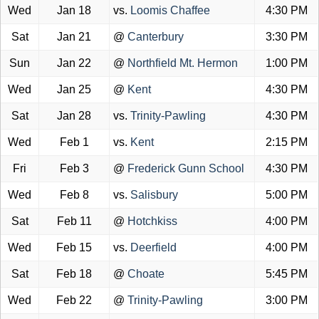
Wed
Jan 18
vs.
Loomis Chaffee
4:30 PM
Sat
Jan 21
@
Canterbury
3:30 PM
Sun
Jan 22
@
Northfield Mt. Hermon
1:00 PM
Wed
Jan 25
@
Kent
4:30 PM
Sat
Jan 28
vs.
Trinity-Pawling
4:30 PM
Wed
Feb 1
vs.
Kent
2:15 PM
Fri
Feb 3
@
Frederick Gunn School
4:30 PM
Wed
Feb 8
vs.
Salisbury
5:00 PM
Sat
Feb 11
@
Hotchkiss
4:00 PM
Wed
Feb 15
vs.
Deerfield
4:00 PM
Sat
Feb 18
@
Choate
5:45 PM
Wed
Feb 22
@
Trinity-Pawling
3:00 PM