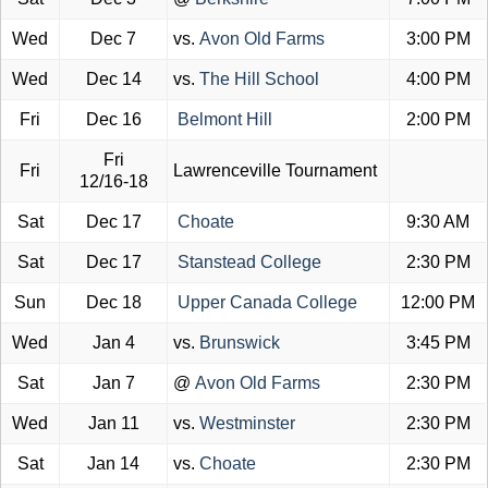
Wed
Dec 7
vs.
Avon Old Farms
3:00 PM
Wed
Dec 14
vs.
The Hill School
4:00 PM
Fri
Dec 16
Belmont Hill
2:00 PM
Fri
Fri
Lawrenceville Tournament
12/16-18
Sat
Dec 17
Choate
9:30 AM
Sat
Dec 17
Stanstead College
2:30 PM
Sun
Dec 18
Upper Canada College
12:00 PM
Wed
Jan 4
vs.
Brunswick
3:45 PM
Sat
Jan 7
@
Avon Old Farms
2:30 PM
Wed
Jan 11
vs.
Westminster
2:30 PM
Sat
Jan 14
vs.
Choate
2:30 PM