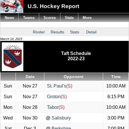
U.S. Hockey Report
News
Teams
Scores
Stats
More
Roster
Results
Stats
Detail
March 14, 2023
Taft Schedule
2022-23
Date
Opponent
Time
Sun
Nov 27
St. Paul's
(S)
10:00 AM
Sun
Nov 27
Groton
(S)
6:15 PM
Mon
Nov 28
Tabor
(S)
10:00 AM
Wed
Nov 30
@
Salisbury
3:00 PM
Sat
Dec 3
@
Berkshire
7:00 PM