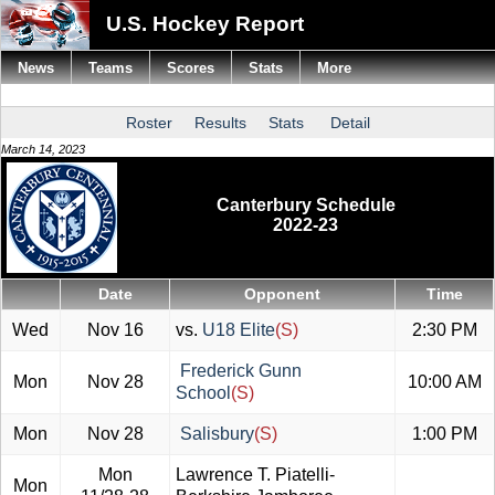
U.S. Hockey Report
News
Teams
Scores
Stats
More
Roster
Results
Stats
Detail
March 14, 2023
Canterbury Schedule
2022-23
Date
Opponent
Time
Wed
Nov 16
vs.
U18 Elite
(S)
2:30 PM
Frederick Gunn
Mon
Nov 28
10:00 AM
School
(S)
Mon
Nov 28
Salisbury
(S)
1:00 PM
Mon
Lawrence T. Piatelli-
Mon