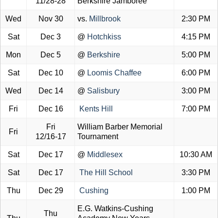
11/28-28
Berkshire Jamboree
Wed
Nov 30
vs.
Millbrook
2:30 PM
Sat
Dec 3
@
Hotchkiss
4:15 PM
Mon
Dec 5
@
Berkshire
5:00 PM
Sat
Dec 10
@
Loomis Chaffee
6:00 PM
Wed
Dec 14
@
Salisbury
3:00 PM
Fri
Dec 16
Kents Hill
7:00 PM
Fri
William Barber Memorial
Fri
12/16-17
Tournament
Sat
Dec 17
@
Middlesex
10:30 AM
Sat
Dec 17
The Hill School
3:30 PM
Thu
Dec 29
Cushing
1:00 PM
E.G. Watkins-Cushing
Thu