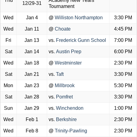
Thu
Academy New Years
12/29-31
Tournament
Wed
Jan 4
@
Williston Northampton
3:30 PM
Wed
Jan 11
@
Choate
4:45 PM
Fri
Jan 13
vs.
Frederick Gunn School
7:00 PM
Sat
Jan 14
vs.
Austin Prep
6:00 PM
Wed
Jan 18
@
Westminster
2:30 PM
Sat
Jan 21
vs.
Taft
3:30 PM
Mon
Jan 23
@
Millbrook
5:30 PM
Sat
Jan 28
vs.
Pomfret
3:30 PM
Sun
Jan 29
vs.
Winchendon
1:00 PM
Wed
Feb 1
vs.
Berkshire
2:30 PM
Wed
Feb 8
@
Trinity-Pawling
2:30 PM