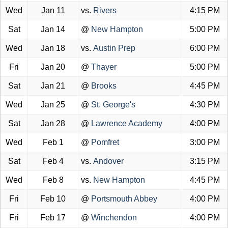
Wed
Jan 11
vs.
Rivers
4:15 PM
Sat
Jan 14
@
New Hampton
5:00 PM
Wed
Jan 18
vs.
Austin Prep
6:00 PM
Fri
Jan 20
@
Thayer
5:00 PM
Sat
Jan 21
@
Brooks
4:45 PM
Wed
Jan 25
@
St. George's
4:30 PM
Sat
Jan 28
@
Lawrence Academy
4:00 PM
Wed
Feb 1
@
Pomfret
3:00 PM
Sat
Feb 4
vs.
Andover
3:15 PM
Wed
Feb 8
vs.
New Hampton
4:45 PM
Fri
Feb 10
@
Portsmouth Abbey
4:00 PM
Fri
Feb 17
@
Winchendon
4:00 PM