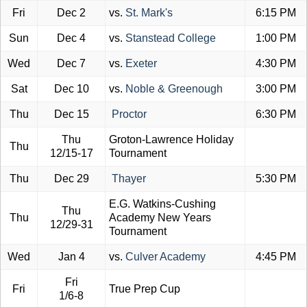
Fri
Dec 2
vs.
St. Mark's
6:15 PM
Sun
Dec 4
vs.
Stanstead College
1:00 PM
Wed
Dec 7
vs.
Exeter
4:30 PM
Sat
Dec 10
vs.
Noble & Greenough
3:00 PM
Thu
Dec 15
Proctor
6:30 PM
Thu
Groton-Lawrence Holiday
Thu
12/15-17
Tournament
Thu
Dec 29
Thayer
5:30 PM
E.G. Watkins-Cushing
Thu
Thu
Academy New Years
12/29-31
Tournament
Wed
Jan 4
vs.
Culver Academy
4:45 PM
Fri
Fri
True Prep Cup
1/6-8