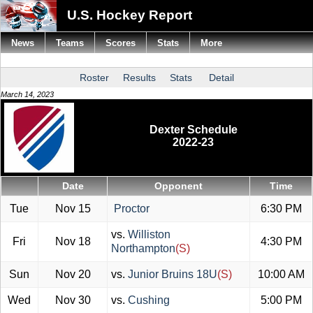
U.S. Hockey Report
News
Teams
Scores
Stats
More
Roster
Results
Stats
Detail
March 14, 2023
Dexter Schedule
2022-23
Date
Opponent
Time
Tue
Nov 15
Proctor
6:30 PM
vs.
Williston
Fri
Nov 18
4:30 PM
Northampton
(S)
Sun
Nov 20
vs.
Junior Bruins 18U
(S)
10:00 AM
Wed
Nov 30
vs.
Cushing
5:00 PM