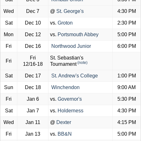
Wed
Dec 7
@
St. George's
4:30 PM
Sat
Dec 10
vs.
Groton
2:30 PM
Mon
Dec 12
vs.
Portsmouth Abbey
5:00 PM
Fri
Dec 16
Northwood Junior
6:00 PM
Fri
St. Sebastian's
Fri
(note)
12/16-18
Tournament
Sat
Dec 17
St. Andrew's College
1:00 PM
Sun
Dec 18
Winchendon
9:00 AM
Fri
Jan 6
vs.
Governor's
5:30 PM
Sat
Jan 7
vs.
Holderness
4:30 PM
Wed
Jan 11
@
Dexter
4:15 PM
Fri
Jan 13
vs.
BB&N
5:00 PM