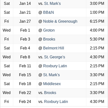
Sat
Jan 14
vs.
St. Mark's
3:00 PM
Sat
Jan 21
@
BB&N
1:00 PM
Fri
Jan 27
@
Noble & Greenough
6:15 PM
Wed
Feb 1
@
Groton
4:00 PM
Fri
Feb 3
@
Brooks
5:30 PM
Sat
Feb 4
@
Belmont Hill
2:15 PM
Wed
Feb 8
vs.
St. George's
4:30 PM
Sat
Feb 11
@
Roxbury Latin
2:15 PM
Wed
Feb 15
@
St. Mark's
3:30 PM
Sat
Feb 18
@
Middlesex
2:15 PM
Wed
Feb 22
vs.
Brooks
3:30 PM
Fri
Feb 24
vs.
Roxbury Latin
4:30 PM