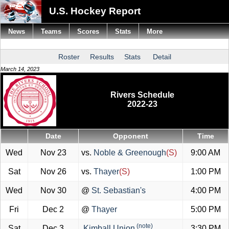
U.S. Hockey Report
News
Teams
Scores
Stats
More
Roster
Results
Stats
Detail
March 14, 2023
Rivers Schedule
2022-23
Date
Opponent
Time
Wed
Nov 23
vs.
Noble & Greenough
(S)
9:00 AM
Sat
Nov 26
vs.
Thayer
(S)
1:00 PM
Wed
Nov 30
@
St. Sebastian's
4:00 PM
Fri
Dec 2
@
Thayer
5:00 PM
(note)
Sat
Dec 3
Kimball Union
3:30 PM