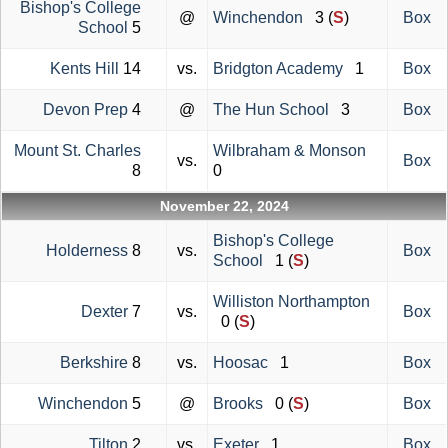
Bishop's College
@
Winchendon
3 (
S
)
Box
School
5
Kents Hill
14
vs.
Bridgton Academy
1
Box
Devon Prep
4
@
The Hun School
3
Box
Mount St. Charles
Wilbraham & Monson
vs.
Box
8
0
November 22, 2024
Bishop's College
Holderness
8
vs.
Box
School
1 (
S
)
Williston Northampton
Dexter
7
vs.
Box
0 (
S
)
Berkshire
8
vs.
Hoosac
1
Box
Winchendon
5
@
Brooks
0 (
S
)
Box
Tilton
2
vs.
Exeter
1
Box