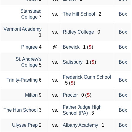
Stanstead
vs.
The Hill School
2
Box
College
7
Vermont Academy
vs.
Ridley College
0
Box
1
Pingree
4
@
Berwick
1 (
S
)
Box
St. Andrew's
vs.
Salisbury
1 (
S
)
Box
College
5
Frederick Gunn School
Trinity-Pawling
6
vs.
Box
5 (
S
)
Milton
9
vs.
Proctor
0 (
S
)
Box
Father Judge High
The Hun School
3
vs.
Box
School (PA)
3
Ulysse Prep
2
vs.
Albany Academy
1
Box