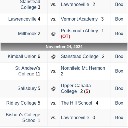
Stanstead
vs.
Lawrenceville
2
Box
College
3
Lawrenceville
4
vs.
Vermont Academy
3
Box
Portsmouth Abbey
1
Millbrook
2
@
Box
(OT)
November 24, 2024
Kimball Union
6
@
Stanstead College
2
Box
St. Andrew's
Northfield Mt. Hermon
vs.
Box
College
11
2
Upper Canada
Salisbury
5
@
Box
College
2 (
S
)
Ridley College
5
vs.
The Hill School
4
Box
Bishop's College
vs.
Lawrenceville
0
Box
School
1