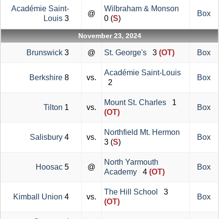
Académie Saint-
Wilbraham & Monson
@
Box
Louis
3
0 (
S
)
November 23, 2024
Brunswick
3
@
St. George's
3
(OT)
Box
Académie Saint-Louis
Berkshire
8
vs.
Box
2
Mount St. Charles
1
Tilton
1
vs.
Box
(OT)
Northfield Mt. Hermon
Salisbury
4
vs.
Box
3 (
S
)
North Yarmouth
Hoosac
5
@
Box
Academy
4
(OT)
The Hill School
3
Kimball Union
4
vs.
Box
(OT)