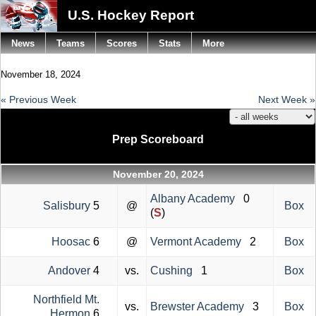
U.S. Hockey Report
News
Teams
Scores
Stats
More
November 18, 2024
« Previous Week
Next Week »
Prep Scoreboard
November 20, 2024
Albany Academy
0
Salisbury
5
@
Box
(
S
)
Hoosac
6
@
Vermont Academy
2
Box
Andover
4
vs.
Cushing
1
Box
Northfield Mt.
vs.
Brewster Academy
3
Box
Hermon
6