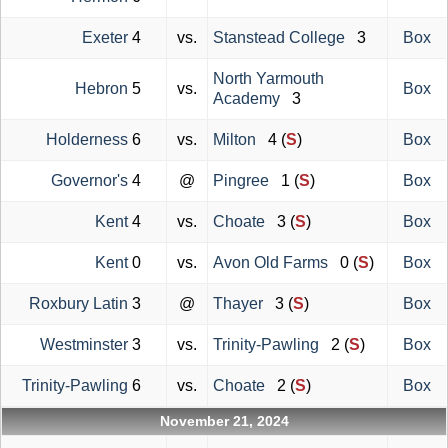
Exeter
4
vs.
Stanstead College
3
Box
North Yarmouth
Hebron
5
vs.
Box
Academy
3
Holderness
6
vs.
Milton
4 (
S
)
Box
Governor's
4
@
Pingree
1 (
S
)
Box
Kent
4
vs.
Choate
3 (
S
)
Box
Kent
0
vs.
Avon Old Farms
0 (
S
)
Box
Roxbury Latin
3
@
Thayer
3 (
S
)
Box
Westminster
3
vs.
Trinity-Pawling
2 (
S
)
Box
Trinity-Pawling
6
vs.
Choate
2 (
S
)
Box
November 21, 2024