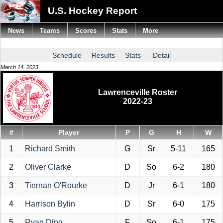
U.S. Hockey Report
News
Teams
Scores
Stats
More
Schedule
Results
Stats
Detail
March 14, 2023
Lawrenceville Roster
2022-23
#
Player
P
G
H
W
1
Richard Smith
G
Sr
5-11
165
2
Oliver Clarke
D
So
6-2
180
3
Tiernan O'Rourke
D
Jr
6-1
180
4
Harrison Bylin
D
Sr
6-0
175
5
Ryan Ding
F
So
6-1
175