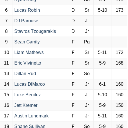
6
Lucas Robin
D
Sr
5-10
173
7
DJ Parouse
D
Jr
8
Stavros Tzougarakis
D
Jr
9
Sean Garrity
F
Pg
10
Liam Mathews
F
Sr
5-11
172
11
Eric Vivinetto
F
Sr
5-9
168
13
Dillan Rud
F
So
14
Lucas DiMarco
F
Jr
6-1
160
15
Luke Benitez
F
Jr
5-10
160
16
Jett Kremer
F
Jr
5-9
150
17
Austin Lundmark
F
Jr
5-11
160
19
Shane Sullivan
F
So
5-9
160