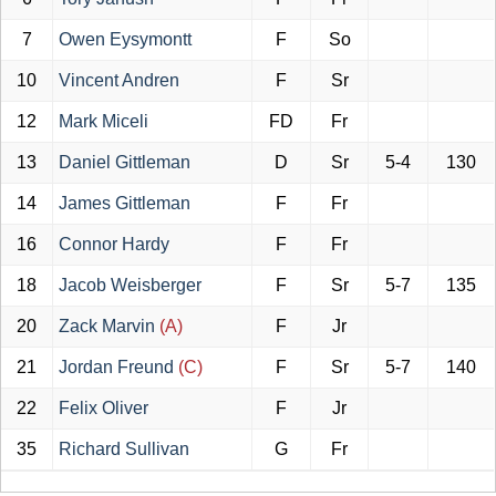
7
Owen Eysymontt
F
So
10
Vincent Andren
F
Sr
12
Mark Miceli
FD
Fr
13
Daniel Gittleman
D
Sr
5-4
130
14
James Gittleman
F
Fr
16
Connor Hardy
F
Fr
18
Jacob Weisberger
F
Sr
5-7
135
20
Zack Marvin
(A)
F
Jr
21
Jordan Freund
(C)
F
Sr
5-7
140
22
Felix Oliver
F
Jr
35
Richard Sullivan
G
Fr