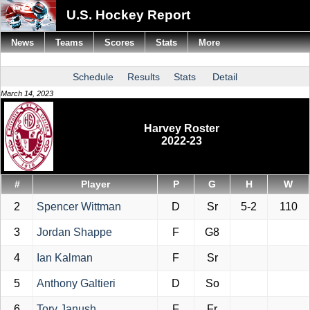
U.S. Hockey Report
News
Teams
Scores
Stats
More
Schedule
Results
Stats
Detail
March 14, 2023
Harvey Roster
2022-23
#
Player
P
G
H
W
2
Spencer Wittman
D
Sr
5-2
110
3
Jordan Shappe
F
G8
4
Ian Kalman
F
Sr
5
Anthony Galtieri
D
So
6
Tory Janush
F
Fr