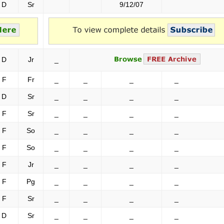
D
Sr
9/12/07
D
Jr
_
F
Fr
_
_
_
_
D
Sr
_
_
_
_
F
Sr
_
_
_
_
F
So
_
_
_
_
F
So
_
_
_
_
F
Jr
_
_
_
_
F
Pg
_
_
_
_
F
Sr
_
_
_
_
D
Sr
_
_
_
_