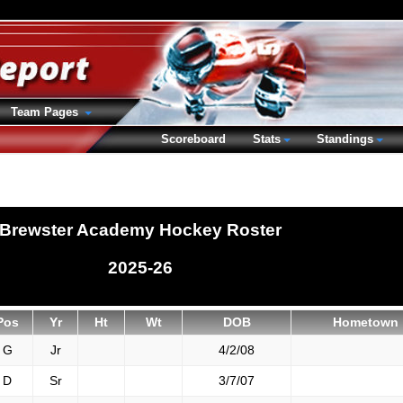
Team Pages
Scoreboard
Stats
Standings
Brewster Academy Hockey Roster
2025-26
Pos
Yr
Ht
Wt
DOB
Hometown
G
Jr
4/2/08
D
Sr
3/7/07