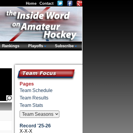
Home
Contact
Rankings
Playoffs
Subscribe
Pages
Team Schedule
Team Results
Team Stats
Record '25-26
X-X-X