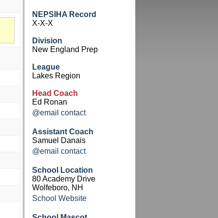
NEPSIHA Record
X-X-X
Division
New England Prep
League
Lakes Region
Head Coach
Ed Ronan
@email contact
Assistant Coach
Samuel Danais
@email contact
School Location
80 Academy Drive
Wolfeboro, NH
School Website
School Mascot