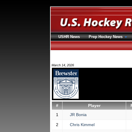
USHR News
Prep Hockey News
March 14, 2026
#
Player
1
JR Bonia
2
Chris Kimmel