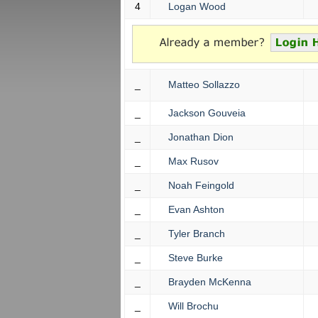
4
Logan Wood
_
Matteo Sollazzo
_
Jackson Gouveia
_
Jonathan Dion
_
Max Rusov
_
Noah Feingold
_
Evan Ashton
_
Tyler Branch
_
Steve Burke
_
Brayden McKenna
_
Will Brochu