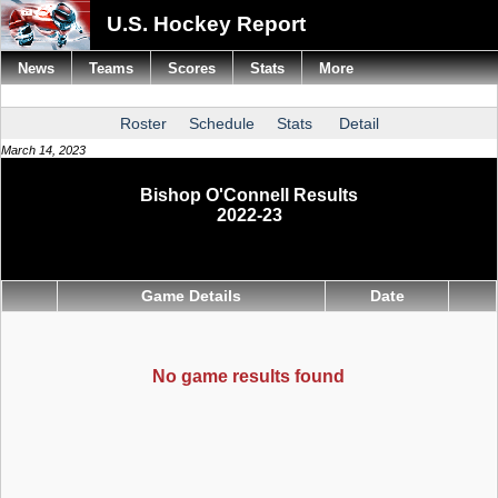
U.S. Hockey Report
News
Teams
Scores
Stats
More
Roster
Schedule
Stats
Detail
March 14, 2023
Bishop O'Connell Results
2022-23
Game Details
Date
No game results found