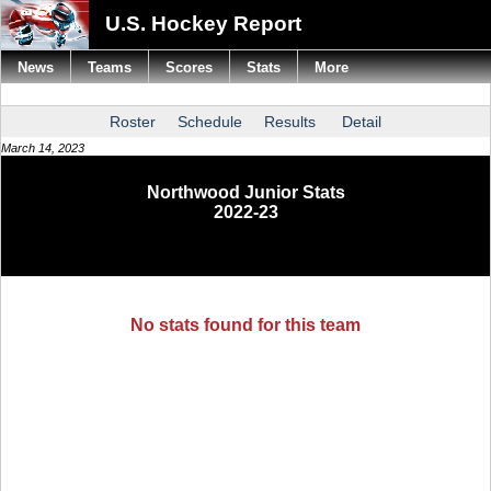
U.S. Hockey Report
News
Teams
Scores
Stats
More
Roster
Schedule
Results
Detail
March 14, 2023
Northwood Junior Stats
2022-23
No stats found for this team