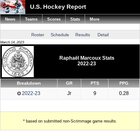
U.S. Hockey Report
News
Teams
Scores
Stats
More
Roster
Schedule
Results
Detail
March 14, 2023
Raphaël Marcoux Stats
2022-23
Breakdown
GR
PTS
PPG
2022-23
Jr
9
0.28
* based on submitted non-Scrimmage game results.