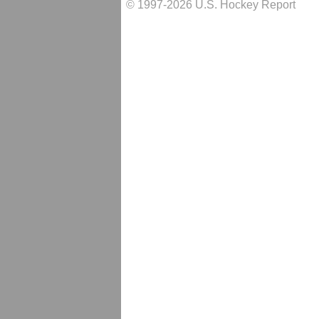
© 1997-2026 U.S. Hockey Report