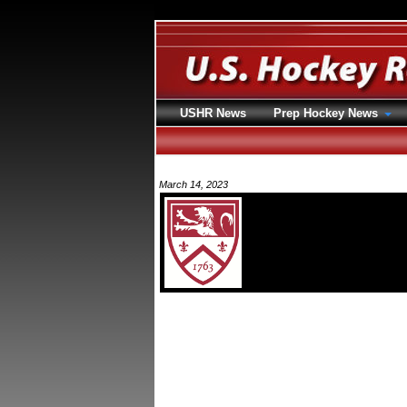
USHR News
Prep Hockey News
March 14, 2023