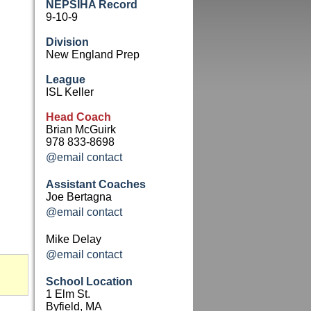
NEPSIHA Record
9-10-9
Division
New England Prep
League
ISL Keller
Head Coach
Brian McGuirk
978 833-8698
@email contact
Assistant Coaches
Joe Bertagna
@email contact
Mike Delay
@email contact
School Location
1 Elm St.
Byfield, MA