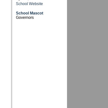
School Website
School Mascot
Governors