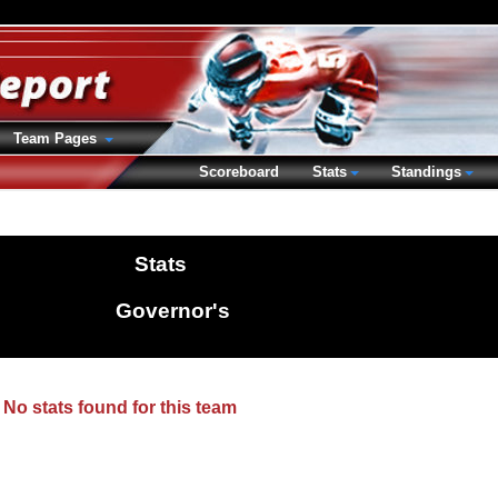
Team Pages
Scoreboard
Stats
Standings
Stats
Governor's
No stats found for this team