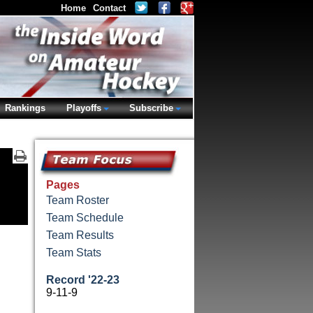
Home
Contact
Rankings
Playoffs
Subscribe
Pages
Team Roster
Team Schedule
Team Results
Team Stats
Record '22-23
9-11-9