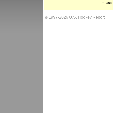
* base
© 1997-2026 U.S. Hockey Report