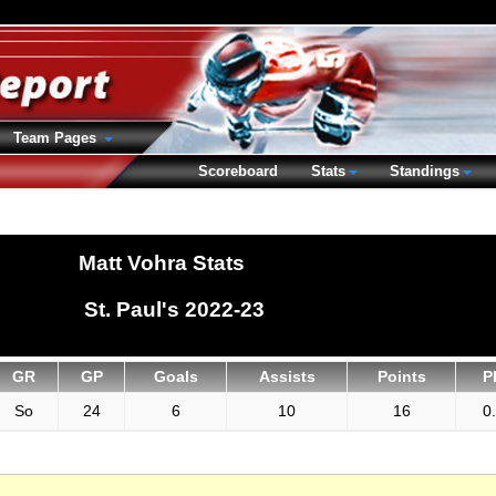
Team Pages
Scoreboard
Stats
Standings
Matt Vohra Stats
St. Paul's 2022-23
GR
GP
Goals
Assists
Points
P
So
24
6
10
16
0