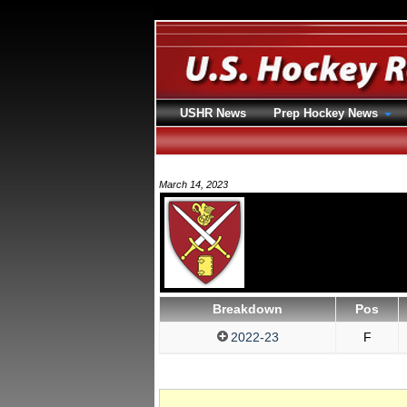
USHR News
Prep Hockey News
March 14, 2023
Breakdown
Pos
2022-23
F