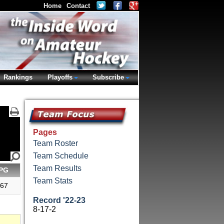
Home
Contact
Rankings
Playoffs
Subscribe
Pages
Team Roster
Team Schedule
Team Results
PG
Team Stats
.67
Record '22-23
8-17-2