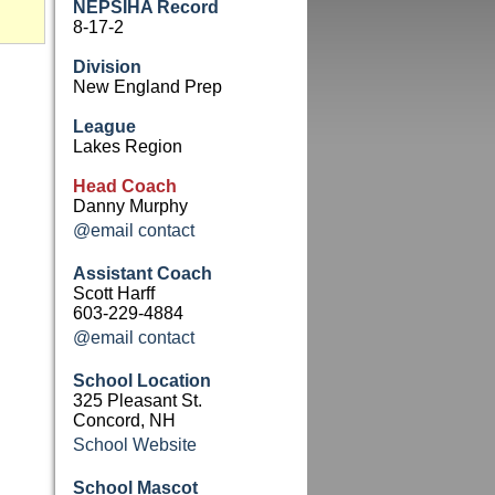
NEPSIHA Record
8-17-2
Division
New England Prep
League
Lakes Region
Head Coach
Danny Murphy
@email contact
Assistant Coach
Scott Harff
603-229-4884
@email contact
School Location
325 Pleasant St.
Concord, NH
School Website
School Mascot