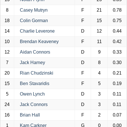
8
Casey Mutryn
F
21
0.78
18
Colin Gorman
F
15
0.75
14
Charlie Leverone
D
12
0.44
10
Brendan Keaveney
F
11
0.42
12
Aidan Connors
D
9
0.33
7
Jack Harney
D
8
0.30
20
Rian Chudzinski
F
4
0.21
15
Ben Stavaridis
F
5
0.19
5
Owen Lynch
D
3
0.11
24
Jack Connors
D
3
0.11
16
Brian Hall
F
2
0.07
1
Kam Carkner
G
0
0.00