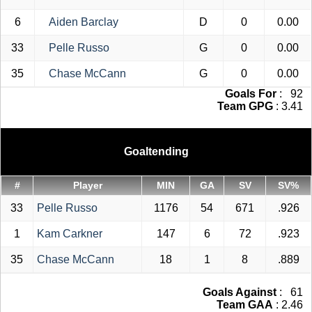
6
Aiden Barclay
D
0
0.00
33
Pelle Russo
G
0
0.00
35
Chase McCann
G
0
0.00
Goals For
: 92
Team GPG
: 3.41
Goaltending
#
Player
MIN
GA
SV
SV%
33
Pelle Russo
1176
54
671
.926
1
Kam Carkner
147
6
72
.923
35
Chase McCann
18
1
8
.889
Goals Against
: 61
Team GAA
: 2.46