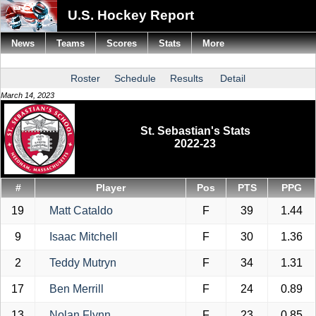
U.S. Hockey Report
News
Teams
Scores
Stats
More
Roster
Schedule
Results
Detail
March 14, 2023
St. Sebastian's Stats
2022-23
#
Player
Pos
PTS
PPG
19
Matt Cataldo
F
39
1.44
9
Isaac Mitchell
F
30
1.36
2
Teddy Mutryn
F
34
1.31
17
Ben Merrill
F
24
0.89
13
Nolan Flynn
F
23
0.85