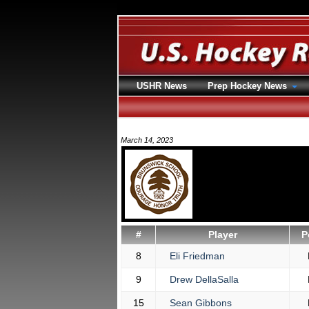
USHR News
Prep Hockey News
March 14, 2023
#
Player
P
8
Eli Friedman
9
Drew DellaSalla
15
Sean Gibbons