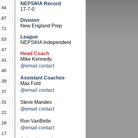
NEPSIHA Record
.94
17-7-0
.87
Division
New England Prep
.71
League
.53
NEPSIHA Independent
.47
Head Coach
Mike Kennedy
.41
@email contact
.40
Assistant Coaches
.39
Max Fuld
@email contact
.37
.31
Steve Mandes
@email contact
.22
Ron VanBelle
.18
@email contact
.17