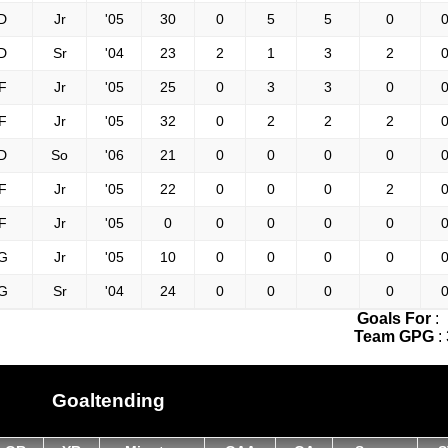
D
Jr
'05
30
0
5
5
0
0
D
Sr
'04
23
2
1
3
2
0
F
Jr
'05
25
0
3
3
0
0
F
Jr
'05
32
0
2
2
2
0
D
So
'06
21
0
0
0
0
0
F
Jr
'05
22
0
0
0
2
0
F
Jr
'05
0
0
0
0
0
0
G
Jr
'05
10
0
0
0
0
0
G
Sr
'04
24
0
0
0
0
0
Goals For
:
Team GPG
:
Goaltending