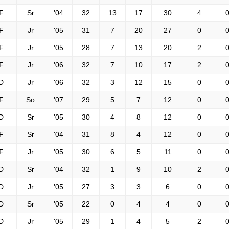
F
Sr
'04
32
13
17
30
4
0
F
Jr
'05
31
7
20
27
0
0
F
Jr
'05
28
7
13
20
2
0
F
Jr
'06
32
7
10
17
2
0
D
Jr
'06
32
3
12
15
0
0
F
So
'07
29
5
7
12
0
0
D
Sr
'05
30
4
8
12
0
0
F
Sr
'04
31
8
4
12
0
0
F
Jr
'05
30
6
5
11
0
0
D
Sr
'04
32
1
9
10
2
0
D
Jr
'05
27
3
3
6
0
0
D
Sr
'05
22
0
4
4
0
0
D
Jr
'05
29
1
4
5
2
0