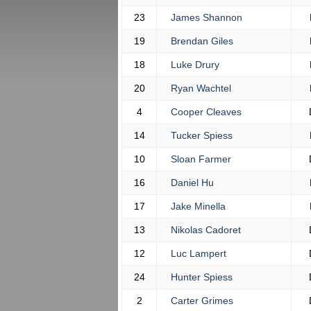
23
James Shannon
19
Brendan Giles
18
Luke Drury
20
Ryan Wachtel
4
Cooper Cleaves
14
Tucker Spiess
10
Sloan Farmer
16
Daniel Hu
17
Jake Minella
13
Nikolas Cadoret
12
Luc Lampert
24
Hunter Spiess
2
Carter Grimes