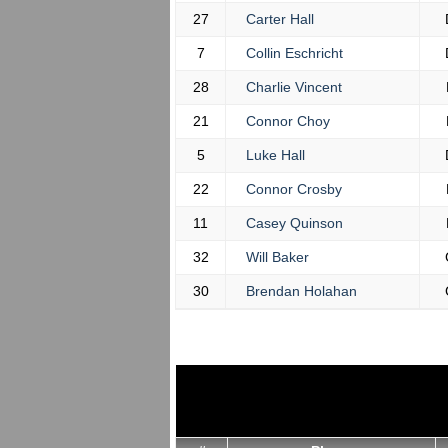
27
Carter Hall
7
Collin Eschricht
28
Charlie Vincent
21
Connor Choy
5
Luke Hall
22
Connor Crosby
11
Casey Quinson
32
Will Baker
30
Brendan Holahan