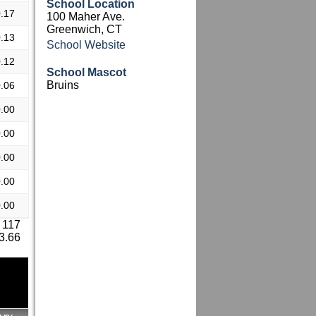
School Location
.17
100 Maher Ave.
Greenwich, CT
.13
School Website
.12
School Mascot
Bruins
.06
.00
.00
.00
.00
.00
 117
 3.66