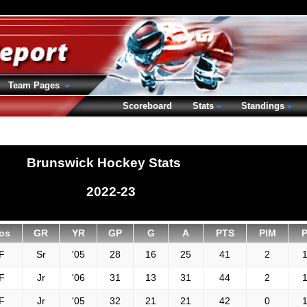
Team Pages
Scoreboard
Stats
Standings
Brunswick Hockey Stats
2022-23
os
GR
YR
GP
G
A
PTS
PIM
F
Sr
'05
28
16
25
41
2
1
F
Jr
'06
31
13
31
44
2
1
F
Jr
'05
32
21
21
42
0
1