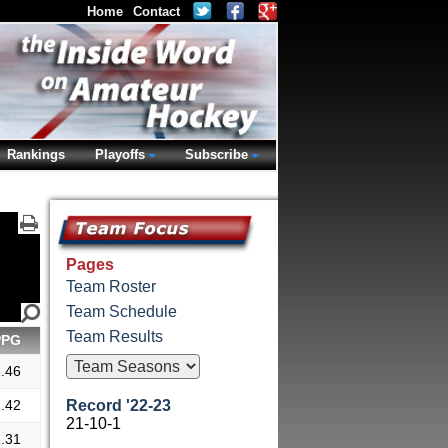
Home
Contact
Rankings
Playoffs
Subscribe
Pages
Team Roster
Team Schedule
Team Results
PPG
.46
.42
Record '22-23
21-10-1
.31