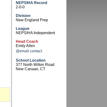
NEPSIHA Record
2-0-0
Division
New England Prep
League
NEPSIHA Independent
Head Coach
Emily Allen
@email contact
School Location
377 North Wilton Road
New Canaan, CT