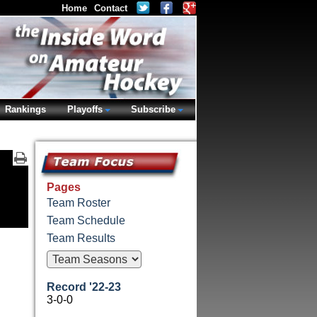
Home
Contact
Rankings
Playoffs
Subscribe
Pages
Team Roster
Team Schedule
Team Results
Record '22-23
3-0-0