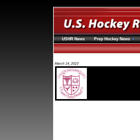
USHR News
Prep Hockey News
March 14, 2023