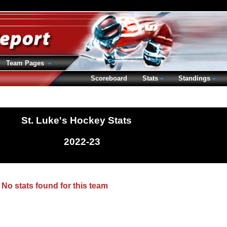
Team Pages
Scoreboard
Stats
Standings
St. Luke's Hockey Stats
2022-23
No stats found for this team