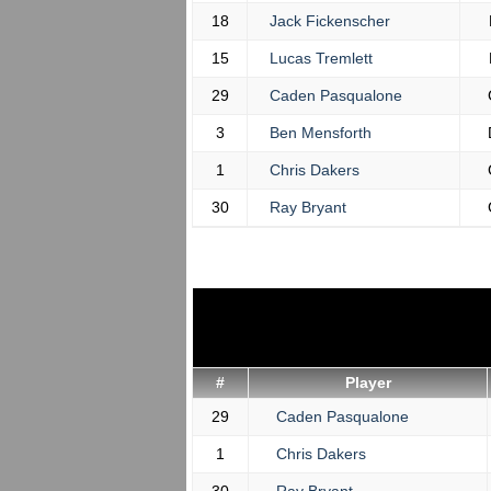
18
Jack Fickenscher
15
Lucas Tremlett
29
Caden Pasqualone
3
Ben Mensforth
1
Chris Dakers
30
Ray Bryant
#
Player
29
Caden Pasqualone
1
Chris Dakers