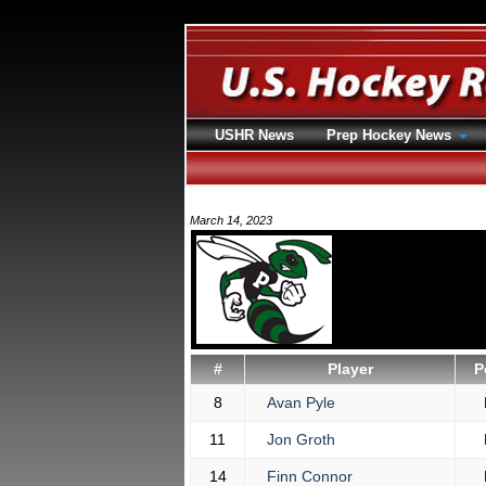
USHR News
Prep Hockey News
March 14, 2023
#
Player
P
8
Avan Pyle
11
Jon Groth
14
Finn Connor