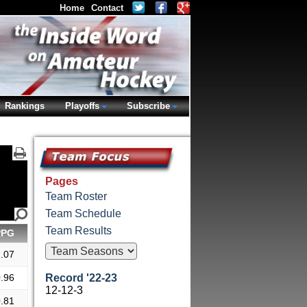
Home
Contact
Rankings
Playoffs
Subscribe
Pages
Team Roster
Team Schedule
Team Results
PPG
.07
.96
Record '22-23
12-12-3
.81