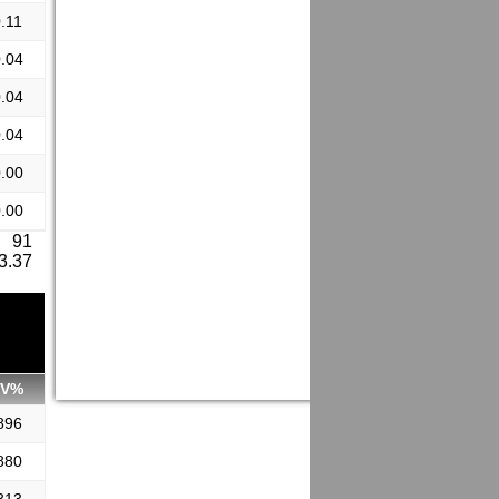
.11
.04
.04
.04
.00
.00
: 91
 3.37
SV%
896
880