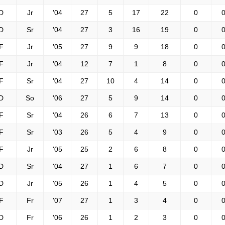
D
Jr
'04
27
5
17
22
0
0
D
Sr
'04
27
3
16
19
0
0
F
Jr
'05
27
9
9
18
0
0
F
Jr
'04
12
7
1
8
0
0
F
Sr
'04
27
10
4
14
0
0
D
So
'06
27
5
9
14
0
0
F
Sr
'04
26
6
7
13
0
0
F
Sr
'03
26
5
4
9
0
0
F
Jr
'05
25
2
6
8
0
0
D
Sr
'04
27
1
6
7
0
0
D
Jr
'05
26
1
4
5
0
0
F
Fr
'07
27
1
3
4
0
0
D
Fr
'06
26
1
2
3
0
0