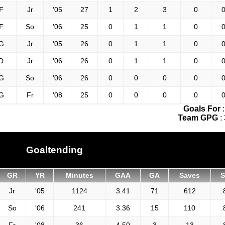
F
Jr
'05
27
1
2
3
0
0
F
So
'06
25
0
1
1
0
0
G
Jr
'05
26
0
1
1
0
0
D
Jr
'06
26
0
1
1
0
0
G
So
'06
26
0
0
0
0
0
G
Fr
'08
25
0
0
0
0
0
Goals For
Team GPG
:
Goaltending
GR
YR
Minutes
GAA
GA
Saves
Jr
'05
1124
3.41
71
612
.
So
'06
241
3.36
15
110
.