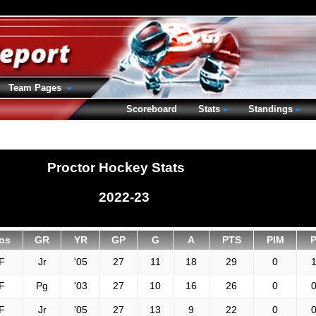
Team Pages
Scoreboard
Stats
Standings
Proctor Hockey Stats
2022-23
os
GR
YR
GP
G
A
PTS
PIM
F
Jr
'05
27
11
18
29
0
1
F
Pg
'03
27
10
16
26
0
0
F
Jr
'05
27
13
9
22
0
0