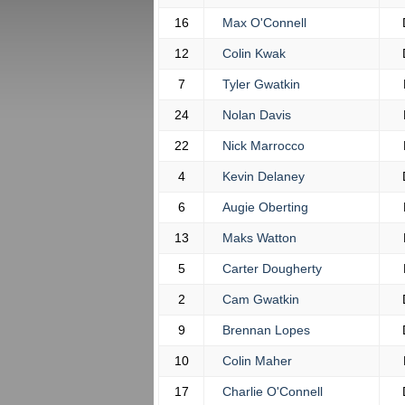
16
Max O'Connell
12
Colin Kwak
7
Tyler Gwatkin
24
Nolan Davis
22
Nick Marrocco
4
Kevin Delaney
6
Augie Oberting
13
Maks Watton
5
Carter Dougherty
2
Cam Gwatkin
9
Brennan Lopes
10
Colin Maher
17
Charlie O'Connell