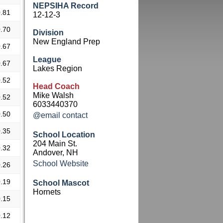
NEPSIHA Record
.81
12-12-3
.70
Division
New England Prep
.67
League
.67
Lakes Region
.52
Head Coach
Mike Walsh
.52
6033440370
.50
@email contact
.35
School Location
204 Main St.
.32
Andover, NH
School Website
.26
.19
School Mascot
Hornets
.15
.12