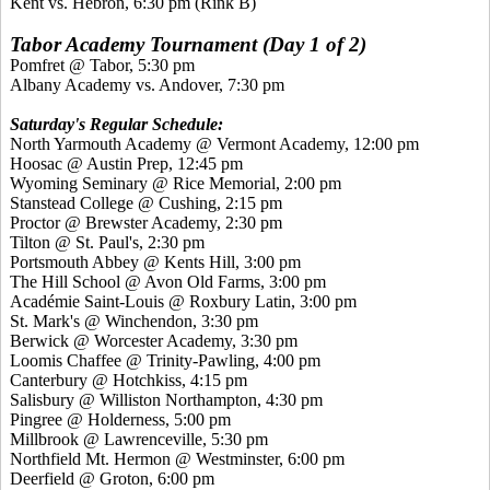
Kent vs. Hebron, 6:30 pm (Rink B)
Tabor Academy Tournament (Day 1 of 2)
Pomfret @ Tabor, 5:30 pm
Albany Academy vs. Andover, 7:30 pm
Saturday's Regular Schedule:
North Yarmouth Academy @ Vermont Academy, 12:00 pm
Hoosac @ Austin Prep, 12:45 pm
Wyoming Seminary @ Rice Memorial, 2:00 pm
Stanstead College @ Cushing, 2:15 pm
Proctor @ Brewster Academy, 2:30 pm
Tilton @ St. Paul's, 2:30 pm
Portsmouth Abbey @ Kents Hill, 3:00 pm
The Hill School @ Avon Old Farms, 3:00 pm
Académie Saint-Louis @ Roxbury Latin, 3:00 pm
St. Mark's @ Winchendon, 3:30 pm
Berwick @ Worcester Academy, 3:30 pm
Loomis Chaffee @ Trinity-Pawling, 4:00 pm
Canterbury @ Hotchkiss, 4:15 pm
Salisbury @ Williston Northampton, 4:30 pm
Pingree @ Holderness, 5:00 pm
Millbrook @ Lawrenceville, 5:30 pm
Northfield Mt. Hermon @ Westminster, 6:00 pm
Deerfield @ Groton, 6:00 pm