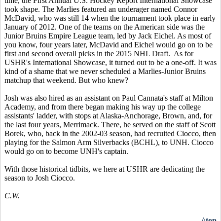
time, the First Annual U.S. Hockey Report International Showcase
took shape. The Marlies featured an underager named Connor
McDavid, who was still 14 when the tournament took place in early
January of 2012. One of the teams on the American side was the
Junior Bruins Empire League team, led by Jack Eichel. As most of
you know, four years later, McDavid and Eichel would go on to be
first and second overall picks in the 2015 NHL Draft. As for
USHR's International Showcase, it turned out to be a one-off. It was
kind of a shame that we never scheduled a Marlies-Junior Bruins
matchup that weekend. But who knew?
Josh was also hired as an assistant on Paul Cannata's staff at Milton
Academy, and from there began making his way up the college
assistants' ladder, with stops at Alaska-Anchorage, Brown, and, for
the last four years, Merrimack. There, he served on the staff of Scott
Borek, who, back in the 2002-03 season, had recruited Ciocco, then
playing for the Salmon Arm Silverbacks (BCHL), to UNH. Ciocco
would go on to become UNH's captain.
With those historical tidbits, we here at USHR are dedicating the
season to Josh Ciocco.
C.W.
^top