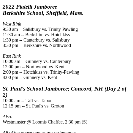
2022 Piatelli Jamboree
Berkshire School, Sheffield, Mass
.
West Rink
9:30 am -- Salisbury vs. Trinity-Pawling
11:30 am -- Berkshire vs. Hotchkiss
1:30 pm -- Canterbury vs. Salisbury
3:30 pm -- Berkshire vs. Northwood
East Rink
10:00 am -- Gunnery vs. Canterbury
12:00 pm -- Northwood vs. Kent
2:00 pm -- Hotchkiss vs. Trinity-Pawling
4:00 pm -- Gunnery vs. Kent
St. Paul's School Jamboree; Concord, NH (Day 2 of
2)
10:00 am -- Taft vs. Tabor
12:15 pm -- St. Paul's vs. Groton
Also:
Westminster @ Loomis Chaffee, 2:30 pm (S)
All of the above games are scrimmage
s