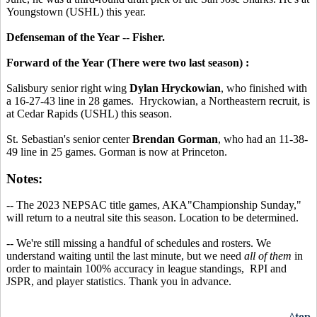
Youngstown (USHL) this year.
Defenseman of the Year
--
Fisher.
Forward of the Year (There were two last season) :
Salisbury senior right wing
Dylan Hryckowian
, who finished with
a 16-27-43 line in 28 games. Hryckowian, a Northeastern recruit, is
at Cedar Rapids (USHL) this season.
St. Sebastian's senior center
Brendan Gorman
, who had an 11-38-
49 line in 25 games. Gorman is now at Princeton.
Notes:
-- The 2023 NEPSAC title games, AKA"Championship Sunday,"
will return to a neutral site this season. Location to be determined.
-- We're still missing a handful of schedules and rosters. We
understand waiting until the last minute, but we need
all of them
in
order to maintain 100% accuracy in league standings, RPI and
JSPR, and player statistics. Thank you in advance.
^top