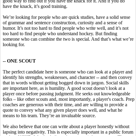
good way to find out if you have the knack for it. And if you do
have the knack, it’s good training.
We’re looking for people who are quick studies, have a solid sense
of grammar and sentence construction, curiosity and a sense of
humor. It’s not too hard to find people who write well, and it’s not
too hard to find people who understand hockey. But finding
someone who can combine the two is special. And that’s what we’re
looking for.
-- ONE SCOUT
The perfect candidate here is someone who can look at a player and
identify his strengths, weaknesses, and character -- and then convey
that in words without getting bogged down in jargon. Social skills
are important here, as is humility. A good scout doesn’t look at a
player once before passing judgment. He seeks out knowledgeable
folks – like other scouts and, most importantly, a player's coach. Prep
coaches are generous with their time, and are willing to provide a
quote to convey what any given player does well, and what he
means to his team. They’re an invaluable source.
We also believe that one can write about a player honestly without
lapsing into negativity. This is especially important in a public forum