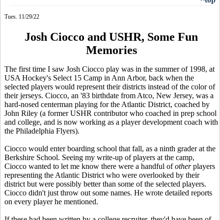
Tues. 11/29/22
Josh Ciocco and USHR, Some Fun
Memories
The first time I saw Josh Ciocco play was in the summer of 1998, at
USA Hockey's Select 15 Camp in Ann Arbor, back when the
selected players would represent their districts instead of the color of
their jerseys. Ciocco, an '83 birthdate from Atco, New Jersey, was a
hard-nosed centerman playing for the Atlantic District, coached by
John Riley (a former USHR contributor who coached in prep school
and college, and is now working as a player development coach with
the Philadelphia Flyers).
Ciocco would enter boarding school that fall, as a ninth grader at the
Berkshire School. Seeing my write-up of players at the camp,
Ciocco wanted to let me know there were a handful of
other
players
representing the Atlantic District who were overlooked by their
district but were possibly better than some of the selected players.
Ciocco didn't just throw out some names. He wrote detailed reports
on every player he mentioned.
If these had been written by a college recruiter, they'd have been of