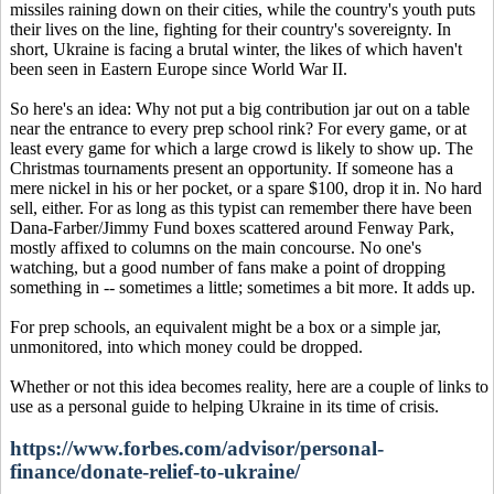
missiles raining down on their cities, while the country's youth puts
their lives on the line, fighting for their country's sovereignty. In
short, Ukraine is facing a brutal winter, the likes of which haven't
been seen in Eastern Europe since World War II.
So here's an idea: Why not put a big contribution jar out on a table
near the entrance to every prep school rink? For every game, or at
least every game for which a large crowd is likely to show up. The
Christmas tournaments present an opportunity. If someone has a
mere nickel in his or her pocket, or a spare $100, drop it in. No hard
sell, either. For as long as this typist can remember there have been
Dana-Farber/Jimmy Fund boxes scattered around Fenway Park,
mostly affixed to columns on the main concourse. No one's
watching, but a good number of fans make a point of dropping
something in -- sometimes a little; sometimes a bit more. It adds up.
For prep schools, an equivalent might be a box or a simple jar,
unmonitored, into which money could be dropped.
Whether or not this idea becomes reality, here are a couple of links to
use as a personal guide to helping Ukraine in its time of crisis.
https://www.forbes.com/advisor/personal-
finance/donate-relief-to-ukraine/