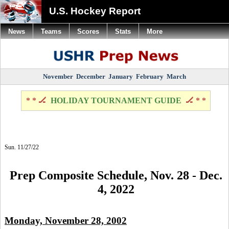
U.S. Hockey Report
News
Teams
Scores
Stats
More
November
December
January
February
March
* * 🏒
HOLIDAY TOURNAMENT GUIDE
🏒 * *
Sun. 11/27/22
Prep Composite Schedule, Nov. 28 - Dec.
4, 2022
Monday, November 28, 2002