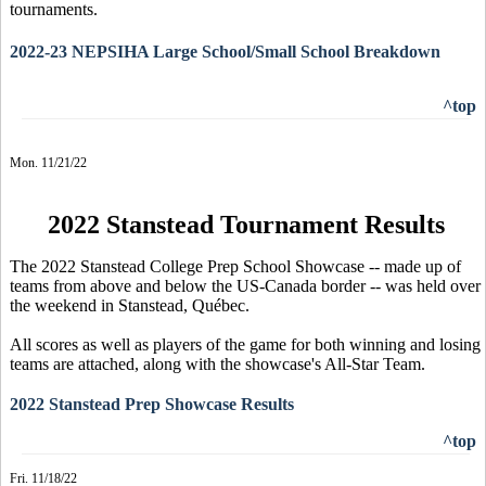
tournaments.
2022-23 NEPSIHA Large School/Small School Breakdown
^top
Mon. 11/21/22
2022 Stanstead Tournament Results
The 2022 Stanstead College Prep School Showcase -- made up of
teams from above and below the US-Canada border -- was held over
the weekend in Stanstead, Québec.
All scores as well as players of the game for both winning and losing
teams are attached, along with the showcase's All-Star Team.
2022 Stanstead Prep Showcase Results
^top
Fri. 11/18/22