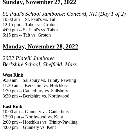
Sunday, November 27, 2022
St. Paul's School Jamboree; Concord, NH (Day 1 of 2)
10:00 am -- St. Paul's vs. Taft
12:15 pm -- Tabor vs. Groton
4:00 pm -- St. Paul's vs. Tabor
6:15 pm -- Taft vs. Groton
Monday, November 28, 2022
2022 Piatelli Jamboree
Berkshire School, Sheffield, Mass
.
West Rink
9:30 am -- Salisbury vs. Trinity-Pawling
11:30 am -- Berkshire vs. Hotchkiss
1:30 pm -- Canterbury vs. Salisbury
3:30 pm -- Berkshire vs. Northwood
East Rink
10:00 am -- Gunnery vs. Canterbury
12:00 pm -- Northwood vs. Kent
2:00 pm -- Hotchkiss vs. Trinity-Pawling
4:00 pm -- Gunnery vs. Kent