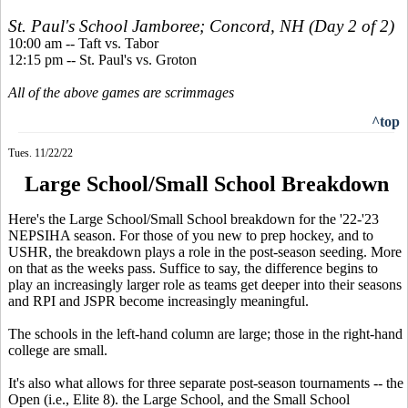
St. Paul's School Jamboree; Concord, NH (Day 2 of 2)
10:00 am -- Taft vs. Tabor
12:15 pm -- St. Paul's vs. Groton
All of the above games are scrimmages
^top
Tues. 11/22/22
Large School/Small School Breakdown
Here's the Large School/Small School breakdown for the '22-'23
NEPSIHA season. For those of you new to prep hockey, and to
USHR, the breakdown plays a role in the post-season seeding. More
on that as the weeks pass. Suffice to say, the difference begins to
play an increasingly larger role as teams get deeper into their seasons
and RPI and JSPR become increasingly meaningful.
The schools in the left-hand column are large; those in the right-hand
college are small.
It's also what allows for three separate post-season tournaments -- the
Open (i.e., Elite 8). the Large School, and the Small School