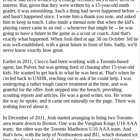
interest. But, given that they were written by a 15-year-old ninth
grader, it was astonishing. Such a thing had never happened before --
and hasn't happened since. I wrote him a thank you note, and asked
him to keep in touch. I also made a mental note that when the kid's
playing career came to an end -- whenever that might be -- he was
going to have a future in the game as a scout or coach. And that's
exactly what happened. When Josh died at age 38 on October 3rd he
was well-established, with a great future in front of him. Sadly, we'll
never know exactly how great.
Earlier in 2011, Ciocco had been working with a Toronto-based
agent, Ian Pulver, but was getting tired of chasing after 15-year-old
kids. He wanted to get back to what he was best at. That's when he
circled back to USHR, reaching out to ask if he could help. I was
undergoing a rather tough cancer treatment at the time, and was
grateful for the offer. Josh stepped into the breach, providing
scouting reports and articles. He was a good writer, too. He wrote
the way he spoke, and it came out naturally on the page. There was
nothing forced about it.
In December of 2011, Josh started arranging to bring two Toronto-
area teams down to Boston. One was the Vaughan Kings U16 AAA
team; the other was the Toronto Marlboros U16 AAA team. And
that's how, with the help of Northeastern and BU, which donated ice