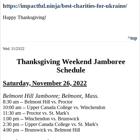
https://impactful.ninja/best-charities-for-ukraine/
Happy Thanksgiving!
^top
Wed. 11/23/22
Thanksgiving Weekend Jamboree
Schedule
Saturday, November 26, 2022
Belmont Hill Jamboree; Belmont, Mass.
8:30 am -- Belmont Hill vs. Proctor
10:00 am -- Upper Canada College vs. Winchendon
11:30 am -- Proctor vs. St. Mark's
1:00 pm -- Winchendon vs. Brunswick
2:30 pm -- Upper Canada College vs. St. Mark's
4:00 pm -- Brunswick vs. Belmont Hill