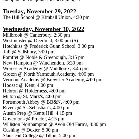
Tuesday, November 29, 2022
The Hill School @ Kimball Union, 4:30 pm
Wednesday, November 30, 2022
Millbrook @ Canterbury, 2:30 pm
Westminster @ Deerfield, 3:00 pm
(S)
Hotchkiss @ Frederick Gunn School, 3:00 pm
Taft @ Salisbury, 3:00 pm
Pomfret @ Noble & Greenough, 3:15 pm
New Hampton @ Winchendon, 3:30 pm
Worcester Academy @ Middlesex, 3:45 pm
Groton @ North Yarmouth Academy, 4:00 pm
Vermont Academy @ Brewster Academy, 4:00 pm
Hoosac @ Kent, 4:00 pm
Hebron @ Holderness, 4:00 pm
Milton @ St. Mark's, 4:00 pm
Portsmouth Abbey @ BB&N, 4:00 pm
Rivers @ St. Sebastian's, 4:00 pm
Austin Prep @ Kents Hill, 4:15 pm
Governor's @ Proctor, 4:15 pm
Williston Northampton @ Avon Old Farms, 4:30 pm
Cushing @ Dexter, 5:00 pm
Stanstead College @ Tilton, 5:00 pm