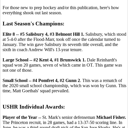
For those new to prep hockey and/or this publication, here's how
everything shook out last season.
Last Season's Champions:
Elite 8 -- #5 Salisbury 4, #3 Belmont Hill 1.
Salisbury, which stood
at 5-4-0 after the Flood-Marr, took off once the calendar turned to
January. The win gave Salisbury its seventh title overall, and the
sixth in coach Andrew Will's 13-year tenure.
Large School -- #2 Kent 4, #1 Brunswick 1.
Dale Reinhardt's
squad won 20 games, seven of which came in OT. This game was
not one of those.
Small School -- #4 Pomfret 4, #2 Gunn 2
. This was a rematch of
the 2020 small school championship, which was won by Gunn. This
time, Matt Goethals' squad prevailed.
USHR Individual Awards:
Player of the Year --
St. Mark's senior defenseman
Michael Fisher.
The Princeton recruit, in 28 games, had a 13-37-50 scoring line. In
June, he was a third-round draft pick of the San Jose Sharks. He's at