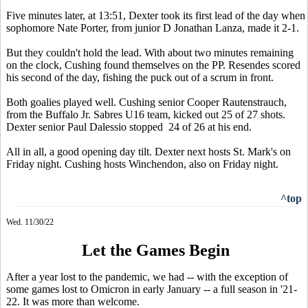
Five minutes later, at 13:51, Dexter took its first lead of the day when
sophomore Nate Porter, from junior D Jonathan Lanza, made it 2-1.
But they couldn't hold the lead. With about two minutes remaining
on the clock, Cushing found themselves on the PP. Resendes scored
his second of the day, fishing the puck out of a scrum in front.
Both goalies played well. Cushing senior Cooper Rautenstrauch,
from the Buffalo Jr. Sabres U16 team, kicked out 25 of 27 shots.
Dexter senior Paul Dalessio stopped 24 of 26 at his end.
All in all, a good opening day tilt. Dexter next hosts St. Mark's on
Friday night. Cushing hosts Winchendon, also on Friday night.
^top
Wed. 11/30/22
Let the Games Begin
After a year lost to the pandemic, we had -- with the exception of
some games lost to Omicron in early January -- a full season in '21-
22. It was more than welcome.