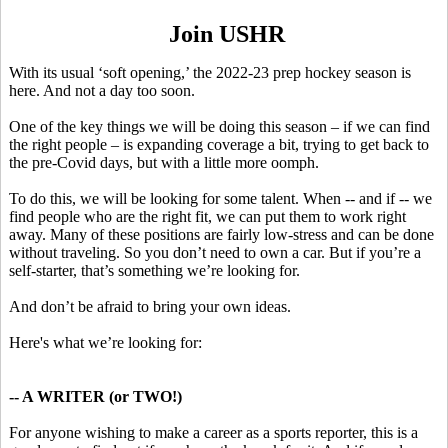
Join USHR
With its usual ‘soft opening,’ the 2022-23 prep hockey season is
here. And not a day too soon.
One of the key things we will be doing this season – if we can find
the right people – is expanding coverage a bit, trying to get back to
the pre-Covid days, but with a little more oomph.
To do this, we will be looking for some talent. When -- and if -- we
find people who are the right fit, we can put them to work right
away. Many of these positions are fairly low-stress and can be done
without traveling. So you don’t need to own a car. But if you’re a
self-starter, that’s something we’re looking for.
And don’t be afraid to bring your own ideas.
Here's what we’re looking for:
-- A WRITER (or TWO!)
For anyone wishing to make a career as a sports reporter, this is a