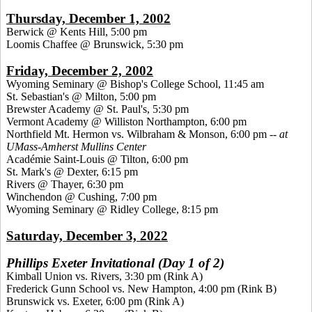
Thursday, December 1, 2002
Berwick @ Kents Hill, 5:00 pm
Loomis Chaffee @ Brunswick, 5:30 pm
Friday, December 2, 2002
Wyoming Seminary @ Bishop's College School, 11:45 am
St. Sebastian's @ Milton, 5:00 pm
Brewster Academy @ St. Paul's, 5:30 pm
Vermont Academy @ Williston Northampton, 6:00 pm
Northfield Mt. Hermon vs. Wilbraham & Monson, 6:00 pm --
at
UMass-Amherst Mullins Center
Académie Saint-Louis @ Tilton, 6:00 pm
St. Mark's @ Dexter, 6:15 pm
Rivers @ Thayer, 6:30 pm
Winchendon @ Cushing, 7:00 pm
Wyoming Seminary @ Ridley College, 8:15 pm
Saturday, December 3, 2022
Phillips Exeter Invitational (Day 1 of 2)
Kimball Union vs. Rivers, 3:30 pm (Rink A)
Frederick Gunn School vs. New Hampton, 4:00 pm (Rink B)
Brunswick vs. Exeter, 6:00 pm (Rink A)