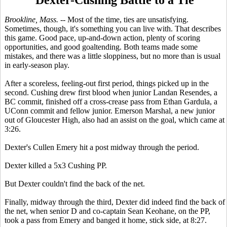
Brookline, Mass.
-- Most of the time, ties are unsatisfying.
Sometimes, though, it's something you can live with. That describes
this game. Good pace, up-and-down action, plenty of scoring
opportunities, and good goaltending. Both teams made some
mistakes, and there was a little sloppiness, but no more than is usual
in early-season play.
After a scoreless, feeling-out first period, things picked up in the
second. Cushing drew first blood when junior Landan Resendes, a
BC commit, finished off a cross-crease pass from Ethan Gardula, a
UConn commit and fellow junior. Emerson Marshal, a new junior
out of Gloucester High, also had an assist on the goal, which came at
3:26.
Dexter's Cullen Emery hit a post midway through the period.
Dexter killed a 5x3 Cushing PP.
But Dexter couldn't find the back of the net.
Finally, midway through the third, Dexter did indeed find the back of
the net, when senior D and co-captain Sean Keohane, on the PP,
took a pass from Emery and banged it home, stick side, at 8:27.