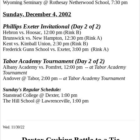
Wyoming Seminary @ Rothesay Netherwood School, 7:30 pm
Sunday, December 4, 2002
Phillips Exeter Invitational (Day 2 of 2)
Hebron vs. Hoosac, 12:00 pm (Rink B)
Brunswick vs. New Hampton, 12:30 pm (Rink A)
Kent vs. Kimball Union, 2:30 pm (Rink B)
Frederick Gunn School vs. Exeter, 3:00 pm (Rink A)
Tabor Academy Tournament (Day 2 of 2)
Albany Academy vs. Pomfret, 12:00 pm --
at Tabor Academy
Tournament
Andover @ Tabor, 2:00 pm --
at Tabor Academy Tournament
Sunday's Regular Schedule:
Stanstead College @ Dexter, 1:00 pm
The Hill School @ Lawrenceville, 1:00 pm
Wed. 11/30/22
Dexter-Cushing Battle to a Tie