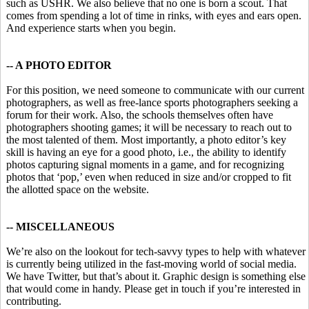
such as USHR. We also believe that no one is born a scout. That
comes from spending a lot of time in rinks, with eyes and ears open.
And experience starts when you begin.
-- A PHOTO EDITOR
For this position, we need someone to communicate with our current
photographers, as well as free-lance sports photographers seeking a
forum for their work. Also, the schools themselves often have
photographers shooting games; it will be necessary to reach out to
the most talented of them. Most importantly, a photo editor’s key
skill is having an eye for a good photo, i.e., the ability to identify
photos capturing signal moments in a game, and for recognizing
photos that ‘pop,’ even when reduced in size and/or cropped to fit
the allotted space on the website.
-- MISCELLANEOUS
We’re also on the lookout for tech-savvy types to help with whatever
is currently being utilized in the fast-moving world of social media.
We have Twitter, but that’s about it. Graphic design is something else
that would come in handy. Please get in touch if you’re interested in
contributing.