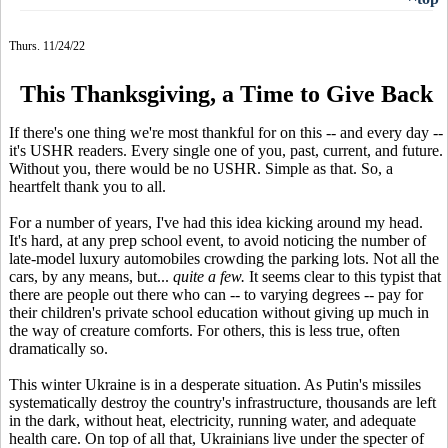
Thurs. 11/24/22
This Thanksgiving, a Time to Give Back
If there's one thing we're most thankful for on this -- and every day --
it's USHR readers. Every single one of you, past, current, and future.
Without you, there would be no USHR. Simple as that. So, a
heartfelt thank you to all.
For a number of years, I've had this idea kicking around my head.
It's hard, at any prep school event, to avoid noticing the number of
late-model luxury automobiles crowding the parking lots. Not all the
cars, by any means, but...
quite a few.
It seems clear to this typist that
there are people out there who can -- to varying degrees -- pay for
their children's private school education without giving up much in
the way of creature comforts. For others, this is less true, often
dramatically so.
This winter Ukraine is in a desperate situation. As Putin's missiles
systematically destroy the country's infrastructure, thousands are left
in the dark, without heat, electricity, running water, and adequate
health care. On top of all that, Ukrainians live under the specter of