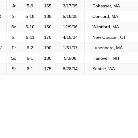
Jr
5-9
165
3/17/05
Cohasset, MA
D
Sr
5-10
185
5/18/05
Concord, MA
So
5-10
150
12/9/06
Westford, MA
Sr
5-11
170
4/15/04
New Canaan, CT
W
Fr
6-2
190
1/31/07
Lunenberg, MA
So
6-1
180
5/3/06
Hanover , NH
Sr
6-1
175
8/28/04
Seattle, WA