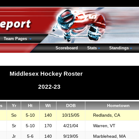
Team Pages
Scoreboard
Stats
Standings
Middlesex Hockey Roster
2022-23
s
Yr
Ht
Wt
DOB
Hometown
So
5-10
140
10/15/05
Redlands, CA
Sr
5-10
170
4/21/04
Warren, VT
Jr
5-6
140
9/19/05
Marblehead, MA