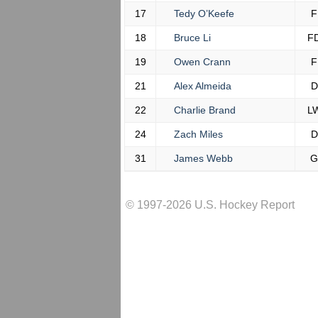
17
Tedy O’Keefe
F
18
Bruce Li
F
19
Owen Crann
F
21
Alex Almeida
D
22
Charlie Brand
L
24
Zach Miles
D
31
James Webb
G
© 1997-2026 U.S. Hockey Report