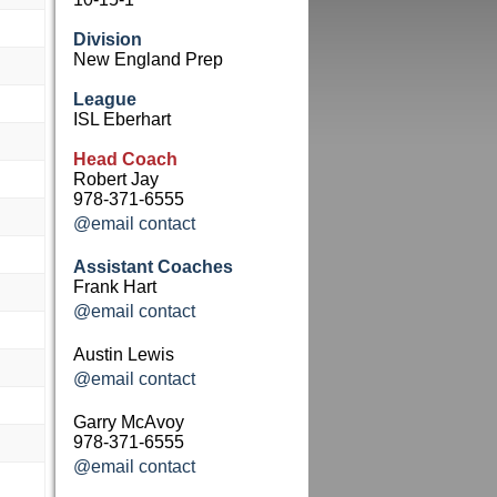
Division
New England Prep
League
ISL Eberhart
Head Coach
Robert Jay
978-371-6555
@email contact
Assistant Coaches
Frank Hart
@email contact
Austin Lewis
@email contact
Garry McAvoy
978-371-6555
@email contact