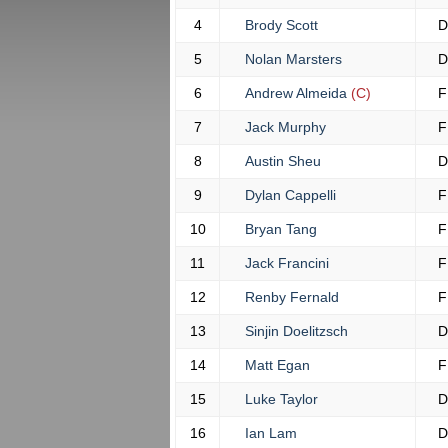
4
Brody Scott
D
5
Nolan Marsters
D
6
Andrew Almeida
(C)
F
7
Jack Murphy
F
8
Austin Sheu
D
9
Dylan Cappelli
F
10
Bryan Tang
F
11
Jack Francini
F
12
Renby Fernald
F
13
Sinjin Doelitzsch
D
14
Matt Egan
F
15
Luke Taylor
D
16
Ian Lam
D