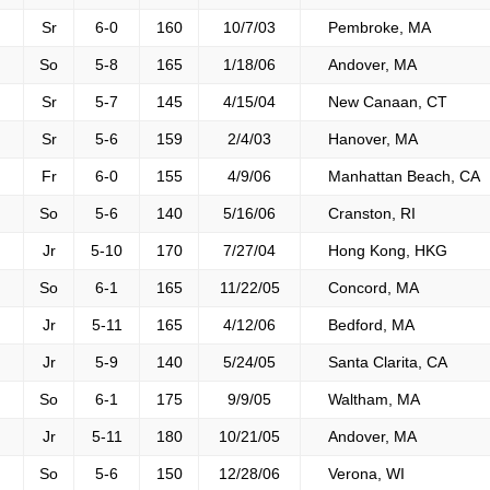
Sr
6-0
160
10/7/03
Pembroke, MA
So
5-8
165
1/18/06
Andover, MA
Sr
5-7
145
4/15/04
New Canaan, CT
Sr
5-6
159
2/4/03
Hanover, MA
Fr
6-0
155
4/9/06
Manhattan Beach, CA
So
5-6
140
5/16/06
Cranston, RI
Jr
5-10
170
7/27/04
Hong Kong, HKG
So
6-1
165
11/22/05
Concord, MA
Jr
5-11
165
4/12/06
Bedford, MA
Jr
5-9
140
5/24/05
Santa Clarita, CA
So
6-1
175
9/9/05
Waltham, MA
Jr
5-11
180
10/21/05
Andover, MA
So
5-6
150
12/28/06
Verona, WI