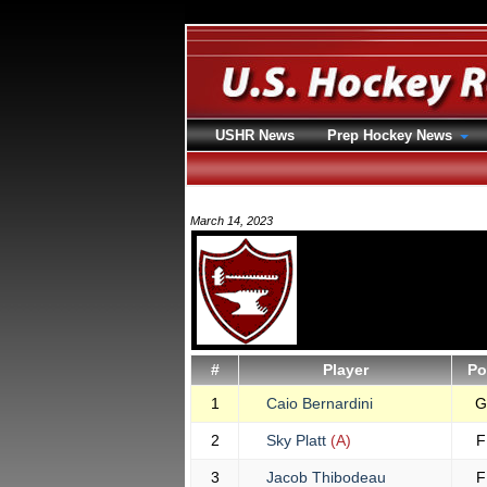
USHR News
Prep Hockey News
March 14, 2023
#
Player
Po
1
Caio Bernardini
G
2
Sky Platt
(A)
F
3
Jacob Thibodeau
F