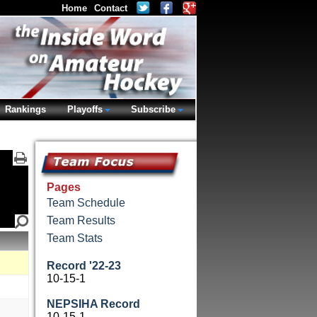
Home
Contact
Rankings
Playoffs
Subscribe
Pages
Team Schedule
Team Results
Team Stats
Record '22-23
10-15-1
NEPSIHA Record
10-15-1