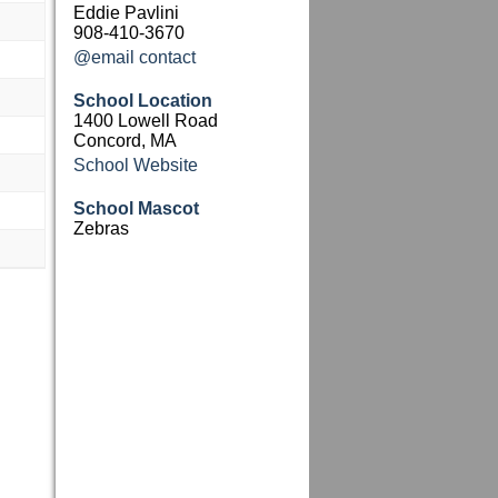
Eddie Pavlini
908-410-3670
@email contact
School Location
1400 Lowell Road
Concord, MA
School Website
School Mascot
Zebras