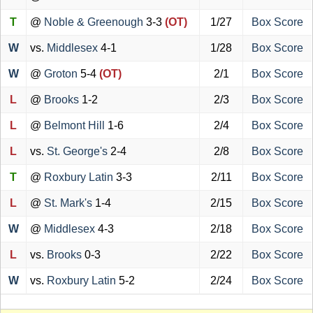
T
@
Noble & Greenough
3-3
(OT)
1/27
Box Score
W
vs.
Middlesex
4-1
1/28
Box Score
W
@
Groton
5-4
(OT)
2/1
Box Score
L
@
Brooks
1-2
2/3
Box Score
L
@
Belmont Hill
1-6
2/4
Box Score
L
vs.
St. George's
2-4
2/8
Box Score
T
@
Roxbury Latin
3-3
2/11
Box Score
L
@
St. Mark's
1-4
2/15
Box Score
W
@
Middlesex
4-3
2/18
Box Score
L
vs.
Brooks
0-3
2/22
Box Score
W
vs.
Roxbury Latin
5-2
2/24
Box Score