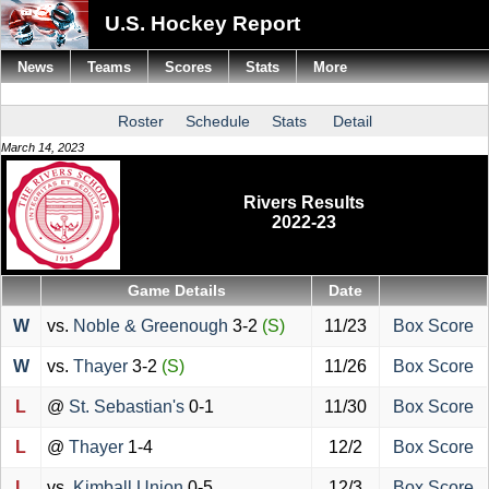
U.S. Hockey Report
News
Teams
Scores
Stats
More
Roster
Schedule
Stats
Detail
March 14, 2023
Rivers Results
2022-23
Game Details
Date
W
vs.
Noble & Greenough
3-2
(S)
11/23
Box Score
W
vs.
Thayer
3-2
(S)
11/26
Box Score
L
@
St. Sebastian's
0-1
11/30
Box Score
L
@
Thayer
1-4
12/2
Box Score
L
vs.
Kimball Union
0-5
12/3
Box Score