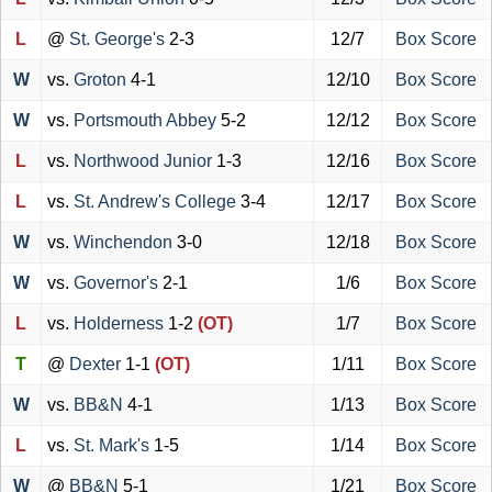
L
@
St. George's
2-3
12/7
Box Score
W
vs.
Groton
4-1
12/10
Box Score
W
vs.
Portsmouth Abbey
5-2
12/12
Box Score
L
vs.
Northwood Junior
1-3
12/16
Box Score
L
vs.
St. Andrew's College
3-4
12/17
Box Score
W
vs.
Winchendon
3-0
12/18
Box Score
W
vs.
Governor's
2-1
1/6
Box Score
L
vs.
Holderness
1-2
(OT)
1/7
Box Score
T
@
Dexter
1-1
(OT)
1/11
Box Score
W
vs.
BB&N
4-1
1/13
Box Score
L
vs.
St. Mark's
1-5
1/14
Box Score
W
@
BB&N
5-1
1/21
Box Score