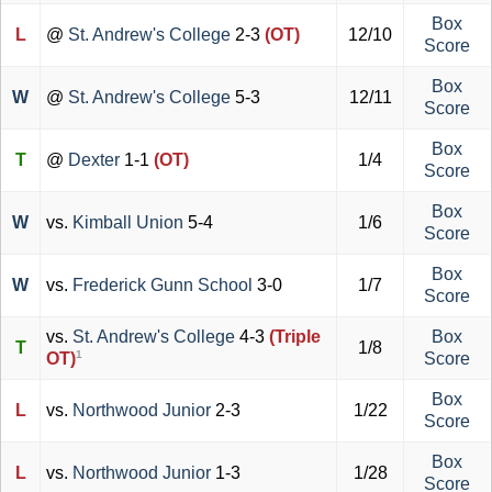
Box
L
@
St. Andrew's College
2-3
(OT)
12/10
Score
Box
W
@
St. Andrew's College
5-3
12/11
Score
Box
T
@
Dexter
1-1
(OT)
1/4
Score
Box
W
vs.
Kimball Union
5-4
1/6
Score
Box
W
vs.
Frederick Gunn School
3-0
1/7
Score
vs.
St. Andrew's College
4-3
(Triple
Box
T
1/8
1
OT)
Score
Box
L
vs.
Northwood Junior
2-3
1/22
Score
Box
L
vs.
Northwood Junior
1-3
1/28
Score