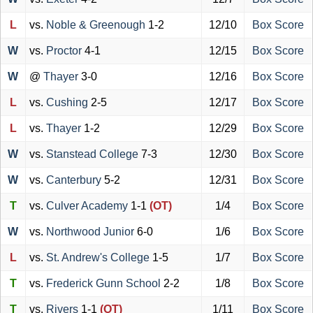
L
vs.
Noble & Greenough
1-2
12/10
Box Score
W
vs.
Proctor
4-1
12/15
Box Score
W
@
Thayer
3-0
12/16
Box Score
L
vs.
Cushing
2-5
12/17
Box Score
L
vs.
Thayer
1-2
12/29
Box Score
W
vs.
Stanstead College
7-3
12/30
Box Score
W
vs.
Canterbury
5-2
12/31
Box Score
T
vs.
Culver Academy
1-1
(OT)
1/4
Box Score
W
vs.
Northwood Junior
6-0
1/6
Box Score
L
vs.
St. Andrew's College
1-5
1/7
Box Score
T
vs.
Frederick Gunn School
2-2
1/8
Box Score
T
vs.
Rivers
1-1
(OT)
1/11
Box Score