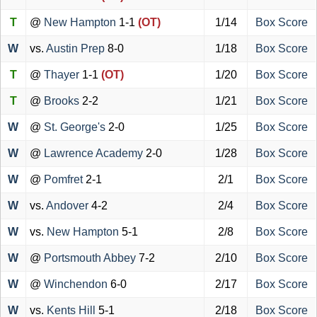
T
@
New Hampton
1-1
(OT)
1/14
Box Score
W
vs.
Austin Prep
8-0
1/18
Box Score
T
@
Thayer
1-1
(OT)
1/20
Box Score
T
@
Brooks
2-2
1/21
Box Score
W
@
St. George's
2-0
1/25
Box Score
W
@
Lawrence Academy
2-0
1/28
Box Score
W
@
Pomfret
2-1
2/1
Box Score
W
vs.
Andover
4-2
2/4
Box Score
W
vs.
New Hampton
5-1
2/8
Box Score
W
@
Portsmouth Abbey
7-2
2/10
Box Score
W
@
Winchendon
6-0
2/17
Box Score
W
vs.
Kents Hill
5-1
2/18
Box Score