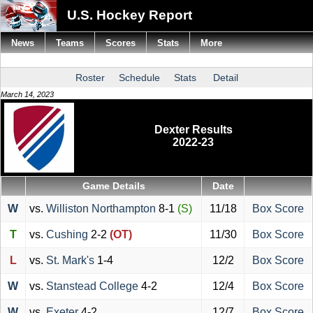
U.S. Hockey Report
News
Teams
Scores
Stats
More
Roster
Schedule
Stats
Detail
March 14, 2023
Dexter Results
2022-23
Game Details
Date
W
vs.
Williston Northampton
8-1
(S)
11/18
Box Score
T
vs.
Cushing
2-2
(OT)
11/30
Box Score
L
vs.
St. Mark's
1-4
12/2
Box Score
W
vs.
Stanstead College
4-2
12/4
Box Score
W
vs.
Exeter
4-2
12/7
Box Score