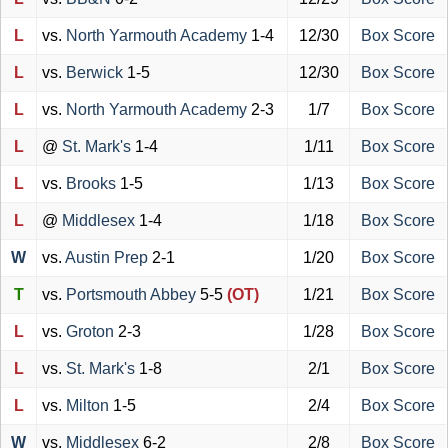
L
vs.
North Yarmouth Academy
1-4
12/30
Box Score
L
vs.
Berwick
1-5
12/30
Box Score
L
vs.
North Yarmouth Academy
2-3
1/7
Box Score
L
@
St. Mark's
1-4
1/11
Box Score
L
vs.
Brooks
1-5
1/13
Box Score
L
@
Middlesex
1-4
1/18
Box Score
W
vs.
Austin Prep
2-1
1/20
Box Score
T
vs.
Portsmouth Abbey
5-5
(OT)
1/21
Box Score
L
vs.
Groton
2-3
1/28
Box Score
L
vs.
St. Mark's
1-8
2/1
Box Score
L
vs.
Milton
1-5
2/4
Box Score
W
vs.
Middlesex
6-2
2/8
Box Score