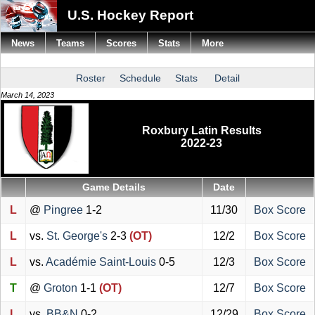
U.S. Hockey Report
News
Teams
Scores
Stats
More
Roster
Schedule
Stats
Detail
March 14, 2023
Roxbury Latin Results
2022-23
Game Details
Date
L
@
Pingree
1-2
11/30
Box Score
L
vs.
St. George's
2-3
(OT)
12/2
Box Score
L
vs.
Académie Saint-Louis
0-5
12/3
Box Score
T
@
Groton
1-1
(OT)
12/7
Box Score
L
vs.
BB&N
0-2
12/29
Box Score