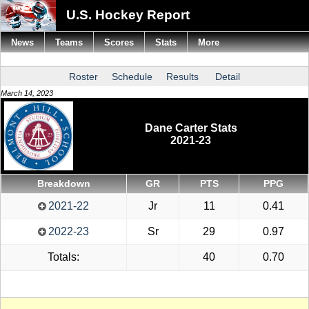
U.S. Hockey Report
News
Teams
Scores
Stats
More
Roster
Schedule
Results
Detail
March 14, 2023
Dane Carter Stats
2021-23
Breakdown
GR
PTS
PPG
2021-22
Jr
11
0.41
2022-23
Sr
29
0.97
Totals:
40
0.70