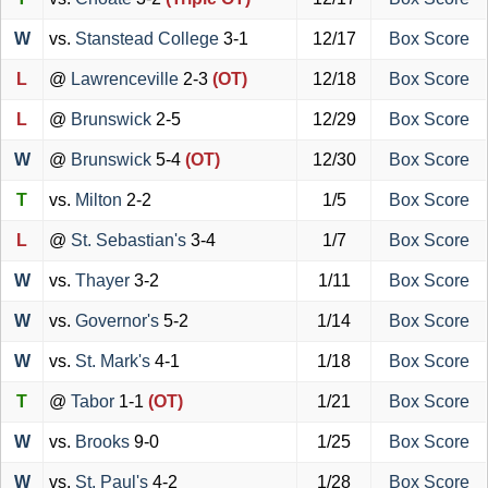
W
vs.
Stanstead College
3-1
12/17
Box Score
L
@
Lawrenceville
2-3
(OT)
12/18
Box Score
L
@
Brunswick
2-5
12/29
Box Score
W
@
Brunswick
5-4
(OT)
12/30
Box Score
T
vs.
Milton
2-2
1/5
Box Score
L
@
St. Sebastian's
3-4
1/7
Box Score
W
vs.
Thayer
3-2
1/11
Box Score
W
vs.
Governor's
5-2
1/14
Box Score
W
vs.
St. Mark's
4-1
1/18
Box Score
T
@
Tabor
1-1
(OT)
1/21
Box Score
W
vs.
Brooks
9-0
1/25
Box Score
W
vs.
St. Paul's
4-2
1/28
Box Score