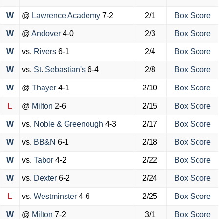
W
@
Lawrence Academy
7-2
2/1
Box Score
W
@
Andover
4-0
2/3
Box Score
W
vs.
Rivers
6-1
2/4
Box Score
W
vs.
St. Sebastian's
6-4
2/8
Box Score
W
@
Thayer
4-1
2/10
Box Score
L
@
Milton
2-6
2/15
Box Score
W
vs.
Noble & Greenough
4-3
2/17
Box Score
W
vs.
BB&N
6-1
2/18
Box Score
W
vs.
Tabor
4-2
2/22
Box Score
W
vs.
Dexter
6-2
2/24
Box Score
L
vs.
Westminster
4-6
2/25
Box Score
W
@
Milton
7-2
3/1
Box Score