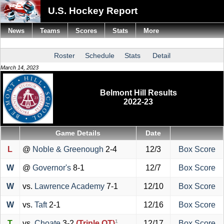
U.S. Hockey Report
News
Teams
Scores
Stats
More
Roster
Schedule
Stats
Detail
March 14, 2023
Belmont Hill Results
2022-23
Game Details
Date
L
@
Noble & Greenough
2-4
12/3
Box Score
W
@
Governor's
8-1
12/7
Box Score
W
vs.
Lawrence Academy
7-1
12/10
Box Score
W
vs.
Taft
2-1
12/16
Box Score
1
T
vs.
Choate
3-2
(Triple OT)
12/17
Box Score