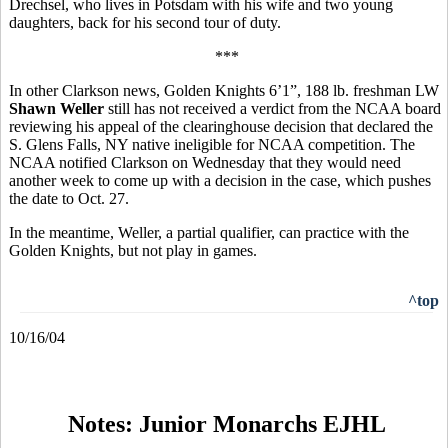
Drechsel, who lives in Potsdam with his wife and two young
daughters, back for his second tour of duty.
***
In other Clarkson news, Golden Knights 6’1”, 188 lb. freshman LW
Shawn Weller
still has not received a verdict from the NCAA board
reviewing his appeal of the clearinghouse decision that declared the
S. Glens Falls, NY native ineligible for NCAA competition. The
NCAA notified Clarkson on Wednesday that they would need
another week to come up with a decision in the case, which pushes
the date to Oct. 27.
In the meantime, Weller, a partial qualifier, can practice with the
Golden Knights, but not play in games.
^top
10/16/04
Notes: Junior Monarchs EJHL