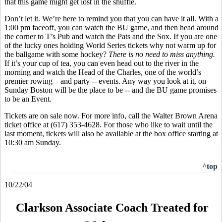
that this game might get lost in the shuffle.
Don’t let it. We’re here to remind you that you can have it all. With a
1:00 pm faceoff, you can watch the BU game, and then head around
the corner to T’s Pub and watch the Pats and the Sox. If you are one
of the lucky ones holding World Series tickets why not warm up for
the ballgame with some hockey?
There is no need to miss anything.
If it’s your cup of tea, you can even head out to the river in the
morning and watch the Head of the Charles, one of the world’s
premier rowing – and party -- events. Any way you look at it, on
Sunday Boston will be the place to be -- and the BU game promises
to be an Event.
Tickets are on sale now. For more info, call the Walter Brown Arena
ticket office at (617) 353-4628. For those who like to wait until the
last moment, tickets will also be available at the box office starting at
10:30 am Sunday.
^top
10/22/04
Clarkson Associate Coach Treated for