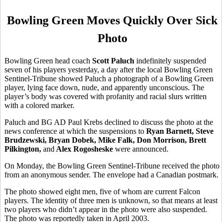
Bowling Green Moves Quickly Over Sick
Photo
Bowling Green head coach
Scott Paluch
indefinitely suspended
seven of his players yesterday, a day after the local Bowling Green
Sentinel-Tribune showed Paluch a photograph of a Bowling Green
player, lying face down, nude, and apparently unconscious. The
player’s body was covered with profanity and racial slurs written
with a colored marker.
Paluch and BG AD Paul Krebs declined to discuss the photo at the
news conference at which the suspensions to
Ryan Barnett, Steve
Brudzewski, Bryan Dobek, Mike Falk, Don Morrison, Brett
Pilkington,
and
Alex Rogosheske
were announced.
On Monday, the Bowling Green Sentinel-Tribune received the photo
from an anonymous sender. The envelope had a Canadian postmark.
The photo showed eight men, five of whom are current Falcon
players. The identity of three men is unknown, so that means at least
two players who didn’t appear in the photo were also suspended.
The photo was reportedly taken in April 2003.