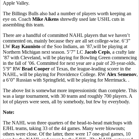
Apple Valley.
The Billings Bulls also had a number of players worth keeping an
eye on. Coach
Mike Aikens
shrewdly used late USHL cuts in
assembling this team.
There are a handful of committed NAHL players that we haven’t
commented on, mainly because they are all set college-wise. 6’3”
LW
Ray Kaunisto
of the Soo Indians, an ’87,will be playing at
Northern Michigan next season. 5’7” LC
Jacob Cepis
, a crafty late
’87 with Cleveland, will be playing for Bowling Green commencing
in the fall of ’06. Committed for next year are a pair of 20-year-olds.
5’9” RW
Brad Cooper
of Texas, the league-leading scorer in the
NAHL, will be playing for Providence College. RW
Alex Semenov
,
a 6’0” Russian with Springfield, will be playing for Merrimack. .
The above list is somewhat more impressionistic than complete. This
was a large tournament, with 30 teams and roughly 700 players. A
lot of players were seen, all by somebody, but few by everybody.
Note:
The NAHL won three quarters of the head-to-head matchups with
EJHL teams, taking 33 of the 44 games. Many were blowouts;
others were close. Of the latter, there were 17 one-goal games, 10