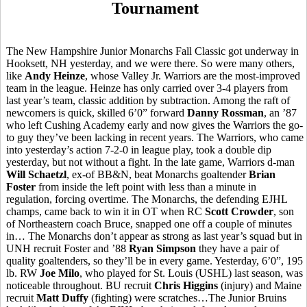
Tournament
The New Hampshire Junior Monarchs Fall Classic got underway in
Hooksett, NH yesterday, and we were there. So were many others,
like
Andy Heinze
, whose Valley Jr. Warriors are the most-improved
team in the league. Heinze has only carried over 3-4 players from
last year’s team, classic addition by subtraction. Among the raft of
newcomers is quick, skilled 6’0” forward
Danny Rossman
, an ’87
who left Cushing Academy early and now gives the Warriors the go-
to guy they’ve been lacking in recent years. The Warriors, who came
into yesterday’s action 7-2-0 in league play, took a double dip
yesterday, but not without a fight. In the late game, Warriors d-man
Will Schaetzl
, ex-of BB&N, beat Monarchs goaltender
Brian
Foster
from inside the left point with less than a minute in
regulation, forcing overtime. The Monarchs, the defending EJHL
champs, came back to win it in OT when RC
Scott Crowder
, son
of Northeastern coach Bruce, snapped one off a couple of minutes
in… The Monarchs don’t appear as strong as last year’s squad but in
UNH recruit Foster and ’88
Ryan Simpson
they have a pair of
quality goaltenders, so they’ll be in every game. Yesterday, 6’0”, 195
lb. RW
Joe Milo
, who played for St. Louis (USHL) last season, was
noticeable throughout. BU recruit
Chris Higgins
(injury) and Maine
recruit
Matt Duffy
(fighting) were scratches…The Junior Bruins