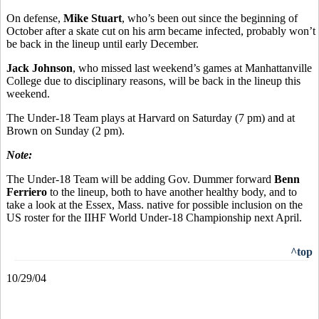
On defense,
Mike Stuart
, who’s been out since the beginning of
October after a skate cut on his arm became infected, probably won’t
be back in the lineup until early December.
Jack Johnson
, who missed last weekend’s games at Manhattanville
College due to disciplinary reasons, will be back in the lineup this
weekend.
The Under-18 Team plays at Harvard on Saturday (7 pm) and at
Brown on Sunday (2 pm).
Note:
The Under-18 Team will be adding Gov. Dummer forward
Benn
Ferriero
to the lineup, both to have another healthy body, and to
take a look at the Essex, Mass. native for possible inclusion on the
US roster for the IIHF World Under-18 Championship next April.
^top
10/29/04