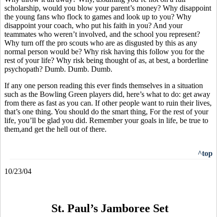
scholarship, would you blow your parent’s money? Why disappoint
the young fans who flock to games and look up to you? Why
disappoint your coach, who put his faith in you? And your
teammates who weren’t involved, and the school you represent?
Why turn off the pro scouts who are as disgusted by this as any
normal person would be? Why risk having this follow you for the
rest of your life? Why risk being thought of as, at best, a borderline
psychopath? Dumb. Dumb. Dumb.
If any one person reading this ever finds themselves in a situation
such as the Bowling Green players did, here’s what to do: get away
from there as fast as you can. If other people want to ruin their lives,
that’s one thing. You should do the smart thing, For the rest of your
life, you’ll be glad you did. Remember your goals in life, be true to
them,and get the hell out of there.
^top
10/23/04
St. Paul’s Jamboree Set