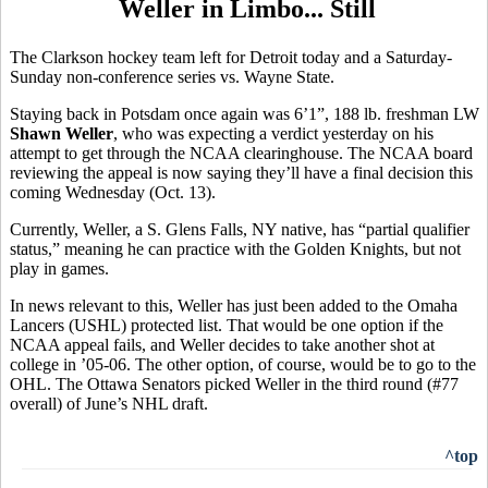
Weller in Limbo... Still
The Clarkson hockey team left for Detroit today and a Saturday-
Sunday non-conference series vs. Wayne State.
Staying back in Potsdam once again was 6’1”, 188 lb. freshman LW
Shawn Weller
, who was expecting a verdict yesterday on his
attempt to get through the NCAA clearinghouse. The NCAA board
reviewing the appeal is now saying they’ll have a final decision this
coming Wednesday (Oct. 13).
Currently, Weller, a S. Glens Falls, NY native, has “partial qualifier
status,” meaning he can practice with the Golden Knights, but not
play in games.
In news relevant to this, Weller has just been added to the Omaha
Lancers (USHL) protected list. That would be one option if the
NCAA appeal fails, and Weller decides to take another shot at
college in ’05-06. The other option, of course, would be to go to the
OHL. The Ottawa Senators picked Weller in the third round (#77
overall) of June’s NHL draft.
^top