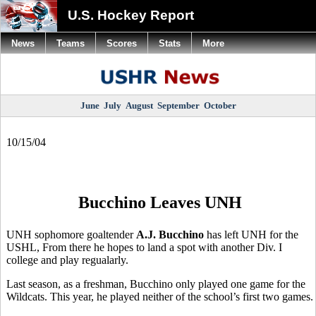
U.S. Hockey Report
News
Teams
Scores
Stats
More
June
July
August
September
October
10/15/04
Bucchino Leaves UNH
UNH sophomore goaltender
A.J. Bucchino
has left UNH for the
USHL, From there he hopes to land a spot with another Div. I
college and play regualarly.
Last season, as a freshman, Bucchino only played one game for the
Wildcats. This year, he played neither of the school’s first two games.