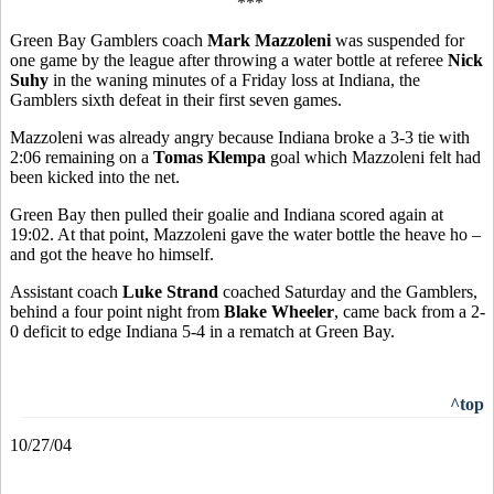
***
Green Bay Gamblers coach
Mark Mazzoleni
was suspended for
one game by the league after throwing a water bottle at referee
Nick
Suhy
in the waning minutes of a Friday loss at Indiana, the
Gamblers sixth defeat in their first seven games.
Mazzoleni was already angry because Indiana broke a 3-3 tie with
2:06 remaining on a
Tomas Klempa
goal which Mazzoleni felt had
been kicked into the net.
Green Bay then pulled their goalie and Indiana scored again at
19:02. At that point, Mazzoleni gave the water bottle the heave ho –
and got the heave ho himself.
Assistant coach
Luke Strand
coached Saturday and the Gamblers,
behind a four point night from
Blake Wheeler
, came back from a 2-
0 deficit to edge Indiana 5-4 in a rematch at Green Bay.
^top
10/27/04