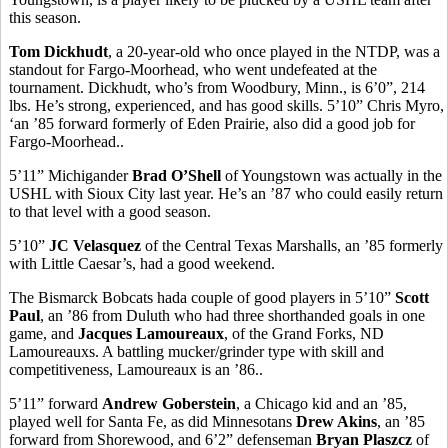
this season.
Tom Dickhudt
, a 20-year-old who once played in the NTDP, was a
standout for Fargo-Moorhead, who went undefeated at the
tournament. Dickhudt, who’s from Woodbury, Minn., is 6’0”, 214
lbs. He’s strong, experienced, and has good skills. 5’10” Chris Myro,
‘an ’85 forward formerly of Eden Prairie, also did a good job for
Fargo-Moorhead..
5’11” Michigander
Brad O’Shell
of Youngstown was actually in the
USHL with Sioux City last year. He’s an ’87 who could easily return
to that level with a good season.
5’10”
JC Velasquez
of the Central Texas Marshalls, an ’85 formerly
with Little Caesar’s, had a good weekend.
The Bismarck Bobcats hada couple of good players in 5’10”
Scott
Paul
, an ’86 from Duluth who had three shorthanded goals in one
game, and
Jacques Lamoureaux
, of the Grand Forks, ND
Lamoureauxs. A battling mucker/grinder type with skill and
competitiveness, Lamoureaux is an ’86..
5’11” forward
Andrew Goberstein
, a Chicago kid and an ’85,
played well for Santa Fe, as did Minnesotans
Drew Akins
, an ’85
forward from Shorewood, and 6’2” defenseman
Bryan Plaszcz
of