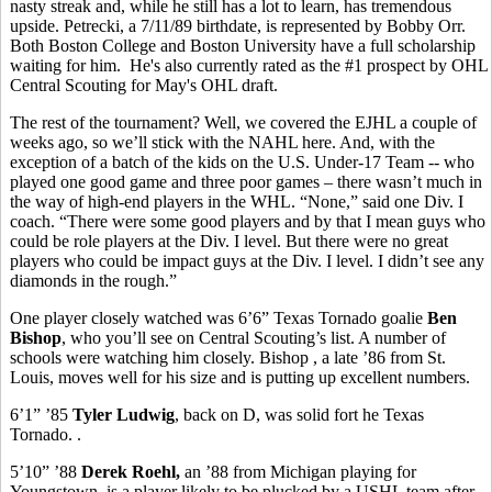
nasty streak and, while he still has a lot to learn, has tremendous
upside. Petrecki, a 7/11/89 birthdate, is represented by Bobby Orr.
Both Boston College and Boston University have a full scholarship
waiting for him. He's also currently rated as the #1 prospect by OHL
Central Scouting for May's OHL draft.
The rest of the tournament? Well, we covered the EJHL a couple of
weeks ago, so we’ll stick with the NAHL here. And, with the
exception of a batch of the kids on the U.S. Under-17 Team -- who
played one good game and three poor games – there wasn’t much in
the way of high-end players in the WHL. “None,” said one Div. I
coach. “There were some good players and by that I mean guys who
could be role players at the Div. I level. But there were no great
players who could be impact guys at the Div. I level. I didn’t see any
diamonds in the rough.”
One player closely watched was 6’6” Texas Tornado goalie
Ben
Bishop
, who you’ll see on Central Scouting’s list. A number of
schools were watching him closely. Bishop , a late ’86 from St.
Louis, moves well for his size and is putting up excellent numbers.
6’1” ’85
Tyler Ludwig
, back on D, was solid fort he Texas
Tornado. .
5’10” ’88
Derek Roehl,
an ’88 from Michigan playing for
Youngstown, is a player likely to be plucked by a USHL team after