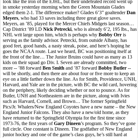
look like the iron of the EJHL, but their undefeated record went up
in smoke yesterday morning when the Green Mountain Glades
edged them 2-1. The difference maker? Glades 6’3” goaltender
Dan
Meyers
, who had 33 saves including three great glove saves.
Meyers, an ’85, played for the Mercer Chiefs Midgets last season…
Cap District ’89 LD
Nick Petrecki
, who is already 6’2, 195 lbs., has
NHL writ large upon him, which is perhaps why
Bobby Orr
is
serving as the family advisor. Petrecki, from outside Albany, has
good feet, good hands, a nasty streak, poise, and here’s hoping he
goes the NCAA route. Last we heard, BC was positioning itself at
the front of the line… The Junior Bruins could have as many as 13
kids on their squad go Div. I. Seven are already committed, two
more -- ’88 forward
Ben Smith
and ’87 forward
Bobby Butler
--
will be shortly, and then there are about four or five more to keep an
eye on a little farther down the line. As for Smith, Providence, UNH,
Harvard, and Yale are in the picture, with BC the wild card, hovering
on the periphery, likely deciding whether or not to pounce. As for
Butler, UNH and Northeastern are in the picture, along with Ivies
such as Harvard, Cornell, and Brown… The former Springfield
Pics/Jr. Whalers/New England Coyotes have a new name – the New
England Junior Falcons. They also have a new/old home, as they
have returned to the Springfield Olympia for the first time since
1973-76, the first years of
Gary Dineen
’s program. So they’ve gone
full circle. One constant is Dineen. The godfather of New England
junior hockey and one of the game’s class guys, he’s still hard at