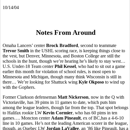
10/14/04
Notes From Around
Omaha Lancers’ center
Brock Bradford
, second to teammate
Trevor Smith
in the USHL scoring race, is keeping things close to
the vest, but Denver, Minnesota, and Boston College are still the
schools in the hunt, though we’re hearing he’s likely to stay west…
U.S. Under-18 Team center
Phil Kessel
, who had to sit out a game
earlier this month for violation of school rules, is most open to
Minnesota and Michigan, though many think Wisconsin is still in
there… We’re looking for Shattuck wing
Kyle Okposo
to wind up
with the Gophers.
Former Clarkson defenseman
Matt Nickerson
, now in the Q with
Victoriaville, has 39 pims in 11 games to date, which puts him
among the league leaders, though far from the top. That spot belongs
to Halifax rookie LW
Kevin Cormier
, who has 60 pims in ten
games…. Moncton center
Adam Pineault
, ex of BC,has a 4-6-10
line in 10 games. He’s not the leading American scorer in the league,
though, as Quebec LW
Jordan LaVallee
, an ’86 like Pineault, has a