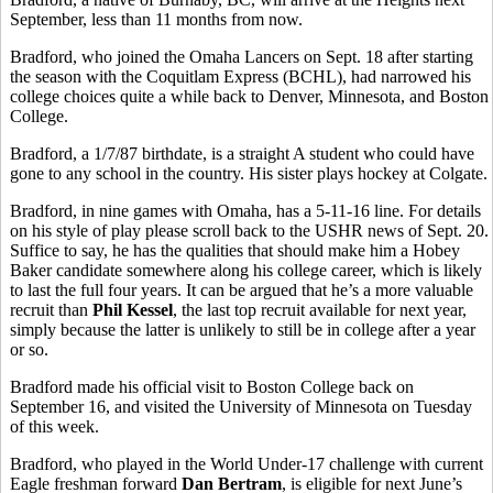
September, less than 11 months from now.
Bradford, who joined the Omaha Lancers on Sept. 18 after starting
the season with the Coquitlam Express (BCHL), had narrowed his
college choices quite a while back to Denver, Minnesota, and Boston
College.
Bradford, a 1/7/87 birthdate, is a straight A student who could have
gone to any school in the country. His sister plays hockey at Colgate.
Bradford, in nine games with Omaha, has a 5-11-16 line. For details
on his style of play please scroll back to the USHR news of Sept. 20.
Suffice to say, he has the qualities that should make him a Hobey
Baker candidate somewhere along his college career, which is likely
to last the full four years. It can be argued that he’s a more valuable
recruit than
Phil Kessel
, the last top recruit available for next year,
simply because the latter is unlikely to still be in college after a year
or so.
Bradford made his official visit to Boston College back on
September 16, and visited the University of Minnesota on Tuesday
of this week.
Bradford, who played in the World Under-17 challenge with current
Eagle freshman forward
Dan Bertram
, is eligible for next June’s