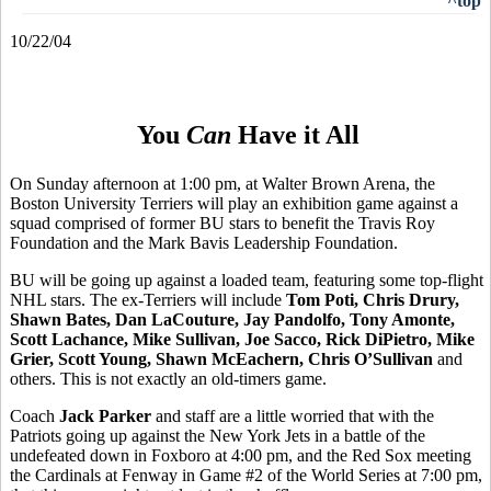
^top
10/22/04
You
Can
Have it All
On Sunday afternoon at 1:00 pm, at Walter Brown Arena, the
Boston University Terriers will play an exhibition game against a
squad comprised of former BU stars to benefit the Travis Roy
Foundation and the Mark Bavis Leadership Foundation.
BU will be going up against a loaded team, featuring some top-flight
NHL stars. The ex-Terriers will include
Tom Poti, Chris Drury,
Shawn Bates, Dan LaCouture, Jay Pandolfo, Tony Amonte,
Scott Lachance, Mike Sullivan, Joe Sacco, Rick DiPietro, Mike
Grier, Scott Young, Shawn McEachern, Chris O’Sullivan
and
others. This is not exactly an old-timers game.
Coach
Jack Parker
and staff are a little worried that with the
Patriots going up against the New York Jets in a battle of the
undefeated down in Foxboro at 4:00 pm, and the Red Sox meeting
the Cardinals at Fenway in Game #2 of the World Series at 7:00 pm,