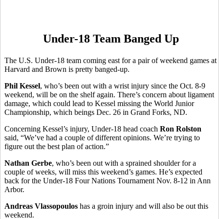
Under-18 Team Banged Up
The U.S. Under-18 team coming east for a pair of weekend games at
Harvard and Brown is pretty banged-up.
Phil Kessel
, who’s been out with a wrist injury since the Oct. 8-9
weekend, will be on the shelf again. There’s concern about ligament
damage, which could lead to Kessel missing the World Junior
Championship, which beings Dec. 26 in Grand Forks, ND.
Concerning Kessel’s injury, Under-18 head coach
Ron Rolston
said, “We’ve had a couple of different opinions. We’re trying to
figure out the best plan of action.”
Nathan Gerbe
, who’s been out with a sprained shoulder for a
couple of weeks, will miss this weekend’s games. He’s expected
back for the Under-18 Four Nations Tournament Nov. 8-12 in Ann
Arbor.
Andreas Vlassopoulos
has a groin injury and will also be out this
weekend.