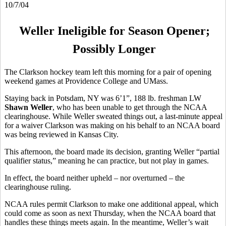
10/7/04
Weller Ineligible for Season Opener;
Possibly Longer
The Clarkson hockey team left this morning for a pair of opening
weekend games at Providence College and UMass.
Staying back in Potsdam, NY was 6’1”, 188 lb. freshman LW
Shawn Weller
, who has been unable to get through the NCAA
clearinghouse. While Weller sweated things out, a last-minute appeal
for a waiver Clarkson was making on his behalf to an NCAA board
was being reviewed in Kansas City.
This afternoon, the board made its decision, granting Weller “partial
qualifier status,” meaning he can practice, but not play in games.
In effect, the board neither upheld – nor overturned – the
clearinghouse ruling.
NCAA rules permit Clarkson to make one additional appeal, which
could come as soon as next Thursday, when the NCAA board that
handles these things meets again. In the meantime, Weller’s wait