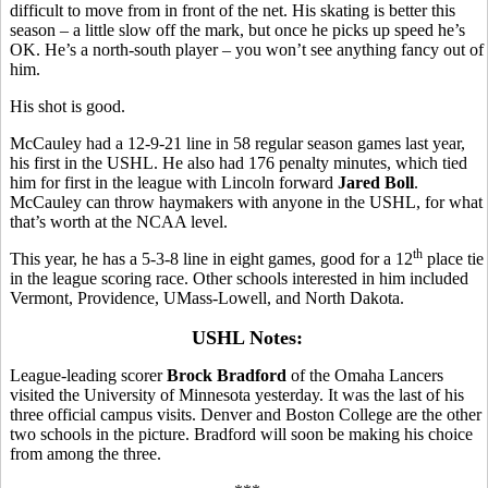
difficult to move from in front of the net. His skating is better this
season – a little slow off the mark, but once he picks up speed he’s
OK. He’s a north-south player – you won’t see anything fancy out of
him.
His shot is good.
McCauley had a 12-9-21 line in 58 regular season games last year,
his first in the USHL. He also had 176 penalty minutes, which tied
him for first in the league with Lincoln forward
Jared Boll
.
McCauley can throw haymakers with anyone in the USHL, for what
that’s worth at the NCAA level.
th
This year, he has a 5-3-8 line in eight games, good for a 12
place tie
in the league scoring race. Other schools interested in him included
Vermont, Providence, UMass-Lowell, and North Dakota.
USHL Notes:
League-leading scorer
Brock Bradford
of the Omaha Lancers
visited the University of Minnesota yesterday. It was the last of his
three official campus visits. Denver and Boston College are the other
two schools in the picture. Bradford will soon be making his choice
from among the three.