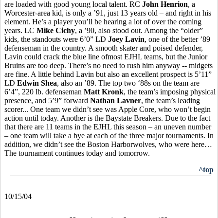
are loaded with good young local talent. RC
John Henrion
, a
Worcester-area kid, is only a ’91, just 13 years old – and right in his
element. He’s a player you’ll be hearing a lot of over the coming
years. LC
Mike Cichy
, a ’90, also stood out. Among the “older”
kids, the standouts were 6’0” LD
Joey Lavin
, one of the better ’89
defenseman in the country. A smooth skater and poised defender,
Lavin could crack the blue line ofmost EJHL teams, but the Junior
Bruins are too deep. There’s no need to rush him anyway -- midgets
are fine. A little behind Lavin but also an excellent prospect is 5’11”
LD
Edwin Shea
, also an ’89. The top two ‘88s on the team are
6’4”, 220 lb. defenseman
Matt Kronk
, the team’s imposing physical
presence, and 5’9” forward
Nathan Lavner
, the team’s leading
scorer... One team we didn’t see was Apple Core, who won’t begin
action until today. Another is the Baystate Breakers. Due to the fact
that there are 11 teams in the EJHL this season – an uneven number
– one team will take a bye at each of the three major tournaments. In
addition, we didn’t see the Boston Harborwolves, who were here…
The tournament continues today and tomorrow.
^top
10/15/04