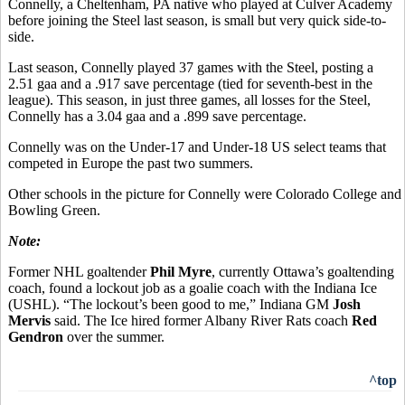
Connelly, a Cheltenham, PA native who played at Culver Academy
before joining the Steel last season, is small but very quick side-to-
side.
Last season, Connelly played 37 games with the Steel, posting a
2.51 gaa and a .917 save percentage (tied for seventh-best in the
league). This season, in just three games, all losses for the Steel,
Connelly has a 3.04 gaa and a .899 save percentage.
Connelly was on the Under-17 and Under-18 US select teams that
competed in Europe the past two summers.
Other schools in the picture for Connelly were Colorado College and
Bowling Green.
Note:
Former NHL goaltender
Phil Myre
, currently Ottawa’s goaltending
coach, found a lockout job as a goalie coach with the Indiana Ice
(USHL). “The lockout’s been good to me,” Indiana GM
Josh
Mervis
said. The Ice hired former Albany River Rats coach
Red
Gendron
over the summer.
^top