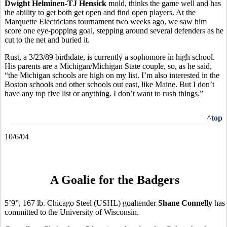
Dwight Helminen-TJ Hensick
mold, thinks the game well and has
the ability to get both get open and find open players. At the
Marquette Electricians tournament two weeks ago, we saw him
score one eye-popping goal, stepping around several defenders as he
cut to the net and buried it.
Rust, a 3/23/89 birthdate, is currently a sophomore in high school.
His parents are a Michigan/Michigan State couple, so, as he said,
“the Michigan schools are high on my list. I’m also interested in the
Boston schools and other schools out east, like Maine. But I don’t
have any top five list or anything. I don’t want to rush things.”
^top
10/6/04
A Goalie for the Badgers
5’9”, 167 lb. Chicago Steel (USHL) goaltender
Shane Connelly
has
committed to the University of Wisconsin.