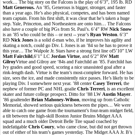
work… The big story on the Falcons is the play of 6’3”, 195 lb. RD
Matt Generous.
An ’85, Generous is bigger, stronger, and faster
than a year ago. He’s also physical, competes, and has been named
team captain. From his first shift, it was clear that he’s taken a huge
step. Yale, Princeton, and Northeastern are onto him… The Falcons
also have a couple of big PGs from St. Paul’s. 6’4” RW
Nick Snow
is an ’85 who could be this – or next -- year’s
Ryan Weston
. 6’3”
RD
Nick Jones
is a solid d-man who, if he improves his agility and
skating a notch, could go Div. I. Jones is an ’84 so he has to prove it
this year… The Walpole Jr. Stars have a strong first line of5’10” LW
Matt Fairchild
,6’1” LC
Jordan Virtue
, and 6’2” RW
Matt
Gilroy
Virtue and Gilroy are ‘84s and Fairchild an ’85. Fairchild has
Ivy grades and good speed, scoring a nice unassisted goal after a
rink-length dash. Virtue is the team’s most-complete forward. He has
size, sees the ice, and made consistently nice passes. He’s likely to be
playing Div. I somewhere next year. ’88 center
Casey Terreri
, the
nephew of former PC and NHL goalie
Chris Terreri
, is an excellent
skater and future college prospect. Ditto for ’88 LW
Austin Mayer
.
’86 goaltender
Brian Mahoney-Wilson
, moving up from Catholic
Memorial, showed serious quickness between the pipes… We were
able to catch one game from the tournament’s four-team midget field,
a tilt between the high-skill Boston Junior Bruins Midget AAA
squad and a much older Detroit Belle Tire squad coached by
indefatigable
Chris Coury
, who came close, but did not get thrown
out of either of his team’s games yesterday. The Midget AAA Jr. B’s