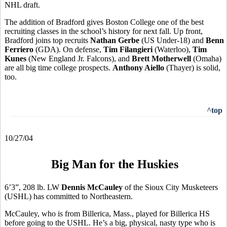
NHL draft.
The addition of Bradford gives Boston College one of the best
recruiting classes in the school’s history for next fall. Up front,
Bradford joins top recruits
Nathan Gerbe
(US Under-18) and
Benn
Ferriero
(GDA). On defense,
Tim Filangieri
(Waterloo),
Tim
Kunes
(New England Jr. Falcons), and
Brett Motherwell
(Omaha)
are all big time college prospects.
Anthony Aiello
(Thayer) is solid,
too.
^top
10/27/04
Big Man for the Huskies
6’3”, 208 lb. LW
Dennis McCauley
of the Sioux City Musketeers
(USHL) has committed to Northeastern.
McCauley, who is from Billerica, Mass., played for Billerica HS
before going to the USHL. He’s a big, physical, nasty type who is