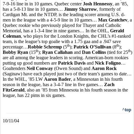
7-9-16 line in in 10 games. Quebec center
Josh Hennessy
, an ’85,
has a 5-8-13 line in 10 games…
Jimmy Sharrow
, formerly of
Cardigan Mt. and the NTDP, is the leading scorer among U.S. d-
men in the league with a 4-5-9 line in 10 games…
Max Gratchev
, a
Quebec rookie who previously played for Thayer and Catholic
Memorial, has a 1-3-4 line in nine games… In the OHL,
Gerald
Coleman
, who plays for the London Knights, the CHL’s #1-ranked
team, is the league’s top goalie with a 1.75 gaa and a .947 save
th
th
percentage…
Robbie Schremp
(5
);
Patrick O’Sullivan
(8
);
th
th
Bobby Ryan
(15
);
Ryan Callahan
and
Dan Collins
(tied for 25
)
are all among the league leaders in scoring. American-born rookies
putting up good numbers are
Patrick Davis
and
Nick Foligno
…
Goaltenders
Neil Conway
(Owen Sound) and
Aaron Rock
(Saginaw) have each played just two of their team’s games to date…
In the WHL, ’85 LW
Aaron Bader
, a Minnesotan in his fourth
season in the league, has a 3-4-7 line in five games…
Zach
FitzGerald
, also an ’85 from Minnesota in his fourth season in the
league, has 22 pims in six games.
^top
10/11/04