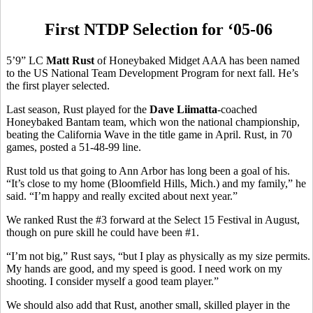
First NTDP Selection for ‘05-06
5’9” LC
Matt Rust
of Honeybaked Midget AAA has been named
to the US National Team Development Program for next fall. He’s
the first player selected.
Last season, Rust played for the
Dave Liimatta
-coached
Honeybaked Bantam team, which won the national championship,
beating the California Wave in the title game in April. Rust, in 70
games, posted a 51-48-99 line.
Rust told us that going to Ann Arbor has long been a goal of his.
“It’s close to my home (Bloomfield Hills, Mich.) and my family,” he
said. “I’m happy and really excited about next year.”
We ranked Rust the #3 forward at the Select 15 Festival in August,
though on pure skill he could have been #1.
“I’m not big,” Rust says, “but I play as physically as my size permits.
My hands are good, and my speed is good. I need work on my
shooting. I consider myself a good team player.”
We should also add that Rust, another small, skilled player in the