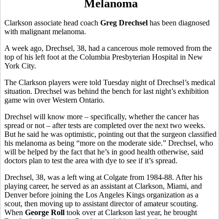
Melanoma
Clarkson associate head coach
Greg Drechsel
has been diagnosed
with malignant melanoma.
A week ago, Drechsel, 38, had a cancerous mole removed from the
top of his left foot at the Columbia Presbyterian Hospital in New
York City.
The Clarkson players were told Tuesday night of Drechsel’s medical
situation. Drechsel was behind the bench for last night’s exhibition
game win over Western Ontario.
Drechsel will know more – specifically, whether the cancer has
spread or not – after tests are completed over the next two weeks.
But he said he was optimistic, pointing out that the surgeon classified
his melanoma as being “more on the moderate side.” Drechsel, who
will be helped by the fact that he’s in good health otherwise, said
doctors plan to test the area with dye to see if it’s spread.
Drechsel, 38, was a left wing at Colgate from 1984-88. After his
playing career, he served as an assistant at Clarkson, Miami, and
Denver before joining the Los Angeles Kings organization as a
scout, then moving up to assistant director of amateur scouting.
When
George Roll
took over at Clarkson last year, he brought