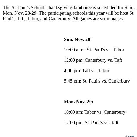
The St. Paul’s School Thanksgiving Jamboree is scheduled for Sun.-
Mon. Nov. 28-29. The participating schools this year will be host St.
Paul’s, Taft, Tabor, and Canterbury. All games are scrimmages.
Sun. Nov. 28:
10:00 a.m.: St. Paul’s vs. Tabor
12:00 pm: Canterbury vs. Taft
4:00 pm: Taft vs. Tabor
5:45 pm: St. Paul’s vs. Canterbury
Mon. Nov. 29:
10:00 am: Tabor vs. Canterbury
12:00 pm: St. Paul’s vs. Taft