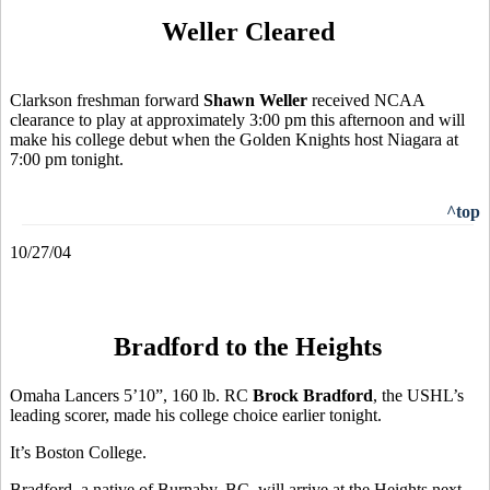
Weller Cleared
Clarkson freshman forward
Shawn Weller
received NCAA
clearance to play at approximately 3:00 pm this afternoon and will
make his college debut when the Golden Knights host Niagara at
7:00 pm tonight.
^top
10/27/04
Bradford to the Heights
Omaha Lancers 5’10”, 160 lb. RC
Brock Bradford
, the USHL’s
leading scorer, made his college choice earlier tonight.
It’s Boston College.
Bradford, a native of Burnaby, BC, will arrive at the Heights next