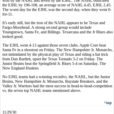
won by the NAHL and seven by the EJHL. The NAHL outscored
the EJHL by 196-108, an average score of NAHL 4.45, EJHL 2.45.
The worst day for the EJHL was the second day, when they went 0-
for-11.
It’s early still, but the iron of the NAHL appears to be Texas and
Fargo-Moorhead. A strong second group would include
Youngstown, Santa Fe, and Billings. Texarcana and the Jr Blues also
looked good.
The EJHL went 4-13 against those seven clubs. Apple Core beat
Santa Fe in a shootout on Friday. The New Hampshire Jr. Monarchs,
not intimidated by the physical play of Texas and riding a hat trick
from Dan Bartlett, upset the Texas Tornado 3-2 on Friday. The
Junior Bruins beat the Springfield Jr. Blues 5-4 on Saturday. The
New England Huskies
No EJHL teams had a winning recordvs. the NAHL, but the Junior
Bruins, New Hampshire Jr. Monarchs, Baystate Breakers, and the
Valley Jr. Warriors had the most success in head-to-head-competition
vs. the seven top NAHL teams mentioned above.
^top
11/29/30