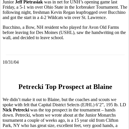
Junior
Jeff Pietrasiak
was in net for UNH’s opening game last
Friday, a 5-1 win over Ohio State in the Icebreaker Tournament. The
following night, freshman Kevin Regan leapfrogged over Bucchino
and got the start in a 4-2 Wildcats win over St. Lawrence.
Bucchino, a Bow, NH resident who played for Avon Old Farms
before leaving for Des Moines (USHL), saw the handwriting on the
wall, and decided to leave school.
10/31/04
Petrecki Top Prospect at Blaine
We didn’t make it out to Blaine, but the coaches and scouts we
spoke with felt that Capital District Selects (EJHL) 6’2”, 195 lb. LD
Nick Petrecki
was the top prospect in the tournament – hands
down. Petrecki, whom we wrote about at the Junior Monarchs
tournament a couple of weeks ago, is a 15 year old from Clifton
Park, NY who has great size, excellent feet, very good hands, a