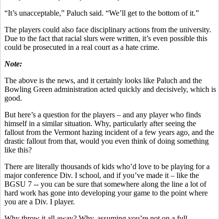
“It’s unacceptable,” Paluch said. “We’ll get to the bottom of it.”
The players could also face disciplinary actions from the university.
Due to the fact that racial slurs were written, it’s even possible this
could be prosecuted in a real court as a hate crime.
Note:
The above is the news, and it certainly looks like Paluch and the
Bowling Green administration acted quickly and decisively, which is
good.
But here’s a question for the players – and any player who finds
himself in a similar situation. Why, particularly after seeing the
fallout from the Vermont hazing incident of a few years ago, and the
drastic fallout from that, would you even think of doing something
like this?
There are literally thousands of kids who’d love to be playing for a
major conference Div. I school, and if you’ve made it – like the
BGSU 7 -- you can be sure that somewhere along the line a lot of
hard work has gone into developing your game to the point where
you are a Div. I player.
Why throw it all away? Why, assuming you’re not on a full