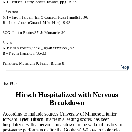
NH – Fritsch (Duffy, Scott Crowder) ppg 16:36
rd
3
Period:
NH – Jason Tarbell (Ian O’Connor, Ryan Paradis) 5:06
B – Luke Jones (Ginand, Mike Harr) 19:03
SOG: Junior Bruins 37, Jr. Monarchs 36.
Saves:
NH: Brian Foster (35/31), Ryan Simpson (2/2)
B – Nevin Hamilton (36/33)
Penalties: Monarchs 9, Junior Bruins 8.
^top
3/23/05
Hirsch Hospitalized with Nervous
Breakdown
According to multiple sources University of Minnesota junior
forward
Tyler Hirsch
, his team’s leading scorer, has been
hospitalized with a nervous breakdown in the wake of his bizarre
post-game performance after the Gophers’ 3-0 loss to Colorado