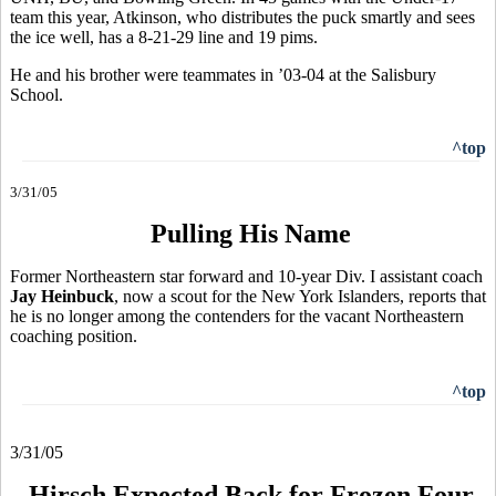
team this year, Atkinson, who distributes the puck smartly and sees
the ice well, has a 8-21-29 line and 19 pims.
He and his brother were teammates in ’03-04 at the Salisbury
School.
^top
3/31/05
Pulling His Name
Former Northeastern star forward and 10-year Div. I assistant coach
Jay Heinbuck
, now a scout for the New York Islanders, reports that
he is no longer among the contenders for the vacant Northeastern
coaching position.
^top
3/31/05
Hirsch Expected Back for Frozen Four