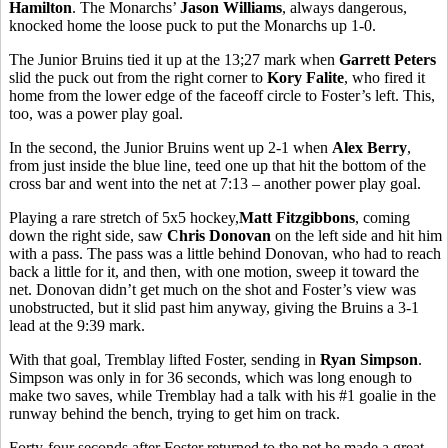
Hamilton
. The Monarchs’
Jason Williams
, always dangerous,
knocked home the loose puck to put the Monarchs up 1-0.
The Junior Bruins tied it up at the 13;27 mark when
Garrett Peters
slid the puck out from the right corner to
Kory Falite
, who fired it
home from the lower edge of the faceoff circle to Foster’s left. This,
too, was a power play goal.
In the second, the Junior Bruins went up 2-1 when
Alex Berry
,
from just inside the blue line, teed one up that hit the bottom of the
cross bar and went into the net at 7:13 – another power play goal.
Playing a rare stretch of 5x5 hockey,
Matt Fitzgibbons
, coming
down the right side, saw
Chris Donovan
on the left side and hit him
with a pass. The pass was a little behind Donovan, who had to reach
back a little for it, and then, with one motion, sweep it toward the
net. Donovan didn’t get much on the shot and Foster’s view was
unobstructed, but it slid past him anyway, giving the Bruins a 3-1
lead at the 9:39 mark.
With that goal, Tremblay lifted Foster, sending in
Ryan Simpson
.
Simpson was only in for 36 seconds, which was long enough to
make two saves, while Tremblay had a talk with his #1 goalie in the
runway behind the bench, trying to get him on track.
Forty-four seconds after Foster returned to the net he made a great