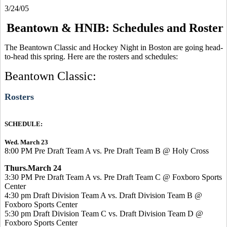
3/24/05
Beantown & HNIB: Schedules and Roster
The Beantown Classic and Hockey Night in Boston are going head-
to-head this spring. Here are the rosters and schedules:
Beantown Classic:
Rosters
SCHEDULE:
Wed. March 23
8:00 PM Pre Draft Team A vs. Pre Draft Team B @ Holy Cross
Thurs.March 24
3:30 PM Pre Draft Team A vs. Pre Draft Team C @ Foxboro Sports
Center
4:30 pm Draft Division Team A vs. Draft Division Team B @
Foxboro Sports Center
5:30 pm Draft Division Team C vs. Draft Division Team D @
Foxboro Sports Center