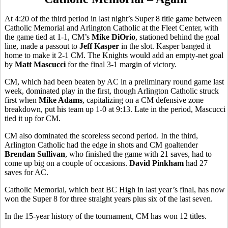
At 4:20 of the third period in last night’s Super 8 title game between
Catholic Memorial and Arlington Catholic at the Fleet Center, with
the game tied at 1-1, CM’s
Mike DiOrio
, stationed behind the goal
line, made a passout to
Jeff Kasper
in the slot. Kasper banged it
home to make it 2-1 CM. The Knights would add an empty-net goal
by
Matt Mascucci
for the final 3-1 margin of victory.
CM, which had been beaten by AC in a preliminary round game last
week, dominated play in the first, though Arlington Catholic struck
first when
Mike Adams
, capitalizing on a CM defensive zone
breakdown, put his team up 1-0 at 9:13. Late in the period, Mascucci
tied it up for CM.
CM also dominated the scoreless second period. In the third,
Arlington Catholic had the edge in shots and CM goaltender
Brendan Sullivan
, who finished the game with 21 saves, had to
come up big on a couple of occasions.
David Pinkham
had 27
saves for AC.
Catholic Memorial, which beat BC High in last year’s final, has now
won the Super 8 for three straight years plus six of the last seven.
In the 15-year history of the tournament, CM has won 12 titles.