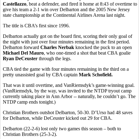
Castellazzo
, beat a defender, and fired it home at 8:43 of overtime to
give his team a 2-1 win over Delbarton and the 2005 New Jersey
state championship at the Continental Airlines Arena last night.
The title is CBA’s first since 1996.
Delbarton actually got on the board first, scoring their only goal of
the night with just over four minutes remaining in the first period.
Delbarton forward
Charles Nerbak
knocked the puck to an open
Michael Del Mauro
, who one-timed a shot that beat CBA goalie
Ryan DeCeuster
through the legs.
CBA tied the game with four minutes remaining in the third on a
pretty unassisted goal by CBA captain
Mark Schofield.
That was it until overtime, and VanRiemsdyk’s game-winning goal.
(VanRiemsdyk, by the way, was invited to the NTDP tryout camp
currently taking place in Ann Arbor -- naturally, he couldn’t go. The
NTDP camp ends tonight.)
Christian Brothers outshot Delbarton, 50-30. D’Urso had 48 saves
for Delbarton, while DeCeuster kicked out 29 for CBA.
Delbarton (22-2-6) lost only two games this season – both to
Christian Brothers (25-3-2).