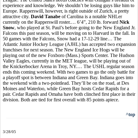
experience and knowledge. We shouldn’t be losing guys like him to
Europe.
Rapperswill, however, is right outside of Zurich, a pretty
attractive city.
David Tanabe
of Carolina is a notable NHLer
currently on the Rapperswill roster.… 6’4”, 210 lb. forward
Nick
Snow
, who played at St. Paul’s before going to the New England Jr.
Falcons this past season, will be moving on to Harvard in the fall. In
50 games with the Falcons, Snow had a 17-12-29 line… The
Atlantic Junior Hockey League (AJHL) has accepted two expansion
franchises for next season. The New England Ice Hogs will be
playing out of the new Foxboro (Mass.) Sports Center. The Hudson
Valley Eagles, currently in the MET league, will be playing out of
the Knickerbocker Arena in Troy, NY.… The USHL regular season
ends this coming weekend. With two games to go the only battle for
a playoff spot is between Indiana and Green Bay. Indiana goes into
the weekend with a two-pointlead. They’ll be on the road, at Des
Moines and Waterloo, while Green Bay hosts Cedar Rapids for a
pair. Cedar Rapids and Omaha have both clinched first place in their
division. Both are tied for first overall with 85 points apiece.
^top
3/28/05