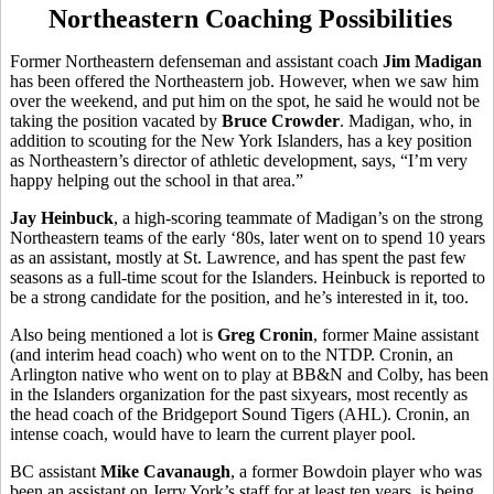
Northeastern Coaching Possibilities
Former Northeastern defenseman and assistant coach
Jim Madigan
has been offered the Northeastern job. However, when we saw him
over the weekend, and put him on the spot, he said he would not be
taking the position vacated by
Bruce Crowder
. Madigan, who, in
addition to scouting for the New York Islanders, has a key position
as Northeastern’s director of athletic development, says, “I’m very
happy helping out the school in that area.”
Jay Heinbuck
, a high-scoring teammate of Madigan’s on the strong
Northeastern teams of the early ‘80s, later went on to spend 10 years
as an assistant, mostly at St. Lawrence, and has spent the past few
seasons as a full-time scout for the Islanders. Heinbuck is reported to
be a strong candidate for the position, and he’s interested in it, too.
Also being mentioned a lot is
Greg Cronin
, former Maine assistant
(and interim head coach) who went on to the NTDP. Cronin, an
Arlington native who went on to play at BB&N and Colby, has been
in the Islanders organization for the past sixyears, most recently as
the head coach of the Bridgeport Sound Tigers (AHL). Cronin, an
intense coach, would have to learn the current player pool.
BC assistant
Mike Cavanaugh
, a former Bowdoin player who was
been an assistant on Jerry York’s staff for at least ten years, is being