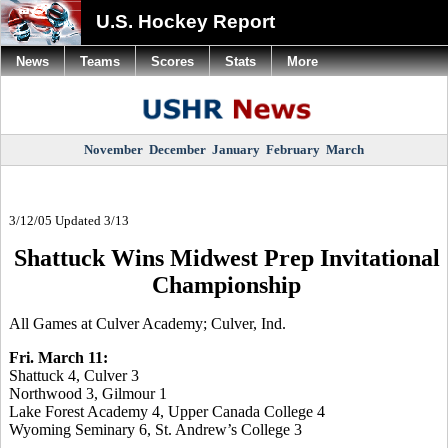
U.S. Hockey Report
News
Teams
Scores
Stats
More
November
December
January
February
March
3/12/05 Updated 3/13
Shattuck Wins Midwest Prep Invitational
Championship
All Games at Culver Academy; Culver, Ind.
Fri. March 11:
Shattuck 4, Culver 3
Northwood 3, Gilmour 1
Lake Forest Academy 4, Upper Canada College 4
Wyoming Seminary 6, St. Andrew’s College 3