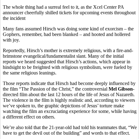
The whole thing had a surreal feel to it, as the Xcel Center PA
announcer cheerfully shilled tickets for upcoming events throughout
the incident
Many fans assumed Hirsch was doing some kind of exorcism – the
Gophers, remember, had been blanked – and hooted and hollered
with joy.
Reportedly, Hirsch’s mother is extremely religious, with a fire-and-
brimstone evangelical/fundamentalist slant. Many of the initial
reports we heard suggested that Hirsch’s actions, which appear in
hindsight to be freighted with religious symbolism, were fueled by
the same religious leanings.
Those reports indicate that Hirsch had become deeply influenced by
the film “The Passion of the Christ,” the controversial
Mel Gibson
-
directed film about the last 12 hours of the life of Jesus of Nazareth.
The violence in the film is highly realistic and, according to viewers
we’ve spoken to, the graphic depictions of Jesus’ torture make
watching the film an excruciating experience for some, while having
a different effect on others.
We’re also told that the 21-year-old had told his teammates that, “We
have to get the devil out of the building” and words to that effect.