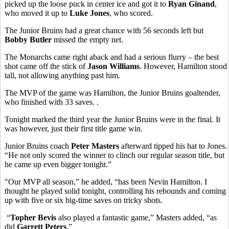
picked up the loose puck in center ice and got it to
Ryan Ginand
,
who moved it up to
Luke Jones
, who scored.
The Junior Bruins had a great chance with 56 seconds left but
Bobby Butler
missed the empty net.
The Monarchs came right aback and had a serious flurry – the best
shot came off the stick of
Jason Williams
. However, Hamilton stood
tall, not allowing anything past him.
The MVP of the game was Hamilton, the Junior Bruins goaltender,
who finished with 33 saves. .
Tonight marked the third year the Junior Bruins were in the final. It
was however, just their first title game win.
Junior Bruins coach
Peter Masters
afterward tipped his hat to Jones.
“He not only scored the winner to clinch our regular season title, but
he came up even bigger tonight.”
"Our MVP all season,” he added, “has been Nevin Hamilton. I
thought he played solid tonight, controlling his rebounds and coming
up with five or six big-time saves on tricky shots.
“
Topher Bevis
also played a fantastic game,” Masters added, “as
did
Garrett Peters
.”