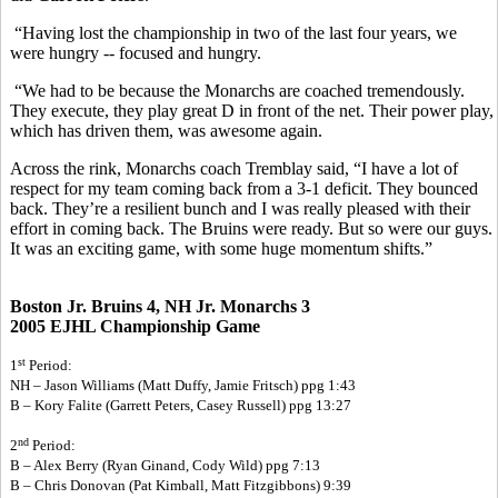
“Having lost the championship in two of the last four years, we
were hungry -- focused and hungry.
“We had to be because the Monarchs are coached tremendously.
They execute, they play great D in front of the net. Their power play,
which has driven them, was awesome again.
Across the rink, Monarchs coach Tremblay said, “I have a lot of
respect for my team coming back from a 3-1 deficit. They bounced
back. They’re a resilient bunch and I was really pleased with their
effort in coming back. The Bruins were ready. But so were our guys.
It was an exciting game, with some huge momentum shifts.”
Boston Jr. Bruins 4, NH Jr. Monarchs 3
2005 EJHL Championship Game
st
1
Period:
NH – Jason Williams (Matt Duffy, Jamie Fritsch) ppg 1:43
B – Kory Falite (Garrett Peters, Casey Russell) ppg 13:27
nd
2
Period:
B – Alex Berry (Ryan Ginand, Cody Wild) ppg 7:13
B – Chris Donovan (Pat Kimball, Matt Fitzgibbons) 9:39