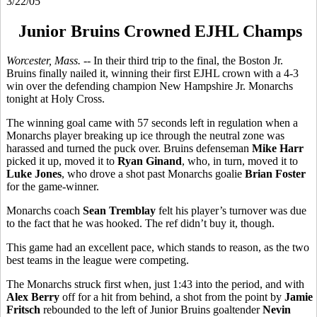
3/22/05
Junior Bruins Crowned EJHL Champs
Worcester, Mass. --
In their third trip to the final, the Boston Jr.
Bruins finally nailed it, winning their first EJHL crown with a 4-3
win over the defending champion New Hampshire Jr. Monarchs
tonight at Holy Cross.
The winning goal came with 57 seconds left in regulation when a
Monarchs player breaking up ice through the neutral zone was
harassed and turned the puck over. Bruins defenseman
Mike Harr
picked it up, moved it to
Ryan Ginand
, who, in turn, moved it to
Luke Jones
, who drove a shot past Monarchs goalie
Brian Foster
for the game-winner.
Monarchs coach
Sean Tremblay
felt his player’s turnover was due
to the fact that he was hooked. The ref didn’t buy it, though.
This game had an excellent pace, which stands to reason, as the two
best teams in the league were competing.
The Monarchs struck first when, just 1:43 into the period, and with
Alex Berry
off for a hit from behind, a shot from the point by
Jamie
Fritsch
rebounded to the left of Junior Bruins goaltender
Nevin