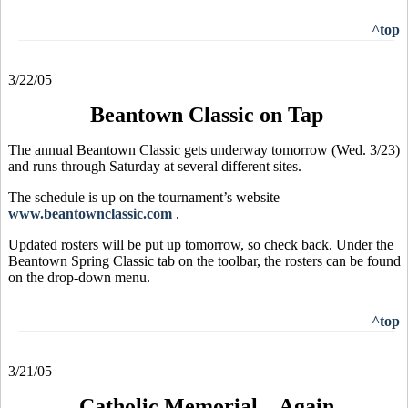
^top
3/22/05
Beantown Classic on Tap
The annual Beantown Classic gets underway tomorrow (Wed. 3/23)
and runs through Saturday at several different sites.
The schedule is up on the tournament’s website
www.beantownclassic.com
.
Updated rosters will be put up tomorrow, so check back. Under the
Beantown Spring Classic tab on the toolbar, the rosters can be found
on the drop-down menu.
^top
3/21/05
Catholic Memorial – Again