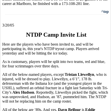
career at Marlboro, he finished with a 173-108-281 line.
^top
3/20/05
NTDP Camp Invite List
Here are the players who have been invited to, and will be
participating in, this year's NTDP tryout camp. Players arrived
yesterday and will be hitting the ice today.
As is customary, players will be split into two teams, red and blue,
for four scrimmages over three days.
All of the below-named players, except
Tristan Llewellyn
, who is
injured, will be dressed to play. Llewellyn, a 6’1”, 178 lb.
defenseman with the Indiana Ice (and the youngest player in the
USHL), suffered an orbital fracture in a fight last Saturday with Tri-
City’s
Alex Hudson
. Reportedly, Llewellyn picked the fight, which
was unprovoked, and Hudson, an ’87, pummeled him. The NTDP
will not be replacing him on the camp roster.
All of the below are ‘89s. And yes,
Dayn Belfour
is
Eddie