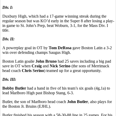
Div. I:
Duxbury High, which had a 17-game winning streak during the
regular season but was KO’d early in the Super 8 after losing a play-
in game to St. John’s Prep, beat Woburn, 3-1, for the Mass Div. I
title.
Div. II:
A powerplay goal in OT by
Tom DeRosa
gave Boston Latin a 3-2
win over defending champs Saugus High.
Boston Latin goalie
John Bruno
had 25 saves including a big pad
save in OT when
Craig
and
Nick Serino
(the sons of Merrimack
head coach
Chris Serino
) teamed up for a great opportunity.
Div. III:
Bobby Butler
had a hand in five of his team’s six goals (4g,1a) to
lead Marlboro High past Bishop Stang, 6-3.
Butler, the son of Marlboro head coach
John Butler
, also plays for
the Boston Jr. Bruins (EJHL).
Butler finished his season with a 58-30-88 line in 25 games. For his