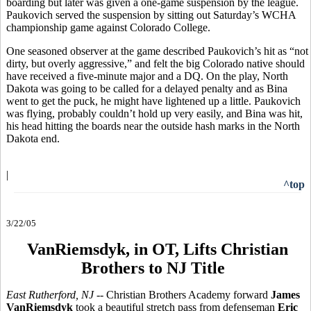
boarding but later was given a one-game suspension by the league.
Paukovich served the suspension by sitting out Saturday’s WCHA
championship game against Colorado College.
One seasoned observer at the game described Paukovich’s hit as “not
dirty, but overly aggressive,” and felt the big Colorado native should
have received a five-minute major and a DQ. On the play, North
Dakota was going to be called for a delayed penalty and as Bina
went to get the puck, he might have lightened up a little. Paukovich
was flying, probably couldn’t hold up very easily, and Bina was hit,
his head hitting the boards near the outside hash marks in the North
Dakota end.
|
^top
3/22/05
VanRiemsdyk, in OT, Lifts Christian
Brothers to NJ Title
East Rutherford, NJ --
Christian Brothers Academy forward
James
VanRiemsdyk
took a beautiful stretch pass from defenseman
Eric