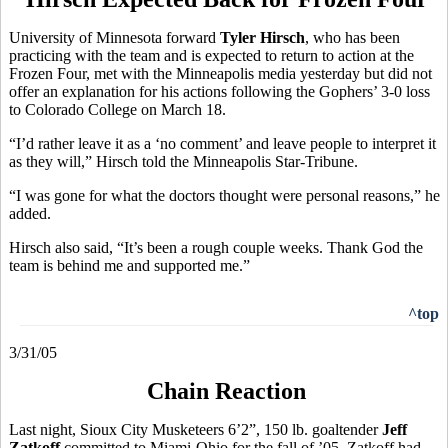
University of Minnesota forward
Tyler Hirsch
, who has been
practicing with the team and is expected to return to action at the
Frozen Four, met with the Minneapolis media yesterday but did not
offer an explanation for his actions following the Gophers’ 3-0 loss
to Colorado College on March 18.
“I’d rather leave it as a ‘no comment’ and leave people to interpret it
as they will,” Hirsch told the Minneapolis Star-Tribune.
“I was gone for what the doctors thought were personal reasons,” he
added.
Hirsch also said, “It’s been a rough couple weeks. Thank God the
team is behind me and supported me.”
^top
3/31/05
Chain Reaction
Last night, Sioux City Musketeers 6’2”, 150 lb. goaltender
Jeff
Zatkoff
committed to Miami-Ohio for the fall of ’05. Zatkoff had