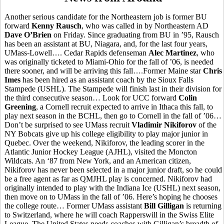
Another serious candidate for the Northeastern job is former BU
forward
Kenny Rausch
, who was called in by Northeastern AD
Dave O’Brien
on Friday. Since graduating from BU in ’95, Rausch
has been an assistant at BU, Niagara, and, for the last four years,
UMass-Lowell…. Cedar Rapids defenseman
Alec Martinez
, who
was originally ticketed to Miami-Ohio for the fall of ’06, is needed
there sooner, and will be arriving this fall….Former Maine star
Chris
Imes
has been hired as an assistant coach by the Sioux Falls
Stampede (USHL). The Stampede will finish last in their division for
the third consecutive season… Look for UCC forward
Colin
Greening
, a Cornell recruit expected to arrive in Ithaca this fall, to
play next season in the BCHL, then go to Cornell in the fall of ’06…
Don’t be surprised to see UMass recruit
Vladimir Nikiforov
of the
NY Bobcats give up his college eligibility to play major junior in
Quebec. Over the weekend, Nikiforov, the leading scorer in the
Atlantic Junior Hockey League (AJHL), visited the Moncton
Wildcats. An ‘87 from New York, and an American citizen,
Nikiforov has never been selected in a major junior draft, so he could
be a free agent as far as QMJHL play is concerned. Nikiforov had
originally intended to play with the Indiana Ice (USHL) next season,
then move on to UMass in the fall of ’06. Here’s hoping he chooses
the college route… Former UMass assistant
Bill Gilligan
is returning
to Switzerland, where he will coach Rapperswill in the Swiss Elite
League. The United States needs coaches with Gilligan’s breadth of