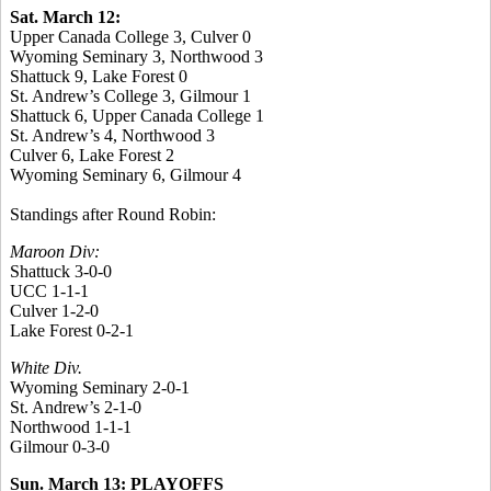
Sat. March 12:
Upper Canada College 3, Culver 0
Wyoming Seminary 3, Northwood 3
Shattuck 9, Lake Forest 0
St. Andrew’s College 3, Gilmour 1
Shattuck 6, Upper Canada College 1
St. Andrew’s 4, Northwood 3
Culver 6, Lake Forest 2
Wyoming Seminary 6, Gilmour 4
Standings after Round Robin:
Maroon Div:
Shattuck 3-0-0
UCC 1-1-1
Culver 1-2-0
Lake Forest 0-2-1
White Div.
Wyoming Seminary 2-0-1
St. Andrew’s 2-1-0
Northwood 1-1-1
Gilmour 0-3-0
Sun. March 13: PLAYOFFS