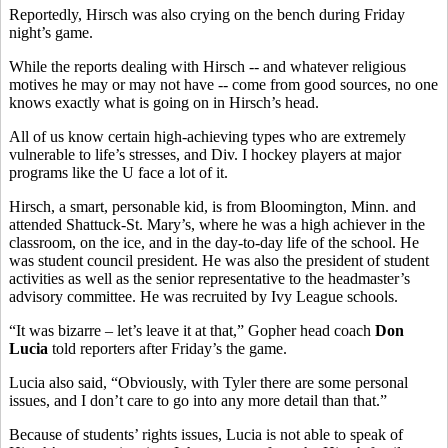
Reportedly, Hirsch was also crying on the bench during Friday
night’s game.
While the reports dealing with Hirsch -- and whatever religious
motives he may or may not have -- come from good sources, no one
knows exactly what is going on in Hirsch’s head.
All of us know certain high-achieving types who are extremely
vulnerable to life’s stresses, and Div. I hockey players at major
programs like the U face a lot of it.
Hirsch, a smart, personable kid, is from Bloomington, Minn. and
attended Shattuck-St. Mary’s, where he was a high achiever in the
classroom, on the ice, and in the day-to-day life of the school. He
was student council president. He was also the president of student
activities as well as the senior representative to the headmaster’s
advisory committee. He was recruited by Ivy League schools.
“It was bizarre – let’s leave it at that,” Gopher head coach
Don
Lucia
told reporters after Friday’s the game.
Lucia also said, “Obviously, with Tyler there are some personal
issues, and I don’t care to go into any more detail than that.”
Because of students’ rights issues, Lucia is not able to speak of