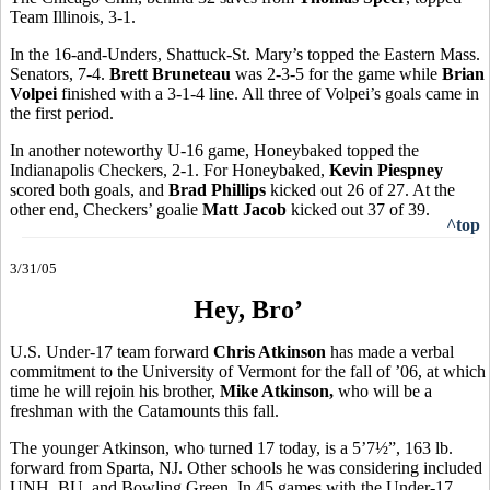
Team Illinois, 3-1.
In the 16-and-Unders, Shattuck-St. Mary’s topped the Eastern Mass.
Senators, 7-4.
Brett Bruneteau
was 2-3-5 for the game while
Brian
Volpei
finished with a 3-1-4 line. All three of Volpei’s goals came in
the first period.
In another noteworthy U-16 game, Honeybaked topped the
Indianapolis Checkers, 2-1. For Honeybaked,
Kevin Piespney
scored both goals, and
Brad Phillips
kicked out 26 of 27. At the
other end, Checkers’ goalie
Matt Jacob
kicked out 37 of 39.
^top
3/31/05
Hey, Bro’
U.S. Under-17 team forward
Chris Atkinson
has made a verbal
commitment to the University of Vermont for the fall of ’06, at which
time he will rejoin his brother,
Mike Atkinson,
who will be a
freshman with the Catamounts this fall.
The younger Atkinson, who turned 17 today, is a 5’7½”, 163 lb.
forward from Sparta, NJ. Other schools he was considering included
UNH, BU, and Bowling Green. In 45 games with the Under-17