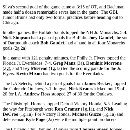
Silva’s second goal of the game came at 3:15 of OT, and Bachman
made half a dozen remarkable saves late in the game. The GBL
Junior Bruins had only two formal practices before heading out to
Chicago.
In other games, the Buffalo Saints topped the NH Jr. Monarchs, 5-4.
Nick Simpson
had a pair of goals for Buffalo.
Joey Gaudet
, the son
of Dartmouth coach
Bob Gaudet
, had a hand in all four Monarchs
goals (2g,2a).
In a game with 121 penalty minutes, the Philly Jr. Flyers topped the
Florida Jr. Everblades, 7-4.
Greg Manz
(3a),
Dominic Morrone
(2g), and
Trey Milstead
(1g,1a) led the scoring parade for the Jr.
Flyers.
Kevin Mixon
had two goals for the Everblades.
The LA Selects, behind a pair of goals from
James Becker
, topped
the Colorado Outlaws, 3-1. In goal,
Nick Krauss
kicked out 19 of
20 for LA.
Andrew Ross
stopped 27 of 30 for the Outlaws.
The Pittsburgh Hornets topped Detroit Victory Honda, 5-3. Leading
the way for Pittsburgh were
Ron Cramer
(1g,1a), and
Nick
DeCroo
(1g,1a). For Victory Honda,
Michael Guzzo
(1g,1a) and
defenseman
Kyle Page
(2a) were the multiple-point producers.
The Chicago Chill, behind 32 saves from
Thomas Speer
, topped