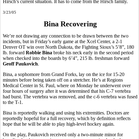
Hirsch’s current situation. It has to come from the Hirsch family.
3/23/05
Bina Recovering
We’re not drawing any connection to be drawn between the two
incidents, but in Friday’s early game at the Xcel Center, a 2-1
Denver OT win over North Dakota, the Fighting Sioux’s 5’8”, 180
lb. forward
Robbie Bina
broke his neck early in the second period
when checked into the boards by 6’4”, 215 lb. freshman forward
Geoff Paukovich
.
Bina, a sophomore from Grand Forks, lay on the ice for 15-20
minutes before being taken off on a stretcher. He’s at Regions
Medical Center in St. Paul, where on Monday he underwent over
four hours of surgery after it was determined that his C-7 vertebra
had burst. The vertebra was removed, and the c-6 vertebra was fused
to the T-1.
Bina is reportedly walking and using his extremities. Doctors are
reportedly hopeful for a full recovery, which by definition reflects
hope that he will be able to play high-level hockey again.
On the play, Paukovich received only a two-minute minor for