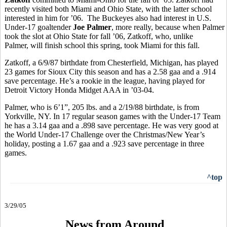
recently visited both Miami and Ohio State, with the latter school
interested in him for ’06.
The Buckeyes also had interest in
U.S.
Under-17 goaltender
Joe Palmer
, more really, because when Palmer
took the slot at Ohio State for fall ’06, Zatkoff, who, unlike
Palmer, will finish school this spring, took Miami for this fall.
Zatkoff, a 6/9/87 birthdate from Chesterfield, Michigan, has played
23 games for Sioux City this season and has a 2.58 gaa and a .914
save percentage. He’s a rookie in the league, having played for
Detroit Victory Honda Midget AAA in ’03-04.
Palmer, who is 6’1”, 205 lbs. and a 2/19/88 birthdate, is from
Yorkville, NY. In 17 regular season games with the Under-17 Team
he has a 3.14 gaa and a .898 save percentage. He was very good at
the World Under-17 Challenge over the Christmas/New Year’s
holiday, posting a 1.67 gaa and a .923 save percentage in three
games.
^top
3/29/05
News from Around