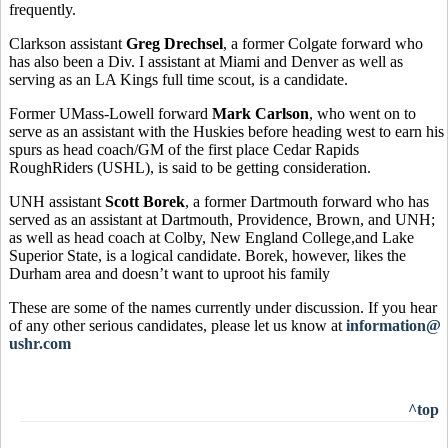
frequently.
Clarkson assistant
Greg Drechsel
, a former Colgate forward who
has also been a Div. I assistant at Miami and Denver as well as
serving as an LA Kings full time scout, is a candidate.
Former UMass-Lowell forward
Mark Carlson
, who went on to
serve as an assistant with the Huskies before heading west to earn his
spurs as head coach/GM of the first place Cedar Rapids
RoughRiders (USHL), is said to be getting consideration.
UNH assistant
Scott Borek
, a former Dartmouth forward who has
served as an assistant at Dartmouth, Providence, Brown, and UNH;
as well as head coach at Colby, New England College,and Lake
Superior State, is a logical candidate. Borek, however, likes the
Durham area and doesn’t want to uproot his family
These are some of the names currently under discussion. If you hear
of any other serious candidates, please let us know at
information@
ushr.com
^top