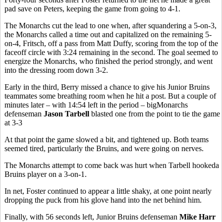
pad save on Peters, keeping the game from going to 4-1.
The Monarchs cut the lead to one when, after squandering a 5-on-3,
the Monarchs called a time out and capitalized on the remaining 5-
on-4, Fritsch, off a pass from Matt Duffy, scoring from the top of the
faceoff circle with 3:24 remaining in the second. The goal seemed to
energize the Monarchs, who finished the period strongly, and went
into the dressing room down 3-2.
Early in the third, Berry missed a chance to give his Junior Bruins
teammates some breathing room when he hit a post. But a couple of
minutes later – with 14:54 left in the period – bigMonarchs
defenseman
Jason Tarbell
blasted one from the point to tie the game
at 3-3
At that point the game slowed a bit, and tightened up. Both teams
seemed tired, particularly the Bruins, and were going on nerves.
The Monarchs attempt to come back was hurt when Tarbell hookeda
Bruins player on a 3-on-1.
In net, Foster continued to appear a little shaky, at one point nearly
dropping the puck from his glove hand into the net behind him.
Finally, with 56 seconds left, Junior Bruins defenseman
Mike Harr