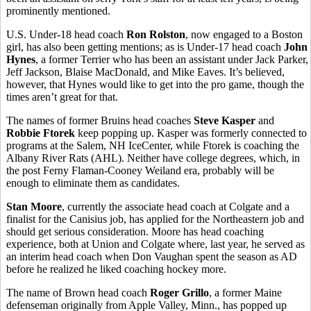
prominently mentioned.
U.S. Under-18 head coach
Ron Rolston
, now engaged to a Boston
girl, has also been getting mentions; as is Under-17 head coach
John
Hynes
, a former Terrier who has been an assistant under Jack Parker,
Jeff Jackson, Blaise MacDonald, and Mike Eaves. It’s believed,
however, that Hynes would like to get into the pro game, though the
times aren’t great for that.
The names of former Bruins head coaches
Steve Kasper
and
Robbie Ftorek
keep popping up. Kasper was formerly connected to
programs at the Salem, NH IceCenter, while Ftorek is coaching the
Albany River Rats (AHL). Neither have college degrees, which, in
the post Ferny Flaman-Cooney Weiland era, probably will be
enough to eliminate them as candidates.
Stan Moore
, currently the associate head coach at Colgate and a
finalist for the Canisius job, has applied for the Northeastern job and
should get serious consideration. Moore has head coaching
experience, both at Union and Colgate where, last year, he served as
an interim head coach when Don Vaughan spent the season as AD
before he realized he liked coaching hockey more.
The name of Brown head coach
Roger Grillo
, a former Maine
defenseman originally from Apple Valley, Minn., has popped up