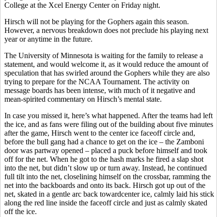
College at the Xcel Energy Center on Friday night.
Hirsch will not be playing for the Gophers again this season.
However, a nervous breakdown does not preclude his playing next
year or anytime in the future.
The University of Minnesota is waiting for the family to release a
statement, and would welcome it, as it would reduce the amount of
speculation that has swirled around the Gophers while they are also
trying to prepare for the NCAA Tournament. The activity on
message boards has been intense, with much of it negative and
mean-spirited commentary on Hirsch’s mental state.
In case you missed it, here’s what happened. After the teams had left
the ice, and as fans were filing out of the building about five minutes
after the game, Hirsch went to the center ice faceoff circle and,
before the bull gang had a chance to get on the ice – the Zamboni
door was partway opened – placed a puck before himself and took
off for the net. When he got to the hash marks he fired a slap shot
into the net, but didn’t slow up or turn away. Instead, he continued
full tilt into the net, closelining himself on the crossbar, ramming the
net into the backboards and onto its back. Hirsch got up out of the
net, skated in a gentle arc back towardcenter ice, calmly laid his stick
along the red line inside the faceoff circle and just as calmly skated
off the ice.