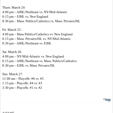
Thurs. March 24:
4:00 pm – AJHL/Northeast vs. NY/Mid-Atlantic
6:15 pm – EJHL vs. New England
8:30 pm – Mass. Publics/Catholics vs. Mass. Privates/ISL
Fri. March 25:
4:00 pm – Mass Publics/Catholics vs. New England
6:15 pm – Mass. Privates/ISL vs. NY/Mid-Atlantic
8:30 pm – AJHL/Northeast vs. EJHL
Sat. March 26:
4:00 pm – NY/Mid-Atlantic vs. New England
6:15 pm – AJHL/Northeast vs. Mass. Publics/Catholics
8:30 pm – EJHL vs. Mass. Privates/ISL
Sun. March 27:
11:00 am – Playoffs: #6 vs. #5
1:15 pm – Playoffs: #4 vs. #3
3:30 pm – Playoffs: #1 vs. #2
^top