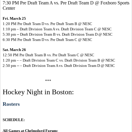
7:30 PM Pre Draft Team A vs. Pre Draft Team D @ Foxboro Sports
Center
Fri. March 25
1:20 PM Pre Draft Team D vs. Pre Draft Team B @ NESC
1:10 pm – Draft Division Team A vs. Draft Division Team C @ NESC
5:30 pm -- Draft Division Team B vs. Draft Division Team D @ NESC
6:30 PM Pre Draft Team D vs. Pre Draft Team C @ NESC
Sat. March 26
12:50 PM Pre Draft Team B vs. Pre Draft Team C @ NESC
1:20 pm – – Draft Division Team C vs. Draft Division Team B @ NESC
2:50 pm -- – Draft Division Team A vs. Draft Division Team D @ NESC
***
Hockey Night in Boston:
Rosters
SCHEDULE:
All Games at Chelmsford Forum: