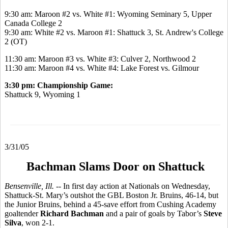
9:30 am: Maroon #2 vs. White #1: Wyoming Seminary 5, Upper
Canada College 2
9:30 am: White #2 vs. Maroon #1: Shattuck 3, St. Andrew's College
2 (OT)
11:30 am: Maroon #3 vs. White #3: Culver 2, Northwood 2
11:30 am: Maroon #4 vs. White #4: Lake Forest vs. Gilmour
3:30 pm: Championship Game:
Shattuck 9, Wyoming 1
3/31/05
Bachman Slams Door on Shattuck
Bensenville, Ill. --
In first day action at Nationals on Wednesday,
Shattuck-St. Mary’s outshot the GBL Boston Jr. Bruins, 46-14, but
the Junior Bruins, behind a 45-save effort from Cushing Academy
goaltender
Richard Bachman
and a pair of goals by Tabor’s
Steve
Silva
, won 2-1.