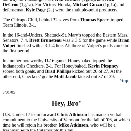
DeCroo
(1g,1a). For Victory Honda,
Michael Guzzo
(1g,1a) and
defenseman
Kyle Page
(2a) were the multiple-point producers.
The Chicago Chill, behind 32 saves from
Thomas Speer
, topped
Team Illinois, 3-1.
In the 16-and-Unders, Shattuck-St. Mary’s topped the Eastern Mass.
Senators, 7-4.
Brett Bruneteau
was 2-3-5 for the game while
Brian
Volpei
finished with a 3-1-4 line. All three of Volpei’s goals came in
the first period.
In another noteworthy U-16 game, Honeybaked topped the
Indianapolis Checkers, 2-1. For Honeybaked,
Kevin Piespney
scored both goals, and
Brad Phillips
kicked out 26 of 27. At the
other end, Checkers’ goalie
Matt Jacob
kicked out 37 of 39.
^top
3/31/05
Hey, Bro’
U.S. Under-17 team forward
Chris Atkinson
has made a verbal
commitment to the University of Vermont for the fall of ’06, at which
time he will rejoin his brother,
Mike Atkinson,
who will be a
freshman with the Catamounts this fall.