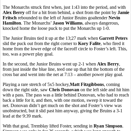
The Monarchs struck first when, just 1:43 into the period, and with
Alex Berry
off for a hit from behind, a shot from the point by
Jamie
Fritsch
rebounded to the left of Junior Bruins goaltender
Nevin
Hamilton
. The Monarchs’
Jason Williams
, always dangerous,
knocked home the loose puck to put the Monarchs up 1-0.
The Junior Bruins tied it up at the 13;27 mark when
Garrett Peters
slid the puck out from the right corner to
Kory Falite
, who fired it
home from the lower edge of the faceoff circle to Foster’s left. This,
too, was a power play goal.
In the second, the Junior Bruins went up 2-1 when
Alex Berry
,
from just inside the blue line, teed one up that hit the bottom of the
cross bar and went into the net at 7:13 – another power play goal.
Playing a rare stretch of 5x5 hockey,
Matt Fitzgibbons
, coming
down the right side, saw
Chris Donovan
on the left side and hit him
with a pass. The pass was a little behind Donovan, who had to reach
back a little for it, and then, with one motion, sweep it toward the
net. Donovan didn’t get much on the shot and Foster’s view was
unobstructed, but it slid past him anyway, giving the Bruins a 3-1
lead at the 9:39 mark.
With that goal, Tremblay lifted Foster, sending in
Ryan Simpson
.