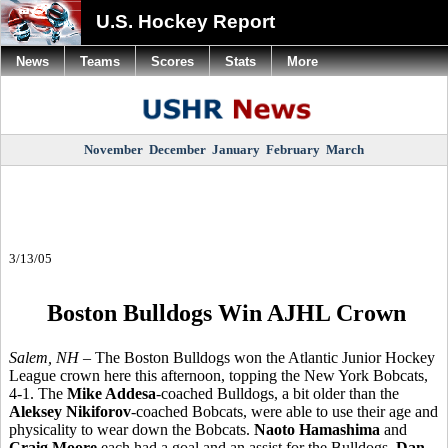
U.S. Hockey Report
News
Teams
Scores
Stats
More
November
December
January
February
March
3/13/05
Boston Bulldogs Win AJHL Crown
Salem, NH
– The Boston Bulldogs won the Atlantic Junior Hockey
League crown here this afternoon, topping the New York Bobcats,
4-1. The
Mike Addesa
-coached Bulldogs, a bit older than the
Aleksey Nikiforov
-coached Bobcats, were able to use their age and
physicality to wear down the Bobcats.
Naoto Hamashima
and
Craig Moore
each had a goal and an assist for the Bulldogs.
Dan