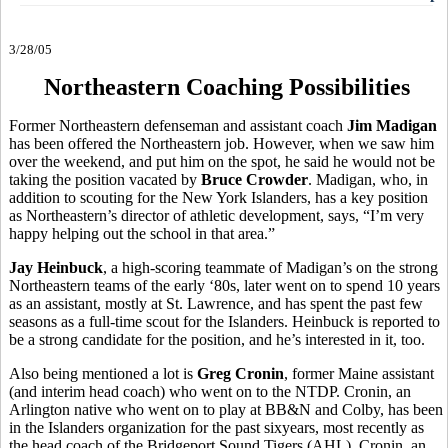
3/28/05
Northeastern Coaching Possibilities
Former Northeastern defenseman and assistant coach
Jim Madigan
has been offered the Northeastern job. However, when we saw him
over the weekend, and put him on the spot, he said he would not be
taking the position vacated by
Bruce Crowder
. Madigan, who, in
addition to scouting for the New York Islanders, has a key position
as Northeastern’s director of athletic development, says, “I’m very
happy helping out the school in that area.”
Jay Heinbuck
, a high-scoring teammate of Madigan’s on the strong
Northeastern teams of the early ‘80s, later went on to spend 10 years
as an assistant, mostly at St. Lawrence, and has spent the past few
seasons as a full-time scout for the Islanders. Heinbuck is reported to
be a strong candidate for the position, and he’s interested in it, too.
Also being mentioned a lot is
Greg Cronin
, former Maine assistant
(and interim head coach) who went on to the NTDP. Cronin, an
Arlington native who went on to play at BB&N and Colby, has been
in the Islanders organization for the past sixyears, most recently as
the head coach of the Bridgeport Sound Tigers (AHL). Cronin, an