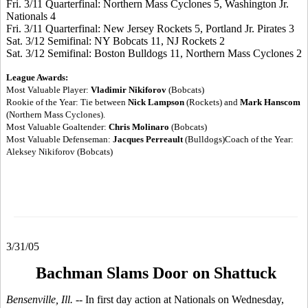
Fri. 3/11 Quarterfinal: Northern Mass Cyclones 5, Washington Jr.
Nationals 4
Fri. 3/11 Quarterfinal: New Jersey Rockets 5, Portland Jr. Pirates 3
Sat. 3/12 Semifinal: NY Bobcats 11, NJ Rockets 2
Sat. 3/12 Semifinal: Boston Bulldogs 11, Northern Mass Cyclones 2
League Awards:
Most Valuable Player:
Vladimir Nikiforov
(Bobcats)
Rookie of the Year: Tie between
Nick Lampson
(Rockets) and
Mark Hanscom
(Northern Mass Cyclones).
Most Valuable Goaltender:
Chris Molinaro
(Bobcats)
Most Valuable Defenseman:
Jacques Perreault
(Bulldogs)Coach of the Year:
Aleksey Nikiforov (Bobcats)
3/31/05
Bachman Slams Door on Shattuck
Bensenville, Ill. --
In first day action at Nationals on Wednesday,