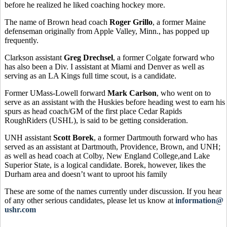
before he realized he liked coaching hockey more.
The name of Brown head coach
Roger Grillo
, a former Maine
defenseman originally from Apple Valley, Minn., has popped up
frequently.
Clarkson assistant
Greg Drechsel
, a former Colgate forward who
has also been a Div. I assistant at Miami and Denver as well as
serving as an LA Kings full time scout, is a candidate.
Former UMass-Lowell forward
Mark Carlson
, who went on to
serve as an assistant with the Huskies before heading west to earn his
spurs as head coach/GM of the first place Cedar Rapids
RoughRiders (USHL), is said to be getting consideration.
UNH assistant
Scott Borek
, a former Dartmouth forward who has
served as an assistant at Dartmouth, Providence, Brown, and UNH;
as well as head coach at Colby, New England College,and Lake
Superior State, is a logical candidate. Borek, however, likes the
Durham area and doesn’t want to uproot his family
These are some of the names currently under discussion. If you hear
of any other serious candidates, please let us know at
information@
ushr.com