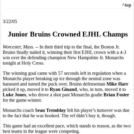
^top
3/22/05
Junior Bruins Crowned EJHL Champs
Worcester, Mass. --
In their third trip to the final, the Boston Jr.
Bruins finally nailed it, winning their first EJHL crown with a 4-3
win over the defending champion New Hampshire Jr. Monarchs
tonight at Holy Cross.
The winning goal came with 57 seconds left in regulation when a
Monarchs player breaking up ice through the neutral zone was
harassed and turned the puck over. Bruins defenseman
Mike Harr
picked it up, moved it to
Ryan Ginand
, who, in turn, moved it to
Luke Jones
, who drove a shot past Monarchs goalie
Brian Foster
for the game-winner.
Monarchs coach
Sean Tremblay
felt his player’s turnover was due
to the fact that he was hooked. The ref didn’t buy it, though.
This game had an excellent pace, which stands to reason, as the two
best teams in the league were competing.