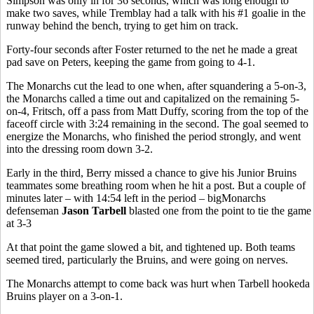
Simpson was only in for 36 seconds, which was long enough to
make two saves, while Tremblay had a talk with his #1 goalie in the
runway behind the bench, trying to get him on track.
Forty-four seconds after Foster returned to the net he made a great
pad save on Peters, keeping the game from going to 4-1.
The Monarchs cut the lead to one when, after squandering a 5-on-3,
the Monarchs called a time out and capitalized on the remaining 5-
on-4, Fritsch, off a pass from Matt Duffy, scoring from the top of the
faceoff circle with 3:24 remaining in the second. The goal seemed to
energize the Monarchs, who finished the period strongly, and went
into the dressing room down 3-2.
Early in the third, Berry missed a chance to give his Junior Bruins
teammates some breathing room when he hit a post. But a couple of
minutes later – with 14:54 left in the period – bigMonarchs
defenseman
Jason Tarbell
blasted one from the point to tie the game
at 3-3
At that point the game slowed a bit, and tightened up. Both teams
seemed tired, particularly the Bruins, and were going on nerves.
The Monarchs attempt to come back was hurt when Tarbell hookeda
Bruins player on a 3-on-1.