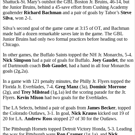
Shattuck-St. Mary’s outshot the GBL Boston Jr. Bruins, 46-14, but
the Junior Bruins, behind a 45-save effort from Cushing Academy
goaltender
Richard Bachman
and a pair of goals by Tabor’s
Steve
Silva
, won 2-1.
Silva’s second goal of the game came at 3:15 of OT, and Bachman
made half a dozen remarkable saves late in the game. The GBL
Junior Bruins had only two formal practices before heading out to
Chicago.
In other games, the Buffalo Saints topped the NH Jr. Monarchs, 5-4.
Nick Simpson
had a pair of goals for Buffalo.
Joey Gaudet
, the son
of Dartmouth coach
Bob Gaudet
, had a hand in all four Monarchs
goals (2g,2a).
In a game with 121 penalty minutes, the Philly Jr. Flyers topped the
Florida Jr. Everblades, 7-4.
Greg Manz
(3a),
Dominic Morrone
(2g), and
Trey Milstead
(1g,1a) led the scoring parade for the Jr.
Flyers.
Kevin Mixon
had two goals for the Everblades.
The LA Selects, behind a pair of goals from
James Becker
, topped
the Colorado Outlaws, 3-1. In goal,
Nick Krauss
kicked out 19 of
20 for LA.
Andrew Ross
stopped 27 of 30 for the Outlaws.
The Pittsburgh Hornets topped Detroit Victory Honda, 5-3. Leading
the way for Pittsburgh were
Ron Cramer
(1g,1a), and
Nick