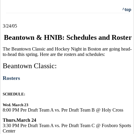
^top
3/24/05
Beantown & HNIB: Schedules and Roster
The Beantown Classic and Hockey Night in Boston are going head-
to-head this spring. Here are the rosters and schedules:
Beantown Classic:
Rosters
SCHEDULE:
Wed. March 23
8:00 PM Pre Draft Team A vs. Pre Draft Team B @ Holy Cross
Thurs.March 24
3:30 PM Pre Draft Team A vs. Pre Draft Team C @ Foxboro Sports
Center