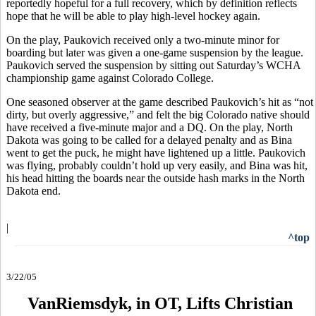
reportedly hopeful for a full recovery, which by definition reflects
hope that he will be able to play high-level hockey again.
On the play, Paukovich received only a two-minute minor for
boarding but later was given a one-game suspension by the league.
Paukovich served the suspension by sitting out Saturday’s WCHA
championship game against Colorado College.
One seasoned observer at the game described Paukovich’s hit as “not
dirty, but overly aggressive,” and felt the big Colorado native should
have received a five-minute major and a DQ. On the play, North
Dakota was going to be called for a delayed penalty and as Bina
went to get the puck, he might have lightened up a little. Paukovich
was flying, probably couldn’t hold up very easily, and Bina was hit,
his head hitting the boards near the outside hash marks in the North
Dakota end.
|
^top
3/22/05
VanRiemsdyk, in OT, Lifts Christian