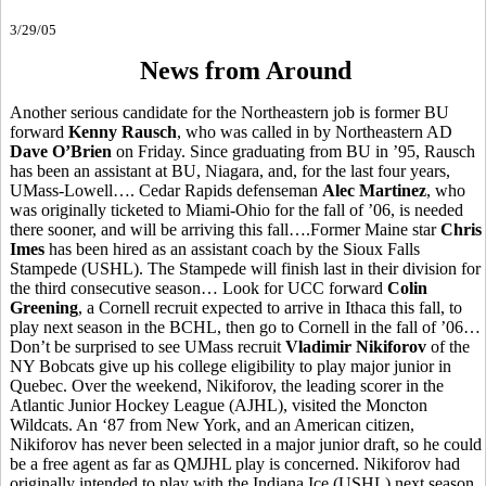
3/29/05
News from Around
Another serious candidate for the Northeastern job is former BU
forward
Kenny Rausch
, who was called in by Northeastern AD
Dave O’Brien
on Friday. Since graduating from BU in ’95, Rausch
has been an assistant at BU, Niagara, and, for the last four years,
UMass-Lowell…. Cedar Rapids defenseman
Alec Martinez
, who
was originally ticketed to Miami-Ohio for the fall of ’06, is needed
there sooner, and will be arriving this fall….Former Maine star
Chris
Imes
has been hired as an assistant coach by the Sioux Falls
Stampede (USHL). The Stampede will finish last in their division for
the third consecutive season… Look for UCC forward
Colin
Greening
, a Cornell recruit expected to arrive in Ithaca this fall, to
play next season in the BCHL, then go to Cornell in the fall of ’06…
Don’t be surprised to see UMass recruit
Vladimir Nikiforov
of the
NY Bobcats give up his college eligibility to play major junior in
Quebec. Over the weekend, Nikiforov, the leading scorer in the
Atlantic Junior Hockey League (AJHL), visited the Moncton
Wildcats. An ‘87 from New York, and an American citizen,
Nikiforov has never been selected in a major junior draft, so he could
be a free agent as far as QMJHL play is concerned. Nikiforov had
originally intended to play with the Indiana Ice (USHL) next season,