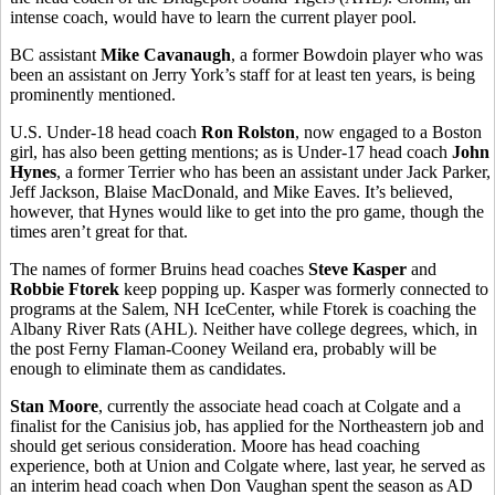
intense coach, would have to learn the current player pool.
BC assistant
Mike Cavanaugh
, a former Bowdoin player who was
been an assistant on Jerry York’s staff for at least ten years, is being
prominently mentioned.
U.S. Under-18 head coach
Ron Rolston
, now engaged to a Boston
girl, has also been getting mentions; as is Under-17 head coach
John
Hynes
, a former Terrier who has been an assistant under Jack Parker,
Jeff Jackson, Blaise MacDonald, and Mike Eaves. It’s believed,
however, that Hynes would like to get into the pro game, though the
times aren’t great for that.
The names of former Bruins head coaches
Steve Kasper
and
Robbie Ftorek
keep popping up. Kasper was formerly connected to
programs at the Salem, NH IceCenter, while Ftorek is coaching the
Albany River Rats (AHL). Neither have college degrees, which, in
the post Ferny Flaman-Cooney Weiland era, probably will be
enough to eliminate them as candidates.
Stan Moore
, currently the associate head coach at Colgate and a
finalist for the Canisius job, has applied for the Northeastern job and
should get serious consideration. Moore has head coaching
experience, both at Union and Colgate where, last year, he served as
an interim head coach when Don Vaughan spent the season as AD