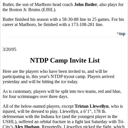
Butler, the son of Marlboro head coach
John Butler
, also plays for
the Boston Jr. Bruins (EJHL).
Butler finished his season with a 58-30-88 line in 25 games. For his
career at Marlboro, he finished with a 173-108-281 line.
^top
3/20/05
NTDP Camp Invite List
Here are the players who have been invited to, and will be
participating in, this year's NTDP tryout camp. Players arrived
yesterday and will be hitting the ice today.
As is customary, players will be split into two teams, red and blue,
for four scrimmages over three days.
All of the below-named players, except
Tristan Llewellyn
, who is
injured, will be dressed to play. Llewellyn, a 6’1”, 178 lb.
defenseman with the Indiana Ice (and the youngest player in the
USHL), suffered an orbital fracture in a fight last Saturday with Tri-
City’s
Alex Hudson
. Reportedly, Llewellyn picked the fight, which