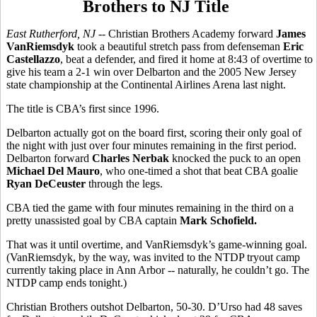
Brothers to NJ Title
East Rutherford, NJ --
Christian Brothers Academy forward
James
VanRiemsdyk
took a beautiful stretch pass from defenseman
Eric
Castellazzo
, beat a defender, and fired it home at 8:43 of overtime to
give his team a 2-1 win over Delbarton and the 2005 New Jersey
state championship at the Continental Airlines Arena last night.
The title is CBA’s first since 1996.
Delbarton actually got on the board first, scoring their only goal of
the night with just over four minutes remaining in the first period.
Delbarton forward
Charles Nerbak
knocked the puck to an open
Michael Del Mauro
, who one-timed a shot that beat CBA goalie
Ryan DeCeuster
through the legs.
CBA tied the game with four minutes remaining in the third on a
pretty unassisted goal by CBA captain
Mark Schofield.
That was it until overtime, and VanRiemsdyk’s game-winning goal.
(VanRiemsdyk, by the way, was invited to the NTDP tryout camp
currently taking place in Ann Arbor -- naturally, he couldn’t go. The
NTDP camp ends tonight.)
Christian Brothers outshot Delbarton, 50-30. D’Urso had 48 saves