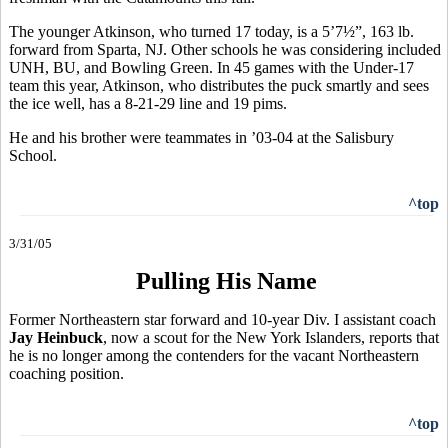
The younger Atkinson, who turned 17 today, is a 5’7½”, 163 lb.
forward from Sparta, NJ. Other schools he was considering included
UNH, BU, and Bowling Green. In 45 games with the Under-17
team this year, Atkinson, who distributes the puck smartly and sees
the ice well, has a 8-21-29 line and 19 pims.
He and his brother were teammates in ’03-04 at the Salisbury
School.
^top
3/31/05
Pulling His Name
Former Northeastern star forward and 10-year Div. I assistant coach
Jay Heinbuck
, now a scout for the New York Islanders, reports that
he is no longer among the contenders for the vacant Northeastern
coaching position.
^top