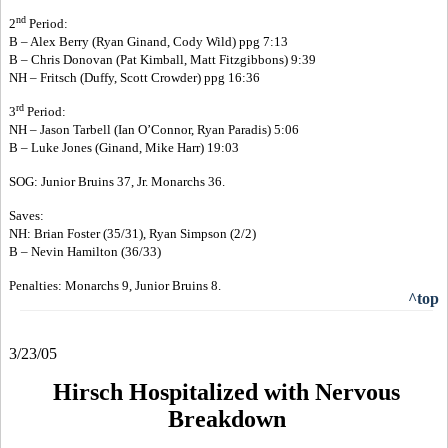
nd
2
Period:
B – Alex Berry (Ryan Ginand, Cody Wild) ppg 7:13
B – Chris Donovan (Pat Kimball, Matt Fitzgibbons) 9:39
NH – Fritsch (Duffy, Scott Crowder) ppg 16:36
rd
3
Period:
NH – Jason Tarbell (Ian O’Connor, Ryan Paradis) 5:06
B – Luke Jones (Ginand, Mike Harr) 19:03
SOG: Junior Bruins 37, Jr. Monarchs 36.
Saves:
NH: Brian Foster (35/31), Ryan Simpson (2/2)
B – Nevin Hamilton (36/33)
Penalties: Monarchs 9, Junior Bruins 8.
^top
3/23/05
Hirsch Hospitalized with Nervous
Breakdown