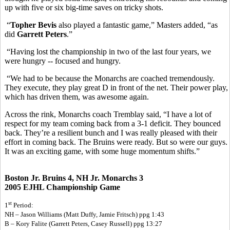
up with five or six big-time saves on tricky shots.
“
Topher Bevis
also played a fantastic game,” Masters added, “as
did
Garrett Peters
.”
“Having lost the championship in two of the last four years, we
were hungry -- focused and hungry.
“We had to be because the Monarchs are coached tremendously.
They execute, they play great D in front of the net. Their power play,
which has driven them, was awesome again.
Across the rink, Monarchs coach Tremblay said, “I have a lot of
respect for my team coming back from a 3-1 deficit. They bounced
back. They’re a resilient bunch and I was really pleased with their
effort in coming back. The Bruins were ready. But so were our guys.
It was an exciting game, with some huge momentum shifts.”
Boston Jr. Bruins 4, NH Jr. Monarchs 3
2005 EJHL Championship Game
st
1
Period:
NH – Jason Williams (Matt Duffy, Jamie Fritsch) ppg 1:43
B – Kory Falite (Garrett Peters, Casey Russell) ppg 13:27