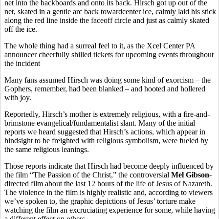
net into the backboards and onto its back. Hirsch got up out of the
net, skated in a gentle arc back towardcenter ice, calmly laid his stick
along the red line inside the faceoff circle and just as calmly skated
off the ice.
The whole thing had a surreal feel to it, as the Xcel Center PA
announcer cheerfully shilled tickets for upcoming events throughout
the incident
Many fans assumed Hirsch was doing some kind of exorcism – the
Gophers, remember, had been blanked – and hooted and hollered
with joy.
Reportedly, Hirsch’s mother is extremely religious, with a fire-and-
brimstone evangelical/fundamentalist slant. Many of the initial
reports we heard suggested that Hirsch’s actions, which appear in
hindsight to be freighted with religious symbolism, were fueled by
the same religious leanings.
Those reports indicate that Hirsch had become deeply influenced by
the film “The Passion of the Christ,” the controversial
Mel Gibson
-
directed film about the last 12 hours of the life of Jesus of Nazareth.
The violence in the film is highly realistic and, according to viewers
we’ve spoken to, the graphic depictions of Jesus’ torture make
watching the film an excruciating experience for some, while having
a different effect on others.