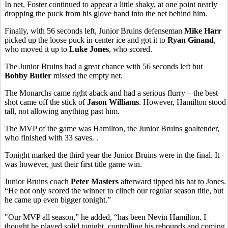
In net, Foster continued to appear a little shaky, at one point nearly
dropping the puck from his glove hand into the net behind him.
Finally, with 56 seconds left, Junior Bruins defenseman
Mike Harr
picked up the loose puck in center ice and got it to
Ryan Ginand
,
who moved it up to
Luke Jones
, who scored.
The Junior Bruins had a great chance with 56 seconds left but
Bobby Butler
missed the empty net.
The Monarchs came right aback and had a serious flurry – the best
shot came off the stick of
Jason Williams
. However, Hamilton stood
tall, not allowing anything past him.
The MVP of the game was Hamilton, the Junior Bruins goaltender,
who finished with 33 saves. .
Tonight marked the third year the Junior Bruins were in the final. It
was however, just their first title game win.
Junior Bruins coach
Peter Masters
afterward tipped his hat to Jones.
“He not only scored the winner to clinch our regular season title, but
he came up even bigger tonight.”
"Our MVP all season,” he added, “has been Nevin Hamilton. I
thought he played solid tonight, controlling his rebounds and coming