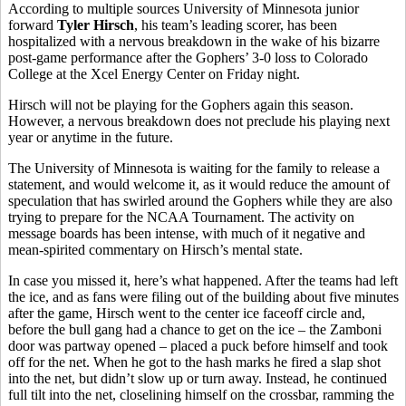
According to multiple sources University of Minnesota junior
forward
Tyler Hirsch
, his team’s leading scorer, has been
hospitalized with a nervous breakdown in the wake of his bizarre
post-game performance after the Gophers’ 3-0 loss to Colorado
College at the Xcel Energy Center on Friday night.
Hirsch will not be playing for the Gophers again this season.
However, a nervous breakdown does not preclude his playing next
year or anytime in the future.
The University of Minnesota is waiting for the family to release a
statement, and would welcome it, as it would reduce the amount of
speculation that has swirled around the Gophers while they are also
trying to prepare for the NCAA Tournament. The activity on
message boards has been intense, with much of it negative and
mean-spirited commentary on Hirsch’s mental state.
In case you missed it, here’s what happened. After the teams had left
the ice, and as fans were filing out of the building about five minutes
after the game, Hirsch went to the center ice faceoff circle and,
before the bull gang had a chance to get on the ice – the Zamboni
door was partway opened – placed a puck before himself and took
off for the net. When he got to the hash marks he fired a slap shot
into the net, but didn’t slow up or turn away. Instead, he continued
full tilt into the net, closelining himself on the crossbar, ramming the