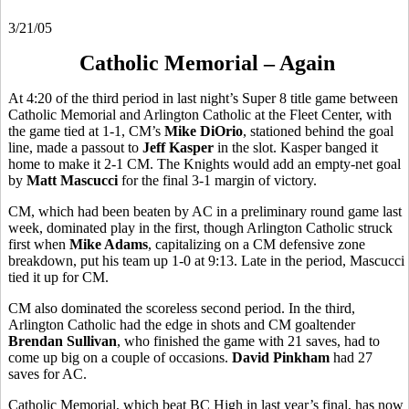
3/21/05
Catholic Memorial – Again
At 4:20 of the third period in last night’s Super 8 title game between
Catholic Memorial and Arlington Catholic at the Fleet Center, with
the game tied at 1-1, CM’s
Mike DiOrio
, stationed behind the goal
line, made a passout to
Jeff Kasper
in the slot. Kasper banged it
home to make it 2-1 CM. The Knights would add an empty-net goal
by
Matt Mascucci
for the final 3-1 margin of victory.
CM, which had been beaten by AC in a preliminary round game last
week, dominated play in the first, though Arlington Catholic struck
first when
Mike Adams
, capitalizing on a CM defensive zone
breakdown, put his team up 1-0 at 9:13. Late in the period, Mascucci
tied it up for CM.
CM also dominated the scoreless second period. In the third,
Arlington Catholic had the edge in shots and CM goaltender
Brendan Sullivan
, who finished the game with 21 saves, had to
come up big on a couple of occasions.
David Pinkham
had 27
saves for AC.
Catholic Memorial, which beat BC High in last year’s final, has now