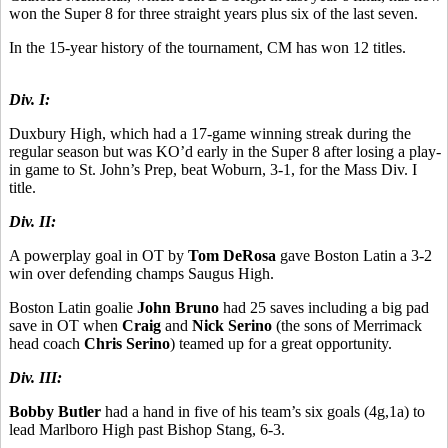
won the Super 8 for three straight years plus six of the last seven.
In the 15-year history of the tournament, CM has won 12 titles.
Div. I:
Duxbury High, which had a 17-game winning streak during the
regular season but was KO’d early in the Super 8 after losing a play-
in game to St. John’s Prep, beat Woburn, 3-1, for the Mass Div. I
title.
Div. II:
A powerplay goal in OT by
Tom DeRosa
gave Boston Latin a 3-2
win over defending champs Saugus High.
Boston Latin goalie
John Bruno
had 25 saves including a big pad
save in OT when
Craig
and
Nick Serino
(the sons of Merrimack
head coach
Chris Serino
) teamed up for a great opportunity.
Div. III:
Bobby Butler
had a hand in five of his team’s six goals (4g,1a) to
lead Marlboro High past Bishop Stang, 6-3.