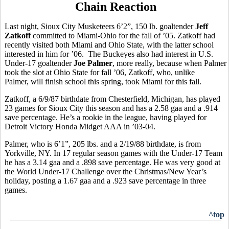
Chain Reaction
Last night, Sioux City Musketeers 6’2”, 150 lb. goaltender
Jeff
Zatkoff
committed to Miami-Ohio for the fall of ’05. Zatkoff had
recently visited both Miami and Ohio State, with the latter school
interested in him for ’06.
The Buckeyes also had interest in
U.S.
Under-17 goaltender
Joe Palmer
, more really, because when Palmer
took the slot at Ohio State for fall ’06, Zatkoff, who, unlike
Palmer, will finish school this spring, took Miami for this fall.
Zatkoff, a 6/9/87 birthdate from Chesterfield, Michigan, has played
23 games for Sioux City this season and has a 2.58 gaa and a .914
save percentage. He’s a rookie in the league, having played for
Detroit Victory Honda Midget AAA in ’03-04.
Palmer, who is 6’1”, 205 lbs. and a 2/19/88 birthdate, is from
Yorkville, NY. In 17 regular season games with the Under-17 Team
he has a 3.14 gaa and a .898 save percentage. He was very good at
the World Under-17 Challenge over the Christmas/New Year’s
holiday, posting a 1.67 gaa and a .923 save percentage in three
games.
^top