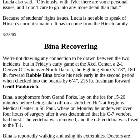
Lucia also said, “Obviously, with Tyler there are some personal
issues, and I don’t care to go into any more detail than that.”
Because of students’ rights issues, Lucia is not able to speak of
Hirsch’s current situation. It has to come from the Hirsch family.
3/23/05
Bina Recovering
We’re not drawing any connection to be drawn between the two
incidents, but in Friday’s early game at the Xcel Center, a 2-1
Denver OT win over North Dakota, the Fighting Sioux’s 5’8”, 180
lb. forward
Robbie Bina
broke his neck early in the second period
when checked into the boards by 6’4”, 215 lb. freshman forward
Geoff Paukovich
.
Bina, a sophomore from Grand Forks, lay on the ice for 15-20
minutes before being taken off on a stretcher. He’s at Regions
Medical Center in St. Paul, where on Monday he underwent over
four hours of surgery after it was determined that his C-7 vertebra
had burst. The vertebra was removed, and the c-6 vertebra was fused
to the T-1.
Bina is reportedly walking and using his extremities. Doctors are