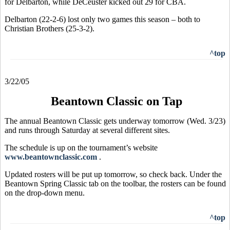
for Delbarton, while DeCeuster kicked out 29 for CBA.
Delbarton (22-2-6) lost only two games this season – both to
Christian Brothers (25-3-2).
^top
3/22/05
Beantown Classic on Tap
The annual Beantown Classic gets underway tomorrow (Wed. 3/23)
and runs through Saturday at several different sites.
The schedule is up on the tournament’s website
www.beantownclassic.com
.
Updated rosters will be put up tomorrow, so check back. Under the
Beantown Spring Classic tab on the toolbar, the rosters can be found
on the drop-down menu.
^top