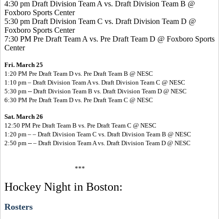
4:30 pm Draft Division Team A vs. Draft Division Team B @
Foxboro Sports Center
5:30 pm Draft Division Team C vs. Draft Division Team D @
Foxboro Sports Center
7:30 PM Pre Draft Team A vs. Pre Draft Team D @ Foxboro Sports
Center
Fri. March 25
1:20 PM Pre Draft Team D vs. Pre Draft Team B @ NESC
1:10 pm – Draft Division Team A vs. Draft Division Team C @ NESC
5:30 pm -- Draft Division Team B vs. Draft Division Team D @ NESC
6:30 PM Pre Draft Team D vs. Pre Draft Team C @ NESC
Sat. March 26
12:50 PM Pre Draft Team B vs. Pre Draft Team C @ NESC
1:20 pm – – Draft Division Team C vs. Draft Division Team B @ NESC
2:50 pm -- – Draft Division Team A vs. Draft Division Team D @ NESC
***
Hockey Night in Boston:
Rosters