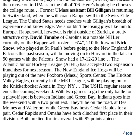
then move on to UMass in the fall of ’06. Here’s hoping he chooses
the college route… Former UMass assistant
Bill Gilligan
is returning
to Switzerland, where he will coach Rapperswill in the Swiss Elite
League. The United States needs coaches with Gilligan’s breadth of
experience and knowledge. We shouldn’t be losing guys like him to
Europe.
Rapperswill, however, is right outside of Zurich, a pretty
attractive city.
David Tanabe
of Carolina is a notable NHLer
currently on the Rapperswill roster.… 6’4”, 210 lb. forward
Nick
Snow
, who played at St. Paul’s before going to the New England Jr.
Falcons this past season, will be moving on to Harvard in the fall. In
50 games with the Falcons, Snow had a 17-12-29 line… The
Atlantic Junior Hockey League (AJHL) has accepted two expansion
franchises for next season. The New England Ice Hogs will be
playing out of the new Foxboro (Mass.) Sports Center. The Hudson
Valley Eagles, currently in the MET league, will be playing out of
the Knickerbocker Arena in Troy, NY.… The USHL regular season
ends this coming weekend. With two games to go the only battle for
a playoff spot is between Indiana and Green Bay. Indiana goes into
the weekend with a two-pointlead. They’ll be on the road, at Des
Moines and Waterloo, while Green Bay hosts Cedar Rapids for a
pair. Cedar Rapids and Omaha have both clinched first place in their
division. Both are tied for first overall with 85 points apiece.
^top