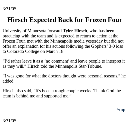
3/31/05
Hirsch Expected Back for Frozen Four
University of Minnesota forward
Tyler Hirsch
, who has been
practicing with the team and is expected to return to action at the
Frozen Four, met with the Minneapolis media yesterday but did not
offer an explanation for his actions following the Gophers’ 3-0 loss
to Colorado College on March 18.
“I’d rather leave it as a ‘no comment’ and leave people to interpret it
as they will,” Hirsch told the Minneapolis Star-Tribune.
“I was gone for what the doctors thought were personal reasons,” he
added.
Hirsch also said, “It’s been a rough couple weeks. Thank God the
team is behind me and supported me.”
^top
3/31/05