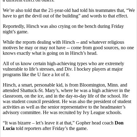
We’re also told that the 21-year-old had told his teammates that, “We
have to get the devil out of the building” and words to that effect.
Reportedly, Hirsch was also crying on the bench during Friday
night’s game.
While the reports dealing with Hirsch -- and whatever religious
motives he may or may not have -- come from good sources, no one
knows exactly what is going on in Hirsch’s head.
All of us know certain high-achieving types who are extremely
vulnerable to life’s stresses, and Div. I hockey players at major
programs like the U face a lot of it.
Hirsch, a smart, personable kid, is from Bloomington, Minn. and
attended Shattuck-St. Mary’s, where he was a high achiever in the
classroom, on the ice, and in the day-to-day life of the school. He
was student council president. He was also the president of student
activities as well as the senior representative to the headmaster’s
advisory committee. He was recruited by Ivy League schools.
“It was bizarre – let’s leave it at that,” Gopher head coach
Don
Lucia
told reporters after Friday’s the game.