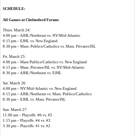
SCHEDULE:
All Games at Chelmsford Forum:
Thurs. March 24:
4:00 pm – AJHL/Northeast vs. NY/Mid-Atlantic
6:15 pm – EJHL vs. New England
8:30 pm – Mass. Publics/Catholics vs. Mass. Privates/ISL
Fri. March 25:
4:00 pm – Mass Publics/Catholics vs. New England
6:15 pm – Mass. Privates/ISL vs. NY/Mid-Atlantic
8:30 pm – AJHL/Northeast vs. EJHL
Sat. March 26:
4:00 pm – NY/Mid-Atlantic vs. New England
6:15 pm – AJHL/Northeast vs. Mass. Publics/Catholics
8:30 pm – EJHL vs. Mass. Privates/ISL
Sun. March 27:
11:00 am – Playoffs: #6 vs. #5
1:15 pm – Playoffs: #4 vs. #3
3:30 pm – Playoffs: #1 vs. #2