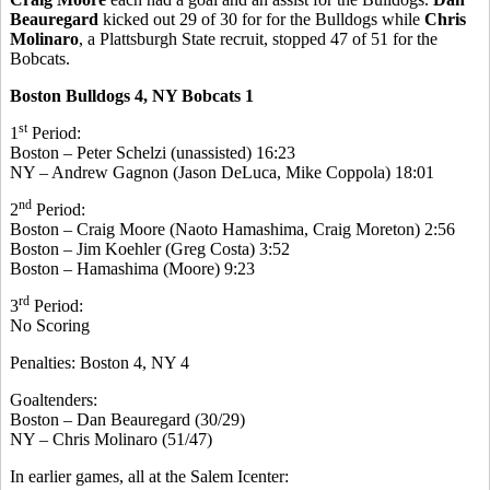
Beauregard
kicked out 29 of 30 for for the Bulldogs while
Chris
Molinaro
, a Plattsburgh State recruit, stopped 47 of 51 for the
Bobcats.
Boston Bulldogs 4, NY Bobcats 1
st
1
Period:
Boston – Peter Schelzi (unassisted) 16:23
NY – Andrew Gagnon (Jason DeLuca, Mike Coppola) 18:01
nd
2
Period:
Boston – Craig Moore (Naoto Hamashima, Craig Moreton) 2:56
Boston – Jim Koehler (Greg Costa) 3:52
Boston – Hamashima (Moore) 9:23
rd
3
Period:
No Scoring
Penalties: Boston 4, NY 4
Goaltenders:
Boston – Dan Beauregard (30/29)
NY – Chris Molinaro (51/47)
In earlier games, all at the Salem Icenter: