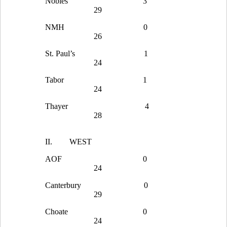
Nobles
3
29
NMH
0
26
St. Paul’s
1
24
Tabor
1
24
Thayer
4
28
II.
WEST
AOF
0
24
Canterbury
0
29
Choate
0
24