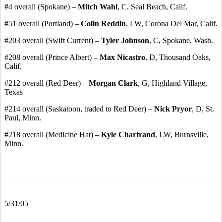
#4 overall (Spokane) –
Mitch Wahl
, C, Seal Beach, Calif.
#51 overall (Portland) –
Colin Reddin
, LW, Corona Del Mar, Calif.
#203 overall (Swift Current) –
Tyler Johnson
, C, Spokane, Wash.
#208 overall (Prince Albert) –
Max Nicastro
, D, Thousand Oaks,
Calif.
#212 overall (Red Deer) –
Morgan Clark
, G, Highland Village,
Texas
#214 overall (Saskatoon, traded to Red Deer) –
Nick Pryor
, D, St.
Paul, Minn.
#218 overall (Medicine Hat) –
Kyle Chartrand
, LW, Burnsville,
Minn.
5/31/05