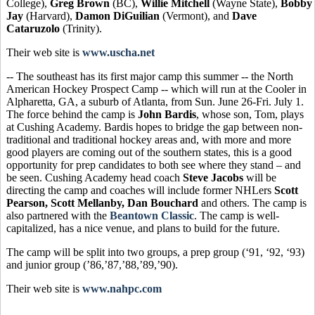
College),
Greg Brown
(BC),
Willie Mitchell
(Wayne State),
Bobby
Jay
(Harvard),
Damon DiGuilian
(Vermont), and
Dave
Cataruzolo
(Trinity).
Their web site is
www.uscha.net
-- The southeast has its first major camp this summer -- the North
American Hockey Prospect Camp -- which will run at the Cooler in
Alpharetta, GA, a suburb of Atlanta, from Sun. June 26-Fri. July 1.
The force behind the camp is
John Bardis
, whose son, Tom, plays
at Cushing Academy. Bardis hopes to bridge the gap between non-
traditional and traditional hockey areas and, with more and more
good players are coming out of the southern states, this is a good
opportunity for prep candidates to both see where they stand – and
be seen. Cushing Academy head coach
Steve Jacobs
will be
directing the camp and coaches will include former NHLers
Scott
Pearson, Scott Mellanby, Dan Bouchard
and others. The camp is
also partnered with the
Beantown Classic
. The camp is well-
capitalized, has a nice venue, and plans to build for the future.
The camp will be split into two groups, a prep group (‘91, ‘92, ‘93)
and junior group (’86,’87,’88,’89,’90).
Their web site is
www.nahpc.com