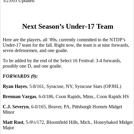
5/23/05 Updated
Next Season’s Under-17 Team
Here are the players, all ‘89s, currently committed to the NTDP’s
Under-17 team for the fall. Right now, the team is at nine forwards,
seven defensemen, and one goalie.
To be added by the end of the Select 16 Festival: 3-4 forwards,
possibly one D, and one goalie.
FORWARDS (9):
Ryan Hayes
, 5-8/161, Syracuse, NY, Syracuse Stars (OPJHL)
Brennan Vargas
, 6-0/186, Coon Rapids, Minn., Coon Rapids HS
C.J. Severyn
, 6-0/165, Beaver, PA, Pittsburgh Hornets Midget
Minor
Matt Rust
, 5-9½/172, Bloomfield Hills, Mich., Honeybaked Midget
Major