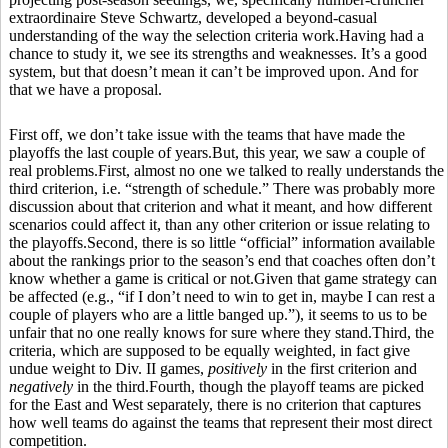
extraordinaire Steve Schwartz, developed a beyond-casual
understanding of the way the selection criteria work.Having had a
chance to study it, we see its strengths and weaknesses. It’s a good
system, but that doesn’t mean it can’t be improved upon. And for
that we have a proposal.
First off, we don’t take issue with the teams that have made the
playoffs the last couple of years.But, this year, we saw a couple of
real problems.First, almost no one we talked to really understands the
third criterion, i.e. “strength of schedule.” There was probably more
discussion about that criterion and what it meant, and how different
scenarios could affect it, than any other criterion or issue relating to
the playoffs.Second, there is so little “official” information available
about the rankings prior to the season’s end that coaches often don’t
know whether a game is critical or not.Given that game strategy can
be affected (e.g., “if I don’t need to win to get in, maybe I can rest a
couple of players who are a little banged up.”), it seems to us to be
unfair that no one really knows for sure where they stand.Third, the
criteria, which are supposed to be equally weighted, in fact give
undue weight to Div. II games,
positively
in the first criterion and
negatively
in the third.Fourth, though the playoff teams are picked
for the East and West separately, there is no criterion that captures
how well teams do against the teams that represent their most direct
competition.