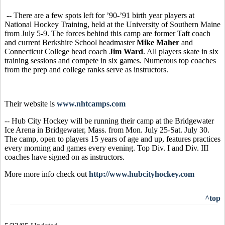
-- There are a few spots left for ’90-’91 birth year players at
National Hockey Training, held at the University of Southern Maine
from July 5-9. The forces behind this camp are former Taft coach
and current Berkshire School headmaster
Mike Maher
and
Connecticut College head coach
Jim Ward
.
All players skate in six
training sessions and compete in six games. Numerous top coaches
from the prep and college ranks serve as instructors.
Their website is
www.nhtcamps.com
-- Hub City Hockey will be running their camp at the Bridgewater
Ice Arena in Bridgewater, Mass. from Mon. July 25-Sat. July 30.
The camp, open to players 15 years of age and up, features practices
every morning and games every evening. Top Div. I and Div. III
coaches have signed on as instructors.
More more info check out
http://www.hubcityhockey.com
^top