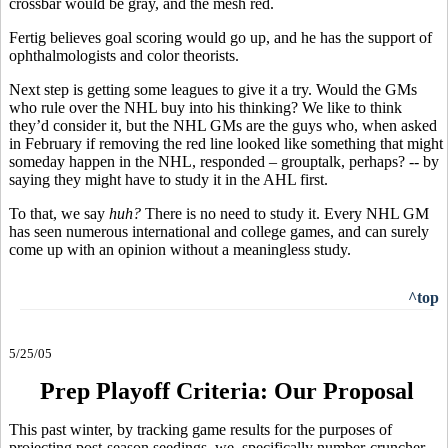
crossbar would be gray, and the mesh red.
Fertig believes goal scoring would go up, and he has the support of
ophthalmologists and color theorists.
Next step is getting some leagues to give it a try. Would the GMs
who rule over the NHL buy into his thinking? We like to think
they’d consider it, but the NHL GMs are the guys who, when asked
in February if removing the red line looked like something that might
someday happen in the NHL, responded – grouptalk, perhaps? -- by
saying they might have to study it in the AHL first.
To that, we say
huh?
There is no need to study it. Every NHL GM
has seen numerous international and college games, and can surely
come up with an opinion without a meaningless study.
^top
5/25/05
Prep Playoff Criteria: Our Proposal
This past winter, by tracking game results for the purposes of
projecting post-season seedings, we, specifically number-cruncher