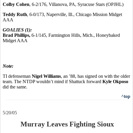
Colby Cohen
, 6-2/176, Villanova, PA, Syracuse Stars (OPJHL)
Teddy Ruth
, 6-0/173, Naperville, Ill., Chicago Mission Midget
AAA
GOALIES (1):
Brad Phillips,
6-1/145, Farmington Hills, Mich., Honeybaked
Midget AAA
Note:
TI defenseman
Nigel Williams
, an ’88, has signed on with the older
team. The NTDP wouldn’t mind if Shattuck forward
Kyle Okposo
did the same.
^top
5/20/05
Murray Leaves Fighting Sioux