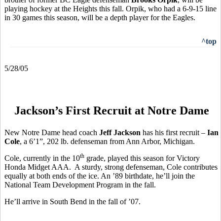
playing hockey at the Heights this fall. Orpik, who had a 6-9-15 line
in 30 games this season, will be a depth player for the Eagles.
^top
5/28/05
Jackson’s First Recruit at Notre Dame
New Notre Dame head coach
Jeff Jackson
has his first recruit –
Ian
Cole
, a 6’1”, 202 lb. defenseman from Ann Arbor, Michigan.
th
Cole, currently in the 10
grade, played this season for Victory
Honda Midget AAA. A sturdy, strong defenseman, Cole contributes
equally at both ends of the ice. An ’89 birthdate, he’ll join the
National Team Development Program in the fall.
He’ll arrive in South Bend in the fall of ’07.