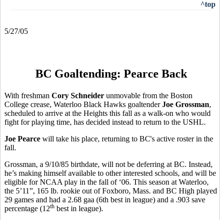
^top
5/27/05
BC Goaltending: Pearce Back
With freshman
Cory Schneider
unmovable from the Boston
College crease, Waterloo Black Hawks goaltender
Joe Grossman
,
scheduled to arrive at the Heights this fall as a walk-on who would
fight for playing time, has decided instead to return to the USHL.
Joe Pearce
will take his place, returning to BC's active roster in the
fall.
Grossman, a 9/10/85 birthdate, will not be deferring at BC. Instead,
he’s making himself available to other interested schools, and will be
eligible for NCAA play in the fall of ‘06. This season at Waterloo,
the 5’11”, 165 lb. rookie out of Foxboro, Mass. and BC High played
29 games and had a 2.68 gaa (6th best in league) and a .903 save
th
percentage (12
best in league).