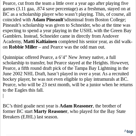
Pearce, cut from the team a little over a year ago after playing five
games (3.11 gaa, .874 save percentage) as a freshman, stayed on at
BC as a scholarship player who wasn’t playing. This, of course, all
coincided with
Adam Pineault
’sdismissal from Boston College;
Pineault’s scholarship was given to Schneider, who at the time was
expecting to spend a year playing in the USHL with the Green Bay
Gamblers. Instead, Schneider came in directly from Andover
Academy,
Matti Kaltiainen
completed his senior year, as did walk-
on
Robbie Miller
– and Pearce was the odd man out.
Quinnipiac offered Pearce, a 6’4” New Jersey native, a full
scholarship to transfer, but Pearce stayed at the Heights. However,
Pearce, a fifth round draft pick of the Tampa Bay Lightning in the
June 2002 NHL Draft, hasn’t played in over a year. As a recruited
hockey player, he was not even eligible to play intramurals at BC.
Pearce, who will be 23 next month, will be a junior when he returns
to the Eagles this fall.
|
BC’s third goalie next year is
Adam Reasoner
, the brother of
former BC start
Marty Reasoner
, who played for the Bay State
Breakers (EJHL) last season.
^top