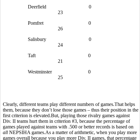
Deerfield
0
23
Pomfret
0
26
Salisbury
0
24
Taft
0
21
Westminster
0
25
Clearly, different teams play different numbers of games.That helps
them, because they don’t lose those games – thus their position in the
first criterion is elevated.But, playing those rivalry games against
Div. II teams hurt them in criterion #3, because the percentage of
games played against teams with .500 or better records is based on
all
NEPSIHA games.As a matter of arithmetic, when you play more
games overall because you play more Div. II games, that percentage