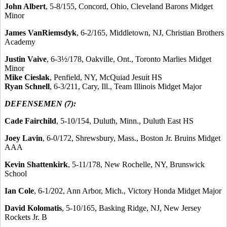
John Albert
, 5-8/155, Concord, Ohio, Cleveland Barons Midget
Minor
James VanRiemsdyk
, 6-2/165, Middletown, NJ, Christian Brothers
Academy
Justin Vaive
, 6-3½/178, Oakville, Ont., Toronto Marlies Midget
Minor
Mike Cieslak
, Penfield, NY, McQuiad Jesuit HS
Ryan Schnell
, 6-3/211, Cary, Ill., Team Illinois Midget Major
DEFENSEMEN (7):
Cade Fairchild
, 5-10/154, Duluth, Minn., Duluth East HS
Joey Lavin
, 6-0/172, Shrewsbury, Mass., Boston Jr. Bruins Midget
AAA
Kevin Shattenkirk
, 5-11/178, New Rochelle, NY, Brunswick
School
Ian Cole
, 6-1/202, Ann Arbor, Mich., Victory Honda Midget Major
David Kolomatis
, 5-10/165, Basking Ridge, NJ, New Jersey
Rockets Jr. B