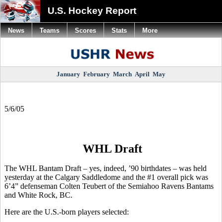
U.S. Hockey Report
News
Teams
Scores
Stats
More
January
February
March
April
May
5/6/05
WHL Draft
The WHL Bantam Draft – yes, indeed, ’90 birthdates – was held
yesterday at the Calgary Saddledome and the #1 overall pick was
6’4” defenseman Colten Teubert of the Semiahoo Ravens Bantams
and White Rock, BC.
Here are the U.S.-born players selected: