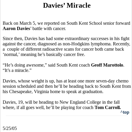
Davies’ Miracle
Back on March 5, we reported on South Kent School senior forward
Aaron Davies
’ battle with cancer.
Since then, Davies has had some extraordinary successes in his fight
against the cancer, diagnosed as non-Hodgkins lymphoma. Recently,
a couple of different radioactive scans for cancer both came back
‘normal,’ meaning he’s basically cancer free.
“He’s doing awesome,” said South Kent coach
Geoff Marottolo
.
“It’s a miracle.”
Davies, whose weight is up, has at least one more seven-day chemo
session scheduled and then he’ll be heading back to South Kent from
his Chesapeake, Virginia home to speak at graduation.
Davies, 19, will be heading to New England College in the fall
where, if all goes well, he’ll be playing for coach
Tom Carroll.
^top
5/25/05