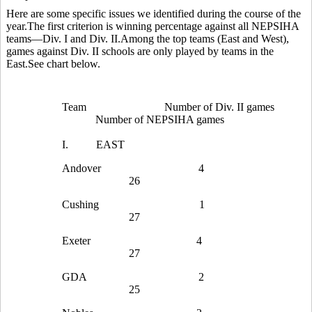
Here are some specific issues we identified during the course of the
year.The first criterion is winning percentage against all NEPSIHA
teams—Div. I and Div. II.Among the top teams (East and West),
games against Div. II schools are only played by teams in the
East.See chart below.
Team
Number of Div. II games
Number of NEPSIHA games
I.
EAST
Andover
4
26
Cushing
1
27
Exeter
4
27
GDA
2
25