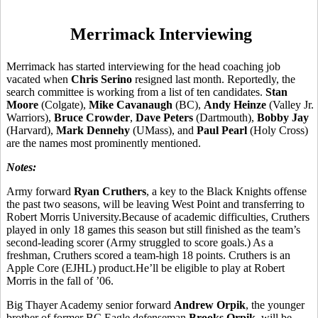
Merrimack Interviewing
Merrimack has started interviewing for the head coaching job
vacated when
Chris Serino
resigned last month. Reportedly, the
search committee is working from a list of ten candidates.
Stan
Moore
(Colgate),
Mike Cavanaugh
(BC),
Andy Heinze
(Valley Jr.
Warriors),
Bruce Crowder
,
Dave Peters
(Dartmouth),
Bobby Jay
(Harvard),
Mark Dennehy
(UMass), and
Paul Pearl
(Holy Cross)
are the names most prominently mentioned.
Notes:
Army forward
Ryan Cruthers
, a key to the Black Knights offense
the past two seasons, will be leaving West Point and transferring to
Robert Morris University.Because of academic difficulties, Cruthers
played in only 18 games this season but still finished as the team’s
second-leading scorer (Army struggled to score goals.) As a
freshman, Cruthers scored a team-high 18 points. Cruthers is an
Apple Core (EJHL) product.He’ll be eligible to play at Robert
Morris in the fall of ’06.
Big Thayer Academy senior forward
Andrew Orpik
, the younger
brother of former BC Eagle defenseman
Brooks Orpik
, will be