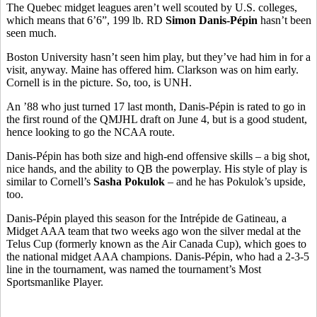
The Quebec midget leagues aren’t well scouted by U.S. colleges,
which means that 6’6”, 199 lb. RD
Simon Danis-Pépin
hasn’t been
seen much.
Boston University hasn’t seen him play, but they’ve had him in for a
visit, anyway. Maine has offered him. Clarkson was on him early.
Cornell is in the picture. So, too, is UNH.
An ’88 who just turned 17 last month, Danis-Pépin is rated to go in
the first round of the QMJHL draft on June 4, but is a good student,
hence looking to go the NCAA route.
Danis-Pépin has both size and high-end offensive skills – a big shot,
nice hands, and the ability to QB the powerplay. His style of play is
similar to Cornell’s
Sasha Pokulok
– and he has Pokulok’s upside,
too.
Danis-Pépin played this season for the Intrépide de Gatineau, a
Midget AAA team that two weeks ago won the silver medal at the
Telus Cup (formerly known as the Air Canada Cup), which goes to
the national midget AAA champions. Danis-Pépin, who had a 2-3-5
line in the tournament, was named the tournament’s Most
Sportsmanlike Player.