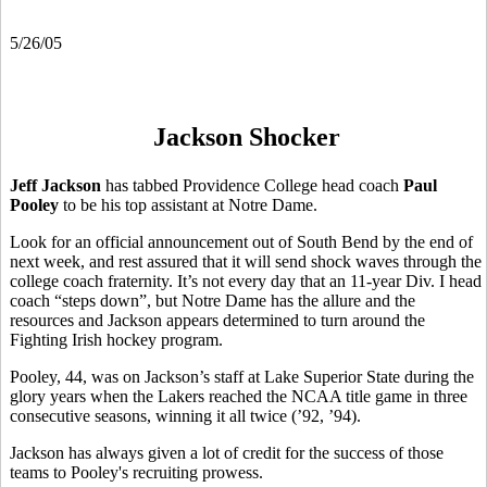
5/26/05
Jackson Shocker
Jeff Jackson
has tabbed Providence College head coach
Paul
Pooley
to be his top assistant at Notre Dame.
Look for an official announcement out of South Bend by the end of
next week, and rest assured that it will send shock waves through the
college coach fraternity. It’s not every day that an 11-year Div. I head
coach “steps down”, but Notre Dame has the allure and the
resources and Jackson appears determined to turn around the
Fighting Irish hockey program.
Pooley, 44, was on Jackson’s staff at Lake Superior State during the
glory years when the Lakers reached the NCAA title game in three
consecutive seasons, winning it all twice (’92, ’94).
Jackson has always given a lot of credit for the success of those
teams to Pooley's recruiting prowess.