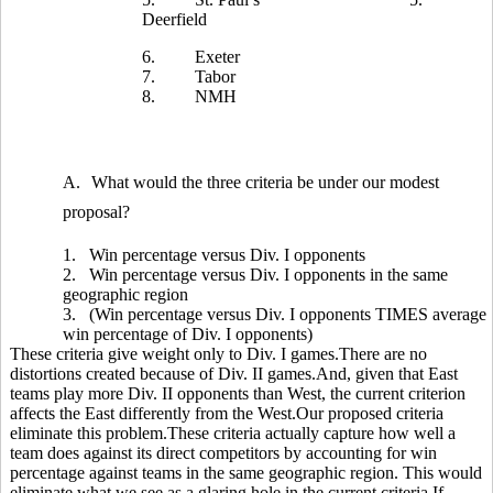
Deerfield
6.
Exeter
7.
Tabor
8.
NMH
A.
What would the three criteria be under our modest
proposal?
1.
Win percentage versus Div. I opponents
2.
Win percentage versus Div. I opponents in the same
geographic region
3.
(Win percentage versus Div. I opponents TIMES average
win percentage of Div. I opponents)
These criteria give weight only to Div. I games.There are no
distortions created because of Div. II games.And, given that East
teams play more Div. II opponents than West, the current criterion
affects the East differently from the West.Our proposed criteria
eliminate this problem.These criteria actually capture how well a
team does against its direct competitors by accounting for win
percentage against teams in the same geographic region. This would
eliminate what we see as a glaring hole in the current criteria.If