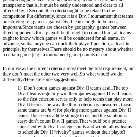
transparent; that is, it must be easily understood and clear to all
affected by it.Second, the criteria ought to be related to the
competition.Put differently, since it is a Div. I tournament that teams
are striving for, games against Div. I teams ought to be most
important.Since teams are chosen by geography, games between
direct opponents for a playoff berth ought to count.Third, all teams
ought to know which games will be considered for all teams, in
advance, so that anyone can track their playoff position, at least in
principle, by themselves.There should be no mystery about whether
a certain game (e.g., a tournament game) counts or not.
In our view, the current criteria almost meet the first requirement, but
they don’t meet the other two very well.So what would we do
differently?Here are some suggestions.
1) Don’t count games against Div. II teams at all.The top
Div. I teams regularly win their games against Div. II teams,
so the first criterion serves only to help teams that play more
Div. II teams.The way the third criterion is measured, those
same teams are
hurt
for playing more games against Div. II
teams.This seems a little strange to us, and the solution is
easy: don’t count Div. II games.That would be a practice
consistent with Div. I college sports and would allow teams
to schedule Div. II “rivalry” games without their playoff