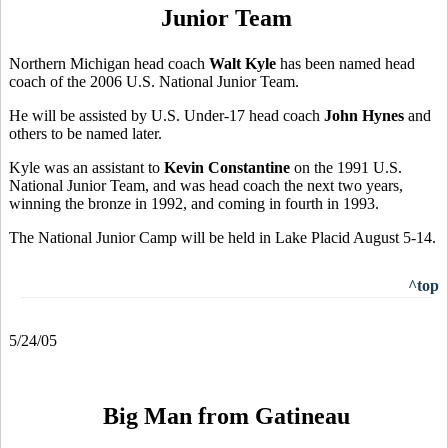
Junior Team
Northern Michigan head coach
Walt Kyle
has been named head
coach of the 2006 U.S. National Junior Team.
He will be assisted by U.S. Under-17 head coach
John Hynes
and
others to be named later.
Kyle was an assistant to
Kevin Constantine
on the 1991 U.S.
National Junior Team, and was head coach the next two years,
winning the bronze in 1992, and coming in fourth in 1993.
The National Junior Camp will be held in Lake Placid August 5-14.
^top
5/24/05
Big Man from Gatineau