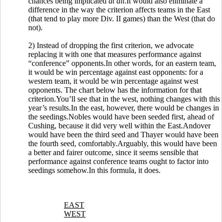
chances being implicated
at all
.It would also eliminate a
difference in the way the criterion affects teams in the East
(that tend to play more Div. II games) than the West (that do
not).
2) Instead of dropping the first criterion, we advocate
replacing it with one that measures performance against
“conference” opponents.In other words, for an eastern team,
it would be win percentage against east opponents: for a
western team, it would be win percentage against west
opponents. The chart below has the information for that
criterion.You’ll see that in the west, nothing changes with this
year’s results.In the east, however, there would be changes in
the seedings.Nobles would have been seeded first, ahead of
Cushing, because it did very well within the East.Andover
would have been the third seed and Thayer would have been
the fourth seed, comfortably.Arguably, this would have been
a better and fairer outcome, since it seems sensible that
performance against conference teams ought to factor into
seedings somehow.In this formula, it does.
EAST
WEST