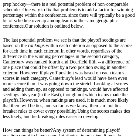
prep hockey—there is a real potential problem of non-comparable
schedules.One way to fix that problem is to add a factor for winning
percentage within the conference, since there will typically be a good
bit of schedule overlap among teams in the same geographic
conference.Our solution is outlined below.
The last potential problem we see is that the playoff seedings are
based on the
rankings
within each criterion as opposed to the
scores
for each time in each criterion.In other words, regardless of the
difference in the winning percentages in the second category,
Canterbury was ranked fourth and Deerfield fifth -- a difference of
one place that could be offset by a two position swing in another
criterion.However, if playoff position was based on each team’s
scores in each category, Canterbury’s lead would have been even
more secure than it was going down the stretch.Looking at scores
and adding them up, as opposed to rankings, would have affected
seedings this year (in the East), though not which teams made the
playoffs.However, when rankings are used, it is much more likely
that there will be ties, and so far as we know, there are not tie-
breaker rules to cover every possibility.Using the scores makes ties
less likely, and tie-breaking rules easier to develop.
How can things be better?Any system of determining playoff
position ought to have several attributes, in our view.It must be