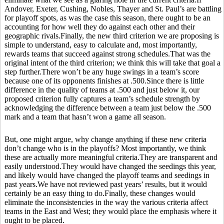
Andover, Exeter, Cushing, Nobles, Thayer and St. Paul’s are battling
for playoff spots, as was the case this season, there ought to be an
accounting for how well they do against each other and their
geographic rivals.Finally, the new third criterion we are proposing is
simple to understand, easy to calculate and, most importantly,
rewards teams that succeed against strong schedules.That was the
original intent of the third criterion; we think this will take that goal a
step further.There won’t be any huge swings in a team’s score
because one of its opponents finishes at .500.Since there is little
difference in the quality of teams at .500 and just below it, our
proposed criterion fully captures a team’s schedule strength by
acknowledging the difference between a team just below the .500
mark and a team that hasn’t won a game all season.
But, one might argue, why change anything if these new criteria
don’t change who is in the playoffs? Most importantly, we think
these are actually more meaningful criteria.They are transparent and
easily understood.They would have changed the seedings this year,
and likely would have changed the playoff teams and seedings in
past years.We have not reviewed past years’ results, but it would
certainly be an easy thing to do.Finally, these changes would
eliminate the inconsistencies in the way the various criteria affect
teams in the East and West; they would place the emphasis where it
ought to be placed.