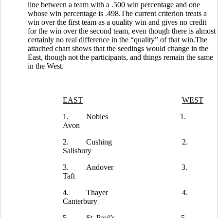
line between a team with a .500 win percentage and one
whose win percentage is .498.The current criterion treats a
win over the first team as a quality win and gives no credit
for the win over the second team, even though there is almost
certainly no real difference in the “quality” of that win.The
attached chart shows that the seedings would change in the
East, though not the participants, and things remain the same
in the West.
EAST
WEST
1.
Nobles
1.
Avon
2.
Cushing
2.
Salisbury
3.
Andover
3.
Taft
4.
Thayer
4.
Canterbury
5.
St. Paul’s
5.