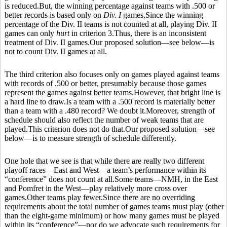
is reduced.But, the winning percentage against teams with .500 or
better records is based only on
Div. I
games.Since the winning
percentage of the Div. II teams is not counted at all, playing Div. II
games can only
hurt
in criterion 3.Thus, there is an inconsistent
treatment of Div. II games.Our proposed solution—see below—is
not to count Div. II games at all.
The third criterion also focuses only on games played against teams
with records of .500 or better, presumably because those games
represent the games against better teams.However, that bright line is
a hard line to draw.Is a team with a .500 record is materially better
than a team with a .480 record? We doubt it.Moreover, strength of
schedule should also reflect the number of weak teams that are
played.This criterion does not do that.Our proposed solution—see
below—is to measure strength of schedule differently.
One hole that we see is that while there are really two different
playoff races—East and West—a team’s performance within its
“conference” does not count at all.Some teams—NMH, in the East
and Pomfret in the West—play relatively more cross over
games.Other teams play fewer.Since there are no overriding
requirements about the total number of games teams must play (other
than the eight-game minimum) or how many games must be played
within its “conference”—nor do we advocate such requirements for