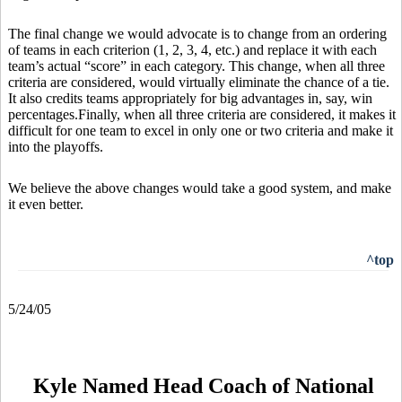
The final change we would advocate is to change from an ordering
of teams in each criterion (1, 2, 3, 4, etc.) and replace it with each
team’s actual “score” in each category. This change, when all three
criteria are considered, would virtually eliminate the chance of a tie.
It also credits teams appropriately for big advantages in, say, win
percentages.Finally, when all three criteria are considered, it makes it
difficult for one team to excel in only one or two criteria and make it
into the playoffs.
We believe the above changes would take a good system, and make
it even better.
^top
5/24/05
Kyle Named Head Coach of National