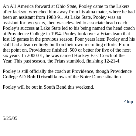
An All-America forward at Ohio State, Pooley came to the Lakers
after Jackson wrenched him away from his alma mater, where he had
been an assistant from 1988-91. At Lake State, Pooley was an
assistant for two years, then was elevated to associate head coach.
Pooley’s success at Lake State led to his being named the head coach
at Providence College in 1994. Pooley took over a Friars team that
lost 19 games in the previous season. Four years later, Pooley and his
staff had a team entirely built on their own recruiting efforts. From
that point on, Providence finished .500 or better for five of the next
six years. In 2000-01, he was named Hockey East Coach of the
Year. This past season, the Friars stumbled, finishing 12-21-4.
Pooley is still officially the coach at Providence, though Providence
College AD
Bob Driscoll
knows of the Notre Dame situation.
Pooley will be out in South Bend this weekend.
^top
5/25/05