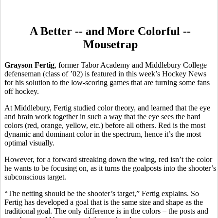
A Better -- and More Colorful --
Mousetrap
Grayson Fertig
, former Tabor Academy and Middlebury College
defenseman (class of ’02) is featured in this week’s Hockey News
for his solution to the low-scoring games that are turning some fans
off hockey.
At Middlebury, Fertig studied color theory, and learned that the eye
and brain work together in such a way that the eye sees the hard
colors (red, orange, yellow, etc.) before all others. Red is the most
dynamic and dominant color in the spectrum, hence it’s the most
optimal visually.
However, for a forward streaking down the wing, red isn’t the color
he wants to be focusing on, as it turns the goalposts into the shooter’s
subconscious target.
“The netting should be the shooter’s target,” Fertig explains. So
Fertig has developed a goal that is the same size and shape as the
traditional goal. The only difference is in the colors – the posts and