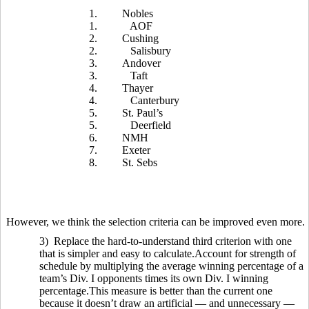
1.
Nobles
1.
AOF
2.
Cushing
2.
Salisbury
3.
Andover
3.
Taft
4.
Thayer
4.
Canterbury
5.
St. Paul’s
5.
Deerfield
6.
NMH
7.
Exeter
8.
St. Sebs
However, we think the selection criteria can be improved even more.
3) Replace the hard-to-understand third criterion with one
that is simpler and easy to calculate.Account for strength of
schedule by multiplying the average winning percentage of a
team’s Div. I opponents times its own Div. I winning
percentage.This measure is better than the current one
because it doesn’t draw an artificial — and unnecessary —