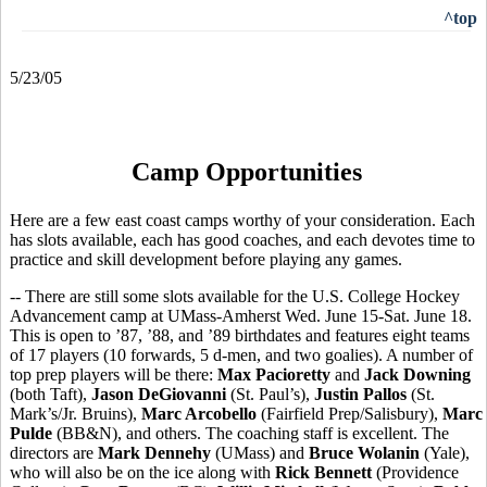
^top
5/23/05
Camp Opportunities
Here are a few east coast camps worthy of your consideration. Each
has slots available, each has good coaches, and each devotes time to
practice and skill development before playing any games.
-- There are still some slots available for the U.S. College Hockey
Advancement camp at UMass-Amherst Wed. June 15-Sat. June 18.
This is open to ’87, ’88, and ’89 birthdates and features eight teams
of 17 players (10 forwards, 5 d-men, and two goalies). A number of
top prep players will be there:
Max Pacioretty
and
Jack Downing
(both Taft),
Jason DeGiovanni
(St. Paul’s),
Justin Pallos
(St.
Mark’s/Jr. Bruins),
Marc Arcobello
(Fairfield Prep/Salisbury),
Marc
Pulde
(BB&N), and others. The coaching staff is excellent. The
directors are
Mark Dennehy
(UMass) and
Bruce Wolanin
(Yale),
who will also be on the ice along with
Rick Bennett
(Providence