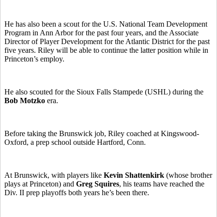
He has also been a scout for the U.S. National Team Development
Program in Ann Arbor for the past four years, and the Associate
Director of Player Development for the Atlantic District for the past
five years. Riley will be able to continue the latter position while in
Princeton’s employ.
He also scouted for the Sioux Falls Stampede (USHL) during the
Bob Motzko
era.
Before taking the Brunswick job, Riley coached at Kingswood-
Oxford, a prep school outside Hartford, Conn.
At Brunswick, with players like
Kevin Shattenkirk
(whose brother
plays at Princeton) and
Greg Squires
, his teams have reached the
Div. II prep playoffs both years he’s been there.