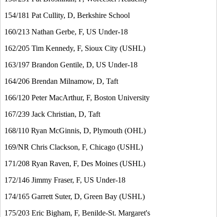
154/181 Pat Cullity, D, Berkshire School
160/213 Nathan Gerbe, F, US Under-18
162/205 Tim Kennedy, F, Sioux City (USHL)
163/197 Brandon Gentile, D, US Under-18
164/206 Brendan Milnamow, D, Taft
166/120 Peter MacArthur, F, Boston University
167/239 Jack Christian, D, Taft
168/110 Ryan McGinnis, D, Plymouth (OHL)
169/NR Chris Clackson, F, Chicago (USHL)
171/208 Ryan Raven, F, Des Moines (USHL)
172/146 Jimmy Fraser, F, US Under-18
174/165 Garrett Suter, D, Green Bay (USHL)
175/203 Eric Bigham, F, Benilde-St. Margaret's