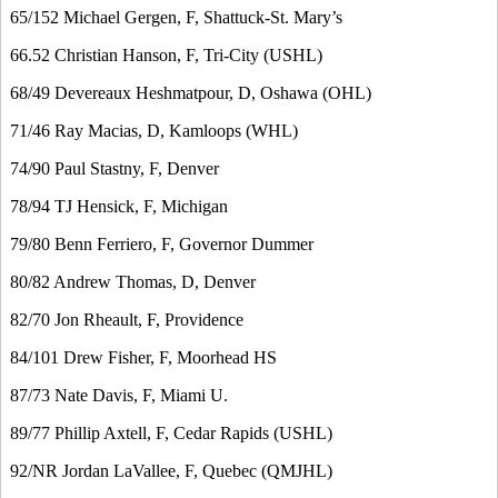
65/152 Michael Gergen, F, Shattuck-St. Mary’s
66.52 Christian Hanson, F, Tri-City (USHL)
68/49 Devereaux Heshmatpour, D, Oshawa (OHL)
71/46 Ray Macias, D, Kamloops (WHL)
74/90 Paul Stastny, F, Denver
78/94 TJ Hensick, F, Michigan
79/80 Benn Ferriero, F, Governor Dummer
80/82 Andrew Thomas, D, Denver
82/70 Jon Rheault, F, Providence
84/101 Drew Fisher, F, Moorhead HS
87/73 Nate Davis, F, Miami U.
89/77 Phillip Axtell, F, Cedar Rapids (USHL)
92/NR Jordan LaVallee, F, Quebec (QMJHL)