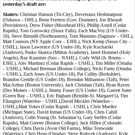
yesterday’s draft are:
Skaters:
Christian Hanson (Tri-City), Devereaux Heshmatpour
(Oshawa – OHL), Benn Ferriero (Gov. Dummer), Jon Rheault
(Providence), Drew Fisher (Moorhead HS), Phillip Axtell (Cedar
Rapids), Tom Gorowsky (Sioux Falls), Zach MacVoy (US Under-
18), Steve Birnstill (Northeastern), Tom Mannino (Saginaw – OHL),
Matt Connors (NY Apple Core – EJHL), Nick Kemp (Sioux City –
USHL), Jason Lawrence (US Under-18), Kyle Kucharski
(Andover), Pasko Skarica (Milton Academy), Jared Hummel (Holy
Angels), Ray Kaunisto (Soo – NAHL), Cody Wild (Jr. Bruins –
EJHL), Alec Martinez (Cedar Rapids – USHL), Tim Miller (Omaha
– USHL), Michael Brennan (Boston College), Nicki Fanto (Omaha
– USHL), Zach Jones (US Under-18), Pat Cullity (Berkshire),
Brandon Gentile (US Under-18), Brendan Milnamow (Taft), Peter
MacArthur (Boston University), Jack Christian (Taft), Ryan Raven
(Des Moines – USHL), Jimmy Fraser (US Under-18), Garrett Suter
(Green Bay – USHL), Eric Bigham (Benilde-St. Margaret’s), Tim
Filangieri (Waterloo – USHL),David Meckler (Waterloo –
USHL),Matt Vokes (Cedar Rapids – USHL), Chris Mueller
(Michigan State), David Inman (US Under-18), Chris Cahill
(Andover), Colin Young (St. Sebastian’s), Gary Steffes (Cedar
Rapids), Matt Greene (Boston College), Jack Hillen (Colorado
College), Chris Davis (Avon Old Farms), Mike Testwuide
(Waterloo), Chris Hepp (Omaha), Steve Rolecek (Andover), Kyle