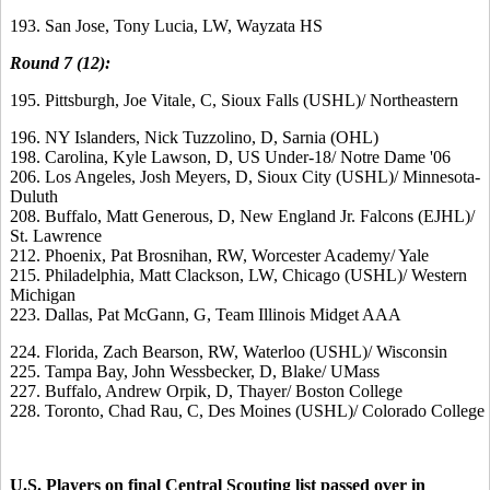
193. San Jose, Tony Lucia, LW, Wayzata HS
Round 7 (12):
195. Pittsburgh, Joe Vitale, C, Sioux Falls (USHL)/ Northeastern
196. NY Islanders, Nick Tuzzolino, D, Sarnia (OHL)
198. Carolina, Kyle Lawson, D, US Under-18/ Notre Dame '06
206. Los Angeles, Josh Meyers, D, Sioux City (USHL)/ Minnesota-
Duluth
208. Buffalo, Matt Generous, D, New England Jr. Falcons (EJHL)/
St. Lawrence
212. Phoenix, Pat Brosnihan, RW, Worcester Academy/ Yale
215. Philadelphia, Matt Clackson, LW, Chicago (USHL)/ Western
Michigan
223. Dallas, Pat McGann, G, Team Illinois Midget AAA
224. Florida, Zach Bearson, RW, Waterloo (USHL)/ Wisconsin
225. Tampa Bay, John Wessbecker, D, Blake/ UMass
227. Buffalo, Andrew Orpik, D, Thayer/ Boston College
228. Toronto, Chad Rau, C, Des Moines (USHL)/ Colorado College
U.S. Players on final Central Scouting list passed over in