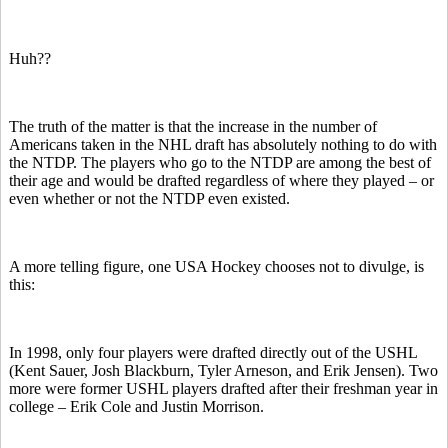
Huh??
The truth of the matter is that the increase in the number of
Americans taken in the NHL draft has absolutely nothing to do with
the NTDP. The players who go to the NTDP are among the best of
their age and would be drafted regardless of where they played – or
even whether or not the NTDP even existed.
A more telling figure, one USA Hockey chooses not to divulge, is
this:
In 1998, only four players were drafted directly out of the USHL
(Kent Sauer, Josh Blackburn, Tyler Arneson, and Erik Jensen). Two
more were former USHL players drafted after their freshman year in
college – Erik Cole and Justin Morrison.