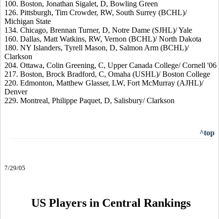
100. Boston, Jonathan Sigalet, D, Bowling Green
126. Pittsburgh, Tim Crowder, RW, South Surrey (BCHL)/
Michigan State
134. Chicago, Brennan Turner, D, Notre Dame (SJHL)/ Yale
160. Dallas, Matt Watkins, RW, Vernon (BCHL)/ North Dakota
180. NY Islanders, Tyrell Mason, D, Salmon Arm (BCHL)/
Clarkson
204. Ottawa, Colin Greening, C, Upper Canada College/ Cornell '06
217. Boston, Brock Bradford, C, Omaha (USHL)/ Boston College
220. Edmonton, Matthew Glasser, LW, Fort McMurray (AJHL)/
Denver
229. Montreal, Philippe Paquet, D, Salisbury/ Clarkson
^top
7/29/05
US Players in Central Rankings