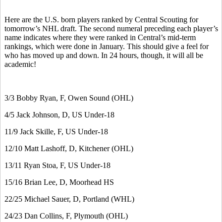
Here are the U.S. born players ranked by Central Scouting for
tomorrow’s NHL draft. The second numeral preceding each player’s
name indicates where they were ranked in Central’s mid-term
rankings, which were done in January. This should give a feel for
who has moved up and down. In 24 hours, though, it will all be
academic!
3/3 Bobby Ryan, F, Owen Sound (OHL)
4/5 Jack Johnson, D, US Under-18
11/9 Jack Skille, F, US Under-18
12/10 Matt Lashoff, D, Kitchener (OHL)
13/11 Ryan Stoa, F, US Under-18
15/16 Brian Lee, D, Moorhead HS
22/25 Michael Sauer, D, Portland (WHL)
24/23 Dan Collins, F, Plymouth (OHL)