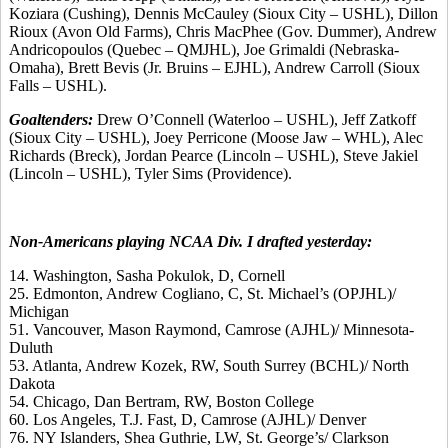
Koziara (Cushing), Dennis McCauley (Sioux City – USHL), Dillon
Rioux (Avon Old Farms), Chris MacPhee (Gov. Dummer), Andrew
Andricopoulos (Quebec – QMJHL), Joe Grimaldi (Nebraska-
Omaha), Brett Bevis (Jr. Bruins – EJHL), Andrew Carroll (Sioux
Falls – USHL).
Goaltenders:
Drew O’Connell (Waterloo – USHL), Jeff Zatkoff
(Sioux City – USHL), Joey Perricone (Moose Jaw – WHL), Alec
Richards (Breck), Jordan Pearce (Lincoln – USHL), Steve Jakiel
(Lincoln – USHL), Tyler Sims (Providence).
Non-Americans playing NCAA Div. I drafted yesterday:
14. Washington, Sasha Pokulok, D, Cornell
25. Edmonton, Andrew Cogliano, C, St. Michael’s (OPJHL)/
Michigan
51. Vancouver, Mason Raymond, Camrose (AJHL)/ Minnesota-
Duluth
53. Atlanta, Andrew Kozek, RW, South Surrey (BCHL)/ North
Dakota
54. Chicago, Dan Bertram, RW, Boston College
60. Los Angeles, T.J. Fast, D, Camrose (AJHL)/ Denver
76. NY Islanders, Shea Guthrie, LW, St. George’s/ Clarkson