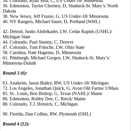
34. Colorado, Ryan Stoa, C, US Under-18/ Minnesota
36. Edmonton, Taylor Chorney, D, Shattuck-St. Mary’s/ North
Dakota
38. New Jersey, Jeff Frazee, G, US Under-18/ Minnesota
40. NY Rangers, Michael Sauer, D, Portland (WHL)
42. Detroit, Justin Abdelkader, LW, Cedar Rapids (USHL)/
Michigan State
44. Colorado, Paul Stastny, C, Denver
47. Colorado, Tom Fritsche, LW, Ohio State
58. Carolina, Nate Hagemo, D, Minnesota
61. Pittsburgh, Michael Gergen, LW, Shattuck-St. Mary’s/
Minnesota-Duluth
Round 3 (6):
63. Anaheim, Jason Bailey, RW, US Under-18/ Michigan
72. Los Angeles, Jonathan Quick, G, Avon Old Farms/ UMass
85. St.. Louis, Ben Bishop, G, Texas (NAHL)/ Maine
86. Edmonton, Robby Dee, C, Breck/ Maine
88. Colorado, T.J. Hensick, C, Michigan
90. Florida, Dan Collins, RW, Plymouth (OHL)
Round 4 (12):