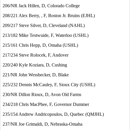
206/NR Jack Hillen, D, Colorado College
208/221 Alex Berry, , F, Boston Jr. Bruins (EJHL)
209/217 Steve Silver, D, Cleveland (NAHL)
213/182 Mike Testwuide, F, Waterloo (USHL)
215/161 Chris Hepp, D, Omaha (USHL)
217/234 Steve Rolocek, F, Andover
220/240 Kyle Koziara, D, Cushing
221/NR John Wessbecker, D, Blake
225/232 Dennis McCauley, F, Sioux City (USHL)
230/NR Dillon Rioux, D, Avon Old Farms
234/218 Chris MacPhee, F, Governor Dummer
235/154 Andrew Andricopoulos, D, Quebec (QMJHL)
237/NR Joe Grimaldi, D, Nebraska-Omaha