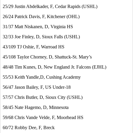
25/29 Justin Abdelkader, F, Cedar Rapids (USHL)
26/24 Patrick Davis, F, Kitchener (OHL)
31/37 Matt Niskanen, D, Virginia HS
32/33 Joe Finley, D, Sioux Falls (USHL)
43/109 TJ Oshie, F, Warroad HS
45/108 Taylor Chorney, D, Shattuck-St. Mary’s
48/48 Tim Kunes, D, New England Jr. Falcons (EJHL)
55/53 Keith Yandle,D, Cushing Academy
56/47 Jason Bailey, F, US Under-18
57/57 Chris Butler, D, Sioux City (USHL)
58/45 Nate Hagemo, D, Minnesota
59/68 Chris Vande Velde, F, Moorhead HS
60/72 Robby Dee, F, Breck