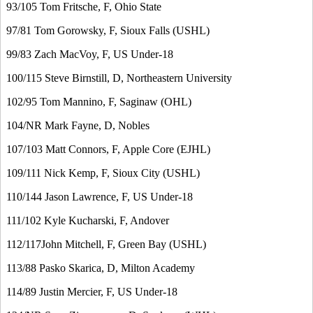
93/105 Tom Fritsche, F, Ohio State
97/81 Tom Gorowsky, F, Sioux Falls (USHL)
99/83 Zach MacVoy, F, US Under-18
100/115 Steve Birnstill, D, Northeastern University
102/95 Tom Mannino, F, Saginaw (OHL)
104/NR Mark Fayne, D, Nobles
107/103 Matt Connors, F, Apple Core (EJHL)
109/111 Nick Kemp, F, Sioux City (USHL)
110/144 Jason Lawrence, F, US Under-18
111/102 Kyle Kucharski, F, Andover
112/117John Mitchell, F, Green Bay (USHL)
113/88 Pasko Skarica, D, Milton Academy
114/89 Justin Mercier, F, US Under-18