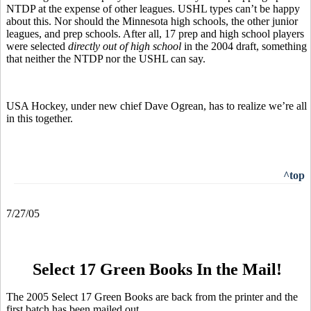
NTDP at the expense of other leagues. USHL types can’t be happy
about this. Nor should the Minnesota high schools, the other junior
leagues, and prep schools. After all, 17 prep and high school players
were selected
directly out of high school
in the 2004 draft, something
that neither the NTDP nor the USHL can say.
USA Hockey, under new chief Dave Ogrean, has to realize we’re all
in this together.
^top
7/27/05
Select 17 Green Books In the Mail!
The 2005 Select 17 Green Books are back from the printer and the
first batch has been mailed out.