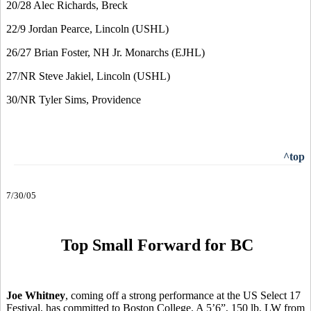
20/28 Alec Richards, Breck
22/9 Jordan Pearce, Lincoln (USHL)
26/27 Brian Foster, NH Jr. Monarchs (EJHL)
27/NR Steve Jakiel, Lincoln (USHL)
30/NR Tyler Sims, Providence
^top
7/30/05
Top Small Forward for BC
Joe Whitney
, coming off a strong performance at the US Select 17
Festival, has committed to Boston College. A 5’6”, 150 lb. LW from