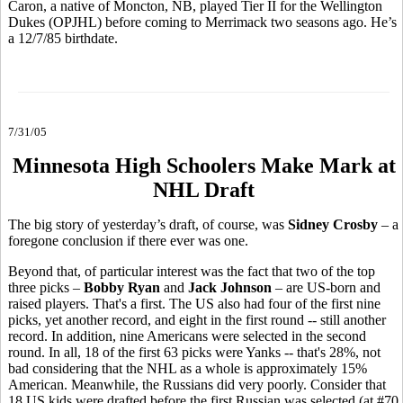
Caron, a native of Moncton, NB, played Tier II for the Wellington
Dukes (OPJHL) before coming to Merrimack two seasons ago. He’s
a 12/7/85 birthdate.
7/31/05
Minnesota High Schoolers Make Mark at
NHL Draft
The big story of yesterday’s draft, of course, was
Sidney Crosby
– a
foregone conclusion if there ever was one.
Beyond that, of particular interest was the fact that two of the top
three picks –
Bobby Ryan
and
Jack Johnson
– are US-born and
raised players. That's a first. The US also had four of the first nine
picks, yet another record, and eight in the first round -- still another
record. In addition, nine Americans were selected in the second
round. In all, 18 of the first 63 picks were Yanks -- that's 28%, not
bad considering that the NHL as a whole is approximately 15%
American. Meanwhile, the Russians did very poorly. Consider that
18 US kids were drafted before the first Russian was selected (at #70