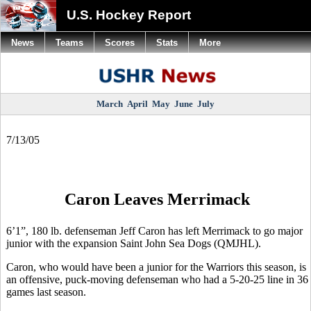
U.S. Hockey Report
News
Teams
Scores
Stats
More
March
April
May
June
July
7/13/05
Caron Leaves Merrimack
6’1”, 180 lb. defenseman Jeff Caron has left Merrimack to go major
junior with the expansion Saint John Sea Dogs (QMJHL).
Caron, who would have been a junior for the Warriors this season, is
an offensive, puck-moving defenseman who had a 5-20-25 line in 36
games last season.