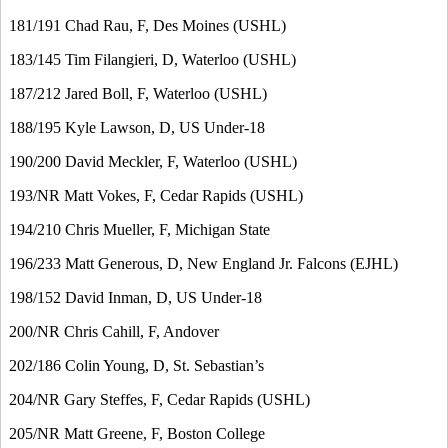
181/191 Chad Rau, F, Des Moines (USHL)
183/145 Tim Filangieri, D, Waterloo (USHL)
187/212 Jared Boll, F, Waterloo (USHL)
188/195 Kyle Lawson, D, US Under-18
190/200 David Meckler, F, Waterloo (USHL)
193/NR Matt Vokes, F, Cedar Rapids (USHL)
194/210 Chris Mueller, F, Michigan State
196/233 Matt Generous, D, New England Jr. Falcons (EJHL)
198/152 David Inman, D, US Under-18
200/NR Chris Cahill, F, Andover
202/186 Colin Young, D, St. Sebastian’s
204/NR Gary Steffes, F, Cedar Rapids (USHL)
205/NR Matt Greene, F, Boston College