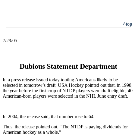
^top
7/29/05
Dubious Statement Department
In a press release issued today touting Americans likely to be
selected in tomorrow’s draft, USA Hockey pointed out that, in 1998,
the year before the first crop of NTDP players were draft
eligible, 40
American-born players were selected in the NHL June entry draft.
In 2004, the release said, that number rose to 64.
Thus, the release pointed out, “The NTDP is paying dividends for
American hockey as a whole.”