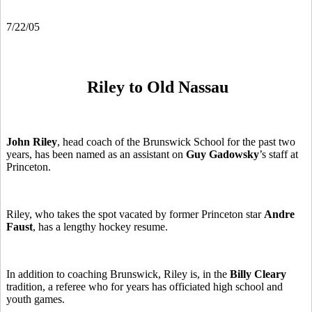
7/22/05
Riley to Old Nassau
John Riley
, head coach of the Brunswick School for the past two
years, has been named as an assistant on
Guy Gadowsky
’s staff at
Princeton.
Riley, who takes the spot vacated by former Princeton star
Andre
Faust
, has a lengthy hockey resume.
In addition to coaching Brunswick, Riley is, in the
Billy Cleary
tradition, a referee who for years has officiated high school and
youth games.