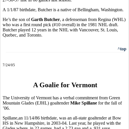
A 1/1/87 birthdate, Butcher is a native of Bellingham, Washington.
He’s the son of
Garth Butcher
, a defenseman from Regina (WHL)
who was a first round pick (#10 overall) in the 1981 NHL draft.
Butcher played 12 years in the NHL with Vancouver, St. Louis,
Quebec, and Toronto.
^top
7/24/05
A Goalie for Vermont
The University of Vermont has a verbal commitment from Green
Mountain Glades (EJHL) goaltender
Mike Spillane
for the fall of
’06.
Spillane,an 11/14/86 birthdate, was an all-state goaltender at Bow
HS in New Hampshire, in 2003-04. Last year, he played with the
Glades where, in 22 games, had a 2.73 gaa and a .931 save