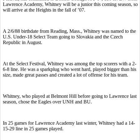
Lawrence Academy, Whitney will be a junior this coming season, so
will arrive at the Heights in the fall of ’07.
A 2/6/88 birthdate from Reading, Mass., Whitney was named to the
U.S. Under-18 Select Team going to Slovakia and the Czech
Republic in August.
At the Select Festival, Whitney was among the top scorers with a 2-
6-8 line. He was a sparkplug who went hard, played bigger than his
size, made great passes and created a lot of offense for his team.
Whitney, who played at Belmont Hill before going to Lawrence last
season, chose the Eagles over UNH and BU.
In 25 games for Lawrence Academy last winter, Whitney had a 14-
15-29 line in 25 games played.