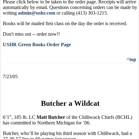
Please click below to be taken to the order page. Receipts will arrive
automatically by email. Questions concerning orders can be made by
writing
admin@ushr.com
or calling (413) 303-1215.
Books will be mailed first class on the day the order is received.
Don't miss out -- order now!!
USHR Green Books Order Page
^top
7/23/05
Butcher a Wildcat
6’1”, 185 lb. LC
Matt Butcher
of the Chilliwack Chiefs (BCHL)
has committed to Northern Michigan for ’06.
Butcher, who’ll be playing his third season with Chilliwack, had a
27-30-57 line in 60 games last season.