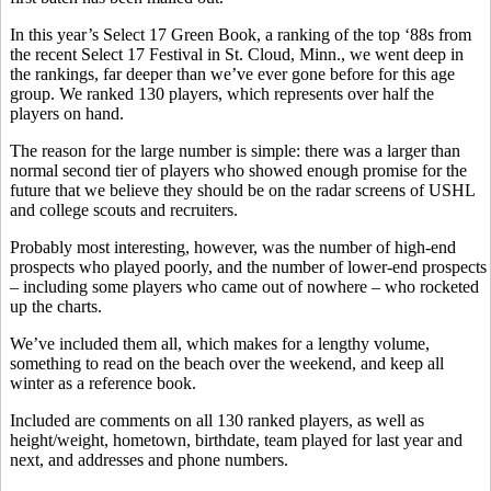
In this year’s Select 17 Green Book, a ranking of the top ‘88s from
the recent Select 17 Festival in St. Cloud, Minn., we went deep in
the rankings, far deeper than we’ve ever gone before for this age
group. We ranked 130 players, which represents over half the
players on hand.
The reason for the large number is simple: there was a larger than
normal second tier of players who showed enough promise for the
future that we believe they should be on the radar screens of USHL
and college scouts and recruiters.
Probably most interesting, however, was the number of high-end
prospects who played poorly, and the number of lower-end prospects
– including some players who came out of nowhere – who rocketed
up the charts.
We’ve included them all, which makes for a lengthy volume,
something to read on the beach over the weekend, and keep all
winter as a reference book.
Included are comments on all 130 ranked players, as well as
height/weight, hometown, birthdate, team played for last year and
next, and addresses and phone numbers.