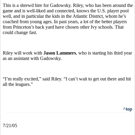
This is a shrewd hire for Gadowsky. Riley, who has been around the
game and is well-liked and connected, knows the U.S. player pool
well, and in particular the kids in the Atlantic District, whom he’s
coached from young ages. In past years, a lot of the better players
from Princeton’s back yard have chosen other Ivy schools. That
could change fast.
Riley will work with
Jason Lammers
, who is starting his third year
as an assistant with Gadowsky.
“I’m really excited,” said Riley. “I can’t wait to get out there and hit
all the leagues.”
^top
7/21/05