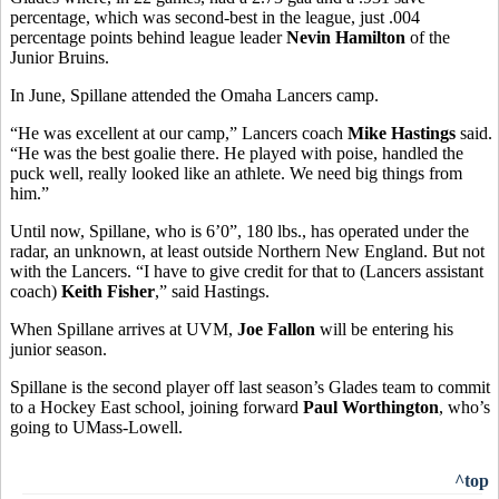
percentage, which was second-best in the league, just .004
percentage points behind league leader
Nevin Hamilton
of the
Junior Bruins.
In June, Spillane attended the Omaha Lancers camp.
“He was excellent at our camp,” Lancers coach
Mike Hastings
said.
“He was the best goalie there. He played with poise, handled the
puck well, really looked like an athlete. We need big things from
him.”
Until now, Spillane, who is 6’0”, 180 lbs., has operated under the
radar, an unknown, at least outside Northern New England. But not
with the Lancers. “I have to give credit for that to (Lancers assistant
coach)
Keith Fisher
,” said Hastings.
When Spillane arrives at UVM,
Joe Fallon
will be entering his
junior season.
Spillane is the second player off last season’s Glades team to commit
to a Hockey East school, joining forward
Paul Worthington
, who’s
going to UMass-Lowell.
^top