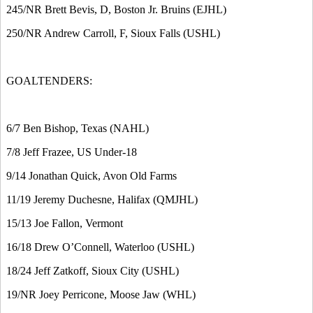
245/NR Brett Bevis, D, Boston Jr. Bruins (EJHL)
250/NR Andrew Carroll, F, Sioux Falls (USHL)
GOALTENDERS:
6/7 Ben Bishop, Texas (NAHL)
7/8 Jeff Frazee, US Under-18
9/14 Jonathan Quick, Avon Old Farms
11/19 Jeremy Duchesne, Halifax (QMJHL)
15/13 Joe Fallon, Vermont
16/18 Drew O’Connell, Waterloo (USHL)
18/24 Jeff Zatkoff, Sioux City (USHL)
19/NR Joey Perricone, Moose Jaw (WHL)