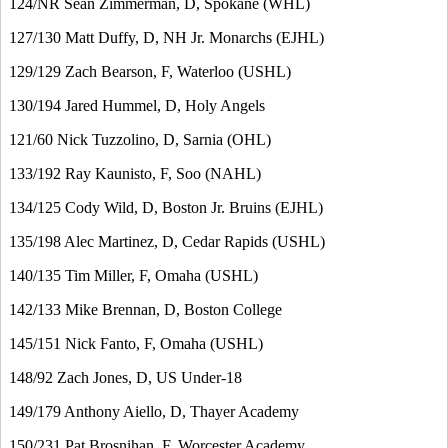
124/NR Sean Zimmerman, D, Spokane (WHL)
127/130 Matt Duffy, D, NH Jr. Monarchs (EJHL)
129/129 Zach Bearson, F, Waterloo (USHL)
130/194 Jared Hummel, D, Holy Angels
121/60 Nick Tuzzolino, D, Sarnia (OHL)
133/192 Ray Kaunisto, F, Soo (NAHL)
134/125 Cody Wild, D, Boston Jr. Bruins (EJHL)
135/198 Alec Martinez, D, Cedar Rapids (USHL)
140/135 Tim Miller, F, Omaha (USHL)
142/133 Mike Brennan, D, Boston College
145/151 Nick Fanto, F, Omaha (USHL)
148/92 Zach Jones, D, US Under-18
149/179 Anthony Aiello, D, Thayer Academy
150/231 Pat Brosnihan, F, Worcester Academy