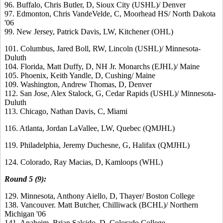
96. Buffalo, Chris Butler, D, Sioux City (USHL)/ Denver
97. Edmonton, Chris VandeVelde, C, Moorhead HS/ North Dakota
'06
99. New Jersey, Patrick Davis, LW, Kitchener (OHL)
101. Columbus, Jared Boll, RW, Lincoln (USHL)/ Minnesota-
Duluth
104. Florida, Matt Duffy, D, NH Jr. Monarchs (EJHL)/ Maine
105. Phoenix, Keith Yandle, D, Cushing/ Maine
109. Washington, Andrew Thomas, D, Denver
112. San Jose, Alex Stalock, G, Cedar Rapids (USHL)/ Minnesota-
Duluth
113. Chicago, Nathan Davis, C, Miami
116. Atlanta, Jordan LaVallee, LW, Quebec (QMJHL)
119. Philadelphia, Jeremy Duchesne, G, Halifax (QMJHL)
124. Colorado, Ray Macias, D, Kamloops (WHL)
Round 5 (9):
129. Minnesota, Anthony Aiello, D, Thayer/ Boston College
138. Vancouver. Matt Butcher, Chilliwack (BCHL)/ Northern
Michigan '06
141. Anaheim, Brian Salcido, D, Colorado College