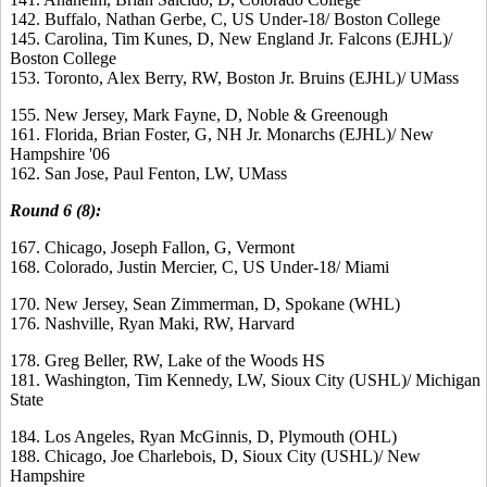
142. Buffalo, Nathan Gerbe, C, US Under-18/ Boston College
145. Carolina, Tim Kunes, D, New England Jr. Falcons (EJHL)/
Boston College
153. Toronto, Alex Berry, RW, Boston Jr. Bruins (EJHL)/ UMass
155. New Jersey, Mark Fayne, D, Noble & Greenough
161. Florida, Brian Foster, G, NH Jr. Monarchs (EJHL)/ New
Hampshire '06
162. San Jose, Paul Fenton, LW, UMass
Round 6 (8):
167. Chicago, Joseph Fallon, G, Vermont
168. Colorado, Justin Mercier, C, US Under-18/ Miami
170. New Jersey, Sean Zimmerman, D, Spokane (WHL)
176. Nashville, Ryan Maki, RW, Harvard
178. Greg Beller, RW, Lake of the Woods HS
181. Washington, Tim Kennedy, LW, Sioux City (USHL)/ Michigan
State
184. Los Angeles, Ryan McGinnis, D, Plymouth (OHL)
188. Chicago, Joe Charlebois, D, Sioux City (USHL)/ New
Hampshire