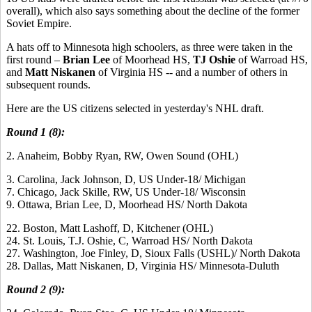
overall), which also says something about the decline of the former
Soviet Empire.
A hats off to Minnesota high schoolers, as three were taken in the
first round –
Brian Lee
of Moorhead HS,
TJ Oshie
of Warroad HS,
and
Matt Niskanen
of Virginia HS -- and a number of others in
subsequent rounds.
Here are the US citizens selected in yesterday's NHL draft.
Round 1 (8):
2. Anaheim, Bobby Ryan, RW, Owen Sound (OHL)
3. Carolina, Jack Johnson, D, US Under-18/ Michigan
7. Chicago, Jack Skille, RW, US Under-18/ Wisconsin
9. Ottawa, Brian Lee, D, Moorhead HS/ North Dakota
22. Boston, Matt Lashoff, D, Kitchener (OHL)
24. St. Louis, T.J. Oshie, C, Warroad HS/ North Dakota
27. Washington, Joe Finley, D, Sioux Falls (USHL)/ North Dakota
28. Dallas, Matt Niskanen, D, Virginia HS/ Minnesota-Duluth
Round 2 (9):