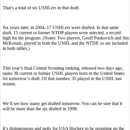
That’s a total of six USHLers in that draft.
Six years later, in 2004, 17 USHLers were drafted. In that same
draft, 15 current or former NTDP players were selected, a record
high for the program. (Notes: Two players, Geoff Paukovich and Jim
McKenzie, played in both the USHL and the NTDP, so are included
in both tallies.)
This year’s final Central Scouting ranking, released two days ago,
ranks 38 current or former USHL players born in the United States
for tomorrow’s draft. Of that number, 35 played in the USHL last
season.
We’ll see how many get drafted tomorrow. You can be sure that it
will be more than the six drafted in 1998.
It’s disingenuous and petty for USA Hockey to be propping up the