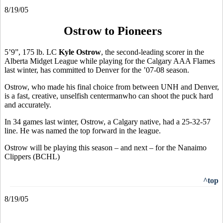
8/19/05
Ostrow to Pioneers
5’9”, 175 lb. LC
Kyle Ostrow
, the second-leading scorer in the
Alberta Midget League while playing for the Calgary AAA Flames
last winter, has committed to Denver for the ’07-08 season.
Ostrow, who made his final choice from between UNH and Denver,
is a fast, creative, unselfish centermanwho can shoot the puck hard
and accurately.
In 34 games last winter, Ostrow, a Calgary native, had a 25-32-57
line. He was named the top forward in the league.
Ostrow will be playing this season – and next – for the Nanaimo
Clippers (BCHL)
^top
8/19/05