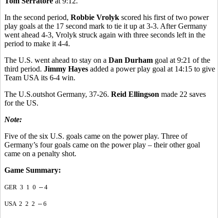
Tom Serratore
at 9:12.
In the second period,
Robbie Vrolyk
scored his first of two power
play goals at the 17 second mark to tie it up at 3-3. After Germany
went ahead 4-3, Vrolyk struck again with three seconds left in the
period to make it 4-4.
The U.S. went ahead to stay on a
Dan Durham
goal at 9:21 of the
third period.
Jimmy Hayes
added a power play goal at 14:15 to give
Team USA its 6-4 win.
The U.S.outshot Germany, 37-26.
Reid Ellingson
made 22 saves
for the US.
Note:
Five of the six U.S. goals came on the power play. Three of
Germany’s four goals came on the power play – their other goal
came on a penalty shot.
Game Summary:
GER 3 1 0 -- 4
USA 2 2 2 -- 6