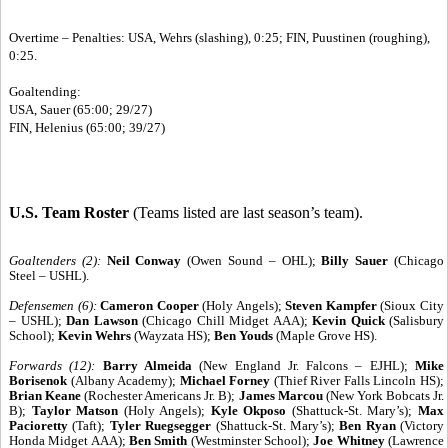
Overtime – Penalties: USA, Wehrs (slashing), 0:25; FIN, Puustinen (roughing),
0:25.
Goaltending:
USA, Sauer (65:00; 29/27)
FIN, Helenius (65:00; 39/27)
U.S. Team Roster
(Teams listed are last season’s team).
Goaltenders (2):
Neil Conway
(Owen Sound – OHL);
Billy Sauer
(Chicago
Steel – USHL).
Defensemen (6):
Cameron Cooper
(Holy Angels);
Steven Kampfer
(Sioux City
– USHL);
Dan Lawson
(Chicago Chill Midget AAA);
Kevin Quick
(Salisbury
School);
Kevin Wehrs
(Wayzata HS);
Ben Youds
(Maple Grove HS).
Forwards (12):
Barry Almeida
(New England Jr. Falcons – EJHL);
Mike
Borisenok
(Albany Academy);
Michael Forney
(Thief River Falls Lincoln HS);
Brian Keane
(Rochester Americans Jr. B);
James Marcou
(New York Bobcats Jr.
B);
Taylor Matson
(Holy Angels);
Kyle Okposo
(Shattuck-St. Mary’s);
Max
Pacioretty
(Taft);
Tyler Ruegsegger
(Shattuck-St. Mary’s);
Ben Ryan
(Victory
Honda Midget AAA);
Ben Smith
(Westminster School);
Joe Whitney
(Lawrence