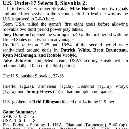
U.S. Under-17 Selects 8, Slovakia 2:
-- In today’s 8-2 win over Slovakia,
Mike Hoeffel
scored two goals
and added two assists in the second period to lead the way as the
U.S. improved to 2-0-0 here.
Team USA tallied the game’s first eight goals before allowing
Slovakia two third-period power play tallies.
Joey Diamond
opened the scoring at 5:40 of the first period with the
United States on a two-man advantage.
Hoeffel’s tallies at 2:25 and 18:54 of the second period were
sandwiched around goals by
Patrick White
,
Brett Bruneteau
,
Ryan McDonagh, and
Robbie Vrolyk.
Jake Johnson
completed Team USA’s scoring streak with a
rebound tally at 0:55 of the third period.
The U.S. outshot Slovakia, 37-16.
Hoeffel (2g.2a), Bruneteau (1g,2a), Diamond (1g,1a), Vrolyk
(1g,1a), and
Jimmy Hayes
(2a) all had multiple point games.
U.S. goaltender
Reid Ellingson
kicked out 14 in the U.S. net.
Game Summary:
SVK 0 0 2 -- 2
USA 1 6 1 -- 8
First Period - Scoring: 1, USA, Diamond (Bruneteau), 5:40 (pp).