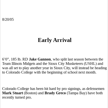
8/20/05
Early Arrival
6’0”, 185 lb. RD
Jake Gannon
, who split last season between the
Team Illinois Midgets and the Sioux City Musketeers (USHL) and
was all set to play another year in Sioux City, will instead be heading
to Colorado College with the beginning of school next month.
Colorado College has been hit hard by pro signings, as defensemen
Mark Stuart
(Boston) and
Brady Greco
(Tampa Bay) have both
recently turned pro.