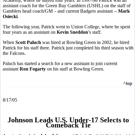
Academy, where he stayed four years. In 1997-98 Patrick was an
assistant coach for the Green Bay Gamblers (USHL) on the staff of
Gamblers head coach/GM – and current Badgers assistant --
Mark
Osiecki
.
The following year, Patrick went to Union College, where he spent
four years as an assistant on
Kevin Sneddon
’s staff.
When
Scott Paluch
was hired at Bowling Green in 2002, he hired
Patrick for his staff there. Patrick just completed his third season with
the Falcons.
Paluch has started a search for a new assistant to join current
assistant
Ron Fogarty
on his staff at Bowling Green.
^top
8/17/05
Johnson Leads U.S. Under-17 Selects to
Comeback Tie