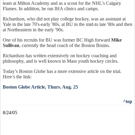
team at Milton Academy and as a scout for the NHL's Calgary
Flames. In addition, he ran IHA clinics and camps.
Richardson, who did not play college hockey, was an assistant at
Yale in the late 70's-early '80s, at BU in the mid-to late '80s and then
at Northeastern in the early '90s.
One of his recruits for BU was former BC High forward
Mike
Sullivan
, currently the head coach of the Boston Bruins.
Richardson has written extensively on hockey coaching and
philosophy, and is well known in Mass youth hockey circles.
Today’s Boston Globe has a more extensive article on the trial.
Here’s the link:
Boston Globe Article, Thurs. Aug. 25
^top
8/24/05