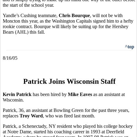
the start of the school year.
Yandle’s Cushing teammate,
Chris Bourque
, will not be with
Moncton this year, as the Washington Capitals signed him to a hefty
rookie contract. Bourque will likely be suiting up for the Hershey
Bears (AHL) this fall.
^top
8/16/05
Patrick Joins Wisconsin Staff
Kevin Patrick
has been hired by
Mike Eaves
as an assistant at
Wisconsin.
Patrick, 36, an assistant at Bowling Green for the past three years,
replaces
Troy Ward
, who was fired last month.
Patrick, a Schenectady, NY resident who played his college hockey
at Notre Dame, started his coaching career in 1993 at Deerfield