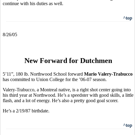
continue with his duties as well.
^top
8/26/05
New Forward for Dutchmen
5’11”, 180 lb. Northwood School forward
Mario Valery-Trabucco
has committed to Union College for the ’06-07 season.
Valery-Trabucco, a Montreal native, is a right shot center going into
his third year at Northwood. He’s a speedster with good skills, a little
flash, and a lot of energy. He’s also a pretty good goal scorer.
He’s a 2/19/87 birthdate.
^top