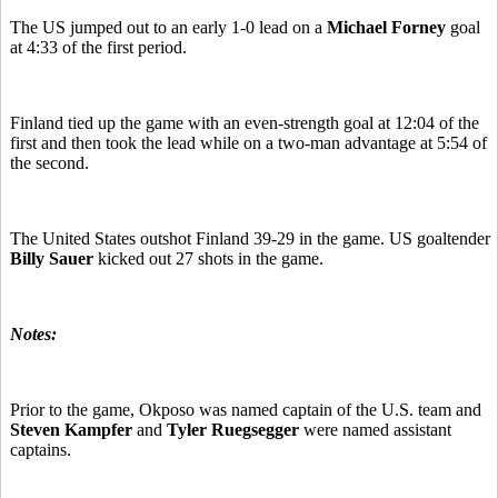
The US jumped out to an early 1-0 lead on a
Michael Forney
goal
at 4:33 of the first period.
Finland tied up the game with an even-strength goal at 12:04 of the
first and then took the lead while on a two-man advantage at 5:54 of
the second.
The United States outshot Finland 39-29 in the game. US goaltender
Billy Sauer
kicked out 27 shots in the game.
Notes:
Prior to the game, Okposo was named captain of the U.S. team and
Steven Kampfer
and
Tyler Ruegsegger
were named assistant
captains.