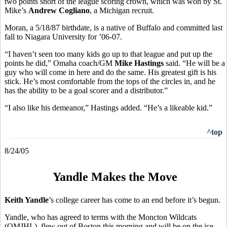
two points short of the league scoring crown, which was won by St.
Mike’s
Andrew Cogliano
, a Michigan recruit.
Moran, a 5/18/87 birthdate, is a native of Buffalo and committed last
fall to Niagara University for ’06-07.
“I haven’t seen too many kids go up to that league and put up the
points he did,” Omaha coach/GM
Mike Hastings
said. “He will be a
guy who will come in here and do the same. His greatest gift is his
stick. He’s most comfortable from the tops of the circles in, and he
has the ability to be a goal scorer and a distributor.”
“I also like his demeanor,” Hastings added. “He’s a likeable kid.”
^top
8/24/05
Yandle Makes the Move
Keith Yandle
’s college career has come to an end before it’s begun.
Yandle, who has agreed to terms with the Moncton Wildcats
(QMJHL), flew out of Boston this morning and will be on the ice