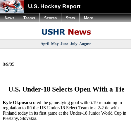
U.S. Hockey Report
News
Teams
Scores
Stats
More
April
May
June
July
August
8/9/05
U.S. Under-18 Selects Open With a Tie
Kyle Okposo
scored the game-tying goal with 6:19 remaining in
regulation to lift the US Under-18 Select Team to a 2-2 tie with
Finland today in its first game at the Under-18 Junior World Cup in
Piestany, Slovakia.