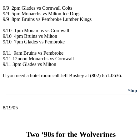
9/9 2pm Glades vs Cornwall Colts
9/9 5pm Monarchs vs Milton Ice Dogs
9/9 8pm Bruins vs Pembroke Lumber Kings
9/10 1pm Monarchs vs Cornwall
9/10 4pm Bruins vs Milton
9/10 7pm Glades vs Pembroke
9/11 9am Bruins vs Pembroke
9/11 12noon Monarchs vs Cornwall
9/11 3pm Glades vs Milton
If you need a hotel room call Jeff Bushey at (802) 651-0636.
^top
8/19/05
Two ‘90s for the Wolverines