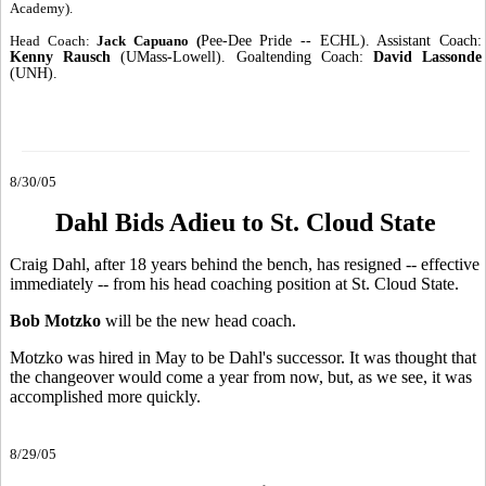
Academy).
Head Coach:
Jack Capuano (
Pee-Dee Pride -- ECHL). Assistant Coach:
Kenny Rausch
(UMass-Lowell). Goaltending Coach:
David Lassonde
(UNH).
8/30/05
Dahl Bids Adieu to St. Cloud State
Craig Dahl, after 18 years behind the bench, has resigned -- effective
immediately -- from his head coaching position at St. Cloud State.
Bob Motzko
will be the new head coach.
Motzko was hired in May to be Dahl's successor. It was thought that
the changeover would come a year from now, but, as we see, it was
accomplished more quickly.
8/29/05