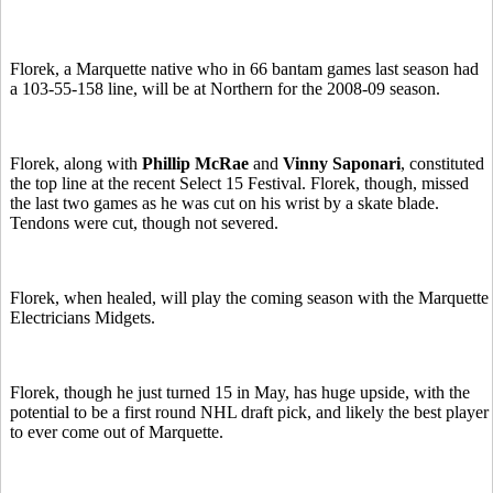
Florek, a Marquette native who in 66 bantam games last season had
a 103-55-158 line, will be at Northern for the 2008-09 season.
Florek, along with
Phillip McRae
and
Vinny Saponari
, constituted
the top line at the recent Select 15 Festival. Florek, though, missed
the last two games as he was cut on his wrist by a skate blade.
Tendons were cut, though not severed.
Florek, when healed, will play the coming season with the Marquette
Electricians Midgets.
Florek, though he just turned 15 in May, has huge upside, with the
potential to be a first round NHL draft pick, and likely the best player
to ever come out of Marquette.