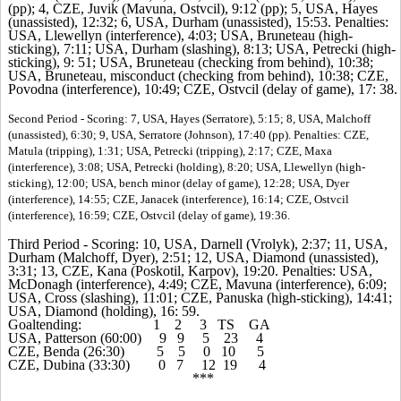
(pp); 4, CZE, Juvik (Mavuna, Ostvcil), 9:12 (pp); 5, USA, Hayes
(unassisted), 12:32; 6, USA, Durham (unassisted), 15:53. Penalties:
USA, Llewellyn (interference), 4:03; USA, Bruneteau (high-
sticking), 7:11; USA, Durham (slashing), 8:13; USA, Petrecki (high-
sticking), 9: 51; USA, Bruneteau (checking from behind), 10:38;
USA, Bruneteau, misconduct (checking from behind), 10:38; CZE,
Povodna (interference), 10:49; CZE, Ostvcil (delay of game), 17: 38.
Second Period - Scoring: 7, USA, Hayes (Serratore), 5:15; 8, USA, Malchoff
(unassisted), 6:30; 9, USA, Serratore (Johnson), 17:40 (pp). Penalties: CZE,
Matula (tripping), 1:31; USA, Petrecki (tripping), 2:17; CZE, Maxa
(interference), 3:08; USA, Petrecki (holding), 8:20; USA, Llewellyn (high-
sticking), 12:00; USA, bench minor (delay of game), 12:28; USA, Dyer
(interference), 14:55; CZE, Janacek (interference), 16:14; CZE, Ostvcil
(interference), 16:59; CZE, Ostvcil (delay of game), 19:36.
Third Period - Scoring: 10, USA, Darnell (Vrolyk), 2:37; 11, USA,
Durham (Malchoff, Dyer), 2:51; 12, USA, Diamond (unassisted),
3:31; 13, CZE, Kana (Poskotil, Karpov), 19:20. Penalties: USA,
McDonagh (interference), 4:49; CZE, Mavuna (interference), 6:09;
USA, Cross (slashing), 11:01; CZE, Panuska (high-sticking), 14:41;
USA, Diamond (holding), 16: 59.
Goaltending: 1 2 3 TS GA
USA, Patterson (60:00) 9 9 5 23 4
CZE, Benda (26:30) 5 5 0 10 5
CZE, Dubina (33:30) 0 7 12 19 4
***