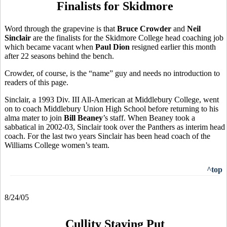
Finalists for Skidmore
Word through the grapevine is that
Bruce Crowder
and
Neil
Sinclair
are the finalists for the Skidmore College head coaching job
which became vacant when
Paul Dion
resigned earlier this month
after 22 seasons behind the bench.
Crowder, of course, is the “name” guy and needs no introduction to
readers of this page.
Sinclair, a 1993 Div. III All-American at Middlebury College, went
on to coach Middlebury Union High School before returning to his
alma mater to join
Bill Beaney
’s staff. When Beaney took a
sabbatical in 2002-03, Sinclair took over the Panthers as interim head
coach. For the last two years Sinclair has been head coach of the
Williams College women’s team.
^top
8/24/05
Cullity Staying Put