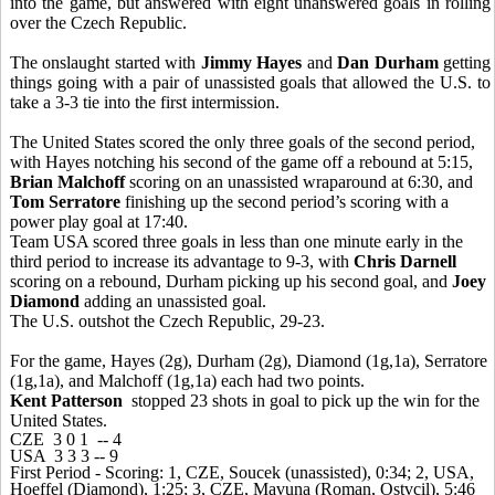
into the game, but answered with eight unanswered goals in rolling
over the Czech Republic.
The onslaught started with
Jimmy Hayes
and
Dan Durham
getting
things going with a pair of unassisted goals that allowed the U.S. to
take a 3-3 tie into the first intermission.
The United States scored the only three goals of the second period,
with Hayes notching his second of the game off a rebound at 5:15,
Brian Malchoff
scoring on an unassisted wraparound at 6:30, and
Tom Serratore
finishing up the second period’s scoring with a
power play goal at 17:40.
Team USA scored three goals in less than one minute early in the
third period to increase its advantage to 9-3, with
Chris Darnell
scoring on a rebound, Durham picking up his second goal, and
Joey
Diamond
adding an unassisted goal.
The U.S. outshot the Czech Republic, 29-23.
For the game, Hayes (2g), Durham (2g), Diamond (1g,1a), Serratore
(1g,1a), and Malchoff (1g,1a) each had two points.
Kent Patterson
stopped 23 shots in goal to pick up the win for the
United States.
CZE 3 0 1 -- 4
USA 3 3 3 -- 9
First Period - Scoring: 1, CZE, Soucek (unassisted), 0:34; 2, USA,
Hoeffel (Diamond), 1:25; 3, CZE, Mavuna (Roman, Ostvcil), 5:46