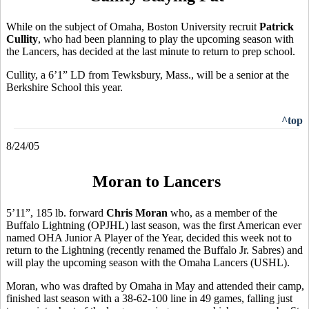
While on the subject of Omaha, Boston University recruit
Patrick
Cullity
, who had been planning to play the upcoming season with
the Lancers, has decided at the last minute to return to prep school.
Cullity, a 6’1” LD from Tewksbury, Mass., will be a senior at the
Berkshire School this year.
^top
8/24/05
Moran to Lancers
5’11”, 185 lb. forward
Chris Moran
who, as a member of the
Buffalo Lightning (OPJHL) last season, was the first American ever
named OHA Junior A Player of the Year, decided this week not to
return to the Lightning (recently renamed the Buffalo Jr. Sabres) and
will play the upcoming season with the Omaha Lancers (USHL).
Moran, who was drafted by Omaha in May and attended their camp,
finished last season with a 38-62-100 line in 49 games, falling just