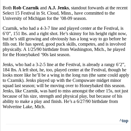
Both
Rob Czarnik
and
A.J. Jenks
, standout forwards at the recent
Select 15 Festival in St. Cloud, Minn., have committed to the
University of Michigan for the ’08-09 season.
Czarnik, who had a 4-3-7 line and played center at the Festival, is
6’0”, 151 lbs. and a right shot. He’s skinny for his height right now,
but he’s still growing and obviously has a long way to go before he
fills out. He has speed, good puck skills, competes, and is involved
physically. A 1/25/90 birthdate from Washington, Mich., he played
for the Honeybaked ‘90s last season.
Jenks, who had a 3-2-5 line at the Festival, is already a rangy 6’2”,
184 lbs. A left shot, he, too, played center at the Festival, though he
looks more like he’ll be a wing in the long run (the same could apply
to Czarnik). Jenks played up with the Compuware midget minor
squad last season; will be moving over to Honeybaked this season.
Jenks, like Czarnik, was hard to miss amongst the other 15s, not just
because of his size, strength and physical play, but because of his
ability to make a play and finish. He’s a 6/27/90 birthdate from
Wolverine Lake, Mich.
^top