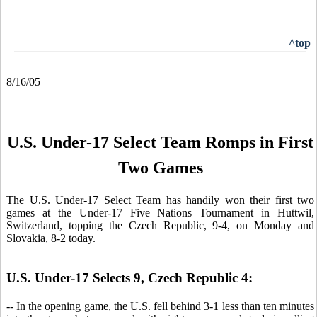
^top
8/16/05
U.S. Under-17 Select Team Romps in First
Two Games
The
U.S. Under-17 Select Team has handily won their first two
games at the Under-17 Five Nations Tournament in Huttwil,
Switzerland, topping the Czech Republic, 9-4, on Monday and
Slovakia, 8-2 today.
U.S. Under-17 Selects 9, Czech Republic 4:
-- In the opening game, the U.S. fell behind 3-1 less than ten minutes