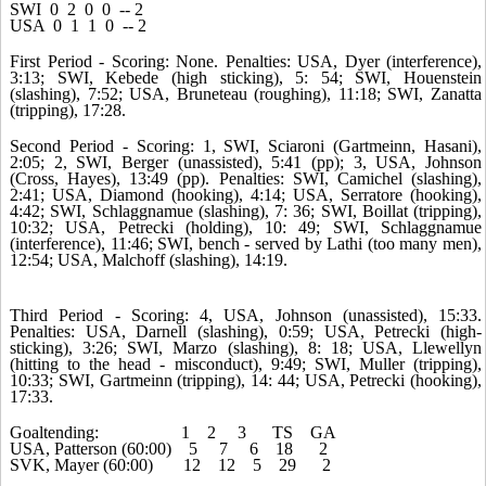
SWI 0 2 0 0 -- 2
USA 0 1 1 0 -- 2
First Period - Scoring: None. Penalties: USA, Dyer (interference),
3:13; SWI, Kebede (high sticking), 5: 54; SWI, Houenstein
(slashing), 7:52; USA, Bruneteau (roughing), 11:18; SWI, Zanatta
(tripping), 17:28.
Second Period - Scoring: 1, SWI, Sciaroni (Gartmeinn, Hasani),
2:05; 2, SWI, Berger (unassisted), 5:41 (pp); 3, USA, Johnson
(Cross, Hayes), 13:49 (pp). Penalties: SWI, Camichel (slashing),
2:41; USA, Diamond (hooking), 4:14; USA, Serratore (hooking),
4:42; SWI, Schlaggnamue (slashing), 7: 36; SWI, Boillat (tripping),
10:32; USA, Petrecki (holding), 10: 49; SWI, Schlaggnamue
(interference), 11:46; SWI, bench - served by Lathi (too many men),
12:54; USA, Malchoff (slashing), 14:19.
Third Period - Scoring: 4, USA, Johnson (unassisted), 15:33.
Penalties: USA, Darnell (slashing), 0:59; USA, Petrecki (high-
sticking), 3:26; SWI, Marzo (slashing), 8: 18; USA, Llewellyn
(hitting to the head - misconduct), 9:49; SWI, Muller (tripping),
10:33; SWI, Gartmeinn (tripping), 14: 44; USA, Petrecki (hooking),
17:33.
Goaltending: 1 2 3 TS GA
USA, Patterson (60:00) 5 7 6 18 2
SVK, Mayer (60:00) 12 12 5 29 2