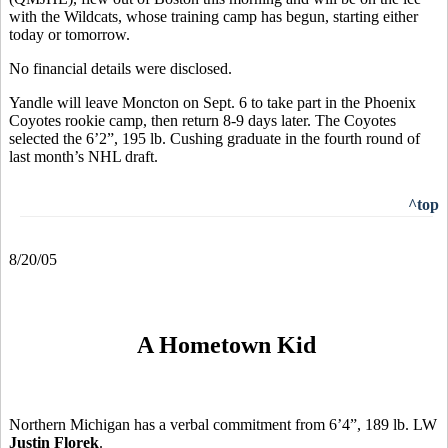
with the Wildcats, whose training camp has begun, starting either
today or tomorrow.
No financial details were disclosed.
Yandle will leave Moncton on Sept. 6 to take part in the Phoenix
Coyotes rookie camp, then return 8-9 days later. The Coyotes
selected the 6’2”, 195 lb. Cushing graduate in the fourth round of
last month’s NHL draft.
^top
8/20/05
A Hometown Kid
Northern Michigan has a verbal commitment from 6’4”, 189 lb. LW
Justin Florek
.