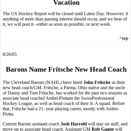
Vacation
The US Hockey Report will be closed until Labor Day. However, if
anything of more than passing interest should occur, and we hear of
it, we will post it --either as soon as possible, or next week.
^top
8/26/05
Barons Name Fritsche New Head Coach
The Cleveland Barons (NAHL) have hired
John Fritsche
as their
new head coach/GM. Fritsche, a Parma, Ohio native and the uncle
of Danny and Tom Fritsche, has worked for the past two seasons as
associate head coachof Ambri-Piottain the SwissProfessional
Hockey League, as well as head coach of their Jr. A squad. Before
that, Fritsche had a 21- year playing career, mostly with Ambri-
Piotta.
Current Barons assistant coach
Josh Harrold
will stay on staff, and
move up to associate head coach. Assistant GM
Rob Gagne
will