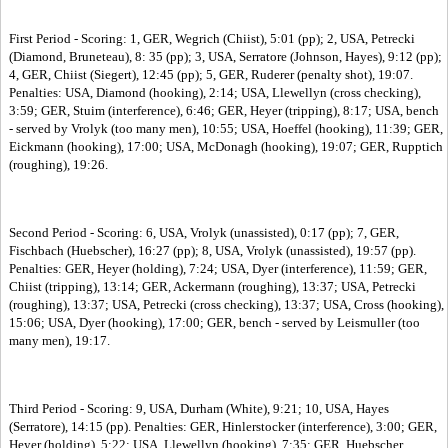
First Period - Scoring: 1, GER, Wegrich (Chiist), 5:01 (pp); 2, USA, Petrecki
(Diamond, Bruneteau), 8: 35 (pp); 3, USA, Serratore (Johnson, Hayes), 9:12 (pp);
4, GER, Chiist (Siegert), 12:45 (pp); 5, GER, Ruderer (penalty shot), 19:07.
Penalties: USA, Diamond (hooking), 2:14; USA, Llewellyn (cross checking),
3:59; GER, Stuim (interference), 6:46; GER, Heyer (tripping), 8:17; USA, bench
- served by Vrolyk (too many men), 10:55; USA, Hoeffel (hooking), 11:39; GER,
Eickmann (hooking), 17:00; USA, McDonagh (hooking), 19:07; GER, Rupptich
(roughing), 19:26.
Second Period - Scoring: 6, USA, Vrolyk (unassisted), 0:17 (pp); 7, GER,
Fischbach (Huebscher), 16:27 (pp); 8, USA, Vrolyk (unassisted), 19:57 (pp).
Penalties: GER, Heyer (holding), 7:24; USA, Dyer (interference), 11:59; GER,
Chiist (tripping), 13:14; GER, Ackermann (roughing), 13:37; USA, Petrecki
(roughing), 13:37; USA, Petrecki (cross checking), 13:37; USA, Cross (hooking),
15:06; USA, Dyer (hooking), 17:00; GER, bench - served by Leismuller (too
many men), 19:17.
Third Period - Scoring: 9, USA, Durham (White), 9:21; 10, USA, Hayes
(Serratore), 14:15 (pp). Penalties: GER, Hinlerstocker (interference), 3:00; GER,
Heyer (holding), 5:22; USA, Llewellyn (hooking), 7:35; GER, Huebscher