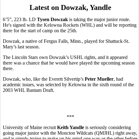
Latest on Dowzak, Yandle
6’5”, 223 lb. LD
Tysen Dowzak
is taking the major junior route.
He's signed with the Kelowna Rockets (WHL) and will be reporting
there for the start of camp on the 25th.
Dowzak, a native of Fergus Falls, Minn., played for Shattuck-St.
Mary’s last season.
The Lincoln Stars own Dowzak’s USHL rights, and it appeared
there was a chance that he would have played the upcoming season
there.
Dowzak, who, like the Everett Silvertip’s
Peter Mueller
, had
academic issues, was selected by Kelowna in the sixth round of the
2003 WHL Bantam Draft.
***
University of Maine recruit
Keith Yandle
is seriously considering
going major junior with the Moncton Wildcats (QMJHL) right away,
and is simply trying to make up his mind one way or the other before