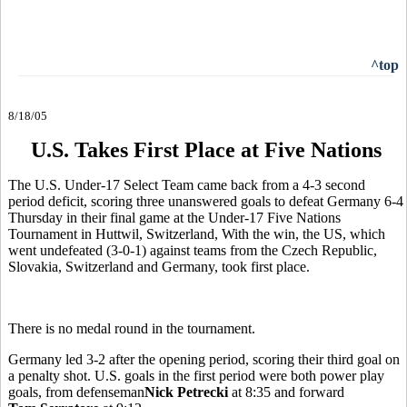
^top
8/18/05
U.S. Takes First Place at Five Nations
The U.S. Under-17 Select Team came back from a 4-3 second
period deficit, scoring three unanswered goals to defeat Germany 6-4
Thursday in their final game at the Under-17 Five Nations
Tournament in Huttwil, Switzerland, With the win, the US, which
went undefeated (3-0-1) against teams from the Czech Republic,
Slovakia, Switzerland and Germany, took first place.
There is no medal round in the tournament.
Germany led 3-2 after the opening period, scoring their third goal on
a penalty shot. U.S. goals in the first period were both power play
goals, from defenseman
Nick Petrecki
at 8:35 and forward