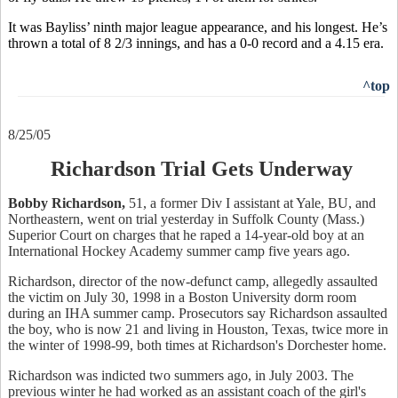
It was Bayliss’ ninth major league appearance, and his longest. He’s
thrown a total of 8 2/3 innings, and has a 0-0 record and a 4.15 era.
^top
8/25/05
Richardson Trial Gets Underway
Bobby Richardson,
51, a former Div I assistant at Yale, BU, and
Northeastern, went on trial yesterday in Suffolk County (Mass.)
Superior Court on charges that he raped a 14-year-old boy at an
International Hockey Academy summer camp five years ago.
Richardson, director of the now-defunct camp, allegedly assaulted
the victim on July 30, 1998 in a Boston University dorm room
during an IHA summer camp. Prosecutors say Richardson assaulted
the boy, who is now 21 and living in Houston, Texas, twice more in
the winter of 1998-99, both times at Richardson's Dorchester home.
Richardson was indicted two summers ago, in July 2003. The
previous winter he had worked as an assistant coach of the girl's