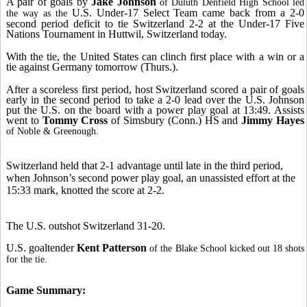
A pair of goals by
Jake Johnson
of Duluth Denfield High School led
U.S. Under-17 Select Team came back from a 2-0
the way as the
second period deficit to tie Switzerland 2-2 at the Under-17 Five
Nations Tournament in Huttwil, Switzerland today.
With the tie, the United States can clinch first place with a win or a
tie against Germany tomorrow (Thurs.).
After a scoreless first period, host Switzerland scored a pair of goals
early in the second period to take a 2-0 lead over the U.S. Johnson
put the U.S. on the board with a power play goal at 13:49. Assists
went to
Tommy Cross
of Simsbury (Conn.) HS and
Jimmy Hayes
of Noble & Greenough.
Switzerland held that 2-1 advantage until late in the third period,
when Johnson’s second power play goal, an unassisted effort at the
15:33 mark, knotted the score at 2-2.
The U.S. outshot Switzerland 31-20.
U.S. goaltender
Kent Patterson
of the Blake School kicked out 18 shots
for the tie.
Game Summary: