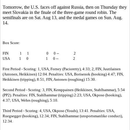
Tomorrow, the U.S. faces off against Russia, then on Thursday they
meet Slovakia in the finale of the three-game round robin. The
semifinals are on Sat. Aug 13, and the medal games on Sun. Aug.
14.
Box Score:
FIN
1
1
0
0 --
2
USA
1
0
1
0 --
2
First Period - Scoring: 1, USA, Forney (Pacioretty), 4:33; 2, FIN, Juutilainen
(Antonen, Heikkinen) 12:04. Penalties: USA, Borisenok (hooking) 4:47; FIN,
Heikkinen (tripping), 8:51; FIN, Antonen (roughing) 15:30.
Second Period - Scoring: 3, FIN, Kemppainen (Heikkinen, Stahlhammar), 5:54
(PP2). Penalties: FIN, Stahlhammar (tripping) 2:23; USA, Okposo (hooking),
4:37; USA, Wehrs (roughing), 5:10.
Third Period - Scoring: 4, USA, Okposo (Youds), 13:41. Penalties: USA,
Ruegsegger (hooking), 12:34; FIN, Stahlhammar (unsportsmanlike conduct),
12:34.