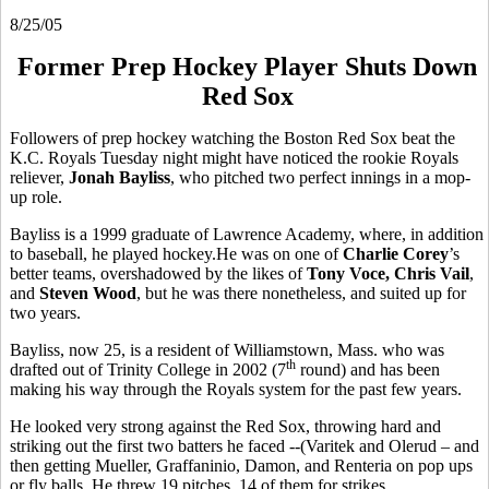
8/25/05
Former Prep Hockey Player Shuts Down
Red Sox
Followers of prep hockey watching the Boston Red Sox beat the
K.C. Royals Tuesday night might have noticed the rookie Royals
reliever,
Jonah Bayliss
, who pitched two perfect innings in a mop-
up role.
Bayliss is a 1999 graduate of Lawrence Academy, where, in addition
to baseball, he played hockey.He was on one of
Charlie Corey
’s
better teams, overshadowed by the likes of
Tony Voce, Chris Vail
,
and
Steven Wood
, but he was there nonetheless, and suited up for
two years.
Bayliss, now 25, is a resident of Williamstown, Mass. who was
th
drafted out of Trinity College in 2002 (7
round) and has been
making his way through the Royals system for the past few years.
He looked very strong against the Red Sox, throwing hard and
striking out the first two batters he faced --(Varitek and Olerud – and
then getting Mueller, Graffaninio, Damon, and Renteria on pop ups
or fly balls. He threw 19 pitches, 14 of them for strikes.