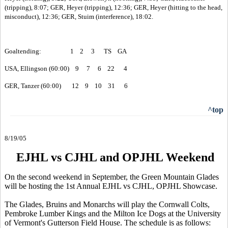
(tripping), 8:07; GER, Heyer (tripping), 12:36; GER, Heyer (hitting to the head,
misconduct), 12:36; GER, Stuim (interference), 18:02.
Goaltending: 1 2 3 TS GA
USA, Ellingson (60:00) 9 7 6 22 4
GER, Tanzer (60:00) 12 9 10 31 6
^top
8/19/05
EJHL vs CJHL and OPJHL Weekend
On the second weekend in September, the Green Mountain Glades
will be hosting the 1st Annual EJHL vs CJHL, OPJHL Showcase.
The Glades, Bruins and Monarchs will play the Cornwall Colts,
Pembroke Lumber Kings and the Milton Ice Dogs at the University
of Vermont's Gutterson Field House. The schedule is as follows: