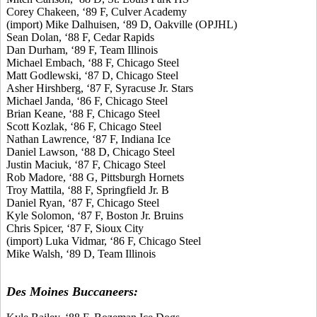
Corey Chakeen, ‘89 F, Culver Academy
(import) Mike Dalhuisen, ‘89 D, Oakville (OPJHL)
Sean Dolan, ‘88 F, Cedar Rapids
Dan Durham, ‘89 F, Team Illinois
Michael Embach, ‘88 F, Chicago Steel
Matt Godlewski, ‘87 D, Chicago Steel
Asher Hirshberg, ‘87 F, Syracuse Jr. Stars
Michael Janda, ‘86 F, Chicago Steel
Brian Keane, ‘88 F, Chicago Steel
Scott Kozlak, ‘86 F, Chicago Steel
Nathan Lawrence, ‘87 F, Indiana Ice
Daniel Lawson, ‘88 D, Chicago Steel
Justin Maciuk, ‘87 F, Chicago Steel
Rob Madore, ‘88 G, Pittsburgh Hornets
Troy Mattila, ‘88 F, Springfield Jr. B
Daniel Ryan, ‘87 F, Chicago Steel
Kyle Solomon, ‘87 F, Boston Jr. Bruins
Chris Spicer, ‘87 F, Sioux City
(import) Luka Vidmar, ‘86 F, Chicago Steel
Mike Walsh, ‘89 D, Team Illinois
Des Moines Buccaneers: