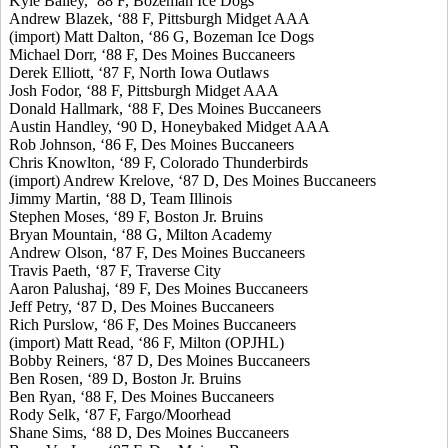
Kyle Bailey, ‘88 F, Bozeman Ice Dogs
Andrew Blazek, ‘88 F, Pittsburgh Midget AAA
(import) Matt Dalton, ‘86 G, Bozeman Ice Dogs
Michael Dorr, ‘88 F, Des Moines Buccaneers
Derek Elliott, ‘87 F, North Iowa Outlaws
Josh Fodor, ‘88 F, Pittsburgh Midget AAA
Donald Hallmark, ‘88 F, Des Moines Buccaneers
Austin Handley, ‘90 D, Honeybaked Midget AAA
Rob Johnson, ‘86 F, Des Moines Buccaneers
Chris Knowlton, ‘89 F, Colorado Thunderbirds
(import) Andrew Krelove, ‘87 D, Des Moines Buccaneers
Jimmy Martin, ‘88 D, Team Illinois
Stephen Moses, ‘89 F, Boston Jr. Bruins
Bryan Mountain, ‘88 G, Milton Academy
Andrew Olson, ‘87 F, Des Moines Buccaneers
Travis Paeth, ‘87 F, Traverse City
Aaron Palushaj, ‘89 F, Des Moines Buccaneers
Jeff Petry, ‘87 D, Des Moines Buccaneers
Rich Purslow, ‘86 F, Des Moines Buccaneers
(import) Matt Read, ‘86 F, Milton (OPJHL)
Bobby Reiners, ‘87 D, Des Moines Buccaneers
Ben Rosen, ‘89 D, Boston Jr. Bruins
Ben Ryan, ‘88 F, Des Moines Buccaneers
Rody Selk, ‘87 F, Fargo/Moorhead
Shane Sims, ‘88 D, Des Moines Buccaneers