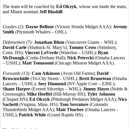
The team will be coached by
Ed Olczyk
, whose son made the team,
and Miami assistant
Jeff Blashill
.
Goalies (2):
Dayne Belfour
(Victory Honda Midget AAA);
Jeremy
Smith
(Plymouth Whalers – OHL).
Defensemen (7):
Jonathan Blum
(Vancouver Giants – WHL);
David Carle
(Shattuck-St. Mary’s);
Tommy Cross
(Simsbury,
Conn. HS);
Vincent LoVerde
(Waterloo – USHL);
Ryan
McDonagh
(Cretin-Derham Hall);
Nick Petrecki
(Omaha Lancers
– USHL);
Matt Tomassoni
(Chicago Mission Midget AAA).
Forwards (13):
Cam Atkinson
(Avon Old Farms);
David
Brownschidle
(Tri-City Storm – USHL);
Brett Bruneteau
(Omaha
Lancers – USHL);
Joey Diamond
(NY Apple Core – EJHL);
Shane Harper
(Everett Silvertips – WHL);
Jimmy Hayes
(Noble &
Greenough);
Mike Hoeffel
(Hill-Murray HS);
Tyler Johnson
(Cloquet HS);
Ed Olczyk
(Pittsburgh Predators Midget AAA);
Nico
Sachetti
(Virginia, Minn. HS);
Tom Serratore
(Colorado
Thunderbirds Midget AAA);
Matt Thurber
(Omaha Lancers –
USHL);
Patrick White
(Grand Rapids HS).