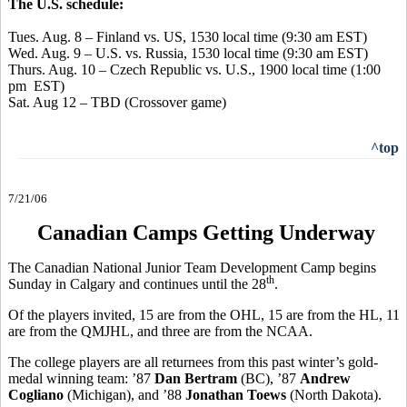
The U.S. schedule:
Tues. Aug. 8 – Finland vs. US, 1530 local time (9:30 am EST)
Wed. Aug. 9 – U.S. vs. Russia, 1530 local time (9:30 am EST)
Thurs. Aug. 10 – Czech Republic vs. U.S., 1900 local time (1:00
pm EST)
Sat. Aug 12 – TBD (Crossover game)
^top
7/21/06
Canadian Camps Getting Underway
The Canadian National Junior Team Development Camp begins
th
Sunday in Calgary and continues until the 28
.
Of the players invited, 15 are from the OHL, 15 are from the HL, 11
are from the QMJHL, and three are from the NCAA.
The college players are all returnees from this past winter’s gold-
medal winning team: ’87
Dan Bertram
(BC), ’87
Andrew
Cogliano
(Michigan), and ’88
Jonathan Toews
(North Dakota).