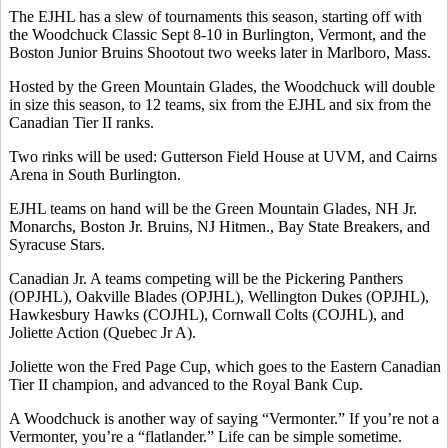
The EJHL has a slew of tournaments this season, starting off with
the Woodchuck Classic Sept 8-10 in Burlington, Vermont, and the
Boston Junior Bruins Shootout two weeks later in Marlboro, Mass.
Hosted by the Green Mountain Glades, the Woodchuck will double
in size this season, to 12 teams, six from the EJHL and six from the
Canadian Tier II ranks.
Two rinks will be used: Gutterson Field House at UVM, and Cairns
Arena in South Burlington.
EJHL teams on hand will be the Green Mountain Glades, NH Jr.
Monarchs, Boston Jr. Bruins, NJ Hitmen., Bay State Breakers, and
Syracuse Stars.
Canadian Jr. A teams competing will be the Pickering Panthers
(OPJHL), Oakville Blades (OPJHL), Wellington Dukes (OPJHL),
Hawkesbury Hawks (COJHL), Cornwall Colts (COJHL), and
Joliette Action (Quebec Jr A).
Joliette won the Fred Page Cup, which goes to the Eastern Canadian
Tier II champion, and advanced to the Royal Bank Cup.
A Woodchuck is another way of saying “Vermonter.” If you’re not a
Vermonter, you’re a “flatlander.” Life can be simple sometime.