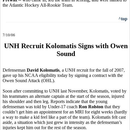
the Atlantic Hockey All-Rookie Team.
^top
7/10/06
UNH Recruit Kolomatis Signs with Owen
Sound
Defenseman
David Kolomatis
, a UNH recruit for the fall of 2007,
gave up his NCAA eligibility today by signing a contract with the
Owen Sound Attack (OHL).
Soon after committing to UNH last November, Kolomatis, voted by
his teammates an alternate captain at the start of the season, injured
his shoulder and then leg. Reports indicate that the young
defenseman was told by Under-17 coach
Ron Rolston
that they
couldn’t get him an appointment for an MRI for eight weeks (hardly
a way to make a kid feel like a part of the team). Kolomatis felt cast
aside, a situation which just grew in intensity as the defenseman’s
injuries kept him out for the rest of the season.