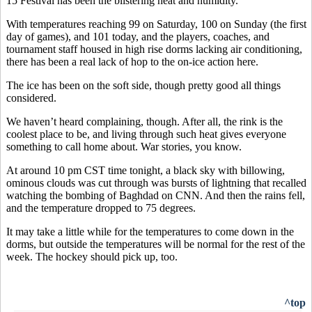
15 Festival has been the blistering heat and humidity.
With temperatures reaching 99 on Saturday, 100 on Sunday (the first
day of games), and 101 today, and the players, coaches, and
tournament staff housed in high rise dorms lacking air conditioning,
there has been a real lack of hop to the on-ice action here.
The ice has been on the soft side, though pretty good all things
considered.
We haven’t heard complaining, though. After all, the rink is the
coolest place to be, and living through such heat gives everyone
something to call home about. War stories, you know.
At around 10 pm CST time tonight, a black sky with billowing,
ominous clouds was cut through was bursts of lightning that recalled
watching the bombing of Baghdad on CNN. And then the rains fell,
and the temperature dropped to 75 degrees.
It may take a little while for the temperatures to come down in the
dorms, but outside the temperatures will be normal for the rest of the
week. The hockey should pick up, too.
^top