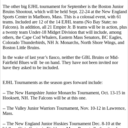
The other big EJHL tournament for September is the Boston Junior
Bruins Shootout, which will be held Sept. 22-24 at the New England
Sports Center in Marlboro, Mass. This is a colossal event, with 61
teams. Included are 12 of the 14 EJHL teams (No Bay State; no
Falcons). In addition, all 21 Empire Jr. B teams will be in action, plus
a twenty team Under-18 Midget Division that will include, among
others, the Cape Cod Whalers, Eastern Mass Senators, BC Eagles,
Colorado Thunderbirds, NH Jr. Monarchs, North Shore Wings, and
Boston Little Bruins.
In the wake of last year’s fiasco, neither the GBL Bruins or Mid-
Fairfield Blues will be on hand. They have not been invited nor
have they asked to be included.
EJHL Tournaments as the season goes forward include:
-- The New Hampshire Junior Monarchs Tournament, Oct. 13-15 in
Hooksett, NH. The Falcons will be at this one.
-- The Valley Junior Warriors Tournament, Nov. 10-12 in Lawrence,
Mass.
-- The New England Junior Huskies Tournament Dec. 8-10 at the