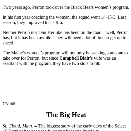
Two years ago, Perron took over the Black Bears women’s program.
In his first year coaching the women, the squad went 14-15-3. Last
season, they improved to 17-9-6.
Neither Perron nor Dan Kerluke has been on the road – well, Perron
has, but it has been awhile. They will need a lot of time to get up to
speed.
The Maine’s women’s program will not only be seeking someone to
take over for Perron, but since
Campbell Blair
’s wife was an
assistant with the program, they have two slots to fill.
7/31/06
The Big Heat
St. Cloud, Minn.
-- The biggest story of the early days of the Select