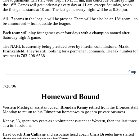
The tournament will start Wed. Sept. 13 at 11 am, and conclude Saturday night
th
the 16
. Games will get underway every day at 11 am, except Saturday, when
the first game starts at 10 am. The last game every night will be at 8:30 pm.
th
All 17 teams in the league will be present. There will be also be an 18
team – to
be announced -- from outside the league.
Each team will play four games over four days with a champion named after
Saturday night’s game.
The NAHL is currently being presided over by interim commissioner
Mark
Frankenfeld
. They’re still looking for a permanent commish. The fax number for
resumes is 763-208-6538.
^top
7/26/06
Homeward Bound
Western Michigan assistant coach
Brendan Kenny
retired from the Broncos staff
Monday to return to his Edmonton hometown to go into private business.
Kenny, 33, spent two years as a volunteer assistant at Western, then the last three
as a full assistant.
Head coach
Jim Culhane
and associate head coach
Chris Brooks
have started
their search for a replacement for Kenny.