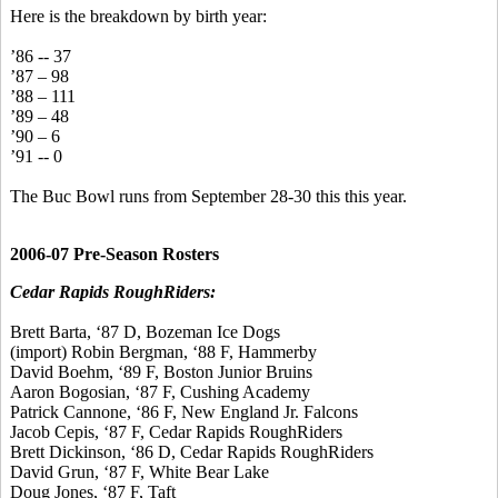
Here is the breakdown by birth year:
’86 -- 37
’87 – 98
’88 – 111
’89 – 48
’90 – 6
’91 -- 0
The Buc Bowl runs from September 28-30 this this year.
2006-07 Pre-Season Rosters
Cedar Rapids RoughRiders:
Brett Barta, ‘87 D, Bozeman Ice Dogs
(import) Robin Bergman, ‘88 F, Hammerby
David Boehm, ‘89 F, Boston Junior Bruins
Aaron Bogosian, ‘87 F, Cushing Academy
Patrick Cannone, ‘86 F, New England Jr. Falcons
Jacob Cepis, ‘87 F, Cedar Rapids RoughRiders
Brett Dickinson, ‘86 D, Cedar Rapids RoughRiders
David Grun, ‘87 F, White Bear Lake
Doug Jones, ‘87 F, Taft