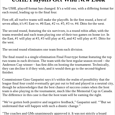
The USHL playoff format has changed. It’s a wild one, with a differing format for
each round, leading up to the final four.
First off, all twelve teams will make the playoffs. In the first round, a best of
seven affair, it’s #1 East vs. #6 East, #2 vs. #5, #3 vs. #4. Ditto for the west.
The second round, featuring the six survivors, is a round robin affair, with the
teams reseeded and each team playing one of their two games on home ice. In
the East, #1 will play at #3, #3 will play at #2, and #2 will play at #1. Ditto for
the west.
The second round eliminates one team from each division.
The final round is a single-elimination Final Four-type format featuring the top
two teams in each division. The team with the best regular season record – the
Anderson Cup winner – has first dibs on hosting the tournament. Technically,
they can decline it if they wish, and it would then go to the second-highest
finisher.
Commissioner Gino Gasparini says it’s within the realm of possibility that the
league final four could eventually get put out to bid and played in a neutral city,
though he acknowledges that the best chance of success comes when the host
team is also playing in the tournament, much like the Memorial Cup in Canada.
The difference in this case is that the host team will be earning the right.
“We’ve gotten both positive and negative feedback,” Gasparini said. “”But we
understand that will happen with such a drastic change.”
“The coaches and GMs unanimously approved it. It was not strictly a board