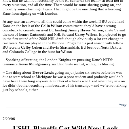
know that he will not necessarily be the #1 center on the team – at least not in
every situation, and all the time. There would be some sharing going on, and
probably some clashing of egos. That might be the one thing that is keeping
Kane from signing on with London.
At any rate, an answer to all this could come within the week. If BU could land
Kane on the heels of the
Colin Wilson
commitment, they’d have a strong
comeback to cross-town rival BC landing
Jimmy Hayes
. Wilson, a late '89 and
the son of former Dartmouth and NHL forward
Carey Wilson
, is projected to go
in the first round of the 2008 NHL draft, though obviously a lot can change in
two years. Wilson played in the National Program this past season with fellow
BU recruits
Colby Cohen
and
Kevin Shattenkirk
. BU beat out North Dakota
and Colorado College in the hunt for Wilson.
-- Speaking of hunting, the London Knights are pursuing Kane’s NTDP
teammate
Kevin Montgomery
, an Ohio State recruit, with guns blazing.
-- One thing about
Trevor Lewis
going major junior six weeks before he was
due to start school at Michigan: he was a poor student and probably wouldn’t
have been there long anyway. A number of schools who liked what they saw on
ice didn’t bother recruiting him because of his transcript – and we’re not talking
just Ivy schools, either.
^top
7/20/06
USHL Playoffs Get Wild New Look