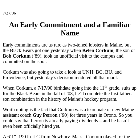
7/27/06
An Early Commitment and a Familiar
Name
Early commitments are as rare as two-toned lobsters in Maine, but
the Black Bears got one yesterday when
Kelen Corkum
, the son of
Bob Corkum
(’89), took an unofficial visit to the campus and
committed on the spot.
Corkum was also going to take a look at UNH, BC, BU, and
Providence, but yesterday’s decision rendered all that moot.
th
When Corkum, a 7/17/90 birthdate going into the 11
grade, suits up
for the Black Bears in the fall of ’08, he’ll complete the first father-
son combination in the history of Maine’s hockey program.
Worth noting is the fact that Corkum was a teammate of new Maine
assistant coach
Guy Perron
(’90) for three years in Orono. So you
could say that Perron is already paying dividends – and he hasn’t
even been officially hired yet.
A 6’1”, 190 lb. LC from Newbury, Mass., Corkum played for the