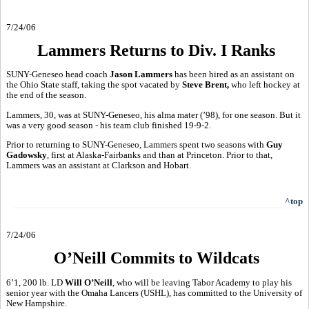
7/24/06
Lammers Returns to Div. I Ranks
SUNY-Geneseo head coach
Jason Lammers
has been hired as an assistant on
the Ohio State staff, taking the spot vacated by
Steve Brent,
who left hockey at
the end of the season.
Lammers, 30, was at SUNY-Geneseo, his alma mater (’98), for one season. But it
was a very good season - his team club finished 19-9-2.
Prior to returning to SUNY-Geneseo, Lammers spent two seasons with
Guy
Gadowsky
, first at Alaska-Fairbanks and than at Princeton. Prior to that,
Lammers was an assistant at Clarkson and Hobart.
^top
7/24/06
O’Neill Commits to Wildcats
6’1, 200 lb. LD
Will O’Neill
, who will be leaving Tabor Academy to play his
senior year with the Omaha Lancers (USHL), has committed to the University of
New Hampshire.