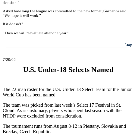
decision.”
Asked how long the league was committed to the new format, Gasparini said.
“We hope it will work.”
If it doesn’t?
”Then we will reevaluate after one year.”
^top
7/20/06
U.S. Under-18 Selects Named
The 22-man roster for the U.S. Under-18 Select Team for the Junior
World Cup has been named.
The team was picked from last week’s Select 17 Festival in St.
Cloud. As is customary, players who spent last season with the
NTDP were excluded from consideration.
The tournament runs from August 8-12 in Piestany, Slovakia and
Breclav, Czech Republic.