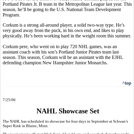
Portland Pirates Jr. B team in the Metropolitan League last year. This
season, he’ll be going to the U.S. National Team Development
Program.
Corkum is a strong all-around player, a solid two-way type. He’s
very good away from the puck, in his own end, and likes to play
physically. He’s been working hard in the weight room this summer.
Corkum pere, who went on to play 720 NHL games, was an
assistant coach with his son’s Portland Junior Pirates team last
season. This season, Corkum will be an assistant with the EJHL
defending champion New Hampshire Junior Monarchs.
^top
7/25/06
NAHL Showcase Set
The NAHL has scheduled its showcase for four days in September at Schwan’s
Super Rink in Blaine, Minn.