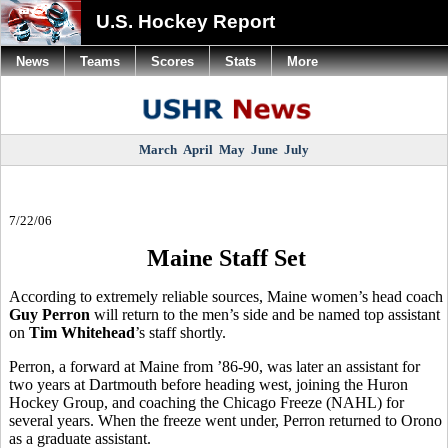
U.S. Hockey Report
News
Teams
Scores
Stats
More
March
April
May
June
July
7/22/06
Maine Staff Set
According to extremely reliable sources, Maine women’s head coach
Guy Perron
will return to the men’s side and be named top assistant
on
Tim Whitehead
’s staff shortly.
Perron, a forward at Maine from ’86-90, was later an assistant for
two years at Dartmouth before heading west, joining the Huron
Hockey Group, and coaching the Chicago Freeze (NAHL) for
several years. When the freeze went under, Perron returned to Orono
as a graduate assistant.