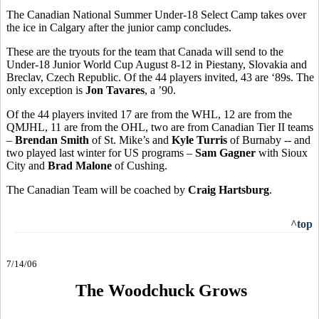
The Canadian National Summer Under-18 Select Camp takes over
the ice in Calgary after the junior camp concludes.
These are the tryouts for the team that Canada will send to the
Under-18 Junior World Cup August 8-12 in Piestany, Slovakia and
Breclav, Czech Republic. Of the 44 players invited, 43 are ‘89s. The
only exception is
Jon Tavares
, a ’90.
Of the 44 players invited 17 are from the WHL, 12 are from the
QMJHL, 11 are from the OHL, two are from Canadian Tier II teams
–
Brendan Smith
of St. Mike’s and
Kyle Turris
of Burnaby -- and
two played last winter for US programs –
Sam Gagner
with Sioux
City and
Brad Malone
of Cushing.
The Canadian Team will be coached by
Craig Hartsburg
.
^top
7/14/06
The Woodchuck Grows