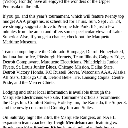
(Victory Honda) have all enjoyed the wonders of the Upper
Peninsula in the fall.
If you go, and this year’s tournament, which will feature twenty top
midget AAA programs, is scheduled for Thurs.-Sun. Sept . 21-24,
we strongly suggest a drive to Presque Isle Park. It’s just a few
minutes from the arena and offers some spectacular views of Lake
Superior. Also, if you get a chance, check out the Marquette
Maritime Museum.
Teams competing are the Colorado Rampage, Detroit Honeybaked,
Indiana Junior Ice, Pittsburgh Hornets, Team Illinois, Calgary Edge,
Detroit Compuware, Marquette Electricians, Philadelphia Junior
Flyers, St. Louis Junior Blues, Chicago Mission, Dallas Stars,
Detroit Victory Honda, KC Russell Stover, Wisconsin AAA, Alaska
All-Stars, Chicago Chill, Detroit Belle Tire, Lansing Capital Centre
Pride, and the Mercer Chiefs.
Lodging and other local information is available through the
Marquette Electricians web site. Tournament officials recommend
the Days Inn, Comfort Suites, Holiday Inn, the Ramada, the Super 8,
and the newly constructed Country Inn and Suites.
On Saturday night the 23rd, the Marquette Rangers, an NAHL
expansion team coached by
Leigh Mendelson
and featuring ex-
Providence Friar
Stephen Ritter
in goal, will play their home