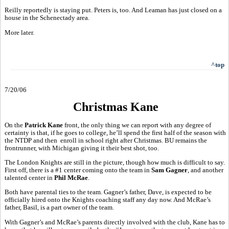
Reilly reportedly is staying put. Peters is, too. And Leaman has just closed on a
house in the Schenectady area.
More later.
^top
7/20/06
Christmas Kane
On the
Patrick Kane
front, the only thing we can report with any degree of
certainty is that, if he goes to college, he’ll spend the first half of the season with
the NTDP and then enroll in school right after Christmas. BU remains the
frontrunner, with Michigan giving it their best shot, too.
The London Knights are still in the picture, though how much is difficult to say.
First off, there is a #1 center coming onto the team in
Sam Gagner
, and another
talented center in
Phil McRae
.
Both have parental ties to the team. Gagner’s father, Dave, is expected to be
officially hired onto the Knights coaching staff any day now. And McRae’s
father, Basil, is a part owner of the team.
With Gagner’s and McRae’s parents directly involved with the club, Kane has to