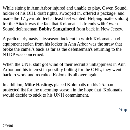
While sitting in Ann Arbor injured and unable to play, Owen Sound,
holder of his OHL draft rights, swooped in, offered a package, and
made the 17-year-old feel at least feel wanted. Helping matters along
for the Attack was the fact that Kolomatis is friends with Owen
Sound defenseman
Bobby Sanguinetti
from back in New Jersey.
A particularly nasty late-season incident in which Kolomatis had
equipment stolen from his locker in Ann Arbor was the straw that
broke the camel’s back as far as the defenseman's returning to the
NTDP was concerned.
When the UNH staff got wind of their recruit’s unhappiness in Ann
Arbor and his interest in possibly bolting for the OHL, they went
back to work and recruited Kolomatis all over again.
In addition,
Mike Hastings
placed Kolomatis on his 25-man
protected list for the upcoming season in the hope that Kolomatis
would decide to stick to his UNH commitment.
^top
7/9/06