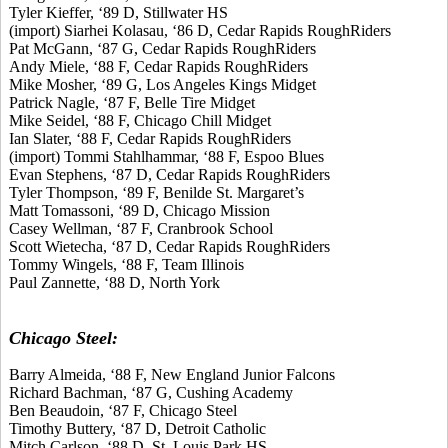
Tyler Kieffer, ‘89 D, Stillwater HS
(import) Siarhei Kolasau, ‘86 D, Cedar Rapids RoughRiders
Pat McGann, ‘87 G, Cedar Rapids RoughRiders
Andy Miele, ‘88 F, Cedar Rapids RoughRiders
Mike Mosher, ‘89 G, Los Angeles Kings Midget
Patrick Nagle, ‘87 F, Belle Tire Midget
Mike Seidel, ‘88 F, Chicago Chill Midget
Ian Slater, ‘88 F, Cedar Rapids RoughRiders
(import) Tommi Stahlhammar, ‘88 F, Espoo Blues
Evan Stephens, ‘87 D, Cedar Rapids RoughRiders
Tyler Thompson, ‘89 F, Benilde St. Margaret’s
Matt Tomassoni, ‘89 D, Chicago Mission
Casey Wellman, ‘87 F, Cranbrook School
Scott Wietecha, ‘87 D, Cedar Rapids RoughRiders
Tommy Wingels, ‘88 F, Team Illinois
Paul Zannette, ‘88 D, North York
Chicago Steel:
Barry Almeida, ‘88 F, New England Junior Falcons
Richard Bachman, ‘87 G, Cushing Academy
Ben Beaudoin, ‘87 F, Chicago Steel
Timothy Buttery, ‘87 D, Detroit Catholic
Mitch Carlson, ‘88 D, St. Louis Park HS