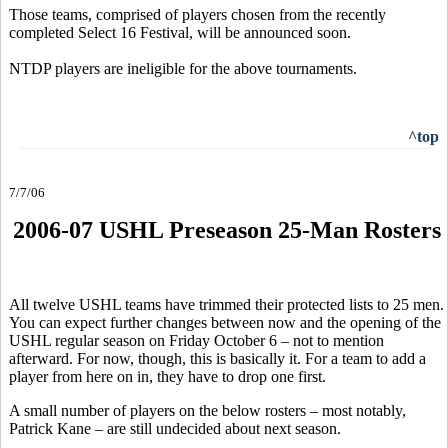
Those teams, comprised of players chosen from the recently
completed Select 16 Festival, will be announced soon.
NTDP players are ineligible for the above tournaments.
^top
7/7/06
2006-07 USHL Preseason 25-Man Rosters
All twelve USHL teams have trimmed their protected lists to 25 men.
You can expect further changes between now and the opening of the
USHL regular season on Friday October 6 – not to mention
afterward. For now, though, this is basically it. For a team to add a
player from here on in, they have to drop one first.
A small number of players on the below rosters – most notably,
Patrick Kane – are still undecided about next season.