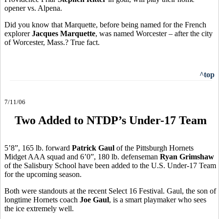
opener vs. Alpena.
Did you know that Marquette, before being named for the French
explorer
Jacques Marquette
, was named Worcester – after the city
of Worcester, Mass.? True fact.
^top
7/11/06
Two Added to NTDP’s Under-17 Team
5’8”, 165 lb. forward
Patrick Gaul
of the Pittsburgh Hornets
Midget AAA squad and 6’0”, 180 lb. defenseman
Ryan Grimshaw
of the Salisbury School have been added to the U.S. Under-17 Team
for the upcoming season.
Both were standouts at the recent Select 16 Festival. Gaul, the son of
longtime Hornets coach
Joe Gaul
, is a smart playmaker who sees
the ice extremely well.