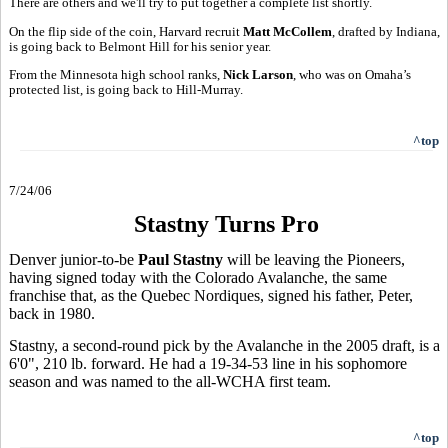
There are others and we'll try to put together a complete list shortly.
On the flip side of the coin, Harvard recruit
Matt McCollem
, drafted by Indiana,
is going back to Belmont Hill for his senior year.
From the Minnesota high school ranks,
Nick Larson
, who was on Omaha’s
protected list, is going back to Hill-Murray.
^top
7/24/06
Stastny Turns Pro
Denver junior-to-be
Paul Stastny
will be leaving the Pioneers,
having signed today with the Colorado Avalanche, the same
franchise that, as the Quebec Nordiques, signed his father, Peter,
back in 1980.
Stastny, a second-round pick by the Avalanche in the 2005 draft, is a
6'0", 210 lb. forward. He had a 19-34-53 line in his sophomore
season and was named to the all-WCHA first team.
^top