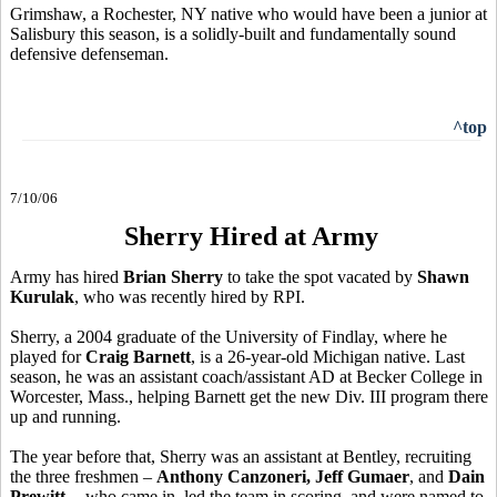
Grimshaw, a Rochester, NY native who would have been a junior at
Salisbury this season, is a solidly-built and fundamentally sound
defensive defenseman.
^top
7/10/06
Sherry Hired at Army
Army has hired
Brian Sherry
to take the spot vacated by
Shawn
Kurulak
, who was recently hired by RPI.
Sherry, a 2004 graduate of the University of Findlay, where he
played for
Craig Barnett
, is a 26-year-old Michigan native. Last
season, he was an assistant coach/assistant AD at Becker College in
Worcester, Mass., helping Barnett get the new Div. III program there
up and running.
The year before that, Sherry was an assistant at Bentley, recruiting
the three freshmen –
Anthony Canzoneri, Jeff Gumaer
, and
Dain
Prewitt
-- who came in, led the team in scoring, and were named to