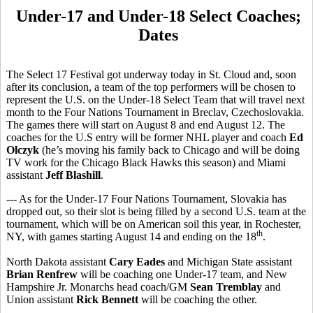
Under-17 and Under-18 Select Coaches;
Dates
The Select 17 Festival got underway today in St. Cloud and, soon
after its conclusion, a team of the top performers will be chosen to
represent the U.S. on the Under-18 Select Team that will travel next
month to the Four Nations Tournament in Breclav, Czechoslovakia.
The games there will start on August 8 and end August 12. The
coaches for the U.S entry will be former NHL player and coach
Ed
Olczyk
(he’s moving his family back to Chicago and will be doing
TV work for the Chicago Black Hawks this season) and Miami
assistant
Jeff Blashill
.
--- As for the Under-17 Four Nations Tournament, Slovakia has
dropped out, so their slot is being filled by a second U.S. team at the
tournament, which will be on American soil this year, in Rochester,
th
NY, with games starting August 14 and ending on the 18
.
North Dakota assistant
Cary Eades
and Michigan State assistant
Brian Renfrew
will be coaching one Under-17 team, and New
Hampshire Jr. Monarchs head coach/GM
Sean Tremblay
and
Union assistant
Rick Bennett
will be coaching the other.