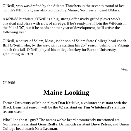
O’Neill, who was drafted by the Atlanta Thrashers in the seventh round of last
month’s NHL draft, was also recruited by Maine, Northeastern, and UMass.
A 4/28/88 birthdate, O'Neill is a big, strong offensively gifted player who’s
physical and plays with a bit of an edge. If he’s ready, he’ll join the Wildcats in
the fall of ’07, but if he needs another year of development, he’ll arrive the
following year.
O’Neill, a native of Salem, Mass., is the son of Salem State College head coach
th
Bill O’Neill
, who, by the way, will be starting his 26
season behind the Vikings
bench this fall. O’Neill played his college hockey for Boston University,
graduating in 1979.
^top
7/19/06
Maine Looking
Former University of Maine player
Dan Kerluke
, a volunteer assistant with the
Black Bears last season, will be the #2 assistant on
Tim Whitehead
’s staff this
season season.
Who’ll be the #1 guy? The names we’ve heard prominently mentioned are
Northeastern assistant
Gene Reilly
, Dartmouth assistant
Dave Peters
, and Union
College head coach
Nate Leaman
.