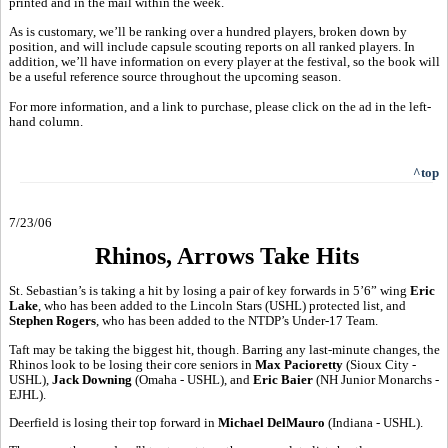
printed and in the mail within the week.
As is customary, we’ll be ranking over a hundred players, broken down by
position, and will include capsule scouting reports on all ranked players. In
addition, we’ll have information on every player at the festival, so the book will
be a useful reference source throughout the upcoming season.
For more information, and a link to purchase, please click on the ad in the left-
hand column.
^top
7/23/06
Rhinos, Arrows Take Hits
St. Sebastian’s is taking a hit by losing a pair of key forwards in 5’6” wing
Eric
Lake
, who has been added to the Lincoln Stars (USHL) protected list, and
Stephen Rogers
, who has been added to the NTDP’s Under-17 Team.
Taft may be taking the biggest hit, though. Barring any last-minute changes, the
Rhinos look to be losing their core seniors in
Max Pacioretty
(Sioux City -
USHL),
Jack Downing
(Omaha - USHL), and
Eric Baier
(NH Junior Monarchs -
EJHL).
Deerfield is losing their top forward in
Michael DelMauro
(Indiana - USHL).