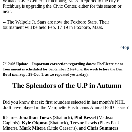
Wallace Civic Center in Fitchburg, Mass. Reportedly the city of
Fitchburg is upgrading the Civic Center, either for this season or
next.
-- The Walpole Jr. Stars are now the Foxboro Stars. Their
tournament will be held Feb. 17-19 in Foxboro, Mass.
^top
7/12/06
Update -- Important correction regarding dates: TheElectricians
Tourament is scheduled for September 21-24, i.e. the week
before
the Buc
Bowl (
not
Sept. 28-Oct. 1, as we reported yesterday).
The Splendors of the U.P in Autumn
Did you know that six first rounders selected in last month’s NHL
draft have played in the Marquette Electricians Annual Fall Classic?
It’s true.
Jonathan Toews
(Shattuck),
Phil Kessel
(Madison
Capitols),
Kyle Okposo
(Shattuck),
Trevor Lewis
(Pikes Peak
Miners),
Mark Mitera
(Little Caesar’s), and
Chris Summers