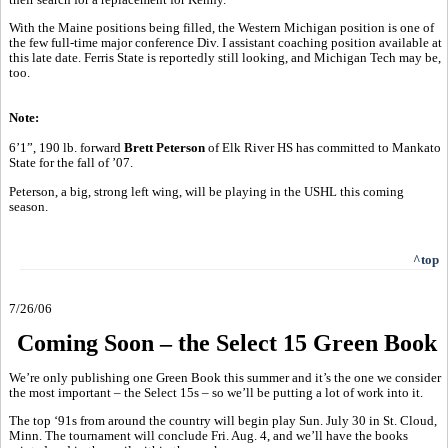
With the Maine positions being filled, the Western Michigan position is one of
the few full-time major conference Div. I assistant coaching position available at
this late date. Ferris State is reportedly still looking, and Michigan Tech may be,
too.
Note:
6’1”, 190 lb. forward
Brett Peterson
of Elk River HS has committed to Mankato
State for the fall of ’07.
Peterson, a big, strong left wing, will be playing in the USHL this coming
season.
^top
7/26/06
Coming Soon – the Select 15 Green Book
We’re only publishing one Green Book this summer and it’s the one we consider
the most important – the Select 15s – so we’ll be putting a lot of work into it.
The top ‘91s from around the country will begin play Sun. July 30 in St. Cloud,
Minn. The tournament will conclude Fri. Aug. 4, and we’ll have the books