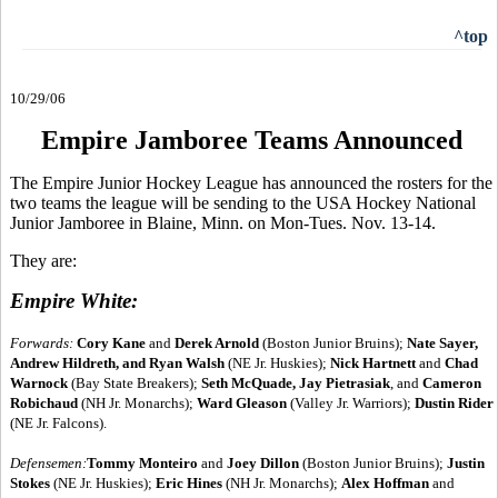
^top
10/29/06
Empire Jamboree Teams Announced
The Empire Junior Hockey League has announced the rosters for the
two teams the league will be sending to the USA Hockey National
Junior Jamboree in Blaine, Minn. on Mon-Tues. Nov. 13-14.
They are:
Empire White:
Forwards:
Cory Kane
and
Derek Arnold
(Boston Junior Bruins);
Nate Sayer,
Andrew Hildreth, and Ryan Walsh
(NE Jr. Huskies);
Nick Hartnett
and
Chad
Warnock
(Bay State Breakers);
Seth McQuade, Jay Pietrasiak
, and
Cameron
Robichaud
(NH Jr. Monarchs);
Ward Gleason
(Valley Jr. Warriors);
Dustin Rider
(NE Jr. Falcons).
Defensemen:
Tommy Monteiro
and
Joey Dillon
(Boston Junior Bruins);
Justin
Stokes
(NE Jr. Huskies);
Eric Hines
(NH Jr. Monarchs);
Alex Hoffman
and