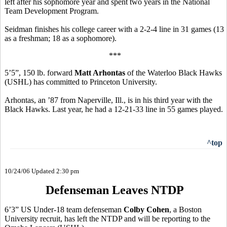
left after his sophomore year and spent two years in the National
Team Development Program.
Seidman finishes his college career with a 2-2-4 line in 31 games (13
as a freshman; 18 as a sophomore).
***
5’5”, 150 lb. forward
Matt Arhontas
of the Waterloo Black Hawks
(USHL) has committed to Princeton University.
Arhontas, an ’87 from Naperville, Ill., is in his third year with the
Black Hawks. Last year, he had a 12-21-33 line in 55 games played.
^top
10/24/06 Updated 2:30 pm
Defenseman Leaves NTDP
6’3” US Under-18 team defenseman
Colby Cohen
, a Boston
University recruit, has left the NTDP and will be reporting to the