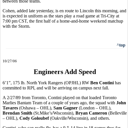
between those teams.
Cohen, added late yesterday, is en route to Lincoln this morning, and
is expected in uniform as the stars play a road game at Tri-City at
7:00 pm CST, the first half of a home-and-home weekend matchup
with the Storm.
^top
10/27/06
Engineers Add Speed
6’1”, 175 lb. North York Rangers (OPJHL) RW
Ben Contini
has
committed to RPI, and will be arriving on campus next fall.
A 2/27/89 from Toronto, Contini played on that loaded Toronto
Marlies Bantam Team of a couple of years ago, the squad with
John
Tavares
(Oshawa – OHL),
Sam Gagner
(London – OHL),
Brendan Smith
(St.Mike’s/Wisconsin),
Bryan Cameron
(Belleville
– OHL),
Cody Goloubef
(Oakville/Wisconsin), and others.
Contini, who can really fly, has a 9-5-14 line in 18 games thus far