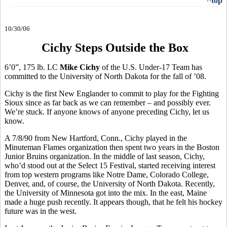
^top
10/30/06
Cichy Steps Outside the Box
6’0”, 175 lb. LC
Mike Cichy
of the U.S. Under-17 Team has
committed to the University of North Dakota for the fall of ’08.
Cichy is the first New Englander to commit to play for the Fighting
Sioux since as far back as we can remember – and possibly ever.
We’re stuck. If anyone knows of anyone preceding Cichy, let us
know.
A 7/8/90 from New Hartford, Conn., Cichy played in the
Minuteman Flames organization then spent two years in the Boston
Junior Bruins organization. In the middle of last season, Cichy,
who’d stood out at the Select 15 Festival, started receiving interest
from top western programs like Notre Dame, Colorado College,
Denver, and, of course, the University of North Dakota. Recently,
the University of Minnesota got into the mix. In the east, Maine
made a huge push recently. It appears though, that he felt his hockey
future was in the west.