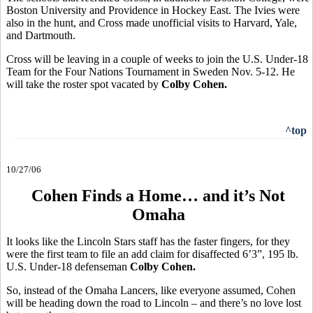
Boston University and Providence in Hockey East. The Ivies were
also in the hunt, and Cross made unofficial visits to Harvard, Yale,
and Dartmouth.
Cross will be leaving in a couple of weeks to join the U.S. Under-18
Team for the Four Nations Tournament in Sweden Nov. 5-12. He
will take the roster spot vacated by
Colby Cohen.
^top
10/27/06
Cohen Finds a Home… and it’s Not
Omaha
It looks like the Lincoln Stars staff has the faster fingers, for they
were the first team to file an add claim for disaffected 6’3”, 195 lb.
U.S. Under-18 defenseman
Colby Cohen.
So, instead of the Omaha Lancers, like everyone assumed, Cohen
will be heading down the road to Lincoln – and there’s no love lost