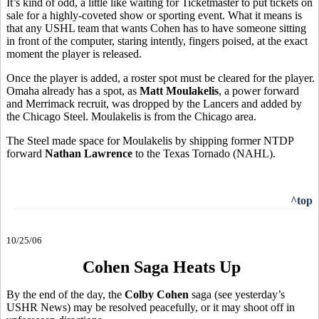
It’s kind of odd, a little like waiting for Ticketmaster to put tickets on
sale for a highly-coveted show or sporting event. What it means is
that any USHL team that wants Cohen has to have someone sitting
in front of the computer, staring intently, fingers poised, at the exact
moment the player is released.
Once the player is added, a roster spot must be cleared for the player.
Omaha already has a spot, as
Matt Moulakelis
, a power forward
and Merrimack recruit, was dropped by the Lancers and added by
the Chicago Steel. Moulakelis is from the Chicago area.
The Steel made space for Moulakelis by shipping former NTDP
forward
Nathan Lawrence
to the Texas Tornado (NAHL).
^top
10/25/06
Cohen Saga Heats Up
By the end of the day, the
Colby Cohen
saga (see yesterday’s
USHR News) may be resolved peacefully, or it may shoot off in