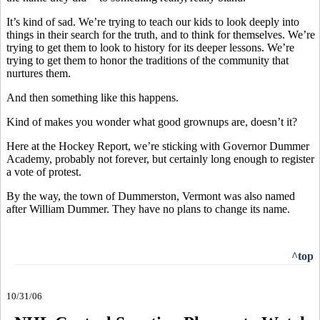
It’s kind of sad. We’re trying to teach our kids to look deeply into
things in their search for the truth, and to think for themselves. We’re
trying to get them to look to history for its deeper lessons. We’re
trying to get them to honor the traditions of the community that
nurtures them.
And then something like this happens.
Kind of makes you wonder what good grownups are, doesn’t it?
Here at the Hockey Report, we’re sticking with Governor Dummer
Academy, probably not forever, but certainly long enough to register
a vote of protest.
By the way, the town of Dummerston, Vermont was also named
after William Dummer. They have no plans to change its name.
^top
10/31/06