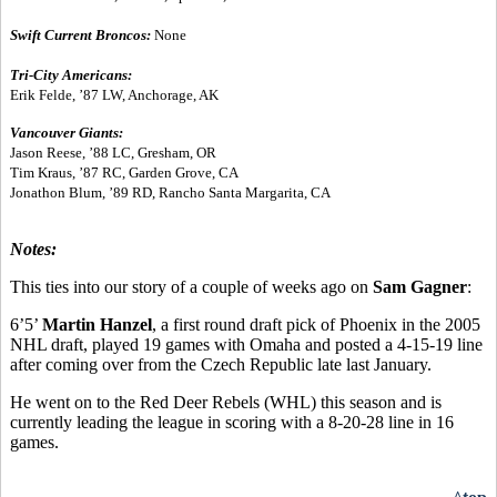
Swift Current Broncos:
None
Tri-City Americans:
Erik Felde, ’87 LW, Anchorage, AK
Vancouver Giants:
Jason Reese, ’88 LC, Gresham, OR
Tim Kraus, ’87 RC, Garden Grove, CA
Jonathon Blum, ’89 RD, Rancho Santa Margarita, CA
Notes:
This ties into our story of a couple of weeks ago on
Sam Gagner
:
6’5’
Martin Hanzel
, a first round draft pick of Phoenix in the 2005
NHL draft, played 19 games with Omaha and posted a 4-15-19 line
after coming over from the Czech Republic late last January.
He went on to the Red Deer Rebels (WHL) this season and is
currently leading the league in scoring with a 8-20-28 line in 16
games.