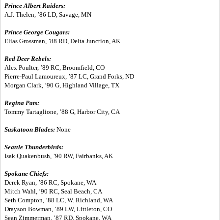
Prince Albert Raiders:
A.J. Thelen, ’86 LD, Savage, MN
Prince George Cougars:
Elias Grossman, ’88 RD, Delta Junction, AK
Red Deer Rebels:
Alex Poulter, ’89 RC, Broomfield, CO
Pierre-Paul Lamoureux, ’87 LC, Grand Forks, ND
Morgan Clark, ’90 G, Highland Village, TX
Regina Pats:
Tommy Tartaglione, ’88 G, Harbor City, CA
Saskatoon Blades:
None
Seattle Thunderbirds:
Isak Quakenbush, ’90 RW, Fairbanks, AK
Spokane Chiefs:
Derek Ryan, ’86 RC, Spokane, WA
Mitch Wahl, ’90 RC, Seal Beach, CA
Seth Compton, ’88 LC, W. Richland, WA
Drayson Bowman, ’89 LW, Littleton, CO
Sean Zimmerman, ’87 RD, Spokane, WA