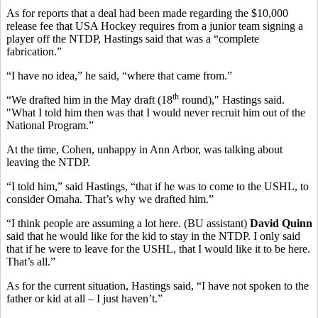
As for reports that a deal had been made regarding the $10,000
release fee that USA Hockey requires from a junior team signing a
player off the NTDP, Hastings said that was a “complete
fabrication.”
“I have no idea,” he said, “where that came from.”
th
“We drafted him in the May draft (18
round)," Hastings said.
"What I told him then was that I would never recruit him out of the
National Program.”
At the time, Cohen, unhappy in Ann Arbor, was talking about
leaving the NTDP.
“I told him,” said Hastings, “that if he was to come to the USHL, to
consider Omaha. That’s why we drafted him.”
“I think people are assuming a lot here. (BU assistant)
David Quinn
said that he would like for the kid to stay in the NTDP. I only said
that if he were to leave for the USHL, that I would like it to be here.
That’s all.”
As for the current situation, Hastings said, “I have not spoken to the
father or kid at all – I just haven’t.”