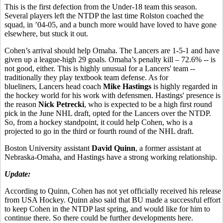
This is the first defection from the Under-18 team this season.
Several players left the NTDP the last time Rolston coached the
squad, in ’04-05, and a bunch more would have loved to have gone
elsewhere, but stuck it out.
Cohen’s arrival should help Omaha. The Lancers are 1-5-1 and have
given up a league-high 29 goals. Omaha’s penalty kill – 72.6% -- is
not good, either. This is highly unusual for a Lancers' team --
traditionally they play textbook team defense. As for
blueliners, Lancers head coach
Mike Hastings
is highly regarded in
the hockey world for his work with defensmen. Hastings' presence is
the reason
Nick Petrecki
, who is expected to be a high first round
pick in the June NHL draft, opted for the Lancers over the NTDP.
So, from a hockey standpoint, it could help Cohen, who is a
projected to go in the third or fourth round of the NHL draft.
Boston University assistant
David Quinn
, a former assistant at
Nebraska-Omaha, and Hastings have a strong working relationship.
Update:
According to Quinn, Cohen has not yet officially received his release
from USA Hockey. Quinn also said that BU made a successful effort
to keep Cohen in the NTDP last spring, and would like for him to
continue there. So there could be further developments here.