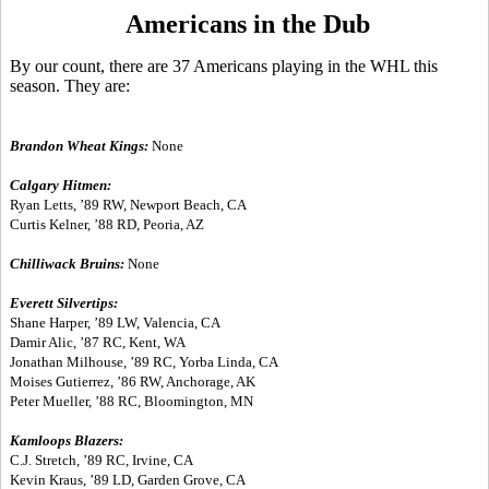
Americans in the Dub
By our count, there are 37 Americans playing in the WHL this
season. They are:
Brandon Wheat Kings:
None
Calgary Hitmen:
Ryan Letts, ’89 RW, Newport Beach, CA
Curtis Kelner, ’88 RD, Peoria, AZ
Chilliwack Bruins:
None
Everett Silvertips:
Shane Harper, ’89 LW, Valencia, CA
Damir Alic, ’87 RC, Kent, WA
Jonathan Milhouse, ’89 RC, Yorba Linda, CA
Moises Gutierrez, ’86 RW, Anchorage, AK
Peter Mueller, ’88 RC, Bloomington, MN
Kamloops Blazers:
C.J. Stretch, ’89 RC, Irvine, CA
Kevin Kraus, ’89 LD, Garden Grove, CA