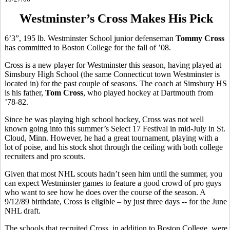
Westminster’s Cross Makes His Pick
6’3”, 195 lb. Westminster School junior defenseman
Tommy Cross
has committed to Boston College for the fall of ’08.
Cross is a new player for Westminster this season, having played at
Simsbury High School (the same Connecticut town Westminster is
located in) for the past couple of seasons. The coach at Simsbury HS
is his father,
Tom Cross
, who played hockey at Dartmouth from
’78-82.
Since he was playing high school hockey, Cross was not well
known going into this summer’s Select 17 Festival in mid-July in St.
Cloud, Minn. However, he had a great tournament, playing with a
lot of poise, and his stock shot through the ceiling with both college
recruiters and pro scouts.
Given that most NHL scouts hadn’t seen him until the summer, you
can expect Westminster games to feature a good crowd of pro guys
who want to see how he does over the course of the season. A
9/12/89 birthdate, Cross is eligible – by just three days -- for the June
NHL draft.
The schools that recruited Cross, in addition to Boston College, were