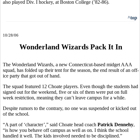
also played Div. I hockey, at Boston College (’82-86).
^top
10/28/06
Wonderland Wizards Pack It In
The Wonderland Wizards, a new Connecticut-based midget AAA
squad, has folded up their tent for the season, the end result of an off-
ice party that got out of hand.
The squad featured 12 Choate players. Even though the students had
signed out for the weekend, five or six of them were put on full
week restriction, meaning they can’t leave campus for a while.
Despite rumors to the contrary, no one was suspended or kicked out
of the school.
“A part of ‘character’,” said Choate head coach
Patrick Dennehy
,
“is how you behave off campus as well as on. I think the school
handled it well. The kids involved needed to be disciplined.”