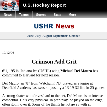
U.S. Hockey Report
News
Teams
Scores
Stats
More
June
July
August
September
October
10/12/06
Crimson Add Grit
6’1, 195 lb. Indiana Ice (USHL) wing
Michael Del Mauro
has
committed to Harvard for next season.
Del Mauro, an ’87 from Watchung, NJ, played as a junior at
Deerfield Academy last season, posting a 13-19-32 line in 25 games.
A strong skater who drives hard to the net, Del Mauro is an intense
competitor. He’s very physical. In prep play, he played on the edge,
often going over it. Some of the things he got away with at