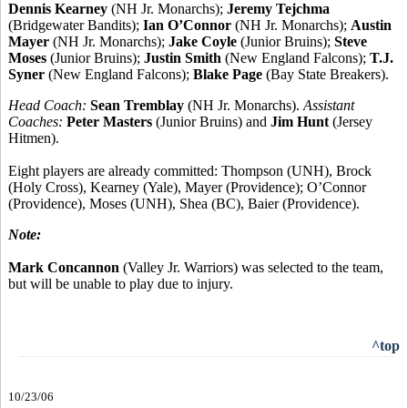
Dennis Kearney
(NH Jr. Monarchs);
Jeremy Tejchma
(Bridgewater Bandits);
Ian O’Connor
(NH Jr. Monarchs);
Austin
Mayer
(NH Jr. Monarchs);
Jake Coyle
(Junior Bruins);
Steve
Moses
(Junior Bruins);
Justin Smith
(New England Falcons);
T.J.
Syner
(New England Falcons);
Blake Page
(Bay State Breakers).
Head Coach:
Sean Tremblay
(NH Jr. Monarchs).
Assistant
Coaches:
Peter Masters
(Junior Bruins) and
Jim Hunt
(Jersey
Hitmen).
Eight players are already committed: Thompson (UNH), Brock
(Holy Cross), Kearney (Yale), Mayer (Providence); O’Connor
(Providence), Moses (UNH), Shea (BC), Baier (Providence).
Note:
Mark Concannon
(Valley Jr. Warriors) was selected to the team,
but will be unable to play due to injury.
^top
10/23/06