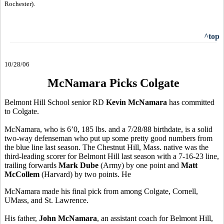
Rochester).
^top
10/28/06
McNamara Picks Colgate
Belmont Hill School senior RD
Kevin McNamara
has committed
to Colgate.
McNamara, who is 6’0, 185 lbs. and a 7/28/88 birthdate, is a solid
two-way defenseman who put up some pretty good numbers from
the blue line last season. The Chestnut Hill, Mass. native was the
third-leading scorer for Belmont Hill last season with a 7-16-23 line,
trailing forwards
Mark Dube
(Army) by one point and
Matt
McCollem
(Harvard) by two points. He
McNamara made his final pick from among Colgate, Cornell,
UMass, and St. Lawrence.
His father,
John McNamara
, an assistant coach for Belmont Hill,