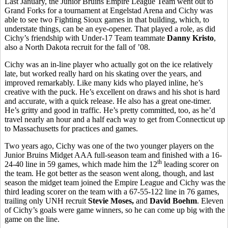
Last January, the Junior Bruins Empire League Team went out to
Grand Forks for a tournament at Engelstad Arena and Cichy was
able to see two Fighting Sioux games in that building, which, to
understate things, can be an eye-opener. That played a role, as did
Cichy’s friendship with Under-17 Team teammate
Danny Kristo
,
also a North Dakota recruit for the fall of ’08.
Cichy was an in-line player who actually got on the ice relatively
late, but worked really hard on his skating over the years, and
improved remarkably. Like many kids who played inline, he’s
creative with the puck. He’s excellent on draws and his shot is hard
and accurate, with a quick release. He also has a great one-timer.
He’s gritty and good in traffic. He’s pretty committed, too, as he’d
travel nearly an hour and a half each way to get from Connecticut up
to Massachusetts for practices and games.
Two years ago, Cichy was one of the two younger players on the
Junior Bruins Midget AAA full-season team and finished with a 16-
th
24-40 line in 59 games, which made him the 12
leading scorer on
the team. He got better as the season went along, though, and last
season the midget team joined the Empire League and Cichy was the
third leading scorer on the team with a 67-55-122 line in 76 games,
trailing only UNH recruit
Stevie Moses,
and
David Boehm
. Eleven
of Cichy’s goals were game winners, so he can come up big with the
game on the line.