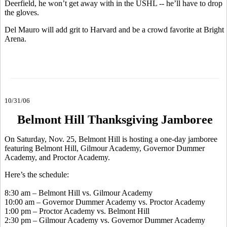
Deerfield, he won’t get away with in the USHL -- he’ll have to drop
the gloves.
Del Mauro will add grit to Harvard and be a crowd favorite at Bright
Arena.
10/31/06
Belmont Hill Thanksgiving Jamboree
On Saturday, Nov. 25, Belmont Hill is hosting a one-day jamboree
featuring Belmont Hill, Gilmour Academy, Governor Dummer
Academy, and Proctor Academy.
Here’s the schedule:
8:30 am – Belmont Hill vs. Gilmour Academy
10:00 am – Governor Dummer Academy vs. Proctor Academy
1:00 pm – Proctor Academy vs. Belmont Hill
2:30 pm – Gilmour Academy vs. Governor Dummer Academy