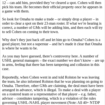
12 – can add him, provided they’ve cleared a spot. Cohen will then
pick his team. He becomes their official property once he appears in
a game with them.
So look for Omaha to make a trade – or simply drop a player – in
order to clear a spot on their 23-man roster. If what we’re hearing is
correct, a number of GMs will be adding him, and then each will try
to sell Cohen on coming to their town.
Why don’t they just back off and let him go to Omaha? Cohen is a
good player, but not a superstar – and he’s made it clear that Omaha
is where he wants to be.
As you may have guessed, there’s controversy here. A number of
USHL general managers – the exact number we don’t know – are up
in arms, feeling that there has been tampering and collusion in this
case.
Reportedly, when Cohen went in and told Rolston he was leaving
the team, he also informed Rolston that he was planning on going to
Omaha. Therefore, other GMs are claiming, the deal must have been
arranged in advance, which is illegal. To make a deal with a player
on a rostered team or a representative of that player – e.g. father,
advisor – constitutes tampering, which is a violation of the rules
governing USHL-NAHL player movement (Note: All 40+ NTDP