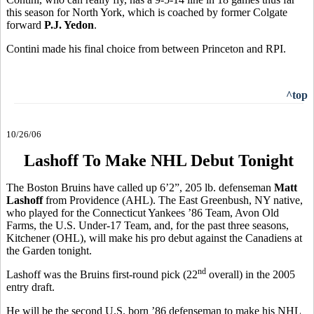
this season for North York, which is coached by former Colgate
forward
P.J. Yedon
.
Contini made his final choice from between Princeton and RPI.
^top
10/26/06
Lashoff To Make NHL Debut Tonight
The Boston Bruins have called up 6’2”, 205 lb. defenseman
Matt
Lashoff
from Providence (AHL). The East Greenbush, NY native,
who played for the Connecticut Yankees ’86 Team, Avon Old
Farms, the U.S. Under-17 Team, and, for the past three seasons,
Kitchener (OHL), will make his pro debut against the Canadiens at
the Garden tonight.
nd
Lashoff was the Bruins first-round pick (22
overall) in the 2005
entry draft.
He will be the second U.S. born ’86 defenseman to make his NHL