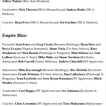
Jeffery Palmer
(Bay State Breakers).
Goaltenders:
Nick Therrin
(NH Jr. Monarchs) and
Andrew Roder
(NE Jr.
Huskies).
Coaches:
Ryan Frew
(NH Jr. Monarchs) and
Jon Gardner
(NE Jr. Huskies).
Empire Blue:
Forwards:
Scott Estey
and
Greg Cicola
(Brewster Bulldogs);
Ryan Dove
and
Bryce Evason
(Virginia Statesmen);
Shane Viola
(Tri-State Selects);
Kurt
Washnock
and
Nick Rostek
(Pittsburgh Jr. Penguins);
Matt Wilson
and
Josh
LaRose
(Syracuse Jr. Stars);
Mike Muhs
and
Shane Stockton
(Rochester
Americans);
Rob Carroll
(Jersey Wildcats);
Andrew Churchill
(NY Applecore).
Defensemen:
Mike Kavanaugh
(Brewster Bulldogs);
Alex Dzielski
(Rochester
Americans);
Frank Wittman
(Tri-State Selects);
Dan LaBarbera
(Pittsburgh Jr.
Penguins);
Sean Escobedo
and
Jesse Byam-Katzman
(NY Applecore);
Mitch
Washer
(Syracuse Jr. Stars).
Goaltenders:
Carl Rappa
(NY Applecore) and
Joe Johansen
(Rochester Jr.
Americans).
Coaches:
Chris Cosentino
(NY Applecore) and
Tony Maksymiu
(Maksymum -