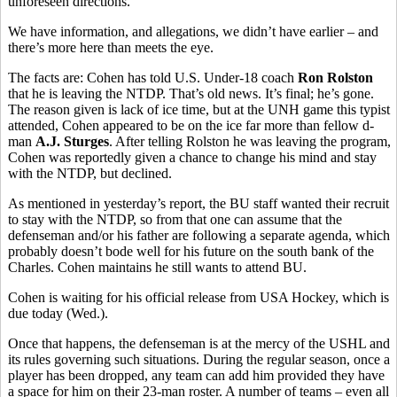
unforeseen directions.
We have information, and allegations, we didn’t have earlier – and
there’s more here than meets the eye.
The facts are: Cohen has told U.S. Under-18 coach
Ron Rolston
that he is leaving the NTDP. That’s old news. It’s final; he’s gone.
The reason given is lack of ice time, but at the UNH game this typist
attended, Cohen appeared to be on the ice far more than fellow d-
man
A.J. Sturges
. After telling Rolston he was leaving the program,
Cohen was reportedly given a chance to change his mind and stay
with the NTDP, but declined.
As mentioned in yesterday’s report, the BU staff wanted their recruit
to stay with the NTDP, so from that one can assume that the
defenseman and/or his father are following a separate agenda, which
probably doesn’t bode well for his future on the south bank of the
Charles. Cohen maintains he still wants to attend BU.
Cohen is waiting for his official release from USA Hockey, which is
due today (Wed.).
Once that happens, the defenseman is at the mercy of the USHL and
its rules governing such situations. During the regular season, once a
player has been dropped, any team can add him provided they have
a space for him on their 23-man roster. A number of teams – even all