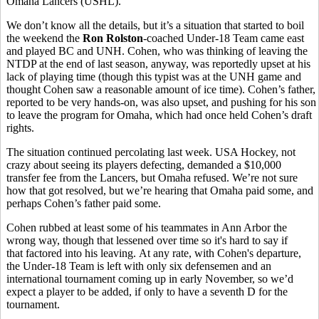
Omaha Lancers (USHL).
We don’t know all the details, but it’s a situation that started to boil
the weekend the
Ron Rolston
-coached Under-18 Team came east
and played BC and UNH. Cohen, who was thinking of leaving the
NTDP at the end of last season, anyway, was reportedly upset at his
lack of playing time (though this typist was at the UNH game and
thought Cohen saw a reasonable amount of ice time). Cohen’s father,
reported to be very hands-on, was also upset, and pushing for his son
to leave the program for Omaha, which had once held Cohen’s draft
rights.
The situation continued percolating last week. USA Hockey, not
crazy about seeing its players defecting, demanded a $10,000
transfer fee from the Lancers, but Omaha refused. We’re not sure
how that got resolved, but we’re hearing that Omaha paid some, and
perhaps Cohen’s father paid some.
Cohen rubbed at least some of his teammates in Ann Arbor the
wrong way, though that lessened over time so it's hard to say if
that factored into his leaving. At any rate, with Cohen's departure,
the Under-18 Team is left with only six defensemen and an
international tournament coming up in early November, so we’d
expect a player to be added, if only to have a seventh D for the
tournament.