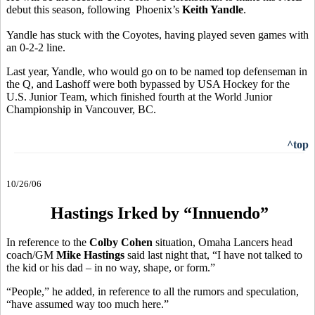
debut this season, following Phoenix’s
Keith Yandle
.
Yandle has stuck with the Coyotes, having played seven games with
an 0-2-2 line.
Last year, Yandle, who would go on to be named top defenseman in
the Q, and Lashoff were both bypassed by USA Hockey for the
U.S. Junior Team, which finished fourth at the World Junior
Championship in Vancouver, BC.
^top
10/26/06
Hastings Irked by “Innuendo”
In reference to the
Colby Cohen
situation, Omaha Lancers head
coach/GM
Mike Hastings
said last night that, “I have not talked to
the kid or his dad – in no way, shape, or form.”
“People,” he added, in reference to all the rumors and speculation,
“have assumed way too much here.”