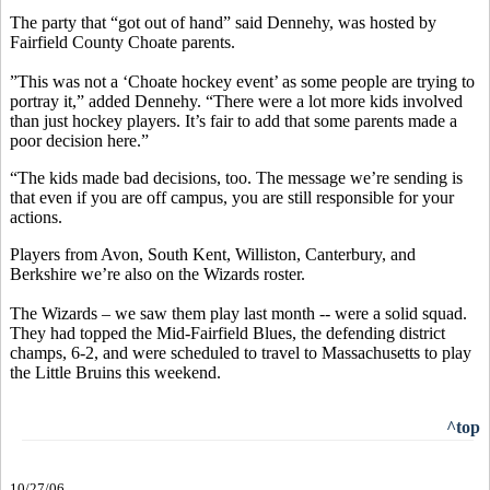
The party that “got out of hand” said Dennehy, was hosted by
Fairfield County Choate parents.
”This was not a ‘Choate hockey event’ as some people are trying to
portray it,” added Dennehy. “There were a lot more kids involved
than just hockey players. It’s fair to add that some parents made a
poor decision here.”
“The kids made bad decisions, too. The message we’re sending is
that even if you are off campus, you are still responsible for your
actions.
Players from Avon, South Kent, Williston, Canterbury, and
Berkshire we’re also on the Wizards roster.
The Wizards – we saw them play last month -- were a solid squad.
They had topped the Mid-Fairfield Blues, the defending district
champs, 6-2, and were scheduled to travel to Massachusetts to play
the Little Bruins this weekend.
^top
10/27/06