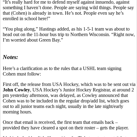
“It’s really hard for me to defend myself against innuendo, against
something I haven’t done. People are saying wild things. People say
that (Cohen) is already in town. He’s not. People even say he’s
enrolled in school here!”
“You plug along,” Hastings added, as his 1-5-1 team was about to
head out on the 11-hour bus trip to Northern Wisconsin. “Right now,
I’m worried about Green Bay.”
Notes:
Here’s a clarification as to the rules that a USHL team signing
Cohen must follow:
First off, the release from USA Hockey, which was to be sent out via
John Cowley
, USA Hockey’s Junior Hockey Registrar, at around 2
pm yesterday afternoon, was delayed, as Cowley announced that
Cohen was to be included in the regular drop/add list, which goes
out to all junior teams each night, usually in the late night/early
morning hours.
Once that email is received, the first team that emails back –
provided they have cleared a spot on their roster – gets the player.