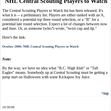
NHL Central Scouting Players to Watch
The Central Scouting Players to Watch list has been released. It's
what it is -- a preliminary list. Players are either ranked with an A,
considered a potential top three round selection, or a "B" for a
potential late round selection. Expect a lot of changes between now
and June. Or, as someone (who?) wrote, "twixt cup and lip."
Here's the link:
October 2006: NHL Central Scouting Players to Watch
Note:
By the way, we have no idea what "B.C. High Irish" or "Taft
Eagles" means. Somebody up at Central Scouting must be getting a
jump start on Halloween with some Kickapoo Joy Juice.
^top
10/30/06