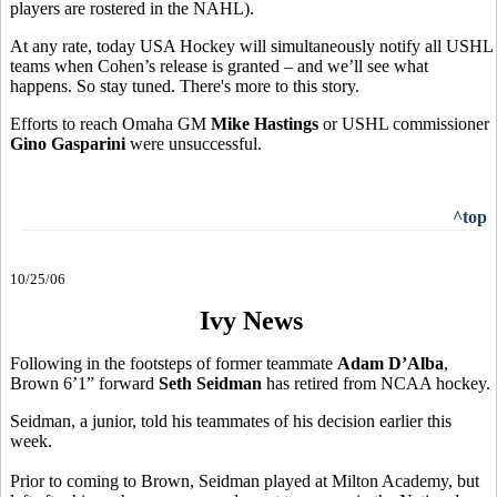
players are rostered in the NAHL).
At any rate, today USA Hockey will simultaneously notify all USHL
teams when Cohen’s release is granted – and we’ll see what
happens. So stay tuned. There's more to this story.
Efforts to reach Omaha GM
Mike Hastings
or USHL commissioner
Gino Gasparini
were unsuccessful.
^top
10/25/06
Ivy News
Following in the footsteps of former teammate
Adam D’Alba
,
Brown 6’1” forward
Seth Seidman
has retired from NCAA hockey.
Seidman, a junior, told his teammates of his decision earlier this
week.
Prior to coming to Brown, Seidman played at Milton Academy, but