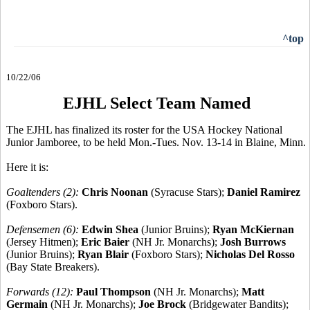
^top
10/22/06
EJHL Select Team Named
The EJHL has finalized its roster for the USA Hockey National
Junior Jamboree, to be held Mon.-Tues. Nov. 13-14 in Blaine, Minn.
Here it is:
Goaltenders (2):
Chris Noonan
(Syracuse Stars);
Daniel Ramirez
(Foxboro Stars).
Defensemen (6):
Edwin Shea
(Junior Bruins);
Ryan McKiernan
(Jersey Hitmen);
Eric Baier
(NH Jr. Monarchs);
Josh Burrows
(Junior Bruins);
Ryan Blair
(Foxboro Stars);
Nicholas Del Rosso
(Bay State Breakers).
Forwards (12):
Paul Thompson
(NH Jr. Monarchs);
Matt
Germain
(NH Jr. Monarchs);
Joe Brock
(Bridgewater Bandits);