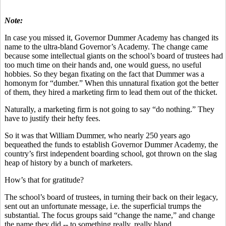
Note:
In case you missed it, Governor Dummer Academy has changed its
name to the ultra-bland Governor’s Academy. The change came
because some intellectual giants on the school’s board of trustees had
too much time on their hands and, one would guess, no useful
hobbies. So they began fixating on the fact that Dummer was a
homonym for “dumber.” When this unnatural fixation got the better
of them, they hired a marketing firm to lead them out of the thicket.
Naturally, a marketing firm is not going to say “do nothing.” They
have to justify their hefty fees.
So it was that William Dummer, who nearly 250 years ago
bequeathed the funds to establish Governor Dummer Academy, the
country’s first independent boarding school, got thrown on the slag
heap of history by a bunch of marketers.
How’s that for gratitude?
The school’s board of trustees, in turning their back on their legacy,
sent out an unfortunate message, i.e. the superficial trumps the
substantial. The focus groups said “change the name,” and change
the name they did -- to something really, really bland.