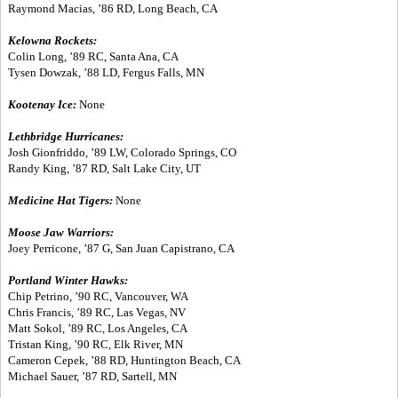
Raymond Macias, ’86 RD, Long Beach, CA
Kelowna Rockets:
Colin Long, ’89 RC, Santa Ana, CA
Tysen Dowzak, ’88 LD, Fergus Falls, MN
Kootenay Ice:
None
Lethbridge Hurricanes:
Josh Gionfriddo, ’89 LW, Colorado Springs, CO
Randy King, ’87 RD, Salt Lake City, UT
Medicine Hat Tigers:
None
Moose Jaw Warriors:
Joey Perricone, ’87 G, San Juan Capistrano, CA
Portland Winter Hawks:
Chip Petrino, ’90 RC, Vancouver, WA
Chris Francis, ’89 RC, Las Vegas, NV
Matt Sokol, ’89 RC, Los Angeles, CA
Tristan King, ’90 RC, Elk River, MN
Cameron Cepek, ’88 RD, Huntington Beach, CA
Michael Sauer, ’87 RD, Sartell, MN