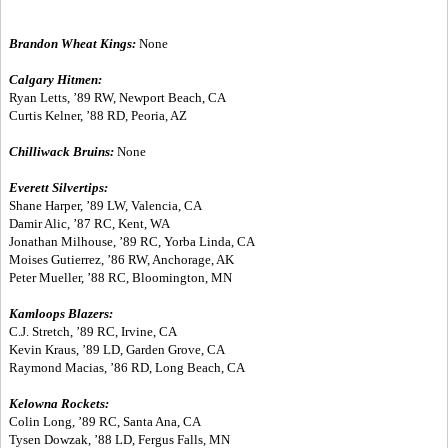
Brandon Wheat Kings:
None
Calgary Hitmen:
Ryan Letts, ’89 RW, Newport Beach, CA
Curtis Kelner, ’88 RD, Peoria, AZ
Chilliwack Bruins:
None
Everett Silvertips:
Shane Harper, ’89 LW, Valencia, CA
Damir Alic, ’87 RC, Kent, WA
Jonathan Milhouse, ’89 RC, Yorba Linda, CA
Moises Gutierrez, ’86 RW, Anchorage, AK
Peter Mueller, ’88 RC, Bloomington, MN
Kamloops Blazers:
C.J. Stretch, ’89 RC, Irvine, CA
Kevin Kraus, ’89 LD, Garden Grove, CA
Raymond Macias, ’86 RD, Long Beach, CA
Kelowna Rockets:
Colin Long, ’89 RC, Santa Ana, CA
Tysen Dowzak, ’88 LD, Fergus Falls, MN