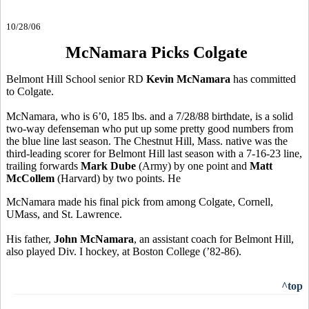
10/28/06
McNamara Picks Colgate
Belmont Hill School senior RD
Kevin McNamara
has committed
to Colgate.
McNamara, who is 6’0, 185 lbs. and a 7/28/88 birthdate, is a solid
two-way defenseman who put up some pretty good numbers from
the blue line last season. The Chestnut Hill, Mass. native was the
third-leading scorer for Belmont Hill last season with a 7-16-23 line,
trailing forwards
Mark Dube
(Army) by one point and
Matt
McCollem
(Harvard) by two points. He
McNamara made his final pick from among Colgate, Cornell,
UMass, and St. Lawrence.
His father,
John McNamara
, an assistant coach for Belmont Hill,
also played Div. I hockey, at Boston College (’82-86).
^top