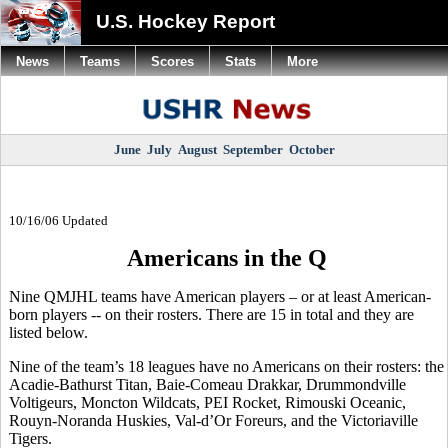
U.S. Hockey Report
News
Teams
Scores
Stats
More
June
July
August
September
October
10/16/06 Updated
Americans in the Q
Nine QMJHL teams have American players – or at least American-
born players -- on their rosters. There are 15 in total and they are
listed below.
Nine of the team’s 18 leagues have no Americans on their rosters: the
Acadie-Bathurst Titan, Baie-Comeau Drakkar, Drummondville
Voltigeurs, Moncton Wildcats, PEI Rocket, Rimouski Oceanic,
Rouyn-Noranda Huskies, Val-d’Or Foreurs, and the Victoriaville
Tigers.