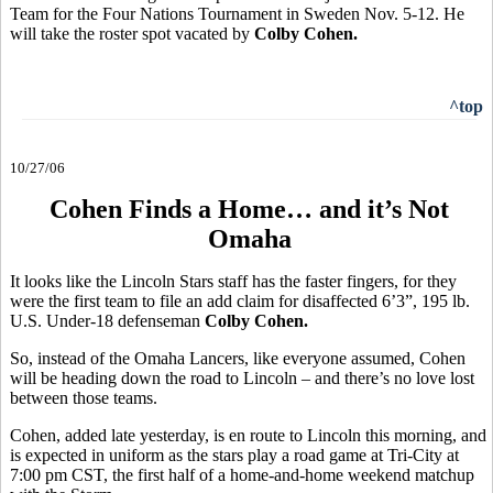
Team for the Four Nations Tournament in Sweden Nov. 5-12. He
will take the roster spot vacated by
Colby Cohen.
^top
10/27/06
Cohen Finds a Home… and it’s Not
Omaha
It looks like the Lincoln Stars staff has the faster fingers, for they
were the first team to file an add claim for disaffected 6’3”, 195 lb.
U.S. Under-18 defenseman
Colby Cohen.
So, instead of the Omaha Lancers, like everyone assumed, Cohen
will be heading down the road to Lincoln – and there’s no love lost
between those teams.
Cohen, added late yesterday, is en route to Lincoln this morning, and
is expected in uniform as the stars play a road game at Tri-City at
7:00 pm CST, the first half of a home-and-home weekend matchup