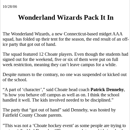
10/28/06
Wonderland Wizards Pack It In
The Wonderland Wizards, a new Connecticut-based midget AAA
squad, has folded up their tent for the season, the end result of an off-
ice party that got out of hand.
The squad featured 12 Choate players. Even though the students had
signed out for the weekend, five or six of them were put on full
week restriction, meaning they can’t leave campus for a while.
Despite rumors to the contrary, no one was suspended or kicked out
of the school.
“A part of ‘character’,” said Choate head coach
Patrick Dennehy
,
“is how you behave off campus as well as on. I think the school
handled it well. The kids involved needed to be disciplined.”
The party that “got out of hand” said Dennehy, was hosted by
Fairfield County Choate parents.
”This was not a ‘Choate hockey event’ as some people are trying to