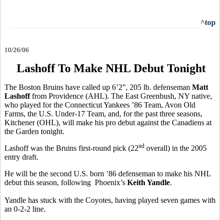
^top
10/26/06
Lashoff To Make NHL Debut Tonight
The Boston Bruins have called up 6’2”, 205 lb. defenseman
Matt
Lashoff
from Providence (AHL). The East Greenbush, NY native,
who played for the Connecticut Yankees ’86 Team, Avon Old
Farms, the U.S. Under-17 Team, and, for the past three seasons,
Kitchener (OHL), will make his pro debut against the Canadiens at
the Garden tonight.
nd
Lashoff was the Bruins first-round pick (22
overall) in the 2005
entry draft.
He will be the second U.S. born ’86 defenseman to make his NHL
debut this season, following Phoenix’s
Keith Yandle
.
Yandle has stuck with the Coyotes, having played seven games with
an 0-2-2 line.