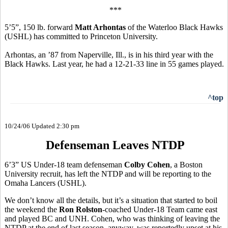
***
5’5”, 150 lb. forward
Matt Arhontas
of the Waterloo Black Hawks
(USHL) has committed to Princeton University.
Arhontas, an ’87 from Naperville, Ill., is in his third year with the
Black Hawks. Last year, he had a 12-21-33 line in 55 games played.
^top
10/24/06 Updated 2:30 pm
Defenseman Leaves NTDP
6’3” US Under-18 team defenseman
Colby Cohen
, a Boston
University recruit, has left the NTDP and will be reporting to the
Omaha Lancers (USHL).
We don’t know all the details, but it’s a situation that started to boil
the weekend the
Ron Rolston
-coached Under-18 Team came east
and played BC and UNH. Cohen, who was thinking of leaving the
NTDP at the end of last season, anyway, was reportedly upset at his