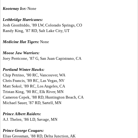
Kootenay Ice:
None
Lethbridge Hurricanes:
Josh Gionfriddo, ’89 LW, Colorado Springs, CO
Randy King, ’87 RD, Salt Lake City, UT
Medicine Hat Tigers:
None
Moose Jaw Warriors:
Joey Perricone, ’87 G, San Juan Capistrano, CA
Portland Winter Hawks:
Chip Petrino, ’90 RC, Vancouver, WA
Chris Francis, ’89 RC, Las Vegas, NV
Matt Sokol, ’89 RC, Los Angeles, CA
Tristan King, ’90 RC, Elk River, MN
Cameron Cepek, ’88 RD, Huntington Beach, CA
Michael Sauer, ’87 RD, Sartell, MN
Prince Albert Raiders:
A.J. Thelen, ’86 LD, Savage, MN
Prince George Cougars:
Elias Grossman, ’88 RD, Delta Junction, AK