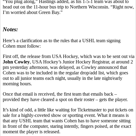
“You plug along,” Hastings added, as his 1-5-1 team was about to
head out on the 11-hour bus trip to Northern Wisconsin. “Right now,
I’m worried about Green Bay.”
Notes:
Here’s a clarification as to the rules that a USHL team signing
Cohen must follow:
First off, the release from USA Hockey, which was to be sent out via
John Cowley
, USA Hockey’s Junior Hockey Registrar, at around 2
pm yesterday afternoon, was delayed, as Cowley announced that
Cohen was to be included in the regular drop/add list, which goes
out to all junior teams each night, usually in the late night/early
morning hours.
Once that email is received, the first team that emails back –
provided they have cleared a spot on their roster – gets the player.
It’s kind of odd, a little like waiting for Ticketmaster to put tickets on
sale for a highly-coveted show or sporting event. What it means is
that any USHL team that wants Cohen has to have someone sitting
in front of the computer, staring intently, fingers poised, at the exact
moment the player is released.