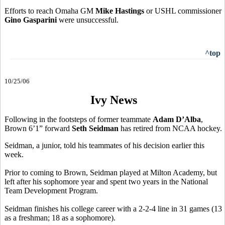
Efforts to reach Omaha GM
Mike Hastings
or USHL commissioner
Gino Gasparini
were unsuccessful.
^top
10/25/06
Ivy News
Following in the footsteps of former teammate
Adam D’Alba
,
Brown 6’1” forward
Seth Seidman
has retired from NCAA hockey.
Seidman, a junior, told his teammates of his decision earlier this
week.
Prior to coming to Brown, Seidman played at Milton Academy, but
left after his sophomore year and spent two years in the National
Team Development Program.
Seidman finishes his college career with a 2-2-4 line in 31 games (13
as a freshman; 18 as a sophomore).