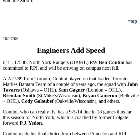
with the Storm.
^top
10/27/06
Engineers Add Speed
6’1”, 175 lb. North York Rangers (OPJHL) RW
Ben Contini
has
committed to RPI, and will be arriving on campus next fall.
A 2/27/89 from Toronto, Contini played on that loaded Toronto
Marlies Bantam Team of a couple of years ago, the squad with
John
Tavares
(Oshawa – OHL),
Sam Gagner
(London – OHL),
Brendan Smith
(St.Mike’s/Wisconsin),
Bryan Cameron
(Belleville
– OHL),
Cody Goloubef
(Oakville/Wisconsin), and others.
Contini, who can really fly, has a 9-5-14 line in 18 games thus far
this season for North York, which is coached by former Colgate
forward
P.J. Yedon
.
Contini made his final choice from between Princeton and RPI.