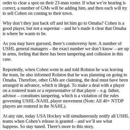
order to clear a spot on their 23-man roster. If what we’re hearing is
correct, a number of GMs will be adding him, and then each will try
to sell Cohen on coming to their town.
Why don’t they just back off and let him go to Omaha? Cohen is a
good player, but not a superstar – and he’s made it clear that Omaha
is where he wants to be.
As you may have guessed, there’s controversy here. A number of
USHL general managers – the exact number we don’t know – are up
in arms, feeling that there has been tampering and collusion in this
case.
Reportedly, when Cohen went in and told Rolston he was leaving
the team, he also informed Rolston that he was planning on going to
Omaha. Therefore, other GMs are claiming, the deal must have been
arranged in advance, which is illegal. To make a deal with a player
on a rostered team or a representative of that player – e.g. father,
advisor – constitutes tampering, which is a violation of the rules
governing USHL-NAHL player movement (Note: All 40+ NTDP
players are rostered in the NAHL).
At any rate, today USA Hockey will simultaneously notify all USHL
teams when Cohen’s release is granted – and we’ll see what
happens. So stay tuned. There's more to this story.