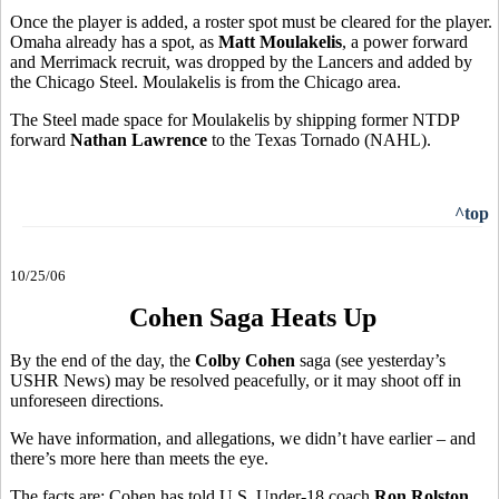
Once the player is added, a roster spot must be cleared for the player.
Omaha already has a spot, as
Matt Moulakelis
, a power forward
and Merrimack recruit, was dropped by the Lancers and added by
the Chicago Steel. Moulakelis is from the Chicago area.
The Steel made space for Moulakelis by shipping former NTDP
forward
Nathan Lawrence
to the Texas Tornado (NAHL).
^top
10/25/06
Cohen Saga Heats Up
By the end of the day, the
Colby Cohen
saga (see yesterday’s
USHR News) may be resolved peacefully, or it may shoot off in
unforeseen directions.
We have information, and allegations, we didn’t have earlier – and
there’s more here than meets the eye.
The facts are: Cohen has told U.S. Under-18 coach
Ron Rolston