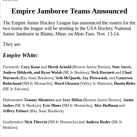
Empire Jamboree Teams Announced
The Empire Junior Hockey League has announced the rosters for the
two teams the league will be sending to the USA Hockey National
Junior Jamboree in Blaine, Minn. on Mon-Tues. Nov. 13-14.
They are:
Empire White:
Forwards:
Cory Kane
and
Derek Arnold
(Boston Junior Bruins);
Nate Sayer,
Andrew Hildreth, and Ryan Walsh
(NE Jr. Huskies);
Nick Hartnett
and
Chad
Warnock
(Bay State Breakers);
Seth McQuade, Jay Pietrasiak
, and
Cameron
Robichaud
(NH Jr. Monarchs);
Ward Gleason
(Valley Jr. Warriors);
Dustin Rider
(NE Jr. Falcons).
Defensemen:
Tommy Monteiro
and
Joey Dillon
(Boston Junior Bruins);
Justin
Stokes
(NE Jr. Huskies);
Eric Hines
(NH Jr. Monarchs);
Alex Hoffman
and
Jeffery Palmer
(Bay State Breakers).
Goaltenders:
Nick Therrin
(NH Jr. Monarchs) and
Andrew Roder
(NE Jr.
Huskies).