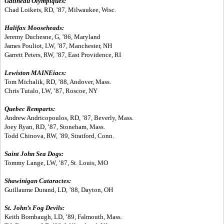
Gatineau Olympiques:
Chad Loikets, RD, ’87, Milwaukee, Wisc.
Halifax Mooseheads:
Jeremy Duchesne, G, ’86, Maryland
James Pouliot, LW, ’87, Manchester, NH
Garrett Peters, RW, ’87, East Providence, RI
Lewiston MAINEiacs:
Tom Michalik, RD, ’88, Andover, Mass.
Chris Tutalo, LW, ’87, Roscoe, NY
Quebec Remparts:
Andrew Andricopoulos, RD, ’87, Beverly, Mass.
Joey Ryan, RD, ’87, Stoneham, Mass.
Todd Chinova, RW, ’89, Stratford, Conn.
Saint John Sea Dogs:
Tommy Lange, LW, ’87, St. Louis, MO
Shawinigan Cataractes:
Guillaume Durand, LD, ’88, Dayton, OH
St. John’s Fog Devils:
Keith Bombaugh, LD, ’89, Falmouth, Mass.