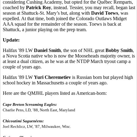
considering Cushing Academy, but opted for the Québec Remparts,
coached by
Patrick Roy
, instead. Tessier, you may recall, began last
season at Shattuck-St. Mary’s but, along with
David Toews
, was
expelled. At that time, both joined the Colorado Outlaws Midget
AAA squad for the remainder of the season. Toews is back at
Shattuck, a junior playing on the prep team.
Update:
Halifax '89 LW
Daniel Smith
, the son of NHL great
Bobby Smith
,
a Nova Scotia native who is now the Mooseheads majority owner, is
at least a dual citizen, as he was at the NTDP March tryout camp a
couple of years ago.
Halifax '89 LW
Yuri Cheremetiev
is Russian born but played high
school hockey in Massachusetts a couple of years ago.
Here are the QMJHL players listed as American-born:
Cape Breton Screaming Eagles:
Charlie Pens, LD, ’88, North East, Maryland
Chicoutimi Saguenéens:
Joel Rechlicz, LW, ’87, Milwaukee, Wisc.