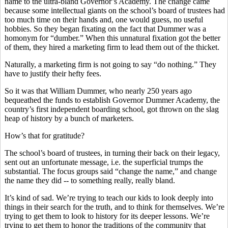
name to the ultra-bland Governor’s Academy. The change came
because some intellectual giants on the school’s board of trustees had
too much time on their hands and, one would guess, no useful
hobbies. So they began fixating on the fact that Dummer was a
homonym for “dumber.” When this unnatural fixation got the better
of them, they hired a marketing firm to lead them out of the thicket.
Naturally, a marketing firm is not going to say “do nothing.” They
have to justify their hefty fees.
So it was that William Dummer, who nearly 250 years ago
bequeathed the funds to establish Governor Dummer Academy, the
country’s first independent boarding school, got thrown on the slag
heap of history by a bunch of marketers.
How’s that for gratitude?
The school’s board of trustees, in turning their back on their legacy,
sent out an unfortunate message, i.e. the superficial trumps the
substantial. The focus groups said “change the name,” and change
the name they did -- to something really, really bland.
It’s kind of sad. We’re trying to teach our kids to look deeply into
things in their search for the truth, and to think for themselves. We’re
trying to get them to look to history for its deeper lessons. We’re
trying to get them to honor the traditions of the community that