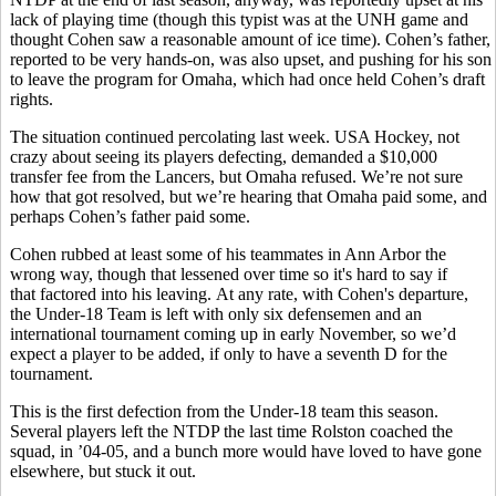
lack of playing time (though this typist was at the UNH game and
thought Cohen saw a reasonable amount of ice time). Cohen’s father,
reported to be very hands-on, was also upset, and pushing for his son
to leave the program for Omaha, which had once held Cohen’s draft
rights.
The situation continued percolating last week. USA Hockey, not
crazy about seeing its players defecting, demanded a $10,000
transfer fee from the Lancers, but Omaha refused. We’re not sure
how that got resolved, but we’re hearing that Omaha paid some, and
perhaps Cohen’s father paid some.
Cohen rubbed at least some of his teammates in Ann Arbor the
wrong way, though that lessened over time so it's hard to say if
that factored into his leaving. At any rate, with Cohen's departure,
the Under-18 Team is left with only six defensemen and an
international tournament coming up in early November, so we’d
expect a player to be added, if only to have a seventh D for the
tournament.
This is the first defection from the Under-18 team this season.
Several players left the NTDP the last time Rolston coached the
squad, in ’04-05, and a bunch more would have loved to have gone
elsewhere, but stuck it out.