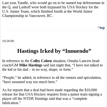
Last year, Yandle, who would go on to be named top defenseman in
the Q, and Lashoff were both bypassed by USA Hockey for the
U.S. Junior Team, which finished fourth at the World Junior
Championship in Vancouver, BC.
^top
10/26/06
Hastings Irked by “Innuendo”
In reference to the
Colby Cohen
situation, Omaha Lancers head
coach/GM
Mike Hastings
said last night that, “I have not talked to
the kid or his dad – in no way, shape, or form.”
“People,” he added, in reference to all the rumors and speculation,
“have assumed way too much here.”
As for reports that a deal had been made regarding the $10,000
release fee that USA Hockey requires from a junior team signing a
player off the NTDP, Hastings said that was a “complete
fabrication.”