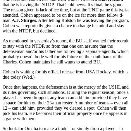
that he is leaving the NTDP. That’s old news. It’s final; he’s gone.
The reason given is lack of ice time, but at the UNH game this typist
attended, Cohen appeared to be on the ice far more than fellow d-
man
A.J. Sturges
. After telling Rolston he was leaving the program,
Cohen was reportedly given a chance to change his mind and stay
with the NTDP, but declined.
As mentioned in yesterday’s report, the BU staff wanted their recruit
to stay with the NTDP, so from that one can assume that the
defenseman and/or his father are following a separate agenda, which
probably doesn’t bode well for his future on the south bank of the
Charles. Cohen maintains he still wants to attend BU.
Cohen is waiting for his official release from USA Hockey, which is
due today (Wed.).
Once that happens, the defenseman is at the mercy of the USHL and
its rules governing such situations. During the regular season, once a
player has been dropped, any team can add him provided they have
a space for him on their 23-man roster. A number of teams – even all
12 – can add him, provided they’ve cleared a spot. Cohen will then
pick his team. He becomes their official property once he appears in
a game with them.
So look for Omaha to make a trade – or simply drop a player – in