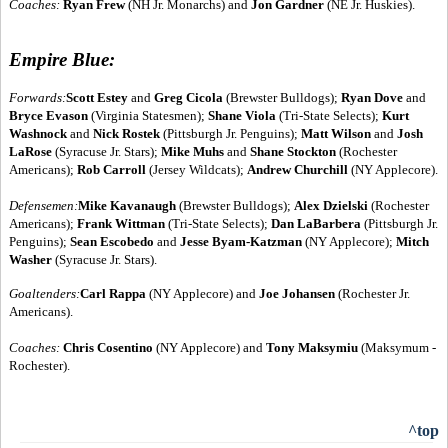
Coaches:
Ryan Frew
(NH Jr. Monarchs) and
Jon Gardner
(NE Jr. Huskies).
Empire Blue:
Forwards:
Scott Estey
and
Greg Cicola
(Brewster Bulldogs);
Ryan Dove
and
Bryce Evason
(Virginia Statesmen);
Shane Viola
(Tri-State Selects);
Kurt
Washnock
and
Nick Rostek
(Pittsburgh Jr. Penguins);
Matt Wilson
and
Josh
LaRose
(Syracuse Jr. Stars);
Mike Muhs
and
Shane Stockton
(Rochester
Americans);
Rob Carroll
(Jersey Wildcats);
Andrew Churchill
(NY Applecore).
Defensemen:
Mike Kavanaugh
(Brewster Bulldogs);
Alex Dzielski
(Rochester
Americans);
Frank Wittman
(Tri-State Selects);
Dan LaBarbera
(Pittsburgh Jr.
Penguins);
Sean Escobedo
and
Jesse Byam-Katzman
(NY Applecore);
Mitch
Washer
(Syracuse Jr. Stars).
Goaltenders:
Carl Rappa
(NY Applecore) and
Joe Johansen
(Rochester Jr.
Americans).
Coaches:
Chris Cosentino
(NY Applecore) and
Tony Maksymiu
(Maksymum -
Rochester).
^top