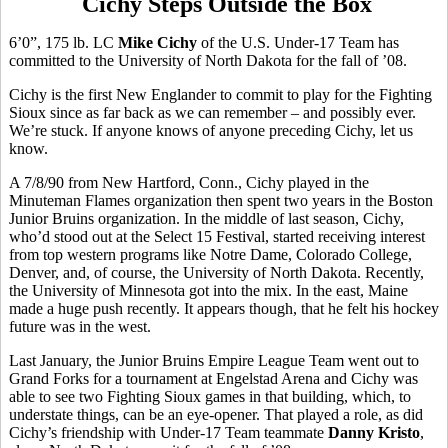
Cichy Steps Outside the Box
6’0”, 175 lb. LC
Mike Cichy
of the U.S. Under-17 Team has
committed to the University of North Dakota for the fall of ’08.
Cichy is the first New Englander to commit to play for the Fighting
Sioux since as far back as we can remember – and possibly ever.
We’re stuck. If anyone knows of anyone preceding Cichy, let us
know.
A 7/8/90 from New Hartford, Conn., Cichy played in the
Minuteman Flames organization then spent two years in the Boston
Junior Bruins organization. In the middle of last season, Cichy,
who’d stood out at the Select 15 Festival, started receiving interest
from top western programs like Notre Dame, Colorado College,
Denver, and, of course, the University of North Dakota. Recently,
the University of Minnesota got into the mix. In the east, Maine
made a huge push recently. It appears though, that he felt his hockey
future was in the west.
Last January, the Junior Bruins Empire League Team went out to
Grand Forks for a tournament at Engelstad Arena and Cichy was
able to see two Fighting Sioux games in that building, which, to
understate things, can be an eye-opener. That played a role, as did
Cichy’s friendship with Under-17 Team teammate
Danny Kristo
,