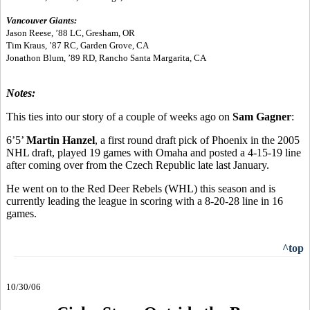
Vancouver Giants:
Jason Reese, ’88 LC, Gresham, OR
Tim Kraus, ’87 RC, Garden Grove, CA
Jonathon Blum, ’89 RD, Rancho Santa Margarita, CA
Notes:
This ties into our story of a couple of weeks ago on
Sam Gagner
:
6’5’
Martin Hanzel
, a first round draft pick of Phoenix in the 2005
NHL draft, played 19 games with Omaha and posted a 4-15-19 line
after coming over from the Czech Republic late last January.
He went on to the Red Deer Rebels (WHL) this season and is
currently leading the league in scoring with a 8-20-28 line in 16
games.
^top
10/30/06