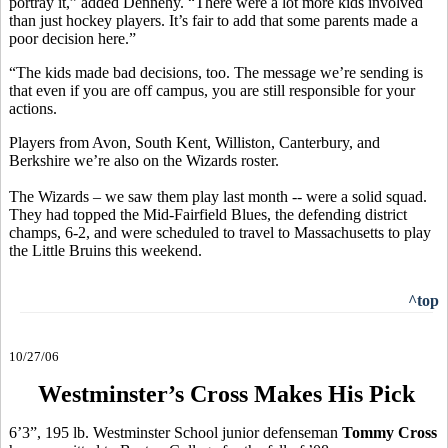
portray it,” added Dennehy. “There were a lot more kids involved
than just hockey players. It’s fair to add that some parents made a
poor decision here.”
“The kids made bad decisions, too. The message we’re sending is
that even if you are off campus, you are still responsible for your
actions.
Players from Avon, South Kent, Williston, Canterbury, and
Berkshire we’re also on the Wizards roster.
The Wizards – we saw them play last month -- were a solid squad.
They had topped the Mid-Fairfield Blues, the defending district
champs, 6-2, and were scheduled to travel to Massachusetts to play
the Little Bruins this weekend.
^top
10/27/06
Westminster’s Cross Makes His Pick
6’3”, 195 lb. Westminster School junior defenseman
Tommy Cross