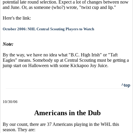
potential late round selection. Expect a lot of changes between now
and June. Or, as someone (who?) wrote, "twixt cup and lip."
Here's the link:
October 2006: NHL Central Scouting Players to Watch
Note:
By the way, we have no idea what "B.C. High Irish" or "Taft
Eagles" means. Somebody up at Central Scouting must be getting a
jump start on Halloween with some Kickapoo Joy Juice.
^top
10/30/06
Americans in the Dub
By our count, there are 37 Americans playing in the WHL this
season. They are: