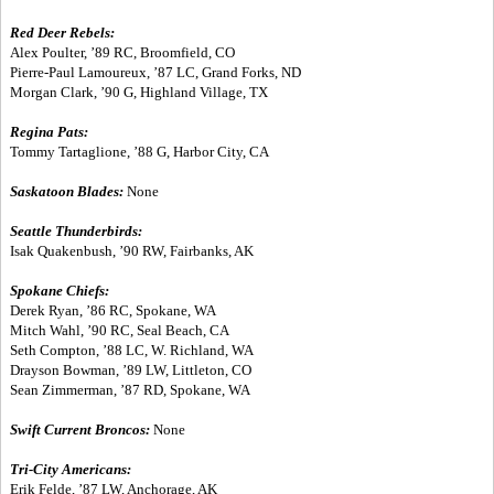
Red Deer Rebels:
Alex Poulter, ’89 RC, Broomfield, CO
Pierre-Paul Lamoureux, ’87 LC, Grand Forks, ND
Morgan Clark, ’90 G, Highland Village, TX
Regina Pats:
Tommy Tartaglione, ’88 G, Harbor City, CA
Saskatoon Blades:
None
Seattle Thunderbirds:
Isak Quakenbush, ’90 RW, Fairbanks, AK
Spokane Chiefs:
Derek Ryan, ’86 RC, Spokane, WA
Mitch Wahl, ’90 RC, Seal Beach, CA
Seth Compton, ’88 LC, W. Richland, WA
Drayson Bowman, ’89 LW, Littleton, CO
Sean Zimmerman, ’87 RD, Spokane, WA
Swift Current Broncos:
None
Tri-City Americans:
Erik Felde, ’87 LW, Anchorage, AK