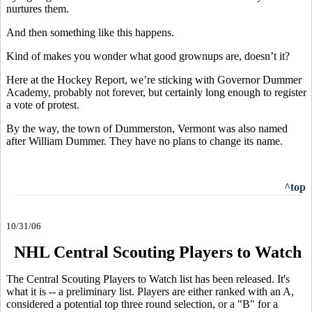
nurtures them.
And then something like this happens.
Kind of makes you wonder what good grownups are, doesn’t it?
Here at the Hockey Report, we’re sticking with Governor Dummer
Academy, probably not forever, but certainly long enough to register
a vote of protest.
By the way, the town of Dummerston, Vermont was also named
after William Dummer. They have no plans to change its name.
^top
10/31/06
NHL Central Scouting Players to Watch
The Central Scouting Players to Watch list has been released. It's
what it is -- a preliminary list. Players are either ranked with an A,
considered a potential top three round selection, or a "B" for a