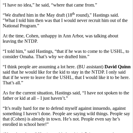
“I have no idea,” he said, “where that came from.”
th
“We drafted him in the May draft (18
round)," Hastings said.
"What I told him then was that I would never recruit him out of the
National Program.”
At the time, Cohen, unhappy in Ann Arbor, was talking about
leaving the NTDP.
“I told him,” said Hastings, “that if he was to come to the USHL, to
consider Omaha. That’s why we drafted him.”
“I think people are assuming a lot here. (BU assistant)
David Quinn
said that he would like for the kid to stay in the NTDP. I only said
that if he were to leave for the USHL, that I would like it to be here.
That’s all.”
As for the current situation, Hastings said, “I have not spoken to the
father or kid at all – I just haven’t.”
“It’s really hard for me to defend myself against innuendo, against
something I haven’t done. People are saying wild things. People say
that (Cohen) is already in town. He’s not. People even say he’s
enrolled in school here!”