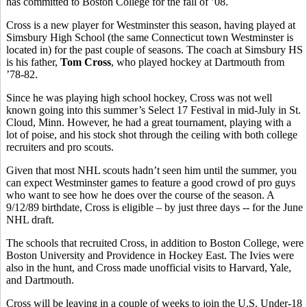
has committed to Boston College for the fall of ’08.
Cross is a new player for Westminster this season, having played at
Simsbury High School (the same Connecticut town Westminster is
located in) for the past couple of seasons. The coach at Simsbury HS
is his father,
Tom Cross
, who played hockey at Dartmouth from
’78-82.
Since he was playing high school hockey, Cross was not well
known going into this summer’s Select 17 Festival in mid-July in St.
Cloud, Minn. However, he had a great tournament, playing with a
lot of poise, and his stock shot through the ceiling with both college
recruiters and pro scouts.
Given that most NHL scouts hadn’t seen him until the summer, you
can expect Westminster games to feature a good crowd of pro guys
who want to see how he does over the course of the season. A
9/12/89 birthdate, Cross is eligible – by just three days -- for the June
NHL draft.
The schools that recruited Cross, in addition to Boston College, were
Boston University and Providence in Hockey East. The Ivies were
also in the hunt, and Cross made unofficial visits to Harvard, Yale,
and Dartmouth.
Cross will be leaving in a couple of weeks to join the U.S. Under-18