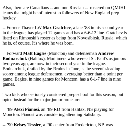
Also, there are Canadians -- and one Russian -- rostered on QMJHL
teams that might be of interest to followers of New England prep
hockey.
-- Former Thayer LW
Max Gratchev
, a late ’88 in his second year
in the league, has played 12 games and has a 6-6-12 line. Gratchev is
listed on Rimouski’s roster as being from Novosibirsk, Russia, which
he is, of course. It's where he was born.
-- Forward
Matt Eagles
(Moncton) and defenseman
Andrew
Bodnarchuk
(Halifax), Maritimers who were at St. Paul’s as juniors
two years ago, are now in their second year in the league.
Bodnarchuk, drafted by the Bruins in June, is the seventh-leading
scorer among league defensemen, averaging better than a point per
game. Eagles, in nine games for Moncton, has a 6-1-7 line in nine
games.
Two kids who seriously considered prep school for this season, but
opted instead for the major junior route are:
-- ’89
Alexi Pianosi
, an ’89 RD from Halifax, NS playing for
Moncton. Pianosi was considering attending Salisbury.
-- ’90
Kelsey Tessier
, a ’90 center from Fredericton, NB was