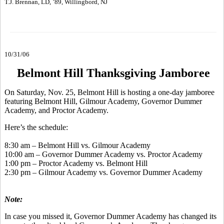
T.J. Brennan, LD, ’89, Willingbord, NJ
10/31/06
Belmont Hill Thanksgiving Jamboree
On Saturday, Nov. 25, Belmont Hill is hosting a one-day jamboree
featuring Belmont Hill, Gilmour Academy, Governor Dummer
Academy, and Proctor Academy.
Here’s the schedule:
8:30 am – Belmont Hill vs. Gilmour Academy
10:00 am – Governor Dummer Academy vs. Proctor Academy
1:00 pm – Proctor Academy vs. Belmont Hill
2:30 pm – Gilmour Academy vs. Governor Dummer Academy
Note:
In case you missed it, Governor Dummer Academy has changed its