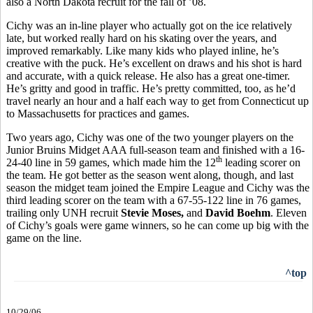
also a North Dakota recruit for the fall of ’08.
Cichy was an in-line player who actually got on the ice relatively
late, but worked really hard on his skating over the years, and
improved remarkably. Like many kids who played inline, he’s
creative with the puck. He’s excellent on draws and his shot is hard
and accurate, with a quick release. He also has a great one-timer.
He’s gritty and good in traffic. He’s pretty committed, too, as he’d
travel nearly an hour and a half each way to get from Connecticut up
to Massachusetts for practices and games.
Two years ago, Cichy was one of the two younger players on the
Junior Bruins Midget AAA full-season team and finished with a 16-
th
24-40 line in 59 games, which made him the 12
leading scorer on
the team. He got better as the season went along, though, and last
season the midget team joined the Empire League and Cichy was the
third leading scorer on the team with a 67-55-122 line in 76 games,
trailing only UNH recruit
Stevie Moses,
and
David Boehm
. Eleven
of Cichy’s goals were game winners, so he can come up big with the
game on the line.
^top
10/29/06