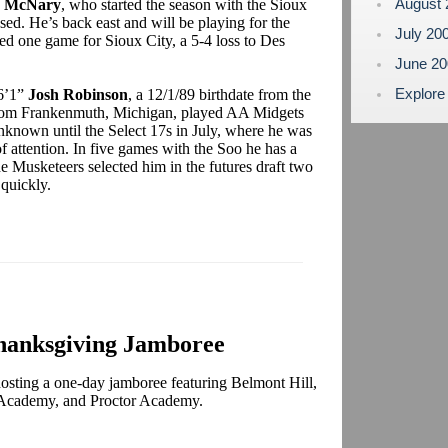
August
h McNary
, who started the season with the Sioux
d. He’s back east and will be playing for the
July 20
 one game for Sioux City, a 5-4 loss to Des
June 2
Explore
 6’1”
Josh Robinson
, a 12/1/89 birthdate from the
rom Frankenmuth, Michigan, played AA Midgets
nknown until the Select 17s in July, where he was
of attention. In five games with the Soo he has a
e Musketeers selected him in the futures draft two
me quickly.
hanksgiving Jamboree
osting a one-day jamboree featuring Belmont Hill,
cademy, and Proctor Academy.