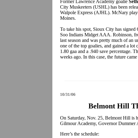
Former Lawrence Academy goalie
Set
City Muskeeters (USHL) has been release
Walpole Express (AJHL). McNary played
Moines.
To take his spot, Sioux City has signed
Soo Indians Midget AAA. Robinson, f
last season and was pretty much of an u
one of the top goalies, and gained a lot 
1.80 gaa and a .940 save percentage. Th
weeks ago. In this case, the future ca
10/31/06
Belmont Hill T
On Saturday, Nov. 25, Belmont Hill is h
Gilmour Academy, Governor Dummer A
Here’s the schedule: