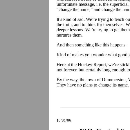
unfortunate message, i.e. the superficial
“change the name,” and change the name 
It’s kind of sad. We’re trying to teach ou
the truth, and to think for themselves. We
deeper lessons. We’re trying to get them
nurtures them.
And then something like this happens.
Kind of makes you wonder what good gr
Here at the Hockey Report, we’re sti
not forever, but certainly long enough to 
By the way, the town of Dummerston, 
They have no plans to change its name.
10/31/06