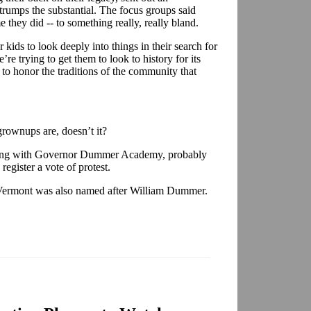
 trumps the substantial. The focus groups said
they did -- to something really, really bland.
r kids to look deeply into things in their search for
’re trying to get them to look to history for its
 to honor the traditions of the community that
ownups are, doesn’t it?
cking with Governor Dummer Academy, probably
register a vote of protest.
Vermont was also named after William Dummer.