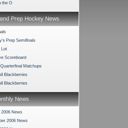
n the O
and Prep Hockey News
nals
y's Prep Semifinals
 Lot
ve Scoreboard
 Quarterfinal Matchups
All Blackberries
All Blackberries
nthly News
r 2006 News
ber 2006 News