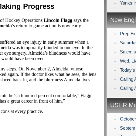
Yanks i
Making Progress
New Engl
 of Hockey Operations
Lincoln Flagg
says the
lmeida
’s return to game action is now early
Prep Fi
 suffered an eye injury in early summer when a
Saturda
lmeida was temporarily blinded in one eye. In the
Salem's
laser eye surgery, Almeida’s blindness would have
r would have been over.
Wed. Li
 many steps. On November 2, Almeida, whose
Today's
ked again. If the doctor likes what he sees, the lens
Calling 
placed back in, and the blurriness Almeida lives
Calling 
ntil he’s a hundred percent comfortable,” Flagg
as a great career in front of him.”
USHR Mo
lcons at every practice.
Octobe
Septem