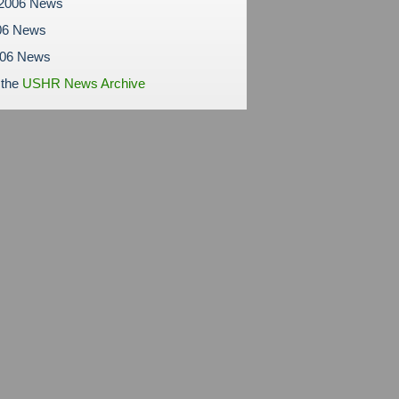
 2006 News
06 News
006 News
 the
USHR News Archive