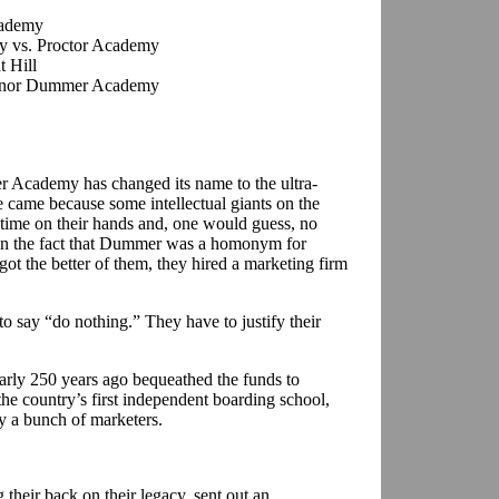
cademy
 vs. Proctor Academy
 Hill
ernor Dummer Academy
 Academy has changed its name to the ultra-
came because some intellectual giants on the
 time on their hands and, one would guess, no
 on the fact that Dummer was a homonym for
ot the better of them, they hired a marketing firm
to say “do nothing.” They have to justify their
rly 250 years ago bequeathed the funds to
 country’s first independent boarding school,
by a bunch of marketers.
g their back on their legacy, sent out an