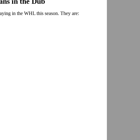
ns in the Dub
aying in the WHL this season. They are: