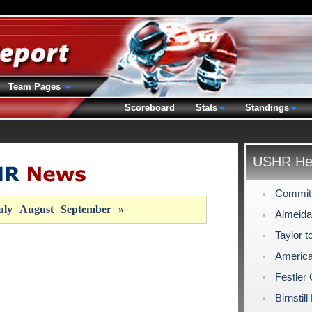
Team Pages
Scoreboard
Stats
Standings
USHR Hea
Commit
uly
August
September
»
Almeida
Taylor t
America
Festler
Birnstil