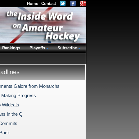
Home
Contact
Rankings
Playoffs
Subscribe
dlines
ments Galore from Monarchs
 Making Progress
o Wildcats
ns in the Q
 Commits
l Back