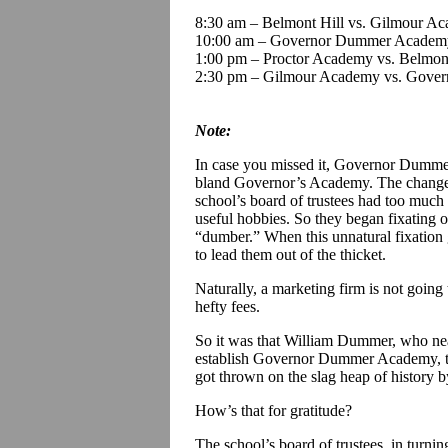
8:30 am – Belmont Hill vs. Gilmour A
10:00 am – Governor Dummer Academy
1:00 pm – Proctor Academy vs. Belmont
2:30 pm – Gilmour Academy vs. Gov
Note:
In case you missed it, Governor Dummer
bland Governor’s Academy. The change 
school’s board of trustees had too much
useful hobbies. So they began fixating
“dumber.” When this unnatural fixation g
to lead them out of the thicket.
Naturally, a marketing firm is not going 
hefty fees.
So it was that William Dummer, who nea
establish Governor Dummer Academy, the
got thrown on the slag heap of history 
How’s that for gratitude?
The school’s board of trustees, in turnin