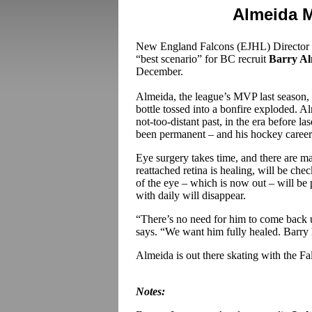
Almeida 
New England Falcons (EJHL) Director
“best scenario” for BC recruit
Barry A
December.
Almeida, the league’s MVP last season,
bottle tossed into a bonfire exploded. A
not-too-distant past, in the era before 
been permanent – and his hockey caree
Eye surgery takes time, and there are
reattached retina is healing, will be chec
of the eye – which is now out – will be 
with daily will disappear.
“There’s no need for him to come back u
says. “We want him fully healed. Barry h
Almeida is out there skating with the Fa
Notes: