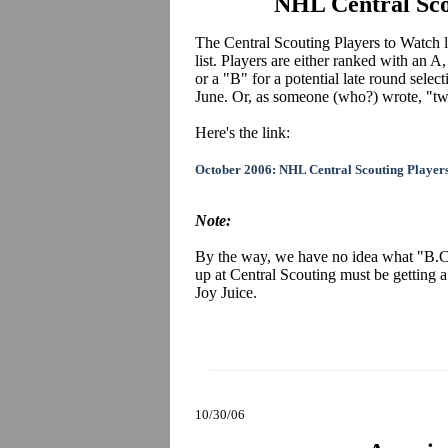
NHL Central Sco
The Central Scouting Players to Watch lis
list. Players are either ranked with an A
or a "B" for a potential late round sele
June. Or, as someone (who?) wrote, "twi
Here's the link:
October 2006: NHL Central Scouting Player
Note:
By the way, we have no idea what "B.C
up at Central Scouting must be getting
Joy Juice.
10/30/06