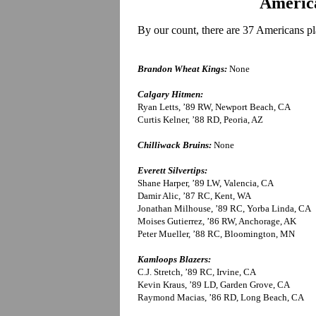
America
By our count, there are 37 Americans pl
Brandon Wheat Kings:
None
Calgary Hitmen:
Ryan Letts, ’89 RW, Newport Beach, CA
Curtis Kelner, ’88 RD, Peoria, AZ
Chilliwack Bruins:
None
Everett Silvertips:
Shane Harper, ’89 LW, Valencia, CA
Damir Alic, ’87 RC, Kent, WA
Jonathan Milhouse, ’89 RC, Yorba Linda, CA
Moises Gutierrez, ’86 RW, Anchorage, AK
Peter Mueller, ’88 RC, Bloomington, MN
Kamloops Blazers:
C.J. Stretch, ’89 RC, Irvine, CA
Kevin Kraus, ’89 LD, Garden Grove, CA
Raymond Macias, ’86 RD, Long Beach, CA