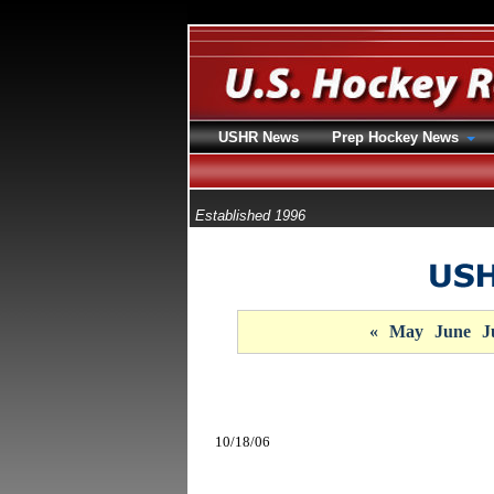
USHR News
Prep Hockey News
Established 1996
«
May
June
J
10/18/06