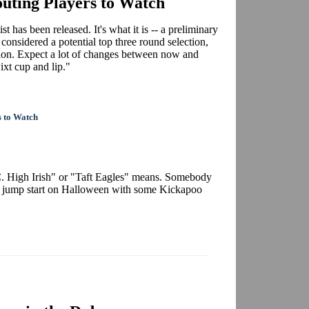
uting Players to Watch
t has been released. It's what it is -- a preliminary
, considered a potential top three round selection,
ction. Expect a lot of changes between now and
xt cup and lip."
s to Watch
. High Irish" or "Taft Eagles" means. Somebody
 a jump start on Halloween with some Kickapoo