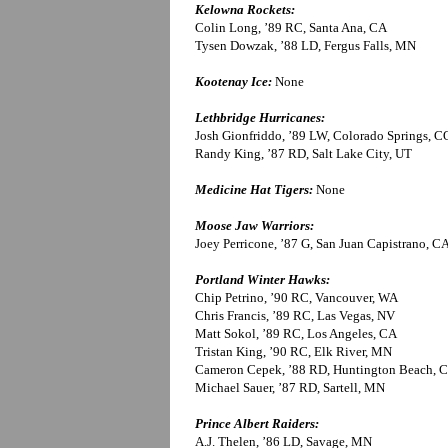
Kelowna Rockets:
Colin Long, ’89 RC, Santa Ana, CA
Tysen Dowzak, ’88 LD, Fergus Falls, MN
Kootenay Ice:
None
Lethbridge Hurricanes:
Josh Gionfriddo, ’89 LW, Colorado Springs, C
Randy King, ’87 RD, Salt Lake City, UT
Medicine Hat Tigers:
None
Moose Jaw Warriors:
Joey Perricone, ’87 G, San Juan Capistrano, C
Portland Winter Hawks:
Chip Petrino, ’90 RC, Vancouver, WA
Chris Francis, ’89 RC, Las Vegas, NV
Matt Sokol, ’89 RC, Los Angeles, CA
Tristan King, ’90 RC, Elk River, MN
Cameron Cepek, ’88 RD, Huntington Beach, 
Michael Sauer, ’87 RD, Sartell, MN
Prince Albert Raiders:
A.J. Thelen, ’86 LD, Savage, MN