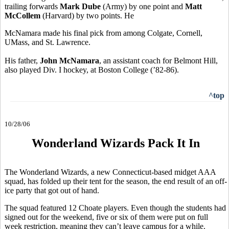
trailing forwards
Mark Dube
(Army) by one point and
Matt
McCollem
(Harvard) by two points. He
McNamara made his final pick from among Colgate, Cornell,
UMass, and St. Lawrence.
His father,
John McNamara
, an assistant coach for Belmont Hill,
also played Div. I hockey, at Boston College (’82-86).
^top
10/28/06
Wonderland Wizards Pack It In
The Wonderland Wizards, a new Connecticut-based midget AAA
squad, has folded up their tent for the season, the end result of an off-
ice party that got out of hand.
The squad featured 12 Choate players. Even though the students had
signed out for the weekend, five or six of them were put on full
week restriction, meaning they can’t leave campus for a while.