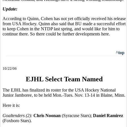
Update:
According to Quinn, Cohen has not yet officially received his release
from USA Hockey. Quinn also said that BU made a successful effort
to keep Cohen in the NTDP last spring, and would like for him to
continue there. So there could be further developments here.
^top
10/22/06
EJHL Select Team Named
The EJHL has finalized its roster for the USA Hockey National
Junior Jamboree, to be held Mon.-Tues. Nov. 13-14 in Blaine, Minn.
Here it is:
Goaltenders (2):
Chris Noonan
(Syracuse Stars);
Daniel Ramirez
(Foxboro Stars).