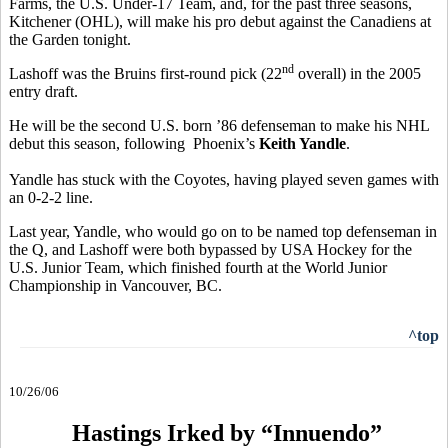
Farms, the U.S. Under-17 Team, and, for the past three seasons,
Kitchener (OHL), will make his pro debut against the Canadiens at
the Garden tonight.
nd
Lashoff was the Bruins first-round pick (22
overall) in the 2005
entry draft.
He will be the second U.S. born ’86 defenseman to make his NHL
debut this season, following Phoenix’s
Keith Yandle
.
Yandle has stuck with the Coyotes, having played seven games with
an 0-2-2 line.
Last year, Yandle, who would go on to be named top defenseman in
the Q, and Lashoff were both bypassed by USA Hockey for the
U.S. Junior Team, which finished fourth at the World Junior
Championship in Vancouver, BC.
^top
10/26/06
Hastings Irked by “Innuendo”