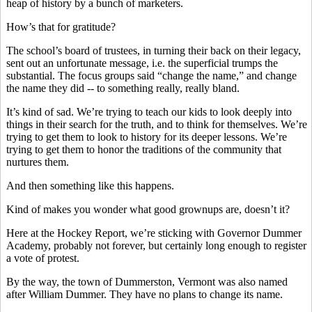
heap of history by a bunch of marketers.
How’s that for gratitude?
The school’s board of trustees, in turning their back on their legacy,
sent out an unfortunate message, i.e. the superficial trumps the
substantial. The focus groups said “change the name,” and change
the name they did -- to something really, really bland.
It’s kind of sad. We’re trying to teach our kids to look deeply into
things in their search for the truth, and to think for themselves. We’re
trying to get them to look to history for its deeper lessons. We’re
trying to get them to honor the traditions of the community that
nurtures them.
And then something like this happens.
Kind of makes you wonder what good grownups are, doesn’t it?
Here at the Hockey Report, we’re sticking with Governor Dummer
Academy, probably not forever, but certainly long enough to register
a vote of protest.
By the way, the town of Dummerston, Vermont was also named
after William Dummer. They have no plans to change its name.