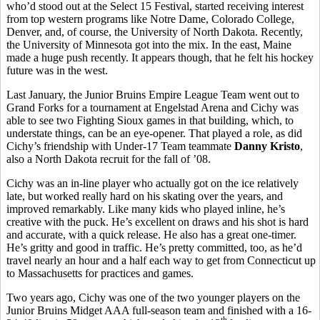
who’d stood out at the Select 15 Festival, started receiving interest
from top western programs like Notre Dame, Colorado College,
Denver, and, of course, the University of North Dakota. Recently,
the University of Minnesota got into the mix. In the east, Maine
made a huge push recently. It appears though, that he felt his hockey
future was in the west.
Last January, the Junior Bruins Empire League Team went out to
Grand Forks for a tournament at Engelstad Arena and Cichy was
able to see two Fighting Sioux games in that building, which, to
understate things, can be an eye-opener. That played a role, as did
Cichy’s friendship with Under-17 Team teammate
Danny Kristo
,
also a North Dakota recruit for the fall of ’08.
Cichy was an in-line player who actually got on the ice relatively
late, but worked really hard on his skating over the years, and
improved remarkably. Like many kids who played inline, he’s
creative with the puck. He’s excellent on draws and his shot is hard
and accurate, with a quick release. He also has a great one-timer.
He’s gritty and good in traffic. He’s pretty committed, too, as he’d
travel nearly an hour and a half each way to get from Connecticut up
to Massachusetts for practices and games.
Two years ago, Cichy was one of the two younger players on the
Junior Bruins Midget AAA full-season team and finished with a 16-
th