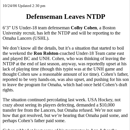
10/24/06 Updated 2:30 pm
Defenseman Leaves NTDP
6’3” US Under-18 team defenseman
Colby Cohen
, a Boston
University recruit, has left the NTDP and will be reporting to the
Omaha Lancers (USHL).
We don’t know all the details, but it’s a situation that started to boil
the weekend the
Ron Rolston
-coached Under-18 Team came east
and played BC and UNH. Cohen, who was thinking of leaving the
NTDP at the end of last season, anyway, was reportedly upset at his
lack of playing time (though this typist was at the UNH game and
thought Cohen saw a reasonable amount of ice time). Cohen’s father,
reported to be very hands-on, was also upset, and pushing for his son
to leave the program for Omaha, which had once held Cohen’s draft
rights.
The situation continued percolating last week. USA Hockey, not
crazy about seeing its players defecting, demanded a $10,000
transfer fee from the Lancers, but Omaha refused. We’re not sure
how that got resolved, but we’re hearing that Omaha paid some, and
perhaps Cohen’s father paid some.