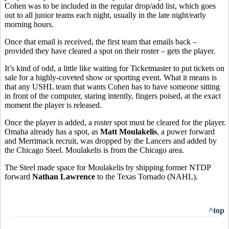
Cohen was to be included in the regular drop/add list, which goes
out to all junior teams each night, usually in the late night/early
morning hours.
Once that email is received, the first team that emails back –
provided they have cleared a spot on their roster – gets the player.
It’s kind of odd, a little like waiting for Ticketmaster to put tickets on
sale for a highly-coveted show or sporting event. What it means is
that any USHL team that wants Cohen has to have someone sitting
in front of the computer, staring intently, fingers poised, at the exact
moment the player is released.
Once the player is added, a roster spot must be cleared for the player.
Omaha already has a spot, as
Matt Moulakelis
, a power forward
and Merrimack recruit, was dropped by the Lancers and added by
the Chicago Steel. Moulakelis is from the Chicago area.
The Steel made space for Moulakelis by shipping former NTDP
forward
Nathan Lawrence
to the Texas Tornado (NAHL).
^top