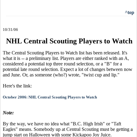
^top
10/31/06
NHL Central Scouting Players to Watch
The Central Scouting Players to Watch list has been released. It's
what it is -- a preliminary list. Players are either ranked with an A,
considered a potential top three round selection, or a "B" for a
potential late round selection. Expect a lot of changes between now
and June. Or, as someone (who?) wrote, "twixt cup and lip."
Here's the link:
October 2006: NHL Central Scouting Players to Watch
Note:
By the way, we have no idea what "B.C. High Irish" or "Taft
Eagles" means. Somebody up at Central Scouting must be getting a
jump start on Halloween with some Kickapoo Joy Juice.