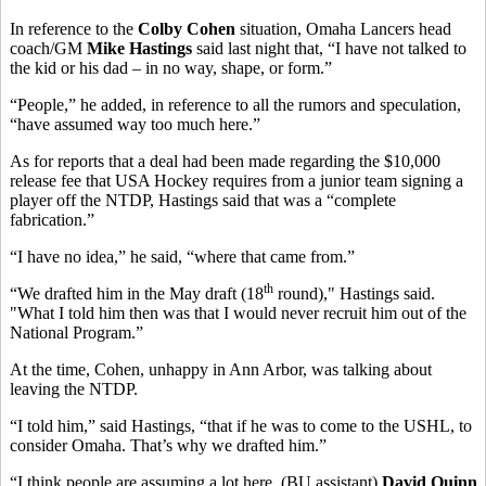
In reference to the
Colby Cohen
situation, Omaha Lancers head
coach/GM
Mike Hastings
said last night that, “I have not talked to
the kid or his dad – in no way, shape, or form.”
“People,” he added, in reference to all the rumors and speculation,
“have assumed way too much here.”
As for reports that a deal had been made regarding the $10,000
release fee that USA Hockey requires from a junior team signing a
player off the NTDP, Hastings said that was a “complete
fabrication.”
“I have no idea,” he said, “where that came from.”
th
“We drafted him in the May draft (18
round)," Hastings said.
"What I told him then was that I would never recruit him out of the
National Program.”
At the time, Cohen, unhappy in Ann Arbor, was talking about
leaving the NTDP.
“I told him,” said Hastings, “that if he was to come to the USHL, to
consider Omaha. That’s why we drafted him.”
“I think people are assuming a lot here. (BU assistant)
David Quinn