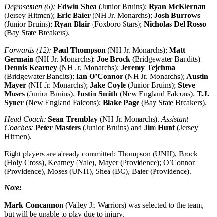
Defensemen (6):
Edwin Shea
(Junior Bruins);
Ryan McKiernan
(Jersey Hitmen);
Eric Baier
(NH Jr. Monarchs);
Josh Burrows
(Junior Bruins);
Ryan Blair
(Foxboro Stars);
Nicholas Del Rosso
(Bay State Breakers).
Forwards (12):
Paul Thompson
(NH Jr. Monarchs);
Matt
Germain
(NH Jr. Monarchs);
Joe Brock
(Bridgewater Bandits);
Dennis Kearney
(NH Jr. Monarchs);
Jeremy Tejchma
(Bridgewater Bandits);
Ian O’Connor
(NH Jr. Monarchs);
Austin
Mayer
(NH Jr. Monarchs);
Jake Coyle
(Junior Bruins);
Steve
Moses
(Junior Bruins);
Justin Smith
(New England Falcons);
T.J.
Syner
(New England Falcons);
Blake Page
(Bay State Breakers).
Head Coach:
Sean Tremblay
(NH Jr. Monarchs).
Assistant
Coaches:
Peter Masters
(Junior Bruins) and
Jim Hunt
(Jersey
Hitmen).
Eight players are already committed: Thompson (UNH), Brock
(Holy Cross), Kearney (Yale), Mayer (Providence); O’Connor
(Providence), Moses (UNH), Shea (BC), Baier (Providence).
Note:
Mark Concannon
(Valley Jr. Warriors) was selected to the team,
but will be unable to play due to injury.