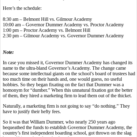
Here’s the schedule:
8:30 am – Belmont Hill vs. Gilmour Academy
10:00 am – Governor Dummer Academy vs. Proctor Academy
1:00 pm – Proctor Academy vs. Belmont Hill
2:30 pm – Gilmour Academy vs. Governor Dummer Academy
Note:
In case you missed it, Governor Dummer Academy has changed its
name to the ultra-bland Governor’s Academy. The change came
because some intellectual giants on the school’s board of trustees had
too much time on their hands and, one would guess, no useful
hobbies. So they began fixating on the fact that Dummer was a
homonym for “dumber.” When this unnatural fixation got the better
of them, they hired a marketing firm to lead them out of the thicket.
Naturally, a marketing firm is not going to say “do nothing.” They
have to justify their hefty fees.
So it was that William Dummer, who nearly 250 years ago
bequeathed the funds to establish Governor Dummer Academy, the
country’s first independent boarding school, got thrown on the slag