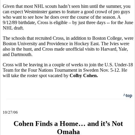
Given that most NHL scouts hadn’t seen him until the summer, you
can expect Westminster games to feature a good crowd of pro guys
who want to see how he does over the course of the season. A
9/12/89 birthdate, Cross is eligible – by just three days -- for the June
NHL draft.
The schools that recruited Cross, in addition to Boston College, were
Boston University and Providence in Hockey East. The Ivies were
also in the hunt, and Cross made unofficial visits to Harvard, Yale,
and Dartmouth.
Cross will be leaving in a couple of weeks to join the U.S. Under-18
Team for the Four Nations Tournament in Sweden Nov. 5-12. He
will take the roster spot vacated by
Colby Cohen.
^top
10/27/06
Cohen Finds a Home… and it’s Not
Omaha