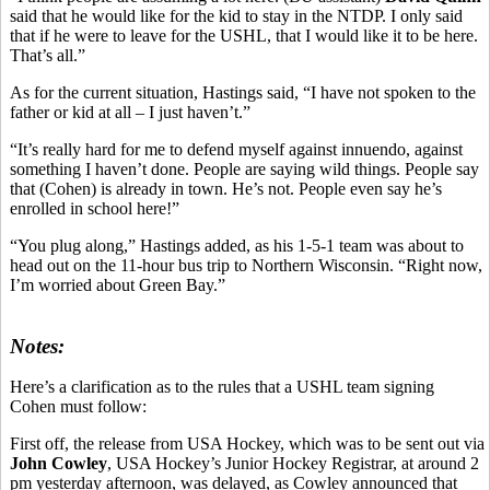
said that he would like for the kid to stay in the NTDP. I only said
that if he were to leave for the USHL, that I would like it to be here.
That’s all.”
As for the current situation, Hastings said, “I have not spoken to the
father or kid at all – I just haven’t.”
“It’s really hard for me to defend myself against innuendo, against
something I haven’t done. People are saying wild things. People say
that (Cohen) is already in town. He’s not. People even say he’s
enrolled in school here!”
“You plug along,” Hastings added, as his 1-5-1 team was about to
head out on the 11-hour bus trip to Northern Wisconsin. “Right now,
I’m worried about Green Bay.”
Notes:
Here’s a clarification as to the rules that a USHL team signing
Cohen must follow:
First off, the release from USA Hockey, which was to be sent out via
John Cowley
, USA Hockey’s Junior Hockey Registrar, at around 2
pm yesterday afternoon, was delayed, as Cowley announced that