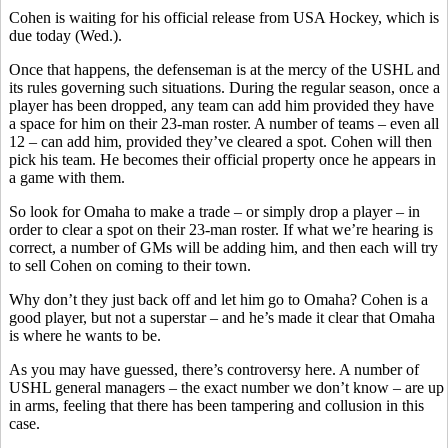
Cohen is waiting for his official release from USA Hockey, which is
due today (Wed.).
Once that happens, the defenseman is at the mercy of the USHL and
its rules governing such situations. During the regular season, once a
player has been dropped, any team can add him provided they have
a space for him on their 23-man roster. A number of teams – even all
12 – can add him, provided they’ve cleared a spot. Cohen will then
pick his team. He becomes their official property once he appears in
a game with them.
So look for Omaha to make a trade – or simply drop a player – in
order to clear a spot on their 23-man roster. If what we’re hearing is
correct, a number of GMs will be adding him, and then each will try
to sell Cohen on coming to their town.
Why don’t they just back off and let him go to Omaha? Cohen is a
good player, but not a superstar – and he’s made it clear that Omaha
is where he wants to be.
As you may have guessed, there’s controversy here. A number of
USHL general managers – the exact number we don’t know – are up
in arms, feeling that there has been tampering and collusion in this
case.