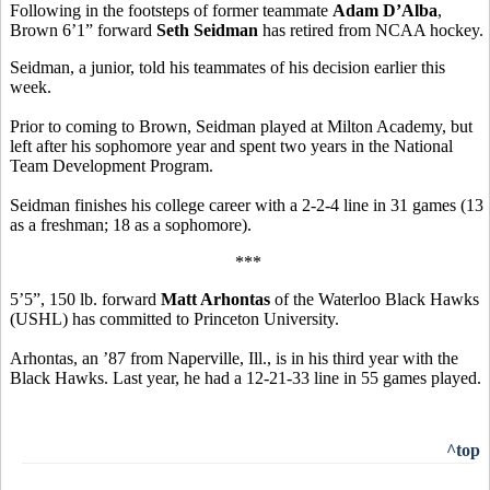
Following in the footsteps of former teammate
Adam D’Alba
,
Brown 6’1” forward
Seth Seidman
has retired from NCAA hockey.
Seidman, a junior, told his teammates of his decision earlier this
week.
Prior to coming to Brown, Seidman played at Milton Academy, but
left after his sophomore year and spent two years in the National
Team Development Program.
Seidman finishes his college career with a 2-2-4 line in 31 games (13
as a freshman; 18 as a sophomore).
***
5’5”, 150 lb. forward
Matt Arhontas
of the Waterloo Black Hawks
(USHL) has committed to Princeton University.
Arhontas, an ’87 from Naperville, Ill., is in his third year with the
Black Hawks. Last year, he had a 12-21-33 line in 55 games played.
^top