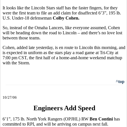
It looks like the Lincoln Stars staff has the faster fingers, for they
were the first team to file an add claim for disaffected 6’3”, 195 lb.
U.S. Under-18 defenseman
Colby Cohen.
So, instead of the Omaha Lancers, like everyone assumed, Cohen
will be heading down the road to Lincoln – and there’s no love lost
between those teams.
Cohen, added late yesterday, is en route to Lincoln this morning, and
is expected in uniform as the stars play a road game at Tri-City at
7:00 pm CST, the first half of a home-and-home weekend matchup
with the Storm.
^top
10/27/06
Engineers Add Speed
6’1”, 175 lb. North York Rangers (OPJHL) RW
Ben Contini
has
committed to RPI, and will be arriving on campus next fall.