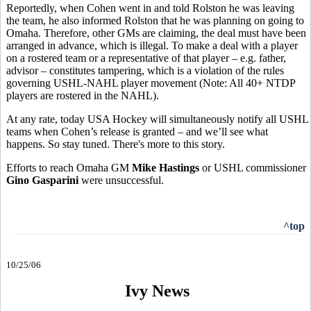
Reportedly, when Cohen went in and told Rolston he was leaving
the team, he also informed Rolston that he was planning on going to
Omaha. Therefore, other GMs are claiming, the deal must have been
arranged in advance, which is illegal. To make a deal with a player
on a rostered team or a representative of that player – e.g. father,
advisor – constitutes tampering, which is a violation of the rules
governing USHL-NAHL player movement (Note: All 40+ NTDP
players are rostered in the NAHL).
At any rate, today USA Hockey will simultaneously notify all USHL
teams when Cohen’s release is granted – and we’ll see what
happens. So stay tuned. There's more to this story.
Efforts to reach Omaha GM
Mike Hastings
or USHL commissioner
Gino Gasparini
were unsuccessful.
^top
10/25/06
Ivy News