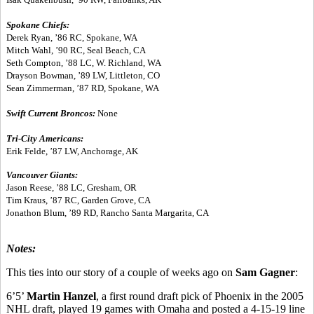
Spokane Chiefs:
Derek Ryan, ’86 RC, Spokane, WA
Mitch Wahl, ’90 RC, Seal Beach, CA
Seth Compton, ’88 LC, W. Richland, WA
Drayson Bowman, ’89 LW, Littleton, CO
Sean Zimmerman, ’87 RD, Spokane, WA
Swift Current Broncos:
None
Tri-City Americans:
Erik Felde, ’87 LW, Anchorage, AK
Vancouver Giants:
Jason Reese, ’88 LC, Gresham, OR
Tim Kraus, ’87 RC, Garden Grove, CA
Jonathon Blum, ’89 RD, Rancho Santa Margarita, CA
Notes:
This ties into our story of a couple of weeks ago on
Sam Gagner
:
6’5’
Martin Hanzel
, a first round draft pick of Phoenix in the 2005
NHL draft, played 19 games with Omaha and posted a 4-15-19 line