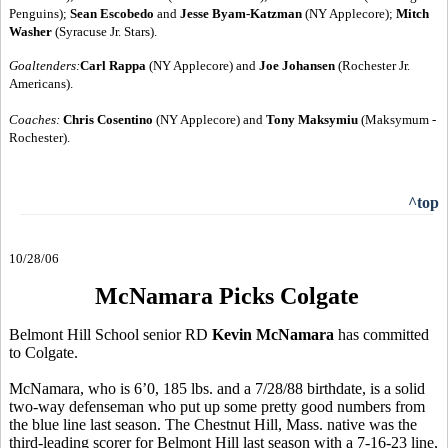
Penguins);
Sean Escobedo
and
Jesse Byam-Katzman
(NY Applecore);
Mitch
Washer
(Syracuse Jr. Stars).
Goaltenders:
Carl Rappa
(NY Applecore) and
Joe Johansen
(Rochester Jr.
Americans).
Coaches:
Chris Cosentino
(NY Applecore) and
Tony Maksymiu
(Maksymum -
Rochester).
^top
10/28/06
McNamara Picks Colgate
Belmont Hill School senior RD
Kevin McNamara
has committed
to Colgate.
McNamara, who is 6’0, 185 lbs. and a 7/28/88 birthdate, is a solid
two-way defenseman who put up some pretty good numbers from
the blue line last season. The Chestnut Hill, Mass. native was the
third-leading scorer for Belmont Hill last season with a 7-16-23 line,