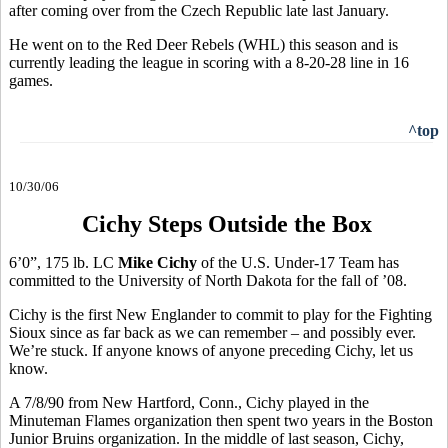
after coming over from the Czech Republic late last January.
He went on to the Red Deer Rebels (WHL) this season and is
currently leading the league in scoring with a 8-20-28 line in 16
games.
^top
10/30/06
Cichy Steps Outside the Box
6’0”, 175 lb. LC
Mike Cichy
of the U.S. Under-17 Team has
committed to the University of North Dakota for the fall of ’08.
Cichy is the first New Englander to commit to play for the Fighting
Sioux since as far back as we can remember – and possibly ever.
We’re stuck. If anyone knows of anyone preceding Cichy, let us
know.
A 7/8/90 from New Hartford, Conn., Cichy played in the
Minuteman Flames organization then spent two years in the Boston
Junior Bruins organization. In the middle of last season, Cichy,