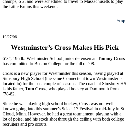
champs, 6-2, and were scheduled to travel to Massachusetts to play
the Little Bruins this weekend.
^top
10/27/06
Westminster’s Cross Makes His Pick
6’3”, 195 lb. Westminster School junior defenseman
Tommy Cross
has committed to Boston College for the fall of ’08.
Cross is a new player for Westminster this season, having played at
Simsbury High School (the same Connecticut town Westminster is
located in) for the past couple of seasons. The coach at Simsbury HS
is his father,
Tom Cross
, who played hockey at Dartmouth from
’78-82.
Since he was playing high school hockey, Cross was not well
known going into this summer’s Select 17 Festival in mid-July in St.
Cloud, Minn. However, he had a great tournament, playing with a
lot of poise, and his stock shot through the ceiling with both college
recruiters and pro scouts.