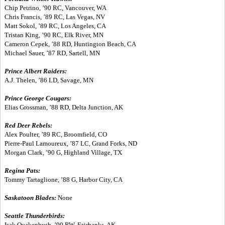
Chip Petrino, ’90 RC, Vancouver, WA
Chris Francis, ’89 RC, Las Vegas, NV
Matt Sokol, ’89 RC, Los Angeles, CA
Tristan King, ’90 RC, Elk River, MN
Cameron Cepek, ’88 RD, Huntington Beach, CA
Michael Sauer, ’87 RD, Sartell, MN
Prince Albert Raiders:
A.J. Thelen, ’86 LD, Savage, MN
Prince George Cougars:
Elias Grossman, ’88 RD, Delta Junction, AK
Red Deer Rebels:
Alex Poulter, ’89 RC, Broomfield, CO
Pierre-Paul Lamoureux, ’87 LC, Grand Forks, ND
Morgan Clark, ’90 G, Highland Village, TX
Regina Pats:
Tommy Tartaglione, ’88 G, Harbor City, CA
Saskatoon Blades:
None
Seattle Thunderbirds:
Isak Quakenbush, ’90 RW, Fairbanks, AK