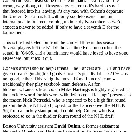
Cohen rubbed at least some of his teammates in Ann Arbor the
wrong way, though that lessened over time so it's hard to say if
that factored into his leaving. At any rate, with Cohen's departure,
the Under-18 Team is left with only six defensemen and an
international tournament coming up in early November, so we’d
expect a player to be added, if only to have a seventh D for the
tournament.
This is the first defection from the Under-18 team this season.
Several players left the NTDP the last time Rolston coached the
squad, in ’04-05, and a bunch more would have loved to have gone
elsewhere, but stuck it out.
Cohen’s arrival should help Omaha. The Lancers are 1-5-1 and have
given up a league-high 29 goals. Omaha’s penalty kill – 72.6% -- is
not good, either. This is highly unusual for a Lancers' team --
traditionally they play textbook team defense. As for
blueliners, Lancers head coach
Mike Hastings
is highly regarded in
the hockey world for his work with defensmen. Hastings' presence is
the reason
Nick Petrecki
, who is expected to be a high first round
pick in the June NHL draft, opted for the Lancers over the NTDP.
So, from a hockey standpoint, it could help Cohen, who is a
projected to go in the third or fourth round of the NHL draft.
Boston University assistant
David Quinn
, a former assistant at
Nebraska-Omaha, and Hastings have a strong working relationship.