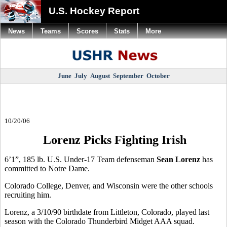
U.S. Hockey Report
News
Teams
Scores
Stats
More
June
July
August
September
October
10/20/06
Lorenz Picks Fighting Irish
6’1”, 185 lb. U.S. Under-17 Team defenseman
Sean Lorenz
has
committed to Notre Dame.
Colorado College, Denver, and Wisconsin were the other schools
recruiting him.
Lorenz, a 3/10/90 birthdate from Littleton, Colorado, played last
season with the Colorado Thunderbird Midget AAA squad.