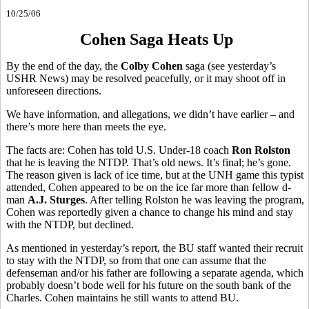
10/25/06
Cohen Saga Heats Up
By the end of the day, the
Colby Cohen
saga (see yesterday’s
USHR News) may be resolved peacefully, or it may shoot off in
unforeseen directions.
We have information, and allegations, we didn’t have earlier – and
there’s more here than meets the eye.
The facts are: Cohen has told U.S. Under-18 coach
Ron Rolston
that he is leaving the NTDP. That’s old news. It’s final; he’s gone.
The reason given is lack of ice time, but at the UNH game this typist
attended, Cohen appeared to be on the ice far more than fellow d-
man
A.J. Sturges
. After telling Rolston he was leaving the program,
Cohen was reportedly given a chance to change his mind and stay
with the NTDP, but declined.
As mentioned in yesterday’s report, the BU staff wanted their recruit
to stay with the NTDP, so from that one can assume that the
defenseman and/or his father are following a separate agenda, which
probably doesn’t bode well for his future on the south bank of the
Charles. Cohen maintains he still wants to attend BU.