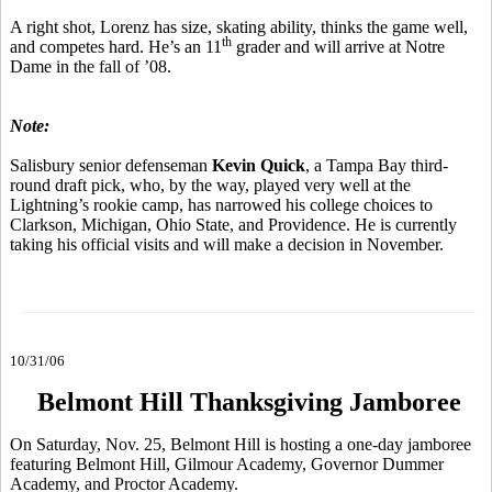
A right shot, Lorenz has size, skating ability, thinks the game well,
th
and competes hard. He’s an 11
grader and will arrive at Notre
Dame in the fall of ’08.
Note:
Salisbury senior defenseman
Kevin Quick
, a Tampa Bay third-
round draft pick, who, by the way, played very well at the
Lightning’s rookie camp, has narrowed his college choices to
Clarkson, Michigan, Ohio State, and Providence. He is currently
taking his official visits and will make a decision in November.
10/31/06
Belmont Hill Thanksgiving Jamboree
On Saturday, Nov. 25, Belmont Hill is hosting a one-day jamboree
featuring Belmont Hill, Gilmour Academy, Governor Dummer
Academy, and Proctor Academy.