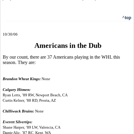
^top
10/30/06
Americans in the Dub
By our count, there are 37 Americans playing in the WHL this
season. They are:
Brandon Wheat Kings:
None
Calgary Hitmen:
Ryan Letts, ’89 RW, Newport Beach, CA
Curtis Kelner, ’88 RD, Peoria, AZ
Chilliwack Bruins:
None
Everett Silvertips:
Shane Harper, ’89 LW, Valencia, CA
Damir Alic, ’87 RC, Kent, WA