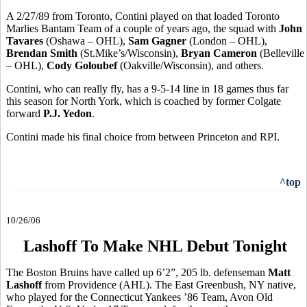
A 2/27/89 from Toronto, Contini played on that loaded Toronto
Marlies Bantam Team of a couple of years ago, the squad with
John
Tavares
(Oshawa – OHL),
Sam Gagner
(London – OHL),
Brendan Smith
(St.Mike’s/Wisconsin),
Bryan Cameron
(Belleville
– OHL),
Cody Goloubef
(Oakville/Wisconsin), and others.
Contini, who can really fly, has a 9-5-14 line in 18 games thus far
this season for North York, which is coached by former Colgate
forward
P.J. Yedon
.
Contini made his final choice from between Princeton and RPI.
^top
10/26/06
Lashoff To Make NHL Debut Tonight
The Boston Bruins have called up 6’2”, 205 lb. defenseman
Matt
Lashoff
from Providence (AHL). The East Greenbush, NY native,
who played for the Connecticut Yankees ’86 Team, Avon Old