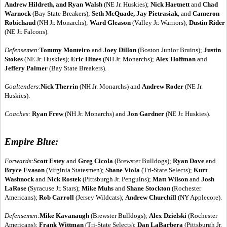
Andrew Hildreth, and Ryan Walsh
(NE Jr. Huskies);
Nick Hartnett
and
Chad
Warnock
(Bay State Breakers);
Seth McQuade, Jay Pietrasiak
, and
Cameron
Robichaud
(NH Jr. Monarchs);
Ward Gleason
(Valley Jr. Warriors);
Dustin Rider
(NE Jr. Falcons).
Defensemen:
Tommy Monteiro
and
Joey Dillon
(Boston Junior Bruins);
Justin
Stokes
(NE Jr. Huskies);
Eric Hines
(NH Jr. Monarchs);
Alex Hoffman
and
Jeffery Palmer
(Bay State Breakers).
Goaltenders:
Nick Therrin
(NH Jr. Monarchs) and
Andrew Roder
(NE Jr.
Huskies).
Coaches:
Ryan Frew
(NH Jr. Monarchs) and
Jon Gardner
(NE Jr. Huskies).
Empire Blue:
Forwards:
Scott Estey
and
Greg Cicola
(Brewster Bulldogs);
Ryan Dove
and
Bryce Evason
(Virginia Statesmen);
Shane Viola
(Tri-State Selects);
Kurt
Washnock
and
Nick Rostek
(Pittsburgh Jr. Penguins);
Matt Wilson
and
Josh
LaRose
(Syracuse Jr. Stars);
Mike Muhs
and
Shane Stockton
(Rochester
Americans);
Rob Carroll
(Jersey Wildcats);
Andrew Churchill
(NY Applecore).
Defensemen:
Mike Kavanaugh
(Brewster Bulldogs);
Alex Dzielski
(Rochester
Americans);
Frank Wittman
(Tri-State Selects);
Dan LaBarbera
(Pittsburgh Jr.