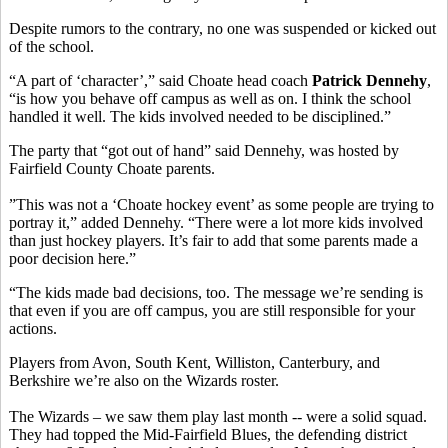
Despite rumors to the contrary, no one was suspended or kicked out
of the school.
“A part of ‘character’,” said Choate head coach
Patrick Dennehy
,
“is how you behave off campus as well as on. I think the school
handled it well. The kids involved needed to be disciplined.”
The party that “got out of hand” said Dennehy, was hosted by
Fairfield County Choate parents.
”This was not a ‘Choate hockey event’ as some people are trying to
portray it,” added Dennehy. “There were a lot more kids involved
than just hockey players. It’s fair to add that some parents made a
poor decision here.”
“The kids made bad decisions, too. The message we’re sending is
that even if you are off campus, you are still responsible for your
actions.
Players from Avon, South Kent, Williston, Canterbury, and
Berkshire we’re also on the Wizards roster.
The Wizards – we saw them play last month -- were a solid squad.
They had topped the Mid-Fairfield Blues, the defending district