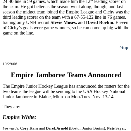
24-40 line in 59 games, which made him the 12
leading scorer on
the team. He got better as the season went along, though, and last
season the midget team joined the Empire League and Cichy was the
third leading scorer on the team with a 67-55-122 line in 76 games,
trailing only UNH recruit
Stevie Moses,
and
David Boehm
. Eleven
of Cichy’s goals were game winners, so he can come up big with the
game on the line.
^top
10/29/06
Empire Jamboree Teams Announced
The Empire Junior Hockey League has announced the rosters for the
two teams the league will be sending to the USA Hockey National
Junior Jamboree in Blaine, Minn. on Mon-Tues. Nov. 13-14.
They are:
Empire White:
Forwards:
Cory Kane
and
Derek Arnold
(Boston Junior Bruins);
Nate Sayer,