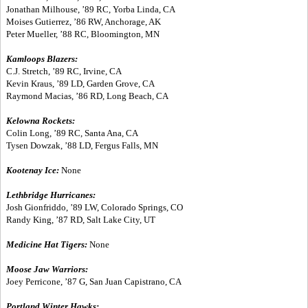
Jonathan Milhouse, ’89 RC, Yorba Linda, CA
Moises Gutierrez, ’86 RW, Anchorage, AK
Peter Mueller, ’88 RC, Bloomington, MN
Kamloops Blazers:
C.J. Stretch, ’89 RC, Irvine, CA
Kevin Kraus, ’89 LD, Garden Grove, CA
Raymond Macias, ’86 RD, Long Beach, CA
Kelowna Rockets:
Colin Long, ’89 RC, Santa Ana, CA
Tysen Dowzak, ’88 LD, Fergus Falls, MN
Kootenay Ice:
None
Lethbridge Hurricanes:
Josh Gionfriddo, ’89 LW, Colorado Springs, CO
Randy King, ’87 RD, Salt Lake City, UT
Medicine Hat Tigers:
None
Moose Jaw Warriors:
Joey Perricone, ’87 G, San Juan Capistrano, CA
Portland Winter Hawks: