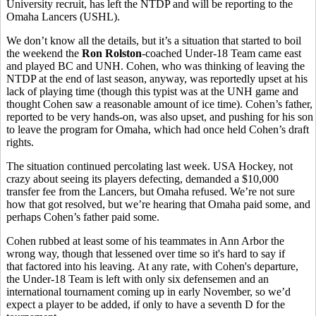
University recruit, has left the NTDP and will be reporting to the
Omaha Lancers (USHL).
We don’t know all the details, but it’s a situation that started to boil
the weekend the
Ron Rolston
-coached Under-18 Team came east
and played BC and UNH. Cohen, who was thinking of leaving the
NTDP at the end of last season, anyway, was reportedly upset at his
lack of playing time (though this typist was at the UNH game and
thought Cohen saw a reasonable amount of ice time). Cohen’s father,
reported to be very hands-on, was also upset, and pushing for his son
to leave the program for Omaha, which had once held Cohen’s draft
rights.
The situation continued percolating last week. USA Hockey, not
crazy about seeing its players defecting, demanded a $10,000
transfer fee from the Lancers, but Omaha refused. We’re not sure
how that got resolved, but we’re hearing that Omaha paid some, and
perhaps Cohen’s father paid some.
Cohen rubbed at least some of his teammates in Ann Arbor the
wrong way, though that lessened over time so it's hard to say if
that factored into his leaving. At any rate, with Cohen's departure,
the Under-18 Team is left with only six defensemen and an
international tournament coming up in early November, so we’d
expect a player to be added, if only to have a seventh D for the