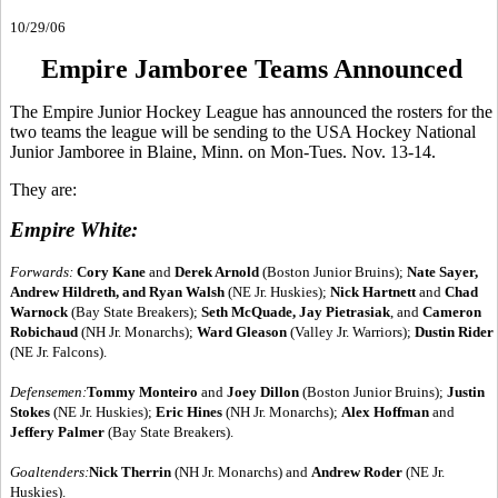
10/29/06
Empire Jamboree Teams Announced
The Empire Junior Hockey League has announced the rosters for the
two teams the league will be sending to the USA Hockey National
Junior Jamboree in Blaine, Minn. on Mon-Tues. Nov. 13-14.
They are:
Empire White:
Forwards:
Cory Kane
and
Derek Arnold
(Boston Junior Bruins);
Nate Sayer,
Andrew Hildreth, and Ryan Walsh
(NE Jr. Huskies);
Nick Hartnett
and
Chad
Warnock
(Bay State Breakers);
Seth McQuade, Jay Pietrasiak
, and
Cameron
Robichaud
(NH Jr. Monarchs);
Ward Gleason
(Valley Jr. Warriors);
Dustin Rider
(NE Jr. Falcons).
Defensemen:
Tommy Monteiro
and
Joey Dillon
(Boston Junior Bruins);
Justin
Stokes
(NE Jr. Huskies);
Eric Hines
(NH Jr. Monarchs);
Alex Hoffman
and
Jeffery Palmer
(Bay State Breakers).
Goaltenders:
Nick Therrin
(NH Jr. Monarchs) and
Andrew Roder
(NE Jr.
Huskies).