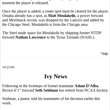
moment the player is released.
Once the player is added, a roster spot must be cleared for the player.
Omaha already has a spot, as
Matt Moulakelis
, a power forward
and Merrimack recruit, was dropped by the Lancers and added by
the Chicago Steel. Moulakelis is from the Chicago area.
The Steel made space for Moulakelis by shipping former NTDP
forward
Nathan Lawrence
to the Texas Tornado (NAHL).
^top
10/25/06
Ivy News
Following in the footsteps of former teammate
Adam D’Alba
,
Brown 6’1” forward
Seth Seidman
has retired from NCAA hockey.
Seidman, a junior, told his teammates of his decision earlier this
week.