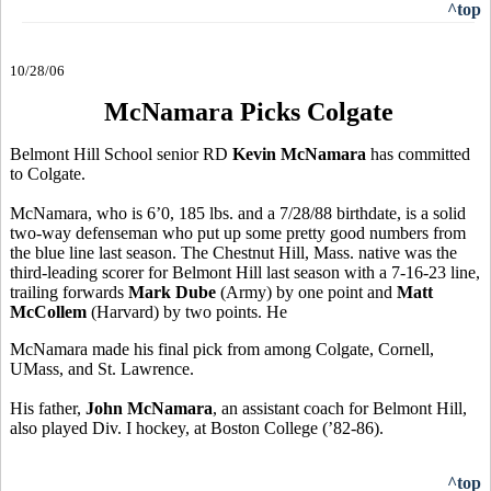
^top
10/28/06
McNamara Picks Colgate
Belmont Hill School senior RD
Kevin McNamara
has committed
to Colgate.
McNamara, who is 6’0, 185 lbs. and a 7/28/88 birthdate, is a solid
two-way defenseman who put up some pretty good numbers from
the blue line last season. The Chestnut Hill, Mass. native was the
third-leading scorer for Belmont Hill last season with a 7-16-23 line,
trailing forwards
Mark Dube
(Army) by one point and
Matt
McCollem
(Harvard) by two points. He
McNamara made his final pick from among Colgate, Cornell,
UMass, and St. Lawrence.
His father,
John McNamara
, an assistant coach for Belmont Hill,
also played Div. I hockey, at Boston College (’82-86).
^top