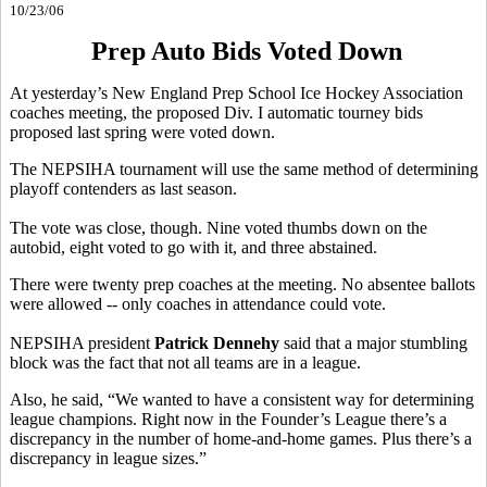
10/23/06
Prep Auto Bids Voted Down
At yesterday’s New England Prep School Ice Hockey Association
coaches meeting, the proposed Div. I automatic tourney bids
proposed last spring were voted down.
The NEPSIHA tournament will use the same method of determining
playoff contenders as last season.
The vote was close, though. Nine voted thumbs down on the
autobid, eight voted to go with it, and three abstained.
There were twenty prep coaches at the meeting. No absentee ballots
were allowed -- only coaches in attendance could vote.
NEPSIHA president
Patrick Dennehy
said that a major stumbling
block was the fact that not all teams are in a league.
Also, he said, “We wanted to have a consistent way for determining
league champions. Right now in the Founder’s League there’s a
discrepancy in the number of home-and-home games. Plus there’s a
discrepancy in league sizes.”