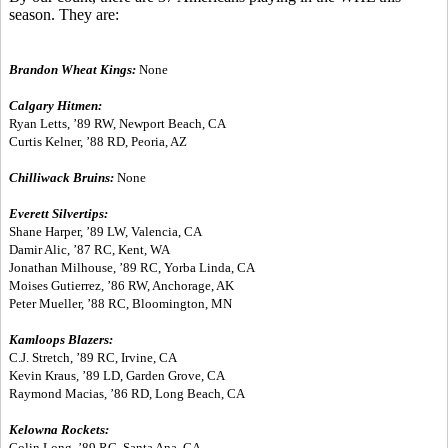
season. They are:
Brandon Wheat Kings:
None
Calgary Hitmen:
Ryan Letts, ’89 RW, Newport Beach, CA
Curtis Kelner, ’88 RD, Peoria, AZ
Chilliwack Bruins:
None
Everett Silvertips:
Shane Harper, ’89 LW, Valencia, CA
Damir Alic, ’87 RC, Kent, WA
Jonathan Milhouse, ’89 RC, Yorba Linda, CA
Moises Gutierrez, ’86 RW, Anchorage, AK
Peter Mueller, ’88 RC, Bloomington, MN
Kamloops Blazers:
C.J. Stretch, ’89 RC, Irvine, CA
Kevin Kraus, ’89 LD, Garden Grove, CA
Raymond Macias, ’86 RD, Long Beach, CA
Kelowna Rockets:
Colin Long, ’89 RC, Santa Ana, CA