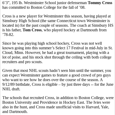
6’3”, 195 lb. Westminster School junior defenseman
Tommy Cross
has committed to Boston College for the fall of ’08.
Cross is a new player for Westminster this season, having played at
Simsbury High School (the same Connecticut town Westminster is
located in) for the past couple of seasons. The coach at Simsbury HS
is his father,
Tom Cross
, who played hockey at Dartmouth from
’78-82.
Since he was playing high school hockey, Cross was not well
known going into this summer’s Select 17 Festival in mid-July in St.
Cloud, Minn. However, he had a great tournament, playing with a
lot of poise, and his stock shot through the ceiling with both college
recruiters and pro scouts.
Given that most NHL scouts hadn’t seen him until the summer, you
can expect Westminster games to feature a good crowd of pro guys
who want to see how he does over the course of the season. A
9/12/89 birthdate, Cross is eligible – by just three days -- for the June
NHL draft.
The schools that recruited Cross, in addition to Boston College, were
Boston University and Providence in Hockey East. The Ivies were
also in the hunt, and Cross made unofficial visits to Harvard, Yale,
and Dartmouth.