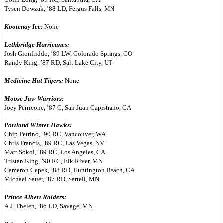
Tysen Dowzak, ’88 LD, Fergus Falls, MN
Kootenay Ice:
None
Lethbridge Hurricanes:
Josh Gionfriddo, ’89 LW, Colorado Springs, CO
Randy King, ’87 RD, Salt Lake City, UT
Medicine Hat Tigers:
None
Moose Jaw Warriors:
Joey Perricone, ’87 G, San Juan Capistrano, CA
Portland Winter Hawks:
Chip Petrino, ’90 RC, Vancouver, WA
Chris Francis, ’89 RC, Las Vegas, NV
Matt Sokol, ’89 RC, Los Angeles, CA
Tristan King, ’90 RC, Elk River, MN
Cameron Cepek, ’88 RD, Huntington Beach, CA
Michael Sauer, ’87 RD, Sartell, MN
Prince Albert Raiders:
A.J. Thelen, ’86 LD, Savage, MN