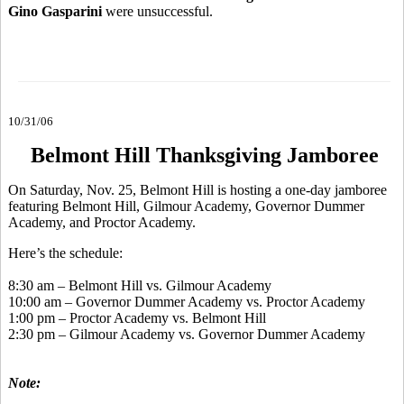
Gino Gasparini
were unsuccessful.
10/31/06
Belmont Hill Thanksgiving Jamboree
On Saturday, Nov. 25, Belmont Hill is hosting a one-day jamboree
featuring Belmont Hill, Gilmour Academy, Governor Dummer
Academy, and Proctor Academy.
Here’s the schedule:
8:30 am – Belmont Hill vs. Gilmour Academy
10:00 am – Governor Dummer Academy vs. Proctor Academy
1:00 pm – Proctor Academy vs. Belmont Hill
2:30 pm – Gilmour Academy vs. Governor Dummer Academy
Note: