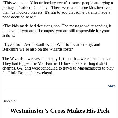
”This was not a ‘Choate hockey event’ as some people are trying to
portray it,” added Dennehy. “There were a lot more kids involved
than just hockey players. It’s fair to add that some parents made a
poor decision here.”
“The kids made bad decisions, too. The message we’re sending is
that even if you are off campus, you are still responsible for your
actions.
Players from Avon, South Kent, Williston, Canterbury, and
Berkshire we’re also on the Wizards roster.
The Wizards – we saw them play last month -- were a solid squad.
They had topped the Mid-Fairfield Blues, the defending district
champs, 6-2, and were scheduled to travel to Massachusetts to play
the Little Bruins this weekend.
^top
10/27/06
Westminster’s Cross Makes His Pick