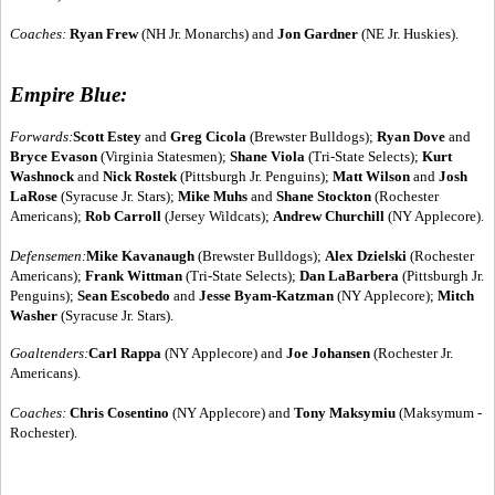
Coaches:
Ryan Frew
(NH Jr. Monarchs) and
Jon Gardner
(NE Jr. Huskies).
Empire Blue:
Forwards:
Scott Estey
and
Greg Cicola
(Brewster Bulldogs);
Ryan Dove
and
Bryce Evason
(Virginia Statesmen);
Shane Viola
(Tri-State Selects);
Kurt
Washnock
and
Nick Rostek
(Pittsburgh Jr. Penguins);
Matt Wilson
and
Josh
LaRose
(Syracuse Jr. Stars);
Mike Muhs
and
Shane Stockton
(Rochester
Americans);
Rob Carroll
(Jersey Wildcats);
Andrew Churchill
(NY Applecore).
Defensemen:
Mike Kavanaugh
(Brewster Bulldogs);
Alex Dzielski
(Rochester
Americans);
Frank Wittman
(Tri-State Selects);
Dan LaBarbera
(Pittsburgh Jr.
Penguins);
Sean Escobedo
and
Jesse Byam-Katzman
(NY Applecore);
Mitch
Washer
(Syracuse Jr. Stars).
Goaltenders:
Carl Rappa
(NY Applecore) and
Joe Johansen
(Rochester Jr.
Americans).
Coaches:
Chris Cosentino
(NY Applecore) and
Tony Maksymiu
(Maksymum -
Rochester).