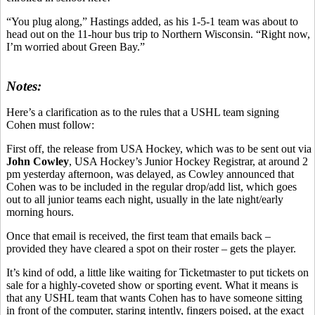
“You plug along,” Hastings added, as his 1-5-1 team was about to
head out on the 11-hour bus trip to Northern Wisconsin. “Right now,
I’m worried about Green Bay.”
Notes:
Here’s a clarification as to the rules that a USHL team signing
Cohen must follow:
First off, the release from USA Hockey, which was to be sent out via
John Cowley
, USA Hockey’s Junior Hockey Registrar, at around 2
pm yesterday afternoon, was delayed, as Cowley announced that
Cohen was to be included in the regular drop/add list, which goes
out to all junior teams each night, usually in the late night/early
morning hours.
Once that email is received, the first team that emails back –
provided they have cleared a spot on their roster – gets the player.
It’s kind of odd, a little like waiting for Ticketmaster to put tickets on
sale for a highly-coveted show or sporting event. What it means is
that any USHL team that wants Cohen has to have someone sitting
in front of the computer, staring intently, fingers poised, at the exact