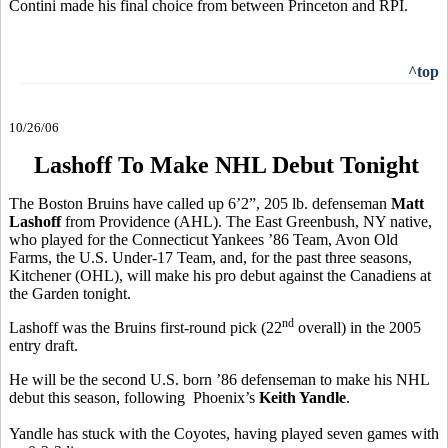
Contini made his final choice from between Princeton and RPI.
^top
10/26/06
Lashoff To Make NHL Debut Tonight
The Boston Bruins have called up 6’2”, 205 lb. defenseman
Matt
Lashoff
from Providence (AHL). The East Greenbush, NY native,
who played for the Connecticut Yankees ’86 Team, Avon Old
Farms, the U.S. Under-17 Team, and, for the past three seasons,
Kitchener (OHL), will make his pro debut against the Canadiens at
the Garden tonight.
nd
Lashoff was the Bruins first-round pick (22
overall) in the 2005
entry draft.
He will be the second U.S. born ’86 defenseman to make his NHL
debut this season, following Phoenix’s
Keith Yandle
.
Yandle has stuck with the Coyotes, having played seven games with