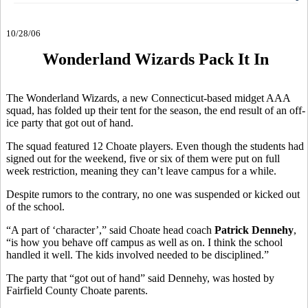
10/28/06
Wonderland Wizards Pack It In
The Wonderland Wizards, a new Connecticut-based midget AAA
squad, has folded up their tent for the season, the end result of an off-
ice party that got out of hand.
The squad featured 12 Choate players. Even though the students had
signed out for the weekend, five or six of them were put on full
week restriction, meaning they can’t leave campus for a while.
Despite rumors to the contrary, no one was suspended or kicked out
of the school.
“A part of ‘character’,” said Choate head coach
Patrick Dennehy
,
“is how you behave off campus as well as on. I think the school
handled it well. The kids involved needed to be disciplined.”
The party that “got out of hand” said Dennehy, was hosted by
Fairfield County Choate parents.