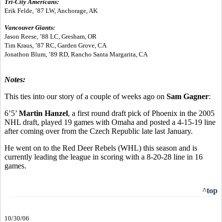
Tri-City Americans:
Erik Felde, ’87 LW, Anchorage, AK
Vancouver Giants:
Jason Reese, ’88 LC, Gresham, OR
Tim Kraus, ’87 RC, Garden Grove, CA
Jonathon Blum, ’89 RD, Rancho Santa Margarita, CA
Notes:
This ties into our story of a couple of weeks ago on
Sam Gagner
:
6’5’
Martin Hanzel
, a first round draft pick of Phoenix in the 2005
NHL draft, played 19 games with Omaha and posted a 4-15-19 line
after coming over from the Czech Republic late last January.
He went on to the Red Deer Rebels (WHL) this season and is
currently leading the league in scoring with a 8-20-28 line in 16
games.
^top
10/30/06