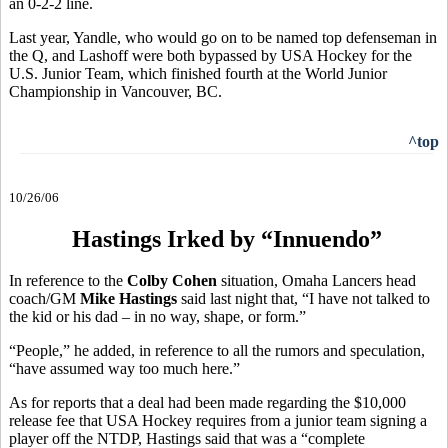
an 0-2-2 line.
Last year, Yandle, who would go on to be named top defenseman in
the Q, and Lashoff were both bypassed by USA Hockey for the
U.S. Junior Team, which finished fourth at the World Junior
Championship in Vancouver, BC.
^top
10/26/06
Hastings Irked by “Innuendo”
In reference to the
Colby Cohen
situation, Omaha Lancers head
coach/GM
Mike Hastings
said last night that, “I have not talked to
the kid or his dad – in no way, shape, or form.”
“People,” he added, in reference to all the rumors and speculation,
“have assumed way too much here.”
As for reports that a deal had been made regarding the $10,000
release fee that USA Hockey requires from a junior team signing a
player off the NTDP, Hastings said that was a “complete