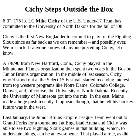
Cichy Steps Outside the Box
6’0”, 175 lb. LC
Mike Cichy
of the U.S. Under-17 Team has
committed to the University of North Dakota for the fall of ’08.
Cichy is the first New Englander to commit to play for the Fighting
Sioux since as far back as we can remember – and possibly ever.
We’re stuck. If anyone knows of anyone preceding Cichy, let us
know.
A 7/8/90 from New Hartford, Conn., Cichy played in the
Minuteman Flames organization then spent two years in the Boston
Junior Bruins organization. In the middle of last season, Cichy,
who’d stood out at the Select 15 Festival, started receiving interest
from top western programs like Notre Dame, Colorado College,
Denver, and, of course, the University of North Dakota. Recently,
the University of Minnesota got into the mix. In the east, Maine
made a huge push recently. It appears though, that he felt his hockey
future was in the west.
Last January, the Junior Bruins Empire League Team went out to
Grand Forks for a tournament at Engelstad Arena and Cichy was
able to see two Fighting Sioux games in that building, which, to
understate things, can be an eye-opener. That played a role, as did