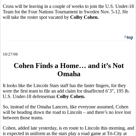
Cross will be leaving in a couple of weeks to join the U.S. Under-18
Team for the Four Nations Tournament in Sweden Nov. 5-12. He
will take the roster spot vacated by
Colby Cohen.
^top
10/27/06
Cohen Finds a Home… and it’s Not
Omaha
It looks like the Lincoln Stars staff has the faster fingers, for they
were the first team to file an add claim for disaffected 6’3”, 195 lb.
U.S. Under-18 defenseman
Colby Cohen.
So, instead of the Omaha Lancers, like everyone assumed, Cohen
will be heading down the road to Lincoln – and there’s no love lost
between those teams.
Cohen, added late yesterday, is en route to Lincoln this morning, and
is expected in uniform as the stars play a road game at Tri-City at