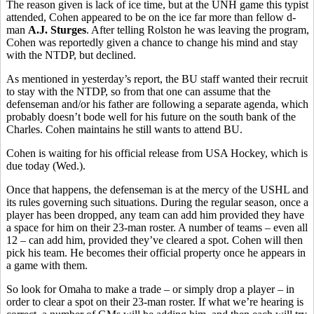
The reason given is lack of ice time, but at the UNH game this typist
attended, Cohen appeared to be on the ice far more than fellow d-
man
A.J. Sturges
. After telling Rolston he was leaving the program,
Cohen was reportedly given a chance to change his mind and stay
with the NTDP, but declined.
As mentioned in yesterday’s report, the BU staff wanted their recruit
to stay with the NTDP, so from that one can assume that the
defenseman and/or his father are following a separate agenda, which
probably doesn’t bode well for his future on the south bank of the
Charles. Cohen maintains he still wants to attend BU.
Cohen is waiting for his official release from USA Hockey, which is
due today (Wed.).
Once that happens, the defenseman is at the mercy of the USHL and
its rules governing such situations. During the regular season, once a
player has been dropped, any team can add him provided they have
a space for him on their 23-man roster. A number of teams – even all
12 – can add him, provided they’ve cleared a spot. Cohen will then
pick his team. He becomes their official property once he appears in
a game with them.
So look for Omaha to make a trade – or simply drop a player – in
order to clear a spot on their 23-man roster. If what we’re hearing is