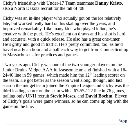
Cichy’s friendship with Under-17 Team teammate
Danny Kristo
,
also a North Dakota recruit for the fall of ’08.
Cichy was an in-line player who actually got on the ice relatively
late, but worked really hard on his skating over the years, and
improved remarkably. Like many kids who played inline, he’s
creative with the puck. He’s excellent on draws and his shot is hard
and accurate, with a quick release. He also has a great one-timer.
He’s gritty and good in traffic. He’s pretty committed, too, as he’d
travel nearly an hour and a half each way to get from Connecticut up
to Massachusetts for practices and games.
Two years ago, Cichy was one of the two younger players on the
Junior Bruins Midget AAA full-season team and finished with a 16-
th
24-40 line in 59 games, which made him the 12
leading scorer on
the team. He got better as the season went along, though, and last
season the midget team joined the Empire League and Cichy was the
third leading scorer on the team with a 67-55-122 line in 76 games,
trailing only UNH recruit
Stevie Moses,
and
David Boehm
. Eleven
of Cichy’s goals were game winners, so he can come up big with the
game on the line.
^top