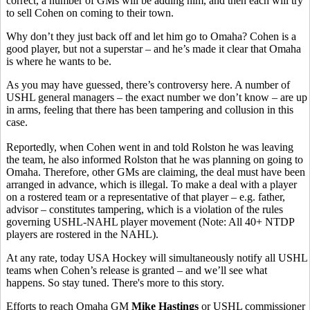
correct, a number of GMs will be adding him, and then each will try
to sell Cohen on coming to their town.
Why don’t they just back off and let him go to Omaha? Cohen is a
good player, but not a superstar – and he’s made it clear that Omaha
is where he wants to be.
As you may have guessed, there’s controversy here. A number of
USHL general managers – the exact number we don’t know – are up
in arms, feeling that there has been tampering and collusion in this
case.
Reportedly, when Cohen went in and told Rolston he was leaving
the team, he also informed Rolston that he was planning on going to
Omaha. Therefore, other GMs are claiming, the deal must have been
arranged in advance, which is illegal. To make a deal with a player
on a rostered team or a representative of that player – e.g. father,
advisor – constitutes tampering, which is a violation of the rules
governing USHL-NAHL player movement (Note: All 40+ NTDP
players are rostered in the NAHL).
At any rate, today USA Hockey will simultaneously notify all USHL
teams when Cohen’s release is granted – and we’ll see what
happens. So stay tuned. There's more to this story.
Efforts to reach Omaha GM
Mike Hastings
or USHL commissioner