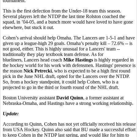
tournament.
This is the first defection from the Under-18 team this season.
Several players left the NTDP the last time Rolston coached the
squad, in ’04-05, and a bunch more would have loved to have gone
elsewhere, but stuck it out.
Cohen’s arrival should help Omaha. The Lancers are 1-5-1 and have
given up a league-high 29 goals. Omaha’s penalty kill – 72.6% -- is
not good, either. This is highly unusual for a Lancers' team --
traditionally they play textbook team defense. As for
blueliners, Lancers head coach
Mike Hastings
is highly regarded in
the hockey world for his work with defensmen. Hastings' presence is
the reason
Nick Petrecki
, who is expected to be a high first round
pick in the June NHL draft, opted for the Lancers over the NTDP.
So, from a hockey standpoint, it could help Cohen, who is a
projected to go in the third or fourth round of the NHL draft.
Boston University assistant
David Quinn
, a former assistant at
Nebraska-Omaha, and Hastings have a strong working relationship.
Update:
According to Quinn, Cohen has not yet officially received his release
from USA Hockey. Quinn also said that BU made a successful effort
to keep Cohen in the NTDP last spring, and would like for him to