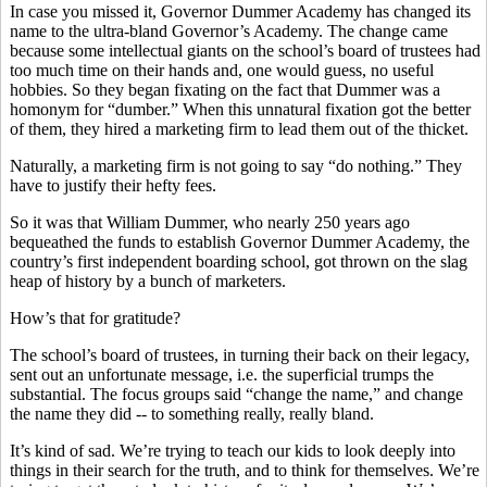
In case you missed it, Governor Dummer Academy has changed its
name to the ultra-bland Governor’s Academy. The change came
because some intellectual giants on the school’s board of trustees had
too much time on their hands and, one would guess, no useful
hobbies. So they began fixating on the fact that Dummer was a
homonym for “dumber.” When this unnatural fixation got the better
of them, they hired a marketing firm to lead them out of the thicket.
Naturally, a marketing firm is not going to say “do nothing.” They
have to justify their hefty fees.
So it was that William Dummer, who nearly 250 years ago
bequeathed the funds to establish Governor Dummer Academy, the
country’s first independent boarding school, got thrown on the slag
heap of history by a bunch of marketers.
How’s that for gratitude?
The school’s board of trustees, in turning their back on their legacy,
sent out an unfortunate message, i.e. the superficial trumps the
substantial. The focus groups said “change the name,” and change
the name they did -- to something really, really bland.
It’s kind of sad. We’re trying to teach our kids to look deeply into
things in their search for the truth, and to think for themselves. We’re