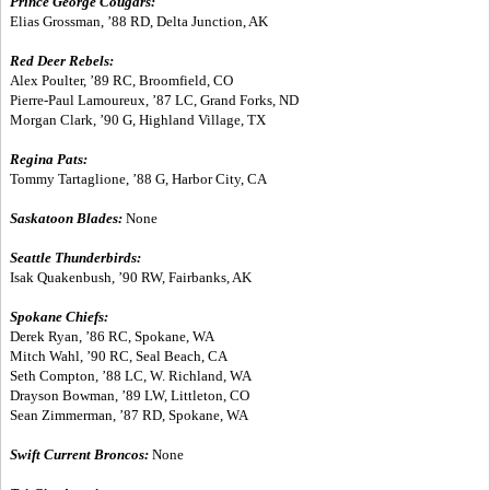
Prince George Cougars:
Elias Grossman, ’88 RD, Delta Junction, AK
Red Deer Rebels:
Alex Poulter, ’89 RC, Broomfield, CO
Pierre-Paul Lamoureux, ’87 LC, Grand Forks, ND
Morgan Clark, ’90 G, Highland Village, TX
Regina Pats:
Tommy Tartaglione, ’88 G, Harbor City, CA
Saskatoon Blades:
None
Seattle Thunderbirds:
Isak Quakenbush, ’90 RW, Fairbanks, AK
Spokane Chiefs:
Derek Ryan, ’86 RC, Spokane, WA
Mitch Wahl, ’90 RC, Seal Beach, CA
Seth Compton, ’88 LC, W. Richland, WA
Drayson Bowman, ’89 LW, Littleton, CO
Sean Zimmerman, ’87 RD, Spokane, WA
Swift Current Broncos:
None