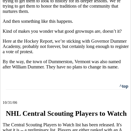
trying to get them to look to history for its deeper lessons. We’re
trying to get them to honor the traditions of the community that
nurtures them.
And then something like this happens.
Kind of makes you wonder what good grownups are, doesn’t it?
Here at the Hockey Report, we’re sticking with Governor Dummer
Academy, probably not forever, but certainly long enough to register
a vote of protest.
By the way, the town of Dummerston, Vermont was also named
after William Dummer. They have no plans to change its name.
^top
10/31/06
NHL Central Scouting Players to Watch
The Central Scouting Players to Watch list has been released. It's
what it is -- a preliminary list. Players are either ranked with an A,