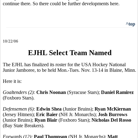
continue there. So there could be further developments here.
^top
10/22/06
EJHL Select Team Named
The EJHL has finalized its roster for the USA Hockey National
Junior Jamboree, to be held Mon.-Tues. Nov. 13-14 in Blaine, Minn.
Here it is:
Goaltenders (2):
Chris Noonan
(Syracuse Stars);
Daniel Ramirez
(Foxboro Stars).
Defensemen (6):
Edwin Shea
(Junior Bruins);
Ryan McKiernan
(Jersey Hitmen);
Eric Baier
(NH Jr. Monarchs);
Josh Burrows
(Junior Bruins);
Ryan Blair
(Foxboro Stars);
Nicholas Del Rosso
(Bay State Breakers).
Forwards (12):
Paul Thompson
(NH Jr. Monarchs);
Matt