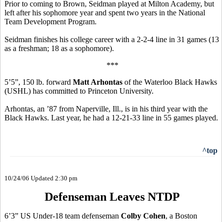
Prior to coming to Brown, Seidman played at Milton Academy, but
left after his sophomore year and spent two years in the National
Team Development Program.
Seidman finishes his college career with a 2-2-4 line in 31 games (13
as a freshman; 18 as a sophomore).
***
5’5”, 150 lb. forward
Matt Arhontas
of the Waterloo Black Hawks
(USHL) has committed to Princeton University.
Arhontas, an ’87 from Naperville, Ill., is in his third year with the
Black Hawks. Last year, he had a 12-21-33 line in 55 games played.
^top
10/24/06 Updated 2:30 pm
Defenseman Leaves NTDP
6’3” US Under-18 team defenseman
Colby Cohen
, a Boston