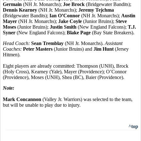
Germain
(NH Jr. Monarchs);
Joe Brock
(Bridgewater Bandits);
Dennis Kearney
(NH Jr. Monarchs);
Jeremy Tejchma
(Bridgewater Bandits);
Ian O’Connor
(NH Jr. Monarchs);
Austin
Mayer
(NH Jr. Monarchs);
Jake Coyle
(Junior Bruins);
Steve
Moses
(Junior Bruins);
Justin Smith
(New England Falcons);
T.J.
Syner
(New England Falcons);
Blake Page
(Bay State Breakers).
Head Coach:
Sean Tremblay
(NH Jr. Monarchs).
Assistant
Coaches:
Peter Masters
(Junior Bruins) and
Jim Hunt
(Jersey
Hitmen).
Eight players are already committed: Thompson (UNH), Brock
(Holy Cross), Kearney (Yale), Mayer (Providence); O’Connor
(Providence), Moses (UNH), Shea (BC), Baier (Providence).
Note:
Mark Concannon
(Valley Jr. Warriors) was selected to the team,
but will be unable to play due to injury.
^top