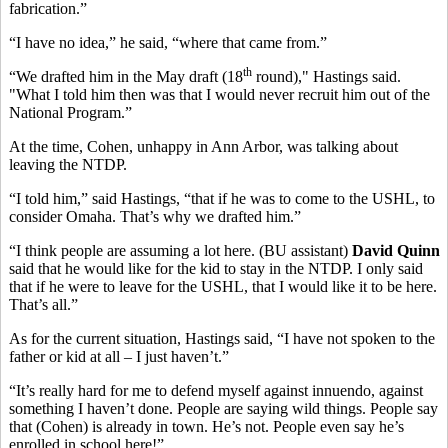
fabrication.”
“I have no idea,” he said, “where that came from.”
th
“We drafted him in the May draft (18
round)," Hastings said.
"What I told him then was that I would never recruit him out of the
National Program.”
At the time, Cohen, unhappy in Ann Arbor, was talking about
leaving the NTDP.
“I told him,” said Hastings, “that if he was to come to the USHL, to
consider Omaha. That’s why we drafted him.”
“I think people are assuming a lot here. (BU assistant)
David Quinn
said that he would like for the kid to stay in the NTDP. I only said
that if he were to leave for the USHL, that I would like it to be here.
That’s all.”
As for the current situation, Hastings said, “I have not spoken to the
father or kid at all – I just haven’t.”
“It’s really hard for me to defend myself against innuendo, against
something I haven’t done. People are saying wild things. People say
that (Cohen) is already in town. He’s not. People even say he’s
enrolled in school here!”