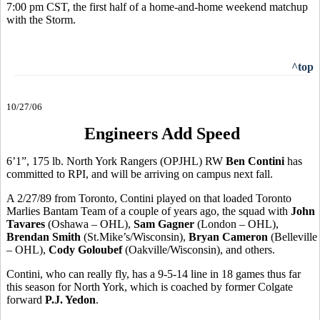
7:00 pm CST, the first half of a home-and-home weekend matchup
with the Storm.
^top
10/27/06
Engineers Add Speed
6’1”, 175 lb. North York Rangers (OPJHL) RW
Ben Contini
has
committed to RPI, and will be arriving on campus next fall.
A 2/27/89 from Toronto, Contini played on that loaded Toronto
Marlies Bantam Team of a couple of years ago, the squad with
John
Tavares
(Oshawa – OHL),
Sam Gagner
(London – OHL),
Brendan Smith
(St.Mike’s/Wisconsin),
Bryan Cameron
(Belleville
– OHL),
Cody Goloubef
(Oakville/Wisconsin), and others.
Contini, who can really fly, has a 9-5-14 line in 18 games thus far
this season for North York, which is coached by former Colgate
forward
P.J. Yedon
.