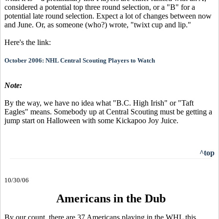
considered a potential top three round selection, or a "B" for a
potential late round selection. Expect a lot of changes between now
and June. Or, as someone (who?) wrote, "twixt cup and lip."
Here's the link:
October 2006: NHL Central Scouting Players to Watch
Note:
By the way, we have no idea what "B.C. High Irish" or "Taft
Eagles" means. Somebody up at Central Scouting must be getting a
jump start on Halloween with some Kickapoo Joy Juice.
^top
10/30/06
Americans in the Dub
By our count, there are 37 Americans playing in the WHL this