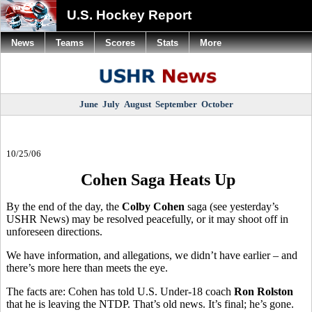
U.S. Hockey Report
News
Teams
Scores
Stats
More
June
July
August
September
October
10/25/06
Cohen Saga Heats Up
By the end of the day, the
Colby Cohen
saga (see yesterday’s
USHR News) may be resolved peacefully, or it may shoot off in
unforeseen directions.
We have information, and allegations, we didn’t have earlier – and
there’s more here than meets the eye.
The facts are: Cohen has told U.S. Under-18 coach
Ron Rolston
that he is leaving the NTDP. That’s old news. It’s final; he’s gone.