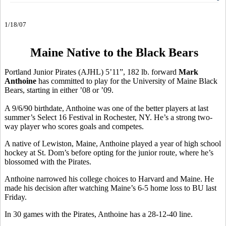
1/18/07
Maine Native to the Black Bears
Portland Junior Pirates (AJHL) 5’11”, 182 lb. forward
Mark
Anthoine
has committed to play for the University of Maine Black
Bears, starting in either ’08 or ’09.
A 9/6/90 birthdate, Anthoine was one of the better players at last
summer’s Select 16 Festival in Rochester, NY. He’s a strong two-
way player who scores goals and competes.
A native of Lewiston, Maine, Anthoine played a year of high school
hockey at St. Dom’s before opting for the junior route, where he’s
blossomed with the Pirates.
Anthoine narrowed his college choices to Harvard and Maine. He
made his decision after watching Maine’s 6-5 home loss to BU last
Friday.
In 30 games with the Pirates, Anthoine has a 28-12-40 line.