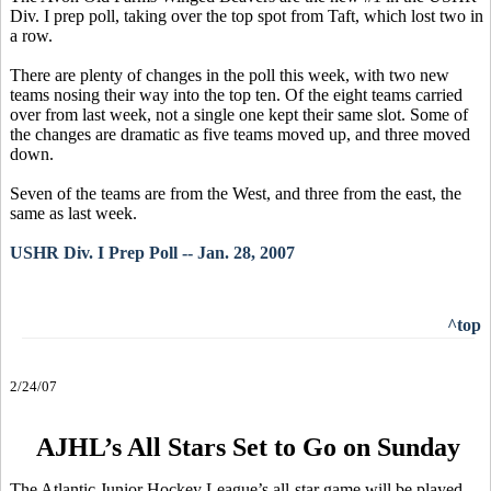
Div. I prep poll, taking over the top spot from Taft, which lost two in
a row.
There are plenty of changes in the poll this week, with two new
teams nosing their way into the top ten. Of the eight teams carried
over from last week, not a single one kept their same slot. Some of
the changes are dramatic as five teams moved up, and three moved
down.
Seven of the teams are from the West, and three from the east, the
same as last week.
USHR Div. I Prep Poll -- Jan. 28, 2007
^top
2/24/07
AJHL’s All Stars Set to Go on Sunday
The Atlantic Junior Hockey League’s all-star game will be played