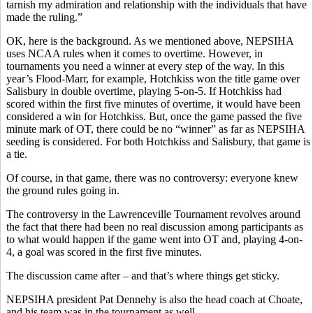
tarnish my admiration and relationship with the individuals that have
made the ruling.”
OK, here is the background. As we mentioned above, NEPSIHA
uses NCAA rules when it comes to overtime. However, in
tournaments you need a winner at every step of the way. In this
year’s Flood-Marr, for example, Hotchkiss won the title game over
Salisbury in double overtime, playing 5-on-5. If Hotchkiss had
scored within the first five minutes of overtime, it would have been
considered a win for Hotchkiss. But, once the game passed the five
minute mark of OT, there could be no “winner” as far as NEPSIHA
seeding is considered. For both Hotchkiss and Salisbury, that game is
a tie.
Of course, in that game, there was no controversy: everyone knew
the ground rules going in.
The controversy in the Lawrenceville Tournament revolves around
the fact that there had been no real discussion among participants as
to what would happen if the game went into OT and, playing 4-on-
4, a goal was scored in the first five minutes.
The discussion came after – and that’s where things get sticky.
NEPSIHA president Pat Dennehy is also the head coach at Choate,
and his team was in the tournament as well.