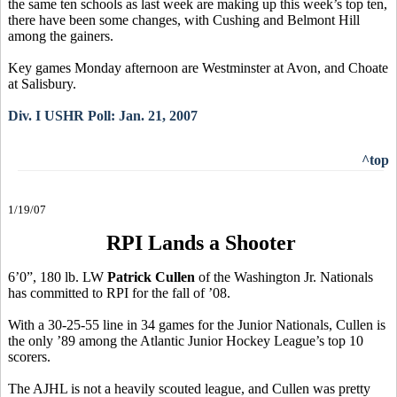
the same ten schools as last week are making up this week’s top ten,
there have been some changes, with Cushing and Belmont Hill
among the gainers.
Key games Monday afternoon are Westminster at Avon, and Choate
at Salisbury.
Div. I USHR Poll: Jan. 21, 2007
^top
1/19/07
RPI Lands a Shooter
6’0”, 180 lb. LW
Patrick Cullen
of the Washington Jr. Nationals
has committed to RPI for the fall of ’08.
With a 30-25-55 line in 34 games for the Junior Nationals, Cullen is
the only ’89 among the Atlantic Junior Hockey League’s top 10
scorers.
The AJHL is not a heavily scouted league, and Cullen was pretty