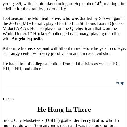
th
young ’89, with his birthday coming on September 14
, making him
eligible for the draft by just one day.
Last season, the Montreal native, who was drafted by Shawinigan in
the 2005 QMJHL draft, played for the Lac St. Louis Lions (Quebec
Midget AAA). He also played on the Quebec team that won the
World Under-17 Hockey Challenge last January, playing on a line
with
Angelo Esposito
.
Killorn, who has size, and will fill out more before he gets to college,
is a rangy center with very good vision and an excellent shot.
He had a ton of college attention, from all the Ivies as well as BC,
BU, UNH, and others.
^top
1/15/07
He Hung In There
Sioux City Musketeers (USHL) goaltender
Jerry Kuhn
, who 15
months ago wasn’t on anyone’s radar and was just looking for a