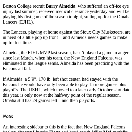
Boston College recruit
Barry Almeida
, who suffered an off-ice eye
injury last summer, received medical clearance yesterday and will be
playing his first game of the season tonight, suiting up for the Omaha
Lancers (EJHL).
The Lancers, playing at home against the Sioux City Musketeers, are
in need of a little pop up front -- and Almeida needs games to make
up for lost time.
Almeida, the EJHL MVP last season, hasn’t played a game in anger
since last March, when his team, the New England Falcons, was
eliminated in the league semis. Almeida has been practicing with the
Falcons all fall.
If Almeida, a 5’9”, 170 lb. left shot center, had stayed with the
Falcons he would have only been able to play 15 more games plus
playoffs. The USHL, which moved to a later early October start date
this year, is only now at the halfway point of the regular season.
Omaha still has 29 games left – and then playoffs.
Note:
An interesting sidebar to this is the fact that New England Falcons