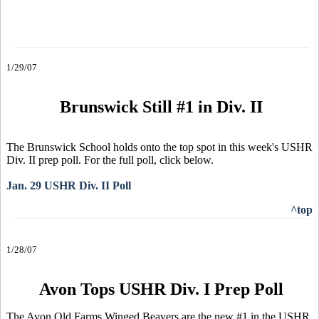
1/29/07
Brunswick Still #1 in Div. II
The Brunswick School holds onto the top spot in this week's USHR
Div. II prep poll. For the full poll, click below.
Jan. 29 USHR Div. II Poll
^top
1/28/07
Avon Tops USHR Div. I Prep Poll
The Avon Old Farms Winged Beavers are the new #1 in the USHR