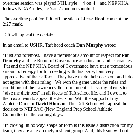
overtime session was played NHL style -- 4-on-4 – and NEPSIHA
follows NCAA rules, i.e 5-on-5 and no shootout.
The overtime goal for Taft, off the stick of
Jesse Root
, came at the
2:27 mark.
Taft will appeal the decision.
In an email to USHR, Taft head coach
Dan Murphy
wrote:
“First and foremost, I have a tremendous amount of respect for
Pat
Dennehy
and the Board of Governance as educators and as coaches.
Pat and the NEPSIHA Board of Governance have put a tremendous
amount of energy forth in dealing with this issue; I am very
appreciative of their efforts. They have made their decision, and I do
not agree with their ruling. We won the game under the rules and
conditions of the Lawrenceville Tournament. I ask my players to
"give me their best" in all facets of Taft school life, and I owe it to
them as a team to appeal the decision. With the support of my
Athletic Director
David Hinman
, The Taft School will appeal the
decision to NEPSAC (New England Prep School Athletic
Committee) in the coming days.
”In closing, in no way, shape or form is this issue a distraction for my
team; they are an extremely resilient group. And, this issue will not