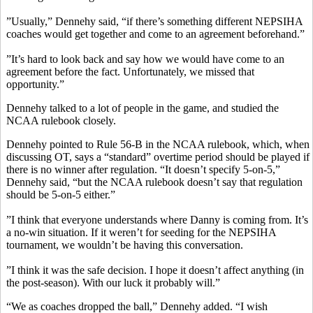
”Usually,” Dennehy said, “if there’s something different NEPSIHA
coaches would get together and come to an agreement beforehand.”
”It’s hard to look back and say how we would have come to an
agreement before the fact. Unfortunately, we missed that
opportunity.”
Dennehy talked to a lot of people in the game, and studied the
NCAA rulebook closely.
Dennehy pointed to Rule 56-B in the NCAA rulebook, which, when
discussing OT, says a “standard” overtime period should be played if
there is no winner after regulation. “It doesn’t specify 5-on-5,”
Dennehy said, “but the NCAA rulebook doesn’t say that regulation
should be 5-on-5 either.”
”I think that everyone understands where Danny is coming from. It’s
a no-win situation. If it weren’t for seeding for the NEPSIHA
tournament, we wouldn’t be having this conversation.
”I think it was the safe decision. I hope it doesn’t affect anything (in
the post-season). With our luck it probably will.”
“We as coaches dropped the ball,” Dennehy added. “I wish