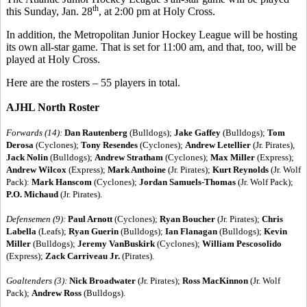
th
this Sunday, Jan. 28
, at 2:00 pm at Holy Cross.
In addition, the Metropolitan Junior Hockey League will be hosting
its own all-star game. That is set for 11:00 am, and that, too, will be
played at Holy Cross.
Here are the rosters – 55 players in total.
AJHL North Roster
Forwards (14):
Dan Rautenberg
(Bulldogs);
Jake Gaffey
(Bulldogs);
Tom
Derosa
(Cyclones);
Tony Resendes
(Cyclones);
Andrew Letellier
(Jr. Pirates),
Jack Nolin
(Bulldogs);
Andrew Stratham
(Cyclones);
Max Miller
(Express);
Andrew Wilcox
(Express);
Mark Anthoine
(Jr. Pirates);
Kurt Reynolds
(Jr. Wolf
Pack):
Mark Hanscom
(Cyclones);
Jordan Samuels-Thomas
(Jr. Wolf Pack);
P.O. Michaud
(Jr. Pirates).
Defensemen (9):
Paul Arnott
(Cyclones);
Ryan Boucher
(Jr. Pirates);
Chris
Labella
(Leafs);
Ryan Guerin
(Bulldogs);
Ian Flanagan
(Bulldogs);
Kevin
Miller
(Bulldogs);
Jeremy VanBuskirk
(Cyclones);
William Pescosolido
(Express);
Zack Carriveau Jr.
(Pirates).
Goaltenders (3):
Nick Broadwater
(Jr. Pirates);
Ross MacKinnon
(Jr. Wolf
Pack);
Andrew Ross
(Bulldogs).