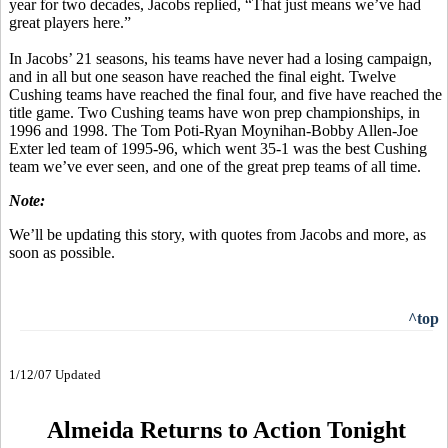
year for two decades, Jacobs replied, “That just means we’ve had
great players here.”
In Jacobs’ 21 seasons, his teams have never had a losing campaign,
and in all but one season have reached the final eight. Twelve
Cushing teams have reached the final four, and five have reached the
title game. Two Cushing teams have won prep championships, in
1996 and 1998. The Tom Poti-Ryan Moynihan-Bobby Allen-Joe
Exter led team of 1995-96, which went 35-1 was the best Cushing
team we’ve ever seen, and one of the great prep teams of all time.
Note:
We’ll be updating this story, with quotes from Jacobs and more, as
soon as possible.
^top
1/12/07 Updated
Almeida Returns to Action Tonight