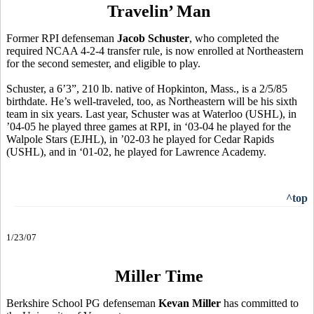
Travelin’ Man
Former RPI defenseman
Jacob Schuster
, who completed the
required NCAA 4-2-4 transfer rule, is now enrolled at Northeastern
for the second semester, and eligible to play.
Schuster, a 6’3”, 210 lb. native of Hopkinton, Mass., is a 2/5/85
birthdate. He’s well-traveled, too, as Northeastern will be his sixth
team in six years. Last year, Schuster was at Waterloo (USHL), in
’04-05 he played three games at RPI, in ‘03-04 he played for the
Walpole Stars (EJHL), in ’02-03 he played for Cedar Rapids
(USHL), and in ‘01-02, he played for Lawrence Academy.
^top
1/23/07
Miller Time
Berkshire School PG defenseman
Kevan Miller
has committed to