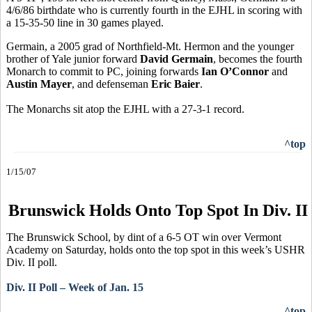
4/6/86 birthdate who is currently fourth in the EJHL in scoring with
a 15-35-50 line in 30 games played.
Germain, a 2005 grad of Northfield-Mt. Hermon and the younger
brother of Yale junior forward
David Germain
, becomes the fourth
Monarch to commit to PC, joining forwards
Ian O’Connor
and
Austin Mayer
, and defenseman
Eric Baier
.
The Monarchs sit atop the EJHL with a 27-3-1 record.
^top
1/15/07
Brunswick Holds Onto Top Spot In Div. II
The Brunswick School, by dint of a 6-5 OT win over Vermont
Academy on Saturday, holds onto the top spot in this week’s USHR
Div. II poll.
Div. II Poll – Week of Jan. 15
^top