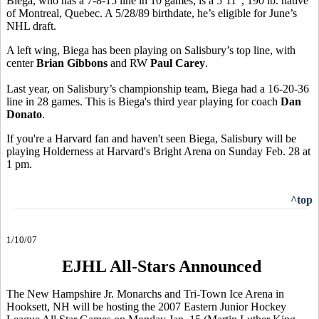
Biega, who has a 7-8-15 line in 10 games, is a 5’11”, 190 lb. native
of Montreal, Quebec. A 5/28/89 birthdate, he’s eligible for June’s
NHL draft.
A left wing, Biega has been playing on Salisbury’s top line, with
center
Brian Gibbons
and RW
Paul Carey
.
Last year, on Salisbury’s championship team, Biega had a 16-20-36
line in 28 games. This is Biega's third year playing for coach
Dan
Donato
.
If you're a Harvard fan and haven't seen Biega, Salisbury will be
playing Holderness at Harvard's Bright Arena on Sunday Feb. 28 at
1 pm.
^top
1/10/07
EJHL All-Stars Announced
The New Hampshire Jr. Monarchs and Tri-Town Ice Arena in
Hooksett, NH will be hosting the 2007 Eastern Junior Hockey