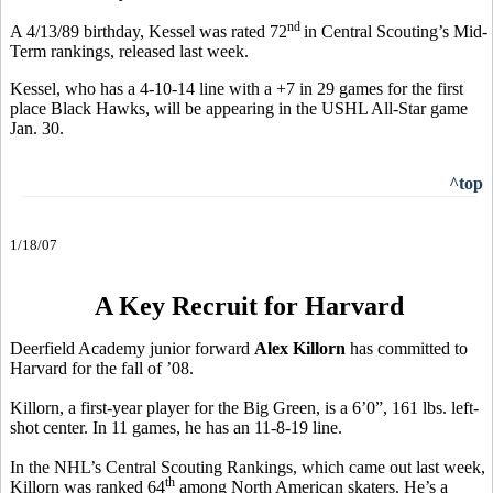
nd
A 4/13/89 birthday, Kessel was rated 72
in Central Scouting’s Mid-
Term rankings, released last week.
Kessel, who has a 4-10-14 line with a +7 in 29 games for the first
place Black Hawks, will be appearing in the USHL All-Star game
Jan. 30.
^top
1/18/07
A Key Recruit for Harvard
Deerfield Academy junior forward
Alex Killorn
has committed to
Harvard for the fall of ’08.
Killorn, a first-year player for the Big Green, is a 6’0”, 161 lbs. left-
shot center. In 11 games, he has an 11-8-19 line.
In the NHL’s Central Scouting Rankings, which came out last week,
th
Killorn was ranked 64
among North American skaters. He’s a