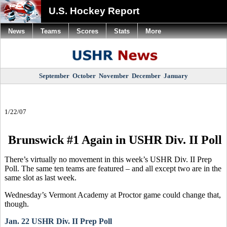
U.S. Hockey Report
News
Teams
Scores
Stats
More
September
October
November
December
January
1/22/07
Brunswick #1 Again in USHR Div. II Poll
There’s virtually no movement in this week’s USHR Div. II Prep
Poll. The same ten teams are featured – and all except two are in the
same slot as last week.
Wednesday’s Vermont Academy at Proctor game could change that,
though.
Jan. 22 USHR Div. II Prep Poll