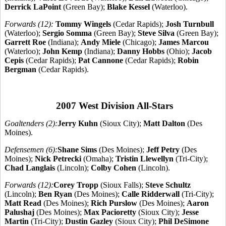
Derrick LaPoint
(Green Bay);
Blake Kessel
(Waterloo).
Forwards (12):
Tommy Wingels
(Cedar Rapids);
Josh Turnbull
(Waterloo);
Sergio Somma
(Green Bay);
Steve Silva
(Green Bay);
Garrett Roe
(Indiana);
Andy Miele
(Chicago);
James Marcou
(Waterloo);
John Kemp
(Indiana);
Danny Hobbs
(Ohio);
Jacob
Cepis
(Cedar Rapids);
Pat Cannone
(Cedar Rapids);
Robin
Bergman
(Cedar Rapids).
2007 West Division All-Stars
Goaltenders (2):
Jerry Kuhn
(Sioux City);
Matt Dalton
(Des
Moines).
Defensemen (6):
Shane Sims
(Des Moines);
Jeff Petry
(Des
Moines);
Nick Petrecki
(Omaha);
Tristin Llewellyn
(Tri-City);
Chad Langlais
(Lincoln);
Colby Cohen
(Lincoln).
Forwards (12):
Corey Tropp
(Sioux Falls);
Steve Schultz
(Lincoln);
Ben Ryan
(Des Moines);
Calle Ridderwall
(Tri-City);
Matt Read
(Des Moines);
Rich Purslow
(Des Moines);
Aaron
Palushaj
(Des Moines);
Max Pacioretty
(Sioux City);
Jesse
Martin
(Tri-City);
Dustin Gazley
(Sioux City);
Phil DeSimone