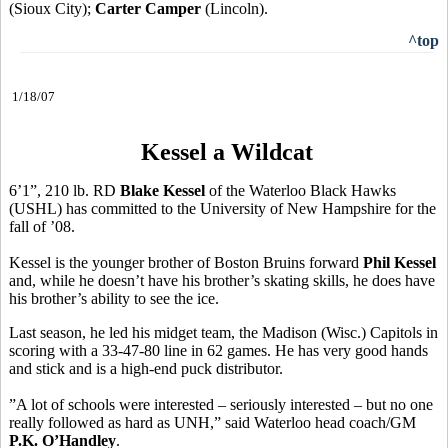
(Sioux City);
Carter Camper
(Lincoln).
^top
1/18/07
Kessel a Wildcat
6’1”, 210 lb. RD
Blake Kessel
of the Waterloo Black Hawks
(USHL) has committed to the University of New Hampshire for the
fall of ’08.
Kessel is the younger brother of Boston Bruins forward
Phil Kessel
and, while he doesn’t have his brother’s skating skills, he does have
his brother’s ability to see the ice.
Last season, he led his midget team, the Madison (Wisc.) Capitols in
scoring with a 33-47-80 line in 62 games. He has very good hands
and stick and is a high-end puck distributor.
”A lot of schools were interested – seriously interested – but no one
really followed as hard as UNH,” said Waterloo head coach/GM
P.K. O’Handley
.