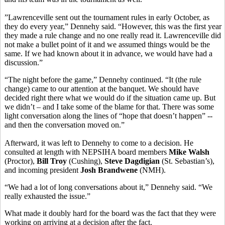
”Lawrenceville sent out the tournament rules in early October, as
they do every year,” Dennehy said. “However, this was the first year
they made a rule change and no one really read it. Lawrenceville did
not make a bullet point of it and we assumed things would be the
same. If we had known about it in advance, we would have had a
discussion.”
“The night before the game,” Dennehy continued. “It (the rule
change) came to our attention at the banquet. We should have
decided right there what we would do if the situation came up. But
we didn’t – and I take some of the blame for that. There was some
light conversation along the lines of “hope that doesn’t happen” --
and then the conversation moved on.”
Afterward, it was left to Dennehy to come to a decision. He
consulted at length with NEPSIHA board members
Mike Walsh
(Proctor),
Bill Troy
(Cushing),
Steve Dagdigian
(St. Sebastian’s),
and incoming president
Josh Brandwene
(NMH).
“We had a lot of long conversations about it,” Dennehy said. “We
really exhausted the issue.”
What made it doubly hard for the board was the fact that they were
working on arriving at a decision after the fact.