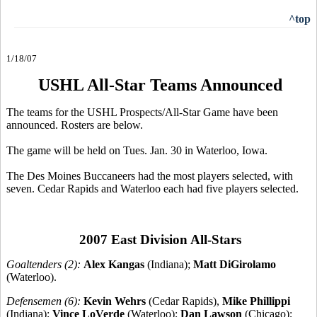
^top
1/18/07
USHL All-Star Teams Announced
The teams for the USHL Prospects/All-Star Game have been
announced. Rosters are below.
The game will be held on Tues. Jan. 30 in Waterloo, Iowa.
The Des Moines Buccaneers had the most players selected, with
seven. Cedar Rapids and Waterloo each had five players selected.
2007 East Division All-Stars
Goaltenders (2):
Alex Kangas
(Indiana);
Matt DiGirolamo
(Waterloo).
Defensemen (6):
Kevin Wehrs
(Cedar Rapids),
Mike Phillippi
(Indiana);
Vince LoVerde
(Waterloo);
Dan Lawson
(Chicago);