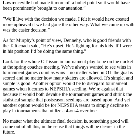
Lawrenceville had made it more of a bullet point so it would have
been prominently brought to our attention.”
”We’ll live with the decision we made. I felt it would have created
more upheaval if we had gone the other way. What we came up with
was the easier decision.”
As for Murphy’s point of view, Dennehy, who is good friends with
the Taft coach said, “He’s upset. He’s fighting for his kids. If I were
in his position I’d be doing the same thing.”
Look for the whole OT issue in tournament play to be on the docket
at the spring coaches meeting. We’ve always wanted to see wins in
tournament games count as wins – no matter when in OT the goal is
scored and no matter how many skaters are allowed. It’s simple, and
simple is good. Another option would be to disregard tournament
games when it comes to NEPSIHA seeding. We’re against that
because it would both devalue the tournament games and shrink the
statistical sample that postseason seedings are based upon. And yet
another option would be for NEPSIHA teams to simply decline to
play in tournaments that utilize a 4-on-4 overtime.
No matter what the ultimate final decision is, something good will
come out of all this, in the sense that things will be clearer in the
future.