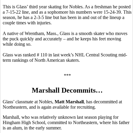
This is Glass’ third year skating for Nobles. As a freshman he posted
a 7-15-22 line, and as a sophomore his numbers were 15-24-39. This
season, he has a 2-3-5 line but has been in and out of the lineup a
couple times with injuries.
A native of Wrentham, Mass., Glass is a smooth skater who moves
the puck quickly and accurately – and he keeps his feet moving
while doing so.
Glass was ranked # 110 in last week’s NHL Central Scouting mid-
term rankings of North American skaters.
***
Marshall Decommits…
Glass’ classmate at Nobles,
Matt Marshall
, has decommitted at
Northeastern, and is again available for recruiting.
Marshall, who was relatively unknown last season playing for
Hingham High School, committed to Northeastern, where his father
is an alum, in the early summer.