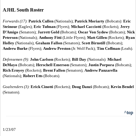
AJHL South Roster
Forwards (17):
Patrick Cullen
(Nationals);
Patrick Moriarty
(Bobcats):
Eric
Steinour
(Eagles);
Eric Tufman
(Flyers);
Michael Cacciotti
(Rockets);
Jerry
D’Amigo
(Senators);
Jarrett Gold
(Bobcats);
Oscar Von Sydow
(Bobcats);
Nick
Peterson
(Nationals);
Anthony Fitti
(Little Flyers);
Matt Gillen
(Rockets);
Ryan
Holley
(Nationals);
Graham Fallon
(Senators);
Scott Birnstill
(Bobcats);
Andrew Burke
(Flyers);
Andrew Preston
(Jr. Wolf Pack);
Tim Coffman
(Leafs).
Defensemen (9):
John Carlson
(Rockets);
Bill Day
(Nationals):
Michael
DeMayo
(Bobcats);
Herschell Emerson
(Senators);
Justin Porpora
(Bobcats);
Rich Ernyey
(Rockets);
Brent Fallon
(Senators);
Andrew Panzarella
(Nationals);
Robert Etts
(Bobcats).
Goaltenders (3):
Erick Cinotti
(Rockets);
Doug Danzi
(Bobcats);
Kevin Bendel
(Senators).
^top
1/23/07