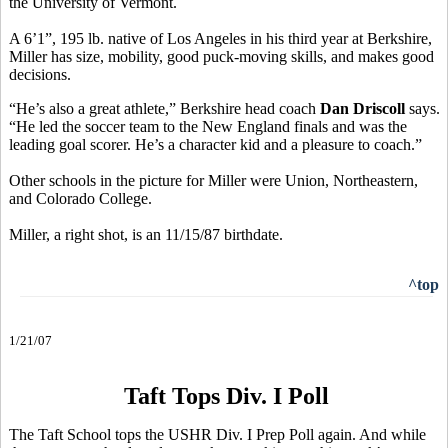
the University of Vermont.
A 6’1”, 195 lb. native of Los Angeles in his third year at Berkshire,
Miller has size, mobility, good puck-moving skills, and makes good
decisions.
“He’s also a great athlete,” Berkshire head coach
Dan Driscoll
says.
“He led the soccer team to the New England finals and was the
leading goal scorer. He’s a character kid and a pleasure to coach.”
Other schools in the picture for Miller were Union, Northeastern,
and Colorado College.
Miller, a right shot, is an 11/15/87 birthdate.
^top
1/21/07
Taft Tops Div. I Poll
The Taft School tops the USHR Div. I Prep Poll again. And while