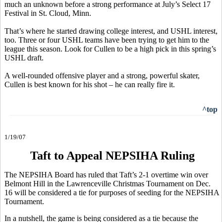
much an unknown before a strong performance at July’s Select 17
Festival in St. Cloud, Minn.
That’s where he started drawing college interest, and USHL interest,
too. Three or four USHL teams have been trying to get him to the
league this season. Look for Cullen to be a high pick in this spring’s
USHL draft.
A well-rounded offensive player and a strong, powerful skater,
Cullen is best known for his shot – he can really fire it.
^top
1/19/07
Taft to Appeal NEPSIHA Ruling
The NEPSIHA Board has ruled that Taft’s 2-1 overtime win over
Belmont Hill in the Lawrenceville Christmas Tournament on Dec.
16 will be considered a tie for purposes of seeding for the NEPSIHA
Tournament.
In a nutshell, the game is being considered as a tie because the