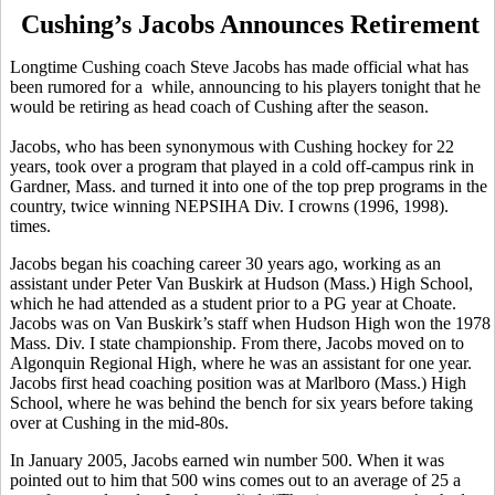
Cushing’s Jacobs Announces Retirement
Longtime Cushing coach Steve Jacobs has made official what has
been rumored for a while, announcing to his players tonight that he
would be retiring as head coach of Cushing after the season.
Jacobs, who has been synonymous with Cushing hockey for 22
years, took over a program that played in a cold off-campus rink in
Gardner, Mass. and turned it into one of the top prep programs in the
country, twice winning NEPSIHA Div. I crowns (1996, 1998).
times.
Jacobs began his coaching career 30 years ago, working as an
assistant under Peter Van Buskirk at Hudson (Mass.) High School,
which he had attended as a student prior to a PG year at Choate.
Jacobs was on Van Buskirk’s staff when Hudson High won the 1978
Mass. Div. I state championship. From there, Jacobs moved on to
Algonquin Regional High, where he was an assistant for one year.
Jacobs first head coaching position was at Marlboro (Mass.) High
School, where he was behind the bench for six years before taking
over at Cushing in the mid-80s.
In January 2005, Jacobs earned win number 500. When it was
pointed out to him that 500 wins comes out to an average of 25 a