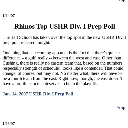
1/14/07
Rhinos Top USHR Div. I Prep Poll
The Taft School has taken over the top spot in the new USHR Div. I
prep poll, released tonight.
One thing that is becoming apparent is the fact that there’s quite a
difference – a gulf, really -- between the west and east. Other than
Cushing, there is really no eastern team that, based on the numbers
(especially strength of schedule), looks like a contender. That could
change, of course, but may not. No matter what, there will have to
be a fourth team from the east. Right now, though, the east doesn’t
have a fourth team that deserves to be in the playoffs.
Jan. 14, 2007 USHR Div. I Prep Poll
^top
1/13/07