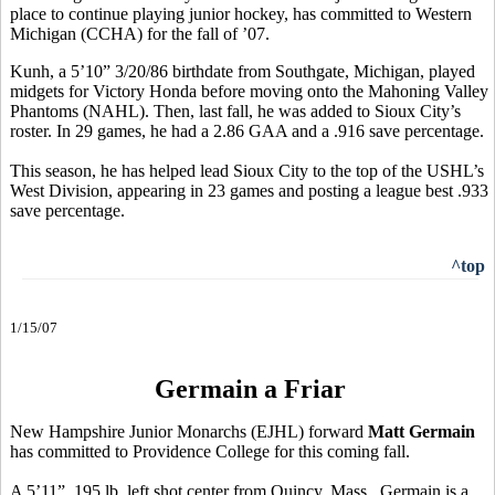
place to continue playing junior hockey, has committed to Western
Michigan (CCHA) for the fall of ’07.
Kunh, a 5’10” 3/20/86 birthdate from Southgate, Michigan, played
midgets for Victory Honda before moving onto the Mahoning Valley
Phantoms (NAHL). Then, last fall, he was added to Sioux City’s
roster. In 29 games, he had a 2.86 GAA and a .916 save percentage.
This season, he has helped lead Sioux City to the top of the USHL’s
West Division, appearing in 23 games and posting a league best .933
save percentage.
^top
1/15/07
Germain a Friar
New Hampshire Junior Monarchs (EJHL) forward
Matt Germain
has committed to Providence College for this coming fall.
A 5’11”, 195 lb. left shot center from Quincy, Mass., Germain is a