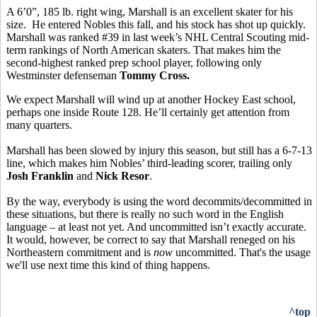
A 6’0”, 185 lb. right wing, Marshall is an excellent skater for his
size. He entered Nobles this fall, and his stock has shot up quickly.
Marshall was ranked #39 in last week’s NHL Central Scouting mid-
term rankings of North American skaters. That makes him the
second-highest ranked prep school player, following only
Westminster defenseman
Tommy Cross.
We expect Marshall will wind up at another Hockey East school,
perhaps one inside Route 128. He’ll certainly get attention from
many quarters.
Marshall has been slowed by injury this season, but still has a 6-7-13
line, which makes him Nobles’ third-leading scorer, trailing only
Josh Franklin
and
Nick Resor
.
By the way, everybody is using the word decommits/decommitted in
these situations, but there is really no such word in the English
language – at least not yet. And uncommitted isn’t exactly accurate.
It would, however, be correct to say that Marshall reneged on his
Northeastern commitment and is
now
uncommitted. That's the usage
we'll use next time this kind of thing happens.
^top