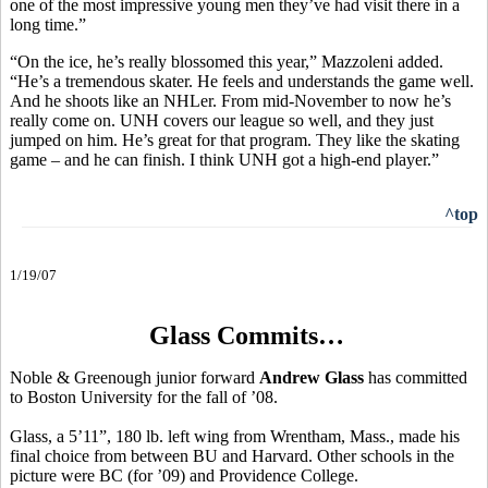
one of the most impressive young men they’ve had visit there in a
long time.”
“On the ice, he’s really blossomed this year,” Mazzoleni added.
“He’s a tremendous skater. He feels and understands the game well.
And he shoots like an NHLer. From mid-November to now he’s
really come on. UNH covers our league so well, and they just
jumped on him. He’s great for that program. They like the skating
game – and he can finish. I think UNH got a high-end player.”
^top
1/19/07
Glass Commits…
Noble & Greenough junior forward
Andrew Glass
has committed
to Boston University for the fall of ’08.
Glass, a 5’11”, 180 lb. left wing from Wrentham, Mass., made his
final choice from between BU and Harvard. Other schools in the
picture were BC (for ’09) and Providence College.