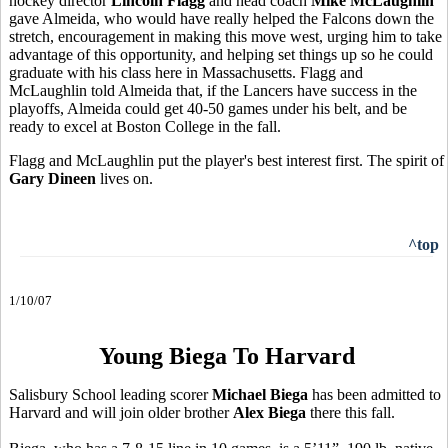
hockey director
Lincoln Flagg
and head coach
Mike McLaughlin
gave Almeida, who would have really helped the Falcons down the
stretch, encouragement in making this move west, urging him to take
advantage of this opportunity, and helping set things up so he could
graduate with his class here in Massachusetts. Flagg and
McLaughlin told Almeida that, if the Lancers have success in the
playoffs, Almeida could get 40-50 games under his belt, and be
ready to excel at Boston College in the fall.
Flagg and McLaughlin put the player's best interest first. The spirit of
Gary Dineen
lives on.
^top
1/10/07
Young Biega To Harvard
Salisbury School leading scorer
Michael Biega
has been admitted to
Harvard and will join older brother
Alex Biega
there this fall.