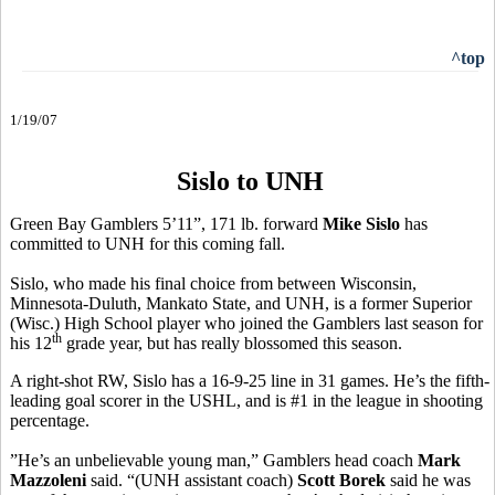
^top
1/19/07
Sislo to UNH
Green Bay Gamblers 5’11”, 171 lb. forward
Mike Sislo
has
committed to UNH for this coming fall.
Sislo, who made his final choice from between Wisconsin,
Minnesota-Duluth, Mankato State, and UNH, is a former Superior
(Wisc.) High School player who joined the Gamblers last season for
th
his 12
grade year, but has really blossomed this season.
A right-shot RW, Sislo has a 16-9-25 line in 31 games. He’s the fifth-
leading goal scorer in the USHL, and is #1 in the league in shooting
percentage.
”He’s an unbelievable young man,” Gamblers head coach
Mark
Mazzoleni
said. “(UNH assistant coach)
Scott Borek
said he was