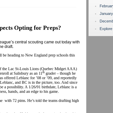
Februa
Januar
Decemb
ects Opting for Preps?
Explore
ague’s central scouting came out today with
ne draft.
ill be heading to New England prep schools this
f the Lac St-Louis Lions (Quebec Midget AAA)
th
enroll at Salisbury as an 11
grader – though he
has offered Leblanc for ’08 or ’09, and reportedly
Leblanc, and BC is in the picture, too. And since
be a possibility. A 1/26/91 birthdate, Leblanc is a
ss, hands, and an edge to his game.
e with 72 pims. He’s told the teams drafting high