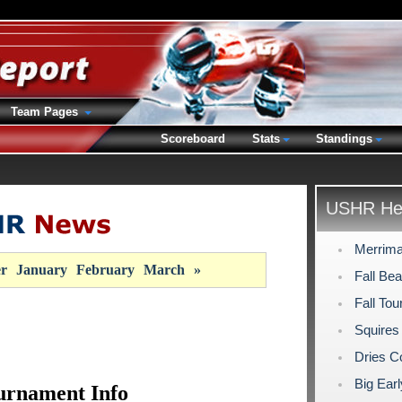
Team Pages
Scoreboard
Stats
Standings
USHR Hea
Merrima
r
January
February
March
»
Fall Be
Fall Tou
Squires
Dries 
Big Ear
urnament Info