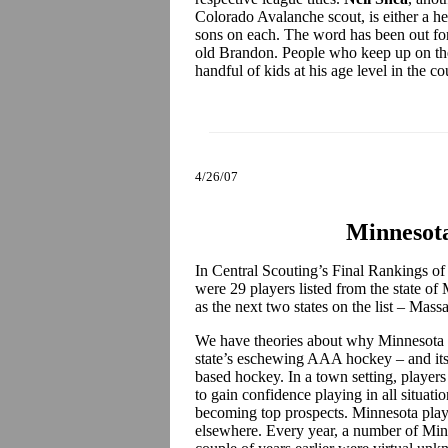
Colorado Avalanche scout, is either a he
sons on each. The word has been out for 
old Brandon. People who keep up on the 
handful of kids at his age level in the c
4/26/07
Minnesota
In Central Scouting’s Final Rankings of
were 29 players listed from the state of
as the next two states on the list – Ma
We have theories about why Minnesota is 
state’s eschewing AAA hockey – and its 
based hockey. In a town setting, players
to gain confidence playing in all situati
becoming top prospects. Minnesota playe
elsewhere. Every year, a number of Minn