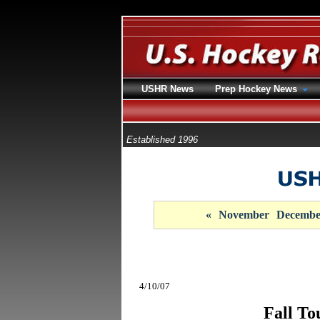
USHR News
Prep Hockey News
Established 1996
«
November
Decembe
4/10/07
Fall To