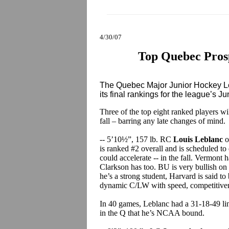
4/30/07
Top Quebec Prosp
The Quebec Major Junior Hockey Le
its final rankings for the league’s Ju
Three of the top eight ranked players w
fall – barring any late changes of mind.
-- 5’10½”, 157 lb. RC
Louis Leblanc
o
is ranked #2 overall and is scheduled to 
could accelerate -- in the fall. Vermont 
Clarkson has too. BU is very bullish on 
he’s a strong student, Harvard is said to 
dynamic C/LW with speed, competitivene
In 40 games, Leblanc had a 31-18-49 lin
in the Q that he’s NCAA bound.