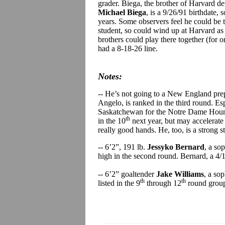
grader. Biega, the brother of Harvard 
Michael Biega
, is a 9/26/91 birthdate, 
years. Some observers feel he could be th
student, so could wind up at Harvard as 
brothers could play there together (for 
had a 8-18-26 line.
Notes:
-- He’s not going to a New England pre
Angelo, is ranked in the third round. Espo
Saskatchewan for the Notre Dame Hounds 
th
in the 10
next year, but may accelerate 
really good hands. He, too, is a strong 
-- 6’2”, 191 lb.
Jessyko Bernard
, a so
high in the second round. Bernard, a 4/
-- 6’2” goaltender
Jake Williams
, a so
th
th
listed in the 9
through 12
round group