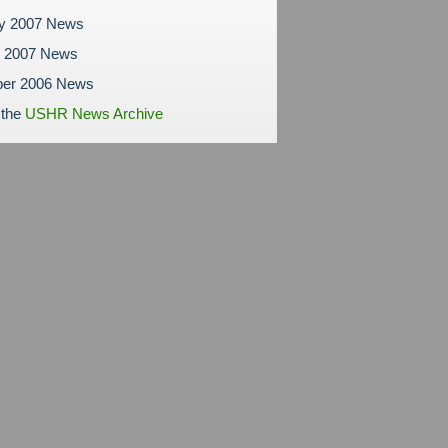
ry 2007 News
y 2007 News
er 2006 News
 the
USHR News Archive