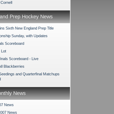
 Cornell
and Prep Hockey News
ns Sixth New England Prep Title
nship Sunday, with Updates
als Scoreboard
 Lot
inals Scoreboard - Live
All Blackberries
 Seedings and Quarterfinal Matchups
d
nthly News
007 News
2007 News