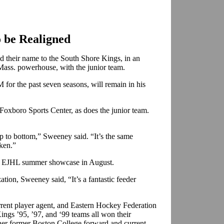
o be Realigned
 their name to the South Shore Kings, in an
 Mass. powerhouse, with the junior team.
for the past seven seasons, will remain in his
oxboro Sports Center, as does the junior team.
op to bottom,” Sweeney said. “It’s the same
aken.”
he EJHL summer showcase in August.
tion, Sweeney said, “It’s a fantastic feeder
rent player agent, and Eastern Hockey Federation
Kings ’95, ’97, and ‘99 teams all won their
her former Boston College forward and current