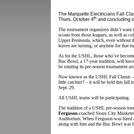
The Marquette Electricians Fall Clas
th
Thurs. October 4
and concluding o
The tournament organizers didn’t want
scouts from those leagues, as well as coll
Upper Peninsula, which, even without th
leaves are turning, or anytime for that ma
As for the USHL, those who’ve become 
Buc Bowl, a 17-year tradition, will hav
be rotating its pre-season tournament ar
Now known as the USHL Fall Classic – 
little catchier? – it will be held this fal
Sept. 29.
All USHL teams will be participating.
The tradition of a USHL pre-season to
Ferguson
-coached Sioux City Musketee
Auditorium. When Ferguson was hired a
along with him and the Buc Bowl was b