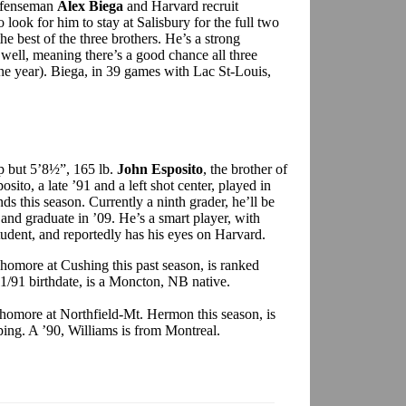
defenseman
Alex Biega
and Harvard recruit
so look for him to stay at Salisbury for the full two
e best of the three brothers. He’s a strong
well, meaning there’s a good chance all three
one year). Biega, in 39 games with Lac St-Louis,
p but 5’8½”, 165 lb.
John Esposito
, the brother of
sito, a late ’91 and a left shot center, played in
this season. Currently a ninth grader, he’ll be
and graduate in ’09. He’s a smart player, with
student, and reportedly has his eyes on Harvard.
phomore at Cushing this past season, is ranked
11/91 birthdate, is a Moncton, NB native.
phomore at Northfield-Mt. Hermon this season, is
ing. A ’90, Williams is from Montreal.