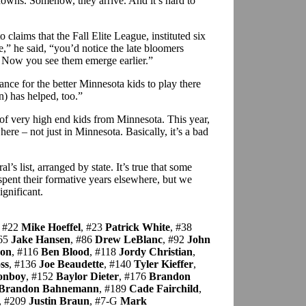
knowns. Somehow, they arrive. And it’s hard to
laims that the Fall Elite League, instituted six
,” he said, “you’d notice the late bloomers
. Now you see them emerge earlier.”
ce for the better Minnesota kids to play there
n) has helped, too.”
 of very high end kids from Minnesota. This year,
here – not just in Minnesota. Basically, it’s a bad
l’s list, arranged by state. It’s true that some
spent their formative years elsewhere, but we
significant.
, #22
Mike Hoeffel
, #23
Patrick White
, #38
#65
Jake Hansen
, #86
Drew LeBlanc
, #92
John
son
, #116
Ben Blood
, #118
Jordy Christian
,
ss
, #136
Joe Beaudette
, #140
Tyler Kieffer
,
onboy
, #152
Baylor Dieter
, #176
Brandon
Brandon Bahnemann
, #189
Cade Fairchild
,
, #209
Justin Braun
, #7-G
Mark