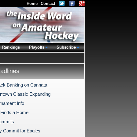
Home
Contact
Rankings
Playoffs
Subscribe
dlines
ck Banking on Cannata
antown Classic Expanding
rnament Info
 Finds a Home
Commits
ly Commit for Eagles