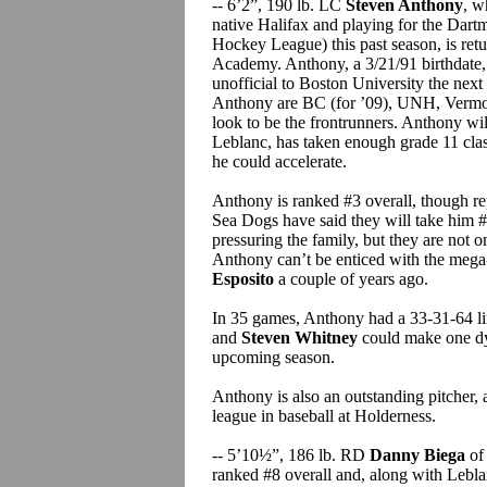
-- 6’2”, 190 lb. LC
Steven Anthony
, w
native Halifax and playing for the Da
Hockey League) this past season, is retu
Academy. Anthony, a 3/21/91 birthdate,
unofficial to Boston University the next
Anthony are BC (for ’09), UNH, Vermon
look to be the frontrunners. Anthony will
Leblanc, has taken enough grade 11 cla
he could accelerate.
Anthony is ranked #3 overall, though re
Sea Dogs have said they will take him #1
pressuring the family, but they are not o
Anthony can’t be enticed with the meg
Esposito
a couple of years ago.
In 35 games, Anthony had a 33-31-64 lin
and
Steven Whitney
could make one d
upcoming season.
Anthony is also an outstanding pitcher,
league in baseball at Holderness.
-- 5’10½”, 186 lb. RD
Danny Biega
of
ranked #8 overall and, along with Leblan