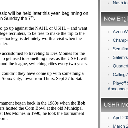
Nash to
sic will be held later this year, beginning on
th
New Engl
n Sunday the 7
.
 to go up against the NAHL or USHL – and want
Avon Wi
ege recruiters, to be free to make the trip to the
e hockey, is definitely worth a visit when the
Champio
tter.
Semifin
accustomed to traveling to Des Moines for the
Salem's
e to get used to something new, as the USHL will
ound the league, switching cities every two years.
Quarterf
couldn’t they have come up with something a
Calling 
l in Sioux City, Iowa from Thurs. Sept 27 to Sat.
Playoff
Announce
urnament began back in the 1980s when the
Bob
USHR Mo
rs hosted the Corn Bowl at the old Municipal
t Des Moines in 1990, he took the tournament
April 2
orn.
March 