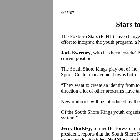
4/27/07
Stars t
The Foxboro Stars (EJHL) have changed
effort to integrate the youth program, a
Jack Sweeney
, who has been coach/GM 
current position.
The South Shore Kings play out of the F
Sports Center management owns both.
“They want to create an identity from t
direction a lot of other programs have t
New uniforms will be introduced by t
Of the South Shore Kings youth organiza
system.”
Jerry Buckley
, former BC forward, cur
president, reports that the South Shore 
respective league titles.
Neil Shea
, anot