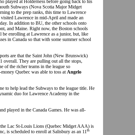
ho played at Holderness before going back to his
rtmouth Subways (Nova Scotia Major Midget
rning to the prep ranks, this time to Lawrence
 visited Lawrence in mid-April and made an
 day. In addition to BU, the other schools onto
t, and Maine. Right now, the Boston schools
 be enrolling at Lawrence as a junior, but, like
sses in Canada so that with some summer school
ports are that the Saint John (New Brunswick)
 overall. They are pulling out all the stops,
ne of the richer teams in the league so
a-money Quebec was able to toss at
Angelo
e to help lead the Subways to the league title. He
ynamic duo for Lawrence Academy in the
 and played in the Canada Games. He was all-
 the Lac St-Louis Lions (Quebec Midget AAA) is
th
c, is scheduled to enroll at Salisbury as an 11