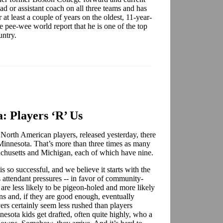
ad or assistant coach on all three teams and has
at least a couple of years on the oldest, 11-year-
pee-wee world report that he is one of the top
ountry.
: Players ‘R’ Us
 North American players, released yesterday, there
 Minnesota. That’s more than three times as many
ssachusetts and Michigan, each of which have nine.
so successful, and we believe it starts with the
attendant pressures -- in favor of community-
 are less likely to be pigeon-holed and more likely
ons and, if they are good enough, eventually
rs certainly seem less rushed than players
esota kids get drafted, often quite highly, who a