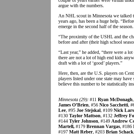
couple of years earlier were virtual un
argue with the numbers.
An NHL scout in Minnesota we talked to c
years ago, has been a huge help. “Before
emerge in the second half of the season
“The proximity of the USHL and the chan
before and after (their high school seaso
“Last year,” he added, “there were a lot
there are not a lot of high end kids anyw
draft with a lot of ‘good’ players.”
Here, then, are the U.S. players on Centra
players listed under one state may have 
believe this number to be statistically in
Minnesota (29):
#11
Ryan McDonagh
James O’Brien
, #56
Nico Sacchetti
, 
Lee
, #95
Joe Stejskal
, #109
Nick Lar
#130
Taylor Mattson
, #132
Jeffrey Fo
#144
Tyler Johnson
, #149
Andrew C
Martell,
#179
Brennan Vargas
, #186
#197
Matt Reber
, #203
Brian Schack