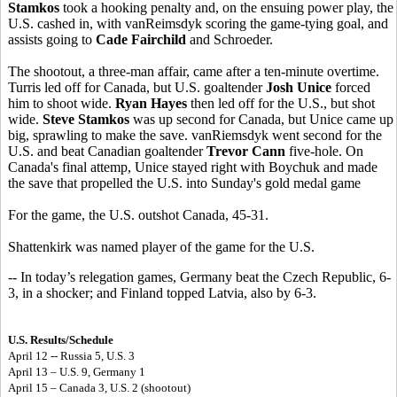
Stamkos
took a hooking penalty and, on the ensuing power play, the
U.S. cashed in, with vanReimsdyk scoring the game-tying goal, and
assists going to
Cade Fairchild
and Schroeder.
The shootout, a three-man affair, came after a ten-minute overtime.
Turris led off for Canada, but U.S. goaltender
Josh Unice
forced
him to shoot wide.
Ryan Hayes
then led off for the U.S., but shot
wide.
Steve Stamkos
was up second for Canada, but Unice came up
big, sprawling to make the save. vanRiemsdyk went second for the
U.S. and beat Canadian goaltender
Trevor Cann
five-hole. On
Canada's final attemp, Unice stayed right with Boychuk and made
the save that propelled the U.S. into Sunday's gold medal game
For the game, the U.S. outshot Canada, 45-31.
Shattenkirk was named player of the game for the U.S.
-- In today’s relegation games, Germany beat the Czech Republic, 6-
3, in a shocker; and Finland topped Latvia, also by 6-3.
U.S. Results/Schedule
April 12 -- Russia 5, U.S. 3
April 13 – U.S. 9, Germany 1
April 15 – Canada 3, U.S. 2 (shootout)