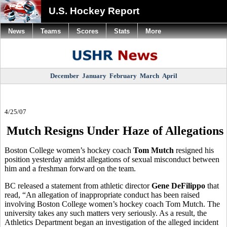
U.S. Hockey Report
News
Teams
Scores
Stats
More
December
January
February
March
April
4/25/07
Mutch Resigns Under Haze of Allegations
Boston College women’s hockey coach
Tom Mutch
resigned his
position yesterday amidst allegations of sexual misconduct between
him and a freshman forward on the team.
BC released a statement from athletic director
Gene DeFilippo
that
read, “An allegation of inappropriate conduct has been raised
involving Boston College women’s hockey coach Tom Mutch. The
university takes any such matters very seriously. As a result, the
Athletics Department began an investigation of the alleged incident