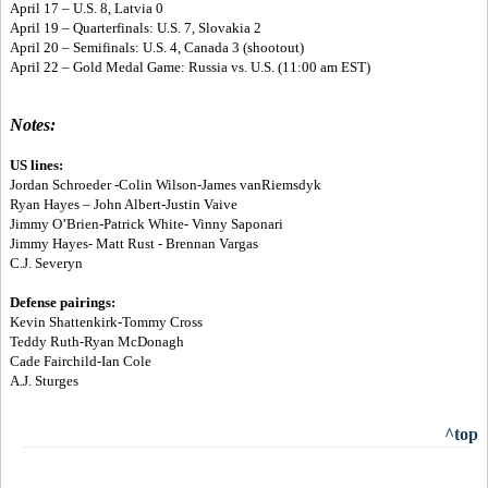
April 17 – U.S. 8, Latvia 0
April 19 – Quarterfinals: U.S. 7, Slovakia 2
April 20 – Semifinals: U.S. 4, Canada 3 (shootout)
April 22 – Gold Medal Game: Russia vs. U.S. (11:00 am EST)
Notes:
US lines:
Jordan Schroeder -Colin Wilson-James vanRiemsdyk
Ryan Hayes – John Albert-Justin Vaive
Jimmy O’Brien-Patrick White- Vinny Saponari
Jimmy Hayes- Matt Rust - Brennan Vargas
C.J. Severyn
Defense pairings:
Kevin Shattenkirk-Tommy Cross
Teddy Ruth-Ryan McDonagh
Cade Fairchild-Ian Cole
A.J. Sturges
^top