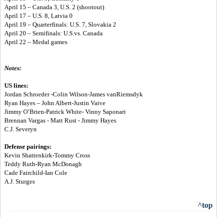
April 15 – Canada 3, U.S. 2 (shootout)
April 17 – U.S. 8, Latvia 0
April 19 – Quarterfinals: U.S. 7, Slovakia 2
April 20 – Semifinals: U.S.vs. Canada
April 22 – Medal games
Notes:
US lines:
Jordan Schroeder -Colin Wilson-James vanRiemsdyk
Ryan Hayes – John Albert-Justin Vaive
Jimmy O’Brien-Patrick White- Vinny Saponari
Brennan Vargas - Matt Rust - Jimmy Hayes
C.J. Severyn
Defense pairings:
Kevin Shattenkirk-Tommy Cross
Teddy Ruth-Ryan McDonagh
Cade Fairchild-Ian Cole
A.J. Sturges
^top