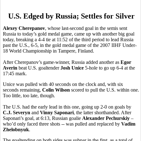
U.S. Edged by Russia; Settles for Silver
Alexey Cherepanov
, whose last-second goal in the semis sent
Russia to today’s gold medal game, came up with another big goal
today, breaking a 4-4 tie at 11:52 of the third period to lead Russia
past the U.S., 6-5, in the gold medal game of the 2007 IIHF Under-
18 World Championship in Tampere, Finland.
After Cherepanov’s game-winner, Russia added another as
Egor
Averin
beat U.S. goaltender
Josh Unice
5-hole to go up 6-4 at the
17:45 mark.
Unice was pulled with 40 seconds on the clock and, with six
seconds remaining,
Colin Wilson
scored to pull the U.S. within one.
Too little, too late, though.
The U.S. had the early lead in this one, going up 2-0 on goals by
C.J. Severyn
and
Vinny Saponari
, the latter shorthanded. After
Saponari’s goal, at 6:13, Russian goalie
Alexander Pechurskiy
–
who’d only faced three shots -- was pulled and replaced by
Vadim
Zhelobnyuk
.
The goaltending on both sides was subpar in the first, as a total of