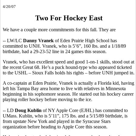
4/20/07
Two For Hockey East
We have a couple more commitments for this fall. They are
-- LW/LC
Danny Vranek
of Eden Prairie High School has
committed to UNH. Vranek, who is 5’6”, 160 lbs. and a 1/18/89
birthdate, had a 29-23-52 line in 24 games this season.
Vranek, who has excellent speed and good 1-on-1 skills, stood out at
the recent Great 68. He’s a puck hound-type who appeared ticketed
to the USHL – Sioux Falls holds his rights – before UNH jumped in.
A co-captain at Eden Prairie, Vranek is actually a Florida kid, having
left his Tampa Bay area home to live with relatives in Minnesota
beginning in his sophomore season. He started out his hockey career
playing roller hockey before moving to the ice.
-- LD
Doug Kublin
of NY Apple Core (EJHL) has committed to
UMass. Kublin, who is 5’11”, 175 lbs. and a 5/15/89 birthdate, is
from upstate New York and played in the Syracuse Stars
organization before heading to Apple Core this season.