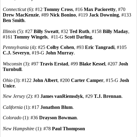
Connecticut
(6): #12
Tommy Cross
, #16
Max Pacioretty
, #70
Drew MacKenzie
, #89
Nick Bonino
, #119
Jack Downing
, #133
Ben Smith
.
Illinois
(5): #27
Billy Sweatt
, #32
Ted Ruth
, #158
Billy Maday
,
#161
Tommy Wingels
, #11-G
Scott Darling
.
Pennsylvania
(4): #25
Colby Cohen
, #93
Eric Tangradi
, #105
C.J. Severyn
, #19-G
John Murray
.
Wisconsin
(3): #97
Travis Erstad
, #99
Blake Kessel
, #207
Josh
Turnbull
.
Ohio
(3): #122
John Albert
, #200
Carter Camper
, #15-G
Josh
Unice
.
New Jersey
(2): #3
James vanRiemsdyk
, #29
T.J. Brennan
.
California
(1): #17
Jonathon Blum
.
Colorado
(1): #36
Drayson Bowman
.
New Hampshire
(1): #78
Paul Thompson