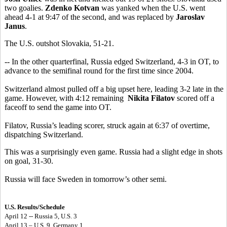
two goalies.
Zdenko Kotvan
was yanked when the U.S. went
ahead 4-1 at 9:47 of the second, and was replaced by
Jaroslav
Janus
.
The U.S. outshot Slovakia, 51-21.
-- In the other quarterfinal, Russia edged Switzerland, 4-3 in OT, to
advance to the semifinal round for the first time since 2004.
Switzerland almost pulled off a big upset here, leading 3-2 late in the
game. However, with 4:12 remaining
Nikita Filatov
scored off a
faceoff to send the game into OT.
Filatov, Russia’s leading scorer, struck again at 6:37 of overtime,
dispatching Switzerland.
This was a surprisingly even game. Russia had a slight edge in shots
on goal, 31-30.
Russia will face Sweden in tomorrow’s other semi.
U.S. Results/Schedule
April 12 -- Russia 5, U.S. 3
April 13 – U.S. 9, Germany 1