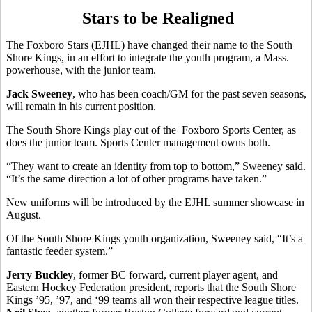
Stars to be Realigned
The Foxboro Stars (EJHL) have changed their name to the South
Shore Kings, in an effort to integrate the youth program, a Mass.
powerhouse, with the junior team.
Jack Sweeney
, who has been coach/GM for the past seven seasons,
will remain in his current position.
The South Shore Kings play out of the Foxboro Sports Center, as
does the junior team. Sports Center management owns both.
“They want to create an identity from top to bottom,” Sweeney said.
“It’s the same direction a lot of other programs have taken.”
New uniforms will be introduced by the EJHL summer showcase in
August.
Of the South Shore Kings youth organization, Sweeney said, “It’s a
fantastic feeder system.”
Jerry Buckley
, former BC forward, current player agent, and
Eastern Hockey Federation president, reports that the South Shore
Kings ’95, ’97, and ‘99 teams all won their respective league titles.