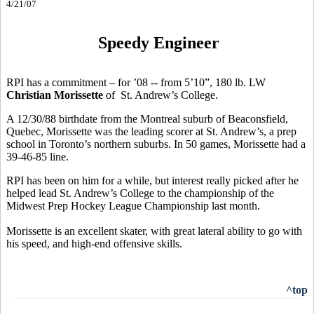
4/21/07
Speedy Engineer
RPI has a commitment – for ’08 -- from 5’10”, 180 lb. LW
Christian Morissette
of St. Andrew’s College.
A 12/30/88 birthdate from the Montreal suburb of Beaconsfield,
Quebec, Morissette was the leading scorer at St. Andrew’s, a prep
school in Toronto’s northern suburbs. In 50 games, Morissette had a
39-46-85 line.
RPI has been on him for a while, but interest really picked after he
helped lead St. Andrew’s College to the championship of the
Midwest Prep Hockey League Championship last month.
Morissette is an excellent skater, with great lateral ability to go with
his speed, and high-end offensive skills.
^top