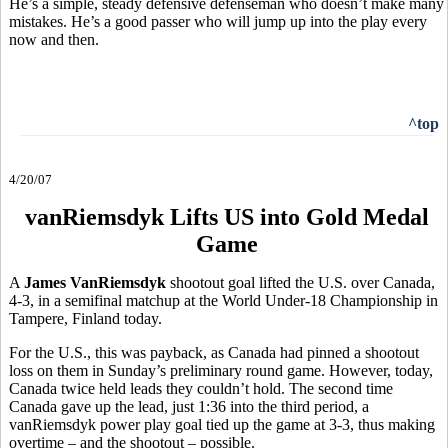
He’s a simple, steady defensive defenseman who doesn’t make many
mistakes. He’s a good passer who will jump up into the play every
now and then.
^top
4/20/07
vanRiemsdyk Lifts US into Gold Medal
Game
A
James VanRiemsdyk
shootout goal lifted the U.S. over Canada,
4-3, in a semifinal matchup at the World Under-18 Championship in
Tampere, Finland today.
For the U.S., this was payback, as Canada had pinned a shootout
loss on them in Sunday’s preliminary round game. However, today,
Canada twice held leads they couldn’t hold. The second time
Canada gave up the lead, just 1:36 into the third period, a
vanRiemsdyk power play goal tied up the game at 3-3, thus making
overtime – and the shootout – possible.