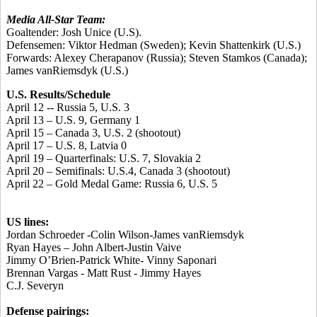
Media All-Star Team:
Goaltender:
Josh Unice
(U.S).
Defensemen:
Viktor Hedman
(Sweden);
Kevin Shattenkirk
(U.S.)
Forwards:
Alexey Cherapanov
(Russia);
Steven Stamkos
(Canada);
James vanRiemsdyk
(U.S.)
U.S. Results/Schedule
April 12 -- Russia 5, U.S. 3
April 13 – U.S. 9, Germany 1
April 15 – Canada 3, U.S. 2 (shootout)
April 17 – U.S. 8, Latvia 0
April 19 – Quarterfinals: U.S. 7, Slovakia 2
April 20 – Semifinals: U.S.4, Canada 3 (shootout)
April 22 – Gold Medal Game: Russia 6, U.S. 5
US lines:
Jordan Schroeder -Colin Wilson-James vanRiemsdyk
Ryan Hayes – John Albert-Justin Vaive
Jimmy O’Brien-Patrick White- Vinny Saponari
Brennan Vargas - Matt Rust - Jimmy Hayes
C.J. Severyn
Defense pairings: