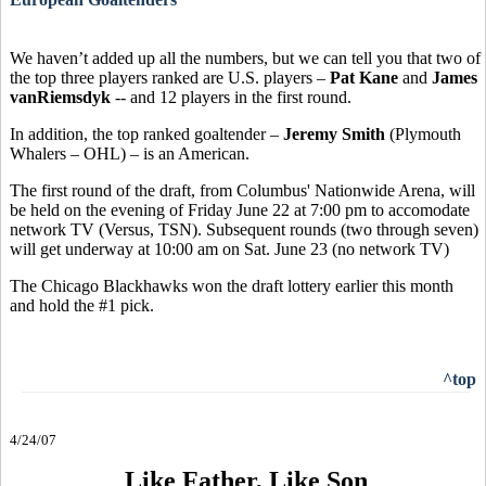
We haven’t added up all the numbers, but we can tell you that two of
the top three players ranked are U.S. players –
Pat Kane
and
James
vanRiemsdyk
-- and 12 players in the first round.
In addition, the top ranked goaltender –
Jeremy Smith
(Plymouth
Whalers – OHL) – is an American.
The first round of the draft, from Columbus' Nationwide Arena, will
be held on the evening of Friday June 22 at 7:00 pm to accomodate
network TV (Versus, TSN). Subsequent rounds (two through seven)
will get underway at 10:00 am on Sat. June 23 (no network TV)
The Chicago Blackhawks won the draft lottery earlier this month
and hold the #1 pick.
^top
4/24/07
Like Father, Like Son