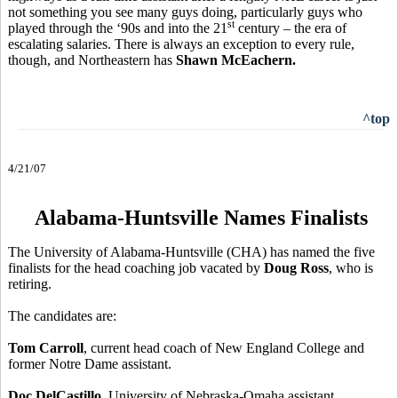
not something you see many guys doing, particularly guys who
st
played through the ‘90s and into the 21
century – the era of
escalating salaries. There is always an exception to every rule,
though, and Northeastern has
Shawn McEachern.
^top
4/21/07
Alabama-Huntsville Names Finalists
The University of Alabama-Huntsville (CHA) has named the five
finalists for the head coaching job vacated by
Doug Ross
, who is
retiring.
The candidates are:
Tom Carroll
, current head coach of New England College and
former Notre Dame assistant.
Doc DelCastillo
, University of Nebraska-Omaha assistant.