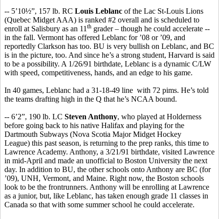
-- 5’10½”, 157 lb. RC
Louis Leblanc
of the Lac St-Louis Lions
(Quebec Midget AAA) is ranked #2 overall and is scheduled to
th
enroll at Salisbury as an 11
grader – though he could accelerate --
in the fall. Vermont has offered Leblanc for ’08 or ’09, and
reportedly Clarkson has too. BU is very bullish on Leblanc, and BC
is in the picture, too. And since he’s a strong student, Harvard is said
to be a possibility. A 1/26/91 birthdate, Leblanc is a dynamic C/LW
with speed, competitiveness, hands, and an edge to his game.
In 40 games, Leblanc had a 31-18-49 line with 72 pims. He’s told
the teams drafting high in the Q that he’s NCAA bound.
-- 6’2”, 190 lb. LC
Steven Anthony
, who played at Holderness
before going back to his native Halifax and playing for the
Dartmouth Subways (Nova Scotia Major Midget Hockey
League) this past season, is returning to the prep ranks, this time to
Lawrence Academy. Anthony, a 3/21/91 birthdate, visited Lawrence
in mid-April and made an unofficial to Boston University the next
day. In addition to BU, the other schools onto Anthony are BC (for
’09), UNH, Vermont, and Maine. Right now, the Boston schools
look to be the frontrunners. Anthony will be enrolling at Lawrence
as a junior, but, like Leblanc, has taken enough grade 11 classes in
Canada so that with some summer school he could accelerate.