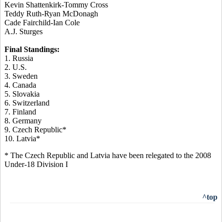
Kevin Shattenkirk-Tommy Cross
Teddy Ruth-Ryan McDonagh
Cade Fairchild-Ian Cole
A.J. Sturges
Final Standings:
1. Russia
2. U.S.
3. Sweden
4. Canada
5. Slovakia
6. Switzerland
7. Finland
8. Germany
9. Czech Republic*
10. Latvia*
* The Czech Republic and Latvia have been relegated to the 2008
Under-18 Division I
^top