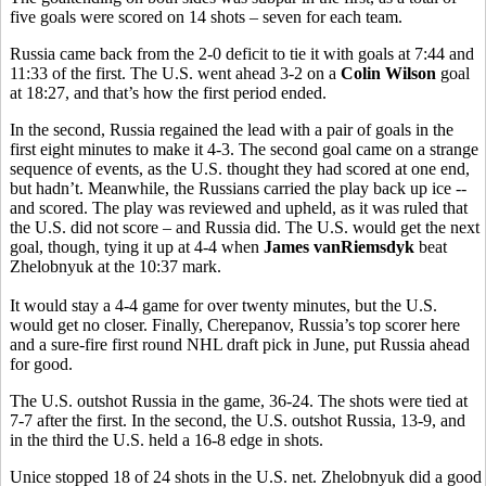
five goals were scored on 14 shots – seven for each team.
Russia came back from the 2-0 deficit to tie it with goals at 7:44 and
11:33 of the first. The U.S. went ahead 3-2 on a
Colin Wilson
goal
at 18:27, and that’s how the first period ended.
In the second, Russia regained the lead with a pair of goals in the
first eight minutes to make it 4-3. The second goal came on a strange
sequence of events, as the U.S. thought they had scored at one end,
but hadn’t. Meanwhile, the Russians carried the play back up ice --
and scored. The play was reviewed and upheld, as it was ruled that
the U.S. did not score – and Russia did. The U.S. would get the next
goal, though, tying it up at 4-4 when
James vanRiemsdyk
beat
Zhelobnyuk at the 10:37 mark.
It would stay a 4-4 game for over twenty minutes, but the U.S.
would get no closer. Finally, Cherepanov, Russia’s top scorer here
and a sure-fire first round NHL draft pick in June, put Russia ahead
for good.
The U.S. outshot Russia in the game, 36-24. The shots were tied at
7-7 after the first. In the second, the U.S. outshot Russia, 13-9, and
in the third the U.S. held a 16-8 edge in shots.
Unice stopped 18 of 24 shots in the U.S. net. Zhelobnyuk did a good