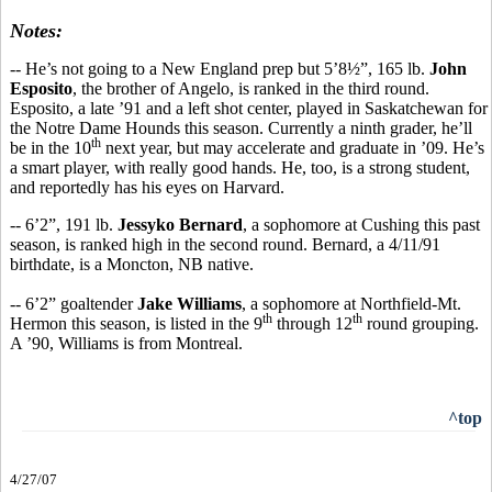
Notes:
-- He’s not going to a New England prep but 5’8½”, 165 lb.
John
Esposito
, the brother of Angelo, is ranked in the third round.
Esposito, a late ’91 and a left shot center, played in Saskatchewan for
the Notre Dame Hounds this season. Currently a ninth grader, he’ll
th
be in the 10
next year, but may accelerate and graduate in ’09. He’s
a smart player, with really good hands. He, too, is a strong student,
and reportedly has his eyes on Harvard.
-- 6’2”, 191 lb.
Jessyko Bernard
, a sophomore at Cushing this past
season, is ranked high in the second round. Bernard, a 4/11/91
birthdate, is a Moncton, NB native.
-- 6’2” goaltender
Jake Williams
, a sophomore at Northfield-Mt.
th
th
Hermon this season, is listed in the 9
through 12
round grouping.
A ’90, Williams is from Montreal.
^top
4/27/07