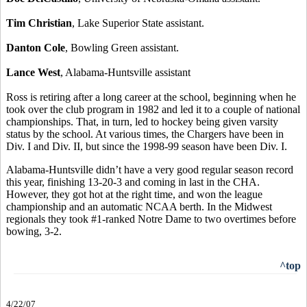
Tim Christian
, Lake Superior State assistant.
Danton Cole
, Bowling Green assistant.
Lance West
, Alabama-Huntsville assistant
Ross is retiring after a long career at the school, beginning when he
took over the club program in 1982 and led it to a couple of national
championships. That, in turn, led to hockey being given varsity
status by the school. At various times, the Chargers have been in
Div. I and Div. II, but since the 1998-99 season have been Div. I.
Alabama-Huntsville didn’t have a very good regular season record
this year, finishing 13-20-3 and coming in last in the CHA.
However, they got hot at the right time, and won the league
championship and an automatic NCAA berth. In the Midwest
regionals they took #1-ranked Notre Dame to two overtimes before
bowing, 3-2.
^top
4/22/07