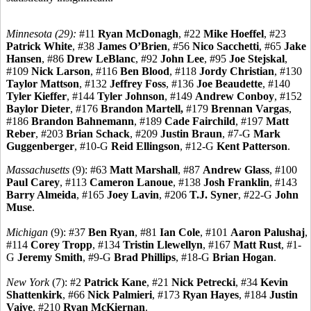
Minnesota (29):
#11
Ryan McDonagh
, #22
Mike Hoeffel
, #23
Patrick White
, #38
James O’Brien
, #56
Nico Sacchetti
, #65
Jake
Hansen
, #86
Drew LeBlanc
, #92
John Lee
, #95
Joe Stejskal
,
#109
Nick Larson
, #116
Ben Blood
, #118
Jordy Christian
, #130
Taylor Mattson
, #132
Jeffrey Foss
, #136
Joe Beaudette
, #140
Tyler Kieffer
, #144
Tyler Johnson
, #149
Andrew Conboy
, #152
Baylor Dieter
, #176
Brandon Martell,
#179
Brennan Vargas
,
#186
Brandon Bahnemann
, #189
Cade Fairchild
, #197
Matt
Reber
, #203
Brian Schack
, #209
Justin Braun
, #7-G
Mark
Guggenberger
, #10-G
Reid Ellingson
, #12-G
Kent Patterson
.
Massachusetts
(9): #63
Matt Marshall
, #87
Andrew Glass
, #100
Paul Carey
, #113
Cameron Lanoue
, #138
Josh Franklin
, #143
Barry Almeida
, #165
Joey Lavin
, #206
T.J. Syner
, #22-G
John
Muse
.
Michigan
(9): #37
Ben Ryan
, #81
Ian Cole
, #101
Aaron Palushaj
,
#114
Corey Tropp
, #134
Tristin Llewellyn
, #167
Matt Rust
, #1-
G
Jeremy Smith
, #9-G
Brad Phillips
, #18-G
Brian Hogan
.
New York
(7): #2
Patrick Kane
, #21
Nick Petrecki
, #34
Kevin
Shattenkirk
, #66
Nick Palmieri
, #173
Ryan Hayes
, #184
Justin
Vaive
, #210
Ryan McKiernan
.