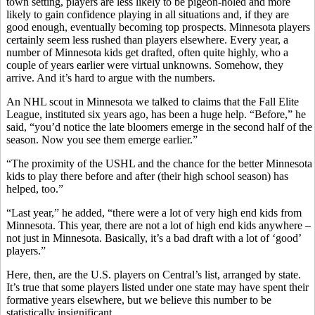
town setting, players are less likely to be pigeon-holed and more
likely to gain confidence playing in all situations and, if they are
good enough, eventually becoming top prospects. Minnesota players
certainly seem less rushed than players elsewhere. Every year, a
number of Minnesota kids get drafted, often quite highly, who a
couple of years earlier were virtual unknowns. Somehow, they
arrive. And it’s hard to argue with the numbers.
An NHL scout in Minnesota we talked to claims that the Fall Elite
League, instituted six years ago, has been a huge help. “Before,” he
said, “you’d notice the late bloomers emerge in the second half of the
season. Now you see them emerge earlier.”
“The proximity of the USHL and the chance for the better Minnesota
kids to play there before and after (their high school season) has
helped, too.”
“Last year,” he added, “there were a lot of very high end kids from
Minnesota. This year, there are not a lot of high end kids anywhere –
not just in Minnesota. Basically, it’s a bad draft with a lot of ‘good’
players.”
Here, then, are the U.S. players on Central’s list, arranged by state.
It’s true that some players listed under one state may have spent their
formative years elsewhere, but we believe this number to be
statistically insignificant.