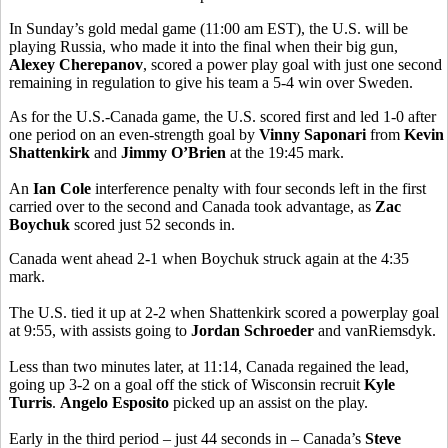
In Sunday’s gold medal game (11:00 am EST), the U.S. will be
playing Russia, who made it into the final when their big gun,
Alexey Cherepanov
, scored a power play goal with just one second
remaining in regulation to give his team a 5-4 win over Sweden.
As for the U.S.-Canada game, the U.S. scored first and led 1-0 after
one period on an even-strength goal by
Vinny Saponari
from
Kevin
Shattenkirk
and
Jimmy O’Brien
at the 19:45 mark.
An
Ian Cole
interference penalty with four seconds left in the first
carried over to the second and Canada took advantage, as
Zac
Boychuk
scored just 52 seconds in.
Canada went ahead 2-1 when Boychuk struck again at the 4:35
mark.
The U.S. tied it up at 2-2 when Shattenkirk scored a powerplay goal
at 9:55, with assists going to
Jordan Schroeder
and vanRiemsdyk.
Less than two minutes later, at 11:14, Canada regained the lead,
going up 3-2 on a goal off the stick of Wisconsin recruit
Kyle
Turris
.
Angelo Esposito
picked up an assist on the play.
Early in the third period – just 44 seconds in – Canada’s
Steve