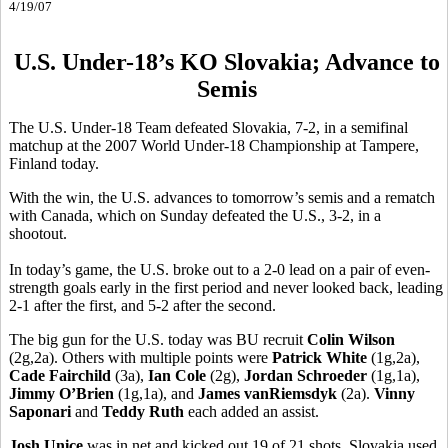
4/19/07
U.S. Under-18’s KO Slovakia; Advance to
Semis
The U.S. Under-18 Team defeated Slovakia, 7-2, in a semifinal
matchup at the 2007 World Under-18 Championship at Tampere,
Finland today.
With the win, the U.S. advances to tomorrow’s semis and a rematch
with Canada, which on Sunday defeated the U.S., 3-2, in a
shootout.
In today’s game, the U.S. broke out to a 2-0 lead on a pair of even-
strength goals early in the first period and never looked back, leading
2-1 after the first, and 5-2 after the second.
The big gun for the U.S. today was BU recruit
Colin Wilson
(2g,2a). Others with multiple points were
Patrick White
(1g,2a),
Cade Fairchild
(3a),
Ian Cole
(2g),
Jordan Schroeder
(1g,1a),
Jimmy O’Brien
(1g,1a), and
James vanRiemsdyk
(2a).
Vinny
Saponari
and
Teddy Ruth
each added an assist.
Josh Unice
was in net and kicked out 19 of 21 shots. Slovakia used