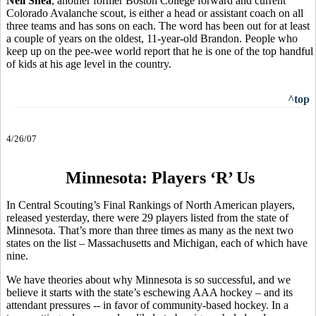
Neil Shea
, another former Boston College forward and current
Colorado Avalanche scout, is either a head or assistant coach on all
three teams and has sons on each. The word has been out for at least
a couple of years on the oldest, 11-year-old Brandon. People who
keep up on the pee-wee world report that he is one of the top handful
of kids at his age level in the country.
^top
4/26/07
Minnesota: Players ‘R’ Us
In Central Scouting’s Final Rankings of North American players,
released yesterday, there were 29 players listed from the state of
Minnesota. That’s more than three times as many as the next two
states on the list – Massachusetts and Michigan, each of which have
nine.
We have theories about why Minnesota is so successful, and we
believe it starts with the state’s eschewing AAA hockey – and its
attendant pressures -- in favor of community-based hockey. In a