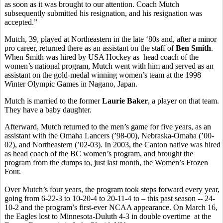
as soon as it was brought to our attention. Coach Mutch
subsequently submitted his resignation, and his resignation was
accepted.”
Mutch, 39, played at Northeastern in the late ‘80s and, after a minor
pro career, returned there as an assistant on the staff of
Ben Smith
.
When Smith was hired by USA Hockey as head coach of the
women’s national program, Mutch went with him and served as an
assistant on the gold-medal winning women’s team at the 1998
Winter Olympic Games in Nagano, Japan.
Mutch is married to the former
Laurie Baker
, a player on that team.
They have a baby daughter.
Afterward, Mutch returned to the men’s game for five years, as an
assistant with the Omaha Lancers (’98-00), Nebraska-Omaha (’00-
02), and Northeastern (’02-03). In 2003, the Canton native was hired
as head coach of the BC women’s program, and brought the
program from the dumps to, just last month, the Women’s Frozen
Four.
Over Mutch’s four years, the program took steps forward every year,
going from 6-22-3 to 10-20-4 to 20-11-4 to – this past season -- 24-
10-2 and the program’s first-ever NCAA appearance. On March 16,
the Eagles lost to Minnesota-Duluth 4-3 in double overtime at the