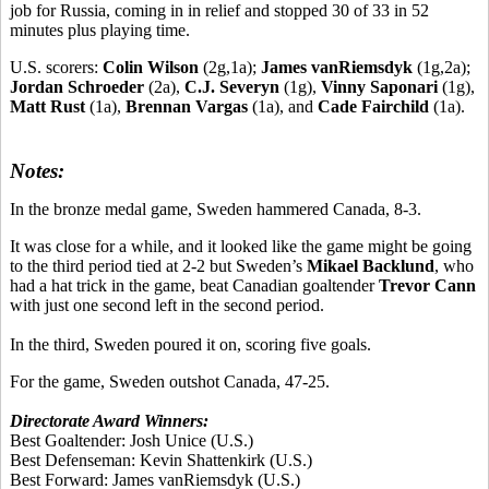
job for Russia, coming in in relief and stopped 30 of 33 in 52
minutes plus playing time.
U.S. scorers:
Colin Wilson
(2g,1a);
James vanRiemsdyk
(1g,2a);
Jordan Schroeder
(2a),
C.J. Severyn
(1g),
Vinny Saponari
(1g),
Matt Rust
(1a),
Brennan Vargas
(1a), and
Cade Fairchild
(1a).
Notes:
In the bronze medal game, Sweden hammered Canada, 8-3.
It was close for a while, and it looked like the game might be going
to the third period tied at 2-2 but Sweden’s
Mikael Backlund
, who
had a hat trick in the game, beat Canadian goaltender
Trevor Cann
with just one second left in the second period.
In the third, Sweden poured it on, scoring five goals.
For the game, Sweden outshot Canada, 47-25.
Directorate Award Winners:
Best Goaltender:
Josh Unice
(U.S.)
Best Defenseman:
Kevin Shattenkirk
(U.S.)
Best Forward:
James vanRiemsdyk
(U.S.)