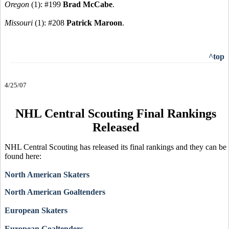
Oregon
(1): #199
Brad McCabe
.
Missouri
(1): #208
Patrick Maroon
.
^top
4/25/07
NHL Central Scouting Final Rankings
Released
NHL Central Scouting has released its final rankings and they can be
found here:
North American Skaters
North American Goaltenders
European Skaters
European Goaltenders