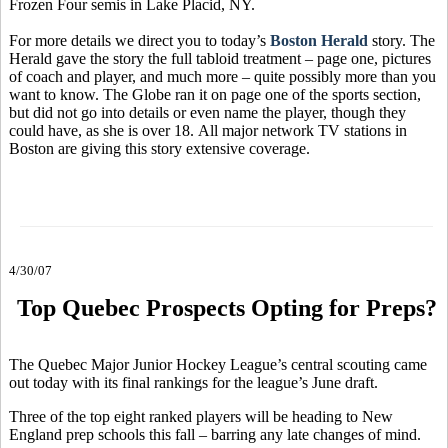
Frozen Four semis in Lake Placid, NY.
For more details we direct you to today’s
Boston Herald
story. The
Herald gave the story the full tabloid treatment – page one, pictures
of coach and player, and much more – quite possibly more than you
want to know. The Globe ran it on page one of the sports section,
but did not go into details or even name the player, though they
could have, as she is over 18. All major network TV stations in
Boston are giving this story extensive coverage.
4/30/07
Top Quebec Prospects Opting for Preps?
The Quebec Major Junior Hockey League’s central scouting came
out today with its final rankings for the league’s June draft.
Three of the top eight ranked players will be heading to New
England prep schools this fall – barring any late changes of mind.