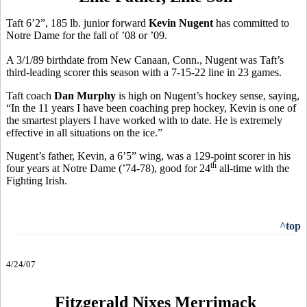
Taft 6’2”, 185 lb. junior forward
Kevin Nugent
has committed to
Notre Dame for the fall of ’08 or ’09.
A 3/1/89 birthdate from New Canaan, Conn., Nugent was Taft’s
third-leading scorer this season with a 7-15-22 line in 23 games.
Taft coach
Dan Murphy
is high on Nugent’s hockey sense, saying,
“In the 11 years I have been coaching prep hockey, Kevin is one of
the smartest players I have worked with to date. He is extremely
effective in all situations on the ice.”
Nugent’s father, Kevin, a 6’5” wing, was a 129-point scorer in his
th
four years at Notre Dame (’74-78), good for 24
all-time with the
Fighting Irish.
^top
4/24/07
Fitzgerald Nixes Merrimack