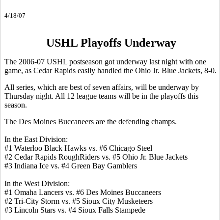
4/18/07
USHL Playoffs Underway
The 2006-07 USHL postseason got underway last night with one
game, as Cedar Rapids easily handled the Ohio Jr. Blue Jackets, 8-0.
All series, which are best of seven affairs, will be underway by
Thursday night. All 12 league teams will be in the playoffs this
season.
The Des Moines Buccaneers are the defending champs.
In the East Division:
#1 Waterloo Black Hawks vs. #6 Chicago Steel
#2 Cedar Rapids RoughRiders vs. #5 Ohio Jr. Blue Jackets
#3 Indiana Ice vs. #4 Green Bay Gamblers
In the West Division:
#1 Omaha Lancers vs. #6 Des Moines Buccaneers
#2 Tri-City Storm vs. #5 Sioux City Musketeers
#3 Lincoln Stars vs. #4 Sioux Falls Stampede