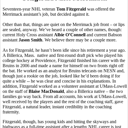
Seventeen-year NHL veteran
Tom Fitzgerald
was offered the
Merrimack assistant’s job, but decided against it.
Other than that, things are quiet on the Merrimack job front – or lips
are sealed, anyway. We’ve heard a couple of other names, though:
current Holy Cross assistant
Albie O’Connell
and current Babson
assistant
Jason Smith
. We believe there may be a couple more.
As for Fitzgerald, he hasn’t been idle since his retirement a year ago.
A Billerica, Mass. native and first-round draft pick who played his
college hockey at Providence, Fitzgerald finished his career with the
Bruins in 2006 and made a name for himself on two fronts right off
the bat. He worked as an analyst for Bruins telecasts on NESN and,
though just a rookie on the job, looked like he’d been doing if for
quite a while -- he was clear and concise in his explanations. In
addition, Fitzgerald worked as a volunteer assistant at UMass-Lowell
on the staff of
Blaise MacDonald
, also a Billerica native – the two
families go way back. From all accounts, his work at UMass-Lowell,
well received by the players and the rest of the coaching staff, gave
Fitzgerald, a natural leader, instant credibility in the coaching
fraternity.
Fitzgerald, though, has young kids and hitting the skyways and
highways as a full-time assistant after a lengthy NHL career is just