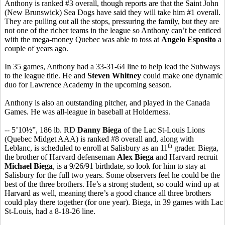
Anthony is ranked #3 overall, though reports are that the Saint John
(New Brunswick) Sea Dogs have said they will take him #1 overall.
They are pulling out all the stops, pressuring the family, but they are
not one of the richer teams in the league so Anthony can’t be enticed
with the mega-money Quebec was able to toss at
Angelo Esposito
a
couple of years ago.
In 35 games, Anthony had a 33-31-64 line to help lead the Subways
to the league title. He and
Steven Whitney
could make one dynamic
duo for Lawrence Academy in the upcoming season.
Anthony is also an outstanding pitcher, and played in the Canada
Games. He was all-league in baseball at Holderness.
-- 5’10½”, 186 lb. RD
Danny Biega
of the Lac St-Louis Lions
(Quebec Midget AAA) is ranked #8 overall and, along with
th
Leblanc, is scheduled to enroll at Salisbury as an 11
grader. Biega,
the brother of Harvard defenseman
Alex Biega
and Harvard recruit
Michael Biega
, is a 9/26/91 birthdate, so look for him to stay at
Salisbury for the full two years. Some observers feel he could be the
best of the three brothers. He’s a strong student, so could wind up at
Harvard as well, meaning there’s a good chance all three brothers
could play there together (for one year). Biega, in 39 games with Lac
St-Louis, had a 8-18-26 line.