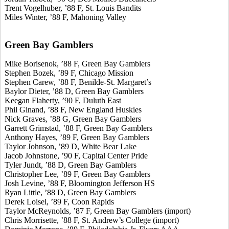
Trent Vogelhuber, ’88 F, St. Louis Bandits
Miles Winter, ’88 F, Mahoning Valley
Green Bay Gamblers
Mike Borisenok, ’88 F, Green Bay Gamblers
Stephen Bozek, ’89 F, Chicago Mission
Stephen Carew, ’88 F, Benilde-St. Margaret’s
Baylor Dieter, ’88 D, Green Bay Gamblers
Keegan Flaherty, ’90 F, Duluth East
Phil Ginand, ’88 F, New England Huskies
Nick Graves, ’88 G, Green Bay Gamblers
Garrett Grimstad, ’88 F, Green Bay Gamblers
Anthony Hayes, ’89 F, Green Bay Gamblers
Taylor Johnson, ’89 D, White Bear Lake
Jacob Johnstone, ’90 F, Capital Center Pride
Tyler Jundt, ’88 D, Green Bay Gamblers
Christopher Lee, ’89 F, Green Bay Gamblers
Josh Levine, ’88 F, Bloomington Jefferson HS
Ryan Little, ’88 D, Green Bay Gamblers
Derek Loisel, ’89 F, Coon Rapids
Taylor McReynolds, ’87 F, Green Bay Gamblers (import)
Chris Morrisette, ’88 F, St. Andrew’s College (import)