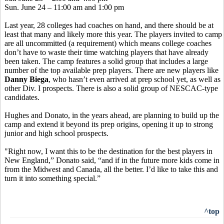
Sun. June 24 – 11:00 am and 1:00 pm
Last year, 28 colleges had coaches on hand, and there should be at
least that many and likely more this year. The players invited to camp
are all uncommitted (a requirement) which means college coaches
don’t have to waste their time watching players that have already
been taken. The camp features a solid group that includes a large
number of the top available prep players. There are new players like
Danny Biega
, who hasn’t even arrived at prep school yet, as well as
other Div. I prospects. There is also a solid group of NESCAC-type
candidates.
Hughes and Donato, in the years ahead, are planning to build up the
camp and extend it beyond its prep origins, opening it up to strong
junior and high school prospects.
"Right now, I want this to be the destination for the best players in
New England,” Donato said, “and if in the future more kids come in
from the Midwest and Canada, all the better. I’d like to take this and
turn it into something special.”
^top