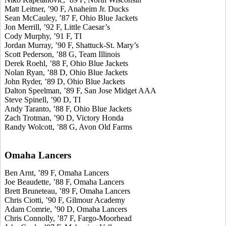
Matt Leitner, ’90 F, Anaheim Jr. Ducks
Sean McCauley, ’87 F, Ohio Blue Jackets
Jon Merrill, ’92 F, Little Caesar’s
Cody Murphy, ’91 F, TI
Jordan Murray, ’90 F, Shattuck-St. Mary’s
Scott Pederson, ’88 G, Team Illinois
Derek Roehl, ’88 F, Ohio Blue Jackets
Nolan Ryan, ’88 D, Ohio Blue Jackets
John Ryder, ’89 D, Ohio Blue Jackets
Dalton Speelman, ’89 F, San Jose Midget AAA
Steve Spinell, ’90 D, TI
Andy Taranto, ’88 F, Ohio Blue Jackets
Zach Trotman, ’90 D, Victory Honda
Randy Wolcott, ’88 G, Avon Old Farms
Omaha Lancers
Ben Arnt, ’89 F, Omaha Lancers
Joe Beaudette, ’88 F, Omaha Lancers
Brett Bruneteau, ’89 F, Omaha Lancers
Chris Ciotti, ’90 F, Gilmour Academy
Adam Comrie, ’90 D, Omaha Lancers
Chris Connolly, ’87 F, Fargo-Moorhead