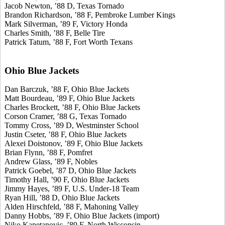
Jacob Newton, ’88 D, Texas Tornado
Brandon Richardson, ’88 F, Pembroke Lumber Kings
Mark Silverman, ’89 F, Victory Honda
Charles Smith, ’88 F, Belle Tire
Patrick Tatum, ’88 F, Fort Worth Texans
Ohio Blue Jackets
Dan Barczuk, ’88 F, Ohio Blue Jackets
Matt Bourdeau, ’89 F, Ohio Blue Jackets
Charles Brockett, ’88 F, Ohio Blue Jackets
Corson Cramer, ’88 G, Texas Tornado
Tommy Cross, ’89 D, Westminster School
Justin Cseter, ’88 F, Ohio Blue Jackets
Alexei Doistonov, ’89 F, Ohio Blue Jackets
Brian Flynn, ’88 F, Pomfret
Andrew Glass, ’89 F, Nobles
Patrick Goebel, ’87 D, Ohio Blue Jackets
Timothy Hall, ’90 F, Ohio Blue Jackets
Jimmy Hayes, ’89 F, U.S. Under-18 Team
Ryan Hill, ’88 D, Ohio Blue Jackets
Alden Hirschfeld, ’88 F, Mahoning Valley
Danny Hobbs, ’89 F, Ohio Blue Jackets (import)
Niko Kapetanovic, ’89 F, North Wisconsin