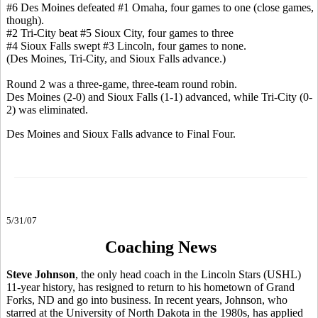
#6 Des Moines defeated #1 Omaha, four games to one (close games,
though).
#2 Tri-City beat #5 Sioux City, four games to three
#4 Sioux Falls swept #3 Lincoln, four games to none.
(Des Moines, Tri-City, and Sioux Falls advance.)
Round 2 was a three-game, three-team round robin.
Des Moines (2-0) and Sioux Falls (1-1) advanced, while Tri-City (0-
2) was eliminated.
Des Moines and Sioux Falls advance to Final Four.
5/31/07
Coaching News
Steve Johnson
, the only head coach in the Lincoln Stars (USHL)
11-year history, has resigned to return to his hometown of Grand
Forks, ND and go into business. In recent years, Johnson, who
starred at the University of North Dakota in the 1980s, has applied