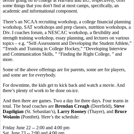
before going on to college at Harvard and BU, respectively, offer
some things that you don't find at most camps, specifically, an
academic and informational component.
There’s an NCAA recruiting workshop, a college financial planning
workshop, SAT workshops and prep classes, nutrition workshops, a
Div. I coaches forum, a NESCAC workshop, a flexibility and
strength training workshop, essay planning, and lectures on various
topics – e.g. “Self-Assessment and Developing the Student Athlete,”
“Trends and Training in College Hockey,” “Developing Interview
and Communication Skills, ” “Finding the Right College, ” and
more.
Some of the above offerings are for parents, some are for players,
and some are for everybody.
For downtime, the kids get to kick back and watch a movie. And
there’s plenty of work to be done on-ice.
And then there are games. Two a day for three days. Four teams in
total. The head coaches are
Brendan Creagh
(Deerfield),
Steve
Dagdigian
(St. Sebastian’s),
Larry Rooney
(Thayer), and
Bruce
Wolanin
(Pomfret). Here’s the schedule:
Friday June 22 -- 2:00 and 4:00 pm
Sat. June 23 -- 2:00 and 4:00 pm