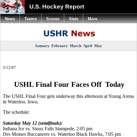
U.S. Hockey Report
News
Teams
Scores
Stats
More
January
February
March
April
May
5/12/07
USHL Final Four Faces Off Today
The USHL Final Four gets underway this afternoon at Young Arena
in Waterloo, Iowa.
The schedule:
Saturday May 12 (semifinals):
Indiana Ice vs. Sioux Falls Stampede, 2:05 pm
Des Moines Buccaneers vs. Waterloo Black Hawks, 7:05 pm