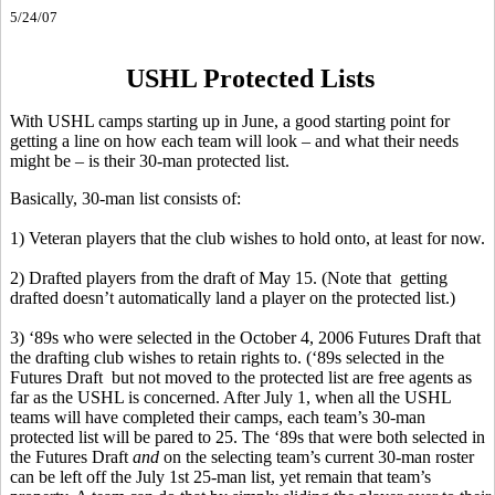
5/24/07
USHL Protected Lists
With USHL camps starting up in June, a good starting point for
getting a line on how each team will look – and what their needs
might be – is their 30-man protected list.
Basically, 30-man list consists of:
1) Veteran players that the club wishes to hold onto, at least for now.
2) Drafted players from the draft of May 15. (Note that getting
drafted doesn’t automatically land a player on the protected list.)
3) ‘89s who were selected in the October 4, 2006 Futures Draft that
the drafting club wishes to retain rights to. (‘89s selected in the
Futures Draft but not moved to the protected list are free agents as
far as the USHL is concerned. After July 1, when all the USHL
teams will have completed their camps, each team’s 30-man
protected list will be pared to 25. The ‘89s that were both selected in
the Futures Draft
and
on the selecting team’s current 30-man roster
can be left off the July 1st 25-man list, yet remain that team’s