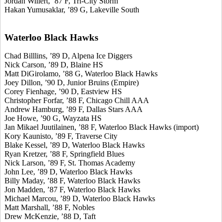
Jordan Willert, ’87 F, Tri-City Storm
Hakan Yumusaklar, ’89 G, Lakeville South
Waterloo Black Hawks
Chad Billlins, ’89 D, Alpena Ice Diggers
Nick Carson, ’89 D, Blaine HS
Matt DiGirolamo, ’88 G, Waterloo Black Hawks
Joey Dillon, ’90 D, Junior Bruins (Empire)
Corey Fienhage, ’90 D, Eastview HS
Christopher Forfar, ’88 F, Chicago Chill AAA
Andrew Hamburg, ’89 F, Dallas Stars AAA
Joe Howe, ’90 G, Wayzata HS
Jan Mikael Juutilainen, ’88 F, Waterloo Black Hawks (import)
Kory Kaunisto, ’89 F, Traverse City
Blake Kessel, ’89 D, Waterloo Black Hawks
Ryan Kretzer, ’88 F, Springfield Blues
Nick Larson, ’89 F, St. Thomas Academy
John Lee, ’89 D, Waterloo Black Hawks
Billy Maday, ’88 F, Waterloo Black Hawks
Jon Madden, ’87 F, Waterloo Black Hawks
Michael Marcou, ’89 D, Waterloo Black Hawks
Matt Marshall, ’88 F, Nobles
Drew McKenzie, ’88 D, Taft