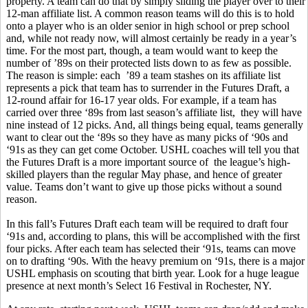
property. A team can do that by simply sliding the player over to their
12-man affiliate list. A common reason teams will do this is to hold
onto a player who is an older senior in high school or prep school
and, while not ready now, will almost certainly be ready in a year’s
time. For the most part, though, a team would want to keep the
number of ’89s on their protected lists down to as few as possible.
The reason is simple: each ’89 a team stashes on its affiliate list
represents a pick that team has to surrender in the Futures Draft, a
12-round affair for 16-17 year olds. For example, if a team has
carried over three ‘89s from last season’s affiliate list, they will have
nine instead of 12 picks. And, all things being equal, teams generally
want to clear out the ‘89s so they have as many picks of ‘90s and
‘91s as they can get come October. USHL coaches will tell you that
the Futures Draft is a more important source of the league’s high-
skilled players than the regular May phase, and hence of greater
value. Teams don’t want to give up those picks without a sound
reason.
In this fall’s Futures Draft each team will be required to draft four
‘91s and, according to plans, this will be accomplished with the first
four picks. After each team has selected their ‘91s, teams can move
on to drafting ‘90s. With the heavy premium on ‘91s, there is a major
USHL emphasis on scouting that birth year. Look for a huge league
presence at next month’s Select 16 Festival in Rochester, NY.