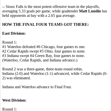
-- Sioux Falls is the most potent offensive team in the playoffs,
averaging 5.33 goals per game, while goaltender
Matt Lundin
has
held opponents at bay with a 2.65 gaa average.
HOW THE FINAL FOUR TEAMS GOT THERE:
East Division:
Round 1:
#1 Waterloo defeated #6 Chicago, four games to one.
#2 Cedar Rapids swept #5 Ohio, four games to none.
#3 Indiana swept #4 Green Bay, four games to none.
(Waterloo, Cedar Rapids, and Indiana advance.)
Round 2 was a three-game, three-team round robin.
Indiana (2-0) and Waterloo (1-1) advanced, while Cedar Rapids (0-
2) was eliminated.
Indiana and Waterloo advance to Final Four.
West Division:
Round 1: