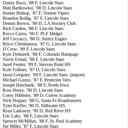
Danny Baco, ’88 F, Lincoln Stars
Matt Bartkowksi, ’88 D, Lincoln Stars
Hunter Bishop, ’87 F, Vernon Vipers
Brandon Bollig, ’87 F, Lincoln Stars
Dennis Brown, ’89 D, LA Hockey Club
Rick Carden, ’88 F, Lincoln Stars
Rocco Carzo, ’90 F, PLF Midget
Jeff Ceccacci, ’88 D, Surrey Eagles
Bryce Christiansen, ’87 G, Lincoln Stars
JJ Crew, ’89 F, Lincoln Stars
Kyle Delaurell, ’88 F, Colorado Rampage
Travis Erstad, ’88 F, Lincoln Stars
Jared Festler, ’89 F, Stevens Point HS
Kyle Follmer, ’87 D, Lincoln Stars
Jason Gregoire, ’89 F, Lincoln Stars (import)
Michael Guzzo, ’87 F, Penticton Vees
Joseph Harcharik, ’88 F, North Iowa
Ross Henry, ’90 D, Lincoln Stars
Corey Hibbeler, ’89 D, Culver Academy
Nick Hopper, ’88 G, Santa Fe Roadrunners
Tyler Kieffer, ’89 D, Stillwater HS
Ryan Ladoucer, ’89 D, Red River HS
Eric Lake, ’88 F, Lincoln Stars
Spencer McMillan, ’88 F, St. Paul Academy
Joe Miller, ’87 F, Lincoln Stars