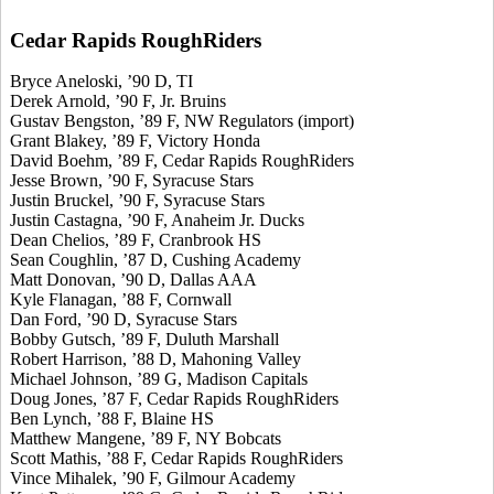
Cedar Rapids RoughRiders
Bryce Aneloski, ’90 D, TI
Derek Arnold, ’90 F, Jr. Bruins
Gustav Bengston, ’89 F, NW Regulators (import)
Grant Blakey, ’89 F, Victory Honda
David Boehm, ’89 F, Cedar Rapids RoughRiders
Jesse Brown, ’90 F, Syracuse Stars
Justin Bruckel, ’90 F, Syracuse Stars
Justin Castagna, ’90 F, Anaheim Jr. Ducks
Dean Chelios, ’89 F, Cranbrook HS
Sean Coughlin, ’87 D, Cushing Academy
Matt Donovan, ’90 D, Dallas AAA
Kyle Flanagan, ’88 F, Cornwall
Dan Ford, ’90 D, Syracuse Stars
Bobby Gutsch, ’89 F, Duluth Marshall
Robert Harrison, ’88 D, Mahoning Valley
Michael Johnson, ’89 G, Madison Capitals
Doug Jones, ’87 F, Cedar Rapids RoughRiders
Ben Lynch, ’88 F, Blaine HS
Matthew Mangene, ’89 F, NY Bobcats
Scott Mathis, ’88 F, Cedar Rapids RoughRiders
Vince Mihalek, ’90 F, Gilmour Academy