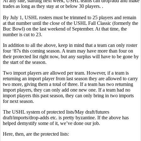
At any rate, starting next week, USHL teams can drop/add and make
trades as long as they stay at or below 30 players. .
By July 1, USHL rosters must be trimmed to 25 players and remain
at that number until the close of the USHL Fall Classic (formerly the
Buc Bowl) on the last weekend of September. At that time, the
number is cut to 23.
In addition to all the above, keep in mind that a team can only roster
four ‘87s this coming season. A team may have more than four on
their protected list right now, but any surplus will have to be gone by
the start of the season.
Two import players are allowed per team. However, if a team is
returning an import player from last season they are allowed to carry
two more, giving them a total of three. If a team has two returning
import players, they can only add one new one. If a team had no
import players this past season, they can only bring in two imports
for next season.
The USHL system of protected lists/May draft/futures
draft/imports/drop-adds etc. is pretty byzantine. If the above has
helped demystify some of it, we’ve done our job.
Here, then, are the protected lists: