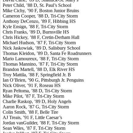
Peter Child, ’88 D, St. Paul’s School
Mike Cichy, ’90 F, Boston Junior Bruins
Cameron Cooper, ’88 D, Tri-City Storm
Anthony DeCenzo, ’89 F, Hibbing HS
Kyle Ensign, ’88 F, Tri-City Storm
Chris Franks, ’89 D, Burnsville HS
Chris Hickey, ’88 F, Cretin-Derham Hall
Michael Hudson, ’87 F, Tri-City Storm
Nick Jaskowiak, ’89 D, Salisbury School
Thomas Kleidon, ’89 D, Santa Fe Roadrunners
Mario Lamoureux, ’88 F, Tri-City Storm
Thomas Mannino, ’87 F, Tri-City Storm
Brandon Martell, ’88 D, Elk River HS
Troy Mattila, ’88 F, Springfield Jr. B
Ian O’Brien, ’90 G, Pittsburgh Jr. Penguins
Nick Oliver, ’91 F, Roseau HS
Ryan Peltoma, ’88 D, Tri-City Storm
Mike Pilot, ’87 F, Tri-City Storm
Charlie Raskop, ’89 D, Holy Angels
Aaron Rock, ’87 G, Tri-City Storm
Colin Smith, ’88 F, Belle Tire
AJ Treais, ’91 F, Little Caesar’s
Jordan vanGuilder, ’88 F, Tri-City Storm
Sean Wiles, ’87 F, Tri-City Storm