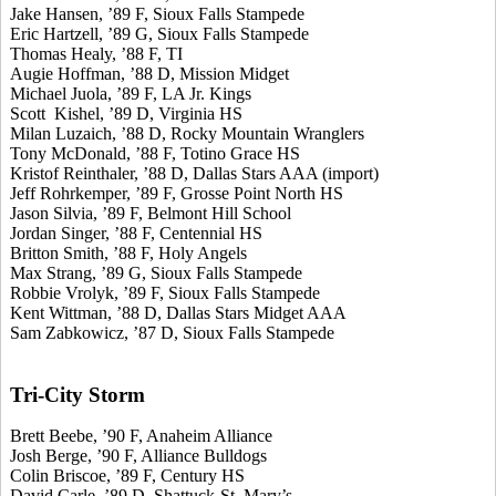
Jake Hansen, ’89 F, Sioux Falls Stampede
Eric Hartzell, ’89 G, Sioux Falls Stampede
Thomas Healy, ’88 F, TI
Augie Hoffman, ’88 D, Mission Midget
Michael Juola, ’89 F, LA Jr. Kings
Scott Kishel, ’89 D, Virginia HS
Milan Luzaich, ’88 D, Rocky Mountain Wranglers
Tony McDonald, ’88 F, Totino Grace HS
Kristof Reinthaler, ’88 D, Dallas Stars AAA (import)
Jeff Rohrkemper, ’89 F, Grosse Point North HS
Jason Silvia, ’89 F, Belmont Hill School
Jordan Singer, ’88 F, Centennial HS
Britton Smith, ’88 F, Holy Angels
Max Strang, ’89 G, Sioux Falls Stampede
Robbie Vrolyk, ’89 F, Sioux Falls Stampede
Kent Wittman, ’88 D, Dallas Stars Midget AAA
Sam Zabkowicz, ’87 D, Sioux Falls Stampede
Tri-City Storm
Brett Beebe, ’90 F, Anaheim Alliance
Josh Berge, ’90 F, Alliance Bulldogs
Colin Briscoe, ’89 F, Century HS
David Carle, ’89 D, Shattuck-St. Mary’s