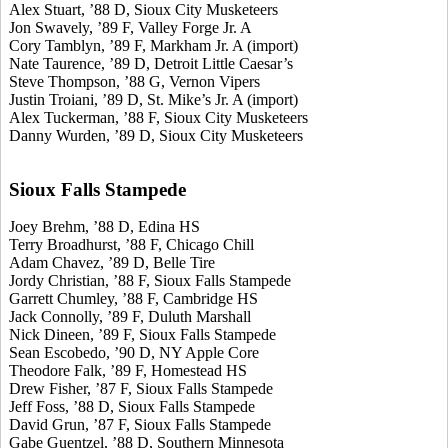
Alex Stuart, ’88 D, Sioux City Musketeers
Jon Swavely, ’89 F, Valley Forge Jr. A
Cory Tamblyn, ’89 F, Markham Jr. A (import)
Nate Taurence, ’89 D, Detroit Little Caesar’s
Steve Thompson, ’88 G, Vernon Vipers
Justin Troiani, ’89 D, St. Mike’s Jr. A (import)
Alex Tuckerman, ’88 F, Sioux City Musketeers
Danny Wurden, ’89 D, Sioux City Musketeers
Sioux Falls Stampede
Joey Brehm, ’88 D, Edina HS
Terry Broadhurst, ’88 F, Chicago Chill
Adam Chavez, ’89 D, Belle Tire
Jordy Christian, ’88 F, Sioux Falls Stampede
Garrett Chumley, ’88 F, Cambridge HS
Jack Connolly, ’89 F, Duluth Marshall
Nick Dineen, ’89 F, Sioux Falls Stampede
Sean Escobedo, ’90 D, NY Apple Core
Theodore Falk, ’89 F, Homestead HS
Drew Fisher, ’87 F, Sioux Falls Stampede
Jeff Foss, ’88 D, Sioux Falls Stampede
David Grun, ’87 F, Sioux Falls Stampede
Gabe Guentzel, ’88 D, Southern Minnesota