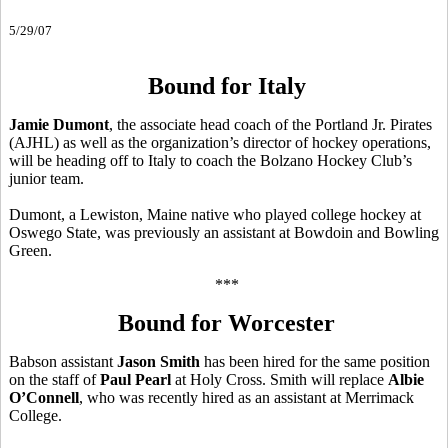
5/29/07
Bound for Italy
Jamie Dumont
, the associate head coach of the Portland Jr. Pirates
(AJHL) as well as the organization’s director of hockey operations,
will be heading off to Italy to coach the Bolzano Hockey Club’s
junior team.
Dumont, a Lewiston, Maine native who played college hockey at
Oswego State, was previously an assistant at Bowdoin and Bowling
Green.
***
Bound for Worcester
Babson assistant
Jason Smith
has been hired for the same position
on the staff of
Paul Pearl
at Holy Cross. Smith will replace
Albie
O’Connell
, who was recently hired as an assistant at Merrimack
College.