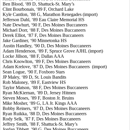
Ben Blood, ‘89 D, Shattuck-St. Mary’s
Clint Bourbonais, ‘89 F, Orchard Lake
Kyle Cantlon, ’88 G, Marathon Renegades (import)
Jefferson Dahl, ‘89 Eau Claire Memorial HS
Nate Dewhurt, ‘90 F, Des Moines Buccaneers
Michael Dorr, ‘88 F, Des Moines Buccaneers
Derek Elliot, ‘87 F, Des Moines Buccaneers
Jake Gardiner, ‘90 Minnetonka HS
Austin Handley, ‘90 D, Des Moines Buccaneers
Adam Henderson, ‘89 F, Spruce Grove AJHL (import)
Locke Jillson, ‘88 F, Dallas AAA
Chris Knowlton, ‘89 F, Des Moines Buccaneers
Adam Krelove, ‘87 D, Des Moines Buccaneers (import)
Sean Logue, ‘90 F, Foxboro Stars
JP Maley, ‘89 D, St. Louis Bandits
Rob Maloney, ‘89 F, Eastview HS
Taylor Matson, ‘88 F, Des Moines Buccaneers
Ryan McKiernan, ’89 D, Jersey Hitmen
Steven Moses, ’89 F, Boston Jr. Bruins
Mike Mosher, ‘89 G, LA Jr. Kings AAA
Bobby Reiners, ‘87 D, Des Moines Buccaneers
Ryan Ruikka, ‘88 D, Des Moines Buccaneers
Rody Selk, ’87 F, Des Moines Buccaneers
Jeffrey Smith, ’88 F, Shattuck-St. Mary’s
Jordan Tibbett, ’90 G, Des Moines Buccaneers