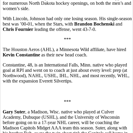
for numerous North Dakota hockey openings, on both the men’s and
women’s side.
With Lincoln, Johnson had only one losing season. His single-season
best was ’00-01, when the Stars, with
Brandon Bochenski
and
Chris Fournier
leading the offense, went 43-7-0.
***
The Houston Aeros (AHL), a Minnesota Wild affiliate, have hired
Kevin Constantine
as their new head coach.
Constantine, 48, is an International Falls, Minn. native who played
goal at RPI and went on to coach at just about every level: prep (at
Northwood), NAHL, USHL, IHL, NHL, and most recently, WHL,
with the expansion Everett Silvertips.
***
Gary Suter
, a Madison, Wisc. native who played at Culver
Academy, Dubuque (USHL), and the University of Wisconsin
before going on to a 17-year NHL career, will be coaching the
Madison Capitols Midget AAA team this season. Suter, along with