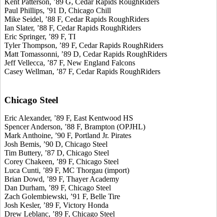
Kent Patterson, ’89 G, Cedar Rapids RoughRiders
Paul Phillips, ’91 D, Chicago Chill
Mike Seidel, ’88 F, Cedar Rapids RoughRiders
Ian Slater, ’88 F, Cedar Rapids RoughRiders
Eric Springer, ’89 F, TI
Tyler Thompson, ’89 F, Cedar Rapids RoughRiders
Matt Tomassonni, ’89 D, Cedar Rapids RoughRiders
Jeff Vellecca, ’87 F, New England Falcons
Casey Wellman, ’87 F, Cedar Rapids RoughRiders
Chicago Steel
Eric Alexander, ’89 F, East Kentwood HS
Spencer Anderson, ’88 F, Brampton (OPJHL)
Mark Anthoine, ’90 F, Portland Jr. Pirates
Josh Bemis, ’90 D, Chicago Steel
Tim Buttery, ’87 D, Chicago Steel
Corey Chakeen, ’89 F, Chicago Steel
Luca Cunti, ’89 F, MC Thorgau (import)
Brian Dowd, ’89 F, Thayer Academy
Dan Durham, ’89 F, Chicago Steel
Zach Golembiewski, ’91 F, Belle Tire
Josh Kesler, ’89 F, Victory Honda
Drew Leblanc, ’89 F, Chicago Steel