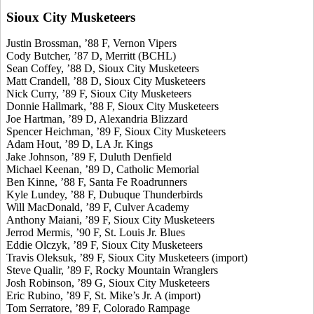
Sioux City Musketeers
Justin Brossman, ’88 F, Vernon Vipers
Cody Butcher, ’87 D, Merritt (BCHL)
Sean Coffey, ’88 D, Sioux City Musketeers
Matt Crandell, ’88 D, Sioux City Musketeers
Nick Curry, ’89 F, Sioux City Musketeers
Donnie Hallmark, ’88 F, Sioux City Musketeers
Joe Hartman, ’89 D, Alexandria Blizzard
Spencer Heichman, ’89 F, Sioux City Musketeers
Adam Hout, ’89 D, LA Jr. Kings
Jake Johnson, ’89 F, Duluth Denfield
Michael Keenan, ’89 D, Catholic Memorial
Ben Kinne, ’88 F, Santa Fe Roadrunners
Kyle Lundey, ’88 F, Dubuque Thunderbirds
Will MacDonald, ’89 F, Culver Academy
Anthony Maiani, ’89 F, Sioux City Musketeers
Jerrod Mermis, ’90 F, St. Louis Jr. Blues
Eddie Olczyk, ’89 F, Sioux City Musketeers
Travis Oleksuk, ’89 F, Sioux City Musketeers (import)
Steve Qualir, ’89 F, Rocky Mountain Wranglers
Josh Robinson, ’89 G, Sioux City Musketeers
Eric Rubino, ’89 F, St. Mike’s Jr. A (import)
Tom Serratore, ’89 F, Colorado Rampage