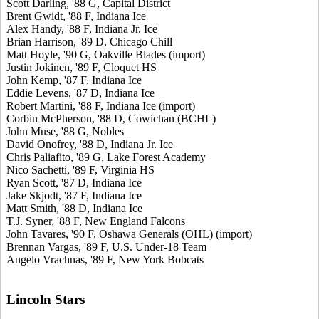
Scott Darling, '88 G, Capital District
Brent Gwidt, '88 F, Indiana Ice
Alex Handy, '88 F, Indiana Jr. Ice
Brian Harrison, '89 D, Chicago Chill
Matt Hoyle, '90 G, Oakville Blades (import)
Justin Jokinen, '89 F, Cloquet HS
John Kemp, '87 F, Indiana Ice
Eddie Levens, '87 D, Indiana Ice
Robert Martini, '88 F, Indiana Ice (import)
Corbin McPherson, '88 D, Cowichan (BCHL)
John Muse, '88 G, Nobles
David Onofrey, '88 D, Indiana Jr. Ice
Chris Paliafito, '89 G, Lake Forest Academy
Nico Sachetti, '89 F, Virginia HS
Ryan Scott, '87 D, Indiana Ice
Jake Skjodt, '87 F, Indiana Ice
Matt Smith, '88 D, Indiana Ice
T.J. Syner, '88 F, New England Falcons
John Tavares, '90 F, Oshawa Generals (OHL) (import)
Brennan Vargas, '89 F, U.S. Under-18 Team
Angelo Vrachnas, '89 F, New York Bobcats
Lincoln Stars