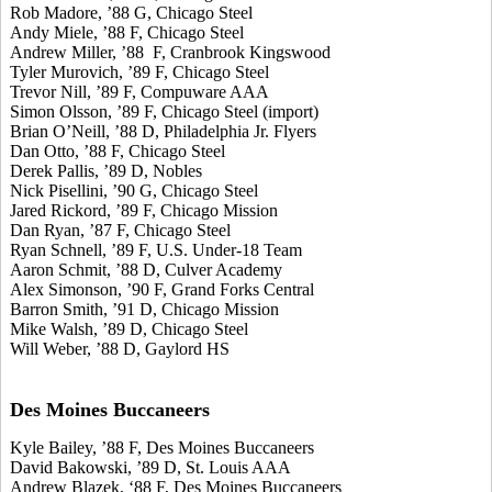
Rob Madore, ’88 G, Chicago Steel
Andy Miele, ’88 F, Chicago Steel
Andrew Miller, ’88 F, Cranbrook Kingswood
Tyler Murovich, ’89 F, Chicago Steel
Trevor Nill, ’89 F, Compuware AAA
Simon Olsson, ’89 F, Chicago Steel (import)
Brian O’Neill, ’88 D, Philadelphia Jr. Flyers
Dan Otto, ’88 F, Chicago Steel
Derek Pallis, ’89 D, Nobles
Nick Pisellini, ’90 G, Chicago Steel
Jared Rickord, ’89 F, Chicago Mission
Dan Ryan, ’87 F, Chicago Steel
Ryan Schnell, ’89 F, U.S. Under-18 Team
Aaron Schmit, ’88 D, Culver Academy
Alex Simonson, ’90 F, Grand Forks Central
Barron Smith, ’91 D, Chicago Mission
Mike Walsh, ’89 D, Chicago Steel
Will Weber, ’88 D, Gaylord HS
Des Moines Buccaneers
Kyle Bailey, ’88 F, Des Moines Buccaneers
David Bakowski, ’89 D, St. Louis AAA
Andrew Blazek, ‘88 F, Des Moines Buccaneers