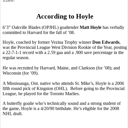
5/29/07
According to Hoyle
6’3” Oakville Blades (OPJHL) goaltender
Matt Hoyle
has verbally
committed to Harvard for the fall of ’08.
Hoyle, coached by former Vezina Trophy winner
Don Edwards
,
was the Provincial League West Division Rookie of the Year, posting
a 22-7-1-1 record with a 2.59 gaa and a .900 save percentage in the
regular season.
He was recruited by Harvard, Maine, and Clarkson (for ’08); and
Wisconsin (for ’09).
A Mississauga, Ont. native who attends St. Mike’s, Hoyle is a 2006
fifth round pick of Kingston (OHL). Before going to the Provincial
League, he played for the Toronto Marlies.
A butterfly goalie who’s technically sound and a strong student of
the game, Hoyle is a 4/20/90 birthdate. He’s eligible for the 2008
NHL draft.