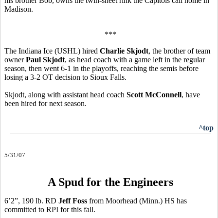
his brother Bob, owns the twin-sheet rink the Capitols call home in
Madison.
***
The Indiana Ice (USHL) hired
Charlie Skjodt
, the brother of team
owner
Paul Skjodt
, as head coach with a game left in the regular
season, then went 6-1 in the playoffs, reaching the semis before
losing a 3-2 OT decision to Sioux Falls.
Skjodt, along with assistant head coach
Scott McConnell
, have
been hired for next season.
^top
5/31/07
A Spud for the Engineers
6’2”, 190 lb. RD
Jeff Foss
from Moorhead (Minn.) HS has
committed to RPI for this fall.