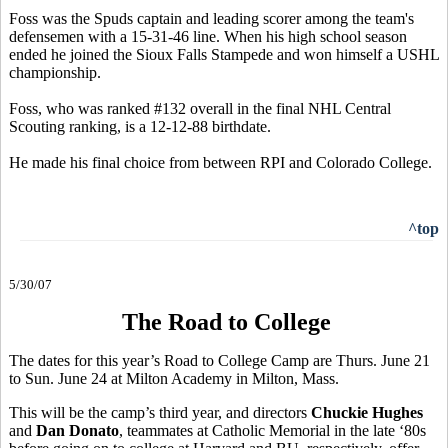
Foss was the Spuds captain and leading scorer among the team's
defensemen with a 15-31-46 line. When his high school season
ended he joined the Sioux Falls Stampede and won himself a USHL
championship.
Foss, who was ranked #132 overall in the final NHL Central
Scouting ranking, is a 12-12-88 birthdate.
He made his final choice from between RPI and Colorado College.
^top
5/30/07
The Road to College
The dates for this year’s Road to College Camp are Thurs. June 21
to Sun. June 24 at Milton Academy in Milton, Mass.
This will be the camp’s third year, and directors
Chuckie Hughes
and
Dan Donato
, teammates at Catholic Memorial in the late ‘80s