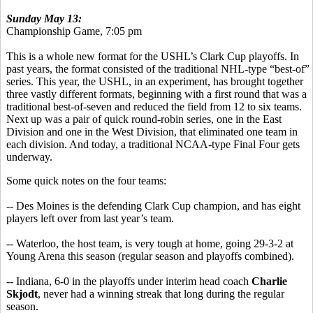
Sunday May 13:
Championship Game, 7:05 pm
This is a whole new format for the USHL’s Clark Cup playoffs. In
past years, the format consisted of the traditional NHL-type “best-of”
series. This year, the USHL, in an experiment, has brought together
three vastly different formats, beginning with a first round that was a
traditional best-of-seven and reduced the field from 12 to six teams.
Next up was a pair of quick round-robin series, one in the East
Division and one in the West Division, that eliminated one team in
each division. And today, a traditional NCAA-type Final Four gets
underway.
Some quick notes on the four teams:
-- Des Moines is the defending Clark Cup champion, and has eight
players left over from last year’s team.
-- Waterloo, the host team, is very tough at home, going 29-3-2 at
Young Arena this season (regular season and playoffs combined).
-- Indiana, 6-0 in the playoffs under interim head coach
Charlie
Skjodt
, never had a winning streak that long during the regular
season.