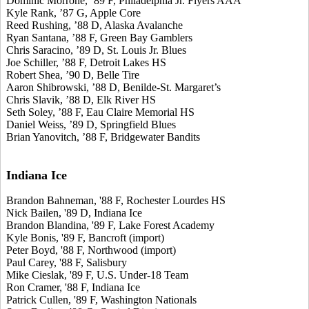
Dominic Morrone, ’89 F, Philadelphia Jr. Flyers AAA
Kyle Rank, ’87 G, Apple Core
Reed Rushing, ’88 D, Alaska Avalanche
Ryan Santana, ’88 F, Green Bay Gamblers
Chris Saracino, ’89 D, St. Louis Jr. Blues
Joe Schiller, ’88 F, Detroit Lakes HS
Robert Shea, ’90 D, Belle Tire
Aaron Shibrowski, ’88 D, Benilde-St. Margaret’s
Chris Slavik, ’88 D, Elk River HS
Seth Soley, ’88 F, Eau Claire Memorial HS
Daniel Weiss, ’89 D, Springfield Blues
Brian Yanovitch, ’88 F, Bridgewater Bandits
Indiana Ice
Brandon Bahneman, '88 F, Rochester Lourdes HS
Nick Bailen, '89 D, Indiana Ice
Brandon Blandina, '89 F, Lake Forest Academy
Kyle Bonis, '89 F, Bancroft (import)
Peter Boyd, '88 F, Northwood (import)
Paul Carey, '88 F, Salisbury
Mike Cieslak, '89 F, U.S. Under-18 Team
Ron Cramer, '88 F, Indiana Ice
Patrick Cullen, '89 F, Washington Nationals