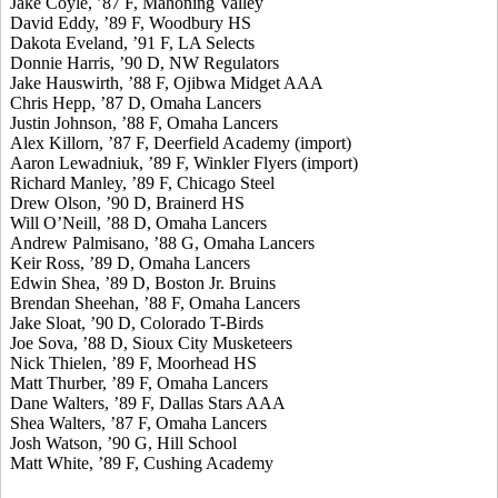
Jake Coyle, ’87 F, Mahoning Valley
David Eddy, ’89 F, Woodbury HS
Dakota Eveland, ’91 F, LA Selects
Donnie Harris, ’90 D, NW Regulators
Jake Hauswirth, ’88 F, Ojibwa Midget AAA
Chris Hepp, ’87 D, Omaha Lancers
Justin Johnson, ’88 F, Omaha Lancers
Alex Killorn, ’87 F, Deerfield Academy (import)
Aaron Lewadniuk, ’89 F, Winkler Flyers (import)
Richard Manley, ’89 F, Chicago Steel
Drew Olson, ’90 D, Brainerd HS
Will O’Neill, ’88 D, Omaha Lancers
Andrew Palmisano, ’88 G, Omaha Lancers
Keir Ross, ’89 D, Omaha Lancers
Edwin Shea, ’89 D, Boston Jr. Bruins
Brendan Sheehan, ’88 F, Omaha Lancers
Jake Sloat, ’90 D, Colorado T-Birds
Joe Sova, ’88 D, Sioux City Musketeers
Nick Thielen, ’89 F, Moorhead HS
Matt Thurber, ’89 F, Omaha Lancers
Dane Walters, ’89 F, Dallas Stars AAA
Shea Walters, ’87 F, Omaha Lancers
Josh Watson, ’90 G, Hill School
Matt White, ’89 F, Cushing Academy