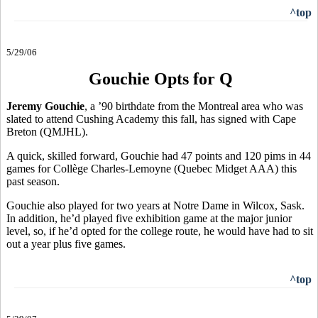
^top
5/29/06
Gouchie Opts for Q
Jeremy Gouchie
, a ’90 birthdate from the Montreal area who was
slated to attend Cushing Academy this fall, has signed with Cape
Breton (QMJHL).
A quick, skilled forward, Gouchie had 47 points and 120 pims in 44
games for Collège Charles-Lemoyne (Quebec Midget AAA) this
past season.
Gouchie also played for two years at Notre Dame in Wilcox, Sask.
In addition, he’d played five exhibition game at the major junior
level, so, if he’d opted for the college route, he would have had to sit
out a year plus five games.
^top