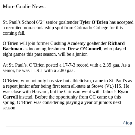
More Goalie News:
St. Paul’s School 6’2” senior goaltender
Tyler O’Brien
has accepted
a recruited non-scholarship spot from Colorado College for this
coming fall.
O’Brien will join former Cushing Academy goaltender
Richard
Bachman
as incoming freshmen.
Drew O’Connell
, who played
eight games this past season, will be a junior.
At St. Paul’s, O’Brien posted a 17-7-3 record with a 2.35 gaa. As a
senior, he was 11-9-1 with a 2.80 gaa.
O’Brien, who not only has size but athleticism, came to St. Paul’s as
a repeat junior after being first team all-state at Stowe (Vt.) HS. He
was close with Harvard, but the Crimson went with Tabor’s
Ryan
Carroll
instead. Before the opportunity from CC came up this
spring, O’Brien was considering playing a year of juniors next
season.
^top