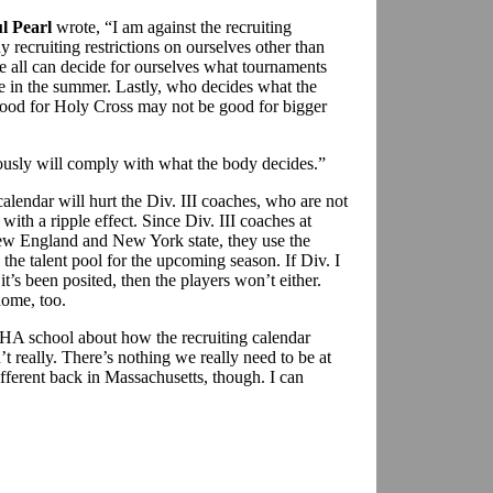
l Pearl
wrote, “I am against the recruiting
 recruiting restrictions on ourselves other than
 all can decide for ourselves what tournaments
ree in the summer. Lastly, who decides what the
ood for Holy Cross may not be good for bigger
ously will comply with what the body decides.”
 calendar will hurt the Div. III coaches, who are not
 with a ripple effect. Since Div. III coaches at
New England and New York state, they use the
the talent pool for the upcoming season. If Div. I
it’s been posited, then the players won’t either.
home, too.
HA school about how the recruiting calendar
’t really. There’s nothing we really need to be at
fferent back in Massachusetts, though. I can