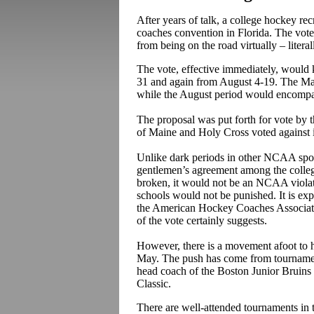
After years of talk, a college hockey re
coaches convention in Florida. The vote
from being on the road virtually – litera
The vote, effective immediately, would 
31 and again from August 4-19. The M
while the August period would encompas
The proposal was put forth for vote by
of Maine and Holy Cross voted against i
Unlike dark periods in other NCAA sports
gentlemen’s agreement among the college
broken, it would not be an NCAA violati
schools would not be punished. It is ex
the American Hockey Coaches Associatio
of the vote certainly suggests.
However, there is a movement afoot to h
May. The push has come from tournament
head coach of the Boston Junior Bruins
Classic.
There are well-attended tournaments in t