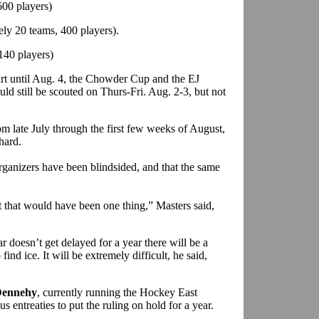
00 players)
ly 20 teams, 400 players).
140 players)
art until Aug. 4, the Chowder Cup and the EJ
d still be scouted on Thurs-Fri. Aug. 2-3, but not
 late July through the first few weeks of August,
hard.
rganizers have been blindsided, and that the same
t that would have been one thing,” Masters said,
ar doesn’t get delayed for a year there will be a
nd ice. It will be extremely difficult, he said,
ennehy
, currently running the Hockey East
s entreaties to put the ruling on hold for a year.