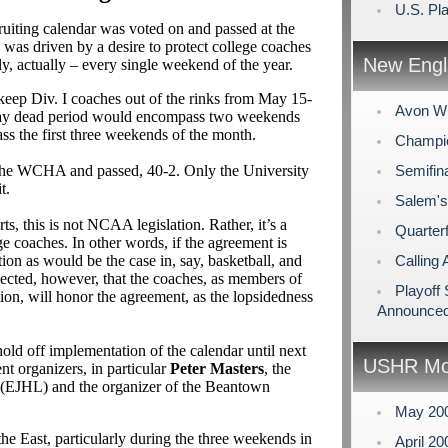
U.S. Pl
cruiting calendar was voted on and passed at the
 was driven by a desire to protect college coaches
New Engl
lly, actually – every single weekend of the year.
keep Div. I coaches out of the rinks from May 15-
Avon Wi
ay dead period would encompass two weekends
s the first three weekends of the month.
Champio
 the WCHA and passed, 40-2. Only the University
Semifin
t.
Salem's
, this is not NCAA legislation. Rather, it’s a
Quarterf
 coaches. In other words, if the agreement is
on as would be the case in, say, basketball, and
Calling 
pected, however, that the coaches, as members of
Playoff
n, will honor the agreement, as the lopsidedness
Announce
old off implementation of the calendar until next
USHR Mo
 organizers, in particular
Peter Masters
, the
 (EJHL) and the organizer of the Beantown
May 20
he East, particularly during the three weekends in
April 2