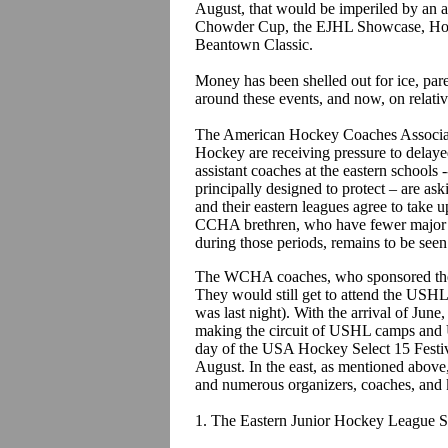
August, that would be imperiled by an a
Chowder Cup, the EJHL Showcase, Hoc
Beantown Classic.
Money has been shelled out for ice, pa
around these events, and now, on relativ
The American Hockey Coaches Associat
Hockey are receiving pressure to delaye
assistant coaches at the eastern schools 
principally designed to protect – are a
and their eastern leagues agree to take 
CCHA brethren, who have fewer major to
during those periods, remains to be see
The WCHA coaches, who sponsored the 
They would still get to attend the USHL
was last night). With the arrival of Jun
making the circuit of USHL camps and US
day of the USA Hockey Select 15 Festiv
August. In the east, as mentioned above,
and numerous organizers, coaches, and k
1. The Eastern Junior Hockey League S