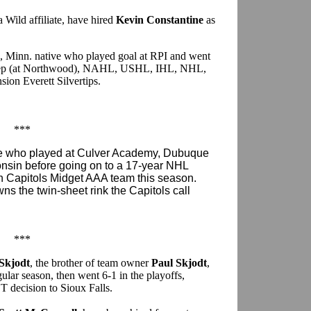
Wild affiliate, have hired
Kevin Constantine
as
ls, Minn. native who played goal at RPI and went
: prep (at Northwood), NAHL, USHL, IHL, NHL,
ion Everett Silvertips.
***
ive who played at Culver Academy, Dubuque
onsin before going on to a 17-year NHL
on Capitols Midget AAA team this season.
wns the twin-sheet rink the Capitols call
***
 Skjodt
, the brother of team owner
Paul Skjodt
,
gular season, then went 6-1 in the playoffs,
T decision to Sioux Falls.