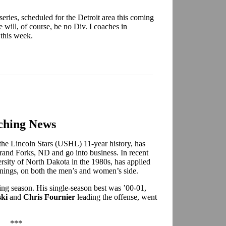
ries, scheduled for the Detroit area this coming
will, of course, be no Div. I coaches in
 this week.
ching News
 the Lincoln Stars (USHL) 11-year history, has
rand Forks, ND and go into business. In recent
ersity of North Dakota in the 1980s, has applied
ings, on both the men’s and women’s side.
ng season. His single-season best was ’00-01,
ki
and
Chris Fournier
leading the offense, went
***