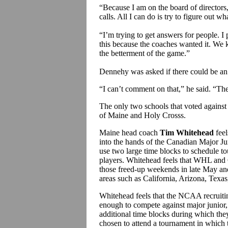
“Because I am on the board of directors
calls. All I can do is try to figure out wh
“I’m trying to get answers for people. 
this because the coaches wanted it. We k
the betterment of the game.”
Dennehy was asked if there could be an
“I can’t comment on that,” he said. “Ther
The only two schools that voted against 
of Maine and Holy Crosss.
Maine head coach
Tim Whitehead
feel
into the hands of the Canadian Major Ju
use two large time blocks to schedule t
players. Whitehead feels that WHL and O
those freed-up weekends in late May an
areas such as California, Arizona, Texas
Whitehead feels that the NCAA recruiting 
enough to compete against major junior
additional time blocks during which the
chosen to attend a tournament in whic