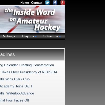
Home
Contact
Rankings
Playoffs
Subscribe
dlines
ing Calendar Creating Consternation
 Takes Over Presidency of NEPSIHA
alls Wins Clark Cup
 Academy Joins Div. I
alls, Waterloo Advance
nal Four Faces Off