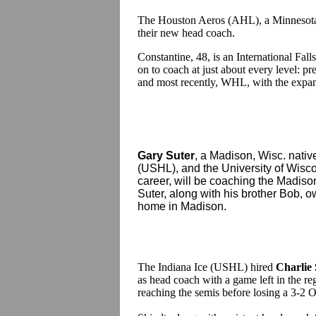
The Houston Aeros (AHL), a Minnesota 
their new head coach.
Constantine, 48, is an International Fal
on to coach at just about every level
and most recently, WHL, with the expans
Gary Suter
, a Madison, Wisc. nat
(USHL), and the University of Wisc
career, will be coaching the Madis
Suter, along with his brother Bob, o
home in Madison.
The Indiana Ice (USHL) hired
Charlie
as head coach with a game left in the re
reaching the semis before losing a 3-2 O