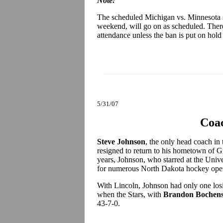
Note:
The scheduled Michigan vs. Minnesota se
weekend, will go on as scheduled. There 
attendance unless the ban is put on hold
5/31/07
Coa
Steve Johnson
, the only head coach in
resigned to return to his hometown of G
years, Johnson, who starred at the Univ
for numerous North Dakota hockey open
With Lincoln, Johnson had only one losi
when the Stars, with
Brandon Bochens
43-7-0.