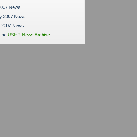
2007 News
ry 2007 News
y 2007 News
 the
USHR News Archive