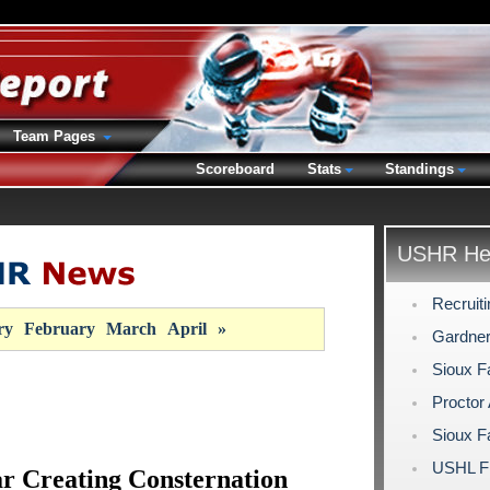
Team Pages
Scoreboard
Stats
Standings
USHR Hea
Recruit
ry
February
March
April
»
Gardner
Sioux F
Proctor
Sioux F
USHL Fi
r Creating Consternation