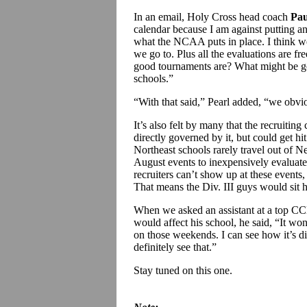
In an email, Holy Cross head coach
Pau
calendar because I am against putting any
what the NCAA puts in place. I think we
we go to. Plus all the evaluations are f
good tournaments are? What might be g
schools.”
“With that said,” Pearl added, “we obvi
It’s also felt by many that the recruiting
directly governed by it, but could get hit
Northeast schools rarely travel out of 
August events to inexpensively evaluate 
recruiters can’t show up at these events, 
That means the Div. III guys would sit 
When we asked an assistant at a top CC
would affect his school, he said, “It won
on those weekends. I can see how it’s di
definitely see that.”
Stay tuned on this one.