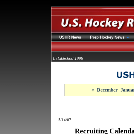
USHR News
Prep Hockey News
Established 1996
«
December
Janua
5/14/07
Recruiting Calenda