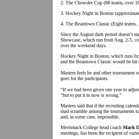
2. The Chowder Cup (88 teams, over 16
3. Hockey Night in Boston (approximate
4. The Beantown Classic (Eight teams, 
Since the August dark period doesn’t st
Showcase, which run from Aug. 2-5, coul
over the weekend days.
Hockey Night in Boston, which runs from
and the Beantown Classic would be hit 
Masters feels he and other tournament o
goes for the participants.
“If we had been given one year to adjus
“but to put it in now is wrong.”
Masters said that if the recruiting calend
mad scramble among the tournaments to fi
and, in some case, impossible.
Merrimack College head coach
Mark D
meetings, has been the recipient of variou