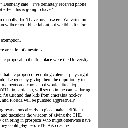
,” Dennehy said, “I’ve definitely received phone
at effect this is going to have.”
I personally don’t have any answers. We voted on
new there would be fallout but we think it’s for
 exemption.
e are a lot of questions.”
the proposal in the first place were the University
s that the proposed recruiting calendar plays right
nior Leagues by giving them the opportunity to
ournaments and camps that would attract top
HL, in particular, will set up invite camps during
d August and that kids from emerging hockey
, and Florida will be pursued aggressively.
restrictions already in place make it difficult
, and questions the wisdom of giving the CHL
y can bring in prospects who might otherwise have
h they could play before NCAA coaches.