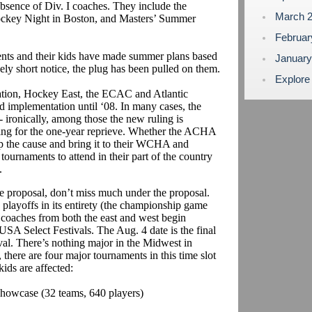
bsence of Div. I coaches. They include the
March 
key Night in Boston, and Masters’ Summer
Februa
rents and their kids have made summer plans based
Januar
ely short notice, the plug has been pulled on them.
Explore
ion, Hockey East, the ECAC and Atlantic
d implementation until ‘08. In many cases, the
-- ironically, among those the new ruling is
sking for the one-year reprieve. Whether the ACHA
up the cause and bring it to their WCHA and
urnaments to attend in their part of the country
n.
proposal, don’t miss much under the proposal.
 playoffs in its entirety (the championship game
e, coaches from both the east and west begin
A Select Festivals. The Aug. 4 date is the final
al. There’s nothing major in the Midwest in
 there are four major tournaments in this time slot
ids are affected:
howcase (32 teams, 640 players)