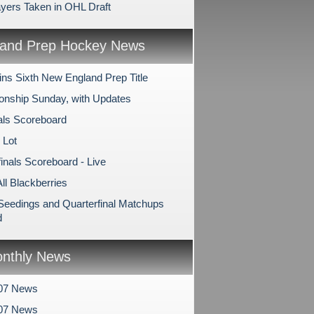
ayers Taken in OHL Draft
and Prep Hockey News
ns Sixth New England Prep Title
nship Sunday, with Updates
als Scoreboard
 Lot
inals Scoreboard - Live
All Blackberries
 Seedings and Quarterfinal Matchups
d
nthly News
07 News
007 News