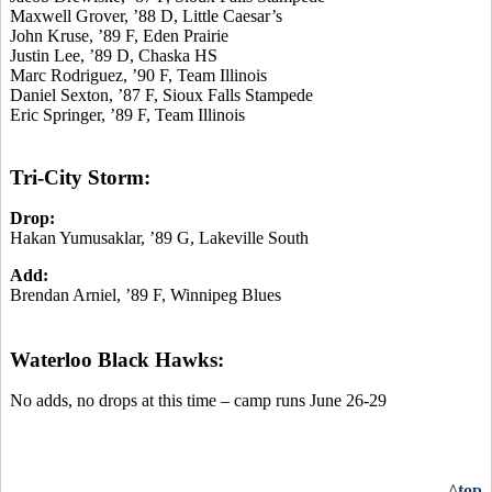
Maxwell Grover, ’88 D, Little Caesar’s
John Kruse, ’89 F, Eden Prairie
Justin Lee, ’89 D, Chaska HS
Marc Rodriguez, ’90 F, Team Illinois
Daniel Sexton, ’87 F, Sioux Falls Stampede
Eric Springer, ’89 F, Team Illinois
Tri-City Storm:
Drop:
Hakan Yumusaklar, ’89 G, Lakeville South
Add:
Brendan Arniel, ’89 F, Winnipeg Blues
Waterloo Black Hawks:
No adds, no drops at this time – camp runs June 26-29
^top