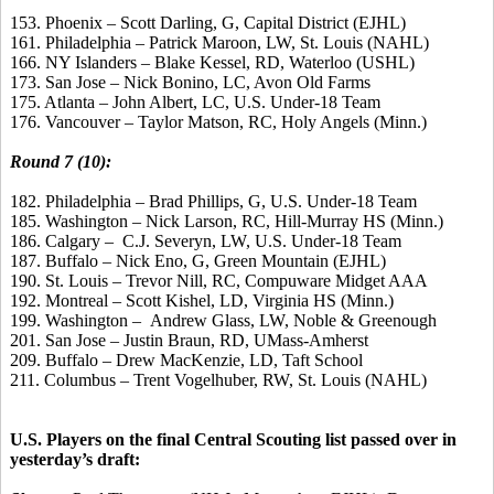
153. Phoenix – Scott Darling, G, Capital District (EJHL)
161. Philadelphia – Patrick Maroon, LW, St. Louis (NAHL)
166. NY Islanders – Blake Kessel, RD, Waterloo (USHL)
173. San Jose – Nick Bonino, LC, Avon Old Farms
175. Atlanta – John Albert, LC, U.S. Under-18 Team
176. Vancouver – Taylor Matson, RC, Holy Angels (Minn.)
Round 7 (10):
182. Philadelphia – Brad Phillips, G, U.S. Under-18 Team
185. Washington – Nick Larson, RC, Hill-Murray HS (Minn.)
186. Calgary – C.J. Severyn, LW, U.S. Under-18 Team
187. Buffalo – Nick Eno, G, Green Mountain (EJHL)
190. St. Louis – Trevor Nill, RC, Compuware Midget AAA
192. Montreal – Scott Kishel, LD, Virginia HS (Minn.)
199. Washington – Andrew Glass, LW, Noble & Greenough
201. San Jose – Justin Braun, RD, UMass-Amherst
209. Buffalo – Drew MacKenzie, LD, Taft School
211. Columbus – Trent Vogelhuber, RW, St. Louis (NAHL)
U.S. Players on the final Central Scouting list passed over in
yesterday’s draft: