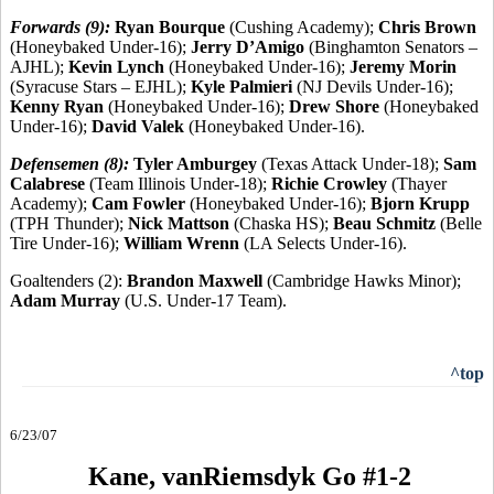
Forwards (9):
Ryan Bourque
(Cushing Academy);
Chris Brown
(Honeybaked Under-16);
Jerry D’Amigo
(Binghamton Senators –
AJHL);
Kevin Lynch
(Honeybaked Under-16);
Jeremy Morin
(Syracuse Stars – EJHL);
Kyle Palmieri
(NJ Devils Under-16);
Kenny Ryan
(Honeybaked Under-16);
Drew Shore
(Honeybaked
Under-16);
David Valek
(Honeybaked Under-16).
Defensemen (8):
Tyler Amburgey
(Texas Attack Under-18);
Sam
Calabrese
(Team Illinois Under-18);
Richie Crowley
(Thayer
Academy);
Cam Fowler
(Honeybaked Under-16);
Bjorn Krupp
(TPH Thunder);
Nick Mattson
(Chaska HS);
Beau Schmitz
(Belle
Tire Under-16);
William Wrenn
(LA Selects Under-16).
Goaltenders (2):
Brandon Maxwell
(Cambridge Hawks Minor);
Adam Murray
(U.S. Under-17 Team).
^top
6/23/07
Kane, vanRiemsdyk Go #1-2