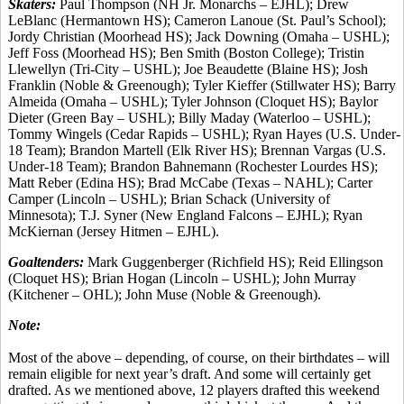
Skaters:
Paul Thompson (NH Jr. Monarchs – EJHL); Drew
LeBlanc (Hermantown HS); Cameron Lanoue (St. Paul’s School);
Jordy Christian (Moorhead HS); Jack Downing (Omaha – USHL);
Jeff Foss (Moorhead HS); Ben Smith (Boston College); Tristin
Llewellyn (Tri-City – USHL); Joe Beaudette (Blaine HS); Josh
Franklin (Noble & Greenough); Tyler Kieffer (Stillwater HS); Barry
Almeida (Omaha – USHL); Tyler Johnson (Cloquet HS); Baylor
Dieter (Green Bay – USHL); Billy Maday (Waterloo – USHL);
Tommy Wingels (Cedar Rapids – USHL); Ryan Hayes (U.S. Under-
18 Team); Brandon Martell (Elk River HS); Brennan Vargas (U.S.
Under-18 Team); Brandon Bahnemann (Rochester Lourdes HS);
Matt Reber (Edina HS); Brad McCabe (Texas – NAHL); Carter
Camper (Lincoln – USHL); Brian Schack (University of
Minnesota); T.J. Syner (New England Falcons – EJHL); Ryan
McKiernan (Jersey Hitmen – EJHL).
Goaltenders:
Mark Guggenberger (Richfield HS); Reid Ellingson
(Cloquet HS); Brian Hogan (Lincoln – USHL); John Murray
(Kitchener – OHL); John Muse (Noble & Greenough).
Note:
Most of the above – depending, of course, on their birthdates – will
remain eligible for next year’s draft. And some will certainly get
drafted. As we mentioned above, 12 players drafted this weekend