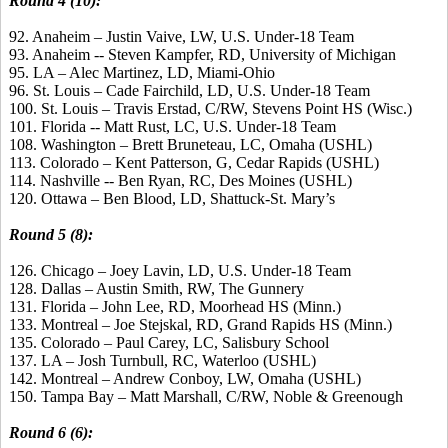
Round 4 (10):
92. Anaheim – Justin Vaive, LW, U.S. Under-18 Team
93. Anaheim -- Steven Kampfer, RD, University of Michigan
95. LA – Alec Martinez, LD, Miami-Ohio
96. St. Louis – Cade Fairchild, LD, U.S. Under-18 Team
100. St. Louis – Travis Erstad, C/RW, Stevens Point HS (Wisc.)
101. Florida -- Matt Rust, LC, U.S. Under-18 Team
108. Washington – Brett Bruneteau, LC, Omaha (USHL)
113. Colorado – Kent Patterson, G, Cedar Rapids (USHL)
114. Nashville -- Ben Ryan, RC, Des Moines (USHL)
120. Ottawa – Ben Blood, LD, Shattuck-St. Mary’s
Round 5 (8):
126. Chicago – Joey Lavin, LD, U.S. Under-18 Team
128. Dallas – Austin Smith, RW, The Gunnery
131. Florida – John Lee, RD, Moorhead HS (Minn.)
133. Montreal – Joe Stejskal, RD, Grand Rapids HS (Minn.)
135. Colorado – Paul Carey, LC, Salisbury School
137. LA – Josh Turnbull, RC, Waterloo (USHL)
142. Montreal – Andrew Conboy, LW, Omaha (USHL)
150. Tampa Bay – Matt Marshall, C/RW, Noble & Greenough
Round 6 (6):