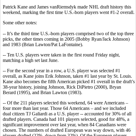
Patrick Kane and James vanRiemsdyk made NHL draft history this
weekend, marking the first time U.S.-born players went #1-2 overall.
Some other notes:
-- It’s the third time U.S.-born players comprised two of the top three
picks, the other times coming in 2005 (Bobby Ryan/Jack Johnson)
and 1983 (Brian Lawton/Pat LaFontaine).
-- Ten U.S. players were taken in the first round Friday night,
matching a high set last June.
-- For the second year in a row, a U.S. player was selected #1
overall, as Kane joins Erik Johnson, taken #1 last year by St. Louis.
Kane also becomes the fifth American picked #1 overall in the draft’s
38-year history, joining Johnson, Rick DiPietro (2000), Bryan
Berard (1995), and Brian Lawton (1983).
-- Of the 211 players selected this weekend, 64 were Americans –
four more than last year. Those 64 Americans – and we included
dual citizen TJ Galiardi as a U.S. player -- accounted for 30% of all
drafted players. Canada had 101 players selected, good for 48%, a
significant improvement over last year, when 84 Canadians were
chosen. The numbers of drafted European was way down, with 46
players drafted (22%, down from 32%). Of the European players,