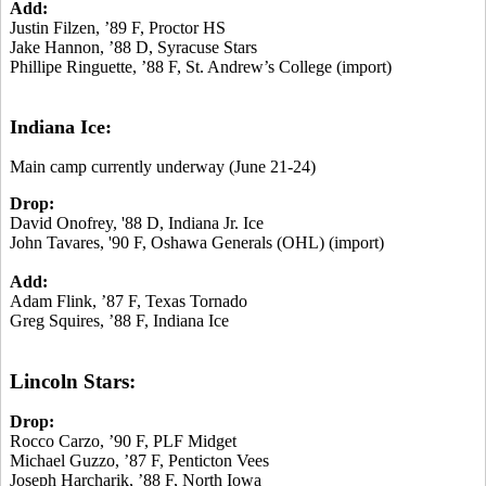
Add:
Justin Filzen, ’89 F, Proctor HS
Jake Hannon, ’88 D, Syracuse Stars
Phillipe Ringuette, ’88 F, St. Andrew’s College (import)
Indiana Ice:
Main camp currently underway (June 21-24)
Drop:
David Onofrey, '88 D, Indiana Jr. Ice
John Tavares, '90 F, Oshawa Generals (OHL) (import)
Add:
Adam Flink, ’87 F, Texas Tornado
Greg Squires, ’88 F, Indiana Ice
Lincoln Stars:
Drop:
Rocco Carzo, ’90 F, PLF Midget
Michael Guzzo, ’87 F, Penticton Vees
Joseph Harcharik, ’88 F, North Iowa