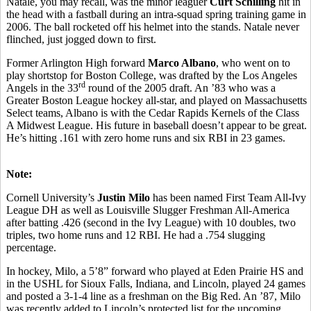
Natale, you may recall, was the minor leaguer
Curt Schilling
hit in
the head with a fastball during an intra-squad spring training game in
2006. The ball rocketed off his helmet into the stands. Natale never
flinched, just jogged down to first.
Former Arlington High forward
Marco Albano
, who went on to
play shortstop for Boston College, was drafted by the Los Angeles
rd
Angels in the 33
round of the 2005 draft. An ’83 who was a
Greater Boston League hockey all-star, and played on Massachusetts
Select teams, Albano is with the Cedar Rapids Kernels of the Class
A Midwest League. His future in baseball doesn’t appear to be great.
He’s hitting .161 with zero home runs and six RBI in 23 games.
Note:
Cornell University’s
Justin Milo
has been named First Team All-Ivy
League DH as well as Louisville Slugger Freshman All-America
after batting .426 (second in the Ivy League) with 10 doubles, two
triples, two home runs and 12 RBI. He had a .754 slugging
percentage.
In hockey, Milo, a 5’8” forward who played at Eden Prairie HS and
in the USHL for Sioux Falls, Indiana, and Lincoln, played 24 games
and posted a 3-1-4 line as a freshman on the Big Red. An ’87, Milo
was recently added to Lincoln’s protected list for the upcoming