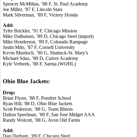
Spencer McMillan, ’88 F, St. Paul Academy
Joe Miller, ’87 F, Lincoln Stars
Mark Silverman, ’89 F, Victory Honda
Add:
Tyler Brickler, ’91 F, Chicago Mission
Mike Dalhuisen, ’89 D, Chicago Steel (import)
Mike Henderson, ’89 F, Colorado Rampage
Justin Milo, ’87 F, Cornell University
Kevin Murdoch, ’90 G, Shattuck-St. Mary’s
Michael Sdao, ’89 D, Culver Academy
Kyle Verbeek, ’88 F, Sarnia (WOHL)
Ohio Blue Jackets:
Drop:
Brian Flynn, ’88 F, Pomfret School
Ryan Hill, '88 D, Ohio Blue Jackets
Scott Pederson, ’88 G, Team Illinois
Dalton Speelman, ’89 F, San Jose Midget AAA
Randy Wolcott, ’88 G, Avon Old Farms
Add:
Dan Durham, ’89 F, Chicago Steel