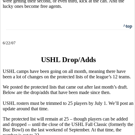
were getting their second, or even third, kick at the can. And the
lucky ones become free agents.
^top
6/22/07
USHL Drop/Adds
USHL camps have been going on all month, meaning there have
been a lot of changes on the protected lists of the league’s 12 teams.
We posted the protected lists that came out after last month’s draft.
Below are the drop/adds that have been made since then.
USHL rosters must be trimmed to 25 players by July 1. We’ll post an
update around that time.
The protected list will remain at 25 – though players can be added
and dropped -- until the close of the USHL Fall Classic (formerly the
Buc Bowl) on the last weekend of September. At that time, the