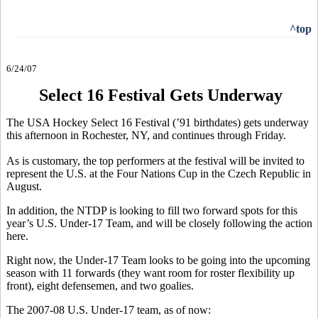
^top
6/24/07
Select 16 Festival Gets Underway
The USA Hockey Select 16 Festival (’91 birthdates) gets underway
this afternoon in Rochester, NY, and continues through Friday.
As is customary, the top performers at the festival will be invited to
represent the U.S. at the Four Nations Cup in the Czech Republic in
August.
In addition, the NTDP is looking to fill two forward spots for this
year’s U.S. Under-17 Team, and will be closely following the action
here.
Right now, the Under-17 Team looks to be going into the upcoming
season with 11 forwards (they want room for roster flexibility up
front), eight defensemen, and two goalies.
The 2007-08 U.S. Under-17 team, as of now: