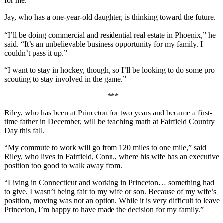
for me.”
Jay, who has a one-year-old daughter, is thinking toward the future.
“I’ll be doing commercial and residential real estate in Phoenix,” he
said. “It’s an unbelievable business opportunity for my family. I
couldn’t pass it up.”
“I want to stay in hockey, though, so I’ll be looking to do some pro
scouting to stay involved in the game.”
***
Riley, who has been at Princeton for two years and became a first-
time father in December, will be teaching math at Fairfield Country
Day this fall.
“My commute to work will go from 120 miles to one mile,” said
Riley, who lives in Fairfield, Conn., where his wife has an executive
position too good to walk away from.
“Living in Connecticut and working in Princeton… something had
to give. I wasn’t being fair to my wife or son. Because of my wife’s
position, moving was not an option. While it is very difficult to leave
Princeton, I’m happy to have made the decision for my family.”