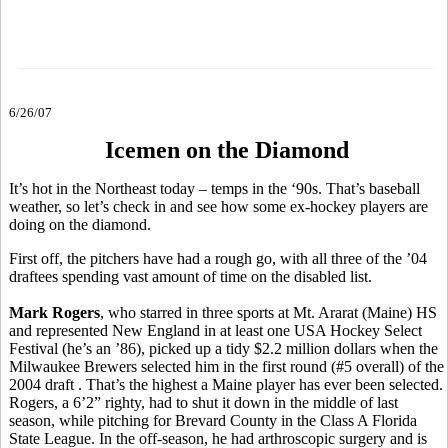
6/26/07
Icemen on the Diamond
It’s hot in the Northeast today – temps in the ‘90s. That’s baseball
weather, so let’s check in and see how some ex-hockey players are
doing on the diamond.
First off, the pitchers have had a rough go, with all three of the ’04
draftees spending vast amount of time on the disabled list.
Mark Rogers
, who starred in three sports at Mt. Ararat (Maine) HS
and represented New England in at least one USA Hockey Select
Festival (he’s an ’86), picked up a tidy $2.2 million dollars when the
Milwaukee Brewers selected him in the first round (#5 overall) of the
2004 draft . That’s the highest a Maine player has ever been selected.
Rogers, a 6’2” righty, had to shut it down in the middle of last
season, while pitching for Brevard County in the Class A Florida
State League. In the off-season, he had arthroscopic surgery and is