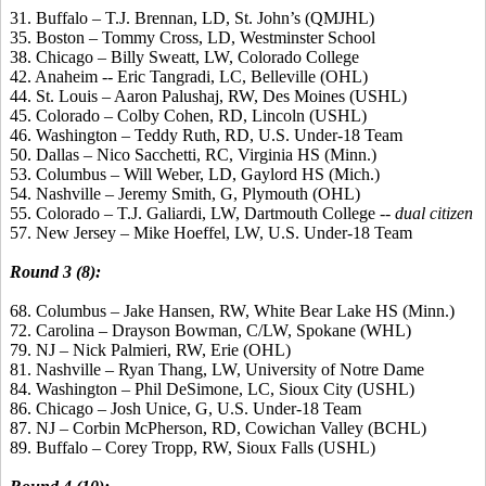
31. Buffalo – T.J. Brennan, LD, St. John’s (QMJHL)
35. Boston – Tommy Cross, LD, Westminster School
38. Chicago – Billy Sweatt, LW, Colorado College
42. Anaheim -- Eric Tangradi, LC, Belleville (OHL)
44. St. Louis – Aaron Palushaj, RW, Des Moines (USHL)
45. Colorado – Colby Cohen, RD, Lincoln (USHL)
46. Washington – Teddy Ruth, RD, U.S. Under-18 Team
50. Dallas – Nico Sacchetti, RC, Virginia HS (Minn.)
53. Columbus – Will Weber, LD, Gaylord HS (Mich.)
54. Nashville – Jeremy Smith, G, Plymouth (OHL)
55. Colorado – T.J. Galiardi, LW, Dartmouth College --
dual citizen
57. New Jersey – Mike Hoeffel, LW, U.S. Under-18 Team
Round 3 (8):
68. Columbus – Jake Hansen, RW, White Bear Lake HS (Minn.)
72. Carolina – Drayson Bowman, C/LW, Spokane (WHL)
79. NJ – Nick Palmieri, RW, Erie (OHL)
81. Nashville – Ryan Thang, LW, University of Notre Dame
84. Washington – Phil DeSimone, LC, Sioux City (USHL)
86. Chicago – Josh Unice, G, U.S. Under-18 Team
87. NJ – Corbin McPherson, RD, Cowichan Valley (BCHL)
89. Buffalo – Corey Tropp, RW, Sioux Falls (USHL)