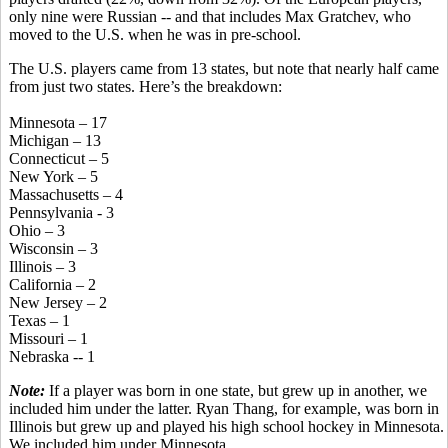
only nine were Russian -- and that includes Max Gratchev, who
moved to the U.S. when he was in pre-school.
The U.S. players came from 13 states, but note that nearly half came
from just two states. Here’s the breakdown:
Minnesota – 17
Michigan – 13
Connecticut – 5
New York – 5
Massachusetts – 4
Pennsylvania - 3
Ohio – 3
Wisconsin – 3
Illinois – 3
California – 2
New Jersey – 2
Texas – 1
Missouri – 1
Nebraska -- 1
Note:
If a player was born in one state, but grew up in another, we
included him under the latter. Ryan Thang, for example, was born in
Illinois but grew up and played his high school hockey in Minnesota.
We included him under Minnesota.