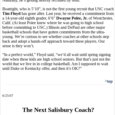
Naturally, he’s getting heavily recruited by both.
Boatright, who is 5’10”, is not the first young recruit that USC coach
Tim Floyd
has gone after. Last year, he received a commitment from
a 14-year-old eighth grader, 6’6”
Dwayne Polee, Jr.
of Westchester,
Calif. (At least Polee knew where he was going to high school
before committing to USC.) Illinois and DePaul are other major
basketball schools that have gotten commitments from the ultra-
young. We’re curious to see whether coaches at other schools step
back and adopt a hands-off approach toward these players. Our
sense is they won’t.
“In a perfect world,” Floyd said, “we’d all wait until spring signing
date when these kids are high school seniors. But that’s just not the
world that we live in in college basketball. Am I supposed to wait
until Duke or Kentucky offer, and then it’s OK?”
^top
6/25/07
The Next Salisbury Coach?