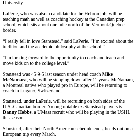
University.
LaPerle, who was also a candidate for the Hebron job, will be
teaching math as well as coaching hockey at the Canadian prep
school, which sits about one mile north of the Vermont-Quebec
border.
“I really fell in love Stanstead,” said LaPerle. “I’m excited about the
tradition and the academic philosophy at the school.”
"I'm looking forward to the opportunity to coach and teach and
move kids on to the college level.”
Stanstead was 45-9-5 last season under head coach
Mike
McNamara
, who will be stepping down after 11 years. McNamara,
a Montreal native who played pro in Europe, will be returning to
coach in Lugano, Switzerland.
Stanstead, under LaPerle, will be recruiting on both sides of the
U.S.-Canadian border. Among notable ex-Stanstead players is
Danny Hobbs
, a UMass recruit who will be playing in the USHL
this season.
Stanstead, after their North American schedule ends, heads out on a
European trip every March.