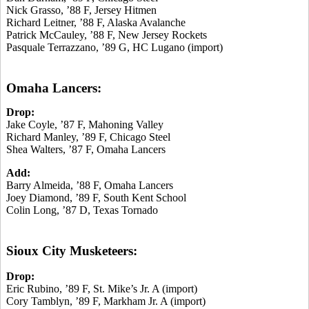
Nick Grasso, ’88 F, Jersey Hitmen
Richard Leitner, ’88 F, Alaska Avalanche
Patrick McCauley, ’88 F, New Jersey Rockets
Pasquale Terrazzano, ’89 G, HC Lugano (import)
Omaha Lancers:
Drop:
Jake Coyle, ’87 F, Mahoning Valley
Richard Manley, ’89 F, Chicago Steel
Shea Walters, ’87 F, Omaha Lancers
Add:
Barry Almeida, ’88 F, Omaha Lancers
Joey Diamond, ’89 F, South Kent School
Colin Long, ’87 D, Texas Tornado
Sioux City Musketeers:
Drop:
Eric Rubino, ’89 F, St. Mike’s Jr. A (import)
Cory Tamblyn, ’89 F, Markham Jr. A (import)