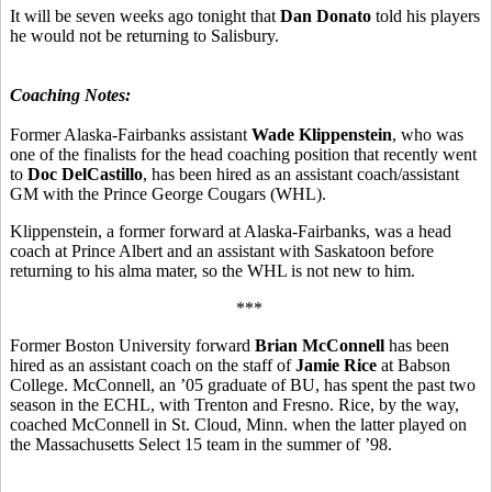
It will be seven weeks ago tonight that
Dan Donato
told his players
he would not be returning to Salisbury.
Coaching Notes:
Former Alaska-Fairbanks assistant
Wade Klippenstein
, who was
one of the finalists for the head coaching position that recently went
to
Doc DelCastillo
, has been hired as an assistant coach/assistant
GM with the Prince George Cougars (WHL).
Klippenstein, a former forward at Alaska-Fairbanks, was a head
coach at Prince Albert and an assistant with Saskatoon before
returning to his alma mater, so the WHL is not new to him.
***
Former Boston University forward
Brian McConnell
has been
hired as an assistant coach on the staff of
Jamie Rice
at Babson
College. McConnell, an ’05 graduate of BU, has spent the past two
season in the ECHL, with Trenton and Fresno. Rice, by the way,
coached McConnell in St. Cloud, Minn. when the latter played on
the Massachusetts Select 15 team in the summer of ’98.