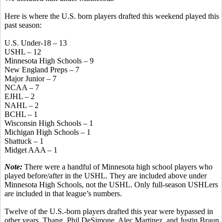
Here is where the U.S. born players drafted this weekend played this
past season:
U.S. Under-18 – 13
USHL – 12
Minnesota High Schools – 9
New England Preps – 7
Major Junior – 7
NCAA – 7
EJHL – 2
NAHL – 2
BCHL – 1
Wisconsin High Schools – 1
Michigan High Schools – 1
Shattuck – 1
Midget AAA – 1
Note:
There were a handful of Minnesota high school players who
played before/after in the USHL. They are included above under
Minnesota High Schools, not the USHL. Only full-season USHLers
are included in that league’s numbers.
Twelve of the U.S.-born players drafted this year were bypassed in
other years. Thang, Phil DeSimone, Alec Martinez, and Justin Braun