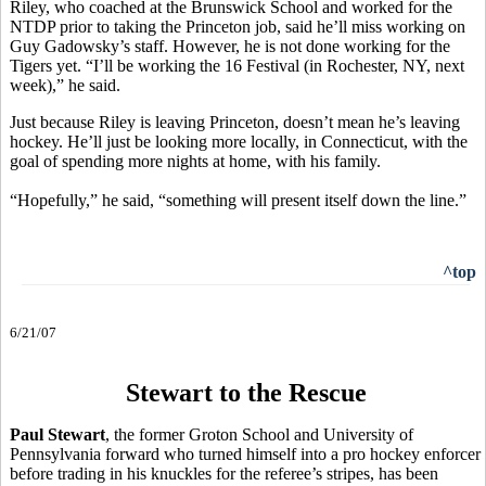
Riley, who coached at the Brunswick School and worked for the
NTDP prior to taking the Princeton job, said he’ll miss working on
Guy Gadowsky’s staff. However, he is not done working for the
Tigers yet. “I’ll be working the 16 Festival (in Rochester, NY, next
week),” he said.
Just because Riley is leaving Princeton, doesn’t mean he’s leaving
hockey. He’ll just be looking more locally, in Connecticut, with the
goal of spending more nights at home, with his family.
“Hopefully,” he said, “something will present itself down the line.”
^top
6/21/07
Stewart to the Rescue
Paul Stewart
, the former Groton School and University of
Pennsylvania forward who turned himself into a pro hockey enforcer
before trading in his knuckles for the referee’s stripes, has been