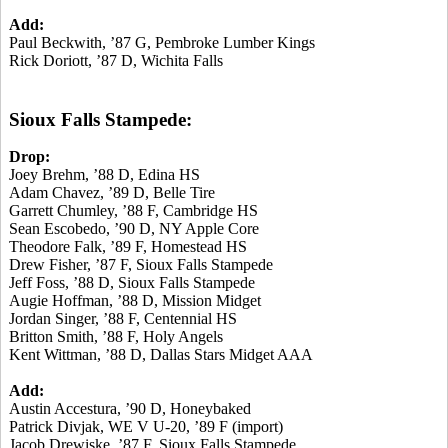
Add:
Paul Beckwith, ’87 G, Pembroke Lumber Kings
Rick Doriott, ’87 D, Wichita Falls
Sioux Falls Stampede:
Drop:
Joey Brehm, ’88 D, Edina HS
Adam Chavez, ’89 D, Belle Tire
Garrett Chumley, ’88 F, Cambridge HS
Sean Escobedo, ’90 D, NY Apple Core
Theodore Falk, ’89 F, Homestead HS
Drew Fisher, ’87 F, Sioux Falls Stampede
Jeff Foss, ’88 D, Sioux Falls Stampede
Augie Hoffman, ’88 D, Mission Midget
Jordan Singer, ’88 F, Centennial HS
Britton Smith, ’88 F, Holy Angels
Kent Wittman, ’88 D, Dallas Stars Midget AAA
Add:
Austin Accestura, ’90 D, Honeybaked
Patrick Divjak, WE V U-20, ’89 F (import)
Jacob Drewiske, ’87 F, Sioux Falls Stampede