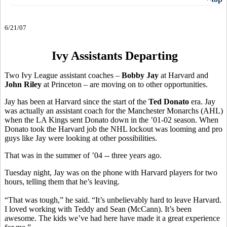
6/21/07
Ivy Assistants Departing
Two Ivy League assistant coaches –
Bobby Jay
at Harvard and
John Riley
at Princeton – are moving on to other opportunities.
Jay has been at Harvard since the start of the
Ted Donato
era. Jay
was actually an assistant coach for the Manchester Monarchs (AHL)
when the LA Kings sent Donato down in the ’01-02 season. When
Donato took the Harvard job the NHL lockout was looming and pro
guys like Jay were looking at other possibilities.
That was in the summer of ’04 -- three years ago.
Tuesday night, Jay was on the phone with Harvard players for two
hours, telling them that he’s leaving.
“That was tough,” he said. “It’s unbelievably hard to leave Harvard.
I loved working with Teddy and Sean (McCann). It’s been
awesome. The kids we’ve had here have made it a great experience