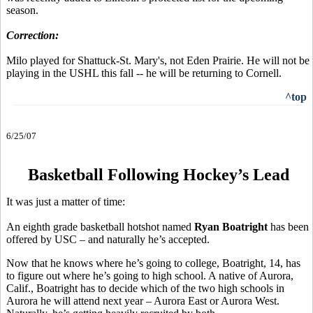
season.
Correction:
Milo played for Shattuck-St. Mary's, not Eden Prairie. He will not be
playing in the USHL this fall -- he will be returning to Cornell.
^top
6/25/07
Basketball Following Hockey’s Lead
It was just a matter of time:
An eighth grade basketball hotshot named
Ryan Boatright
has been
offered by USC – and naturally he’s accepted.
Now that he knows where he’s going to college, Boatright, 14, has
to figure out where he’s going to high school. A native of Aurora,
Calif., Boatright has to decide which of the two high schools in
Aurora he will attend next year – Aurora East or Aurora West.