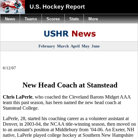
U.S. Hockey Report
News
Teams
Scores
Stats
More
February
March
April
May
June
6/12/07
New Head Coach at Stanstead
Chris LaPerle
, who coached the Cleveland Barons Midget AAA
team this past season, has been named the new head coach at
Stanstead College.
LaPerle, 28, started his coaching career as a volunteer assistant at
Denver, in 2003-04, the NCAA title-winning season, then moved on
to an assistant’s position at Middlebury from ’04-06. An Exeter, NH
native, LaPerle played college hockey at Southern New Hampshire