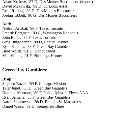
Adam Krelove, ‘87 D, Des Moines Buccaneers (import)
David Makowski, ’89 D, St. Louis AAA
Ryan Ruikka, ‘88 D, Des Moines Buccaneers
Jordan Tibbett, ’90 G, Des Moines Buccaneers
Add:
Neilsen Arcibal, ’88 F, Texas Tornado
Fredrik Bergman, ’89 G, Washington Nationals
John Bullis, ’87 F, Texas Tornado
Greg Burgdoerfer, ’88 D, Capital District
Ryan Santana, ’88 F, Green Bay Gamblers
Brad Walch, ’91 D, Honeybaked
Matt White , ’91 F, Pittsburgh Hornets
Green Bay Gamblers:
Drop:
Stephen Bozek, ’89 F, Chicago Mission
Tyler Jundt, ’88 D, Green Bay Gamblers
Dominic Morrone, ’89 F, Philadelphia Jr. Flyers AAA
Ryan Santana, ’88 F, Green Bay Gamblers
Aaron Shibrowski, ’88 D, Benilde-St. Margaret’s
Daniel Weiss, ’89 D, Springfield Blues