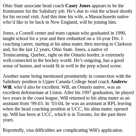
Ohio State associate head coach
Casey Jones
appears to be the
frontrunner for the Salisbury job. He’s due to visit the school shortly
for his second visit. And this time his wife, a Massachusetts native
who’d like to be back in New England, will be joining him.
Jones, a Cornell center and team captain who graduated in 1990,
taught school for a year and then embarked on a 16-year Div. I
coaching career, starting at his alma mater, then moving to Clarkson
and, for the last 12 years, Ohio State. Jones, a native of
Temiscaming, Quebec, right on the Ontario border, is extremely
well-connected in the hockey world. He’s outgoing, has a good
sense of humor, and would fit in well in the prep school scene.
Another name being mentioned prominently in connection with the
Salisbury position is Upper Canada College head coach
Andrew
Will
, who’d also be excellent. Will, an Ontario native, was an
excellent defenseman at Union. After his 1997 graduation, he played
two years in the coast league, Will returned to his alma mater as an
assistant from ’99-03. In ’03-04, he was an assistant at RPI, leaving
when the head coaching position at UCC, his alma mater, opened
up. Will has been at UCC, which is in Toronto, for the past three
years.
Reportedly, visa difficulties are complicating Will’s application.