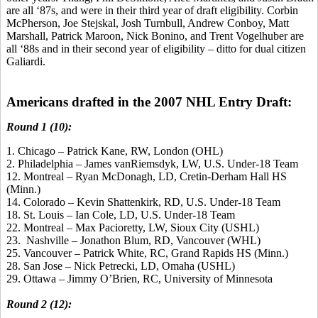
are all ‘87s, and were in their third year of draft eligibility. Corbin
McPherson, Joe Stejskal, Josh Turnbull, Andrew Conboy, Matt
Marshall, Patrick Maroon, Nick Bonino, and Trent Vogelhuber are
all ‘88s and in their second year of eligibility – ditto for dual citizen
Galiardi.
Americans drafted in the 2007 NHL Entry Draft:
Round 1 (10):
1. Chicago – Patrick Kane, RW, London (OHL)
2. Philadelphia – James vanRiemsdyk, LW, U.S. Under-18 Team
12. Montreal – Ryan McDonagh, LD, Cretin-Derham Hall HS
(Minn.)
14. Colorado – Kevin Shattenkirk, RD, U.S. Under-18 Team
18. St. Louis – Ian Cole, LD, U.S. Under-18 Team
22. Montreal – Max Pacioretty, LW, Sioux City (USHL)
23. Nashville – Jonathon Blum, RD, Vancouver (WHL)
25. Vancouver – Patrick White, RC, Grand Rapids HS (Minn.)
28. San Jose – Nick Petrecki, LD, Omaha (USHL)
29. Ottawa – Jimmy O’Brien, RC, University of Minnesota
Round 2 (12):