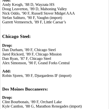
Add:
Andy Keogh, ’88 D, Wayzata HS
Doug Leaverton, ’89 D, Mahoning Valley
Nick Oddo, ’90 F, Russell Stover Midget AAA
Stefan Salituro, ’90 F, Vaughn (import)
Garrett Vermeersch, ’89 F, Little Caesar’s
Chicago Steel:
Drop:
Dan Durham, ’89 F, Chicago Steel
Jared Rickord, ’89 F, Chicago Mission
Dan Ryan, ’87 F, Chicago Steel
Alex Simonson, ’90 F, Grand Forks Central
Add:
Robin Sjoren, ’89 F, Djurgardens IF (import)
Des Moines Buccaneers:
Drop:
Clint Bourbonais, ‘89 F, Orchard Lake
Kyle Cantlon, ’88 G, Marathon Renegades (import)