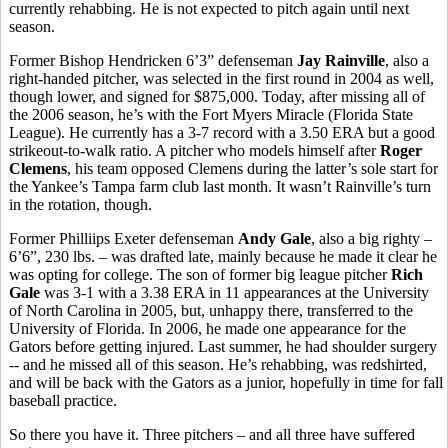
currently rehabbing. He is not expected to pitch again until next
season.
Former Bishop Hendricken 6’3” defenseman
Jay Rainville
, also a
right-handed pitcher, was selected in the first round in 2004 as well,
though lower, and signed for $875,000. Today, after missing all of
the 2006 season, he’s with the Fort Myers Miracle (Florida State
League). He currently has a 3-7 record with a 3.50 ERA but a good
strikeout-to-walk ratio. A pitcher who models himself after
Roger
Clemens
, his team opposed Clemens during the latter’s sole start for
the Yankee’s Tampa farm club last month. It wasn’t Rainville’s turn
in the rotation, though.
Former Philliips Exeter defenseman
Andy Gale
, also a big righty –
6’6”, 230 lbs. – was drafted late, mainly because he made it clear he
was opting for college. The son of former big league pitcher
Rich
Gale
was 3-1 with a 3.38 ERA in 11 appearances at the University
of North Carolina in 2005, but, unhappy there, transferred to the
University of Florida. In 2006, he made one appearance for the
Gators before getting injured. Last summer, he had shoulder surgery
-- and he missed all of this season. He’s rehabbing, was redshirted,
and will be back with the Gators as a junior, hopefully in time for fall
baseball practice.
So there you have it. Three pitchers – and all three have suffered