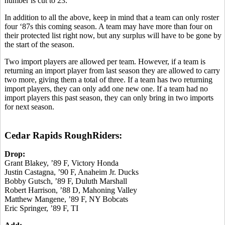
number is cut to 23.
In addition to all the above, keep in mind that a team can only roster
four ‘87s this coming season. A team may have more than four on
their protected list right now, but any surplus will have to be gone by
the start of the season.
Two import players are allowed per team. However, if a team is
returning an import player from last season they are allowed to carry
two more, giving them a total of three. If a team has two returning
import players, they can only add one new one. If a team had no
import players this past season, they can only bring in two imports
for next season.
Cedar Rapids RoughRiders:
Drop:
Grant Blakey, ’89 F, Victory Honda
Justin Castagna, ’90 F, Anaheim Jr. Ducks
Bobby Gutsch, ’89 F, Duluth Marshall
Robert Harrison, ’88 D, Mahoning Valley
Matthew Mangene, ’89 F, NY Bobcats
Eric Springer, ’89 F, TI