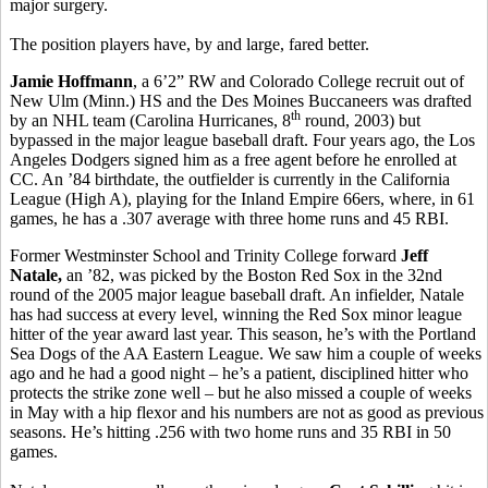
major surgery.
The position players have, by and large, fared better.
Jamie Hoffmann
, a 6’2” RW and Colorado College recruit out of
New Ulm (Minn.) HS and the Des Moines Buccaneers was drafted
th
by an NHL team (Carolina Hurricanes, 8
round, 2003) but
bypassed in the major league baseball draft. Four years ago, the Los
Angeles Dodgers signed him as a free agent before he enrolled at
CC. An ’84 birthdate, the outfielder is currently in the California
League (High A), playing for the Inland Empire 66ers, where, in 61
games, he has a .307 average with three home runs and 45 RBI.
Former Westminster School and Trinity College forward
Jeff
Natale,
an ’82, was picked by the Boston Red Sox in the 32nd
round of the 2005 major league baseball draft. An infielder, Natale
has had success at every level, winning the Red Sox minor league
hitter of the year award last year. This season, he’s with the Portland
Sea Dogs of the AA Eastern League. We saw him a couple of weeks
ago and he had a good night – he’s a patient, disciplined hitter who
protects the strike zone well – but he also missed a couple of weeks
in May with a hip flexor and his numbers are not as good as previous
seasons. He’s hitting .256 with two home runs and 35 RBI in 50
games.