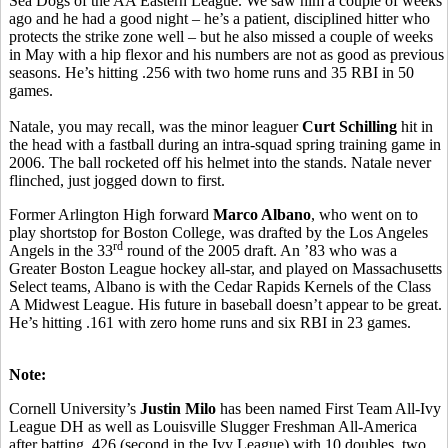
Sea Dogs of the AA Eastern League. We saw him a couple of weeks
ago and he had a good night – he’s a patient, disciplined hitter who
protects the strike zone well – but he also missed a couple of weeks
in May with a hip flexor and his numbers are not as good as previous
seasons. He’s hitting .256 with two home runs and 35 RBI in 50
games.
Natale, you may recall, was the minor leaguer
Curt Schilling
hit in
the head with a fastball during an intra-squad spring training game in
2006. The ball rocketed off his helmet into the stands. Natale never
flinched, just jogged down to first.
Former Arlington High forward
Marco Albano
, who went on to
play shortstop for Boston College, was drafted by the Los Angeles
rd
Angels in the 33
round of the 2005 draft. An ’83 who was a
Greater Boston League hockey all-star, and played on Massachusetts
Select teams, Albano is with the Cedar Rapids Kernels of the Class
A Midwest League. His future in baseball doesn’t appear to be great.
He’s hitting .161 with zero home runs and six RBI in 23 games.
Note:
Cornell University’s
Justin Milo
has been named First Team All-Ivy
League DH as well as Louisville Slugger Freshman All-America
after batting .426 (second in the Ivy League) with 10 doubles, two