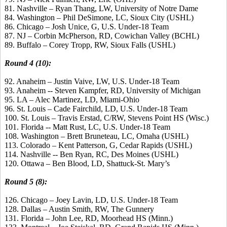
81. Nashville – Ryan Thang, LW, University of Notre Dame
84. Washington – Phil DeSimone, LC, Sioux City (USHL)
86. Chicago – Josh Unice, G, U.S. Under-18 Team
87. NJ – Corbin McPherson, RD, Cowichan Valley (BCHL)
89. Buffalo – Corey Tropp, RW, Sioux Falls (USHL)
Round 4 (10):
92. Anaheim – Justin Vaive, LW, U.S. Under-18 Team
93. Anaheim -- Steven Kampfer, RD, University of Michigan
95. LA – Alec Martinez, LD, Miami-Ohio
96. St. Louis – Cade Fairchild, LD, U.S. Under-18 Team
100. St. Louis – Travis Erstad, C/RW, Stevens Point HS (Wisc.)
101. Florida -- Matt Rust, LC, U.S. Under-18 Team
108. Washington – Brett Bruneteau, LC, Omaha (USHL)
113. Colorado – Kent Patterson, G, Cedar Rapids (USHL)
114. Nashville -- Ben Ryan, RC, Des Moines (USHL)
120. Ottawa – Ben Blood, LD, Shattuck-St. Mary’s
Round 5 (8):
126. Chicago – Joey Lavin, LD, U.S. Under-18 Team
128. Dallas – Austin Smith, RW, The Gunnery
131. Florida – John Lee, RD, Moorhead HS (Minn.)