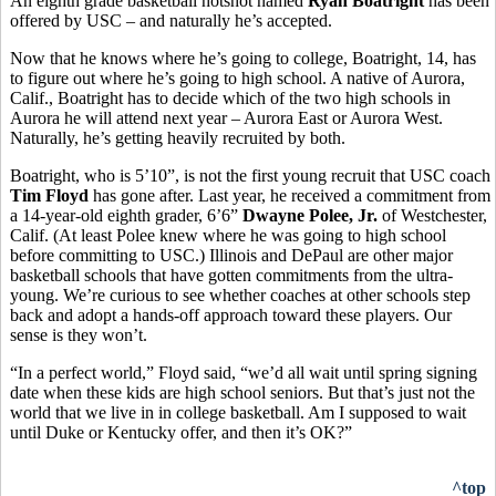
An eighth grade basketball hotshot named
Ryan Boatright
has been
offered by USC – and naturally he’s accepted.
Now that he knows where he’s going to college, Boatright, 14, has
to figure out where he’s going to high school. A native of Aurora,
Calif., Boatright has to decide which of the two high schools in
Aurora he will attend next year – Aurora East or Aurora West.
Naturally, he’s getting heavily recruited by both.
Boatright, who is 5’10”, is not the first young recruit that USC coach
Tim Floyd
has gone after. Last year, he received a commitment from
a 14-year-old eighth grader, 6’6”
Dwayne Polee, Jr.
of Westchester,
Calif. (At least Polee knew where he was going to high school
before committing to USC.) Illinois and DePaul are other major
basketball schools that have gotten commitments from the ultra-
young. We’re curious to see whether coaches at other schools step
back and adopt a hands-off approach toward these players. Our
sense is they won’t.
“In a perfect world,” Floyd said, “we’d all wait until spring signing
date when these kids are high school seniors. But that’s just not the
world that we live in in college basketball. Am I supposed to wait
until Duke or Kentucky offer, and then it’s OK?”
^top