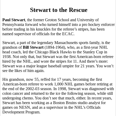
Stewart to the Rescue
Paul Stewart
, the former Groton School and University of
Pennsylvania forward who turned himself into a pro hockey enforcer
before trading in his knuckles for the referee’s stripes, has been
named supervisor of officials for the ECAC.
Stewart, a part of the legendary Massachusetts sports family, is the
grandson of
Bill Stewart
(1894-1964), who, as a first-year NHL
head coach, led the Chicago Black Hawks to the Stanley Cup in
1938. Not only that, but Stewart was the first American-born referee
hired by the NHL, and wore the stripes for 11. And there’s more:
Stewart was a major league baseball umpire for 21 years. You won’t
see the likes of him again.
His grandson, now 55, reffed for 17 years, becoming the first
American-born referee to work 1,000 NHL games before retiring at
the end of the 2002-03 season. In 1998, Stewart was diagnosed with
colon cancer and returned to the ice the following season, while still
undergoing chemo. You don’t see that much, either. In recent years,
Stewart has been working as a Boston Bruins studio analyst for
games on NESN, and as a supervisor in the NHL’s Officials
Development Program.