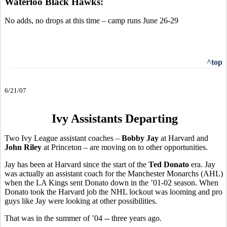
Waterloo Black Hawks:
No adds, no drops at this time – camp runs June 26-29
^top
6/21/07
Ivy Assistants Departing
Two Ivy League assistant coaches –
Bobby Jay
at Harvard and
John Riley
at Princeton – are moving on to other opportunities.
Jay has been at Harvard since the start of the
Ted Donato
era. Jay
was actually an assistant coach for the Manchester Monarchs (AHL)
when the LA Kings sent Donato down in the ’01-02 season. When
Donato took the Harvard job the NHL lockout was looming and pro
guys like Jay were looking at other possibilities.
That was in the summer of ’04 -- three years ago.