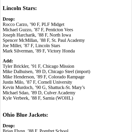
Lincoln Stars:
Drop:
Rocco Carzo, ’90 F, PLF Midget
Michael Guzzo, ’87 F, Penticton Vees
Joseph Harcharik, ’88 F, North Iowa
Spencer McMillan, ’88 F, St. Paul Academy
Joe Miller, ’87 F, Lincoln Stars
Mark Silverman, ’89 F, Victory Honda
Add:
Tyler Brickler, ’91 F, Chicago Mission
Mike Dalhuisen, ’89 D, Chicago Steel (import)
Mike Henderson, ’89 F, Colorado Rampage
Justin Milo, ’87 F, Cornell University
Kevin Murdoch, ’90 G, Shattuck-St. Mary’s
Michael Sdao, ’89 D, Culver Academy
Kyle Verbeek, ’88 F, Sarnia (WOHL)
Ohio Blue Jackets:
Drop:
Brian Flynn, ’88 F, Pomfret School