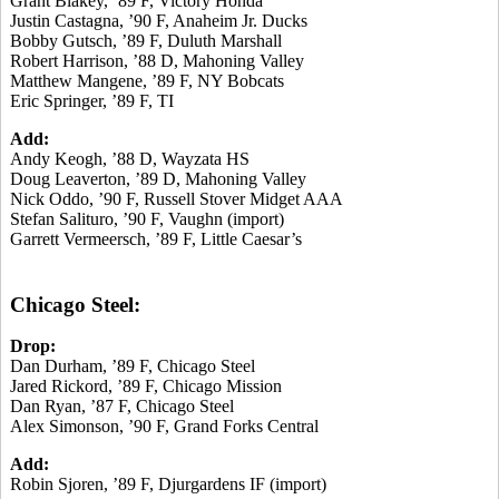
Grant Blakey, ’89 F, Victory Honda
Justin Castagna, ’90 F, Anaheim Jr. Ducks
Bobby Gutsch, ’89 F, Duluth Marshall
Robert Harrison, ’88 D, Mahoning Valley
Matthew Mangene, ’89 F, NY Bobcats
Eric Springer, ’89 F, TI
Add:
Andy Keogh, ’88 D, Wayzata HS
Doug Leaverton, ’89 D, Mahoning Valley
Nick Oddo, ’90 F, Russell Stover Midget AAA
Stefan Salituro, ’90 F, Vaughn (import)
Garrett Vermeersch, ’89 F, Little Caesar’s
Chicago Steel:
Drop:
Dan Durham, ’89 F, Chicago Steel
Jared Rickord, ’89 F, Chicago Mission
Dan Ryan, ’87 F, Chicago Steel
Alex Simonson, ’90 F, Grand Forks Central
Add:
Robin Sjoren, ’89 F, Djurgardens IF (import)