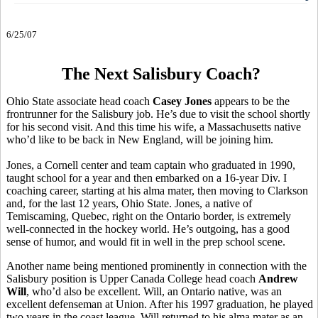
6/25/07
The Next Salisbury Coach?
Ohio State associate head coach
Casey Jones
appears to be the
frontrunner for the Salisbury job. He’s due to visit the school shortly
for his second visit. And this time his wife, a Massachusetts native
who’d like to be back in New England, will be joining him.
Jones, a Cornell center and team captain who graduated in 1990,
taught school for a year and then embarked on a 16-year Div. I
coaching career, starting at his alma mater, then moving to Clarkson
and, for the last 12 years, Ohio State. Jones, a native of
Temiscaming, Quebec, right on the Ontario border, is extremely
well-connected in the hockey world. He’s outgoing, has a good
sense of humor, and would fit in well in the prep school scene.
Another name being mentioned prominently in connection with the
Salisbury position is Upper Canada College head coach
Andrew
Will
, who’d also be excellent. Will, an Ontario native, was an
excellent defenseman at Union. After his 1997 graduation, he played
two years in the coast league, Will returned to his alma mater as an