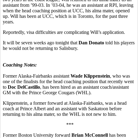
assistant from ’99-03. In ’03-04, he was an assistant at RPI, leaving
when the head coaching position at UCC, his alma mater, opened
up. Will has been at UCC, which is in Toronto, for the past three
years.
Reportedly, visa difficulties are complicating Will’s application.
It will be seven weeks ago tonight that
Dan Donato
told his players
he would not be returning to Salisbury.
Coaching Notes:
Former Alaska-Fairbanks assistant
Wade Klippenstein
, who was
one of the finalists for the head coaching position that recently went
to
Doc DelCastillo
, has been hired as an assistant coach/assistant
GM with the Prince George Cougars (WHL).
Klippenstein, a former forward at Alaska-Fairbanks, was a head
coach at Prince Albert and an assistant with Saskatoon before
returning to his alma mater, so the WHL is not new to him.
***
Former Boston University forward
Brian McConnell
has been