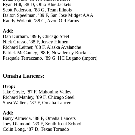
Ryan Hill, '88 D, Ohio Blue Jackets
Scott Pederson, ’88 G, Team Illinois
Dalton Speelman, ’89 F, San Jose Midget AAA
Randy Wolcott, ’88 G, Avon Old Farms
Add:
Dan Durham, ’89 F, Chicago Steel
Nick Grasso, ’88 F, Jersey Hitmen
Richard Leitner, ’88 F, Alaska Avalanche
Patrick McCauley, ’88 F, New Jersey Rockets
Pasquale Terrazzano, ’89 G, HC Lugano (import)
Omaha Lancers:
Drop:
Jake Coyle, ’87 F, Mahoning Valley
Richard Manley, ’89 F, Chicago Steel
Shea Walters, ’87 F, Omaha Lancers
Add:
Barry Almeida, ’88 F, Omaha Lancers
Joey Diamond, ’89 F, South Kent School
Colin Long, ’87 D, Texas Tornado