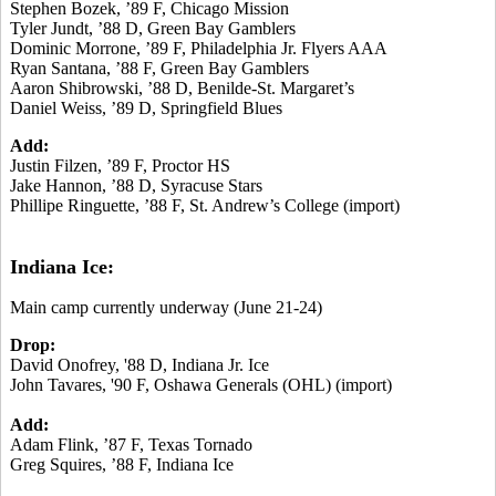
Stephen Bozek, ’89 F, Chicago Mission
Tyler Jundt, ’88 D, Green Bay Gamblers
Dominic Morrone, ’89 F, Philadelphia Jr. Flyers AAA
Ryan Santana, ’88 F, Green Bay Gamblers
Aaron Shibrowski, ’88 D, Benilde-St. Margaret’s
Daniel Weiss, ’89 D, Springfield Blues
Add:
Justin Filzen, ’89 F, Proctor HS
Jake Hannon, ’88 D, Syracuse Stars
Phillipe Ringuette, ’88 F, St. Andrew’s College (import)
Indiana Ice:
Main camp currently underway (June 21-24)
Drop:
David Onofrey, '88 D, Indiana Jr. Ice
John Tavares, '90 F, Oshawa Generals (OHL) (import)
Add:
Adam Flink, ’87 F, Texas Tornado
Greg Squires, ’88 F, Indiana Ice