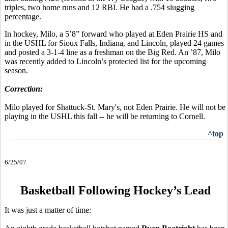
triples, two home runs and 12 RBI. He had a .754 slugging
percentage.
In hockey, Milo, a 5’8” forward who played at Eden Prairie HS and
in the USHL for Sioux Falls, Indiana, and Lincoln, played 24 games
and posted a 3-1-4 line as a freshman on the Big Red. An ’87, Milo
was recently added to Lincoln’s protected list for the upcoming
season.
Correction:
Milo played for Shattuck-St. Mary's, not Eden Prairie. He will not be
playing in the USHL this fall -- he will be returning to Cornell.
^top
6/25/07
Basketball Following Hockey’s Lead
It was just a matter of time: