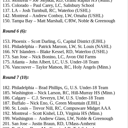
133. Montreal – Joe Stejskal, RD, Grand Rapids HS (Minn.)
135. Colorado – Paul Carey, LC, Salisbury School
137. LA – Josh Turnbull, RC, Waterloo (USHL)
142. Montreal – Andrew Conboy, LW, Omaha (USHL)
150. Tampa Bay – Matt Marshall, C/RW, Noble & Greenough
Round 6 (6):
153. Phoenix – Scott Darling, G, Capital District (EJHL)
161. Philadelphia – Patrick Maroon, LW, St. Louis (NAHL)
166. NY Islanders – Blake Kessel, RD, Waterloo (USHL)
173. San Jose – Nick Bonino, LC, Avon Old Farms
175. Atlanta – John Albert, LC, U.S. Under-18 Team
176. Vancouver – Taylor Matson, RC, Holy Angels (Minn.)
Round 7 (10):
182. Philadelphia – Brad Phillips, G, U.S. Under-18 Team
185. Washington – Nick Larson, RC, Hill-Murray HS (Minn.)
186. Calgary – C.J. Severyn, LW, U.S. Under-18 Team
187. Buffalo – Nick Eno, G, Green Mountain (EJHL)
190. St. Louis – Trevor Nill, RC, Compuware Midget AAA
192. Montreal – Scott Kishel, LD, Virginia HS (Minn.)
199. Washington – Andrew Glass, LW, Noble & Greenough
201. San Jose – Justin Braun, RD, UMass-Amherst