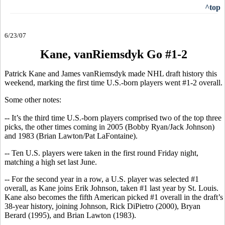
^top
6/23/07
Kane, vanRiemsdyk Go #1-2
Patrick Kane and James vanRiemsdyk made NHL draft history this
weekend, marking the first time U.S.-born players went #1-2 overall.
Some other notes:
-- It’s the third time U.S.-born players comprised two of the top three
picks, the other times coming in 2005 (Bobby Ryan/Jack Johnson)
and 1983 (Brian Lawton/Pat LaFontaine).
-- Ten U.S. players were taken in the first round Friday night,
matching a high set last June.
-- For the second year in a row, a U.S. player was selected #1
overall, as Kane joins Erik Johnson, taken #1 last year by St. Louis.
Kane also becomes the fifth American picked #1 overall in the draft’s
38-year history, joining Johnson, Rick DiPietro (2000), Bryan
Berard (1995), and Brian Lawton (1983).