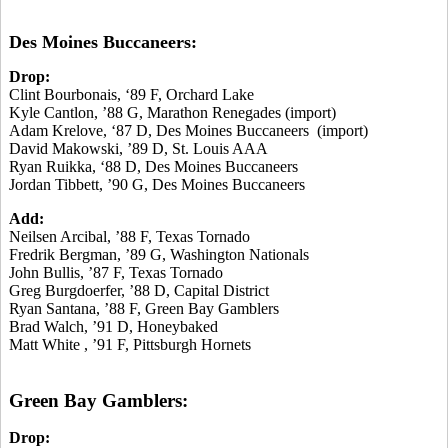
Des Moines Buccaneers:
Drop:
Clint Bourbonais, ‘89 F, Orchard Lake
Kyle Cantlon, ’88 G, Marathon Renegades (import)
Adam Krelove, ‘87 D, Des Moines Buccaneers (import)
David Makowski, ’89 D, St. Louis AAA
Ryan Ruikka, ‘88 D, Des Moines Buccaneers
Jordan Tibbett, ’90 G, Des Moines Buccaneers
Add:
Neilsen Arcibal, ’88 F, Texas Tornado
Fredrik Bergman, ’89 G, Washington Nationals
John Bullis, ’87 F, Texas Tornado
Greg Burgdoerfer, ’88 D, Capital District
Ryan Santana, ’88 F, Green Bay Gamblers
Brad Walch, ’91 D, Honeybaked
Matt White , ’91 F, Pittsburgh Hornets
Green Bay Gamblers:
Drop: