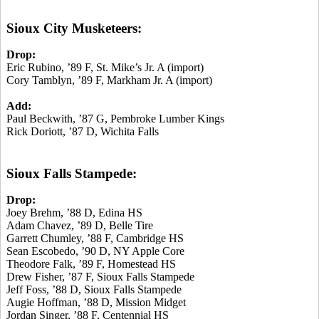
Sioux City Musketeers:
Drop:
Eric Rubino, ’89 F, St. Mike’s Jr. A (import)
Cory Tamblyn, ’89 F, Markham Jr. A (import)
Add:
Paul Beckwith, ’87 G, Pembroke Lumber Kings
Rick Doriott, ’87 D, Wichita Falls
Sioux Falls Stampede:
Drop:
Joey Brehm, ’88 D, Edina HS
Adam Chavez, ’89 D, Belle Tire
Garrett Chumley, ’88 F, Cambridge HS
Sean Escobedo, ’90 D, NY Apple Core
Theodore Falk, ’89 F, Homestead HS
Drew Fisher, ’87 F, Sioux Falls Stampede
Jeff Foss, ’88 D, Sioux Falls Stampede
Augie Hoffman, ’88 D, Mission Midget
Jordan Singer, ’88 F, Centennial HS