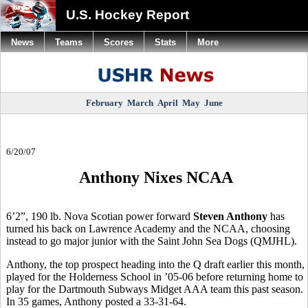
U.S. Hockey Report
News
Teams
Scores
Stats
More
February
March
April
May
June
6/20/07
Anthony Nixes NCAA
6’2”, 190 lb. Nova Scotian power forward
Steven Anthony
has
turned his back on Lawrence Academy and the NCAA, choosing
instead to go major junior with the Saint John Sea Dogs (QMJHL).
Anthony, the top prospect heading into the Q draft earlier this month,
played for the Holderness School in ’05-06 before returning home to
play for the Dartmouth Subways Midget AAA team this past season.
In 35 games, Anthony posted a 33-31-64.