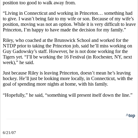
position too good to walk away from.
“Living in Connecticut and working in Princeton… something had
to give. I wasn’t being fair to my wife or son. Because of my wife’s
position, moving was not an option. While it is very difficult to leave
Princeton, I’m happy to have made the decision for my family.”
Riley, who coached at the Brunswick School and worked for the
NTDP prior to taking the Princeton job, said he’ll miss working on
Guy Gadowsky’s staff. However, he is not done working for the
Tigers yet. “I’ll be working the 16 Festival (in Rochester, NY, next
week),” he said.
Just because Riley is leaving Princeton, doesn’t mean he’s leaving
hockey. He’ll just be looking more locally, in Connecticut, with the
goal of spending more nights at home, with his family.
“Hopefully,” he said, “something will present itself down the line.”
^top
6/21/07