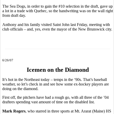
The Sea Dogs, in order to gain the #10 selection in the draft, gave up
a lot in a trade with Quebec, so the handwriting was on the wall right
from draft day.
Anthony and his family visited Saint John last Friday, meeting with
club officials – and, yes, even the mayor of the New Brunswick city.
6/26/07
Icemen on the Diamond
It’s hot in the Northeast today – temps in the ‘90s. That’s baseball
weather, so let’s check in and see how some ex-hockey players are
doing on the diamond.
First off, the pitchers have had a rough go, with all three of the ’04
draftees spending vast amount of time on the disabled list.
Mark Rogers
, who starred in three sports at Mt. Ararat (Maine) HS