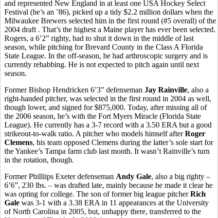
and represented New England in at least one USA Hockey Select
Festival (he’s an ’86), picked up a tidy $2.2 million dollars when the
Milwaukee Brewers selected him in the first round (#5 overall) of the
2004 draft . That’s the highest a Maine player has ever been selected.
Rogers, a 6’2” righty, had to shut it down in the middle of last
season, while pitching for Brevard County in the Class A Florida
State League. In the off-season, he had arthroscopic surgery and is
currently rehabbing. He is not expected to pitch again until next
season.
Former Bishop Hendricken 6’3” defenseman
Jay Rainville
, also a
right-handed pitcher, was selected in the first round in 2004 as well,
though lower, and signed for $875,000. Today, after missing all of
the 2006 season, he’s with the Fort Myers Miracle (Florida State
League). He currently has a 3-7 record with a 3.50 ERA but a good
strikeout-to-walk ratio. A pitcher who models himself after
Roger
Clemens
, his team opposed Clemens during the latter’s sole start for
the Yankee’s Tampa farm club last month. It wasn’t Rainville’s turn
in the rotation, though.
Former Philliips Exeter defenseman
Andy Gale
, also a big righty –
6’6”, 230 lbs. – was drafted late, mainly because he made it clear he
was opting for college. The son of former big league pitcher
Rich
Gale
was 3-1 with a 3.38 ERA in 11 appearances at the University
of North Carolina in 2005, but, unhappy there, transferred to the