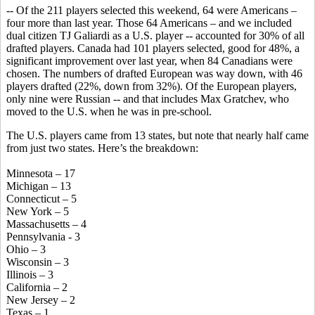
-- Of the 211 players selected this weekend, 64 were Americans –
four more than last year. Those 64 Americans – and we included
dual citizen TJ Galiardi as a U.S. player -- accounted for 30% of all
drafted players. Canada had 101 players selected, good for 48%, a
significant improvement over last year, when 84 Canadians were
chosen. The numbers of drafted European was way down, with 46
players drafted (22%, down from 32%). Of the European players,
only nine were Russian -- and that includes Max Gratchev, who
moved to the U.S. when he was in pre-school.
The U.S. players came from 13 states, but note that nearly half came
from just two states. Here’s the breakdown:
Minnesota – 17
Michigan – 13
Connecticut – 5
New York – 5
Massachusetts – 4
Pennsylvania - 3
Ohio – 3
Wisconsin – 3
Illinois – 3
California – 2
New Jersey – 2
Texas – 1