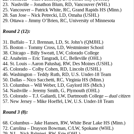
23. Nashville – Jonathon Blum, RD, Vancouver (WHL)
25. Vancouver – Patrick White, RC, Grand Rapids HS (Minn.)
28. San Jose – Nick Petrecki, LD, Omaha (USHL)
29. Ottawa – Jimmy O’Brien, RC, University of Minnesota
Round 2 (12):
31. Buffalo – T.J. Brennan, LD, St. John’s (QMJHL)
35. Boston – Tommy Cross, LD, Westminster School
38. Chicago – Billy Sweatt, LW, Colorado College
42. Anaheim -- Eric Tangradi, LC, Belleville (OHL)
44. St. Louis – Aaron Palushaj, RW, Des Moines (USHL)
45. Colorado – Colby Cohen, RD, Lincoln (USHL)
46. Washington – Teddy Ruth, RD, U.S. Under-18 Team
50. Dallas – Nico Sacchetti, RC, Virginia HS (Minn.)
53. Columbus – Will Weber, LD, Gaylord HS (Mich.)
54. Nashville – Jeremy Smith, G, Plymouth (OHL)
55. Colorado – T.J. Galiardi, LW, Dartmouth College --
dual citizen
57. New Jersey – Mike Hoeffel, LW, U.S. Under-18 Team
Round 3 (8):
68. Columbus – Jake Hansen, RW, White Bear Lake HS (Minn.)
72. Carolina – Drayson Bowman, C/LW, Spokane (WHL)
79. NJ – Nick Palmieri, RW, Erie (OHL)