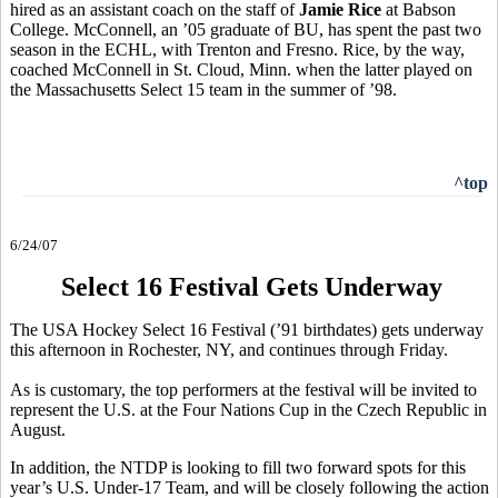
hired as an assistant coach on the staff of
Jamie Rice
at Babson
College. McConnell, an ’05 graduate of BU, has spent the past two
season in the ECHL, with Trenton and Fresno. Rice, by the way,
coached McConnell in St. Cloud, Minn. when the latter played on
the Massachusetts Select 15 team in the summer of ’98.
^top
6/24/07
Select 16 Festival Gets Underway
The USA Hockey Select 16 Festival (’91 birthdates) gets underway
this afternoon in Rochester, NY, and continues through Friday.
As is customary, the top performers at the festival will be invited to
represent the U.S. at the Four Nations Cup in the Czech Republic in
August.
In addition, the NTDP is looking to fill two forward spots for this
year’s U.S. Under-17 Team, and will be closely following the action