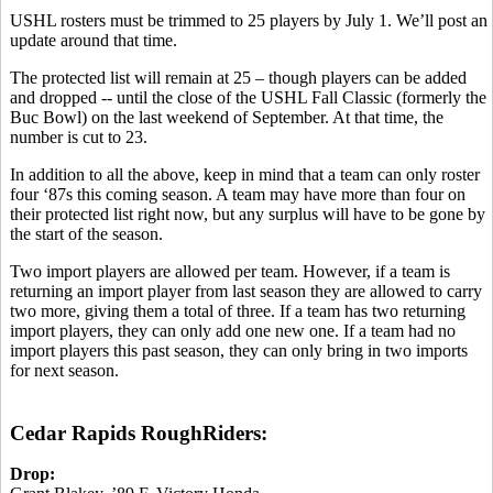
USHL rosters must be trimmed to 25 players by July 1. We’ll post an
update around that time.
The protected list will remain at 25 – though players can be added
and dropped -- until the close of the USHL Fall Classic (formerly the
Buc Bowl) on the last weekend of September. At that time, the
number is cut to 23.
In addition to all the above, keep in mind that a team can only roster
four ‘87s this coming season. A team may have more than four on
their protected list right now, but any surplus will have to be gone by
the start of the season.
Two import players are allowed per team. However, if a team is
returning an import player from last season they are allowed to carry
two more, giving them a total of three. If a team has two returning
import players, they can only add one new one. If a team had no
import players this past season, they can only bring in two imports
for next season.
Cedar Rapids RoughRiders:
Drop: