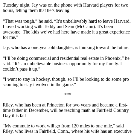
Tuesday night, Jay was on the phone with Harvard players for two
hours, telling them that he’s leaving.
“That was tough,” he said. “It’s unbelievably hard to leave Harvard.
I loved working with Teddy and Sean (McCann). It’s been
awesome. The kids we’ve had here have made it a great experience
for me.”
Jay, who has a one-year-old daughter, is thinking toward the future.
“I’ll be doing commercial and residential real estate in Phoenix,” he
said. “It’s an unbelievable business opportunity for my family. I
couldn’t pass it up.”
“I want to stay in hockey, though, so I’ll be looking to do some pro
scouting to stay involved in the game.”
***
Riley, who has been at Princeton for two years and became a first-
time father in December, will be teaching math at Fairfield Country
Day this fall.
“My commute to work will go from 120 miles to one mile,” said
Riley, who lives in Fairfield, Conn., where his wife has an executive