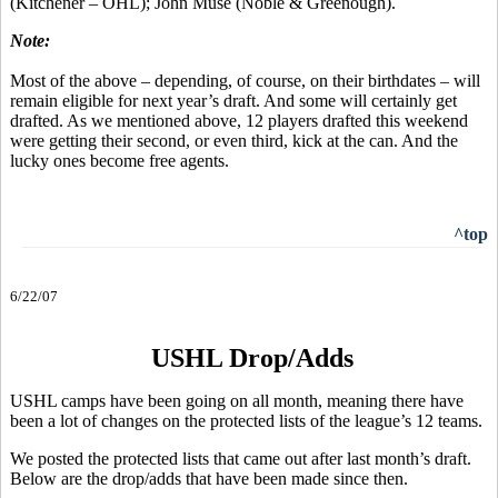
(Kitchener – OHL); John Muse (Noble & Greenough).
Note:
Most of the above – depending, of course, on their birthdates – will
remain eligible for next year’s draft. And some will certainly get
drafted. As we mentioned above, 12 players drafted this weekend
were getting their second, or even third, kick at the can. And the
lucky ones become free agents.
^top
6/22/07
USHL Drop/Adds
USHL camps have been going on all month, meaning there have
been a lot of changes on the protected lists of the league’s 12 teams.
We posted the protected lists that came out after last month’s draft.
Below are the drop/adds that have been made since then.