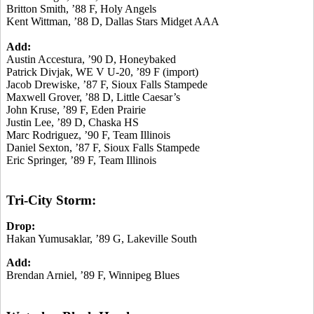
Britton Smith, ’88 F, Holy Angels
Kent Wittman, ’88 D, Dallas Stars Midget AAA
Add:
Austin Accestura, ’90 D, Honeybaked
Patrick Divjak, WE V U-20, ’89 F (import)
Jacob Drewiske, ’87 F, Sioux Falls Stampede
Maxwell Grover, ’88 D, Little Caesar’s
John Kruse, ’89 F, Eden Prairie
Justin Lee, ’89 D, Chaska HS
Marc Rodriguez, ’90 F, Team Illinois
Daniel Sexton, ’87 F, Sioux Falls Stampede
Eric Springer, ’89 F, Team Illinois
Tri-City Storm:
Drop:
Hakan Yumusaklar, ’89 G, Lakeville South
Add:
Brendan Arniel, ’89 F, Winnipeg Blues