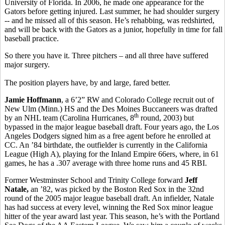
University of Florida. In 2006, he made one appearance for the
Gators before getting injured. Last summer, he had shoulder surgery
-- and he missed all of this season. He’s rehabbing, was redshirted,
and will be back with the Gators as a junior, hopefully in time for fall
baseball practice.
So there you have it. Three pitchers – and all three have suffered
major surgery.
The position players have, by and large, fared better.
Jamie Hoffmann
, a 6’2” RW and Colorado College recruit out of
New Ulm (Minn.) HS and the Des Moines Buccaneers was drafted
th
by an NHL team (Carolina Hurricanes, 8
round, 2003) but
bypassed in the major league baseball draft. Four years ago, the Los
Angeles Dodgers signed him as a free agent before he enrolled at
CC. An ’84 birthdate, the outfielder is currently in the California
League (High A), playing for the Inland Empire 66ers, where, in 61
games, he has a .307 average with three home runs and 45 RBI.
Former Westminster School and Trinity College forward
Jeff
Natale,
an ’82, was picked by the Boston Red Sox in the 32nd
round of the 2005 major league baseball draft. An infielder, Natale
has had success at every level, winning the Red Sox minor league
hitter of the year award last year. This season, he’s with the Portland