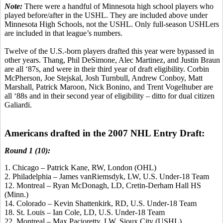
Note:
There were a handful of Minnesota high school players who
played before/after in the USHL. They are included above under
Minnesota High Schools, not the USHL. Only full-season USHLers
are included in that league’s numbers.
Twelve of the U.S.-born players drafted this year were bypassed in
other years. Thang, Phil DeSimone, Alec Martinez, and Justin Braun
are all ‘87s, and were in their third year of draft eligibility. Corbin
McPherson, Joe Stejskal, Josh Turnbull, Andrew Conboy, Matt
Marshall, Patrick Maroon, Nick Bonino, and Trent Vogelhuber are
all ‘88s and in their second year of eligibility – ditto for dual citizen
Galiardi.
Americans drafted in the 2007 NHL Entry Draft:
Round 1 (10):
1. Chicago – Patrick Kane, RW, London (OHL)
2. Philadelphia – James vanRiemsdyk, LW, U.S. Under-18 Team
12. Montreal – Ryan McDonagh, LD, Cretin-Derham Hall HS
(Minn.)
14. Colorado – Kevin Shattenkirk, RD, U.S. Under-18 Team
18. St. Louis – Ian Cole, LD, U.S. Under-18 Team
22. Montreal – Max Pacioretty, LW, Sioux City (USHL)