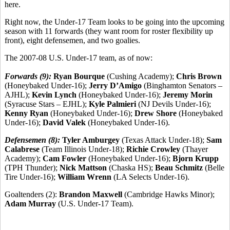
here.
Right now, the Under-17 Team looks to be going into the upcoming
season with 11 forwards (they want room for roster flexibility up
front), eight defensemen, and two goalies.
The 2007-08 U.S. Under-17 team, as of now:
Forwards (9):
Ryan Bourque
(Cushing Academy);
Chris Brown
(Honeybaked Under-16);
Jerry D’Amigo
(Binghamton Senators –
AJHL);
Kevin Lynch
(Honeybaked Under-16);
Jeremy Morin
(Syracuse Stars – EJHL);
Kyle Palmieri
(NJ Devils Under-16);
Kenny Ryan
(Honeybaked Under-16);
Drew Shore
(Honeybaked
Under-16);
David Valek
(Honeybaked Under-16).
Defensemen (8):
Tyler Amburgey
(Texas Attack Under-18);
Sam
Calabrese
(Team Illinois Under-18);
Richie Crowley
(Thayer
Academy);
Cam Fowler
(Honeybaked Under-16);
Bjorn Krupp
(TPH Thunder);
Nick Mattson
(Chaska HS);
Beau Schmitz
(Belle
Tire Under-16);
William Wrenn
(LA Selects Under-16).
Goaltenders (2):
Brandon Maxwell
(Cambridge Hawks Minor);
Adam Murray
(U.S. Under-17 Team).