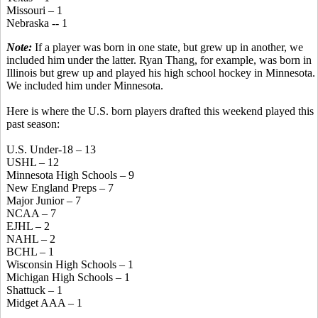
Missouri – 1
Nebraska -- 1
Note:
If a player was born in one state, but grew up in another, we
included him under the latter. Ryan Thang, for example, was born in
Illinois but grew up and played his high school hockey in Minnesota.
We included him under Minnesota.
Here is where the U.S. born players drafted this weekend played this
past season:
U.S. Under-18 – 13
USHL – 12
Minnesota High Schools – 9
New England Preps – 7
Major Junior – 7
NCAA – 7
EJHL – 2
NAHL – 2
BCHL – 1
Wisconsin High Schools – 1
Michigan High Schools – 1
Shattuck – 1
Midget AAA – 1