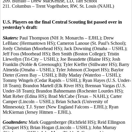
209. Buffalo – Drew MacKenzie, LD, Taft School
211. Columbus – Trent Vogelhuber, RW, St. Louis (NAHL)
U.S. Players on the final Central Scouting list passed over in
yesterday’s draft:
Skaters:
Paul Thompson (NH Jr. Monarchs – EJHL); Drew
LeBlanc (Hermantown HS); Cameron Lanoue (St. Paul’s School);
Jordy Christian (Moorhead HS); Jack Downing (Omaha – USHL);
Jeff Foss (Moorhead HS); Ben Smith (Boston College); Tristin
Llewellyn (Tri-City – USHL); Joe Beaudette (Blaine HS); Josh
Franklin (Noble & Greenough); Tyler Kieffer (Stillwater HS); Barry
Almeida (Omaha – USHL); Tyler Johnson (Cloquet HS); Baylor
Dieter (Green Bay – USHL); Billy Maday (Waterloo – USHL);
Tommy Wingels (Cedar Rapids – USHL); Ryan Hayes (U.S. Under-
18 Team); Brandon Martell (Elk River HS); Brennan Vargas (U.S.
Under-18 Team); Brandon Bahnemann (Rochester Lourdes HS);
Matt Reber (Edina HS); Brad McCabe (Texas – NAHL); Carter
Camper (Lincoln – USHL); Brian Schack (University of
Minnesota); T.J. Syner (New England Falcons – EJHL); Ryan
McKiernan (Jersey Hitmen – EJHL).
Goaltenders:
Mark Guggenberger (Richfield HS); Reid Ellingson
(Cloquet HS); Brian Hogan (Lincoln – USHL); John Murray