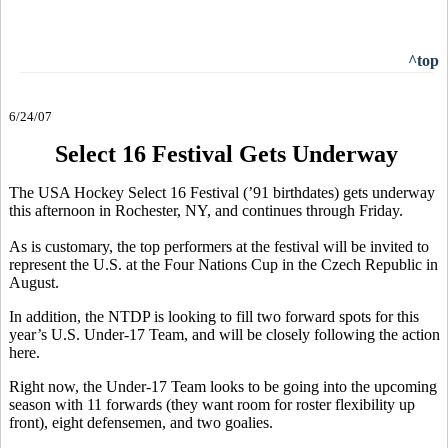
^top
6/24/07
Select 16 Festival Gets Underway
The USA Hockey Select 16 Festival (’91 birthdates) gets underway
this afternoon in Rochester, NY, and continues through Friday.
As is customary, the top performers at the festival will be invited to
represent the U.S. at the Four Nations Cup in the Czech Republic in
August.
In addition, the NTDP is looking to fill two forward spots for this
year’s U.S. Under-17 Team, and will be closely following the action
here.
Right now, the Under-17 Team looks to be going into the upcoming
season with 11 forwards (they want room for roster flexibility up
front), eight defensemen, and two goalies.