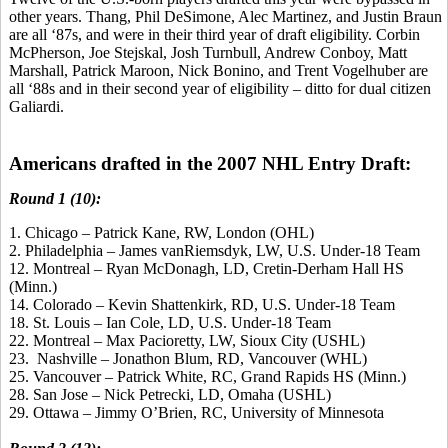
other years. Thang, Phil DeSimone, Alec Martinez, and Justin Braun
are all ‘87s, and were in their third year of draft eligibility. Corbin
McPherson, Joe Stejskal, Josh Turnbull, Andrew Conboy, Matt
Marshall, Patrick Maroon, Nick Bonino, and Trent Vogelhuber are
all ‘88s and in their second year of eligibility – ditto for dual citizen
Galiardi.
Americans drafted in the 2007 NHL Entry Draft:
Round 1 (10):
1. Chicago – Patrick Kane, RW, London (OHL)
2. Philadelphia – James vanRiemsdyk, LW, U.S. Under-18 Team
12. Montreal – Ryan McDonagh, LD, Cretin-Derham Hall HS
(Minn.)
14. Colorado – Kevin Shattenkirk, RD, U.S. Under-18 Team
18. St. Louis – Ian Cole, LD, U.S. Under-18 Team
22. Montreal – Max Pacioretty, LW, Sioux City (USHL)
23. Nashville – Jonathon Blum, RD, Vancouver (WHL)
25. Vancouver – Patrick White, RC, Grand Rapids HS (Minn.)
28. San Jose – Nick Petrecki, LD, Omaha (USHL)
29. Ottawa – Jimmy O’Brien, RC, University of Minnesota