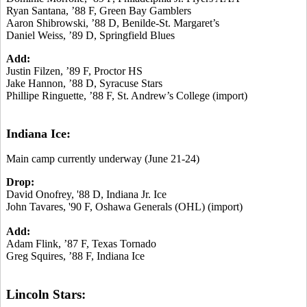
Ryan Santana, ’88 F, Green Bay Gamblers
Aaron Shibrowski, ’88 D, Benilde-St. Margaret’s
Daniel Weiss, ’89 D, Springfield Blues
Add:
Justin Filzen, ’89 F, Proctor HS
Jake Hannon, ’88 D, Syracuse Stars
Phillipe Ringuette, ’88 F, St. Andrew’s College (import)
Indiana Ice:
Main camp currently underway (June 21-24)
Drop:
David Onofrey, '88 D, Indiana Jr. Ice
John Tavares, '90 F, Oshawa Generals (OHL) (import)
Add:
Adam Flink, ’87 F, Texas Tornado
Greg Squires, ’88 F, Indiana Ice
Lincoln Stars: