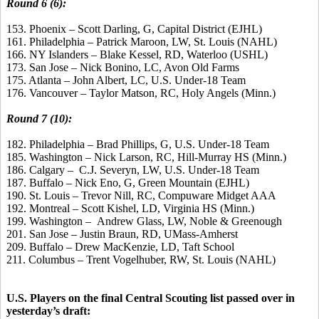
Round 6 (6):
153. Phoenix – Scott Darling, G, Capital District (EJHL)
161. Philadelphia – Patrick Maroon, LW, St. Louis (NAHL)
166. NY Islanders – Blake Kessel, RD, Waterloo (USHL)
173. San Jose – Nick Bonino, LC, Avon Old Farms
175. Atlanta – John Albert, LC, U.S. Under-18 Team
176. Vancouver – Taylor Matson, RC, Holy Angels (Minn.)
Round 7 (10):
182. Philadelphia – Brad Phillips, G, U.S. Under-18 Team
185. Washington – Nick Larson, RC, Hill-Murray HS (Minn.)
186. Calgary – C.J. Severyn, LW, U.S. Under-18 Team
187. Buffalo – Nick Eno, G, Green Mountain (EJHL)
190. St. Louis – Trevor Nill, RC, Compuware Midget AAA
192. Montreal – Scott Kishel, LD, Virginia HS (Minn.)
199. Washington – Andrew Glass, LW, Noble & Greenough
201. San Jose – Justin Braun, RD, UMass-Amherst
209. Buffalo – Drew MacKenzie, LD, Taft School
211. Columbus – Trent Vogelhuber, RW, St. Louis (NAHL)
U.S. Players on the final Central Scouting list passed over in
yesterday’s draft: