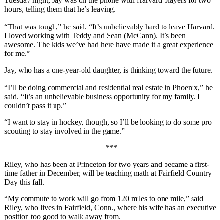
Tuesday night, Jay was on the phone with Harvard players for two
hours, telling them that he’s leaving.
“That was tough,” he said. “It’s unbelievably hard to leave Harvard.
I loved working with Teddy and Sean (McCann). It’s been
awesome. The kids we’ve had here have made it a great experience
for me.”
Jay, who has a one-year-old daughter, is thinking toward the future.
“I’ll be doing commercial and residential real estate in Phoenix,” he
said. “It’s an unbelievable business opportunity for my family. I
couldn’t pass it up.”
“I want to stay in hockey, though, so I’ll be looking to do some pro
scouting to stay involved in the game.”
***
Riley, who has been at Princeton for two years and became a first-
time father in December, will be teaching math at Fairfield Country
Day this fall.
“My commute to work will go from 120 miles to one mile,” said
Riley, who lives in Fairfield, Conn., where his wife has an executive
position too good to walk away from.