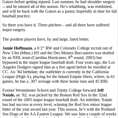
Gators before getting injured. Last summer, he had shoulder surgery
-- and he missed all of this season. He’s rehabbing, was redshirted,
and will be back with the Gators as a junior, hopefully in time for fall
baseball practice.
So there you have it. Three pitchers – and all three have suffered
major surgery.
The position players have, by and large, fared better.
Jamie Hoffmann
, a 6’2” RW and Colorado College recruit out of
New Ulm (Minn.) HS and the Des Moines Buccaneers was drafted
th
by an NHL team (Carolina Hurricanes, 8
round, 2003) but
bypassed in the major league baseball draft. Four years ago, the Los
Angeles Dodgers signed him as a free agent before he enrolled at
CC. An ’84 birthdate, the outfielder is currently in the California
League (High A), playing for the Inland Empire 66ers, where, in 61
games, he has a .307 average with three home runs and 45 RBI.
Former Westminster School and Trinity College forward
Jeff
Natale,
an ’82, was picked by the Boston Red Sox in the 32nd
round of the 2005 major league baseball draft. An infielder, Natale
has had success at every level, winning the Red Sox minor league
hitter of the year award last year. This season, he’s with the Portland
Sea Dogs of the AA Eastern League. We saw him a couple of weeks