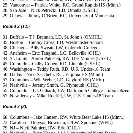
25. Vancouver – Patrick White, RC, Grand Rapids HS (Minn.)
28. San Jose – Nick Petrecki, LD, Omaha (USHL)
29. Ottawa – Jimmy O’Brien, RC, University of Minnesota
Round 2 (12):
31. Buffalo – T.J. Brennan, LD, St. John’s (QMJHL)
35. Boston – Tommy Cross, LD, Westminster School
38. Chicago – Billy Sweatt, LW, Colorado College
42. Anaheim -- Eric Tangradi, LC, Belleville (OHL)
44. St. Louis – Aaron Palushaj, RW, Des Moines (USHL)
45. Colorado – Colby Cohen, RD, Lincoln (USHL)
46. Washington – Teddy Ruth, RD, U.S. Under-18 Team
50. Dallas – Nico Sacchetti, RC, Virginia HS (Minn.)
53. Columbus – Will Weber, LD, Gaylord HS (Mich.)
54. Nashville – Jeremy Smith, G, Plymouth (OHL)
55. Colorado – T.J. Galiardi, LW, Dartmouth College --
dual citizen
57. New Jersey – Mike Hoeffel, LW, U.S. Under-18 Team
Round 3 (8):
68. Columbus – Jake Hansen, RW, White Bear Lake HS (Minn.)
72. Carolina – Drayson Bowman, C/LW, Spokane (WHL)
79. NJ – Nick Palmieri, RW, Erie (OHL)