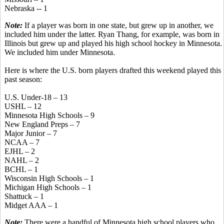
Nebraska -- 1
Note:
If a player was born in one state, but grew up in another, we
included him under the latter. Ryan Thang, for example, was born in
Illinois but grew up and played his high school hockey in Minnesota.
We included him under Minnesota.
Here is where the U.S. born players drafted this weekend played this
past season:
U.S. Under-18 – 13
USHL – 12
Minnesota High Schools – 9
New England Preps – 7
Major Junior – 7
NCAA – 7
EJHL – 2
NAHL – 2
BCHL – 1
Wisconsin High Schools – 1
Michigan High Schools – 1
Shattuck – 1
Midget AAA – 1
Note:
There were a handful of Minnesota high school players who