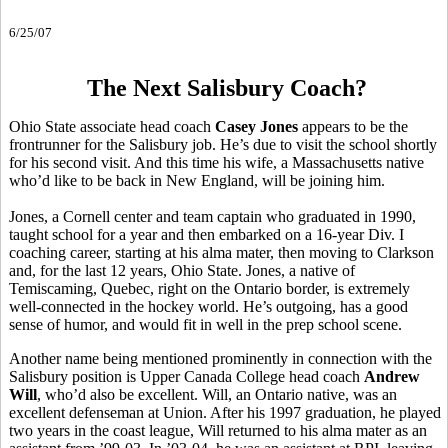
6/25/07
The Next Salisbury Coach?
Ohio State associate head coach
Casey Jones
appears to be the
frontrunner for the Salisbury job. He’s due to visit the school shortly
for his second visit. And this time his wife, a Massachusetts native
who’d like to be back in New England, will be joining him.
Jones, a Cornell center and team captain who graduated in 1990,
taught school for a year and then embarked on a 16-year Div. I
coaching career, starting at his alma mater, then moving to Clarkson
and, for the last 12 years, Ohio State. Jones, a native of
Temiscaming, Quebec, right on the Ontario border, is extremely
well-connected in the hockey world. He’s outgoing, has a good
sense of humor, and would fit in well in the prep school scene.
Another name being mentioned prominently in connection with the
Salisbury position is Upper Canada College head coach
Andrew
Will
, who’d also be excellent. Will, an Ontario native, was an
excellent defenseman at Union. After his 1997 graduation, he played
two years in the coast league, Will returned to his alma mater as an