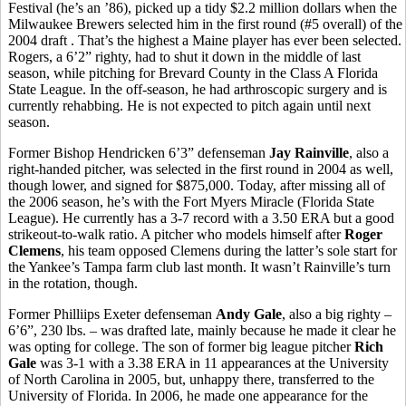
Festival (he’s an ’86), picked up a tidy $2.2 million dollars when the
Milwaukee Brewers selected him in the first round (#5 overall) of the
2004 draft . That’s the highest a Maine player has ever been selected.
Rogers, a 6’2” righty, had to shut it down in the middle of last
season, while pitching for Brevard County in the Class A Florida
State League. In the off-season, he had arthroscopic surgery and is
currently rehabbing. He is not expected to pitch again until next
season.
Former Bishop Hendricken 6’3” defenseman
Jay Rainville
, also a
right-handed pitcher, was selected in the first round in 2004 as well,
though lower, and signed for $875,000. Today, after missing all of
the 2006 season, he’s with the Fort Myers Miracle (Florida State
League). He currently has a 3-7 record with a 3.50 ERA but a good
strikeout-to-walk ratio. A pitcher who models himself after
Roger
Clemens
, his team opposed Clemens during the latter’s sole start for
the Yankee’s Tampa farm club last month. It wasn’t Rainville’s turn
in the rotation, though.
Former Philliips Exeter defenseman
Andy Gale
, also a big righty –
6’6”, 230 lbs. – was drafted late, mainly because he made it clear he
was opting for college. The son of former big league pitcher
Rich
Gale
was 3-1 with a 3.38 ERA in 11 appearances at the University
of North Carolina in 2005, but, unhappy there, transferred to the
University of Florida. In 2006, he made one appearance for the