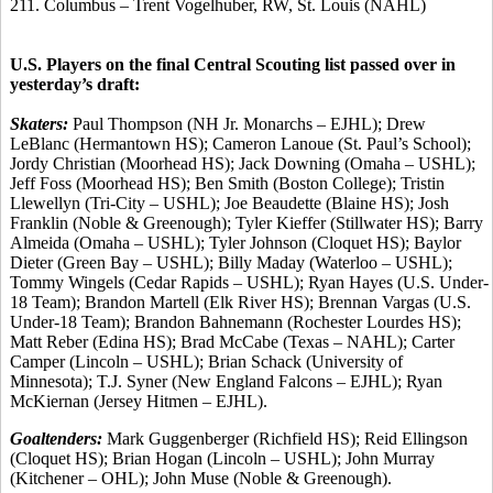
211. Columbus – Trent Vogelhuber, RW, St. Louis (NAHL)
U.S. Players on the final Central Scouting list passed over in
yesterday’s draft:
Skaters:
Paul Thompson (NH Jr. Monarchs – EJHL); Drew
LeBlanc (Hermantown HS); Cameron Lanoue (St. Paul’s School);
Jordy Christian (Moorhead HS); Jack Downing (Omaha – USHL);
Jeff Foss (Moorhead HS); Ben Smith (Boston College); Tristin
Llewellyn (Tri-City – USHL); Joe Beaudette (Blaine HS); Josh
Franklin (Noble & Greenough); Tyler Kieffer (Stillwater HS); Barry
Almeida (Omaha – USHL); Tyler Johnson (Cloquet HS); Baylor
Dieter (Green Bay – USHL); Billy Maday (Waterloo – USHL);
Tommy Wingels (Cedar Rapids – USHL); Ryan Hayes (U.S. Under-
18 Team); Brandon Martell (Elk River HS); Brennan Vargas (U.S.
Under-18 Team); Brandon Bahnemann (Rochester Lourdes HS);
Matt Reber (Edina HS); Brad McCabe (Texas – NAHL); Carter
Camper (Lincoln – USHL); Brian Schack (University of
Minnesota); T.J. Syner (New England Falcons – EJHL); Ryan
McKiernan (Jersey Hitmen – EJHL).
Goaltenders:
Mark Guggenberger (Richfield HS); Reid Ellingson
(Cloquet HS); Brian Hogan (Lincoln – USHL); John Murray
(Kitchener – OHL); John Muse (Noble & Greenough).