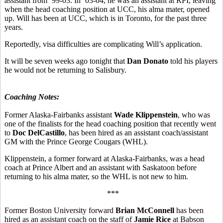
assistant from ’99-03. In ’03-04, he was an assistant at RPI, leaving
when the head coaching position at UCC, his alma mater, opened
up. Will has been at UCC, which is in Toronto, for the past three
years.
Reportedly, visa difficulties are complicating Will’s application.
It will be seven weeks ago tonight that
Dan Donato
told his players
he would not be returning to Salisbury.
Coaching Notes:
Former Alaska-Fairbanks assistant
Wade Klippenstein
, who was
one of the finalists for the head coaching position that recently went
to
Doc DelCastillo
, has been hired as an assistant coach/assistant
GM with the Prince George Cougars (WHL).
Klippenstein, a former forward at Alaska-Fairbanks, was a head
coach at Prince Albert and an assistant with Saskatoon before
returning to his alma mater, so the WHL is not new to him.
***
Former Boston University forward
Brian McConnell
has been
hired as an assistant coach on the staff of
Jamie Rice
at Babson