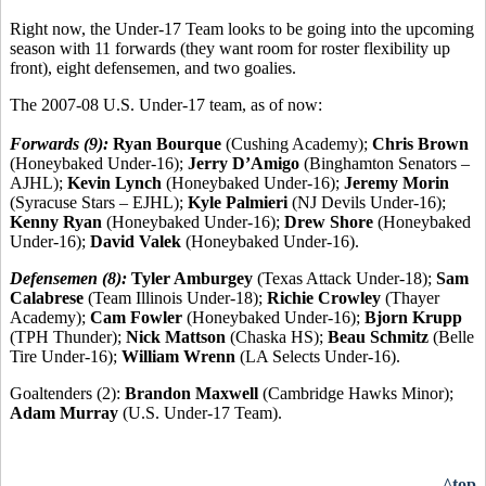
Right now, the Under-17 Team looks to be going into the upcoming
season with 11 forwards (they want room for roster flexibility up
front), eight defensemen, and two goalies.
The 2007-08 U.S. Under-17 team, as of now:
Forwards (9):
Ryan Bourque
(Cushing Academy);
Chris Brown
(Honeybaked Under-16);
Jerry D’Amigo
(Binghamton Senators –
AJHL);
Kevin Lynch
(Honeybaked Under-16);
Jeremy Morin
(Syracuse Stars – EJHL);
Kyle Palmieri
(NJ Devils Under-16);
Kenny Ryan
(Honeybaked Under-16);
Drew Shore
(Honeybaked
Under-16);
David Valek
(Honeybaked Under-16).
Defensemen (8):
Tyler Amburgey
(Texas Attack Under-18);
Sam
Calabrese
(Team Illinois Under-18);
Richie Crowley
(Thayer
Academy);
Cam Fowler
(Honeybaked Under-16);
Bjorn Krupp
(TPH Thunder);
Nick Mattson
(Chaska HS);
Beau Schmitz
(Belle
Tire Under-16);
William Wrenn
(LA Selects Under-16).
Goaltenders (2):
Brandon Maxwell
(Cambridge Hawks Minor);
Adam Murray
(U.S. Under-17 Team).
^top