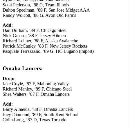
Scott Pederson, ’88 G, Team Illinois
Dalton Speelman, ’89 F, San Jose Midget AAA
Randy Wolcott, ’88 G, Avon Old Farms
Add:
Dan Durham, ’89 F, Chicago Steel
Nick Grasso, ’88 F, Jersey Hitmen
Richard Leitner, ’88 F, Alaska Avalanche
Patrick McCauley, ’88 F, New Jersey Rockets
Pasquale Terrazzano, ’89 G, HC Lugano (import)
Omaha Lancers:
Drop:
Jake Coyle, ’87 F, Mahoning Valley
Richard Manley, ’89 F, Chicago Steel
Shea Walters, ’87 F, Omaha Lancers
Add:
Barry Almeida, ’88 F, Omaha Lancers
Joey Diamond, ’89 F, South Kent School
Colin Long, ’87 D, Texas Tornado