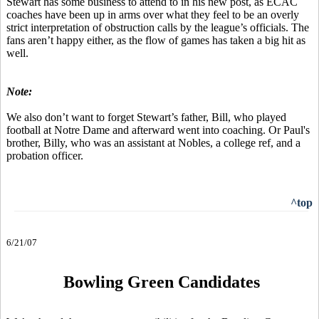
Stewart has some business to attend to in his new post, as ECAC
coaches have been up in arms over what they feel to be an overly
strict interpretation of obstruction calls by the league’s officials. The
fans aren’t happy either, as the flow of games has taken a big hit as
well.
Note:
We also don’t want to forget Stewart’s father, Bill, who played
football at Notre Dame and afterward went into coaching. Or Paul's
brother, Billy, who was an assistant at Nobles, a college ref, and a
probation officer.
^top
6/21/07
Bowling Green Candidates