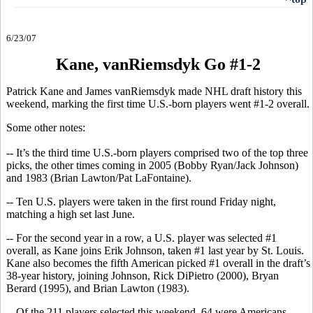
6/23/07
Kane, vanRiemsdyk Go #1-2
Patrick Kane and James vanRiemsdyk made NHL draft history this
weekend, marking the first time U.S.-born players went #1-2 overall.
Some other notes:
-- It’s the third time U.S.-born players comprised two of the top three
picks, the other times coming in 2005 (Bobby Ryan/Jack Johnson)
and 1983 (Brian Lawton/Pat LaFontaine).
-- Ten U.S. players were taken in the first round Friday night,
matching a high set last June.
-- For the second year in a row, a U.S. player was selected #1
overall, as Kane joins Erik Johnson, taken #1 last year by St. Louis.
Kane also becomes the fifth American picked #1 overall in the draft’s
38-year history, joining Johnson, Rick DiPietro (2000), Bryan
Berard (1995), and Brian Lawton (1983).
-- Of the 211 players selected this weekend, 64 were Americans –