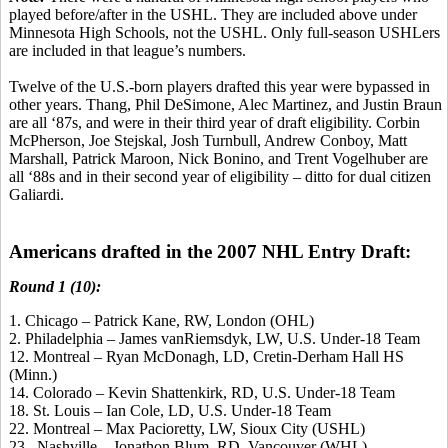
played before/after in the USHL. They are included above under
Minnesota High Schools, not the USHL. Only full-season USHLers
are included in that league’s numbers.
Twelve of the U.S.-born players drafted this year were bypassed in
other years. Thang, Phil DeSimone, Alec Martinez, and Justin Braun
are all ‘87s, and were in their third year of draft eligibility. Corbin
McPherson, Joe Stejskal, Josh Turnbull, Andrew Conboy, Matt
Marshall, Patrick Maroon, Nick Bonino, and Trent Vogelhuber are
all ‘88s and in their second year of eligibility – ditto for dual citizen
Galiardi.
Americans drafted in the 2007 NHL Entry Draft:
Round 1 (10):
1. Chicago – Patrick Kane, RW, London (OHL)
2. Philadelphia – James vanRiemsdyk, LW, U.S. Under-18 Team
12. Montreal – Ryan McDonagh, LD, Cretin-Derham Hall HS
(Minn.)
14. Colorado – Kevin Shattenkirk, RD, U.S. Under-18 Team
18. St. Louis – Ian Cole, LD, U.S. Under-18 Team
22. Montreal – Max Pacioretty, LW, Sioux City (USHL)
23. Nashville – Jonathon Blum, RD, Vancouver (WHL)