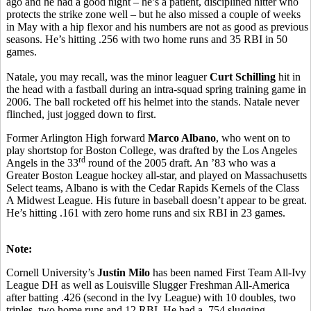
ago and he had a good night – he’s a patient, disciplined hitter who
protects the strike zone well – but he also missed a couple of weeks
in May with a hip flexor and his numbers are not as good as previous
seasons. He’s hitting .256 with two home runs and 35 RBI in 50
games.
Natale, you may recall, was the minor leaguer
Curt Schilling
hit in
the head with a fastball during an intra-squad spring training game in
2006. The ball rocketed off his helmet into the stands. Natale never
flinched, just jogged down to first.
Former Arlington High forward
Marco Albano
, who went on to
play shortstop for Boston College, was drafted by the Los Angeles
rd
Angels in the 33
round of the 2005 draft. An ’83 who was a
Greater Boston League hockey all-star, and played on Massachusetts
Select teams, Albano is with the Cedar Rapids Kernels of the Class
A Midwest League. His future in baseball doesn’t appear to be great.
He’s hitting .161 with zero home runs and six RBI in 23 games.
Note:
Cornell University’s
Justin Milo
has been named First Team All-Ivy
League DH as well as Louisville Slugger Freshman All-America
after batting .426 (second in the Ivy League) with 10 doubles, two
triples, two home runs and 12 RBI. He had a .754 slugging