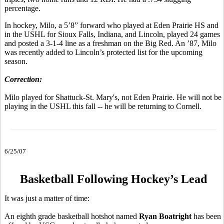
percentage.
In hockey, Milo, a 5’8” forward who played at Eden Prairie HS and
in the USHL for Sioux Falls, Indiana, and Lincoln, played 24 games
and posted a 3-1-4 line as a freshman on the Big Red. An ’87, Milo
was recently added to Lincoln’s protected list for the upcoming
season.
Correction:
Milo played for Shattuck-St. Mary's, not Eden Prairie. He will not be
playing in the USHL this fall -- he will be returning to Cornell.
6/25/07
Basketball Following Hockey’s Lead
It was just a matter of time:
An eighth grade basketball hotshot named
Ryan Boatright
has been