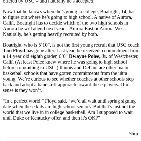
offered by USC – and naturally he’s accepted.
Now that he knows where he’s going to college, Boatright, 14, has
to figure out where he’s going to high school. A native of Aurora,
Calif., Boatright has to decide which of the two high schools in
Aurora he will attend next year – Aurora East or Aurora West.
Naturally, he’s getting heavily recruited by both.
Boatright, who is 5’10”, is not the first young recruit that USC coach
Tim Floyd
has gone after. Last year, he received a commitment from
a 14-year-old eighth grader, 6’6”
Dwayne Polee, Jr.
of Westchester,
Calif. (At least Polee knew where he was going to high school
before committing to USC.) Illinois and DePaul are other major
basketball schools that have gotten commitments from the ultra-
young. We’re curious to see whether coaches at other schools step
back and adopt a hands-off approach toward these players. Our
sense is they won’t.
“In a perfect world,” Floyd said, “we’d all wait until spring signing
date when these kids are high school seniors. But that’s just not the
world that we live in in college basketball. Am I supposed to wait
until Duke or Kentucky offer, and then it’s OK?”
^top