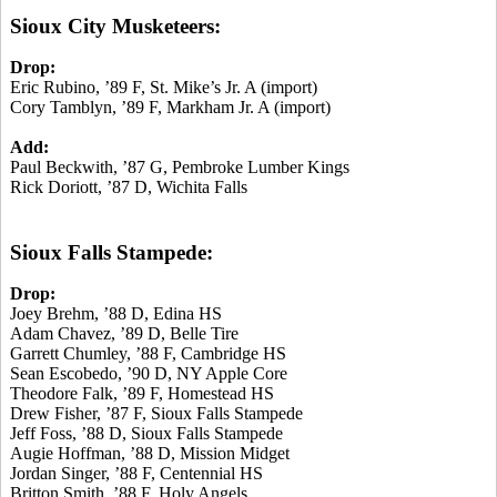
Sioux City Musketeers:
Drop:
Eric Rubino, ’89 F, St. Mike’s Jr. A (import)
Cory Tamblyn, ’89 F, Markham Jr. A (import)
Add:
Paul Beckwith, ’87 G, Pembroke Lumber Kings
Rick Doriott, ’87 D, Wichita Falls
Sioux Falls Stampede:
Drop:
Joey Brehm, ’88 D, Edina HS
Adam Chavez, ’89 D, Belle Tire
Garrett Chumley, ’88 F, Cambridge HS
Sean Escobedo, ’90 D, NY Apple Core
Theodore Falk, ’89 F, Homestead HS
Drew Fisher, ’87 F, Sioux Falls Stampede
Jeff Foss, ’88 D, Sioux Falls Stampede
Augie Hoffman, ’88 D, Mission Midget
Jordan Singer, ’88 F, Centennial HS
Britton Smith, ’88 F, Holy Angels