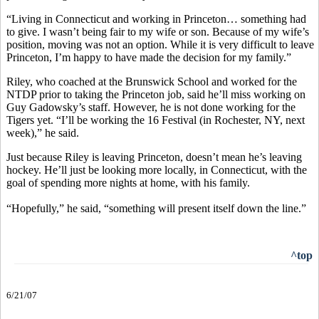
“Living in Connecticut and working in Princeton… something had
to give. I wasn’t being fair to my wife or son. Because of my wife’s
position, moving was not an option. While it is very difficult to leave
Princeton, I’m happy to have made the decision for my family.”
Riley, who coached at the Brunswick School and worked for the
NTDP prior to taking the Princeton job, said he’ll miss working on
Guy Gadowsky’s staff. However, he is not done working for the
Tigers yet. “I’ll be working the 16 Festival (in Rochester, NY, next
week),” he said.
Just because Riley is leaving Princeton, doesn’t mean he’s leaving
hockey. He’ll just be looking more locally, in Connecticut, with the
goal of spending more nights at home, with his family.
“Hopefully,” he said, “something will present itself down the line.”
^top
6/21/07