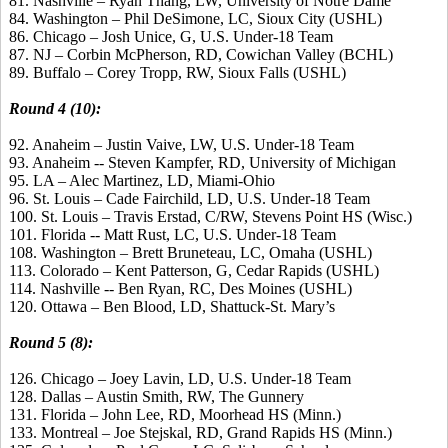
81. Nashville – Ryan Thang, LW, University of Notre Dame
84. Washington – Phil DeSimone, LC, Sioux City (USHL)
86. Chicago – Josh Unice, G, U.S. Under-18 Team
87. NJ – Corbin McPherson, RD, Cowichan Valley (BCHL)
89. Buffalo – Corey Tropp, RW, Sioux Falls (USHL)
Round 4 (10):
92. Anaheim – Justin Vaive, LW, U.S. Under-18 Team
93. Anaheim -- Steven Kampfer, RD, University of Michigan
95. LA – Alec Martinez, LD, Miami-Ohio
96. St. Louis – Cade Fairchild, LD, U.S. Under-18 Team
100. St. Louis – Travis Erstad, C/RW, Stevens Point HS (Wisc.)
101. Florida -- Matt Rust, LC, U.S. Under-18 Team
108. Washington – Brett Bruneteau, LC, Omaha (USHL)
113. Colorado – Kent Patterson, G, Cedar Rapids (USHL)
114. Nashville -- Ben Ryan, RC, Des Moines (USHL)
120. Ottawa – Ben Blood, LD, Shattuck-St. Mary’s
Round 5 (8):
126. Chicago – Joey Lavin, LD, U.S. Under-18 Team
128. Dallas – Austin Smith, RW, The Gunnery
131. Florida – John Lee, RD, Moorhead HS (Minn.)
133. Montreal – Joe Stejskal, RD, Grand Rapids HS (Minn.)