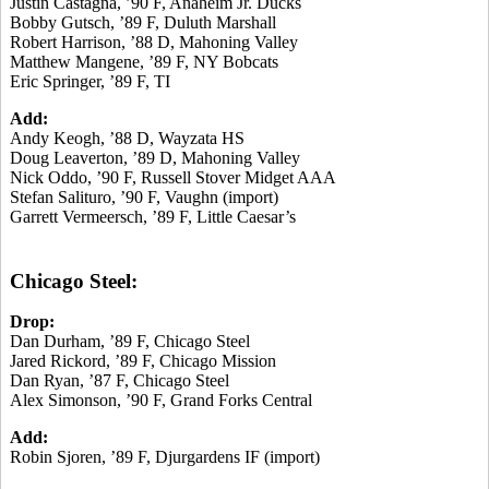
Justin Castagna, ’90 F, Anaheim Jr. Ducks
Bobby Gutsch, ’89 F, Duluth Marshall
Robert Harrison, ’88 D, Mahoning Valley
Matthew Mangene, ’89 F, NY Bobcats
Eric Springer, ’89 F, TI
Add:
Andy Keogh, ’88 D, Wayzata HS
Doug Leaverton, ’89 D, Mahoning Valley
Nick Oddo, ’90 F, Russell Stover Midget AAA
Stefan Salituro, ’90 F, Vaughn (import)
Garrett Vermeersch, ’89 F, Little Caesar’s
Chicago Steel:
Drop:
Dan Durham, ’89 F, Chicago Steel
Jared Rickord, ’89 F, Chicago Mission
Dan Ryan, ’87 F, Chicago Steel
Alex Simonson, ’90 F, Grand Forks Central
Add:
Robin Sjoren, ’89 F, Djurgardens IF (import)