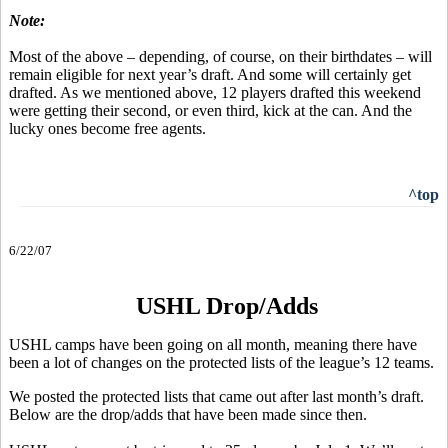
Note:
Most of the above – depending, of course, on their birthdates – will
remain eligible for next year’s draft. And some will certainly get
drafted. As we mentioned above, 12 players drafted this weekend
were getting their second, or even third, kick at the can. And the
lucky ones become free agents.
^top
6/22/07
USHL Drop/Adds
USHL camps have been going on all month, meaning there have
been a lot of changes on the protected lists of the league’s 12 teams.
We posted the protected lists that came out after last month’s draft.
Below are the drop/adds that have been made since then.