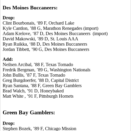
Des Moines Buccaneers:
Drop:
Clint Bourbonais, ‘89 F, Orchard Lake
Kyle Cantlon, ’88 G, Marathon Renegades (import)
Adam Krelove, ‘87 D, Des Moines Buccaneers (import)
David Makowski, ’89 D, St. Louis AAA
Ryan Ruikka, ‘88 D, Des Moines Buccaneers
Jordan Tibbett, ’90 G, Des Moines Buccaneers
Add:
Neilsen Arcibal, ’88 F, Texas Tornado
Fredrik Bergman, ’89 G, Washington Nationals
John Bullis, ’87 F, Texas Tornado
Greg Burgdoerfer, ’88 D, Capital District
Ryan Santana, ’88 F, Green Bay Gamblers
Brad Walch, ’91 D, Honeybaked
Matt White , ’91 F, Pittsburgh Hornets
Green Bay Gamblers:
Drop:
Stephen Bozek, ’89 F, Chicago Mission