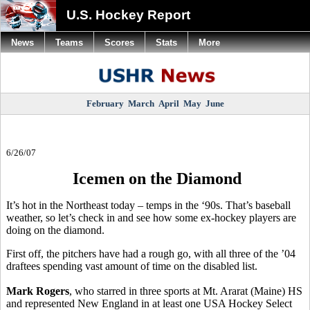
U.S. Hockey Report
News
Teams
Scores
Stats
More
February
March
April
May
June
6/26/07
Icemen on the Diamond
It’s hot in the Northeast today – temps in the ‘90s. That’s baseball
weather, so let’s check in and see how some ex-hockey players are
doing on the diamond.
First off, the pitchers have had a rough go, with all three of the ’04
draftees spending vast amount of time on the disabled list.
Mark Rogers
, who starred in three sports at Mt. Ararat (Maine) HS
and represented New England in at least one USA Hockey Select