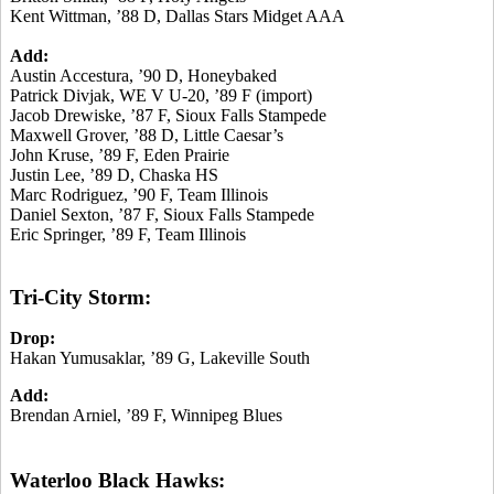
Kent Wittman, ’88 D, Dallas Stars Midget AAA
Add:
Austin Accestura, ’90 D, Honeybaked
Patrick Divjak, WE V U-20, ’89 F (import)
Jacob Drewiske, ’87 F, Sioux Falls Stampede
Maxwell Grover, ’88 D, Little Caesar’s
John Kruse, ’89 F, Eden Prairie
Justin Lee, ’89 D, Chaska HS
Marc Rodriguez, ’90 F, Team Illinois
Daniel Sexton, ’87 F, Sioux Falls Stampede
Eric Springer, ’89 F, Team Illinois
Tri-City Storm:
Drop:
Hakan Yumusaklar, ’89 G, Lakeville South
Add:
Brendan Arniel, ’89 F, Winnipeg Blues
Waterloo Black Hawks: