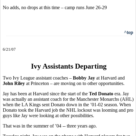
No adds, no drops at this time – camp runs June 26-29
^top
6/21/07
Ivy Assistants Departing
Two Ivy League assistant coaches –
Bobby Jay
at Harvard and
John Riley
at Princeton – are moving on to other opportunities.
Jay has been at Harvard since the start of the
Ted Donato
era. Jay
was actually an assistant coach for the Manchester Monarchs (AHL)
when the LA Kings sent Donato down in the ’01-02 season. When
Donato took the Harvard job the NHL lockout was looming and pro
guys like Jay were looking at other possibilities.
That was in the summer of ’04 -- three years ago.