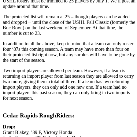
USHL rosters must be trimmed to 25 players by July 1. We’ll post an
update around that time.
The protected list will remain at 25 – though players can be added
and dropped -- until the close of the USHL Fall Classic (formerly the
Buc Bowl) on the last weekend of September. At that time, the
number is cut to 23.
In addition to all the above, keep in mind that a team can only roster
four ‘87s this coming season. A team may have more than four on
their protected list right now, but any surplus will have to be gone by
the start of the season.
Two import players are allowed per team. However, if a team is
returning an import player from last season they are allowed to carry
two more, giving them a total of three. If a team has two returning
import players, they can only add one new one. If a team had no
import players this past season, they can only bring in two imports
for next season.
Cedar Rapids RoughRiders:
Drop:
Grant Blakey, ’89 F, Victory Honda