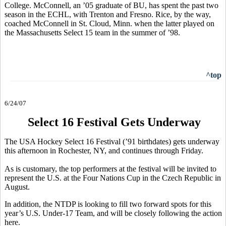
College. McConnell, an ’05 graduate of BU, has spent the past two
season in the ECHL, with Trenton and Fresno. Rice, by the way,
coached McConnell in St. Cloud, Minn. when the latter played on
the Massachusetts Select 15 team in the summer of ’98.
^top
6/24/07
Select 16 Festival Gets Underway
The USA Hockey Select 16 Festival (’91 birthdates) gets underway
this afternoon in Rochester, NY, and continues through Friday.
As is customary, the top performers at the festival will be invited to
represent the U.S. at the Four Nations Cup in the Czech Republic in
August.
In addition, the NTDP is looking to fill two forward spots for this
year’s U.S. Under-17 Team, and will be closely following the action
here.