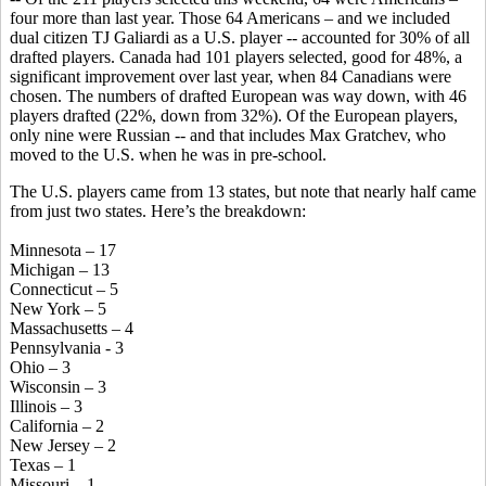
four more than last year. Those 64 Americans – and we included
dual citizen TJ Galiardi as a U.S. player -- accounted for 30% of all
drafted players. Canada had 101 players selected, good for 48%, a
significant improvement over last year, when 84 Canadians were
chosen. The numbers of drafted European was way down, with 46
players drafted (22%, down from 32%). Of the European players,
only nine were Russian -- and that includes Max Gratchev, who
moved to the U.S. when he was in pre-school.
The U.S. players came from 13 states, but note that nearly half came
from just two states. Here’s the breakdown:
Minnesota – 17
Michigan – 13
Connecticut – 5
New York – 5
Massachusetts – 4
Pennsylvania - 3
Ohio – 3
Wisconsin – 3
Illinois – 3
California – 2
New Jersey – 2
Texas – 1
Missouri – 1