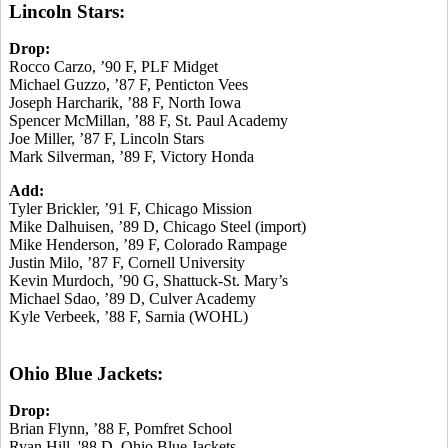
Lincoln Stars:
Drop:
Rocco Carzo, ’90 F, PLF Midget
Michael Guzzo, ’87 F, Penticton Vees
Joseph Harcharik, ’88 F, North Iowa
Spencer McMillan, ’88 F, St. Paul Academy
Joe Miller, ’87 F, Lincoln Stars
Mark Silverman, ’89 F, Victory Honda
Add:
Tyler Brickler, ’91 F, Chicago Mission
Mike Dalhuisen, ’89 D, Chicago Steel (import)
Mike Henderson, ’89 F, Colorado Rampage
Justin Milo, ’87 F, Cornell University
Kevin Murdoch, ’90 G, Shattuck-St. Mary’s
Michael Sdao, ’89 D, Culver Academy
Kyle Verbeek, ’88 F, Sarnia (WOHL)
Ohio Blue Jackets:
Drop:
Brian Flynn, ’88 F, Pomfret School
Ryan Hill, '88 D, Ohio Blue Jackets