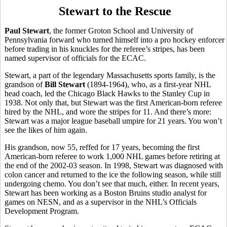
Stewart to the Rescue
Paul Stewart
, the former Groton School and University of
Pennsylvania forward who turned himself into a pro hockey enforcer
before trading in his knuckles for the referee’s stripes, has been
named supervisor of officials for the ECAC.
Stewart, a part of the legendary Massachusetts sports family, is the
grandson of
Bill Stewart
(1894-1964), who, as a first-year NHL
head coach, led the Chicago Black Hawks to the Stanley Cup in
1938. Not only that, but Stewart was the first American-born referee
hired by the NHL, and wore the stripes for 11. And there’s more:
Stewart was a major league baseball umpire for 21 years. You won’t
see the likes of him again.
His grandson, now 55, reffed for 17 years, becoming the first
American-born referee to work 1,000 NHL games before retiring at
the end of the 2002-03 season. In 1998, Stewart was diagnosed with
colon cancer and returned to the ice the following season, while still
undergoing chemo. You don’t see that much, either. In recent years,
Stewart has been working as a Boston Bruins studio analyst for
games on NESN, and as a supervisor in the NHL’s Officials
Development Program.