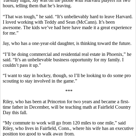
Tuesday night, Jay was on the phone with Harvard players for two
hours, telling them that he’s leaving.
“That was tough,” he said. “It’s unbelievably hard to leave Harvard.
I loved working with Teddy and Sean (McCann). It’s been
awesome. The kids we’ve had here have made it a great experience
for me.”
Jay, who has a one-year-old daughter, is thinking toward the future.
“I’ll be doing commercial and residential real estate in Phoenix,” he
said. “It’s an unbelievable business opportunity for my family. I
couldn’t pass it up.”
“I want to stay in hockey, though, so I’ll be looking to do some pro
scouting to stay involved in the game.”
***
Riley, who has been at Princeton for two years and became a first-
time father in December, will be teaching math at Fairfield Country
Day this fall.
“My commute to work will go from 120 miles to one mile,” said
Riley, who lives in Fairfield, Conn., where his wife has an executive
position too good to walk away from.