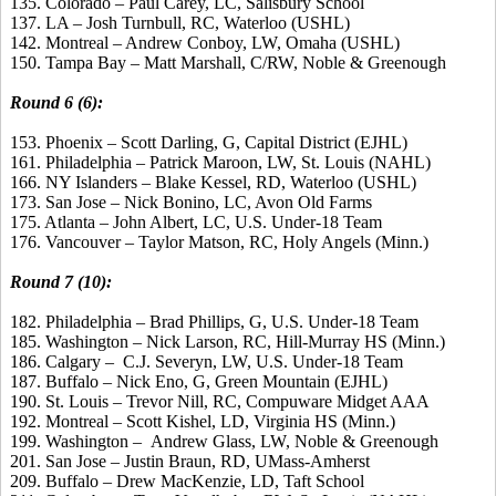
135. Colorado – Paul Carey, LC, Salisbury School
137. LA – Josh Turnbull, RC, Waterloo (USHL)
142. Montreal – Andrew Conboy, LW, Omaha (USHL)
150. Tampa Bay – Matt Marshall, C/RW, Noble & Greenough
Round 6 (6):
153. Phoenix – Scott Darling, G, Capital District (EJHL)
161. Philadelphia – Patrick Maroon, LW, St. Louis (NAHL)
166. NY Islanders – Blake Kessel, RD, Waterloo (USHL)
173. San Jose – Nick Bonino, LC, Avon Old Farms
175. Atlanta – John Albert, LC, U.S. Under-18 Team
176. Vancouver – Taylor Matson, RC, Holy Angels (Minn.)
Round 7 (10):
182. Philadelphia – Brad Phillips, G, U.S. Under-18 Team
185. Washington – Nick Larson, RC, Hill-Murray HS (Minn.)
186. Calgary – C.J. Severyn, LW, U.S. Under-18 Team
187. Buffalo – Nick Eno, G, Green Mountain (EJHL)
190. St. Louis – Trevor Nill, RC, Compuware Midget AAA
192. Montreal – Scott Kishel, LD, Virginia HS (Minn.)
199. Washington – Andrew Glass, LW, Noble & Greenough
201. San Jose – Justin Braun, RD, UMass-Amherst
209. Buffalo – Drew MacKenzie, LD, Taft School