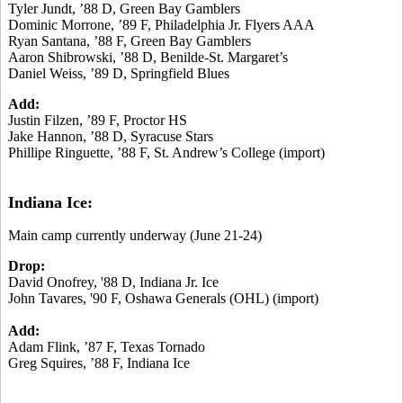
Tyler Jundt, ’88 D, Green Bay Gamblers
Dominic Morrone, ’89 F, Philadelphia Jr. Flyers AAA
Ryan Santana, ’88 F, Green Bay Gamblers
Aaron Shibrowski, ’88 D, Benilde-St. Margaret’s
Daniel Weiss, ’89 D, Springfield Blues
Add:
Justin Filzen, ’89 F, Proctor HS
Jake Hannon, ’88 D, Syracuse Stars
Phillipe Ringuette, ’88 F, St. Andrew’s College (import)
Indiana Ice:
Main camp currently underway (June 21-24)
Drop:
David Onofrey, '88 D, Indiana Jr. Ice
John Tavares, '90 F, Oshawa Generals (OHL) (import)
Add:
Adam Flink, ’87 F, Texas Tornado
Greg Squires, ’88 F, Indiana Ice