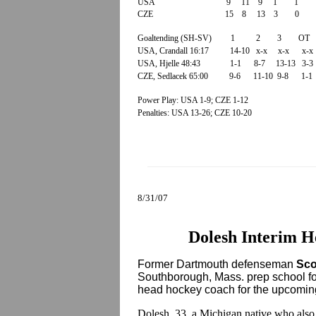
USA 9 11 9 1 1 
CZE 15 8 13 3 0
Goaltending (SH-SV) 1 2 3 OT 
USA, Crandall 16:17 14-10 x-x x-x x-
USA, Hjelle 48:43 1-1 8-7 13-13 3-
CZE, Sedlacek 65:00 9-6 11-10 9-8 1-
Power Play: USA 1-9; CZE 1-12
Penalties: USA 13-26; CZE 10-20
8/31/07
Dolesh Interim H
Former Dartmouth defenseman
Sco
Southborough, Mass. prep school for 
head hockey coach for the upcomin
Dolesh, 33, a Michigan native who also 