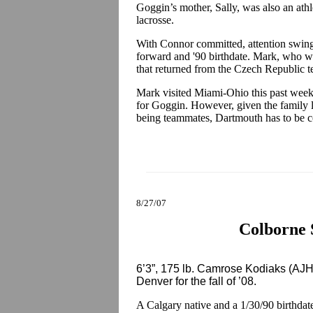
Goggin’s mother, Sally, was also an ath
lacrosse.
With Connor committed, attention swings
forward and '90 birthdate. Mark, who 
that returned from the Czech Republic ten
Mark visited Miami-Ohio this past wee
for Goggin. However, given the family l
being teammates, Dartmouth has to be co
8/27/07
Colborne 
6’3”, 175 lb. Camrose Kodiaks (AJ
Denver for the fall of ’08.
A Calgary native and a 1/30/90 birthda