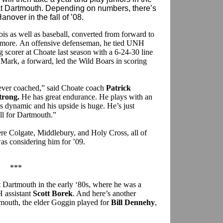
at Dartmouth. Depending on numbers, there’s
over in the fall of ’08.
s as well as baseball, converted from forward to
omore. An offensive defenseman, he tied UNH
g scorer at Choate last season with a 6-24-30 line
Mark, a forward, led the Wild Boars in scoring
e ever coached,” said Choate coach
Patrick
trong.
He has great endurance. He plays with an
s dynamic and his upside is huge. He’s just
ell for Dartmouth.”
re Colgate, Middlebury, and Holy Cross, all of
s considering him for ’09.
***
 Dartmouth in the early ‘80s, where he was a
 assistant
Scott Borek
. And here’s another
tmouth, the elder Goggin played for
Bill Dennehy
,