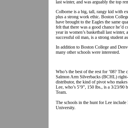
last winter, and was arguably the top re
Colborne is a big, tall, rangy kid with e
plus a strong work ethic. Boston Colle
have brought to the Eagles the same qua
felt that there was a good chance he’d co
year in women’s basketball last winter, 
successful oil man, is a strong student as
In addition to Boston College and Denve
many other schools were interested.
Who’s the best of the rest for ’08? The 
Salmon Arm Silverbacks (BCHL) right-
distributor, the kind of pivot who make
Lee, who’s 5’9”, 150 lbs., is a 3/23/90
Team.
The schools in the hunt for Lee includ
University.