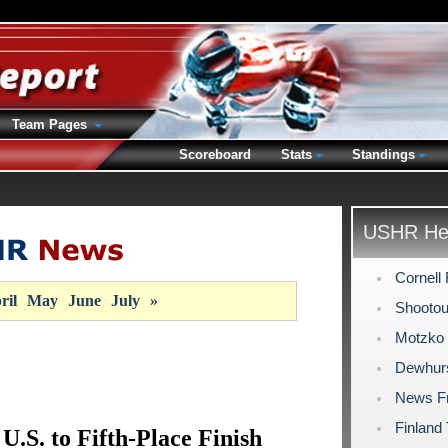
Team Pages
Scoreboard
Stats
Standings
USHR Hea
Cornell 
ril
May
June
July
»
Shootout
Motzko 
Dewhurs
News F
Finland
U.S. to Fifth-Place Finish