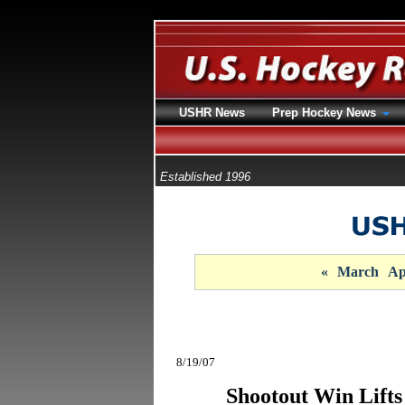
USHR News
Prep Hockey News
Established 1996
«
March
Ap
8/19/07
Shootout Win Lifts 