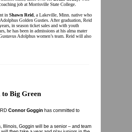
coaching job at Morrisville State College.
ant in
Shawn Reid
, a Lakeville, Minn. native who
 Adolphus Golden Gusties. After graduation, Reid
ears, in season ticket sales and with youth
ars, he has been in admissions at his alma mater
he Gustavus Adolphus women’s team. Reid will also
 to Big Green
l RD
Connor Goggin
has committed to
, Illinois, Goggin will be a senior – and team
will then take a year and play juniors in the