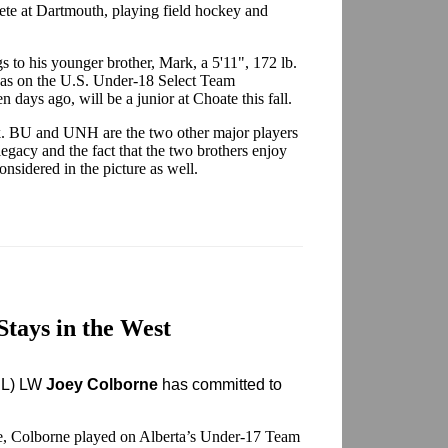
lete at Dartmouth, playing field hockey and
 to his younger brother, Mark, a 5'11", 172 lb.
was on the U.S. Under-18 Select Team
 days ago, will be a junior at Choate this fall.
k. BU and UNH are the two other major players
egacy and the fact that the two brothers enjoy
nsidered in the picture as well.
Stays in the West
HL) LW
Joey Colborne
has committed to
te, Colborne played on Alberta’s Under-17 Team