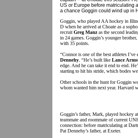
US or Europe before matriculating 
a chance Goggin could wind up in Han
Goggin, who played AA hockey in Illinoi
D when he arrived at Choate as a soph
recruit
Greg Manz
as the second leadin
in 24 games. Goggin’s younger brother, 
with 35 points.
“Connor is one of the best athletes I’v
Dennehy
. “He’s built like
Lance Arms
edge. And he can take it end to end. He’
starting to hit his stride, which bodes w
Other schools in the hunt for Goggin we
whom wanted him next year. Harvard wa
Goggin’s father, Mark, played hockey at
teammate and roommate of current UNH
connection: before matriculating at Dar
Pat Dennehy’s father, at Exeter.