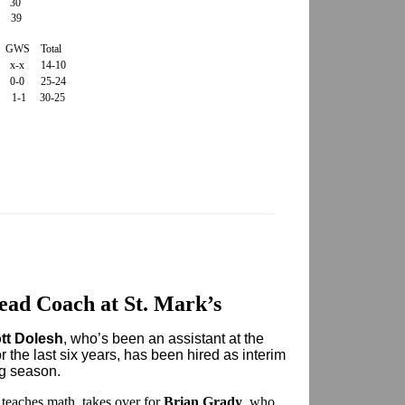
30
 39
GWS Total
x x-x 14-10
3 0-0 25-24
1 1-1 30-25
ead Coach at St. Mark’s
tt Dolesh
, who’s been an assistant at the
the last six years, has been hired as interim
g season.
teaches math, takes over for
Brian Grady
, who