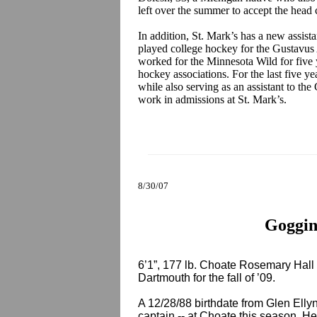
left over the summer to accept the head 
In addition, St. Mark’s has a new assist
played college hockey for the Gustavus
worked for the Minnesota Wild for five y
hockey associations. For the last five ye
while also serving as an assistant to t
work in admissions at St. Mark’s.
8/30/07
Goggin
6’1”, 177 lb. Choate Rosemary Hal
Dartmouth for the fall of ’09.
A 12/28/88 birthdate from Glen Ellyn
captain -- at Choate this season. He 