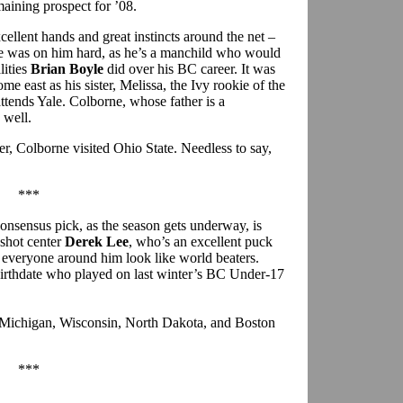
maining prospect for ’08.
xcellent hands and great instincts around the net –
ge was on him hard, as he’s a manchild who would
lities
Brian Boyle
did over his BC career. It was
me east as his sister, Melissa, the Ivy rookie of the
attends Yale. Colborne, whose father is a
 well.
r, Colborne visited Ohio State. Needless to say,
***
consensus pick, as the season gets underway, is
shot center
Derek Lee
, who’s an excellent puck
s everyone around him look like world beaters.
 birthdate who played on last winter’s BC Under-17
e Michigan, Wisconsin, North Dakota, and Boston
***