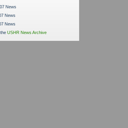
007 News
07 News
007 News
 the
USHR News Archive