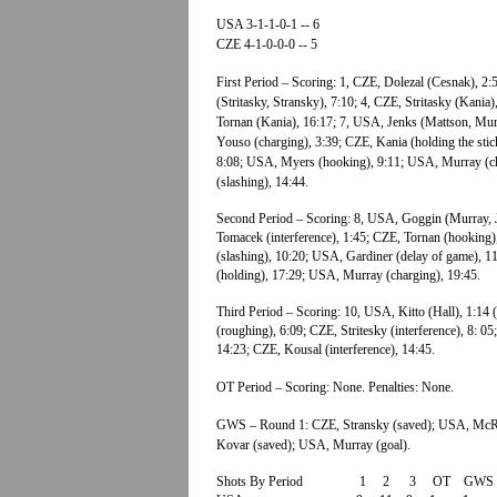
USA 3-1-1-0-1 -- 6
CZE 4-1-0-0-0 -- 5
First Period – Scoring: 1, CZE, Dolezal (Cesnak), 2
(Stritasky, Stransky), 7:10; 4, CZE, Stritasky (Kania
Tornan (Kania), 16:17; 7, USA, Jenks (Mattson, Murr
Youso (charging), 3:39; CZE, Kania (holding the stic
8:08; USA, Myers (hooking), 9:11; USA, Murray (ch
(slashing), 14:44.
Second Period – Scoring: 8, USA, Goggin (Murray, J
Tomacek (interference), 1:45; CZE, Tornan (hooking
(slashing), 10:20; USA, Gardiner (delay of game), 1
(holding), 17:29; USA, Murray (charging), 19:45.
Third Period – Scoring: 10, USA, Kitto (Hall), 1:14
(roughing), 6:09; CZE, Stritesky (interference), 8: 
14:23; CZE, Kousal (interference), 14:45.
OT Period – Scoring: None. Penalties: None.
GWS – Round 1: CZE, Stransky (saved); USA, McRa
Kovar (saved); USA, Murray (goal).
Shots By Period 1 2 3 OT GWS 