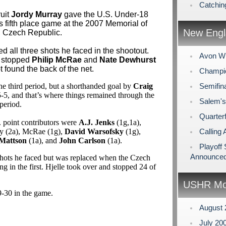
Catchin
ruit
Jordy Murray
gave the U.S. Under-18
s fifth place game at the 2007 Memorial of
New Engl
, Czech Republic.
d all three shots he faced in the shootout.
Avon Wi
stopped
Philip McRae
and
Nate Dewhurst
t found the back of the net.
Champio
he third period, but a shorthanded goal by
Craig
Semifin
5-5, and that’s where things remained through the
Salem's
period.
Quarterf
. point contributors were
A.J. Jenks
(1g,1a),
y (2a), McRae (1g),
David Warsofsky
(1g),
Calling 
Mattson
(1a), and
John Carlson
(1a).
Playoff
Announce
shots he faced but was replaced when the Czech
 in the first. Hjelle took over and stopped 24 of
USHR Mo
9-30 in the game.
August
July 20