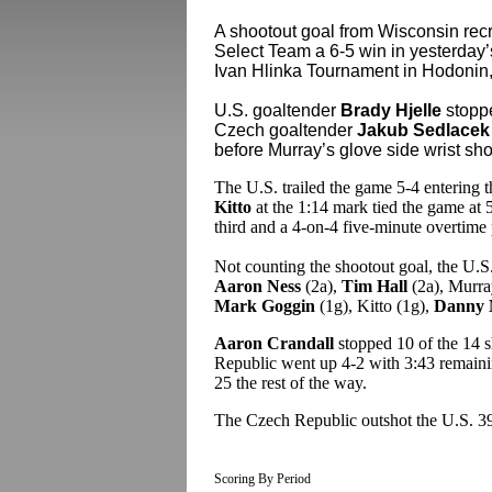
A shootout goal from Wisconsin rec
Select Team a 6-5 win in yesterday’
Ivan Hlinka Tournament in Hodonin
U.S. goaltender
Brady Hjelle
stoppe
Czech goaltender
Jakub Sedlacek
before Murray’s glove side wrist sho
The U.S. trailed the game 5-4 entering t
Kitto
at the 1:14 mark tied the game at 
third and a 4-on-4 five-minute overtime 
Not counting the shootout goal, the U.S
Aaron Ness
(2a),
Tim Hall
(2a), Murra
Mark Goggin
(1g), Kitto (1g),
Danny 
Aaron Crandall
stopped 10 of the 14 
Republic went up 4-2 with 3:43 remaining
25 the rest of the way.
The Czech Republic outshot the U.S. 3
Scoring By Period