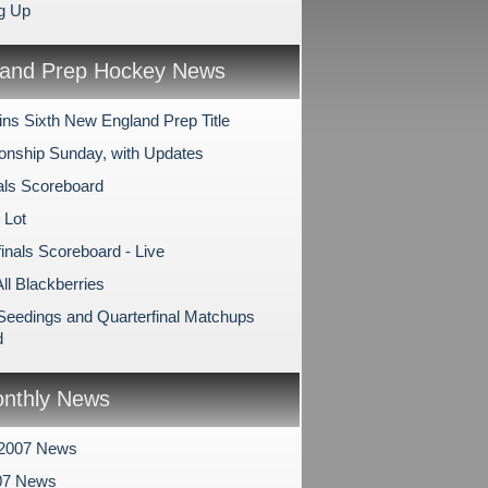
g Up
and Prep Hockey News
ns Sixth New England Prep Title
nship Sunday, with Updates
als Scoreboard
 Lot
inals Scoreboard - Live
All Blackberries
 Seedings and Quarterfinal Matchups
d
nthly News
 2007 News
07 News