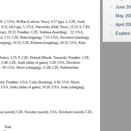
June 2
May 20
:59; 2, USA, McRae (Carlson, Ness), 6:27 (pp); 3, CZE, Jezek
April 2
), 9:32, (4x3 pp); 5, USA, Warsofsky (Hall, Ness), 12:52; 6, CZE,
ay), 19:33. Penalties: CZE, Stoklasa (boarding), : 22; USA,
Explore
k), 5:51; CZE, Rutta (tripping), 7:53; USA, Dewhurst (slashing),
arging), 10:32; CZE, Klement (roughing), 10:32; USA, Kitto
enks), 3:25; 9, CZE, Dolezal (Muzik, Tomacek). Penalties: CZE,
), 3:48; CZE, Jezek (delay of game), 5:20; USA, Dewhurst
1: 59; USA, Myers (charging), 12:49; CZE, Haffenrichter
 (sh). Penalties: USA, Cichy (hooking), 4:30; USA, Myers
05; USA, Jenks (delay of game), 10:26; USA, Jenks (charging),
e (saved); CZE, Novotny (saved); USA, Dewhurst (saved); CZE,
Total