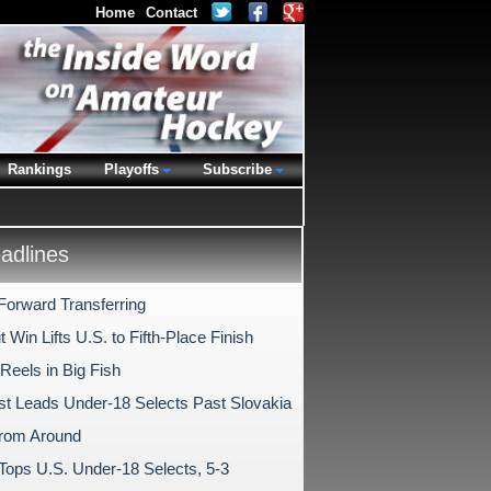
Home
Contact
Rankings
Playoffs
Subscribe
dlines
Forward Transferring
 Win Lifts U.S. to Fifth-Place Finish
Reels in Big Fish
t Leads Under-18 Selects Past Slovakia
rom Around
 Tops U.S. Under-18 Selects, 5-3