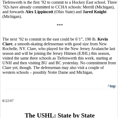
Tiefenwerth is the first ’92 to commit to a Hockey East school. Three
’92s have already committed to CCHA schools: Merrill (Michigan),
and forwards
Alex Lippincott
(Ohio State) and
Jared Knight
(Michigan).
***
The next ’92 to commit in the east could be 6’1”, 190 lb.
Kevin
Clare
, a smooth-skating defenseman with good size from New
Rochelle, NY. Clare, who played for the New Jersey Avalanche last
season and will be joining the Jersey Hitmen (EJHL) this season,
visited the same three schools as Tiefenwerth this week, starting at
UNH and then visiting BU and BC yesterday. No commitment from
Clare yet, though. The defenseman may also visit a couple of
western schools – possibly Notre Dame and Michigan.
^top
8/22/07
The USHL: State by State