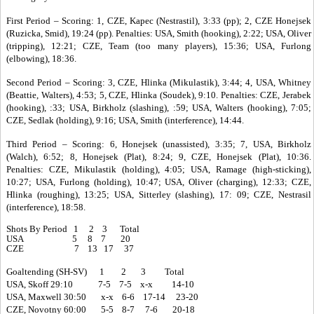
First Period – Scoring: 1, CZE, Kapec (Nestrastil), 3:33 (pp); 2, CZE Honejsek
(Ruzicka, Smid), 19:24 (pp). Penalties: USA, Smith (hooking), 2:22; USA, Oliver
(tripping), 12:21; CZE, Team (too many players), 15:36; USA, Furlong
(elbowing), 18:36.
Second Period – Scoring: 3, CZE, Hlinka (Mikulastik), 3:44; 4, USA, Whitney
(Beattie, Walters), 4:53; 5, CZE, Hlinka (Soudek), 9:10. Penalties: CZE, Jerabek
(hooking), :33; USA, Birkholz (slashing), :59; USA, Walters (hooking), 7:05;
CZE, Sedlak (holding), 9:16; USA, Smith (interference), 14:44.
Third Period – Scoring: 6, Honejsek (unassisted), 3:35; 7, USA, Birkholz
(Walch), 6:52; 8, Honejsek (Plat), 8:24; 9, CZE, Honejsek (Plat), 10:36.
Penalties: CZE, Mikulastik (holding), 4:05; USA, Ramage (high-sticking),
10:27; USA, Furlong (holding), 10:47; USA, Oliver (charging), 12:33; CZE,
Hlinka (roughing), 13:25; USA, Sitterley (slashing), 17: 09; CZE, Nestrasil
(interference), 18:58.
Shots By Period 1 2 3 Total
USA 5 8 7 20
CZE 7 13 17 37
Goaltending (SH-SV) 1 2 3 Total
USA, Skoff 29:10 7-5 7-5 x-x 14-10
USA, Maxwell 30:50 x-x 6-6 17-14 23-20
CZE, Novotny 60:00 5-5 8-7 7-6 20-18