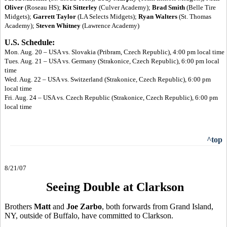
Oliver
(Roseau HS);
Kit Sitterley
(Culver Academy);
Brad Smith
(Belle Tire
Midgets);
Garrett Taylor
(LA Selects Midgets);
Ryan Walters
(St. Thomas
Academy);
Steven Whitney
(Lawrence Academy)
U.S. Schedule:
Mon. Aug. 20 – USA vs. Slovakia (Pribram, Czech Republic), 4:00 pm local time
Tues. Aug. 21 – USA vs. Germany (Strakonice, Czech Republic), 6:00 pm local
time
Wed. Aug. 22 – USA vs. Switzerland (Strakonice, Czech Republic), 6:00 pm
local time
Fri. Aug. 24 – USA vs. Czech Republic (Strakonice, Czech Republic), 6:00 pm
local time
^top
8/21/07
Seeing Double at Clarkson
Brothers
Matt
and
Joe Zarbo
, both forwards from Grand Island,
NY, outside of Buffalo, have committed to Clarkson.