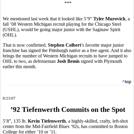
***
We mentioned last week that it looked like 5’9”
Tyler Murovich
, a
fall ’08 Western Michigan recruit playing for the Chicago Steel
(USHL), would be going major junior with the Saginaw Spirit
(OHL).
That is now confirmed.
Stephen Colbert
’s favorite major junior
franchise has signed the Pittsburgh native as a free agent. And it also
brings the number of Western Michigan recruits to have jumped to
OHL to two, as defenseman
Josh Bemis
signed with Plymouth
earlier this month.
^top
8/23/07
’92 Tiefenwerth Commits on the Spot
5’8”, 135 lb.
Kevin Tiefenwerth
, a highly-skilled, crafty, left-shot
center from the Mid-Fairfield Blues ‘92s, has committed to Boston
College for either ’10 or ’11.