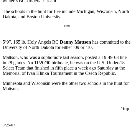
winter’s BC Under-17 Team.
The schools in the hunt for Lee include Michigan, Wisconsin, North
Dakota, and Boston University.
***
5’9”, 165 lb. Holy Angels RC
Danny Mattson
has committed to the
University of North Dakota for either ’09 or ’10.
Mattson, who was a sophomore last season, posted a 19-49-68 line
in 28 games. An 11/20/90 birthdate, he was on the U.S. Under-18
Select Team that finished in fifth place a week ago Saturday at the
Memorial of Ivan Hlinka Tournament in the Czech Republic.
Minnesota and Wisconsin were the other two schools in the hunt for
Mattson.
^top
8/25/07