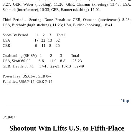
8:27; GER, Weber (hooking), 11:26; GER, Ohmann (kneeing), 13:48; USA,
Schmidt (interference), 16:35; GER, Hauner (slashing), 17:01.
Third Period – Scoring: None. Penalties: GER, Ohmann (interference), 8:28;
USA, Birkholz (high-sticking), 11:23; USA, Budish (hooking), 18:41.
Shots By Period 1 2 3 Total
USA 17 22 13 52
GER 6 11 8 25
Goaltending (SH-SV) 1 2 3 Total
USA, Skoff 60:00 6-6 11-9 8-8 25-23
GER, Treutle 58:41 17-15 22-21 13-13 52-49
Power Play: USA 3-7; GER 0-7
Penalties: USA 7-14; GER 7-14
^top
8/19/07
Shootout Win Lifts U.S. to Fifth-Place