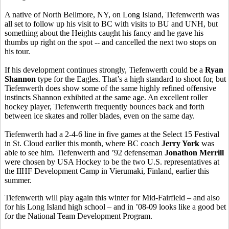
A native of North Bellmore, NY, on Long Island, Tiefenwerth was
all set to follow up his visit to BC with visits to BU and UNH, but
something about the Heights caught his fancy and he gave his
thumbs up right on the spot -- and cancelled the next two stops on
his tour.
If his development continues strongly, Tiefenwerth could be a
Ryan
Shannon
type for the Eagles. That’s a high standard to shoot for, but
Tiefenwerth does show some of the same highly refined offensive
instincts Shannon exhibited at the same age. An excellent roller
hockey player, Tiefenwerth frequently bounces back and forth
between ice skates and roller blades, even on the same day.
Tiefenwerth had a 2-4-6 line in five games at the Select 15 Festival
in St. Cloud earlier this month, where BC coach
Jerry York
was
able to see him. Tiefenwerth and ’92 defenseman
Jonathon Merrill
were chosen by USA Hockey to be the two U.S. representatives at
the
IIHF Development Camp in Vierumaki, Finland, earlier this
summer.
Tiefenwerth will play again this winter for Mid-Fairfield – and also
for his Long Island high school – and in ’08-09 looks like a good bet
for the National Team Development Program.