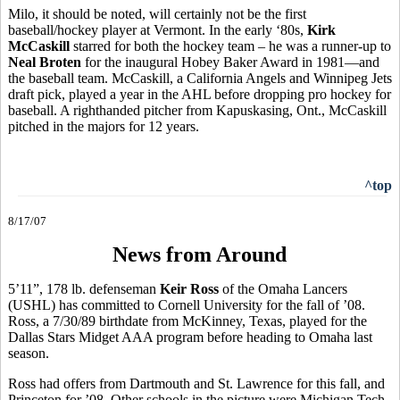
Milo, it should be noted, will certainly not be the first
baseball/hockey player at Vermont. In the early ‘80s,
Kirk
McCaskill
starred for both the hockey team – he was a runner-up to
Neal Broten
for the inaugural Hobey Baker Award in 1981—and
the baseball team. McCaskill, a California Angels and Winnipeg Jets
draft pick, played a year in the AHL before dropping pro hockey for
baseball. A righthanded pitcher from Kapuskasing, Ont., McCaskill
pitched in the majors for 12 years.
^top
8/17/07
News from Around
5’11”, 178 lb. defenseman
Keir Ross
of the Omaha Lancers
(USHL) has committed to Cornell University for the fall of ’08.
Ross, a 7/30/89 birthdate from McKinney, Texas, played for the
Dallas Stars Midget AAA program before heading to Omaha last
season.
Ross had offers from Dartmouth and St. Lawrence for this fall, and
Princeton for ’08. Other schools in the picture were Michigan Tech