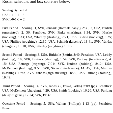
Roster, schedule, and box score are below.
Scoring By Period
USA 1-1-0-1 -- 3
SVK 1-0-1-0 -- 2
First Period – Scoring: 1, SVK, Janosik (Bortnak, Sanyi), 2:39; 2, USA, Budish
(unassisted), 2: 56. Penalties: SVK, Pinka (slashing), 3:34; SVK, Hrasko
(hooking), 6:33; USA, Whitney (slashing), 7:21; USA, Budish (hooking), 8:25;
USA, Phillips (roughing), 12:36; USA, Schmidt (kneeing), 13:41; SVK, Vandas
(charging), 15:10; USA, Sitterley (roughing), 18:05.
Second Period – Scoring: 3, USA, Birkholz (Smith), 8:40. Penalties: USA, Leddy
(holding), :16; SVK, Bortnak (slashing), 1:54; SVK, Poticny (interference), 4:
15; USA, Ramage (tripping), 7:01; SVK, Kudrna (holding), 8:12; USA,
McDermott (holding), 9:58; SVK, Stano (interference), 14: 45; USA, Murphy
(slashing), 17:46; SVK, Vandas (high-sticking), 18:22; USA, Furlong (holding),
19:49.
Third Period – Scoring: 4, SVK, Janosik (Hrasko, Jasko), 6:09 (pp). Penalties:
USA, McDermott (charging), 4:29; USA, Smith (hooking), 16:26; USA, Furlong
(delay of game), 17:54; SVK, 19:37.
Overtime Period – Scoring: 5, USA, Walters (Phillips), 1:13 (pp). Penalties:
None.