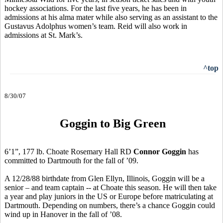
hockey associations. For the last five years, he has been in
admissions at his alma mater while also serving as an assistant to the
Gustavus Adolphus women’s team. Reid will also work in
admissions at St. Mark’s.
^top
8/30/07
Goggin to Big Green
6’1”, 177 lb. Choate Rosemary Hall RD
Connor Goggin
has
committed to Dartmouth for the fall of ’09.
A 12/28/88 birthdate from Glen Ellyn, Illinois, Goggin will be a
senior – and team captain -- at Choate this season. He will then take
a year and play juniors in the US or Europe before matriculating at
Dartmouth. Depending on numbers, there’s a chance Goggin could
wind up in Hanover in the fall of ’08.