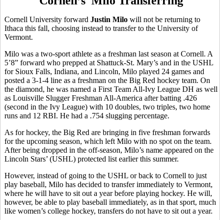
Cornell’s Milo Transferring
Cornell University forward
Justin Milo
will not be returning to
Ithaca this fall, choosing instead to transfer to the University of
Vermont.
Milo was a two-sport athlete as a freshman last season at Cornell. A
5’8” forward who prepped at Shattuck-St. Mary’s and in the USHL
for Sioux Falls, Indiana, and Lincoln, Milo played 24 games and
posted a 3-1-4 line as a freshman on the Big Red hockey team. On
the diamond, he was named a First Team All-Ivy League DH as well
as Louisville Slugger Freshman All-America after batting .426
(second in the Ivy League) with 10 doubles, two triples, two home
runs and 12 RBI. He had a .754 slugging percentage.
As for hockey, the Big Red are bringing in five freshman forwards
for the upcoming season, which left Milo with no spot on the team.
After being dropped in the off-season, Milo’s name appeared on the
Lincoln Stars’ (USHL) protected list earlier this summer.
However, instead of going to the USHL or back to Cornell to just
play baseball, Milo has decided to transfer immediately to Vermont,
where he will have to sit out a year before playing hockey. He will,
however, be able to play baseball immediately, as in that sport, much
like women’s college hockey, transfers do not have to sit out a year.