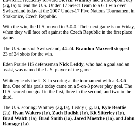
(2g,1a) to lead the U.S. Under-17 Select Team to a 6-1 win over
Switzerland today at the 2007 Under-17 Five Nations Tournament in
Strakonice, Czech Republic.
With the win, the U.S. moved to 3-0-0. Their next game is on Friday,
when they will face off against the Czech Republic in the first place
game.
The U.S. outshot Switzerland, 44-24.
Brandon Maxwell
stopped
23 of 24 shots for the win.
Eden Prairie HS defenseman
Nick Leddy
, who had a goal and an
assist, was named the U.S. player of the game.
Whitney leads the U.S. in scoring at the tournament with a 3-3-6
line. One of his goals today came on a 5-on-3 power play goal. The
U.S. scored one goal in the first, three in the second, and two in the
third.
The U.S. scoring: Whitney (2g,1a), Leddy (1g,1a),
Kyle Beattie
(2a),
Ryan Walters
(1g),
Zach Budish
(1g),
Kit Sitterley
(1g),
Brad Walch
(1a),
Brad Smith
(1a),
Jared Maetche
(1a), and
John
Ramage
(1a).