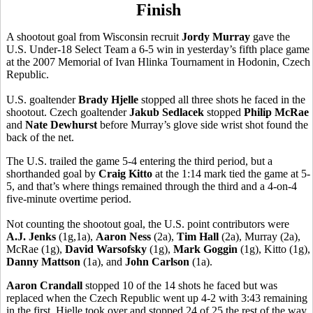
Finish
A shootout goal from Wisconsin recruit
Jordy Murray
gave the
U.S. Under-18 Select Team a 6-5 win in yesterday’s fifth place game
at the 2007 Memorial of Ivan Hlinka Tournament in Hodonin, Czech
Republic.
U.S. goaltender
Brady Hjelle
stopped all three shots he faced in the
shootout. Czech goaltender
Jakub Sedlacek
stopped
Philip McRae
and
Nate Dewhurst
before Murray’s glove side wrist shot found the
back of the net.
The U.S. trailed the game 5-4 entering the third period, but a
shorthanded goal by
Craig Kitto
at the 1:14 mark tied the game at 5-
5, and that’s where things remained through the third and a 4-on-4
five-minute overtime period.
Not counting the shootout goal, the U.S. point contributors were
A.J. Jenks
(1g,1a),
Aaron Ness
(2a),
Tim Hall
(2a), Murray (2a),
McRae (1g),
David Warsofsky
(1g),
Mark Goggin
(1g), Kitto (1g),
Danny Mattson
(1a), and
John Carlson
(1a).
Aaron Crandall
stopped 10 of the 14 shots he faced but was
replaced when the Czech Republic went up 4-2 with 3:43 remaining
in the first. Hjelle took over and stopped 24 of 25 the rest of the way.