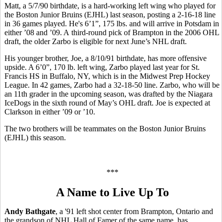
Matt, a 5/7/90 birthdate, is a hard-working left wing who played for
the Boston Junior Bruins (EJHL) last season, posting a 2-16-18 line
in 36 games played. He's 6’1”, 175 lbs. and will arrive in Potsdam in
either ’08 and ’09. A third-round pick of Brampton in the 2006 OHL
draft, the older Zarbo is eligible for next June’s NHL draft.
His younger brother, Joe, a 8/10/91 birthdate, has more offensive
upside. A 6’0”, 170 lb. left wing, Zarbo played last year for St.
Francis HS in Buffalo, NY, which is in the Midwest Prep Hockey
League. In 42 games, Zarbo had a 32-18-50 line. Zarbo, who will be
an 11th grader in the upcoming season, was drafted by the Niagara
IceDogs in the sixth round of May’s OHL draft. Joe is expected at
Clarkson in either ’09 or ’10.
The two brothers will be teammates on the Boston Junior Bruins
(EJHL) this season.
***
A Name to Live Up To
Andy Bathgate
, a '91 left shot center from Brampton, Ontario and
the grandson of NHL Hall of Famer of the same name, has