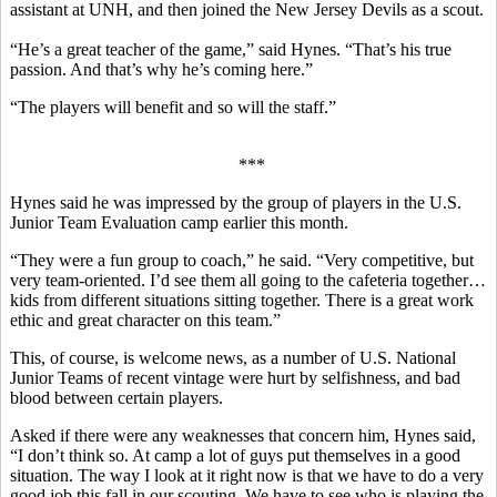
assistant at UNH, and then joined the New Jersey Devils as a scout.
“He’s a great teacher of the game,” said Hynes. “That’s his true
passion. And that’s why he’s coming here.”
“The players will benefit and so will the staff.”
***
Hynes said he was impressed by the group of players in the U.S.
Junior Team Evaluation camp earlier this month.
“They were a fun group to coach,” he said. “Very competitive, but
very team-oriented. I’d see them all going to the cafeteria together…
kids from different situations sitting together. There is a great work
ethic and great character on this team.”
This, of course, is welcome news, as a number of U.S. National
Junior Teams of recent vintage were hurt by selfishness, and bad
blood between certain players.
Asked if there were any weaknesses that concern him, Hynes said,
“I don’t think so. At camp a lot of guys put themselves in a good
situation. The way I look at it right now is that we have to do a very
good job this fall in our scouting. We have to see who is playing the