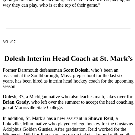
way they can play, who is at the top of their game.”
8/31/07
Dolesh Interim Head Coach at St. Mark’s
Former Dartmouth defenseman
Scott Dolesh
, who’s been an
assistant at the Southborough, Mass. prep school for the last six
years, has been hired as interim head hockey coach for the upcoming
season.
Dolesh, 33, a Michigan native who also teaches math, takes over for
Brian Grady
, who left over the summer to accept the head coaching
job at Morrisville State College.
In addition, St. Mark’s has a new assistant in
Shawn Reid
, a
Lakeville, Minn. native who played college hockey for the Gustavus
Adolphus Golden Gusties. After graduation, Reid worked for the
Minnesota Wild for five years, in season ticket sales and with youth