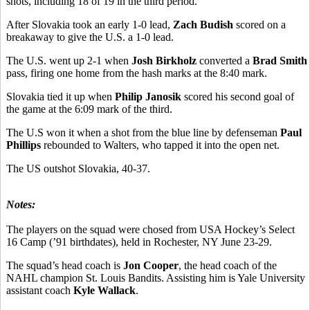
shots, including 18 of 19 in the third period.
After Slovakia took an early 1-0 lead,
Zach Budish
scored on a
breakaway to give the U.S. a 1-0 lead.
The U.S. went up 2-1 when
Josh Birkholz
converted a
Brad Smith
pass, firing one home from the hash marks at the 8:40 mark.
Slovakia tied it up when
Philip Janosik
scored his second goal of
the game at the 6:09 mark of the third.
The U.S won it when a shot from the blue line by defenseman
Paul
Phillips
rebounded to Walters, who tapped it into the open net.
The US outshot Slovakia, 40-37.
Notes:
The players on the squad were chosed from USA Hockey’s Select
16 Camp (’91 birthdates), held in Rochester, NY June 23-29.
The squad’s head coach is
Jon Cooper
, the head coach of the
NAHL champion St. Louis Bandits. Assisting him is Yale University
assistant coach
Kyle Wallack
.