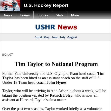
U.S. Hockey Report
News
Teams
Scores
Stats
More
April
May
June
July
August
8/24/07
Tim Taylor to National Program
Former Yale University and U.S. Olympic Team head coach
Tim
Taylor
has been hired as an assistant coach on the staff of U.S.
Under-18 Team head coach
John Hynes
.
Taylor, who will be arriving in Ann Arbor in about a week, will be
taking the position vacated by
Patrick Foley
, who is now an
assistant at Harvard, Taylor’s alma mater.
Over the past two seasons, Taylor worked briefly as a volunteer