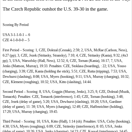
The Czech Republic outshot the U.S. 39-30 in the game.
Scoring By Period
USA 3-1-1-0-1 -- 6
CZE 4-1-0-0-0 -- 5
First Period – Scoring: 1, CZE, Dolezal (Cesnak), 2:59; 2, USA, McRae (Carlson, Ness),
6:27 (pp); 3, CZE, Jezek (Stritasky, Stransky), 7:10; 4, CZE, Stritasky (Kania), 9:32, (4x3
pp); 5, USA, Warsofsky (Hall, Ness), 12:52; 6, CZE, Tornan (Kania), 16:17; 7, USA,
Jenks (Mattson, Murray), 19:33. Penalties: CZE, Stoklasa (boarding), : 22; USA, Youso
(charging), 3:39; CZE, Kania (holding the stick), 5:51; CZE, Rutta (tripping), 7:53; USA,
Dewhurst (slashing), 8:08; USA, Myers (hooking), 9:11; USA, Murray (charging), 10:32;
CZE, Klement (roughing), 10:32; USA, Kitto (slashing), 14:44.
Second Period – Scoring: 8, USA, Goggin (Murray, Jenks), 3:25; 9, CZE, Dolezal (Muzik,
Tomacek). Penalties: CZE, Tomacek (interference), 1:45; CZE, Tornan (hooking), 3:48;
CZE, Jezek (delay of game), 5:20; USA, Dewhurst (slashing), 10:20; USA, Gardiner
(delay of game), 11: 59; USA, Myers (charging), 12:49; CZE, Haffenrichter (holding),
17:29; USA, Murray (charging), 19:45.
Third Period – Scoring: 10, USA, Kitto (Hall), 1:14 (sh). Penalties: USA, Cichy (hooking),
4:30; USA, Myers (roughing), 6:09; CZE, Stritesky (interference), 8: 05; USA, Jenks
(delay of game), 10:26; USA, Jenks (charging), 14:23; CZE, Kousal (interference), 14:45.