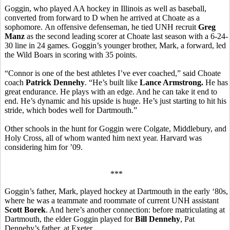
Goggin, who played AA hockey in Illinois as well as baseball,
converted from forward to D when he arrived at Choate as a
sophomore. An offensive defenseman, he tied UNH recruit
Greg
Manz
as the second leading scorer at Choate last season with a 6-24-
30 line in 24 games. Goggin’s younger brother, Mark, a forward, led
the Wild Boars in scoring with 35 points.
“Connor is one of the best athletes I’ve ever coached,” said Choate
coach
Patrick Dennehy
. “He’s built like
Lance Armstrong.
He has
great endurance. He plays with an edge. And he can take it end to
end. He’s dynamic and his upside is huge. He’s just starting to hit his
stride, which bodes well for Dartmouth.”
Other schools in the hunt for Goggin were Colgate, Middlebury, and
Holy Cross, all of whom wanted him next year. Harvard was
considering him for ’09.
***
Goggin’s father, Mark, played hockey at Dartmouth in the early ‘80s,
where he was a teammate and roommate of current UNH assistant
Scott Borek
. And here’s another connection: before matriculating at
Dartmouth, the elder Goggin played for
Bill Dennehy
, Pat
Dennehy’s father, at Exeter.