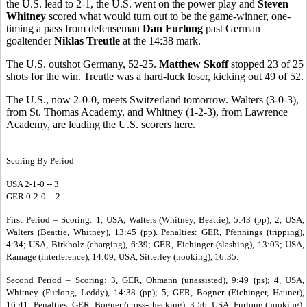
the U.S. lead to 2-1, the U.S. went on the power play and
Steven
Whitney
scored what would turn out to be the game-winner, one-
timing a pass from defenseman
Dan Furlong
past German
goaltender
Niklas Treutle
at the 14:38 mark.
The U.S. outshot Germany, 52-25.
Matthew Skoff
stopped 23 of 25
shots for the win. Treutle was a hard-luck loser, kicking out 49 of 52.
The U.S., now 2-0-0, meets Switzerland tomorrow. Walters (3-0-3),
from St. Thomas Academy, and Whitney (1-2-3), from Lawrence
Academy, are leading the U.S. scorers here.
Scoring By Period
USA 2-1-0 -- 3
GER 0-2-0 -- 2
First Period – Scoring: 1, USA, Walters (Whitney, Beattie), 5:43 (pp); 2, USA,
Walters (Beattie, Whitney), 13:45 (pp). Penalties: GER, Pfennings (tripping),
4:34; USA, Birkholz (charging), 6:39; GER, Eichinger (slashing), 13:03; USA,
Ramage (interference), 14:09; USA, Sitterley (hooking), 16:35.
Second Period – Scoring: 3, GER, Ohmann (unassisted), 9:49 (ps); 4, USA,
Whitney (Furlong, Leddy), 14:38 (pp); 5, GER, Bogner (Eichinger, Hauner),
16:41; Penalties: GER, Bogner (cross-checking), 3:56; USA, Furlong (hooking),