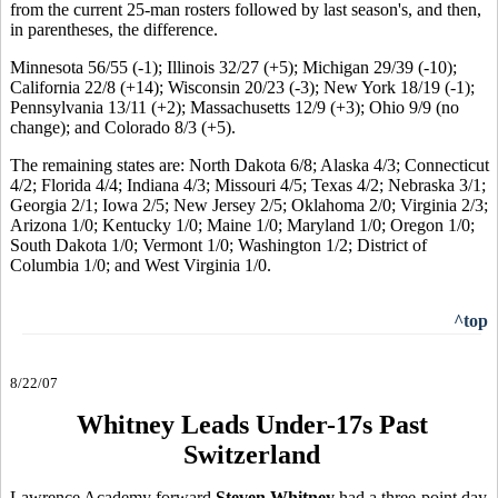
from the current 25-man rosters followed by last season's, and then,
in parentheses, the difference.
Minnesota 56/55 (-1); Illinois 32/27 (+5); Michigan 29/39 (-10);
California 22/8 (+14); Wisconsin 20/23 (-3); New York 18/19 (-1);
Pennsylvania 13/11 (+2); Massachusetts 12/9 (+3); Ohio 9/9 (no
change); and Colorado 8/3 (+5).
The remaining states are: North Dakota 6/8; Alaska 4/3; Connecticut
4/2; Florida 4/4; Indiana 4/3; Missouri 4/5; Texas 4/2; Nebraska 3/1;
Georgia 2/1; Iowa 2/5; New Jersey 2/5; Oklahoma 2/0; Virginia 2/3;
Arizona 1/0; Kentucky 1/0; Maine 1/0; Maryland 1/0; Oregon 1/0;
South Dakota 1/0; Vermont 1/0; Washington 1/2; District of
Columbia 1/0; and West Virginia 1/0.
^top
8/22/07
Whitney Leads Under-17s Past
Switzerland
Lawrence Academy forward
Steven Whitney
had a three-point day