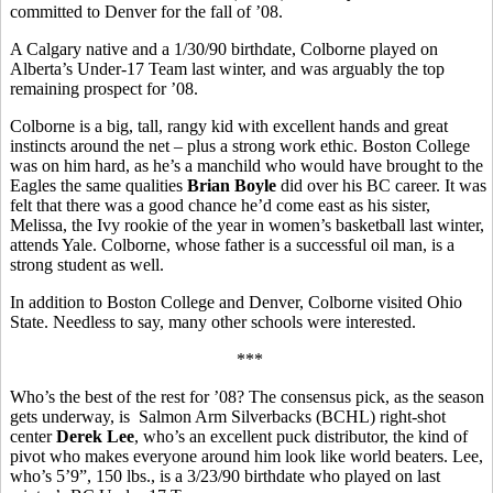
committed to Denver for the fall of ’08.
A Calgary native and a 1/30/90 birthdate, Colborne played on
Alberta’s Under-17 Team last winter, and was arguably the top
remaining prospect for ’08.
Colborne is a big, tall, rangy kid with excellent hands and great
instincts around the net – plus a strong work ethic. Boston College
was on him hard, as he’s a manchild who would have brought to the
Eagles the same qualities
Brian Boyle
did over his BC career. It was
felt that there was a good chance he’d come east as his sister,
Melissa, the Ivy rookie of the year in women’s basketball last winter,
attends Yale. Colborne, whose father is a successful oil man, is a
strong student as well.
In addition to Boston College and Denver, Colborne visited Ohio
State. Needless to say, many other schools were interested.
***
Who’s the best of the rest for ’08? The consensus pick, as the season
gets underway, is Salmon Arm Silverbacks (BCHL) right-shot
center
Derek Lee
, who’s an excellent puck distributor, the kind of
pivot who makes everyone around him look like world beaters. Lee,
who’s 5’9”, 150 lbs., is a 3/23/90 birthdate who played on last