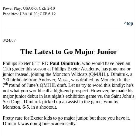
Power Play: USA 0-6; CZE 2-10
Penalties: USA 10-20; CZE 6-12
^top
8/24/07
The Latest to Go Major Junior
Phillips Exeter 6’1” RD
Paul Dimitruk
, who would have been an
11th grader this season at Phillips Exeter Academy, has gone major
junior instead, joining the Moncton Wildcats (QMJHL). Dimitruk, a
’90 birthdate from Andover, Mass., was drafted by Moncton in the
th
7
round of June’s QMJHL draft. Let us try to word this kindly: he's
not what you would call a high-end prospect. However, he made his
major junior debut in last night’s exhibition game vs. the Saint John’s
Sea Dogs. Dimitruk picked up an assist in the game, won by
Moncton, 6-5, in a shootout.
Pretty rare for Exeter kids to go major junior, but there you have it.
Dimitruk was doing fine academically.