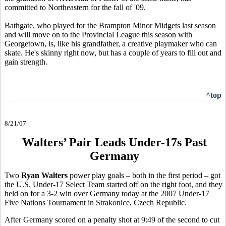
committed to Northeastern for the fall of '09.
Bathgate, who played for the Brampton Minor Midgets last season
and will move on to the Provincial League this season with
Georgetown, is, like his grandfather, a creative playmaker who can
skate. He's skinny right now, but has a couple of years to fill out and
gain strength.
^top
8/21/07
Walters’ Pair Leads Under-17s Past
Germany
Two
Ryan Walters
power play goals – both in the first period – got
the U.S. Under-17 Select Team started off on the right foot, and they
held on for a 3-2 win over Germany today at the 2007 Under-17
Five Nations Tournament in Strakonice, Czech Republic.
After Germany scored on a penalty shot at 9:49 of the second to cut