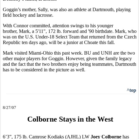
Goggin’s mother, Sally, was also an athlete at Dartmouth, playing
field hockey and lacrosse.
With Connor committed, attention swings to his younger
brother, Mark, a 5'11", 172 lb. forward and '90 birthdate. Mark, who
was on the U.S. Under-18 Select Team that returned from the Czech
Republic ten days ago, will be a junior at Choate this fall.
Mark visited Miami-Ohio this past week. BU and UNH are the two
other major players for Goggin. However, given the family legacy
and the fact that the two brothers enjoy being teammates, Dartmouth
has to be considered in the picture as well.
^top
8/27/07
Colborne Stays in the West
6’3”, 175 lb. Camrose Kodiaks (AJHL) LW
Joey Colborne
has