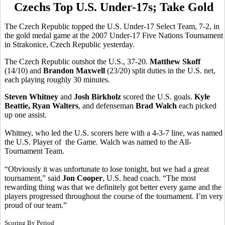
Czechs Top U.S. Under-17s; Take Gold
The Czech Republic topped the U.S. Under-17 Select Team, 7-2, in
the gold medal game at the 2007 Under-17 Five Nations Tournament
in Strakonice, Czech Republic yesterday.
The Czech Republic outshot the U.S., 37-20.
Matthew Skoff
(14/10) and
Brandon Maxwell
(23/20) split duties in the U.S. net,
each playing roughly 30 minutes.
Steven Whitney
and
Josh Birkholz
scored the U.S. goals.
Kyle
Beattie, Ryan Walters
, and defenseman
Brad Walch
each picked
up one assist.
Whitney, who led the U.S. scorers here with a 4-3-7 line, was named
the U.S. Player of the Game. Walch was named to the All-
Tournament Team.
“Obviously it was unfortunate to lose tonight, but we had a great
tournament,” said
Jon Cooper
, U.S. head coach. “The most
rewarding thing was that we definitely got better every game and the
players progressed throughout the course of the tournament. I’m very
proud of our team.”
Scoring By Period