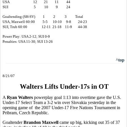
USA 12 21 11 44
SUI 5 10 9 24
Goaltending (SH-SV) 1 2 3 Total
USA, Maxwell 60:00 5-5 10-10 9-8 24-23
SUI, Trub 60:00 12-11 21-18 11-9 44-38
Power Play: USA 2-12; SUI 0-9
Penalties: USA 11-30; SUI 13-26
^top
8/21/07
Walters Lifts Under-17s in OT
A
Ryan Walters
powerplay goal 1:13 into overtime gave the U.S.
Under-17 Select Team a 3-2 win over Slovakia yesterday in the
opening game of the 2007 Under-17 Five Nations Tournament in
Pribram, Czech Republic.
Goaltender
Brandon Maxwell
came up big, kicking out 35 of 37