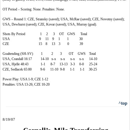
OT Period – Scoring: None. Penalties: None.
GWS – Round 1: CZE, Stransky (saved); USA, McRae (saved); CZE, Novotny (saved);
USA, Dewhurst (saved); CZE, Kovar (saved); USA, Murray (goal).
Shots By Period 1 2 3 OT GWS Total
USA 9 11 9 1 1 30
CZE 15 8 13 3 0 39
Goaltending (SH-SV) 1 2 3 OT GWS Total
USA, Crandall 16:17 14-10 x-x x-x x-x x-x 14-10
USA, Hjelle 48:43 1-1 8-7 13-13 3-3 0-0 25-24
CZE, Sedlacek 65:00 9-6 11-10 9-8 1-1 1-1 30-25
Power Play: USA 1-9; CZE 1-12
Penalties: USA 13-26; CZE 10-20
^top
8/19/07