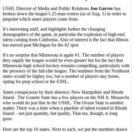
USHL Director of Media and Public Relations
Jon Garver
has
broken down the league’s 25-man rosters (as of Aug. 1) in order to
pinpoint which states players come from.
It’s interesting stuff, and highlights further the changing
demographics of the game, in particular the explosion of high-end
talent coming from California. Also of interest is the fact that Illinois
has moved past Michigan for the #2 spot.
It’s no surprise that Minnesota is again #1. The number of players
they supply the league would be even greater but for the fact that
Minnesota high school hockey remains compelling, particularly with
the presence of the fall elite league. The numbers from the Northeast
states would be higher, too, but a number of players stay home,
opting for prep school or the EJHL.
States conspicuous by their absence: New Hampshire and Rhode
Island. The Granite State has a few players on the NH Jr. Monarchs
who would do just fine in the USHL. The Ocean State is another
matter. There was a time when a pipeline of talent existed in Rhode
Island – not just quantity, but quality. That era, though, is long
gone.
Here are the top 10 states. Next to each, we put the numbers drawn