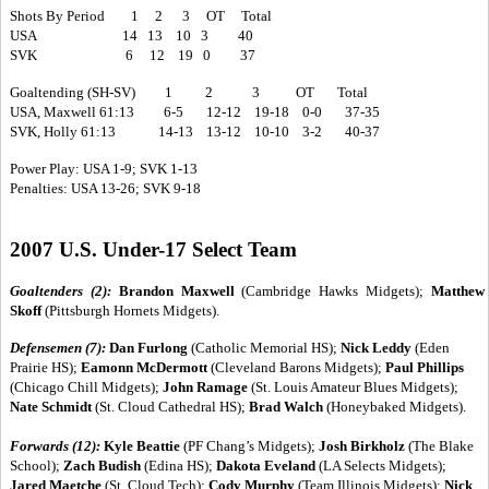
Shots By Period 1 2 3 OT Total
USA 14 13 10 3 40
SVK 6 12 19 0 37
Goaltending (SH-SV) 1 2 3 OT Total
USA, Maxwell 61:13 6-5 12-12 19-18 0-0 37-35
SVK, Holly 61:13 14-13 13-12 10-10 3-2 40-37
Power Play: USA 1-9; SVK 1-13
Penalties: USA 13-26; SVK 9-18
2007 U.S. Under-17 Select Team
Goaltenders (2):
Brandon Maxwell
(Cambridge Hawks Midgets);
Matthew
Skoff
(Pittsburgh Hornets Midgets).
Defensemen (7):
Dan Furlong
(Catholic Memorial HS);
Nick Leddy
(Eden
Prairie HS);
Eamonn McDermott
(Cleveland Barons Midgets);
Paul Phillips
(Chicago Chill Midgets);
John Ramage
(St. Louis Amateur Blues Midgets);
Nate Schmidt
(St. Cloud Cathedral HS);
Brad Walch
(Honeybaked Midgets).
Forwards (12):
Kyle Beattie
(PF Chang’s Midgets);
Josh Birkholz
(The Blake
School);
Zach Budish
(Edina HS);
Dakota Eveland
(LA Selects Midgets);
Jared Maetche
(St. Cloud Tech);
Cody Murphy
(Team Illinois Midgets);
Nick