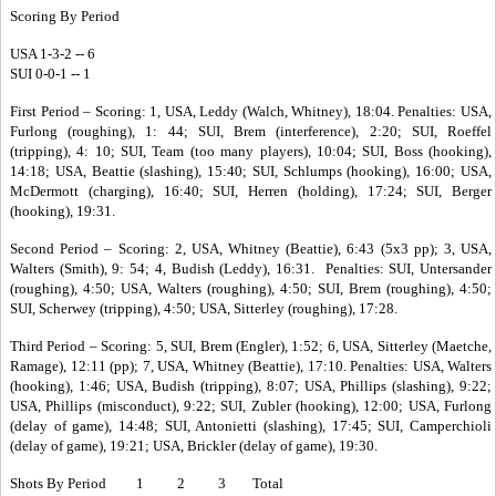
Scoring By Period
USA 1-3-2 -- 6
SUI 0-0-1 -- 1
First Period – Scoring: 1, USA, Leddy (Walch, Whitney), 18:04. Penalties: USA,
Furlong (roughing), 1: 44; SUI, Brem (interference), 2:20; SUI, Roeffel
(tripping), 4: 10; SUI, Team (too many players), 10:04; SUI, Boss (hooking),
14:18; USA, Beattie (slashing), 15:40; SUI, Schlumps (hooking), 16:00; USA,
McDermott (charging), 16:40; SUI, Herren (holding), 17:24; SUI, Berger
(hooking), 19:31.
Second Period – Scoring: 2, USA, Whitney (Beattie), 6:43 (5x3 pp); 3, USA,
Walters (Smith), 9: 54; 4, Budish (Leddy), 16:31. Penalties: SUI, Untersander
(roughing), 4:50; USA, Walters (roughing), 4:50; SUI, Brem (roughing), 4:50;
SUI, Scherwey (tripping), 4:50; USA, Sitterley (roughing), 17:28.
Third Period – Scoring: 5, SUI, Brem (Engler), 1:52; 6, USA, Sitterley (Maetche,
Ramage), 12:11 (pp); 7, USA, Whitney (Beattie), 17:10. Penalties: USA, Walters
(hooking), 1:46; USA, Budish (tripping), 8:07; USA, Phillips (slashing), 9:22;
USA, Phillips (misconduct), 9:22; SUI, Zubler (hooking), 12:00; USA, Furlong
(delay of game), 14:48; SUI, Antonietti (slashing), 17:45; SUI, Camperchioli
(delay of game), 19:21; USA, Brickler (delay of game), 19:30.
Shots By Period 1 2 3 Total