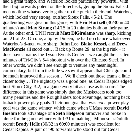
had a great tempo, and Waterloo looked particularly powerful, with
their big forwards potent on the forecheck, giving the Sioux Falls d-
men no time whatsoever to gather up the puck in their end. Waterloo,
which looked very strong, outshot Sioux Falls, 45-24. The
goaltending was great in this game, with
Eric Hartzell
(30/30 in 40
minutes) and
Max Strang
(14/15 in 20 minutes both on their game.
At the other end, UNH recruit
Matt DiGirolamo
was sharp, kicking
out 21 of 23. On one, a tip by Dineen, he had no chance whatsoever.
Waterloo’s d-men were sharp.
John Lee, Blake Kessel,
and
Drew
MacKenzie
all stood out… Back up Route 29, at the big rink – it
does have a name: the Tyson Events Center – we caught the last ten
minutes of Tri-City’s 5-4 shootout win over the Chicago Steel. In
other words, we didn’t see enough to venture any meaningful
commentary, but from the little we saw it appears that Chicago could
be much improved this season… We’ll check out those teams a little
closer today… The nightcap was a good one, as Cedar Rapids edged
host Sioux City, 3-2, in a game every bit as close as its score. The
difference in this game was simply that the Musketeers took too
many penalties and the RoughRiders took advantage, notching back-
to-back power play goals. Their one goal that was
not
a power play
goal was the game winner, which came when UMass recruit
David
Boehm
took advantage of a
Seth Helgeson
turnover and broke in
alone for the game winner with 1:31 remaining. Minnesota-Duluth
recruit
Brady Helle
(30/32 in 60:00 minutes) was excellent for
Cedar Rapids. A pair of ’90 forwards who stood out for Cedar