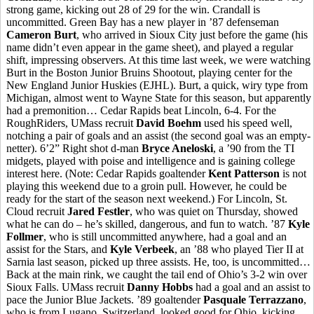
strong game, kicking out 28 of 29 for the win. Crandall is
uncommitted. Green Bay has a new player in ’87 defenseman
Cameron Burt
, who arrived in Sioux City just before the game (his
name didn’t even appear in the game sheet), and played a regular
shift, impressing observers. At this time last week, we were watching
Burt in the Boston Junior Bruins Shootout, playing center for the
New England Junior Huskies (EJHL). Burt, a quick, wiry type from
Michigan, almost went to Wayne State for this season, but apparently
had a premonition… Cedar Rapids beat Lincoln, 6-4. For the
RoughRiders, UMass recruit
David Boehm
used his speed well,
notching a pair of goals and an assist (the second goal was an empty-
netter). 6’2” Right shot d-man
Bryce Aneloski
, a ’90 from the TI
midgets, played with poise and intelligence and is gaining college
interest here. (Note: Cedar Rapids goaltender
Kent Patterson
is not
playing this weekend due to a groin pull. However, he could be
ready for the start of the season next weekend.) For Lincoln, St.
Cloud recruit
Jared Festler
, who was quiet on Thursday, showed
what he can do – he’s skilled, dangerous, and fun to watch. ’87
Kyle
Follmer
, who is still uncommitted anywhere, had a goal and an
assist for the Stars, and
Kyle Verbeek
, an ’88 who played Tier II at
Sarnia last season, picked up three assists. He, too, is uncommitted…
Back at the main rink, we caught the tail end of Ohio’s 3-2 win over
Sioux Falls. UMass recruit
Danny Hobbs
had a goal and an assist to
pace the Junior Blue Jackets. ’89 goaltender
Pasquale Terrazzano
,
who is from Lugano, Switzerland, looked good for Ohio, kicking