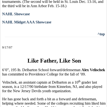
tournaments. (The second will be held in St. Louis Dec. 13-16, and
the third will be in Ann Arbor Feb. 15-18.)
NAHL Showcase
NAHL Midget AAA Showcase
^top
9/17/07
Like Father, Like Son
6’0”, 195 lb. Delbarton School forward/defenseman
Alex Velischek
has committed to Providence College for the fall of ’09.
th
Velischek, an assistant captain at Delbarton as a 10
grader last
season, is a 12/17/90 birthdate from Kinnelon, NJ, and also played
for the New Jersey Devils youth organization.
He has gone back and forth a bit as a forward and defenseman,
helping where needed. Some of the colleges recruiting him liked him