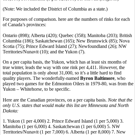
(Note: We included the District of Columbia as a state.)
For purposes of comparison. here are the numbers of rinks for each
of Canada’s provinces:
Ontario (898); Alberta (420); Quebec (358); Manitoba (203); British
Columbia (186); Saskatchewan (165); New Brunswick (85); Nova
Scotia (75); Prince Edward Island (27); Newfoundland (26); NW
Territories/Nunavit (10); and the Yukon (7).
On a per capita basis, the Yukon, which has at least six months of
true winter, leads the way with one rink per 4,411. However, the
total population is only about 31,000, so it’s a little hard to find
quality players. The wonderfully-named
Byron Baltimore
, who
played two games for the Edmonton Oilers in 1979-80, was from the
Yukon – Whitehorse, to be specific.
Here are the Canadian provinces, on a per capita basis.
Note that the
only U.S. states that would make this list are Minnesota and North
Dakota:
1. Yukon (1 per 4,000) 2. Prince Edward Island (1 per 5,000) 3.
Manitoba (1 per 6,000) 4. Saskatchewan (1 per 6,000) 5. NW
Territories/Nunavit (1 per 7,000) 6. Alberta (1 per 8,000) 7. New