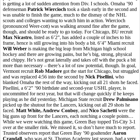
is getting a lot of sudden attention from Div. I schools. Omaha ’90
defenseman
Patrick Wiercioch
took a slash early in the second and
was unable to finish the game, much to the dismay of the NHL
scouts and colleges wanting to watch him in action. Wiercioch
(pronounced Weer-cott) was walking around fine after the game,
though, and should be ready to go today. For Chicago, BU recruit
Max Nicastro
, listed as 6’2”, has added a couple of inches to his
frame, hence is still growing into his body a bit. 6’4” Miami recruit
Will Weber
is making the big leap from Michigan high school
hockey and there are growing pains, but he’s big, strong, physical
and chippy. He’s not great laterally and takes off with the puck a bit
more than necessary – there’s a lot of raw potential, though. In goal,
Vermont recruit
Rob Madore
got the start for Chicago, but struggled
and was replaced 4:56 into the second by
Nick Pisellini
, who
blanked Omaha the rest of the way, kicking out all 21 shots he faced.
Pisellini, a 6’2” ’90 birthdate and second-year USHL player, is
uncommitted for next year, but that will change quickly if he keeps
playing as he did yesterday. Michigan State recruit
Drew Palmisano
picked up the shutout for the Lancers, kicking out all 29 shots he
faced.
Matt White, Andrew Conboy
, and
Nico Sachetti
were the
big guns up front for the Lancers, each notching a couple points…
While we were watching this game, Green Bay topped Tri-City 3-1
over at the smaller rink. We missed it, so don’t have much to report.
Trusted observers report that Green Bay ’90 goaltender
Aaron
Crandall
, who was at St. Thomas Academy last season, had a very