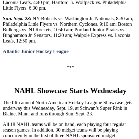
Laconia Leafs, 4:40 pm; Hartford Jr. Wolfpack vs. Philadelphia
Little Flyers, 6:30 pm.
Sun. Sept. 23:
NY Bobcats vs. Washington Jr. Nationals, 8:30 am;
Philadelphia Little Flyers vs. Northern Cyclones, 9:10 am; Boston
Bulldogs vs. NJ Rockets, 10:40 am; Portland Junior Pirates vs.
Binghamton Jr. Senators, 11:20 am; Walpole Express vs. Laconia
Leafs, 12:50 pm.
Atlantic Junior Hockey League
***
NAHL Showcase Starts Wednesday
The fifth annual North American Hockey Leaguue Showcase gets
underway this Wednesday, Sept. 19, at Schwan’s Super Rink in
Blaine, Minn. and runs through Sun. Sept. 23.
All 18 NAHL teams will be on hand, each playing four regular-
season games. In addition, 30 midget teams will be playing
concurrently in the first of three NAHL sponsored midget