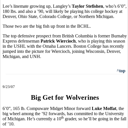
Lee’s linemate growing up, Langley’s
Taylor Stefishen
, who’s 6’0”,
180 lbs. and also a ’90, will likely be playing his college hockey at
Denver, Ohio State, Colorado College, or Northern Michigan.
Those two are the big fish up front in the BCHL.
The top defensive prospect from British Columbia is former Burnaby
Express defenseman
Patrick Wiercioch
, who is playing this season
in the USHL with the Omaha Lancers. Boston College has recently
jumped into the picture for Wiercioch, joining Wisconsin, Denver,
Michigan, and UNH.
^top
9/23/07
Big Get for Wolverines
6’0”, 165 lb. Compuware Midget Minor forward
Luke Moffat
, the
big wheel among the ’92 forwards, has committed to the University
th
of Michigan. He’s currently a 10
grader, so he’ll be going in the fall
of ’10.