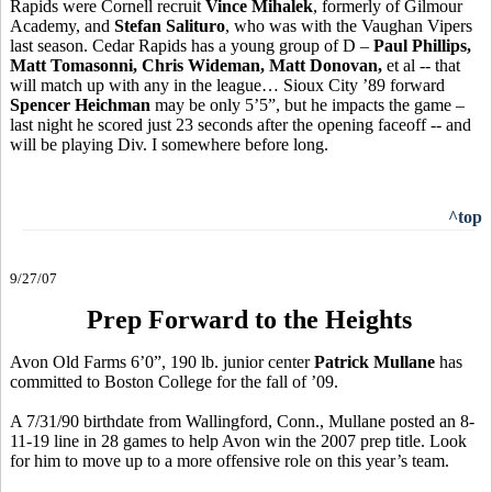
Rapids were Cornell recruit
Vince Mihalek
, formerly of Gilmour
Academy, and
Stefan Salituro
, who was with the Vaughan Vipers
last season. Cedar Rapids has a young group of D –
Paul Phillips,
Matt Tomasonni, Chris Wideman, Matt Donovan,
et al -- that
will match up with any in the league… Sioux City ’89 forward
Spencer Heichman
may be only 5’5”, but he impacts the game –
last night he scored just 23 seconds after the opening faceoff -- and
will be playing Div. I somewhere before long.
^top
9/27/07
Prep Forward to the Heights
Avon Old Farms 6’0”, 190 lb. junior center
Patrick Mullane
has
committed to Boston College for the fall of ’09.
A 7/31/90 birthdate from Wallingford, Conn., Mullane posted an 8-
11-19 line in 28 games to help Avon win the 2007 prep title. Look
for him to move up to a more offensive role on this year’s team.