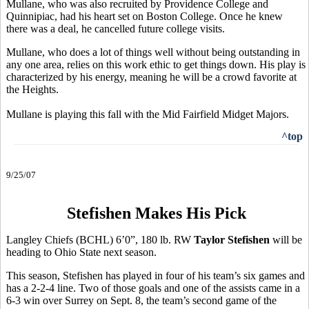
Mullane, who was also recruited by Providence College and
Quinnipiac, had his heart set on Boston College. Once he knew
there was a deal, he cancelled future college visits.
Mullane, who does a lot of things well without being outstanding in
any one area, relies on this work ethic to get things down. His play is
characterized by his energy, meaning he will be a crowd favorite at
the Heights.
Mullane is playing this fall with the Mid Fairfield Midget Majors.
^top
9/25/07
Stefishen Makes His Pick
Langley Chiefs (BCHL) 6’0”, 180 lb. RW
Taylor Stefishen
will be
heading to Ohio State next season.
This season, Stefishen has played in four of his team’s six games and
has a 2-2-4 line. Two of those goals and one of the assists came in a
6-3 win over Surrey on Sept. 8, the team’s second game of the