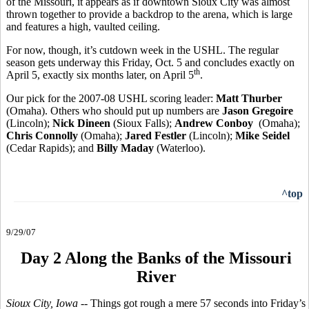
of the Missouri, it appears as if downtown Sioux City was almost
thrown together to provide a backdrop to the arena, which is large
and features a high, vaulted ceiling.
For now, though, it’s cutdown week in the USHL. The regular
season gets underway this Friday, Oct. 5 and concludes exactly on
th
April 5, exactly six months later, on April 5
.
Our pick for the 2007-08 USHL scoring leader:
Matt Thurber
(Omaha). Others who should put up numbers are
Jason Gregoire
(Lincoln);
Nick Dineen
(Sioux Falls);
Andrew Conboy
(Omaha);
Chris Connolly
(Omaha);
Jared Festler
(Lincoln);
Mike Seidel
(Cedar Rapids); and
Billy Maday
(Waterloo).
^top
9/29/07
Day 2 Along the Banks of the Missouri
River
Sioux City, Iowa
-- Things got rough a mere 57 seconds into Friday’s