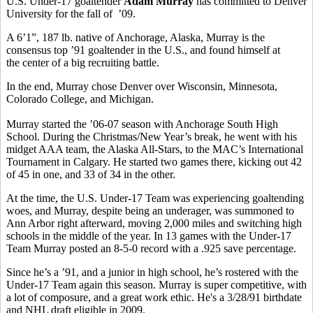
U.S. Under-17 goaltender
Adam Murray
has committed to Denver
University for the fall of ’09.
A 6’1”, 187 lb. native of Anchorage, Alaska, Murray is the
consensus top ’91 goaltender in the U.S., and found himself at
the center of a big recruiting battle.
In the end, Murray chose Denver over Wisconsin, Minnesota,
Colorado College, and Michigan.
Murray started the ’06-07 season with Anchorage South High
School. During the Christmas/New Year’s break, he went with his
midget AAA team, the Alaska All-Stars, to the MAC’s International
Tournament in Calgary. He started two games there, kicking out 42
of 45 in one, and 33 of 34 in the other.
At the time, the U.S. Under-17 Team was experiencing goaltending
woes, and Murray, despite being an underager, was summoned to
Ann Arbor right afterward, moving 2,000 miles and switching high
schools in the middle of the year. In 13 games with the Under-17
Team Murray posted an 8-5-0 record with a .925 save percentage.
Since he’s a ’91, and a junior in high school, he’s rostered with the
Under-17 Team again this season. Murray is super competitive, with
a lot of composure, and a great work ethic. He's a 3/28/91 birthdate
and NHL draft eligible in 2009.