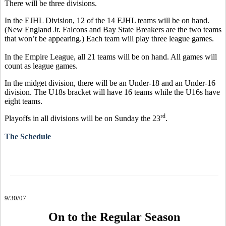
There will be three divisions.
In the EJHL Division, 12 of the 14 EJHL teams will be on hand.
(New England Jr. Falcons and Bay State Breakers are the two teams
that won’t be appearing.) Each team will play three league games.
In the Empire League, all 21 teams will be on hand. All games will
count as league games.
In the midget division, there will be an Under-18 and an Under-16
division. The U18s bracket will have 16 teams while the U16s have
eight teams.
rd
Playoffs in all divisions will be on Sunday the 23
.
The Schedule
9/30/07
On to the Regular Season