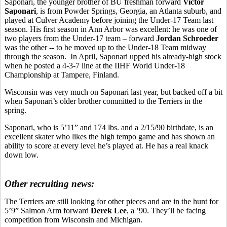
Saponari, the younger brother of BU freshman forward
Victor
Saponari
, is from Powder Springs, Georgia, an Atlanta suburb, and
played at Culver Academy before joining the Under-17 Team last
season. His first season in Ann Arbor was excellent: he was one of
two players from the Under-17 team – forward
Jordan Schroeder
was the other -- to be moved up to the Under-18 Team midway
through the season. In April, Saponari upped his already-high stock
when he posted a 4-3-7 line at the IIHF World Under-18
Championship at Tampere, Finland.
Wisconsin was very much on Saponari last year, but backed off a bit
when Saponari’s older brother committed to the Terriers in the
spring.
Saponari, who is 5’11” and 174 lbs. and a 2/15/90 birthdate, is an
excellent skater who likes the high tempo game and has shown an
ability to score at every level he’s played at. He has a real knack
down low.
Other recruiting news:
The Terriers are still looking for other pieces and are in the hunt for
5’9” Salmon Arm forward
Derek Lee
, a ’90. They’ll be facing
competition from Wisconsin and Michigan.