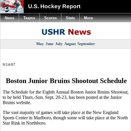
U.S. Hockey Report
News
Teams
Scores
Stats
More
May
June
July
August
September
9/14/07
Boston Junior Bruins Shootout Schedule
The Schedule for the Eighth Annual Boston Junior Bruins Shootout,
to be held Thurs.-Sun. Sept. 20-23, has been posted at the Junior
Bruins website.
The vast majority of games will take place at the New England
Sports Center in Marlboro, though some will take place at the North
Star Rink in Northboro.