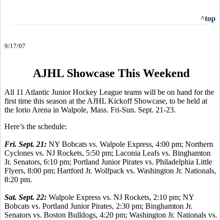
^top
9/17/07
AJHL Showcase This Weekend
All 11 Atlantic Junior Hockey League teams will be on hand for the
first time this season at the AJHL Kickoff Showcase, to be held at
the Iorio Arena in Walpole, Mass. Fri-Sun. Sept. 21-23.
Here’s the schedule:
Fri. Sept. 21:
NY Bobcats vs. Walpole Express, 4:00 pm; Northern
Cyclones vs. NJ Rockets, 5:50 pm; Laconia Leafs vs. Binghamton
Jr. Senators, 6:10 pm; Portland Junior Pirates vs. Philadelphia Little
Flyers, 8:00 pm; Hartford Jr. Wolfpack vs. Washington Jr. Nationals,
8:20 pm.
Sat. Sept. 22:
Walpole Express vs. NJ Rockets, 2:10 pm; NY
Bobcats vs. Portland Junior Pirates, 2:30 pm; Binghamton Jr.
Senators vs. Boston Bulldogs, 4:20 pm; Washington Jr. Nationals vs.