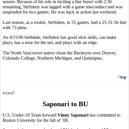
season. Because of his role in inciting a line brawl with 2:36
remaining, Stefishen was tagged with a game misconduct and was
suspended for two games. He was back in action last weekend.
Last season, as a rookie, Stefishen, in 55 games, had a 25-31-56 line
with 73 pims.
An 8/15/90 birthdate, Stefishen has good stick skills, can make
plays, has a nose for the net, and plays with an edge.
The North Vancouver native chose the Buckeyes over Denver,
Colorado College, Northern Michigan, and Quinnipiac.
^top
9/24/07
Saponari to BU
U.S. Under-18 Team forward
Vinny Saponari
has committed to
Boston University for the fall of ’08.