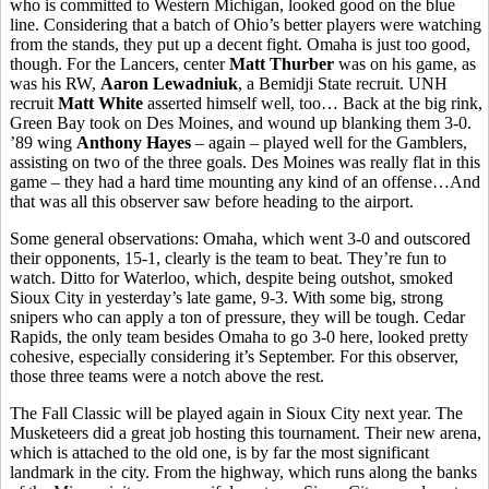
who is committed to Western Michigan, looked good on the blue
line. Considering that a batch of Ohio’s better players were watching
from the stands, they put up a decent fight. Omaha is just too good,
though. For the Lancers, center
Matt Thurber
was on his game, as
was his RW,
Aaron Lewadniuk
, a Bemidji State recruit. UNH
recruit
Matt White
asserted himself well, too… Back at the big rink,
Green Bay took on Des Moines, and wound up blanking them 3-0.
’89 wing
Anthony Hayes
– again – played well for the Gamblers,
assisting on two of the three goals. Des Moines was really flat in this
game – they had a hard time mounting any kind of an offense…And
that was all this observer saw before heading to the airport.
Some general observations: Omaha, which went 3-0 and outscored
their opponents, 15-1, clearly is the team to beat. They’re fun to
watch. Ditto for Waterloo, which, despite being outshot, smoked
Sioux City in yesterday’s late game, 9-3. With some big, strong
snipers who can apply a ton of pressure, they will be tough. Cedar
Rapids, the only team besides Omaha to go 3-0 here, looked pretty
cohesive, especially considering it’s September. For this observer,
those three teams were a notch above the rest.
The Fall Classic will be played again in Sioux City next year. The
Musketeers did a great job hosting this tournament. Their new arena,
which is attached to the old one, is by far the most significant
landmark in the city. From the highway, which runs along the banks