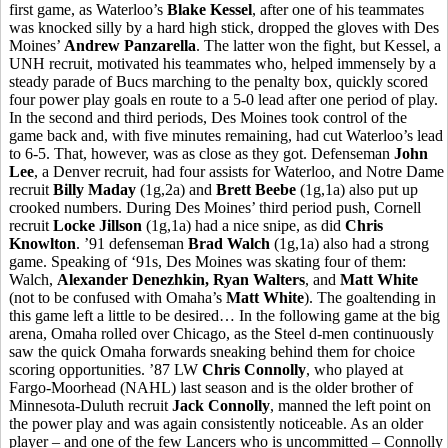
first game, as Waterloo’s
Blake Kessel
, after one of his teammates
was knocked silly by a hard high stick, dropped the gloves with Des
Moines’
Andrew Panzarella
. The latter won the fight, but Kessel, a
UNH recruit, motivated his teammates who, helped immensely by a
steady parade of Bucs marching to the penalty box, quickly scored
four power play goals en route to a 5-0 lead after one period of play.
In the second and third periods, Des Moines took control of the
game back and, with five minutes remaining, had cut Waterloo’s lead
to 6-5. That, however, was as close as they got. Defenseman
John
Lee
, a Denver recruit, had four assists for Waterloo, and Notre Dame
recruit
Billy Maday
(1g,2a) and
Brett Beebe
(1g,1a) also put up
crooked numbers. During Des Moines’ third period push, Cornell
recruit
Locke Jillson
(1g,1a) had a nice snipe, as did
Chris
Knowlton
. ’91 defenseman
Brad Walch
(1g,1a) also had a strong
game. Speaking of ‘91s, Des Moines was skating four of them:
Walch,
Alexander Denezhkin, Ryan Walters
, and
Matt White
(not to be confused with Omaha’s
Matt White
). The goaltending in
this game left a little to be desired… In the following game at the big
arena, Omaha rolled over Chicago, as the Steel d-men continuously
saw the quick Omaha forwards sneaking behind them for choice
scoring opportunities. ’87 LW
Chris Connolly
, who played at
Fargo-Moorhead (NAHL) last season and is the older brother of
Minnesota-Duluth recruit
Jack Connolly
, manned the left point on
the power play and was again consistently noticeable. As an older
player – and one of the few Lancers who is uncommitted – Connolly