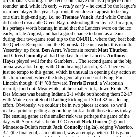
off Omaha’s scoring. The NHL scouts have him as a projected first
rounder, and, while it’s early --
really early
– he could be the league’s
marquee player this year. Up front, there doesn’t appear to be any
one ultra high-end guy, i.e. no
Thomas Vanek
. And while Omaha
did indeed dismantle Green Bay, outshooting them by a 2-1 margin,
it’s perhaps worth bearing in mind that the Lancers were on the ice
early, in late August, and had a good chance to bond as a team
during their two-game road trip to the QMJHL, where they beat both
the Quebec Remparts and the Rimouski Oceanic earlier this month.
Yesterday, up front,
Ben Arnt,
Wisconsin recruit
Matt Thurber
,
and
Chris Connolly
all had big days for the Lancers.
Anthony
Hayes
played well for the Gamblers… The second game at the big
arena was a total dog, with Ohio beating Lincoln, 3-2. There was
just no tempo to this game, which is unusual in opening day action at
this tournament, where the kids generally come out flying. For
Lincoln though, 6’4” ’88 forward
Travis Erstad
, a Wisconsin
recruit, stood out. Meanwhile, at the smaller rink, down Route 29,
Des Moines was beating Indiana 2-1 while outshooting them 32-17,
with Maine recruit
Scott Darling
kicking out 30 of 32 in a losing
effort. Obviously, we couldn’t be in two places at once, so we’ll
make a point of getting a good long look at both those teams today…
The ensuing game at the smaller rink was perhaps the game of the
day, with Sioux Falls, behind CC recruit
Nick Dineen
(2g) and
Minnesota-Duluth recruit
Jack Connolly
(1g,2a), edging Waterloo,
3-1 (the final goal, as mentioned, was an empty-netter). This game