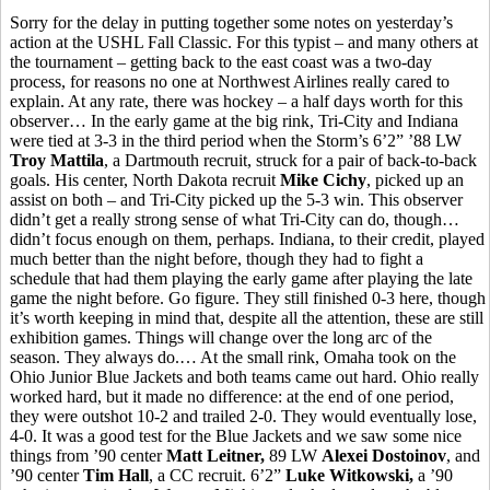
Sorry for the delay in putting together some notes on yesterday’s
action at the USHL Fall Classic. For this typist – and many others at
the tournament – getting back to the east coast was a two-day
process, for reasons no one at Northwest Airlines really cared to
explain. At any rate, there was hockey – a half days worth for this
observer… In the early game at the big rink, Tri-City and Indiana
were tied at 3-3 in the third period when the Storm’s 6’2” ’88 LW
Troy Mattila
, a Dartmouth recruit, struck for a pair of back-to-back
goals. His center, North Dakota recruit
Mike Cichy
, picked up an
assist on both – and Tri-City picked up the 5-3 win. This observer
didn’t get a really strong sense of what Tri-City can do, though…
didn’t focus enough on them, perhaps. Indiana, to their credit, played
much better than the night before, though they had to fight a
schedule that had them playing the early game after playing the late
game the night before. Go figure. They still finished 0-3 here, though
it’s worth keeping in mind that, despite all the attention, these are still
exhibition games. Things will change over the long arc of the
season. They always do.… At the small rink, Omaha took on the
Ohio Junior Blue Jackets and both teams came out hard. Ohio really
worked hard, but it made no difference: at the end of one period,
they were outshot 10-2 and trailed 2-0. They would eventually lose,
4-0. It was a good test for the Blue Jackets and we saw some nice
things from ’90 center
Matt Leitner,
89 LW
Alexei Dostoinov
, and
’90 center
Tim Hall
, a CC recruit. 6’2”
Luke Witkowski,
a ’90