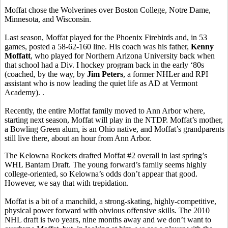
Moffat chose the Wolverines over Boston College, Notre Dame,
Minnesota, and Wisconsin.
Last season, Moffat played for the Phoenix Firebirds and, in 53
games, posted a 58-62-160 line. His coach was his father,
Kenny
Moffatt
, who played for Northern Arizona University back when
that school had a Div. I hockey program back in the early ‘80s
(coached, by the way, by
Jim Peters
, a former NHLer and RPI
assistant who is now leading the quiet life as AD at Vermont
Academy). .
Recently, the entire Moffat family moved to Ann Arbor where,
starting next season, Moffat will play in the NTDP. Moffat’s mother,
a Bowling Green alum, is an Ohio native, and Moffat’s grandparents
still live there, about an hour from Ann Arbor.
The Kelowna Rockets drafted Moffat #2 overall in last spring’s
WHL Bantam Draft. The young forward’s family seems highly
college-oriented, so Kelowna’s odds don’t appear that good.
However, we say that with trepidation.
Moffat is a bit of a manchild, a strong-skating, highly-competitive,
physical power forward with obvious offensive skills. The 2010
NHL draft is two years, nine months away and we don’t want to