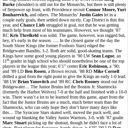
Burke
(shoulder) is still out for the Monarchs, but there is still plenty
of firepower up front, with Providence recruit
Connor Moore, Yuri
Bouharevich,
and others. The Monarchs’
Justin Gates
let in a
couple early goals, then settled down nicely. Cap District is thin this
year, and
Chance Lieb
struggled in goal, not that he was getting
much help from most of his teammates. However, we thought ’87
RC
Kris Threlkeld
was solid. The game, however, was ragged but,
hey, it’s early in the season. …. In the closest game of the day the
South Shore Kings (the former Foxboro Stars) edged the
Bridgewater Bandits, 3-2. Both are solid, good-skating teams. The
Kings have some good young players in ’90 LW
Sean Logue
, an
th
11
grader in high school who should nonetheless be one of the top
players in the league this year; 6’1” center
Eric Robinson,
a ’90;
and ’89 LD
Ben Rosen
, a Brown recruit. ’88 RD
Mike Cornell
drilled a goal from the right point to give the Kings an early 1-0 lead.
’88 LW
Brian Yanovitch
and ’89 RC
Chris Rooney
stood out for
Bridgewater… The Junior Bruins led the Boston Jr. Shamrocks
(formerly the Harbor Wolves) 7-0 at the half and finished with a 10-0
win. There wasn’t a lot to be learned from this game, apart from the
fact that the Junior Bruins are a much, much better team than the
Shamrocks, who can only hope they don’t have many days like
this… The Syracuse Stars skated well, moved the puck well, and
wound up blanking the Valley Junior Warriors, 3-0, with ’87 goalie
Marc Stuart
picking up the shutout, though he didn't face a lot of
shots. Best player for Syracuse, hands-down, is 6’0” ’90 LD
Dan