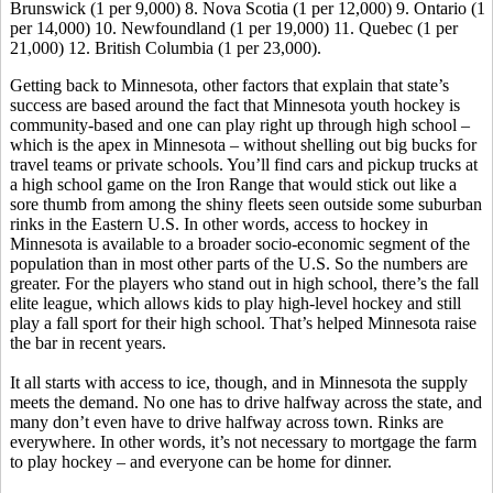
Brunswick (1 per 9,000) 8. Nova Scotia (1 per 12,000) 9. Ontario (1
per 14,000) 10. Newfoundland (1 per 19,000) 11. Quebec (1 per
21,000) 12. British Columbia (1 per 23,000).
Getting back to Minnesota, other factors that explain that state’s
success are based around the fact that Minnesota youth hockey is
community-based and one can play right up through high school –
which is the apex in Minnesota – without shelling out big bucks for
travel teams or private schools. You’ll find cars and pickup trucks at
a high school game on the Iron Range that would stick out like a
sore thumb from among the shiny fleets seen outside some suburban
rinks in the Eastern U.S. In other words, access to hockey in
Minnesota is available to a broader socio-economic segment of the
population than in most other parts of the U.S. So the numbers are
greater. For the players who stand out in high school, there’s the fall
elite league, which allows kids to play high-level hockey and still
play a fall sport for their high school. That’s helped Minnesota raise
the bar in recent years.
It all starts with access to ice, though, and in Minnesota the supply
meets the demand. No one has to drive halfway across the state, and
many don’t even have to drive halfway across town. Rinks are
everywhere. In other words, it’s not necessary to mortgage the farm
to play hockey – and everyone can be home for dinner.