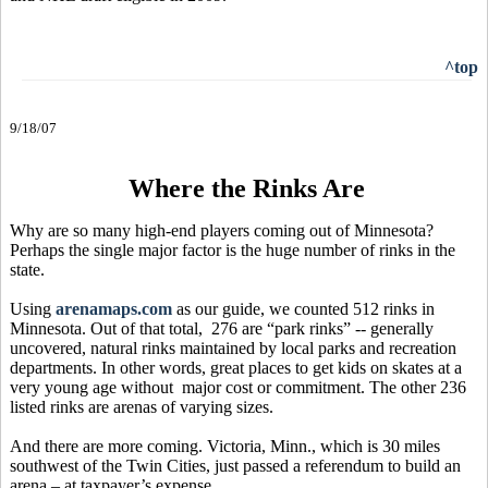
^top
9/18/07
Where the Rinks Are
Why are so many high-end players coming out of Minnesota?
Perhaps the single major factor is the huge number of rinks in the
state.
Using
arenamaps.com
as our guide, we counted 512 rinks in
Minnesota. Out of that total, 276 are “park rinks” -- generally
uncovered, natural rinks maintained by local parks and recreation
departments. In other words, great places to get kids on skates at a
very young age without major cost or commitment. The other 236
listed rinks are arenas of varying sizes.
And there are more coming. Victoria, Minn., which is 30 miles
southwest of the Twin Cities, just passed a referendum to build an
arena – at taxpayer’s expense.