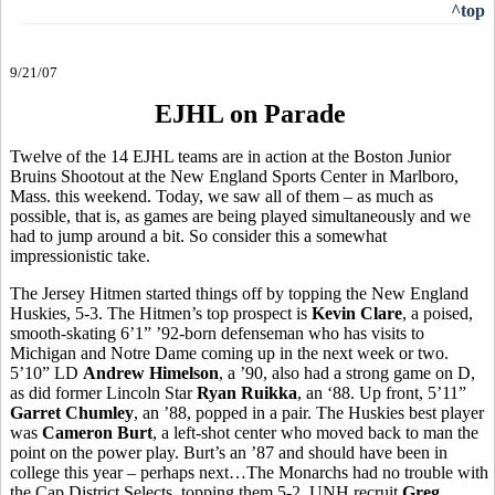
^top
9/21/07
EJHL on Parade
Twelve of the 14 EJHL teams are in action at the Boston Junior
Bruins Shootout at the New England Sports Center in Marlboro,
Mass. this weekend. Today, we saw all of them – as much as
possible, that is, as games are being played simultaneously and we
had to jump around a bit. So consider this a somewhat
impressionistic take.
The Jersey Hitmen started things off by topping the New England
Huskies, 5-3. The Hitmen’s top prospect is
Kevin Clare
, a poised,
smooth-skating 6’1” ’92-born defenseman who has visits to
Michigan and Notre Dame coming up in the next week or two.
5’10” LD
Andrew Himelson
, a ’90, also had a strong game on D,
as did former Lincoln Star
Ryan Ruikka
, an ‘88. Up front, 5’11”
Garret Chumley
, an ’88, popped in a pair. The Huskies best player
was
Cameron Burt
, a left-shot center who moved back to man the
point on the power play. Burt’s an ’87 and should have been in
college this year – perhaps next…The Monarchs had no trouble with
the Cap District Selects, topping them 5-2. UNH recruit
Greg