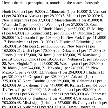
Here is the rinks per capita list, rounded to the nearest thousand:
North Dakota (1 per 9,000) 2. Minnesota (1 per 10,000) 3. Vermont
(1 per 24,000) 4. Alaska (1 per 28,000) 5. Maine (1 per 32,000); 6.
New Hampshire (1 per 37,000) 7. Massachusetts (1 per 45,000) 8.
Wisconsin (1 per 49,000) 9. Wyoming (1 per 57,000) 10. South
Dakota (1 per 60,000) 11. Rhode Island (1 per 63,000) 12. Michigan
(1 per 64,000) 13. Connecticut (1 per 73,000) 14. Montana (1 per
86,000) 15. Colorado (1 per 103,000) 16. New York (1 per 111,000)
17. Pennsylvania (1 per 131,000) 18. District of Columbia (1 per
145,000) 19. Missouri (1 per 150,000) 20. New Jersey (1 per
162,000) 21. Utah (1 per 170,000) 22. Delaware (1 per 171,000) 23.
Illinois (1 per 173,000) 24. Iowa (1 per 186,000) 25. Maryland (1
per 194,000) 26. Ohio (1 per 195,000) 27. Nebraska (1 per 196,000)
28. West Virginia (1 per 227,000) 29. Washington (1 per 239,000)
30. Idaho (1 per 244,000) 31. Nevada (1 per 249,000) 32. New
Mexico (1 per 279,000) 33. Virginia (1 per 294,000) 34. Indiana (1
per 301,000) 35. Oregon (1 per 308,000) 36. Arizona (1 per
325,000) 37. North Carolina (1 per 369,000) 38. California (1 per
424,000) 39. Oklahoma (1 per 447,000) 40. Kansas (1 per 461,000)
41. Texas (1 per 470,000) 42. South Carolina (1 per 480,000) 43.
Louisiana (1 per 536,000) 44. Florida (1 per 565,000) 45. Tennessee
(1 per 603,000) 46. Kentucky (1 per 701,000) 47. Arkansas (1 per
703,000) 48. Mississippi (1 rink per 727,000) 49. Georgia (1 rink per
851,000) 50. Alabama (1 per 920,000) 51. Hawaii (forget it!)