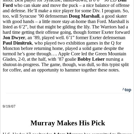
Ford
who can skate and move the puck – a nice balance of offense
and defense. He’ll make a nice player for some Div. I program. So,
too, will Syracuse ’90 defenseman
Doug Marshall
, a good skater
with good hands – a little more stay-at-home than Ford. Marshall is
listed as 6’2”, but that might be gilding the lily. The Warriors had a
hard time getting their offense going, though former Exeter forward
Jon Dwyer
, an ’89, played well. 6’1” former Exeter defenseman
Paul Dimitruk
, who played two exhibition games in the Q for
Moncton before returning home, played a solid game despite the
turmoil he’s gone through…. Apple Core led the Green Mountain
Glades, 2-0, at the half, with ’87 goalie
Bobby Leiser
nursing a
shutout-in-progress. The game, though, was dull, so this typist split
for coffee, and an opportunity to hammer together these notes.
^top
9/19/07
Murray Makes His Pick