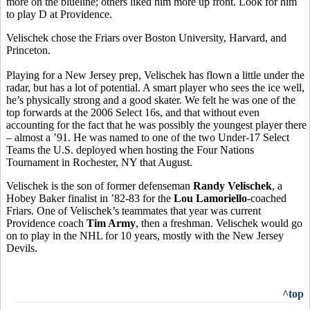
more on the blueline; others liked him more up front. Look for him
to play D at Providence.
Velischek chose the Friars over Boston University, Harvard, and
Princeton.
Playing for a New Jersey prep, Velischek has flown a little under the
radar, but has a lot of potential. A smart player who sees the ice well,
he’s physically strong and a good skater. We felt he was one of the
top forwards at the 2006 Select 16s, and that without even
accounting for the fact that he was possibly the youngest player there
– almost a ’91. He was named to one of the two Under-17 Select
Teams the U.S. deployed when hosting the Four Nations
Tournament in Rochester, NY that August.
Velischek is the son of former defenseman
Randy Velischek
, a
Hobey Baker finalist in ’82-83 for the
Lou Lamoriello
-coached
Friars. One of Velischek’s teammates that year was current
Providence coach
Tim Army
, then a freshman. Velischek would go
on to play in the NHL for 10 years, mostly with the New Jersey
Devils.
^top