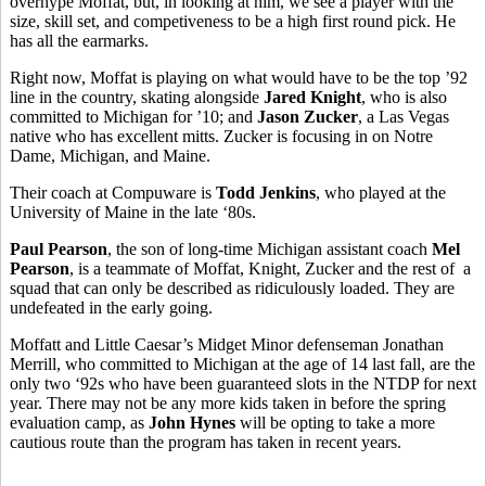
overhype Moffat, but, in looking at him, we see a player with the
size, skill set, and competiveness to be a high first round pick. He
has all the earmarks.
Right now, Moffat is playing on what would have to be the top ’92
line in the country, skating alongside
Jared Knight
, who is also
committed to Michigan for ’10; and
Jason Zucker
, a Las Vegas
native who has excellent mitts. Zucker is focusing in on Notre
Dame, Michigan, and Maine.
Their coach at Compuware is
Todd Jenkins
, who played at the
University of Maine in the late ‘80s.
Paul Pearson
, the son of long-time Michigan assistant coach
Mel
Pearson
, is a teammate of Moffat, Knight, Zucker and the rest of a
squad that can only be described as ridiculously loaded. They are
undefeated in the early going.
Moffatt and Little Caesar’s Midget Minor defenseman Jonathan
Merrill, who committed to Michigan at the age of 14 last fall, are the
only two ‘92s who have been guaranteed slots in the NTDP for next
year. There may not be any more kids taken in before the spring
evaluation camp, as
John Hynes
will be opting to take a more
cautious route than the program has taken in recent years.