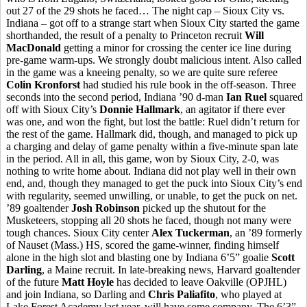
out 27 of the 29 shots he faced… The night cap – Sioux City vs.
Indiana – got off to a strange start when Sioux City started the game
shorthanded, the result of a penalty to Princeton recruit
Will
MacDonald
getting a minor for crossing the center ice line during
pre-game warm-ups. We strongly doubt malicious intent. Also called
in the game was a kneeing penalty, so we are quite sure referee
Colin Kronforst
had studied his rule book in the off-season. Three
seconds into the second period, Indiana ’90 d-man
Ian Ruel
squared
off with Sioux City’s
Donnie Hallmark
, an agitator if there ever
was one, and won the fight, but lost the battle: Ruel didn’t return for
the rest of the game. Hallmark did, though, and managed to pick up
a charging and delay of game penalty within a five-minute span late
in the period. All in all, this game, won by Sioux City, 2-0, was
nothing to write home about. Indiana did not play well in their own
end, and, though they managed to get the puck into Sioux City’s end
with regularity, seemed unwilling, or unable, to get the puck on net.
’89 goaltender
Josh Robinson
picked up the shutout for the
Musketeers, stopping all 20 shots he faced, though not many were
tough chances. Sioux City center
Alex Tuckerman
, an ’89 formerly
of Nauset (Mass.) HS, scored the game-winner, finding himself
alone in the high slot and blasting one by Indiana 6’5” goalie
Scott
Darling
, a Maine recruit. In late-breaking news, Harvard goaltender
of the future
Matt Hoyle
has decided to leave Oakville (OPJHL)
and join Indiana, so Darling and
Chris Paliafito
, who played at
Lake Forest Academy last year, will have some company. The 6’3”