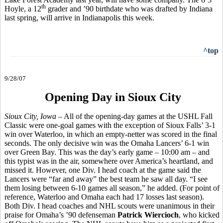
th
Hoyle, a 12
grader and ’90 birthdate who was drafted by Indiana
last spring, will arrive in Indianapolis this week.
^top
9/28/07
Opening Day in Sioux City
Sioux City, Iowa
– All of the opening-day games at the USHL Fall
Classic were one-goal games with the exception of Sioux Falls’ 3-1
win over Waterloo, in which an empty-netter was scored in the final
seconds. The only decisive win was the Omaha Lancers’ 6-1 win
over Green Bay. This was the day’s early game – 10:00 am – and
this typist was in the air, somewhere over America’s heartland, and
missed it. However, one Div. I head coach at the game said the
Lancers were “far and away” the best team he saw all day. “I see
them losing between 6-10 games all season,” he added. (For point of
reference, Waterloo and Omaha each had 17 losses last season).
Both Div. I head coaches and NHL scouts were unanimous in their
praise for Omaha’s ’90 defenseman
Patrick Wiercioch
, who kicked