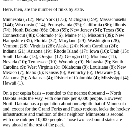
Here, then, are the number of rinks by state.
Minnesota (512); New York (173); Michigan (159); Massachusetts
(144); Wisconsin (114); Pennsylvania (95); California (86); Illinois
(74); North Dakota (66); Ohio (59); New Jersey (54); Texas (50);
Connecticut (48); Colorado (46); Maine (41); Missouri (39); New
Hampshire (35); Florida (32); Maryland (29); Washington (28);
Vermont (26); Virginia (26); Alaska (24); North Carolina (24);
Indiana (21); Arizona (19); Rhode Island (17); Iowa (16); Utah (15);
South Dakota (13); Oregon (12); Georgia (11); Montana (11);
Nevada (10); Tennessee (10); Wyoming (9); Nebraska (9); South
Carolina (9); West Virginia (8); Oklahoma (8); Louisiana (8); New
Mexico (7); Idaho (6); Kansas (6); Kentucky (6); Delaware (5);
Alabama (5); Arkansas (4); District of Columbia (4); Mississippi (4);
Hawaii (1).
On a per capita basis – rounded to the nearest thousand -- North
Dakota leads the way, with one rink per 9,000 people. However,
North Dakota has a population about one-eighth that of Minnesota
and, except for the Grand Forks and Fargo regions, lacks the hockey
infrastructure and tradition of their neighbor. Minnesota is second
with one rink per 10,000 people. Those two ice-bound states are
way ahead of the rest of the pack.