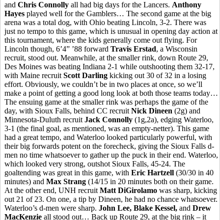
and
Chris Connolly
all had big days for the Lancers.
Anthony
Hayes
played well for the Gamblers… The second game at the big
arena was a total dog, with Ohio beating Lincoln, 3-2. There was
just no tempo to this game, which is unusual in opening day action at
this tournament, where the kids generally come out flying. For
Lincoln though, 6’4” ’88 forward
Travis Erstad
, a Wisconsin
recruit, stood out. Meanwhile, at the smaller rink, down Route 29,
Des Moines was beating Indiana 2-1 while outshooting them 32-17,
with Maine recruit
Scott Darling
kicking out 30 of 32 in a losing
effort. Obviously, we couldn’t be in two places at once, so we’ll
make a point of getting a good long look at both those teams today…
The ensuing game at the smaller rink was perhaps the game of the
day, with Sioux Falls, behind CC recruit
Nick Dineen
(2g) and
Minnesota-Duluth recruit
Jack Connolly
(1g,2a), edging Waterloo,
3-1 (the final goal, as mentioned, was an empty-netter). This game
had a great tempo, and Waterloo looked particularly powerful, with
their big forwards potent on the forecheck, giving the Sioux Falls d-
men no time whatsoever to gather up the puck in their end. Waterloo,
which looked very strong, outshot Sioux Falls, 45-24. The
goaltending was great in this game, with
Eric Hartzell
(30/30 in 40
minutes) and
Max Strang
(14/15 in 20 minutes both on their game.
At the other end, UNH recruit
Matt DiGirolamo
was sharp, kicking
out 21 of 23. On one, a tip by Dineen, he had no chance whatsoever.
Waterloo’s d-men were sharp.
John Lee, Blake Kessel,
and
Drew
MacKenzie
all stood out… Back up Route 29, at the big rink – it