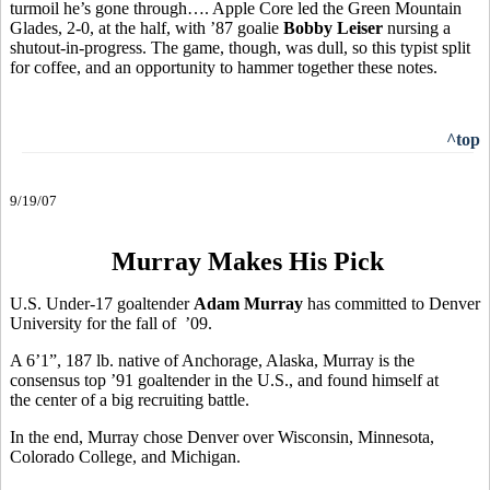
turmoil he’s gone through…. Apple Core led the Green Mountain
Glades, 2-0, at the half, with ’87 goalie
Bobby Leiser
nursing a
shutout-in-progress. The game, though, was dull, so this typist split
for coffee, and an opportunity to hammer together these notes.
^top
9/19/07
Murray Makes His Pick
U.S. Under-17 goaltender
Adam Murray
has committed to Denver
University for the fall of ’09.
A 6’1”, 187 lb. native of Anchorage, Alaska, Murray is the
consensus top ’91 goaltender in the U.S., and found himself at
the center of a big recruiting battle.
In the end, Murray chose Denver over Wisconsin, Minnesota,
Colorado College, and Michigan.