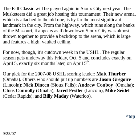
The Fall Classic will be played again in Sioux City next year. The
Musketeers did a great job hosting this tournament. Their new arena,
which is attached to the old one, is by far the most significant
landmark in the city. From the highway, which runs along the banks
of the Missouri, it appears as if downtown Sioux City was almost
thrown together to provide a backdrop to the arena, which is large
and features a high, vaulted ceiling.
For now, though, it’s cutdown week in the USHL. The regular
season gets underway this Friday, Oct. 5 and concludes exactly on
th
April 5, exactly six months later, on April 5
.
Our pick for the 2007-08 USHL scoring leader:
Matt Thurber
(Omaha). Others who should put up numbers are
Jason Gregoire
(Lincoln);
Nick Dineen
(Sioux Falls);
Andrew Conboy
(Omaha);
Chris Connolly
(Omaha);
Jared Festler
(Lincoln);
Mike Seidel
(Cedar Rapids); and
Billy Maday
(Waterloo).
^top
9/28/07