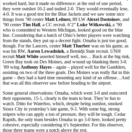
worked hard, but it made no difference: at the end of one period,
they were outshot 10-2 and trailed 2-0. They would eventually lose,
4-0. It was a good test for the Blue Jackets and we saw some nice
things from ’90 center
Matt Leitner,
89 LW
Alexei Dostoinov
, and
’90 center
Tim Hall
, a CC recruit. 6’2”
Luke Witkowski,
a ’90
who is committed to Western Michigan, looked good on the blue
line. Considering that a batch of Ohio’s better players were watching
from the stands, they put up a decent fight. Omaha is just too good,
though. For the Lancers, center
Matt Thurber
was on his game, as
was his RW,
Aaron Lewadniuk
, a Bemidji State recruit. UNH
recruit
Matt White
asserted himself well, too… Back at the big rink,
Green Bay took on Des Moines, and wound up blanking them 3-0.
’89 wing
Anthony Hayes
– again – played well for the Gamblers,
assisting on two of the three goals. Des Moines was really flat in this
game – they had a hard time mounting any kind of an offense…And
that was all this observer saw before heading to the airport.
Some general observations: Omaha, which went 3-0 and outscored
their opponents, 15-1, clearly is the team to beat. They’re fun to
watch. Ditto for Waterloo, which, despite being outshot, smoked
Sioux City in yesterday’s late game, 9-3. With some big, strong
snipers who can apply a ton of pressure, they will be tough. Cedar
Rapids, the only team besides Omaha to go 3-0 here, looked pretty
cohesive, especially considering it’s September. For this observer,
those three teams were a notch above the rest.