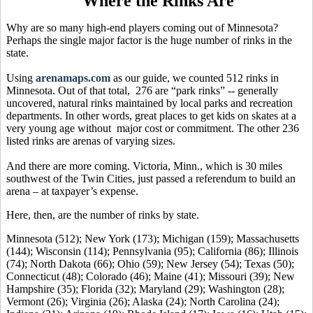
Where the Rinks Are
Why are so many high-end players coming out of Minnesota?
Perhaps the single major factor is the huge number of rinks in the
state.
Using
arenamaps.com
as our guide, we counted 512 rinks in
Minnesota. Out of that total, 276 are “park rinks” -- generally
uncovered, natural rinks maintained by local parks and recreation
departments. In other words, great places to get kids on skates at a
very young age without major cost or commitment. The other 236
listed rinks are arenas of varying sizes.
And there are more coming. Victoria, Minn., which is 30 miles
southwest of the Twin Cities, just passed a referendum to build an
arena – at taxpayer’s expense.
Here, then, are the number of rinks by state.
Minnesota (512); New York (173); Michigan (159); Massachusetts
(144); Wisconsin (114); Pennsylvania (95); California (86); Illinois
(74); North Dakota (66); Ohio (59); New Jersey (54); Texas (50);
Connecticut (48); Colorado (46); Maine (41); Missouri (39); New
Hampshire (35); Florida (32); Maryland (29); Washington (28);
Vermont (26); Virginia (26); Alaska (24); North Carolina (24);