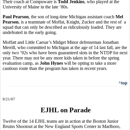
Their coach at Compuware is
Todd Jenkins
, who played at the
University of Maine in the late ‘80s.
Paul Pearson
, the son of long-time Michigan assistant coach
Mel
Pearson
, is a teammate of Moffat, Knight, Zucker and the rest of a
squad that can only be described as ridiculously loaded. They are
undefeated in the early going.
Moffatt and Little Caesar’s Midget Minor defenseman Jonathan
Merrill, who committed to Michigan at the age of 14 last fall, are the
only two ‘92s who have been guaranteed slots in the NTDP for next
year. There may not be any more kids taken in before the spring
evaluation camp, as
John Hynes
will be opting to take a more
cautious route than the program has taken in recent years.
^top
9/21/07
EJHL on Parade
Twelve of the 14 EJHL teams are in action at the Boston Junior
Bruins Shootout at the New England Sports Center in Marlboro,