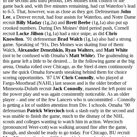
In the second and third periods, Des Moines took control of the
game back and, with five minutes remaining, had cut Waterloo’s lead
to 6-5. That, however, was as close as they got. Defenseman
John
Lee
, a Denver recruit, had four assists for Waterloo, and Notre Dame
recruit
Billy Maday
(1g,2a) and
Brett Beebe
(1g,1a) also put up
crooked numbers. During Des Moines’ third period push, Cornell
recruit
Locke Jillson
(1g,1a) had a nice snipe, as did
Chris
Knowlton
. ’91 defenseman
Brad Walch
(1g,1a) also had a strong
game. Speaking of ‘91s, Des Moines was skating four of them:
Walch,
Alexander Denezhkin, Ryan Walters
, and
Matt White
(not to be confused with Omaha’s
Matt White
). The goaltending in
this game left a little to be desired… In the following game at the big
arena, Omaha rolled over Chicago, as the Steel d-men continuously
saw the quick Omaha forwards sneaking behind them for choice
scoring opportunities. ’87 LW
Chris Connolly
, who played at
Fargo-Moorhead (NAHL) last season and is the older brother of
Minnesota-Duluth recruit
Jack Connolly
, manned the left point on
the power play and was again consistently noticeable. As an older
player – and one of the few Lancers who is uncommitted – Connolly
is getting a lot of sudden attention from Div. I schools. Omaha ’90
defenseman
Patrick Wiercioch
took a slash early in the second and
was unable to finish the game, much to the dismay of the NHL
scouts and colleges wanting to watch him in action. Wiercioch
(pronounced Weer-cott) was walking around fine after the game,
though, and should be ready to go today. For Chicago, BU recruit