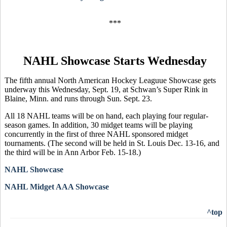
***
NAHL Showcase Starts Wednesday
The fifth annual North American Hockey Leaguue Showcase gets
underway this Wednesday, Sept. 19, at Schwan’s Super Rink in
Blaine, Minn. and runs through Sun. Sept. 23.
All 18 NAHL teams will be on hand, each playing four regular-
season games. In addition, 30 midget teams will be playing
concurrently in the first of three NAHL sponsored midget
tournaments. (The second will be held in St. Louis Dec. 13-16, and
the third will be in Ann Arbor Feb. 15-18.)
NAHL Showcase
NAHL Midget AAA Showcase
^top