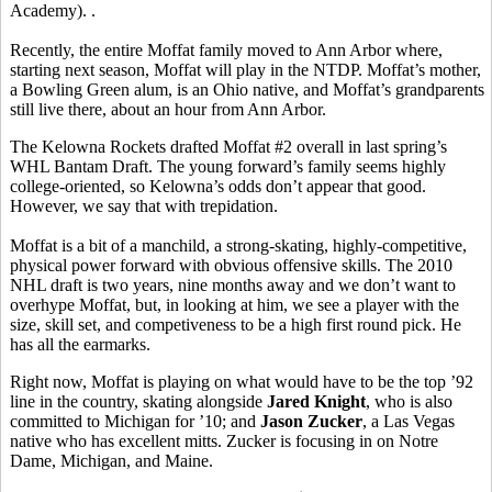
Academy). .
Recently, the entire Moffat family moved to Ann Arbor where,
starting next season, Moffat will play in the NTDP. Moffat’s mother,
a Bowling Green alum, is an Ohio native, and Moffat’s grandparents
still live there, about an hour from Ann Arbor.
The Kelowna Rockets drafted Moffat #2 overall in last spring’s
WHL Bantam Draft. The young forward’s family seems highly
college-oriented, so Kelowna’s odds don’t appear that good.
However, we say that with trepidation.
Moffat is a bit of a manchild, a strong-skating, highly-competitive,
physical power forward with obvious offensive skills. The 2010
NHL draft is two years, nine months away and we don’t want to
overhype Moffat, but, in looking at him, we see a player with the
size, skill set, and competiveness to be a high first round pick. He
has all the earmarks.
Right now, Moffat is playing on what would have to be the top ’92
line in the country, skating alongside
Jared Knight
, who is also
committed to Michigan for ’10; and
Jason Zucker
, a Las Vegas
native who has excellent mitts. Zucker is focusing in on Notre
Dame, Michigan, and Maine.