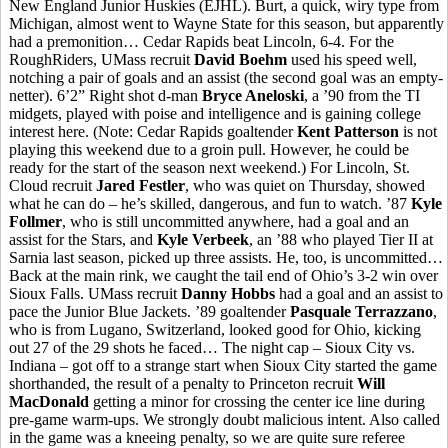
New England Junior Huskies (EJHL). Burt, a quick, wiry type from
Michigan, almost went to Wayne State for this season, but apparently
had a premonition… Cedar Rapids beat Lincoln, 6-4. For the
RoughRiders, UMass recruit
David Boehm
used his speed well,
notching a pair of goals and an assist (the second goal was an empty-
netter). 6’2” Right shot d-man
Bryce Aneloski
, a ’90 from the TI
midgets, played with poise and intelligence and is gaining college
interest here. (Note: Cedar Rapids goaltender
Kent Patterson
is not
playing this weekend due to a groin pull. However, he could be
ready for the start of the season next weekend.) For Lincoln, St.
Cloud recruit
Jared Festler
, who was quiet on Thursday, showed
what he can do – he’s skilled, dangerous, and fun to watch. ’87
Kyle
Follmer
, who is still uncommitted anywhere, had a goal and an
assist for the Stars, and
Kyle Verbeek
, an ’88 who played Tier II at
Sarnia last season, picked up three assists. He, too, is uncommitted…
Back at the main rink, we caught the tail end of Ohio’s 3-2 win over
Sioux Falls. UMass recruit
Danny Hobbs
had a goal and an assist to
pace the Junior Blue Jackets. ’89 goaltender
Pasquale Terrazzano
,
who is from Lugano, Switzerland, looked good for Ohio, kicking
out 27 of the 29 shots he faced… The night cap – Sioux City vs.
Indiana – got off to a strange start when Sioux City started the game
shorthanded, the result of a penalty to Princeton recruit
Will
MacDonald
getting a minor for crossing the center ice line during
pre-game warm-ups. We strongly doubt malicious intent. Also called
in the game was a kneeing penalty, so we are quite sure referee