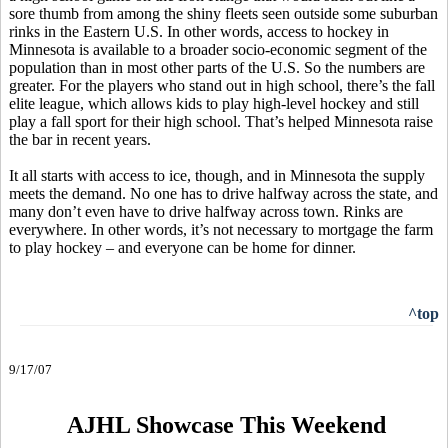
sore thumb from among the shiny fleets seen outside some suburban
rinks in the Eastern U.S. In other words, access to hockey in
Minnesota is available to a broader socio-economic segment of the
population than in most other parts of the U.S. So the numbers are
greater. For the players who stand out in high school, there’s the fall
elite league, which allows kids to play high-level hockey and still
play a fall sport for their high school. That’s helped Minnesota raise
the bar in recent years.
It all starts with access to ice, though, and in Minnesota the supply
meets the demand. No one has to drive halfway across the state, and
many don’t even have to drive halfway across town. Rinks are
everywhere. In other words, it’s not necessary to mortgage the farm
to play hockey – and everyone can be home for dinner.
^top
9/17/07
AJHL Showcase This Weekend