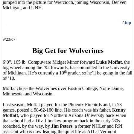
jumped into the picture for Wiercioch, joining Wisconsin, Denver,
Michigan, and UNH.
^top
9/23/07
Big Get for Wolverines
6’0”, 165 lb. Compuware Midget Minor forward
Luke Moffat
, the
big wheel among the ’92 forwards, has committed to the University
th
of Michigan. He’s currently a 10
grader, so he’ll be going in the fall
of ’10.
Moffat chose the Wolverines over Boston College, Notre Dame,
Minnesota, and Wisconsin.
Last season, Moffat played for the Phoenix Firebirds and, in 53
games, posted a 58-62-160 line. His coach was his father,
Kenny
Moffatt
, who played for Northern Arizona University back when
that school had a Div. I hockey program back in the early ‘80s
(coached, by the way, by
Jim Peters
, a former NHLer and RPI
assistant who is now leading the quiet life as AD at Vermont