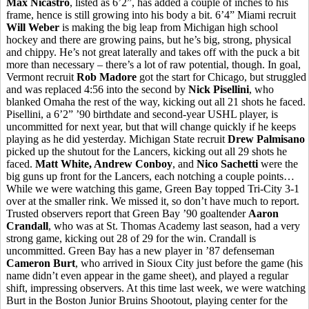
Max Nicastro
, listed as 6’2”, has added a couple of inches to his
frame, hence is still growing into his body a bit. 6’4” Miami recruit
Will Weber
is making the big leap from Michigan high school
hockey and there are growing pains, but he’s big, strong, physical
and chippy. He’s not great laterally and takes off with the puck a bit
more than necessary – there’s a lot of raw potential, though. In goal,
Vermont recruit
Rob Madore
got the start for Chicago, but struggled
and was replaced 4:56 into the second by
Nick Pisellini
, who
blanked Omaha the rest of the way, kicking out all 21 shots he faced.
Pisellini, a 6’2” ’90 birthdate and second-year USHL player, is
uncommitted for next year, but that will change quickly if he keeps
playing as he did yesterday. Michigan State recruit
Drew Palmisano
picked up the shutout for the Lancers, kicking out all 29 shots he
faced.
Matt White, Andrew Conboy
, and
Nico Sachetti
were the
big guns up front for the Lancers, each notching a couple points…
While we were watching this game, Green Bay topped Tri-City 3-1
over at the smaller rink. We missed it, so don’t have much to report.
Trusted observers report that Green Bay ’90 goaltender
Aaron
Crandall
, who was at St. Thomas Academy last season, had a very
strong game, kicking out 28 of 29 for the win. Crandall is
uncommitted. Green Bay has a new player in ’87 defenseman
Cameron Burt
, who arrived in Sioux City just before the game (his
name didn’t even appear in the game sheet), and played a regular
shift, impressing observers. At this time last week, we were watching
Burt in the Boston Junior Bruins Shootout, playing center for the