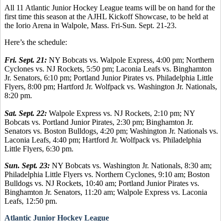
All 11 Atlantic Junior Hockey League teams will be on hand for the
first time this season at the AJHL Kickoff Showcase, to be held at
the Iorio Arena in Walpole, Mass. Fri-Sun. Sept. 21-23.
Here’s the schedule:
Fri. Sept. 21:
NY Bobcats vs. Walpole Express, 4:00 pm; Northern
Cyclones vs. NJ Rockets, 5:50 pm; Laconia Leafs vs. Binghamton
Jr. Senators, 6:10 pm; Portland Junior Pirates vs. Philadelphia Little
Flyers, 8:00 pm; Hartford Jr. Wolfpack vs. Washington Jr. Nationals,
8:20 pm.
Sat. Sept. 22:
Walpole Express vs. NJ Rockets, 2:10 pm; NY
Bobcats vs. Portland Junior Pirates, 2:30 pm; Binghamton Jr.
Senators vs. Boston Bulldogs, 4:20 pm; Washington Jr. Nationals vs.
Laconia Leafs, 4:40 pm; Hartford Jr. Wolfpack vs. Philadelphia
Little Flyers, 6:30 pm.
Sun. Sept. 23:
NY Bobcats vs. Washington Jr. Nationals, 8:30 am;
Philadelphia Little Flyers vs. Northern Cyclones, 9:10 am; Boston
Bulldogs vs. NJ Rockets, 10:40 am; Portland Junior Pirates vs.
Binghamton Jr. Senators, 11:20 am; Walpole Express vs. Laconia
Leafs, 12:50 pm.
Atlantic Junior Hockey League