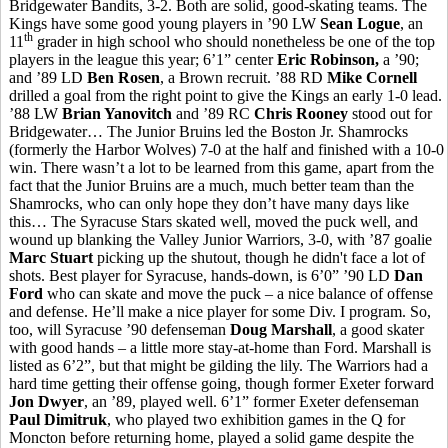
Bridgewater Bandits, 3-2. Both are solid, good-skating teams. The
Kings have some good young players in ’90 LW
Sean Logue
, an
th
11
grader in high school who should nonetheless be one of the top
players in the league this year; 6’1” center
Eric Robinson,
a ’90;
and ’89 LD
Ben Rosen
, a Brown recruit. ’88 RD
Mike Cornell
drilled a goal from the right point to give the Kings an early 1-0 lead.
’88 LW
Brian Yanovitch
and ’89 RC
Chris Rooney
stood out for
Bridgewater… The Junior Bruins led the Boston Jr. Shamrocks
(formerly the Harbor Wolves) 7-0 at the half and finished with a 10-0
win. There wasn’t a lot to be learned from this game, apart from the
fact that the Junior Bruins are a much, much better team than the
Shamrocks, who can only hope they don’t have many days like
this… The Syracuse Stars skated well, moved the puck well, and
wound up blanking the Valley Junior Warriors, 3-0, with ’87 goalie
Marc Stuart
picking up the shutout, though he didn't face a lot of
shots. Best player for Syracuse, hands-down, is 6’0” ’90 LD
Dan
Ford
who can skate and move the puck – a nice balance of offense
and defense. He’ll make a nice player for some Div. I program. So,
too, will Syracuse ’90 defenseman
Doug Marshall
, a good skater
with good hands – a little more stay-at-home than Ford. Marshall is
listed as 6’2”, but that might be gilding the lily. The Warriors had a
hard time getting their offense going, though former Exeter forward
Jon Dwyer
, an ’89, played well. 6’1” former Exeter defenseman
Paul Dimitruk
, who played two exhibition games in the Q for
Moncton before returning home, played a solid game despite the