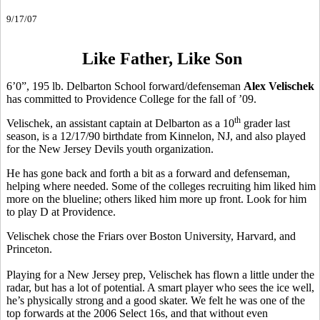
9/17/07
Like Father, Like Son
6’0”, 195 lb. Delbarton School forward/defenseman
Alex Velischek
has committed to Providence College for the fall of ’09.
th
Velischek, an assistant captain at Delbarton as a 10
grader last
season, is a 12/17/90 birthdate from Kinnelon, NJ, and also played
for the New Jersey Devils youth organization.
He has gone back and forth a bit as a forward and defenseman,
helping where needed. Some of the colleges recruiting him liked him
more on the blueline; others liked him more up front. Look for him
to play D at Providence.
Velischek chose the Friars over Boston University, Harvard, and
Princeton.
Playing for a New Jersey prep, Velischek has flown a little under the
radar, but has a lot of potential. A smart player who sees the ice well,
he’s physically strong and a good skater. We felt he was one of the
top forwards at the 2006 Select 16s, and that without even