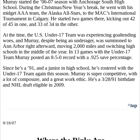
Murray started the ’06-07 season with Anchorage South High
School. During the Christmas/New Year’s break, he went with his
midget AAA team, the Alaska All-Stars, to the MAC’s International
Tournament in Calgary. He started two games there, kicking out 42
of 45 in one, and 33 of 34 in the other.
At the time, the U.S. Under-17 Team was experiencing goaltending
woes, and Murray, despite being an underager, was summoned to
Ann Arbor right afterward, moving 2,000 miles and switching high
schools in the middle of the year. In 13 games with the Under-17
Team Murray posted an 8-5-0 record with a .925 save percentage.
Since he’s a ’91, and a junior in high school, he’s rostered with the
Under-17 Team again this season. Murray is super competitive, with
a lot of composure, and a great work ethic. He's a 3/28/91 birthdate
and NHL draft eligible in 2009.
^top
9/18/07