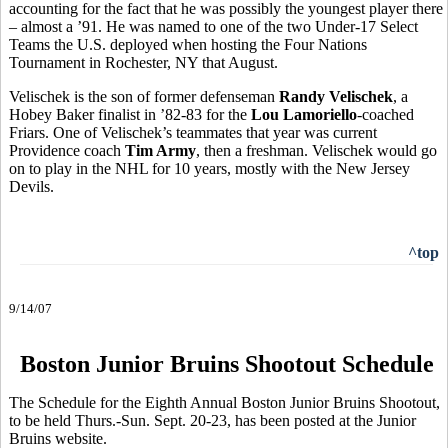
accounting for the fact that he was possibly the youngest player there
– almost a ’91. He was named to one of the two Under-17 Select
Teams the U.S. deployed when hosting the Four Nations
Tournament in Rochester, NY that August.
Velischek is the son of former defenseman
Randy Velischek
, a
Hobey Baker finalist in ’82-83 for the
Lou Lamoriello
-coached
Friars. One of Velischek’s teammates that year was current
Providence coach
Tim Army
, then a freshman. Velischek would go
on to play in the NHL for 10 years, mostly with the New Jersey
Devils.
^top
9/14/07
Boston Junior Bruins Shootout Schedule
The Schedule for the Eighth Annual Boston Junior Bruins Shootout,
to be held Thurs.-Sun. Sept. 20-23, has been posted at the Junior
Bruins website.