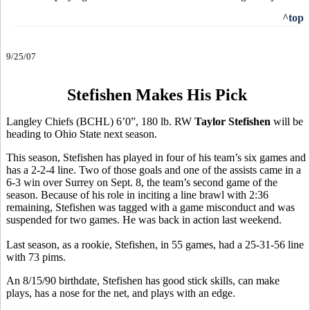
^top
9/25/07
Stefishen Makes His Pick
Langley Chiefs (BCHL) 6’0”, 180 lb. RW
Taylor Stefishen
will be
heading to Ohio State next season.
This season, Stefishen has played in four of his team’s six games and
has a 2-2-4 line. Two of those goals and one of the assists came in a
6-3 win over Surrey on Sept. 8, the team’s second game of the
season. Because of his role in inciting a line brawl with 2:36
remaining, Stefishen was tagged with a game misconduct and was
suspended for two games. He was back in action last weekend.
Last season, as a rookie, Stefishen, in 55 games, had a 25-31-56 line
with 73 pims.
An 8/15/90 birthdate, Stefishen has good stick skills, can make
plays, has a nose for the net, and plays with an edge.