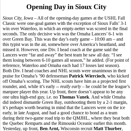
Opening Day in Sioux City
Sioux City, Iowa
– All of the opening-day games at the USHL Fall
Classic were one-goal games with the exception of Sioux Falls’ 3-1
win over Waterloo, in which an empty-netter was scored in the final
seconds. The only decisive win was the Omaha Lancers’ 6-1 win
over Green Bay. This was the day’s early game – 10:00 am – and
this typist was in the air, somewhere over America’s heartland, and
missed it. However, one Div. I head coach at the game said the
Lancers were “far and away” the best team he saw all day. “I see
them losing between 6-10 games all season,” he added. (For point of
reference, Waterloo and Omaha each had 17 losses last season).
Both Div. I head coaches and NHL scouts were unanimous in their
praise for Omaha’s ’90 defenseman
Patrick Wiercioch
, who kicked
off Omaha’s scoring. The NHL scouts have him as a projected first
rounder, and, while it’s early --
really early
– he could be the league’s
marquee player this year. Up front, there doesn’t appear to be any
one ultra high-end guy, i.e. no
Thomas Vanek
. And while Omaha
did indeed dismantle Green Bay, outshooting them by a 2-1 margin,
it’s perhaps worth bearing in mind that the Lancers were on the ice
early, in late August, and had a good chance to bond as a team
during their two-game road trip to the QMJHL, where they beat both
the Quebec Remparts and the Rimouski Oceanic earlier this month.
Yesterday, up front,
Ben Arnt,
Wisconsin recruit
Matt Thurber
,