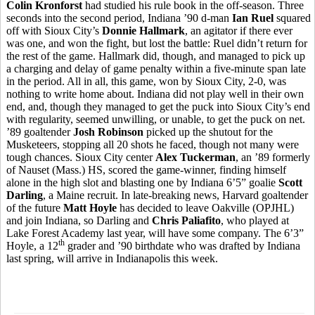
Colin Kronforst
had studied his rule book in the off-season. Three
seconds into the second period, Indiana ’90 d-man
Ian Ruel
squared
off with Sioux City’s
Donnie Hallmark
, an agitator if there ever
was one, and won the fight, but lost the battle: Ruel didn’t return for
the rest of the game. Hallmark did, though, and managed to pick up
a charging and delay of game penalty within a five-minute span late
in the period. All in all, this game, won by Sioux City, 2-0, was
nothing to write home about. Indiana did not play well in their own
end, and, though they managed to get the puck into Sioux City’s end
with regularity, seemed unwilling, or unable, to get the puck on net.
’89 goaltender
Josh Robinson
picked up the shutout for the
Musketeers, stopping all 20 shots he faced, though not many were
tough chances. Sioux City center
Alex Tuckerman
, an ’89 formerly
of Nauset (Mass.) HS, scored the game-winner, finding himself
alone in the high slot and blasting one by Indiana 6’5” goalie
Scott
Darling
, a Maine recruit. In late-breaking news, Harvard goaltender
of the future
Matt Hoyle
has decided to leave Oakville (OPJHL)
and join Indiana, so Darling and
Chris Paliafito
, who played at
Lake Forest Academy last year, will have some company. The 6’3”
th
Hoyle, a 12
grader and ’90 birthdate who was drafted by Indiana
last spring, will arrive in Indianapolis this week.