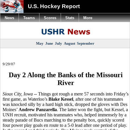
U.S. Hockey Report
News
Teams
Scores
Stats
More
May
June
July
August
September
9/29/07
Day 2 Along the Banks of the Missouri
River
Sioux City, Iowa
-- Things got rough a mere 57 seconds into Friday’s
first game, as Waterloo’s
Blake Kessel
, after one of his teammates
was knocked silly by a hard high stick, dropped the gloves with Des
Moines’
Andrew Panzarella
. The latter won the fight, but Kessel, a
UNH recruit, motivated his teammates who, helped immensely by a
steady parade of Bucs marching to the penalty box, quickly scored
four power play goals en route to a 5-0 lead after one period of play.