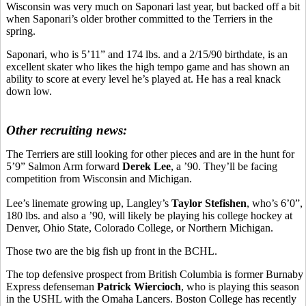
Wisconsin was very much on Saponari last year, but backed off a bit
when Saponari’s older brother committed to the Terriers in the
spring.
Saponari, who is 5’11” and 174 lbs. and a 2/15/90 birthdate, is an
excellent skater who likes the high tempo game and has shown an
ability to score at every level he’s played at. He has a real knack
down low.
Other recruiting news:
The Terriers are still looking for other pieces and are in the hunt for
5’9” Salmon Arm forward
Derek Lee
, a ’90. They’ll be facing
competition from Wisconsin and Michigan.
Lee’s linemate growing up, Langley’s
Taylor Stefishen
, who’s 6’0”,
180 lbs. and also a ’90, will likely be playing his college hockey at
Denver, Ohio State, Colorado College, or Northern Michigan.
Those two are the big fish up front in the BCHL.
The top defensive prospect from British Columbia is former Burnaby
Express defenseman
Patrick Wiercioch
, who is playing this season
in the USHL with the Omaha Lancers. Boston College has recently