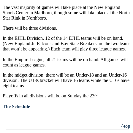
The vast majority of games will take place at the New England
Sports Center in Marlboro, though some will take place at the North
Star Rink in Northboro.
There will be three divisions.
In the EJHL Division, 12 of the 14 EJHL teams will be on hand.
(New England Jr. Falcons and Bay State Breakers are the two teams
that won’t be appearing.) Each team will play three league games.
In the Empire League, all 21 teams will be on hand. All games will
count as league games.
In the midget division, there will be an Under-18 and an Under-16
division. The U18s bracket will have 16 teams while the U16s have
eight teams.
rd
Playoffs in all divisions will be on Sunday the 23
.
The Schedule
^top