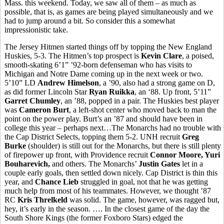
Mass. this weekend. Today, we saw all of them – as much as
possible, that is, as games are being played simultaneously and we
had to jump around a bit. So consider this a somewhat
impressionistic take.
The Jersey Hitmen started things off by topping the New England
Huskies, 5-3. The Hitmen’s top prospect is
Kevin Clare
, a poised,
smooth-skating 6’1” ’92-born defenseman who has visits to
Michigan and Notre Dame coming up in the next week or two.
5’10” LD
Andrew Himelson
, a ’90, also had a strong game on D,
as did former Lincoln Star
Ryan Ruikka
, an ‘88. Up front, 5’11”
Garret Chumley
, an ’88, popped in a pair. The Huskies best player
was
Cameron Burt
, a left-shot center who moved back to man the
point on the power play. Burt’s an ’87 and should have been in
college this year – perhaps next…The Monarchs had no trouble with
the Cap District Selects, topping them 5-2. UNH recruit
Greg
Burke
(shoulder) is still out for the Monarchs, but there is still plenty
of firepower up front, with Providence recruit
Connor Moore, Yuri
Bouharevich,
and others. The Monarchs’
Justin Gates
let in a
couple early goals, then settled down nicely. Cap District is thin this
year, and
Chance Lieb
struggled in goal, not that he was getting
much help from most of his teammates. However, we thought ’87
RC
Kris Threlkeld
was solid. The game, however, was ragged but,
hey, it’s early in the season. …. In the closest game of the day the
South Shore Kings (the former Foxboro Stars) edged the