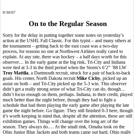
9/30/07
On to the Regular Season
Sorry for the delay in putting together some notes on yesterday’s
action at the USHL Fall Classic. For this typist – and many others at
the tournament – getting back to the east coast was a two-day
process, for reasons no one at Northwest Airlines really cared to
explain. At any rate, there was hockey – a half days worth for this
observer… In the early game at the big rink, Tri-City and Indiana
were tied at 3-3 in the third period when the Storm’s 6’2” ’88 LW
Troy Mattila
, a Dartmouth recruit, struck for a pair of back-to-back
goals. His center, North Dakota recruit
Mike Cichy
, picked up an
assist on both – and Tri-City picked up the 5-3 win. This observer
didn’t get a really strong sense of what Tri-City can do, though…
didn’t focus enough on them, perhaps. Indiana, to their credit, played
much better than the night before, though they had to fight a
schedule that had them playing the early game after playing the late
game the night before. Go figure. They still finished 0-3 here, though
it’s worth keeping in mind that, despite all the attention, these are still
exhibition games. Things will change over the long arc of the
season. They always do.… At the small rink, Omaha took on the
Ohio Junior Blue Jackets and both teams came out hard. Ohio really