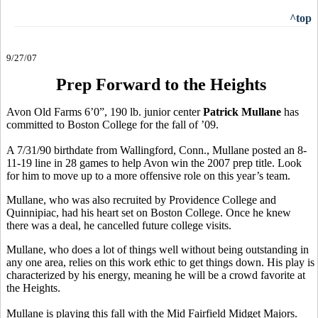
^top
9/27/07
Prep Forward to the Heights
Avon Old Farms 6’0”, 190 lb. junior center
Patrick Mullane
has
committed to Boston College for the fall of ’09.
A 7/31/90 birthdate from Wallingford, Conn., Mullane posted an 8-
11-19 line in 28 games to help Avon win the 2007 prep title. Look
for him to move up to a more offensive role on this year’s team.
Mullane, who was also recruited by Providence College and
Quinnipiac, had his heart set on Boston College. Once he knew
there was a deal, he cancelled future college visits.
Mullane, who does a lot of things well without being outstanding in
any one area, relies on this work ethic to get things down. His play is
characterized by his energy, meaning he will be a crowd favorite at
the Heights.
Mullane is playing this fall with the Mid Fairfield Midget Majors.