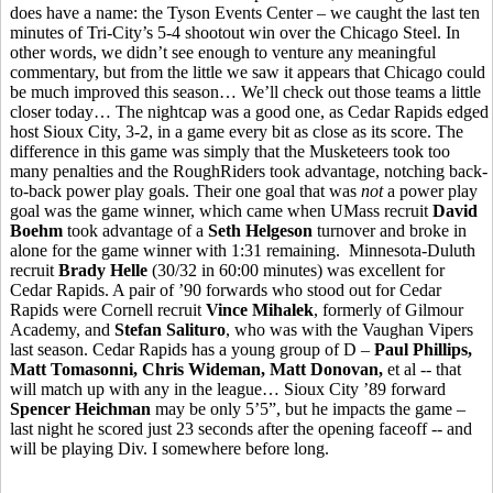
does have a name: the Tyson Events Center – we caught the last ten
minutes of Tri-City’s 5-4 shootout win over the Chicago Steel. In
other words, we didn’t see enough to venture any meaningful
commentary, but from the little we saw it appears that Chicago could
be much improved this season… We’ll check out those teams a little
closer today… The nightcap was a good one, as Cedar Rapids edged
host Sioux City, 3-2, in a game every bit as close as its score. The
difference in this game was simply that the Musketeers took too
many penalties and the RoughRiders took advantage, notching back-
to-back power play goals. Their one goal that was
not
a power play
goal was the game winner, which came when UMass recruit
David
Boehm
took advantage of a
Seth Helgeson
turnover and broke in
alone for the game winner with 1:31 remaining. Minnesota-Duluth
recruit
Brady Helle
(30/32 in 60:00 minutes) was excellent for
Cedar Rapids. A pair of ’90 forwards who stood out for Cedar
Rapids were Cornell recruit
Vince Mihalek
, formerly of Gilmour
Academy, and
Stefan Salituro
, who was with the Vaughan Vipers
last season. Cedar Rapids has a young group of D –
Paul Phillips,
Matt Tomasonni, Chris Wideman, Matt Donovan,
et al -- that
will match up with any in the league… Sioux City ’89 forward
Spencer Heichman
may be only 5’5”, but he impacts the game –
last night he scored just 23 seconds after the opening faceoff -- and
will be playing Div. I somewhere before long.