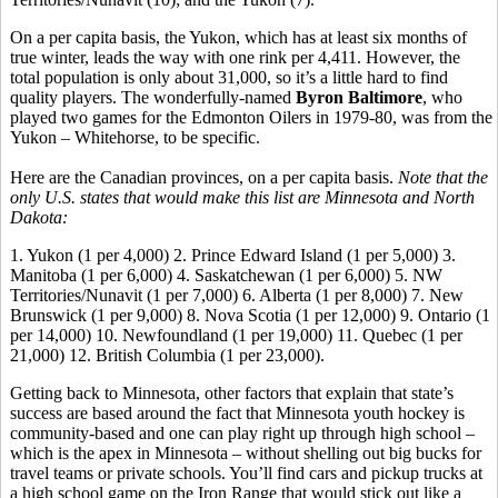
On a per capita basis, the Yukon, which has at least six months of
true winter, leads the way with one rink per 4,411. However, the
total population is only about 31,000, so it’s a little hard to find
quality players. The wonderfully-named
Byron Baltimore
, who
played two games for the Edmonton Oilers in 1979-80, was from the
Yukon – Whitehorse, to be specific.
Here are the Canadian provinces, on a per capita basis.
Note that the
only U.S. states that would make this list are Minnesota and North
Dakota:
1. Yukon (1 per 4,000) 2. Prince Edward Island (1 per 5,000) 3.
Manitoba (1 per 6,000) 4. Saskatchewan (1 per 6,000) 5. NW
Territories/Nunavit (1 per 7,000) 6. Alberta (1 per 8,000) 7. New
Brunswick (1 per 9,000) 8. Nova Scotia (1 per 12,000) 9. Ontario (1
per 14,000) 10. Newfoundland (1 per 19,000) 11. Quebec (1 per
21,000) 12. British Columbia (1 per 23,000).
Getting back to Minnesota, other factors that explain that state’s
success are based around the fact that Minnesota youth hockey is
community-based and one can play right up through high school –
which is the apex in Minnesota – without shelling out big bucks for
travel teams or private schools. You’ll find cars and pickup trucks at
a high school game on the Iron Range that would stick out like a