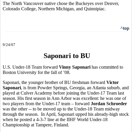
The North Vancouver native chose the Buckeyes over Denver,
Colorado College, Northern Michigan, and Quinnipiac.
^top
9/24/07
Saponari to BU
U.S. Under-18 Team forward
Vinny Saponari
has committed to
Boston University for the fall of ’08.
Saponari, the younger brother of BU freshman forward
Victor
Saponari
, is from Powder Springs, Georgia, an Atlanta suburb, and
played at Culver Academy before joining the Under-17 Team last
season. His first season in Ann Arbor was excellent: he was one of
two players from the Under-17 team – forward
Jordan Schroeder
was the other -- to be moved up to the Under-18 Team midway
through the season. In April, Saponari upped his already-high stock
when he posted a 4-3-7 line at the IIHF World Under-18
Championship at Tampere, Finland.