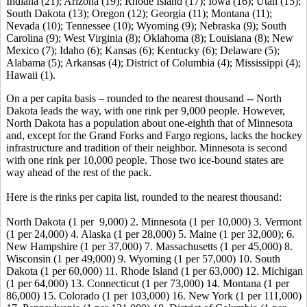
Indiana (21); Arizona (19); Rhode Island (17); Iowa (16); Utah (15);
South Dakota (13); Oregon (12); Georgia (11); Montana (11);
Nevada (10); Tennessee (10); Wyoming (9); Nebraska (9); South
Carolina (9); West Virginia (8); Oklahoma (8); Louisiana (8); New
Mexico (7); Idaho (6); Kansas (6); Kentucky (6); Delaware (5);
Alabama (5); Arkansas (4); District of Columbia (4); Mississippi (4);
Hawaii (1).
On a per capita basis – rounded to the nearest thousand -- North
Dakota leads the way, with one rink per 9,000 people. However,
North Dakota has a population about one-eighth that of Minnesota
and, except for the Grand Forks and Fargo regions, lacks the hockey
infrastructure and tradition of their neighbor. Minnesota is second
with one rink per 10,000 people. Those two ice-bound states are
way ahead of the rest of the pack.
Here is the rinks per capita list, rounded to the nearest thousand:
North Dakota (1 per 9,000) 2. Minnesota (1 per 10,000) 3. Vermont
(1 per 24,000) 4. Alaska (1 per 28,000) 5. Maine (1 per 32,000); 6.
New Hampshire (1 per 37,000) 7. Massachusetts (1 per 45,000) 8.
Wisconsin (1 per 49,000) 9. Wyoming (1 per 57,000) 10. South
Dakota (1 per 60,000) 11. Rhode Island (1 per 63,000) 12. Michigan
(1 per 64,000) 13. Connecticut (1 per 73,000) 14. Montana (1 per
86,000) 15. Colorado (1 per 103,000) 16. New York (1 per 111,000)