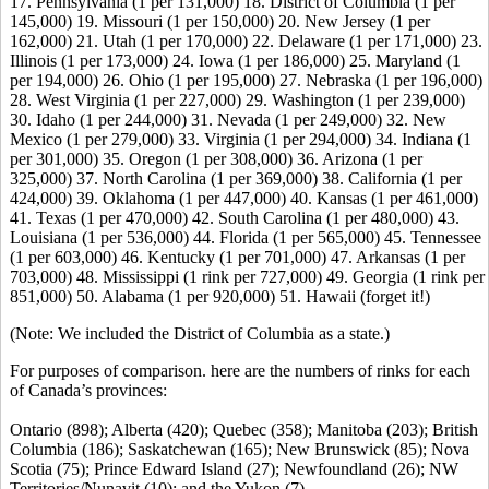
17. Pennsylvania (1 per 131,000) 18. District of Columbia (1 per
145,000) 19. Missouri (1 per 150,000) 20. New Jersey (1 per
162,000) 21. Utah (1 per 170,000) 22. Delaware (1 per 171,000) 23.
Illinois (1 per 173,000) 24. Iowa (1 per 186,000) 25. Maryland (1
per 194,000) 26. Ohio (1 per 195,000) 27. Nebraska (1 per 196,000)
28. West Virginia (1 per 227,000) 29. Washington (1 per 239,000)
30. Idaho (1 per 244,000) 31. Nevada (1 per 249,000) 32. New
Mexico (1 per 279,000) 33. Virginia (1 per 294,000) 34. Indiana (1
per 301,000) 35. Oregon (1 per 308,000) 36. Arizona (1 per
325,000) 37. North Carolina (1 per 369,000) 38. California (1 per
424,000) 39. Oklahoma (1 per 447,000) 40. Kansas (1 per 461,000)
41. Texas (1 per 470,000) 42. South Carolina (1 per 480,000) 43.
Louisiana (1 per 536,000) 44. Florida (1 per 565,000) 45. Tennessee
(1 per 603,000) 46. Kentucky (1 per 701,000) 47. Arkansas (1 per
703,000) 48. Mississippi (1 rink per 727,000) 49. Georgia (1 rink per
851,000) 50. Alabama (1 per 920,000) 51. Hawaii (forget it!)
(Note: We included the District of Columbia as a state.)
For purposes of comparison. here are the numbers of rinks for each
of Canada’s provinces:
Ontario (898); Alberta (420); Quebec (358); Manitoba (203); British
Columbia (186); Saskatchewan (165); New Brunswick (85); Nova
Scotia (75); Prince Edward Island (27); Newfoundland (26); NW
Territories/Nunavit (10); and the Yukon (7).